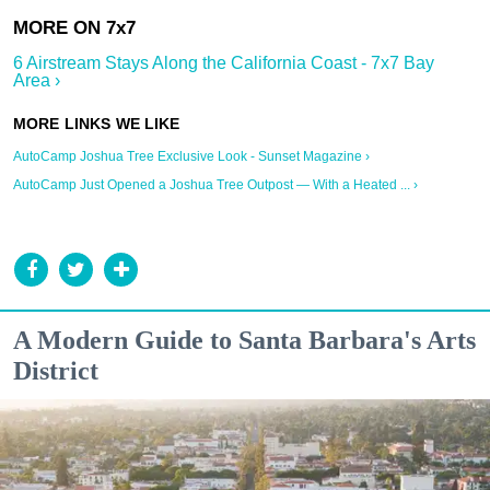
6 Airstream Stays Along the California Coast - 7x7 Bay
Area ›
AutoCamp Joshua Tree Exclusive Look - Sunset Magazine ›
AutoCamp Just Opened a Joshua Tree Outpost — With a Heated ... ›
A Modern Guide to Santa Barbara's Arts
District