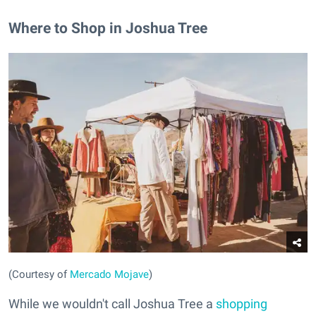
Where to Shop in Joshua Tree
(Courtesy of
Mercado Mojave
)
While we wouldn't call Joshua Tree a
shopping