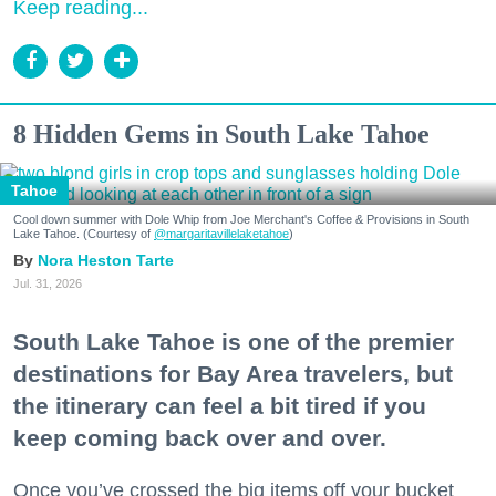
Keep reading...
8 Hidden Gems in South Lake Tahoe
Tahoe
Cool down summer with Dole Whip from Joe Merchant's Coffee & Provisions in South
Lake Tahoe. (Courtesy of
@margaritavillelaketahoe
)
Nora Heston Tarte
Jul. 31, 2026
South Lake Tahoe is one of the premier
destinations for Bay Area travelers, but
the itinerary can feel a bit tired if you
keep coming back over and over.
Once you’ve crossed the big items off your bucket