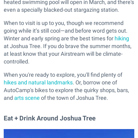
heated swimming pool will open in March, and there's
even a specially blacked-out stargazing station.
When to visit is up to you, though we recommend
going while it’s still cool—and before word gets out.
Winter and early spring are the best times for
hiking
at Joshua Tree. If you do brave the summer months,
at least know that your Airstream will be climate-
controlled.
When you're ready to explore, you'll find plenty of
hikes and natural landmarks
. Or, borrow one of
AutoCamp's bikes to explore the quirky shops, bars,
and
arts scene
of the town of Joshua Tree.
Eat + Drink Around Joshua Tree