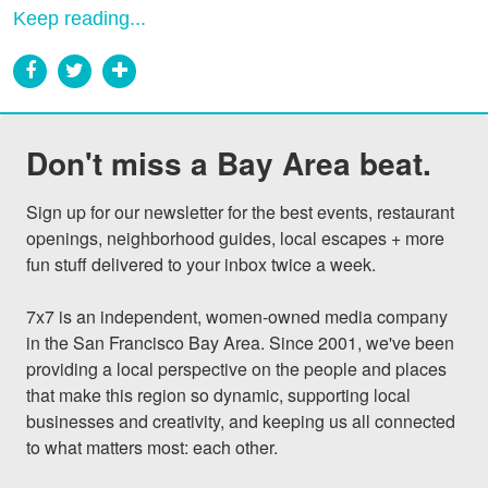
Keep reading...
Don't miss a Bay Area beat.
Sign up for our newsletter for the best events, restaurant 
openings, neighborhood guides, local escapes + more 
fun stuff delivered to your inbox twice a week.

7x7 is an independent, women-owned media company 
in the San Francisco Bay Area. Since 2001, we've been 
providing a local perspective on the people and places 
that make this region so dynamic, supporting local 
businesses and creativity, and keeping us all connected 
to what matters most: each other.