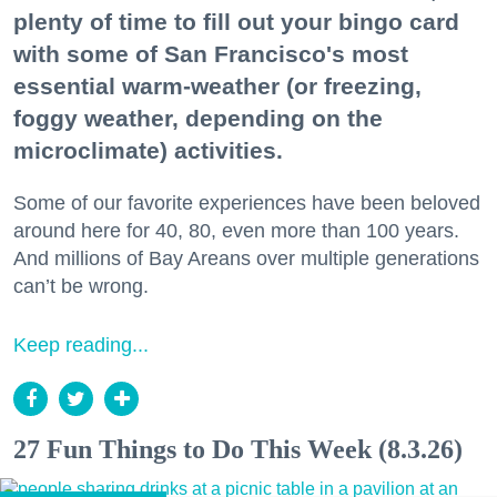
plenty of time to fill out your bingo card
with some of San Francisco's most
essential warm-weather (or freezing,
foggy weather, depending on the
microclimate) activities.
Some of our favorite experiences have been beloved
around here for 40, 80, even more than 100 years.
And millions of Bay Areans over multiple generations
can’t be wrong.
Keep reading...
27 Fun Things to Do This Week (8.3.26)