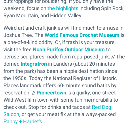
outcroppings for bouldering. If you only have the
weekend, focus on
the highlights
including Split Rock,
Ryan Mountain, and Hidden Valley.
Weird art and craft junkies will find much to amuse in
Joshua Tree. The
World Famous Crochet Museum
is
a one-of-a-kind oddity. Or, if trash is your treasure,
visit the free
Noah Purifoy Outdoor Museum
to
peruse sculptures made from repurposed junk. // The
domed
Integratron
in Landers (about 20 minutes
from the park) has been a hippie destination since
the 1950s. Today the National Register of Historic
Places landmark offers 60-minute sound baths by
reservation. //
Pioneertown
is a quirky, one-street
Wild West film town with some fun memorabilia to
check out. Stop for drinks and tacos at
Red Dog
Saloon
, or get your meat fix at the always-packed
Pappy + Harriet's
.