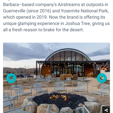
Barbara–based company's Airstreams at outposts in
Guerneville (since 2016) and Yosemite National Park,
which opened in 2019. Now the brand is offering its
unique glamping experience in Joshua Tree, giving us
all a fresh reason to brake for the desert.