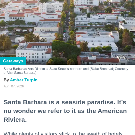
Getaways
Santa Barbara's Arts District at State Street's northern end (Blake Bronstad; Courtesy
of Visit Santa Barbara)
Amber Turpin
Aug. 07, 2026
Santa Barbara is a seaside paradise. It’s
no wonder we refer to it as the American
Riviera.
While plenty of visitors stick to the swath of hotels,