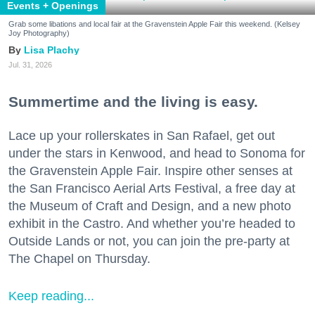
Events + Openings
Grab some libations and local fair at the Gravenstein Apple Fair this weekend. (Kelsey
Joy Photography)
Lisa Plachy
Jul. 31, 2026
Summertime and the living is easy.
Lace up your rollerskates in San Rafael, get out
under the stars in Kenwood, and head to Sonoma for
the Gravenstein Apple Fair. Inspire other senses at
the San Francisco Aerial Arts Festival, a free day at
the Museum of Craft and Design, and a new photo
exhibit in the Castro. And whether you’re headed to
Outside Lands or not, you can join the pre-party at
The Chapel on Thursday.
Keep reading...