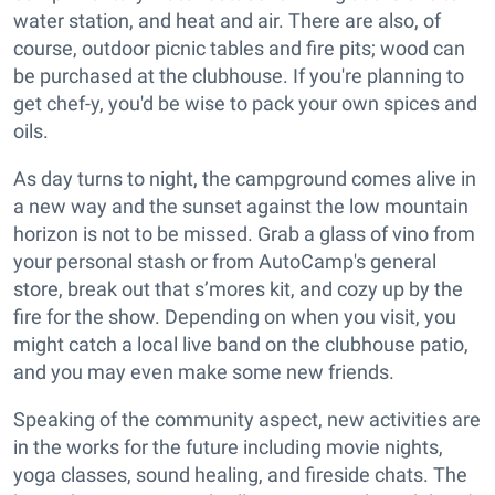
water station, and heat and air. There are also, of
course, outdoor picnic tables and fire pits; wood can
be purchased at the clubhouse. If you're planning to
get chef-y, you'd be wise to pack your own spices and
oils.
As day turns to night, the campground comes alive in
a new way and the sunset against the low mountain
horizon is not to be missed. Grab a glass of vino from
your personal stash or from AutoCamp's general
store, break out that s’mores kit, and cozy up by the
fire for the show. Depending on when you visit, you
might catch a local live band on the clubhouse patio,
and you may even make some new friends.
Speaking of the community aspect, new activities are
in the works for the future including movie nights,
yoga classes, sound healing, and fireside chats. The