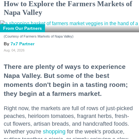
How to Explore the Farmers Markets of
Napa Valley
From Our Partners
(Courtesy of Farmers Markets of Napa Valley)
7x7 Partner
Aug. 04, 2026
There are plenty of ways to experience
Napa Valley. But some of the best
moments don't begin in a tasting room;
they begin at a farmers market.
Right now, the markets are full of rows of just-picked
peaches, heirloom tomatoes, fragrant herbs, fresh-
cut flowers, artisan breads, and handcrafted foods.
Whether you're
shopping
for the week's produce,