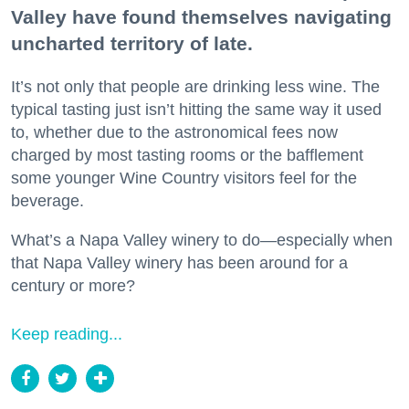
Valley have found themselves navigating
uncharted territory of late.
It’s not only that people are drinking less wine. The
typical tasting just isn’t hitting the same way it used
to, whether due to the astronomical fees now
charged by most tasting rooms or the bafflement
some younger Wine Country visitors feel for the
beverage.
What’s a Napa Valley winery to do—especially when
that Napa Valley winery has been around for a
century or more?
Keep reading...