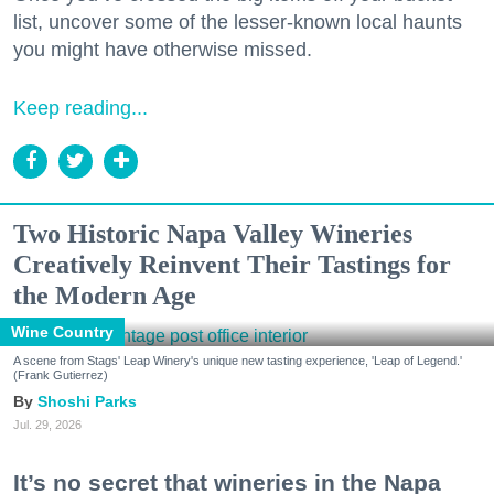
list, uncover some of the lesser-known local haunts
you might have otherwise missed.
Keep reading...
Two Historic Napa Valley Wineries
Creatively Reinvent Their Tastings for
the Modern Age
Wine Country
A scene from Stags' Leap Winery's unique new tasting experience, 'Leap of Legend.'
(Frank Gutierrez)
Shoshi Parks
Jul. 29, 2026
It’s no secret that wineries in the Napa