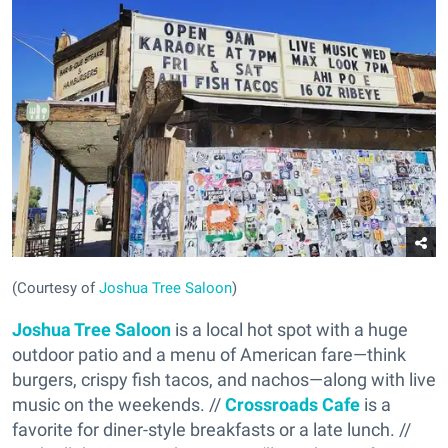
(Courtesy of
Joshua Tree Saloon
)
Joshua Tree Saloon
is a local hot spot with a huge
outdoor patio and a menu of American fare—think
burgers, crispy fish tacos, and nachos—along with live
music on the weekends. //
Crossroads Cafe
is a
favorite for diner-style breakfasts or a late lunch. //