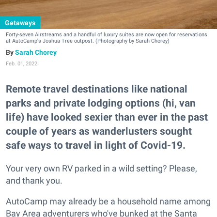
Getaways
Forty-seven Airstreams and a handful of luxury suites are now open for reservations
at AutoCamp's Joshua Tree outpost. (Photography by Sarah Chorey)
Sarah Chorey
Feb. 01, 2022
Remote travel destinations like national
parks and private lodging options (hi, van
life) have looked sexier than ever in the past
couple of years as wanderlusters sought
safe ways to travel in light of Covid-19.
Your very own RV parked in a wild setting? Please,
and thank you.
AutoCamp may already be a household name among
Bay Area adventurers who've bunked at the Santa