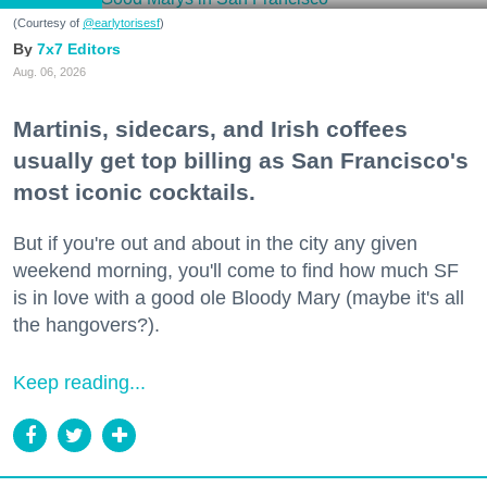
(Courtesy of
@earlytorisesf
)
7x7 Editors
Aug. 06, 2026
Martinis, sidecars, and Irish coffees
usually get top billing as San Francisco's
most iconic cocktails.
But if you're out and about in the city any given
weekend morning, you'll come to find how much SF
is in love with a good ole Bloody Mary (maybe it's all
the hangovers?).
Keep reading...