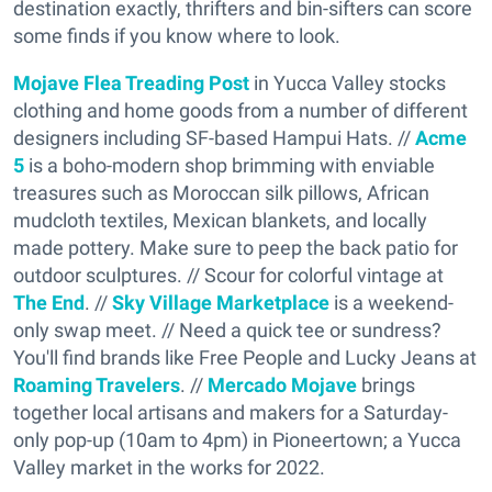
destination exactly, thrifters and bin-sifters can score
some finds if you know where to look.
Mojave Flea Treading Post
in Yucca Valley stocks
clothing and home goods from a number of different
designers including SF-based Hampui Hats. //
Acme
5
is a boho-modern shop brimming with enviable
treasures such as Moroccan silk pillows, African
mudcloth textiles, Mexican blankets, and locally
made pottery. Make sure to peep the back patio for
outdoor sculptures. // Scour for colorful vintage at
The End
. //
Sky Village Marketplace
is a weekend-
only swap meet. // Need a quick tee or sundress?
You'll find brands like Free People and Lucky Jeans at
Roaming Travelers
. //
Mercado Mojave
brings
together local artisans and makers for a Saturday-
only pop-up (10am to 4pm) in Pioneertown; a Yucca
Valley market in the works for 2022.