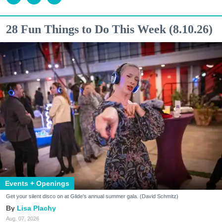
28 Fun Things to Do This Week (8.10.26)
Events + Openings
Get your silent disco on at Glide's annual summer gala. (David Schmitz)
Lisa Plachy
Aug. 07, 2026