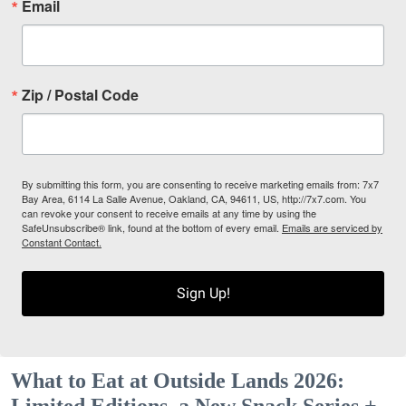
Email
Zip / Postal Code
By submitting this form, you are consenting to receive marketing emails from: 7x7
Bay Area, 6114 La Salle Avenue, Oakland, CA, 94611, US, http://7x7.com. You
can revoke your consent to receive emails at any time by using the
SafeUnsubscribe® link, found at the bottom of every email.
Emails are serviced by
Constant Contact.
Sign Up!
What to Eat at Outside Lands 2026:
Limited Editions, a New Snack Series +