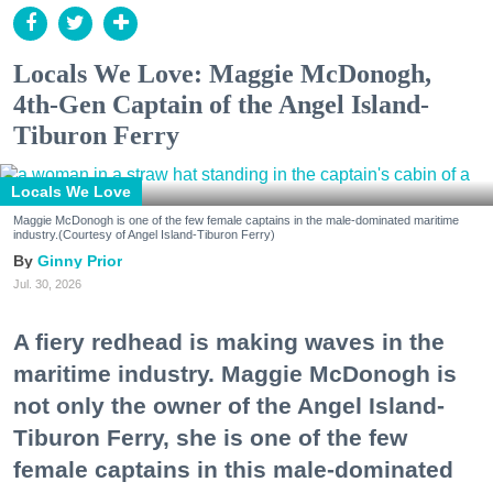
Locals We Love: Maggie McDonogh,
4th-Gen Captain of the Angel Island-
Tiburon Ferry
Locals We Love
Maggie McDonogh is one of the few female captains in the male-dominated maritime
industry.(Courtesy of Angel Island-Tiburon Ferry)
Ginny Prior
Jul. 30, 2026
A fiery redhead is making waves in the
maritime industry. Maggie McDonogh is
not only the owner of the Angel Island-
Tiburon Ferry, she is one of the few
female captains in this male-dominated