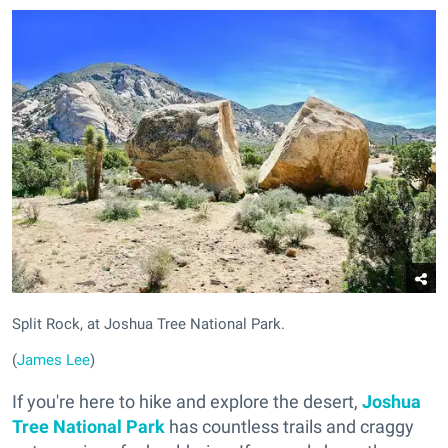
Split Rock, at Joshua Tree National Park.
(
James Lee
)
If you're here to hike and explore the desert,
Joshua
Tree National Park
has countless trails and craggy