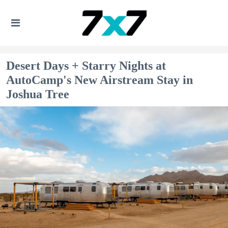
Desert Days + Starry Nights at
AutoCamp's New Airstream Stay in
Joshua Tree