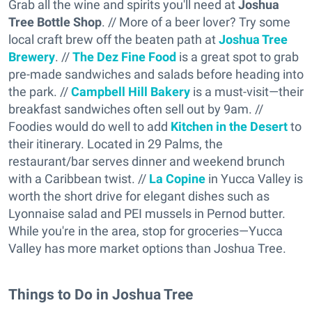
Grab all the wine and spirits you'll need at
Joshua
Tree Bottle Shop
. // More of a beer lover? Try some
local craft brew off the beaten path at
Joshua Tree
Brewery
. //
The Dez Fine Food
is a great spot to grab
pre-made sandwiches and salads before heading into
the park. //
Campbell Hill Bakery
is a must-visit—their
breakfast sandwiches often sell out by 9am. //
Foodies would do well to add
Kitchen in the Desert
to
their itinerary. Located in 29 Palms, the
restaurant/bar serves dinner and weekend brunch
with a Caribbean twist. //
La Copine
in Yucca Valley is
worth the short drive for elegant dishes such as
Lyonnaise salad and PEI mussels in Pernod butter.
While you're in the area, stop for groceries—Yucca
Valley has more market options than Joshua Tree.
Things to Do in Joshua Tree