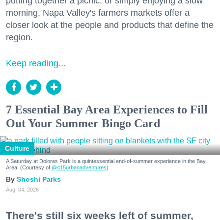
putting together a picnic, or simply enjoying a slow
morning, Napa Valley's farmers markets offer a
closer look at the people and products that define the
region.
Keep reading...
7 Essential Bay Area Experiences to Fill
Out Your Summer Bingo Card
Culture
A Saturday at Dolores Park is a quintessential end-of-summer experience in the Bay
Area. (Courtesy of
@415urbanadventures
)
Shoshi Parks
Aug. 04, 2026
There's still six weeks left of summer,