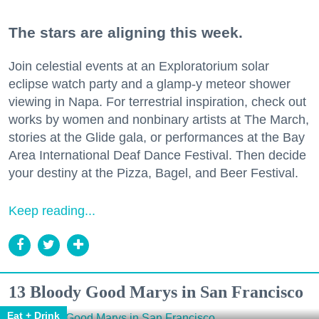
The stars are aligning this week.
Join celestial events at an Exploratorium solar
eclipse watch party and a glamp-y meteor shower
viewing in Napa. For terrestrial inspiration, check out
works by women and nonbinary artists at The March,
stories at the Glide gala, or performances at the Bay
Area International Deaf Dance Festival. Then decide
your destiny at the Pizza, Bagel, and Beer Festival.
Keep reading...
13 Bloody Good Marys in San Francisco
Eat + Drink