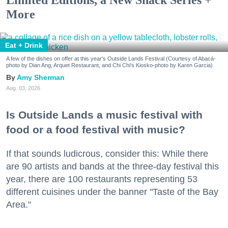
More
Eat + Drink
A few of the dishes on offer at this year's Outside Lands Festival (Courtesy of Abacá-
photo by Dian Ang, Arquet Restaurant, and Chi Chi's Kiosko-photo by Karen Garcia)
Amy Sherman
Aug. 03, 2026
Is Outside Lands a music festival with
food or a food festival with music?
If that sounds ludicrous, consider this: While there
are 90 artists and bands at the three-day festival this
year, there are 100 restaurants representing 53
different cuisines under the banner "Taste of the Bay
Area."