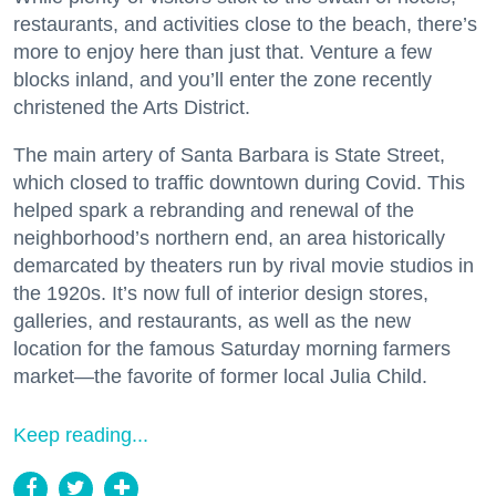
restaurants, and activities close to the beach, there’s
more to enjoy here than just that. Venture a few
blocks inland, and you’ll enter the zone recently
christened the Arts District.
The main artery of Santa Barbara is State Street,
which closed to traffic downtown during Covid. This
helped spark a rebranding and renewal of the
neighborhood’s northern end, an area historically
demarcated by theaters run by rival movie studios in
the 1920s. It’s now full of interior design stores,
galleries, and restaurants, as well as the new
location for the famous Saturday morning farmers
market—the favorite of former local Julia Child.
Keep reading...