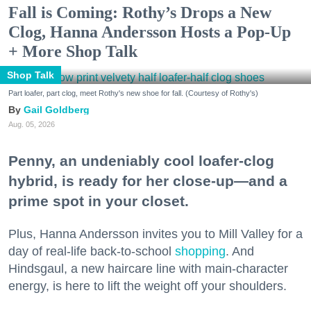
Fall is Coming: Rothy’s Drops a New
Clog, Hanna Andersson Hosts a Pop-Up
+ More Shop Talk
Shop Talk
Part loafer, part clog, meet Rothy's new shoe for fall. (Courtesy of Rothy's)
Gail Goldberg
Aug. 05, 2026
Penny, an undeniably cool loafer-clog
hybrid, is ready for her close-up—and a
prime spot in your closet.
Plus, Hanna Andersson invites you to Mill Valley for a
day of real-life back-to-school
shopping
. And
Hindsgaul, a new haircare line with main-character
energy, is here to lift the weight off your shoulders.