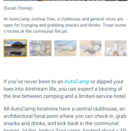
(Sarah Chorey)
At AutoCamp Joshua Tree, a clubhouse and general store are
open for lounging and grabbing snacks and drinks. Toast some
s'mores at the communal fire pit.
If you’ve never been to an
AutoCamp
or dipped your
toes into Airstream life, you can expect a blurring of
the line between camping and a limited-service hotel.
All AutoCamp locations have a central clubhouse, an
architectural focal point where you can check in, grab
snacks and drinks, and kick back in the communal
lounge. At the Joshua Tree camp, located about a 10-