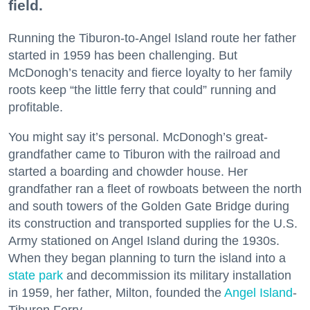
field.
Running the Tiburon-to-Angel Island route her father
started in 1959 has been challenging. But
McDonogh’s tenacity and fierce loyalty to her family
roots keep “the little ferry that could” running and
profitable.
You might say it’s personal. McDonogh’s great-
grandfather came to Tiburon with the railroad and
started a boarding and chowder house. Her
grandfather ran a fleet of rowboats between the north
and south towers of the Golden Gate Bridge during
its construction and transported supplies for the U.S.
Army stationed on Angel Island during the 1930s.
When they began planning to turn the island into a
state park
and decommission its military installation
in 1959, her father, Milton, founded the
Angel Island
-
Tiburon Ferry.