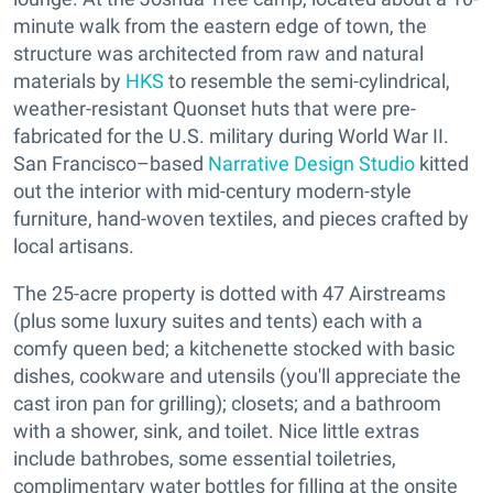
minute walk from the eastern edge of town, the
structure was architected from raw and natural
materials by
HKS
to resemble the semi-cylindrical,
weather-resistant Quonset huts that were pre-
fabricated for the U.S. military during World War II.
San Francisco–based
Narrative Design Studio
kitted
out the interior with mid-century modern-style
furniture, hand-woven textiles, and pieces crafted by
local artisans.
The 25-acre property is dotted with 47 Airstreams
(plus some luxury suites and tents) each with a
comfy queen bed; a kitchenette stocked with basic
dishes, cookware and utensils (you'll appreciate the
cast iron pan for grilling); closets; and a bathroom
with a shower, sink, and toilet. Nice little extras
include bathrobes, some essential toiletries,
complimentary water bottles for filling at the onsite