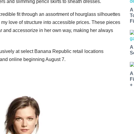
ers and slimming pencil skirts to sheath dresses.
A
ncredible fit through an assortment of hourglass silhouettes
T
Fi
my love of structure into accessible prices. These pieces
ar and accessorize in her own way, making her always
A
usively at select Banana Republic retail locations
S
and online beginning August 7.
A
F
+