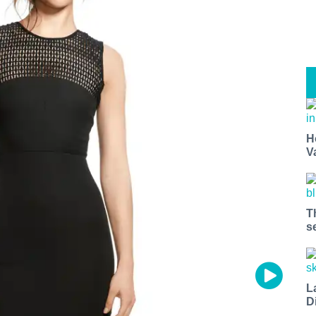
H
V
T
s
L
D