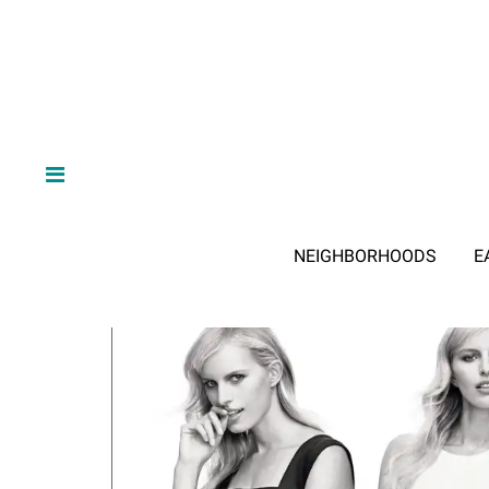
NEIGHBORHOODS
E