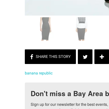
banana republic
Don't miss a Bay Area b
Sign up for our newsletter for the best events