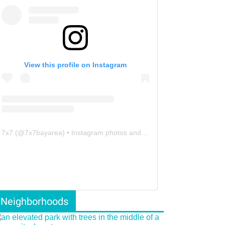
View this profile on Instagram
7x7
(@
7x7bayarea
) • Instagram photos and videos
Neighborhoods