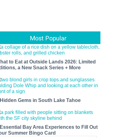
Most Popular
hat to Eat at Outside Lands 2026: Limited
ditions, a New Snack Series + More
 Hidden Gems in South Lake Tahoe
 Essential Bay Area Experiences to Fill Out
our Summer Bingo Card