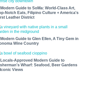
 Modern Guide to SoMa: World-Class Art,
op-Notch Eats, Filipino Culture + America's
rst Leather District
 Modern Guide to Glen Ellen, A Tiny Gem in
onoma Wine Country
 Locals-Approved Modern Guide to
isherman's Wharf: Seafood, Beer Gardens
 Iconic Views