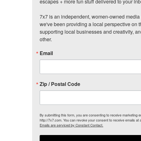
escapes + more fun stuff delivered to your inb
7x7 is an independent, women-owned media c
we've been providing a local perspective on t
supporting local businesses and creativity, a
other.
Email
Zip / Postal Code
By submitting this form, you are consenting to receive marketing
http://7x7.com. You can revoke your consent to receive emails at 
Emails are serviced by Constant Contact.