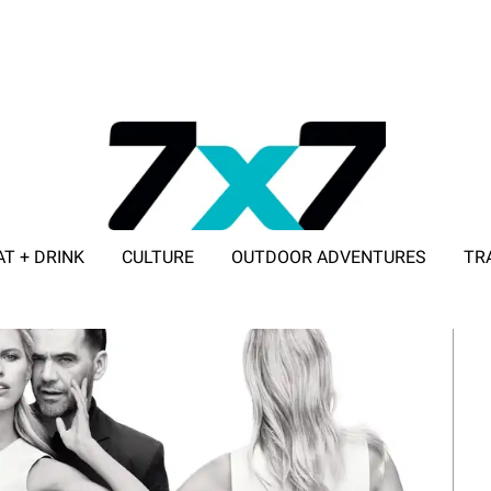
AT + DRINK
CULTURE
OUTDOOR ADVENTURES
TR
ADVERTISE WITH 7X7