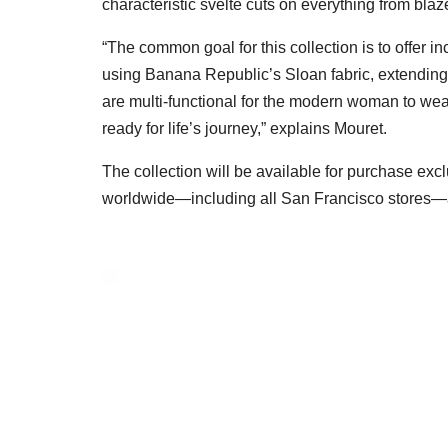
characteristic svelte cuts on everything from blaz
“The common goal for this collection is to offer i
using Banana Republic’s Sloan fabric, extending 
are multi-functional for the modern woman to we
ready for life’s journey,” explains Mouret.
The collection will be available for purchase excl
worldwide—including all San Francisco stores—