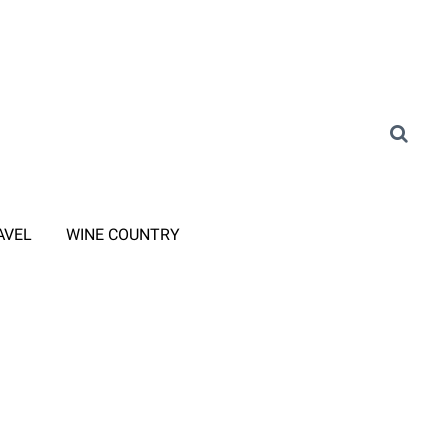
AVEL
WINE COUNTRY