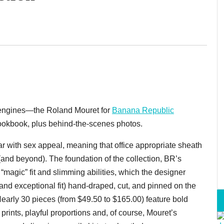
ur engines—the Roland Mouret for
Banana Republic
ookbook, plus behind-the-scenes photos.
ar with sex appeal, meaning that office appropriate sheath
 (and beyond). The foundation of the collection, BR’s
 “magic” fit and slimming abilities, which the designer
and exceptional fit) hand-draped, cut, and pinned on the
 Nearly 30 pieces (from $49.50 to $165.00) feature bold
 prints, playful proportions and, of course, Mouret’s