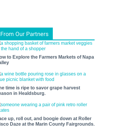
From Our Partners
ow to Explore the Farmers Markets of Napa
alley
he time is ripe to savor grape harvest
eason in Healdsburg.
ace up, roll out, and boogie down at Roller
isco Daze at the Marin County Fairgrounds.