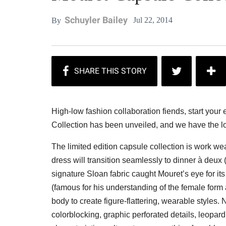
Schuyler Bailey
Jul 22, 2014
By
High-low fashion collaboration fiends, start yo
Collection has been unveiled, and we have the l
The limited edition capsule collection is work we
dress will transition seamlessly to dinner à deux
signature Sloan fabric caught Mouret’s eye for its
(famous for his understanding of the female form 
body to create figure-flattering, wearable styles.
colorblocking, graphic perforated details, leopard