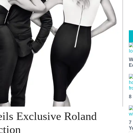
W
E
8
ils Exclusive Roland
7
ction
Y