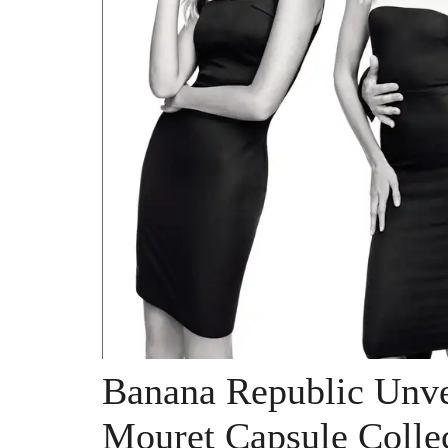
Banana Republic Unve
Mouret Capsule Colle