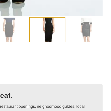
eat.
, restaurant openings, neighborhood guides, local 