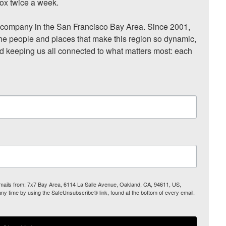
ox twice a week.

ompany in the San Francisco Bay Area. Since 2001, 
he people and places that make this region so dynamic, 
nd keeping us all connected to what matters most: each 
 emails from: 7x7 Bay Area, 6114 La Salle Avenue, Oakland, CA, 94611, US,
any time by using the SafeUnsubscribe® link, found at the bottom of every email.