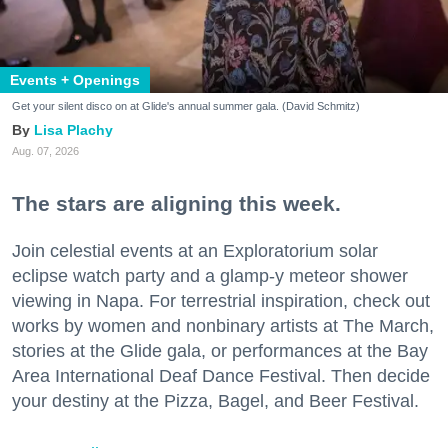
Events + Openings
Get your silent disco on at Glide's annual summer gala. (David Schmitz)
Lisa Plachy
Aug. 07, 2026
The stars are aligning this week.
Join celestial events at an Exploratorium solar
eclipse watch party and a glamp-y meteor shower
viewing in Napa. For terrestrial inspiration, check out
works by women and nonbinary artists at The March,
stories at the Glide gala, or performances at the Bay
Area International Deaf Dance Festival. Then decide
your destiny at the Pizza, Bagel, and Beer Festival.