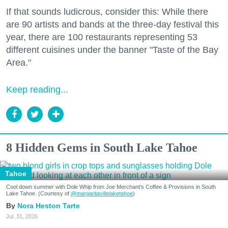
If that sounds ludicrous, consider this: While there
are 90 artists and bands at the three-day festival this
year, there are 100 restaurants representing 53
different cuisines under the banner "Taste of the Bay
Area."
Keep reading...
8 Hidden Gems in South Lake Tahoe
Tahoe
Cool down summer with Dole Whip from Joe Merchant's Coffee & Provisions in South
Lake Tahoe. (Courtesy of
@margaritavillelaketahoe
)
Nora Heston Tarte
Jul. 31, 2026