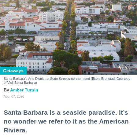
Getaways
Santa Barbara's Arts District at State Street's northern end (Blake Bronstad; Courtesy
of Visit Santa Barbara)
Amber Turpin
Aug. 07, 2026
Santa Barbara is a seaside paradise. It’s
no wonder we refer to it as the American
Riviera.