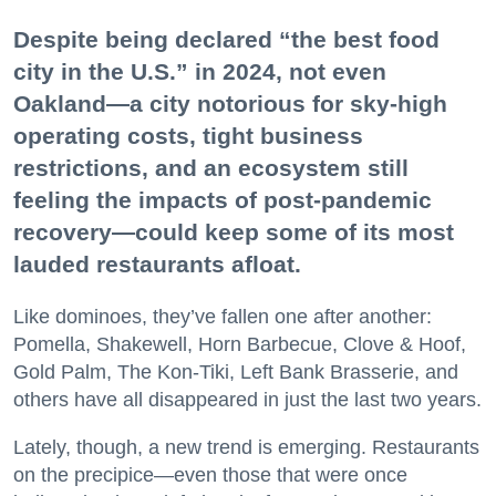
Despite being declared “the best food
city in the U.S.” in 2024, not even
Oakland—a city notorious for sky-high
operating costs, tight business
restrictions, and an ecosystem still
feeling the impacts of post-pandemic
recovery—could keep some of its most
lauded restaurants afloat.
Like dominoes, they’ve fallen one after another:
Pomella, Shakewell, Horn Barbecue, Clove & Hoof,
Gold Palm, The Kon-Tiki, Left Bank Brasserie, and
others have all disappeared in just the last two years.
Lately, though, a new trend is emerging. Restaurants
on the precipice—even those that were once