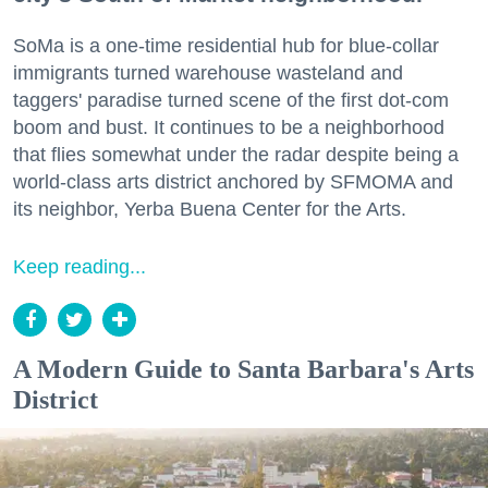
SoMa is a one-time residential hub for blue-collar
immigrants turned warehouse wasteland and
taggers' paradise turned scene of the first dot-com
boom and bust. It continues to be a neighborhood
that flies somewhat under the radar despite being a
world-class arts district anchored by SFMOMA and
its neighbor, Yerba Buena Center for the Arts.
Keep reading...
A Modern Guide to Santa Barbara's Arts
District