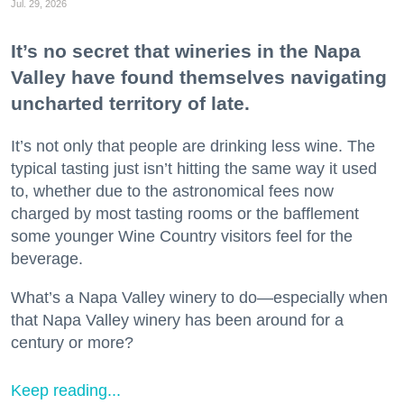
Jul. 29, 2026
It’s no secret that wineries in the Napa
Valley have found themselves navigating
uncharted territory of late.
It’s not only that people are drinking less wine. The
typical tasting just isn’t hitting the same way it used
to, whether due to the astronomical fees now
charged by most tasting rooms or the bafflement
some younger Wine Country visitors feel for the
beverage.
What’s a Napa Valley winery to do—especially when
that Napa Valley winery has been around for a
century or more?
Keep reading...