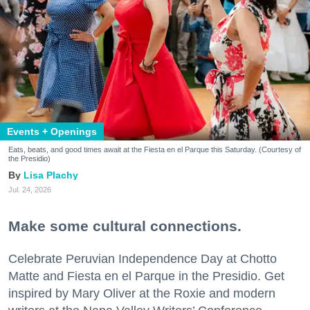
Events + Openings
Eats, beats, and good times await at the Fiesta en el Parque this Saturday. (Courtesy of
the Presidio)
Lisa Plachy
Jul. 24, 2026
Make some cultural connections.
Celebrate Peruvian Independence Day at Chotto
Matte and Fiesta en el Parque in the Presidio. Get
inspired by Mary Oliver at the Roxie and modern