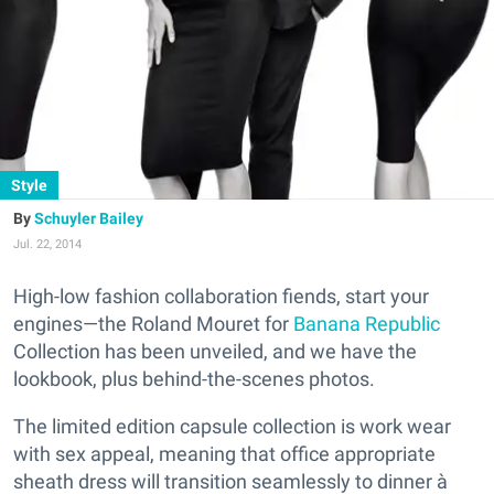
Style
Schuyler Bailey
Jul. 22, 2014
High-low fashion collaboration fiends, start your
engines—the Roland Mouret for
Banana Republic
Collection has been unveiled, and we have the
lookbook, plus behind-the-scenes photos.
The limited edition capsule collection is work wear
with sex appeal, meaning that office appropriate
sheath dress will transition seamlessly to dinner à