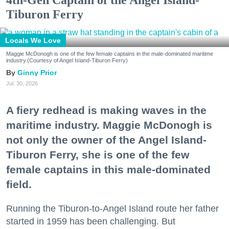
Tiburon Ferry
Locals We Love
Maggie McDonogh is one of the few female captains in the male-dominated maritime
industry.(Courtesy of Angel Island-Tiburon Ferry)
Ginny Prior
Jul. 30, 2026
A fiery redhead is making waves in the
maritime industry. Maggie McDonogh is
not only the owner of the Angel Island-
Tiburon Ferry, she is one of the few
female captains in this male-dominated
field.
Running the Tiburon-to-Angel Island route her father
started in 1959 has been challenging. But