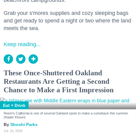
beachfront campgrounds.
Grab your s'mores supplies and cozy sleeping bags
and get ready to spend a night or two where the land
meets the sea.
Keep reading...
These Once-Shuttered Oakland
Restaurants Are Getting a Second
Chance to Make a First Impression
Eat + Drink
Reem's California is one of several Oakland spots to make a comeback this summer.
(Nader Khouri)
Shoshi Parks
Jul. 24, 2026