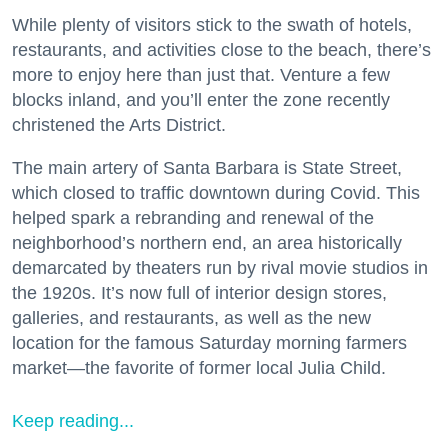
While plenty of visitors stick to the swath of hotels,
restaurants, and activities close to the beach, there’s
more to enjoy here than just that. Venture a few
blocks inland, and you’ll enter the zone recently
christened the Arts District.
The main artery of Santa Barbara is State Street,
which closed to traffic downtown during Covid. This
helped spark a rebranding and renewal of the
neighborhood’s northern end, an area historically
demarcated by theaters run by rival movie studios in
the 1920s. It’s now full of interior design stores,
galleries, and restaurants, as well as the new
location for the famous Saturday morning farmers
market—the favorite of former local Julia Child.
Keep reading...