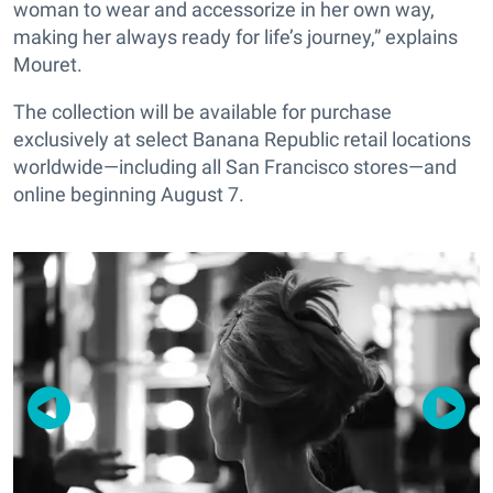
woman to wear and accessorize in her own way,
making her always ready for life’s journey,” explains
Mouret.
The collection will be available for purchase
exclusively at select Banana Republic retail locations
worldwide—including all San Francisco stores—and
online beginning August 7.