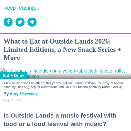
Keep reading...
What to Eat at Outside Lands 2026:
Limited Editions, a New Snack Series +
More
Eat + Drink
A few of the dishes on offer at this year's Outside Lands Festival (Courtesy of Abacá-
photo by Dian Ang, Arquet Restaurant, and Chi Chi's Kiosko-photo by Karen Garcia)
Amy Sherman
Aug. 03, 2026
Is Outside Lands a music festival with
food or a food festival with music?