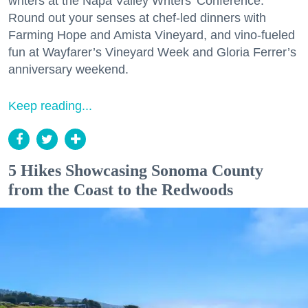
writers at the Napa Valley Writers’ Conference.
Round out your senses at chef-led dinners with
Farming Hope and Amista Vineyard, and vino-fueled
fun at Wayfarer’s Vineyard Week and Gloria Ferrer’s
anniversary weekend.
Keep reading...
5 Hikes Showcasing Sonoma County
from the Coast to the Redwoods