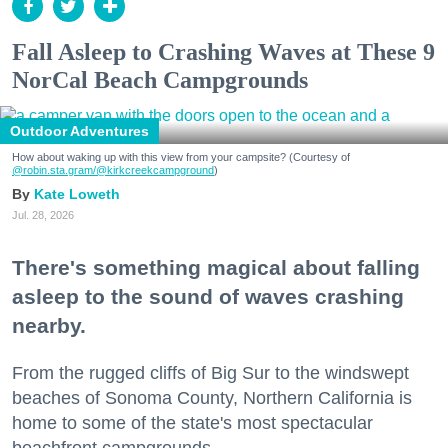
Fall Asleep to Crashing Waves at These 9
NorCal Beach Campgrounds
Outdoor Adventures
How about waking up with this view from your campsite? (Courtesy of
@robin.sta.gram
/@kirkcreekcampground
)
Kate Loweth
Jul. 28, 2026
There's something magical about falling
asleep to the sound of waves crashing
nearby.
From the rugged cliffs of Big Sur to the windswept
beaches of Sonoma County, Northern California is
home to some of the state's most spectacular