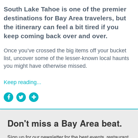
South Lake Tahoe is one of the premier
destinations for Bay Area travelers, but
the itinerary can feel a bit tired if you
keep coming back over and over.
Once you’ve crossed the big items off your bucket
list, uncover some of the lesser-known local haunts
you might have otherwise missed.
Keep reading...
Don't miss a Bay Area beat.
Sign up for our newsletter for the best events, restaurant 