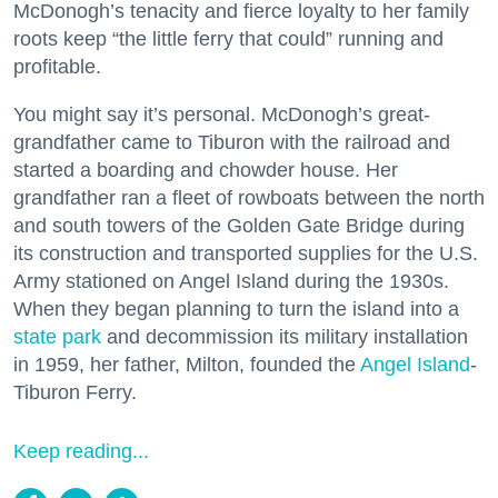
McDonogh’s tenacity and fierce loyalty to her family
roots keep “the little ferry that could” running and
profitable.
You might say it’s personal. McDonogh’s great-
grandfather came to Tiburon with the railroad and
started a boarding and chowder house. Her
grandfather ran a fleet of rowboats between the north
and south towers of the Golden Gate Bridge during
its construction and transported supplies for the U.S.
Army stationed on Angel Island during the 1930s.
When they began planning to turn the island into a
state park
and decommission its military installation
in 1959, her father, Milton, founded the
Angel Island
-
Tiburon Ferry.
Keep reading...