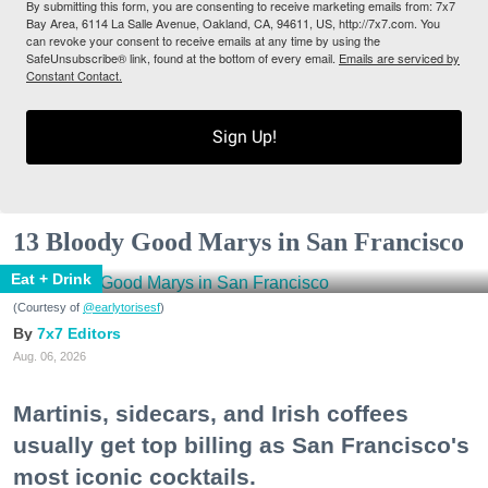
By submitting this form, you are consenting to receive marketing emails from: 7x7
Bay Area, 6114 La Salle Avenue, Oakland, CA, 94611, US, http://7x7.com. You
can revoke your consent to receive emails at any time by using the
SafeUnsubscribe® link, found at the bottom of every email.
Emails are serviced by
Constant Contact.
Sign Up!
13 Bloody Good Marys in San Francisco
Eat + Drink
(Courtesy of
@earlytorisesf
)
7x7 Editors
Aug. 06, 2026
Martinis, sidecars, and Irish coffees
usually get top billing as San Francisco's
most iconic cocktails.