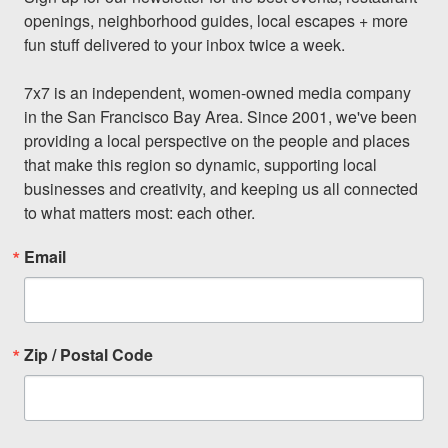
openings, neighborhood guides, local escapes + more 
fun stuff delivered to your inbox twice a week.

7x7 is an independent, women-owned media company 
in the San Francisco Bay Area. Since 2001, we've been 
providing a local perspective on the people and places 
that make this region so dynamic, supporting local 
businesses and creativity, and keeping us all connected 
to what matters most: each other.
Email
Zip / Postal Code