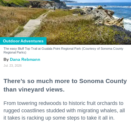
Outdoor Adventures
The easy Bluff Top Trail at Gualala Point Regional Park (Courtesy of Sonoma County
Regional Parks)
Dana Rebmann
Jul. 23, 2026
There’s so much more to Sonoma County
than vineyard views.
From towering redwoods to historic fruit orchards to
rugged coastlines studded with migrating whales, all
it takes is racking up some steps to take it all in.