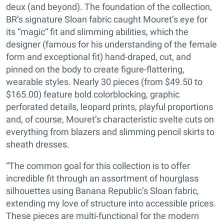
deux (and beyond). The foundation of the collection,
BR’s signature Sloan fabric caught Mouret’s eye for
its “magic” fit and slimming abilities, which the
designer (famous for his understanding of the female
form and exceptional fit) hand-draped, cut, and
pinned on the body to create figure-flattering,
wearable styles. Nearly 30 pieces (from $49.50 to
$165.00) feature bold colorblocking, graphic
perforated details, leopard prints, playful proportions
and, of course, Mouret’s characteristic svelte cuts on
everything from blazers and slimming pencil skirts to
sheath dresses.
“The common goal for this collection is to offer
incredible fit through an assortment of hourglass
silhouettes using Banana Republic’s Sloan fabric,
extending my love of structure into accessible prices.
These pieces are multi-functional for the modern