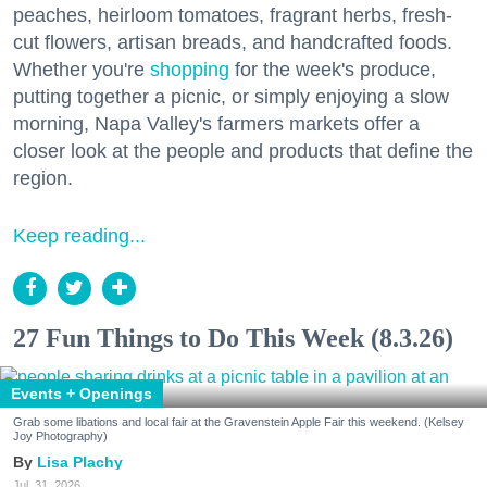
peaches, heirloom tomatoes, fragrant herbs, fresh-
cut flowers, artisan breads, and handcrafted foods.
Whether you're
shopping
for the week's produce,
putting together a picnic, or simply enjoying a slow
morning, Napa Valley's farmers markets offer a
closer look at the people and products that define the
region.
Keep reading...
27 Fun Things to Do This Week (8.3.26)
Events + Openings
Grab some libations and local fair at the Gravenstein Apple Fair this weekend. (Kelsey
Joy Photography)
Lisa Plachy
Jul. 31, 2026