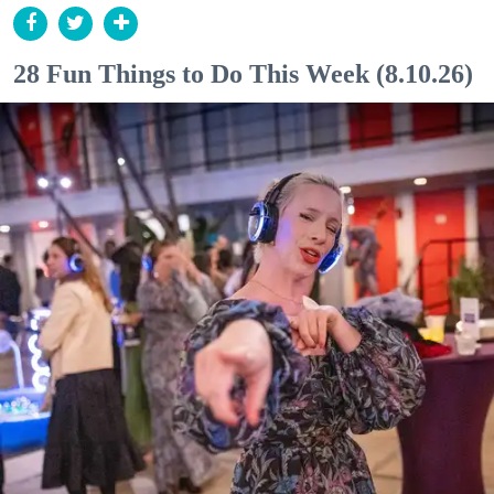
28 Fun Things to Do This Week (8.10.26)