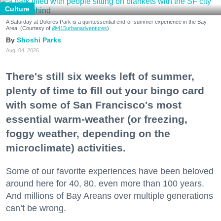
Culture
A Saturday at Dolores Park is a quintessential end-of-summer experience in the Bay
Area. (Courtesy of
@415urbanadventures
)
Shoshi Parks
Aug. 04, 2026
There's still six weeks left of summer,
plenty of time to fill out your bingo card
with some of San Francisco's most
essential warm-weather (or freezing,
foggy weather, depending on the
microclimate) activities.
Some of our favorite experiences have been beloved
around here for 40, 80, even more than 100 years.
And millions of Bay Areans over multiple generations
can’t be wrong.