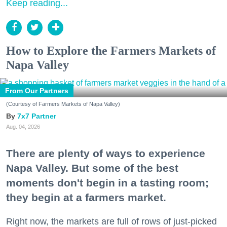
Keep reading...
How to Explore the Farmers Markets of
Napa Valley
From Our Partners
(Courtesy of Farmers Markets of Napa Valley)
7x7 Partner
Aug. 04, 2026
There are plenty of ways to experience
Napa Valley. But some of the best
moments don't begin in a tasting room;
they begin at a farmers market.
Right now, the markets are full of rows of just-picked