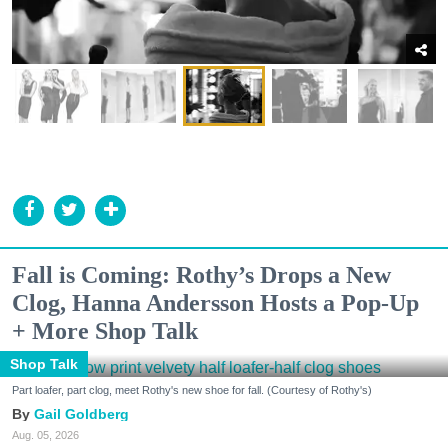
Fall is Coming: Rothy’s Drops a New
Clog, Hanna Andersson Hosts a Pop-Up
+ More Shop Talk
Shop Talk
Part loafer, part clog, meet Rothy's new shoe for fall. (Courtesy of Rothy's)
Gail Goldberg
Aug. 05, 2026