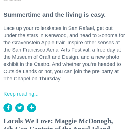
Summertime and the living is easy.
Lace up your rollerskates in San Rafael, get out
under the stars in Kenwood, and head to Sonoma for
the Gravenstein Apple Fair. Inspire other senses at
the San Francisco Aerial Arts Festival, a free day at
the Museum of Craft and Design, and a new photo
exhibit in the Castro. And whether you’re headed to
Outside Lands or not, you can join the pre-party at
The Chapel on Thursday.
Keep reading...
Locals We Love: Maggie McDonogh,
4th-Gen Captain of the Angel Island-