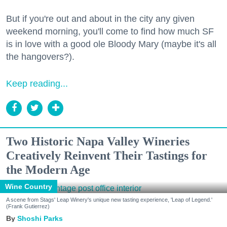
But if you're out and about in the city any given
weekend morning, you'll come to find how much SF
is in love with a good ole Bloody Mary (maybe it's all
the hangovers?).
Keep reading...
Two Historic Napa Valley Wineries
Creatively Reinvent Their Tastings for
the Modern Age
Wine Country
A scene from Stags' Leap Winery's unique new tasting experience, 'Leap of Legend.'
(Frank Gutierrez)
Shoshi Parks