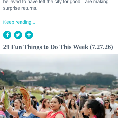
believed to have left the city for good—are making
surprise returns.
Keep reading...
29 Fun Things to Do This Week (7.27.26)