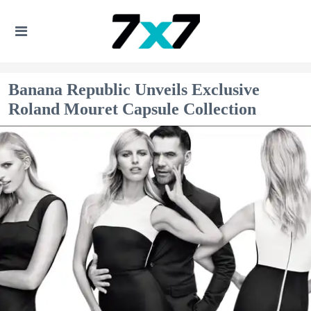
Banana Republic Unveils Exclusive
Roland Mouret Capsule Collection