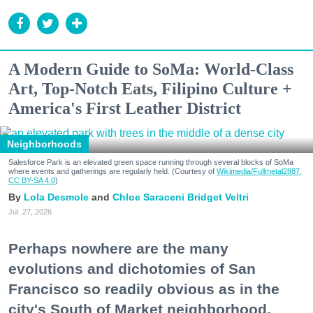
A Modern Guide to SoMa: World-Class
Art, Top-Notch Eats, Filipino Culture +
America's First Leather District
Neighborhoods
Salesforce Park is an elevated green space running through several blocks of SoMa
where events and gatherings are regularly held. (Courtesy of
Wikimedia/Fullmetal2887,
CC BY-SA 4.0
)
Lola Desmole
Chloe Saraceni
Bridget Veltri
Jul. 27, 2026
Perhaps nowhere are the many
evolutions and dichotomies of San
Francisco so readily obvious as in the
city's South of Market neighborhood.