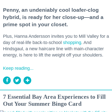
Penny, an undeniably cool loafer-clog
hybrid, is ready for her close-up—and a
prime spot in your closet.
Plus, Hanna Andersson invites you to Mill Valley for a
day of real-life back-to-school
shopping
. And
Hindsgaul, a new haircare line with main-character
energy, is here to lift the weight off your shoulders.
Keep reading...
7 Essential Bay Area Experiences to Fill
Out Your Summer Bingo Card