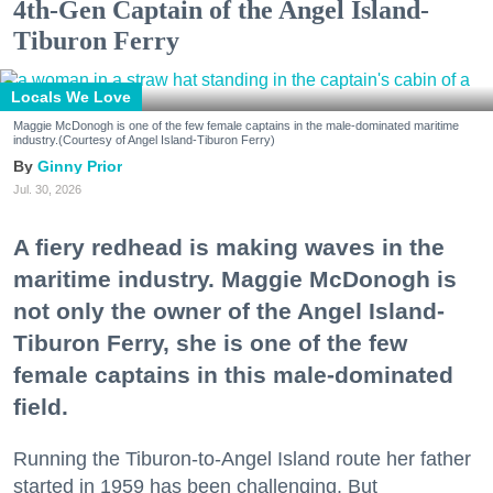
4th-Gen Captain of the Angel Island-
Tiburon Ferry
Locals We Love
Maggie McDonogh is one of the few female captains in the male-dominated maritime
industry.(Courtesy of Angel Island-Tiburon Ferry)
Ginny Prior
Jul. 30, 2026
A fiery redhead is making waves in the
maritime industry. Maggie McDonogh is
not only the owner of the Angel Island-
Tiburon Ferry, she is one of the few
female captains in this male-dominated
field.
Running the Tiburon-to-Angel Island route her father
started in 1959 has been challenging. But