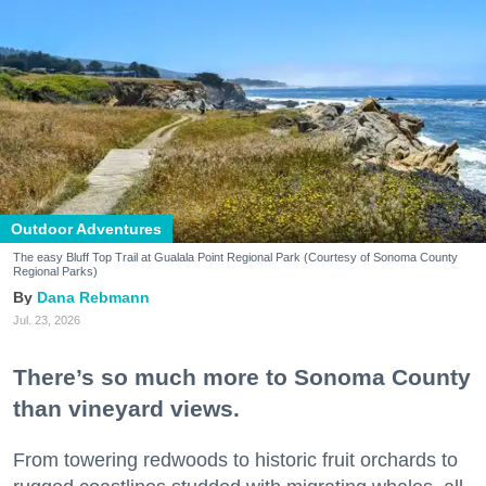
Outdoor Adventures
The easy Bluff Top Trail at Gualala Point Regional Park (Courtesy of Sonoma County
Regional Parks)
Dana Rebmann
Jul. 23, 2026
There’s so much more to Sonoma County
than vineyard views.
From towering redwoods to historic fruit orchards to