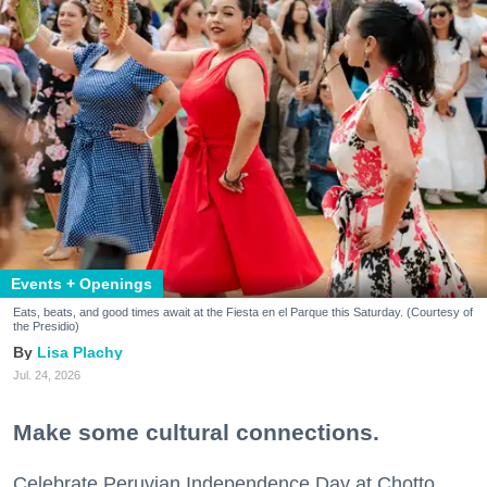
Events + Openings
Eats, beats, and good times await at the Fiesta en el Parque this Saturday. (Courtesy of
the Presidio)
Lisa Plachy
Jul. 24, 2026
Make some cultural connections.
Celebrate Peruvian Independence Day at Chotto