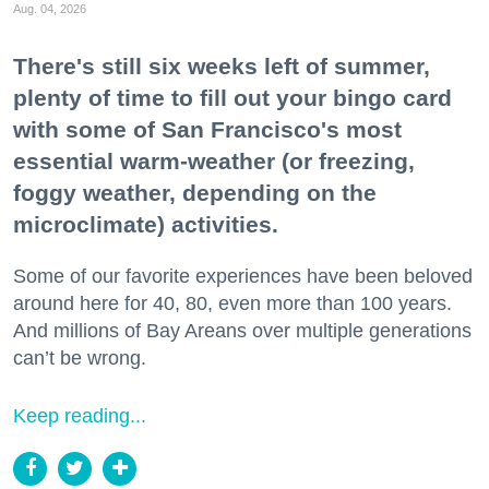
Aug. 04, 2026
There's still six weeks left of summer,
plenty of time to fill out your bingo card
with some of San Francisco's most
essential warm-weather (or freezing,
foggy weather, depending on the
microclimate) activities.
Some of our favorite experiences have been beloved
around here for 40, 80, even more than 100 years.
And millions of Bay Areans over multiple generations
can’t be wrong.
Keep reading...