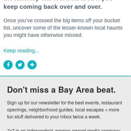
keep coming back over and over.
Once you’ve crossed the big items off your bucket
list, uncover some of the lesser-known local haunts
you might have otherwise missed.
Keep reading...
Don't miss a Bay Area beat.
Sign up for our newsletter for the best events, restaurant 
openings, neighborhood guides, local escapes + more 
fun stuff delivered to your inbox twice a week.

7x7 is an independent, women-owned media company 