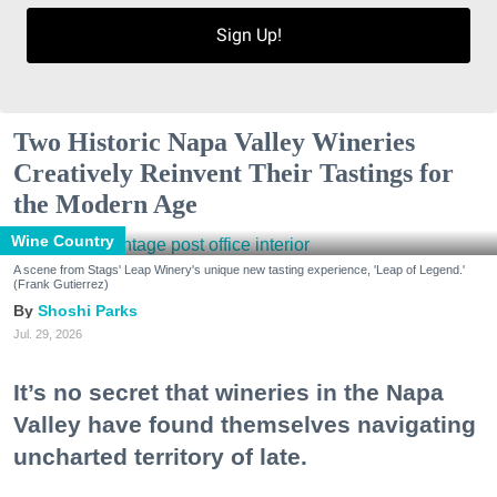
Sign Up!
Two Historic Napa Valley Wineries
Creatively Reinvent Their Tastings for
the Modern Age
Wine Country
A scene from Stags' Leap Winery's unique new tasting experience, 'Leap of Legend.'
(Frank Gutierrez)
Shoshi Parks
Jul. 29, 2026
It’s no secret that wineries in the Napa
Valley have found themselves navigating
uncharted territory of late.