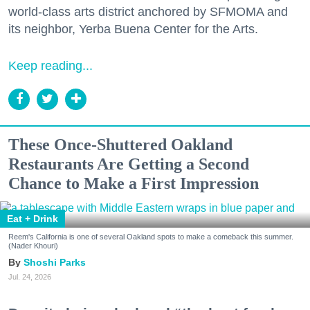
world-class arts district anchored by SFMOMA and
its neighbor, Yerba Buena Center for the Arts.
Keep reading...
These Once-Shuttered Oakland
Restaurants Are Getting a Second
Chance to Make a First Impression
Eat + Drink
Reem's California is one of several Oakland spots to make a comeback this summer.
(Nader Khouri)
Shoshi Parks
Jul. 24, 2026