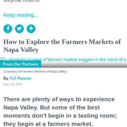
Keep reading...
How to Explore the Farmers Markets of
Napa Valley
From Our Partners
(Courtesy of Farmers Markets of Napa Valley)
7x7 Partner
Aug. 04, 2026
There are plenty of ways to experience
Napa Valley. But some of the best
moments don't begin in a tasting room;
they begin at a farmers market.