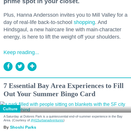
prime spot in your closet.
Plus, Hanna Andersson invites you to Mill Valley for a
day of real-life back-to-school
shopping
. And
Hindsgaul, a new haircare line with main-character
energy, is here to lift the weight off your shoulders.
Keep reading...
7 Essential Bay Area Experiences to Fill
Out Your Summer Bingo Card
Culture
A Saturday at Dolores Park is a quintessential end-of-summer experience in the Bay
Area. (Courtesy of
@415urbanadventures
)
Shoshi Parks