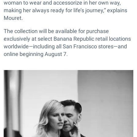
woman to wear and accessorize in her own way,
making her always ready for life’s journey,” explains
Mouret.
The collection will be available for purchase
exclusively at select Banana Republic retail locations
worldwide—including all San Francisco stores—and
online beginning August 7.