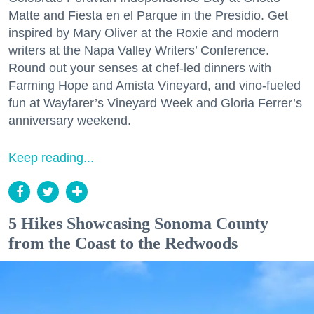
Matte and Fiesta en el Parque in the Presidio. Get
inspired by Mary Oliver at the Roxie and modern
writers at the Napa Valley Writers’ Conference.
Round out your senses at chef-led dinners with
Farming Hope and Amista Vineyard, and vino-fueled
fun at Wayfarer’s Vineyard Week and Gloria Ferrer’s
anniversary weekend.
Keep reading...
5 Hikes Showcasing Sonoma County
from the Coast to the Redwoods