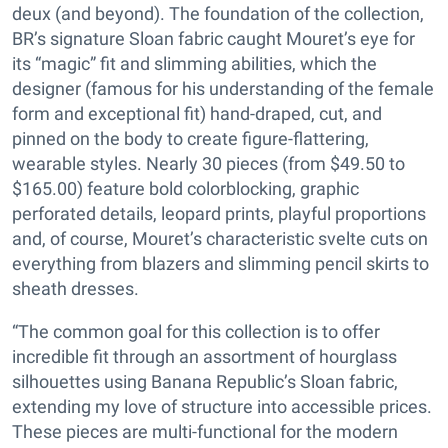
deux (and beyond). The foundation of the collection,
BR’s signature Sloan fabric caught Mouret’s eye for
its “magic” fit and slimming abilities, which the
designer (famous for his understanding of the female
form and exceptional fit) hand-draped, cut, and
pinned on the body to create figure-flattering,
wearable styles. Nearly 30 pieces (from $49.50 to
$165.00) feature bold colorblocking, graphic
perforated details, leopard prints, playful proportions
and, of course, Mouret’s characteristic svelte cuts on
everything from blazers and slimming pencil skirts to
sheath dresses.
“The common goal for this collection is to offer
incredible fit through an assortment of hourglass
silhouettes using Banana Republic’s Sloan fabric,
extending my love of structure into accessible prices.
These pieces are multi-functional for the modern