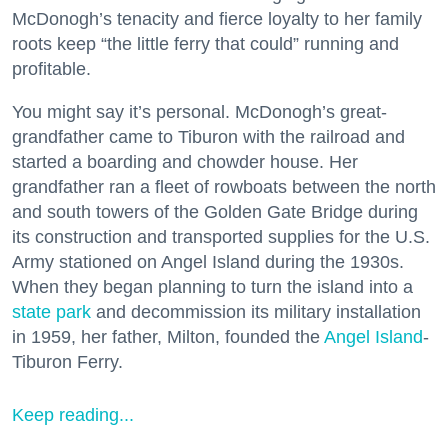
McDonogh’s tenacity and fierce loyalty to her family
roots keep “the little ferry that could” running and
profitable.
You might say it’s personal. McDonogh’s great-
grandfather came to Tiburon with the railroad and
started a boarding and chowder house. Her
grandfather ran a fleet of rowboats between the north
and south towers of the Golden Gate Bridge during
its construction and transported supplies for the U.S.
Army stationed on Angel Island during the 1930s.
When they began planning to turn the island into a
state park
and decommission its military installation
in 1959, her father, Milton, founded the
Angel Island
-
Tiburon Ferry.
Keep reading...