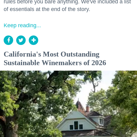
rules before you bare anything. We've included a list
of essentials at the end of the story.
Keep reading...
California's Most Outstanding
Sustainable Winemakers of 2026