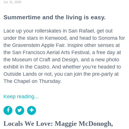
Jul. 31, 2026
Summertime and the living is easy.
Lace up your rollerskates in San Rafael, get out
under the stars in Kenwood, and head to Sonoma for
the Gravenstein Apple Fair. Inspire other senses at
the San Francisco Aerial Arts Festival, a free day at
the Museum of Craft and Design, and a new photo
exhibit in the Castro. And whether you’re headed to
Outside Lands or not, you can join the pre-party at
The Chapel on Thursday.
Keep reading...
Locals We Love: Maggie McDonogh,