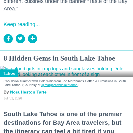
different cuisines under the banner "Taste of the Bay
Area."
Keep reading...
8 Hidden Gems in South Lake Tahoe
Tahoe
Cool down summer with Dole Whip from Joe Merchant's Coffee & Provisions in South
Lake Tahoe. (Courtesy of
@margaritavillelaketahoe
)
Nora Heston Tarte
Jul. 31, 2026
South Lake Tahoe is one of the premier
destinations for Bay Area travelers, but
the itinerary can feel a bit tired if you