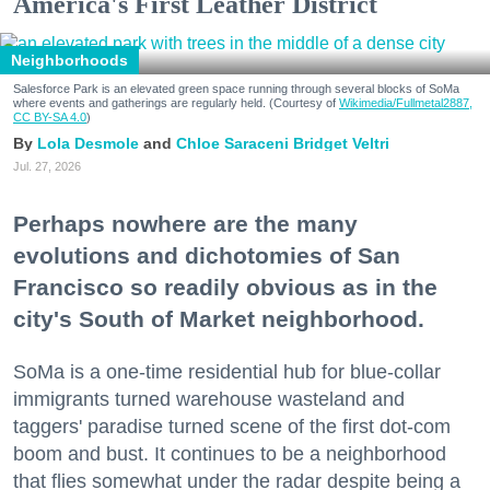
America's First Leather District
Neighborhoods
Salesforce Park is an elevated green space running through several blocks of SoMa
where events and gatherings are regularly held. (Courtesy of
Wikimedia/Fullmetal2887,
CC BY-SA 4.0
)
Lola Desmole
Chloe Saraceni
Bridget Veltri
Jul. 27, 2026
Perhaps nowhere are the many
evolutions and dichotomies of San
Francisco so readily obvious as in the
city's South of Market neighborhood.
SoMa is a one-time residential hub for blue-collar
immigrants turned warehouse wasteland and
taggers' paradise turned scene of the first dot-com
boom and bust. It continues to be a neighborhood
that flies somewhat under the radar despite being a