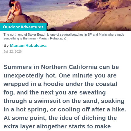
Outdoor Adventures
The north end of Baker Beach is one of several beaches in SF and Marin where nude
sunbathing is the norm. (Mariam Rubalcava)
Mariam Rubalcava
Jul. 22, 2026
Summers in Northern California can be
unexpectedly hot. One minute you are
wrapped in a hoodie under the coastal
fog, and the next you are sweating
through a swimsuit on the sand, soaking
in a hot spring, or cooling off after a hike.
At some point, the idea of ditching the
extra layer altogether starts to make