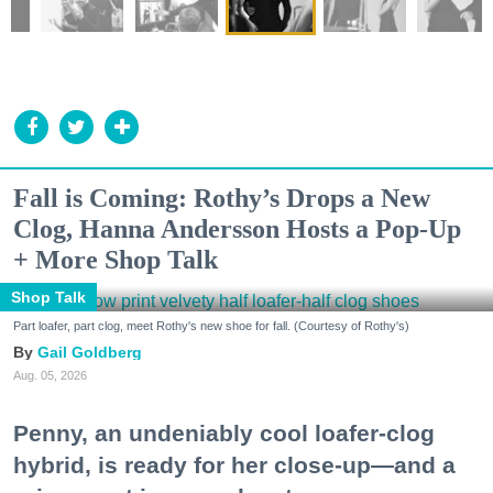
Fall is Coming: Rothy’s Drops a New
Clog, Hanna Andersson Hosts a Pop-Up
+ More Shop Talk
Shop Talk
Part loafer, part clog, meet Rothy's new shoe for fall. (Courtesy of Rothy's)
Gail Goldberg
Aug. 05, 2026
Penny, an undeniably cool loafer-clog
hybrid, is ready for her close-up—and a