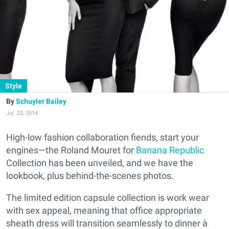
Style
Schuyler Bailey
Jul. 22, 2014
High-low fashion collaboration fiends, start your
engines—the Roland Mouret for
Banana Republic
Collection has been unveiled, and we have the
lookbook, plus behind-the-scenes photos.
The limited edition capsule collection is work wear
with sex appeal, meaning that office appropriate
sheath dress will transition seamlessly to dinner à