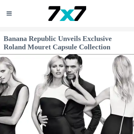
Banana Republic Unveils Exclusive
Roland Mouret Capsule Collection