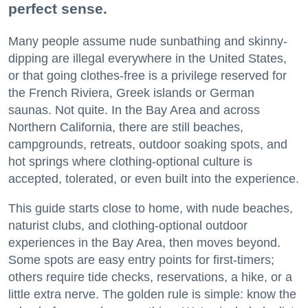
perfect sense.
Many people assume nude sunbathing and skinny-
dipping are illegal everywhere in the United States,
or that going clothes-free is a privilege reserved for
the French Riviera, Greek islands or German
saunas. Not quite. In the Bay Area and across
Northern California, there are still beaches,
campgrounds, retreats, outdoor soaking spots, and
hot springs where clothing-optional culture is
accepted, tolerated, or even built into the experience.
This guide starts close to home, with nude beaches,
naturist clubs, and clothing-optional outdoor
experiences in the Bay Area, then moves beyond.
Some spots are easy entry points for first-timers;
others require tide checks, reservations, a hike, or a
little extra nerve. The golden rule is simple: know the