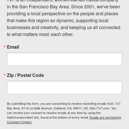
in the San Francisco Bay Area. Since 2001, we've been 
providing a local perspective on the people and places 
that make this region so dynamic, supporting local 
businesses and creativity, and keeping us all connected 
to what matters most: each other.
Email
Zip / Postal Code
By submitting this form, you are consenting to receive marketing emails from: 7x7
Bay Area, 6114 La Salle Avenue, Oakland, CA, 94611, US, http://7x7.com. You
can revoke your consent to receive emails at any time by using the
SafeUnsubscribe® link, found at the bottom of every email.
Emails are serviced by
Constant Contact.