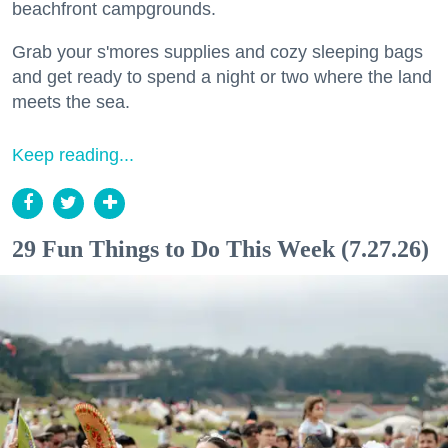
beachfront campgrounds.
Grab your s'mores supplies and cozy sleeping bags
and get ready to spend a night or two where the land
meets the sea.
Keep reading...
29 Fun Things to Do This Week (7.27.26)