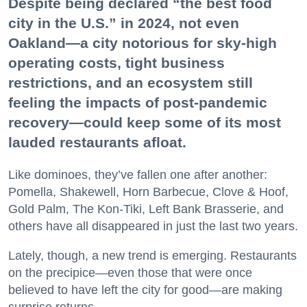
Despite being declared “the best food
city in the U.S.” in 2024, not even
Oakland—a city notorious for sky-high
operating costs, tight business
restrictions, and an ecosystem still
feeling the impacts of post-pandemic
recovery—could keep some of its most
lauded restaurants afloat.
Like dominoes, they’ve fallen one after another:
Pomella, Shakewell, Horn Barbecue, Clove & Hoof,
Gold Palm, The Kon-Tiki, Left Bank Brasserie, and
others have all disappeared in just the last two years.
Lately, though, a new trend is emerging. Restaurants
on the precipice—even those that were once
believed to have left the city for good—are making
surprise returns.