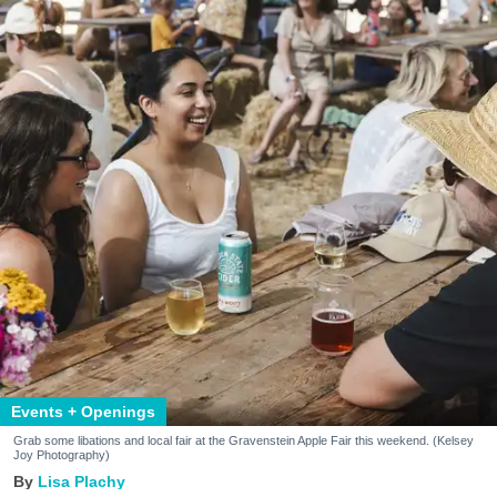
Events + Openings
Grab some libations and local fair at the Gravenstein Apple Fair this weekend. (Kelsey
Joy Photography)
Lisa Plachy