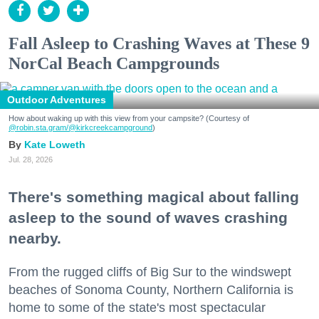
Fall Asleep to Crashing Waves at These 9
NorCal Beach Campgrounds
Outdoor Adventures
How about waking up with this view from your campsite? (Courtesy of
@robin.sta.gram
/@kirkcreekcampground
)
Kate Loweth
Jul. 28, 2026
There's something magical about falling
asleep to the sound of waves crashing
nearby.
From the rugged cliffs of Big Sur to the windswept
beaches of Sonoma County, Northern California is
home to some of the state's most spectacular