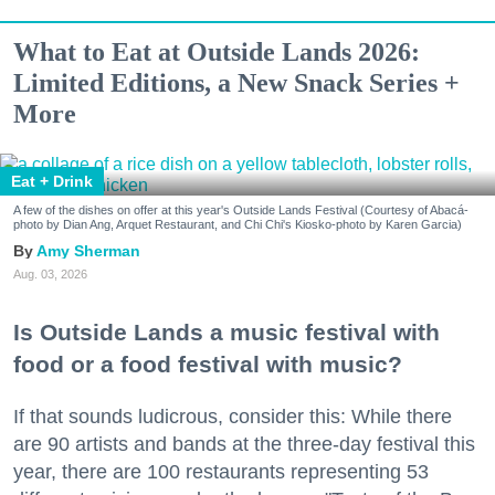
What to Eat at Outside Lands 2026:
Limited Editions, a New Snack Series +
More
Eat + Drink
A few of the dishes on offer at this year's Outside Lands Festival (Courtesy of Abacá-
photo by Dian Ang, Arquet Restaurant, and Chi Chi's Kiosko-photo by Karen Garcia)
Amy Sherman
Aug. 03, 2026
Is Outside Lands a music festival with
food or a food festival with music?
If that sounds ludicrous, consider this: While there
are 90 artists and bands at the three-day festival this
year, there are 100 restaurants representing 53