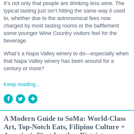
It’s not only that people are drinking less wine. The
typical tasting just isn’t hitting the same way it used
to, whether due to the astronomical fees now
charged by most tasting rooms or the bafflement
some younger Wine Country visitors feel for the
beverage.
What’s a Napa Valley winery to do—especially when
that Napa Valley winery has been around for a
century or more?
Keep reading...
A Modern Guide to SoMa: World-Class
Art, Top-Notch Eats, Filipino Culture +