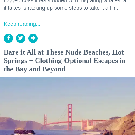
rugged coastlines studded with migrating whales, all
it takes is racking up some steps to take it all in.
Keep reading...
Bare it All at These Nude Beaches, Hot
Springs + Clothing-Optional Escapes in
the Bay and Beyond