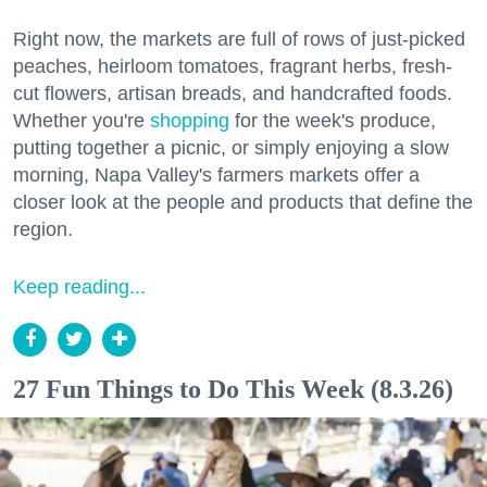
Right now, the markets are full of rows of just-picked
peaches, heirloom tomatoes, fragrant herbs, fresh-
cut flowers, artisan breads, and handcrafted foods.
Whether you're
shopping
for the week's produce,
putting together a picnic, or simply enjoying a slow
morning, Napa Valley's farmers markets offer a
closer look at the people and products that define the
region.
Keep reading...
27 Fun Things to Do This Week (8.3.26)