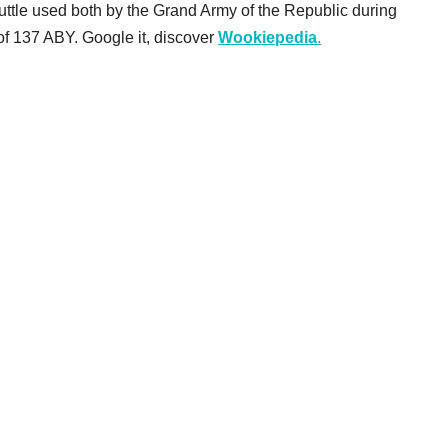
huttle used both by the Grand Army of the Republic during
f 137 ABY. Google it, discover
Wookiepedia
.