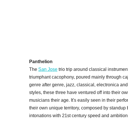
Panthelion
The
San Jose
trio trip around classical instrume
triumphant cacophony, poured mainly through caj
genre after genre, jazz, classical, electronica a
styles, these three have ventured off into their 
musicians their age. It's easily seen in their perf
their own unique territory, composed by standup 
intonations with 21st century speed and ambition 