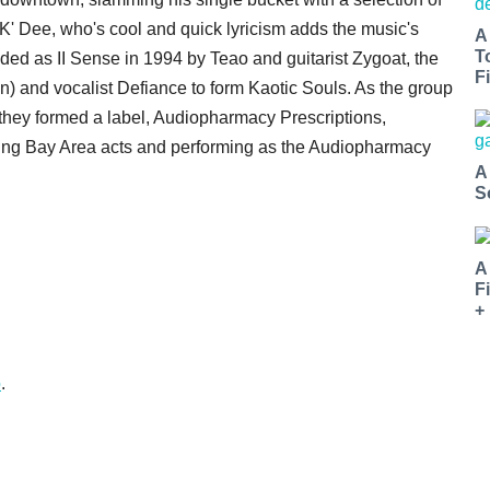
' Dee, who's cool and quick lyricism adds the music's
A
T
ded as II Sense in 1994 by Teao and guitarist Zygoat, the
Fi
 and vocalist Defiance to form Kaotic Souls. As the group
hey formed a label, Audiopharmacy Prescriptions,
ming Bay Area acts and performing as the Audiopharmacy
A
S
A
F
+
o
.