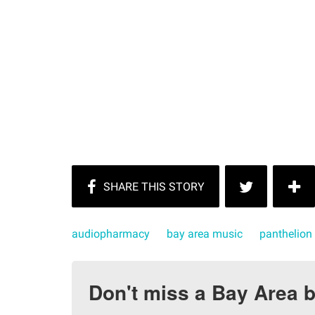
audiopharmacy
bay area music
panthelion
Don't miss a Bay Area b