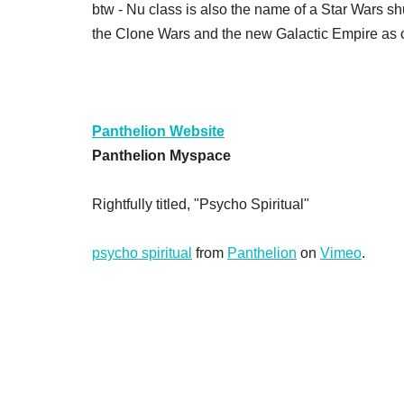
btw - Nu class is also the name of a Star Wars s
the Clone Wars and the new Galactic Empire as o
Panthelion Website
Panthelion Myspace
Rightfully titled, "Psycho Spiritual"
psycho spiritual
from
Panthelion
on
Vimeo
.