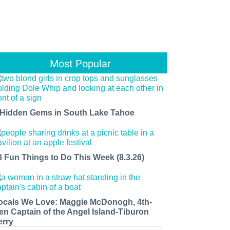
Most Popular
 Hidden Gems in South Lake Tahoe
8 Fun Things to Do This Week (8.3.26)
ocals We Love: Maggie McDonogh, 4th-
en Captain of the Angel Island-Tiburon
erry