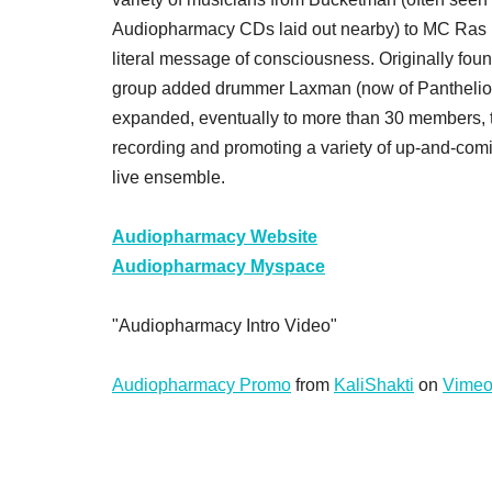
Audiopharmacy CDs laid out nearby) to MC Ras K
literal message of consciousness. Originally foun
group added drummer Laxman (now of Panthelion)
expanded, eventually to more than 30 members, t
recording and promoting a variety of up-and-co
live ensemble.
Audiopharmacy Website
Audiopharmacy Myspace
"Audiopharmacy Intro Video"
Audiopharmacy Promo
from
KaliShakti
on
Vime