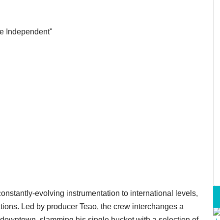
the Independent"
nstantly-evolving instrumentation to international levels,
ions. Led by producer Teao, the crew interchanges a
 downtown, slamming his single bucket with a selection of