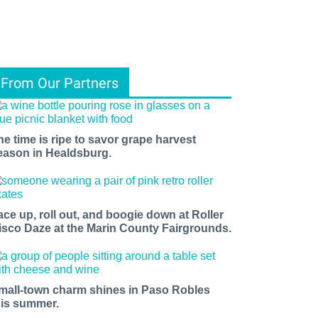
From Our Partners
he time is ripe to savor grape harvest
eason in Healdsburg.
ace up, roll out, and boogie down at Roller
isco Daze at the Marin County Fairgrounds.
mall-town charm shines in Paso Robles
his summer.