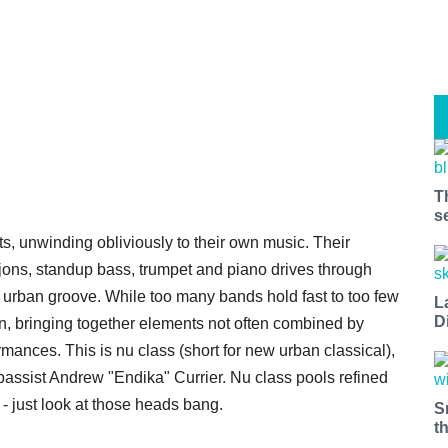
T
s
nts, unwinding obliviously to their own music. Their
ons, standup bass, trumpet and piano drives through
nd urban groove. While too many bands hold fast to too few
L
D
own, bringing together elements not often combined by
ormances. This is nu class (short for new urban classical),
bassist Andrew "Endika" Currier. Nu class pools refined
- just look at those heads bang.
S
t