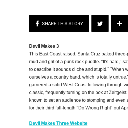
Devil Makes 3
This East Coast raised, Santa Cruz baked three-p
mud and grit of a punk rock puddle. "It's hard,"
to describe it sounds cliche and stupid." "When w
ourselves a country band, which is totally untrue
garnered a solid West Coast following through w
classic, frequently turning on the box at Zeitgeist
known to set an audience to stomping and even st
for their third full-length "Do Wrong Right" out Apr
Devil Makes Three Website