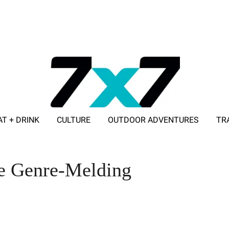
AT + DRINK
CULTURE
OUTDOOR ADVENTURES
TR
ADVERTISE WITH 7X7
e Genre-Melding