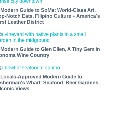
 Modern Guide to SoMa: World-Class Art,
op-Notch Eats, Filipino Culture + America's
rst Leather District
 Modern Guide to Glen Ellen, A Tiny Gem in
onoma Wine Country
 Locals-Approved Modern Guide to
isherman's Wharf: Seafood, Beer Gardens
 Iconic Views