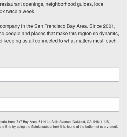
, restaurant openings, neighborhood guides, local 
ox twice a week.

ompany in the San Francisco Bay Area. Since 2001, 
he people and places that make this region so dynamic, 
nd keeping us all connected to what matters most: each 
 emails from: 7x7 Bay Area, 6114 La Salle Avenue, Oakland, CA, 94611, US,
any time by using the SafeUnsubscribe® link, found at the bottom of every email.