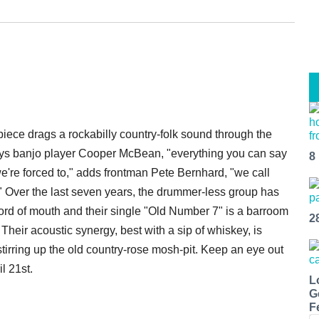
iece drags a rockabilly country-folk sound through the
 says banjo player Cooper McBean, "everything you can say
8
e're forced to," adds frontman Pete Bernhard, "we call
." Over the last seven years, the drummer-less group has
ord of mouth and their single "Old Number 7" is a barroom
2
. Their acoustic synergy, best with a sip of whiskey, is
irring up the old country-rose mosh-pit. Keep an eye out
il 21st.
L
G
F