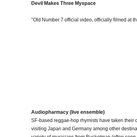
Devil Makes Three Myspace
"Old Number 7 official video, officially filmed at 
Audiopharmacy (live ensemble)
SF-based reggae-hop rhymists have taken their co
visiting Japan and Germany among other destinat
variety of musicians from Bucketman (often seen