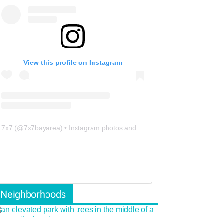
View this profile on Instagram
7x7
(@
7x7bayarea
) • Instagram photos and videos
Neighborhoods