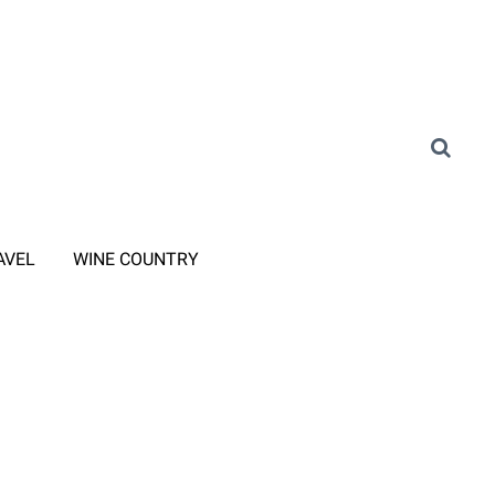
AVEL
WINE COUNTRY