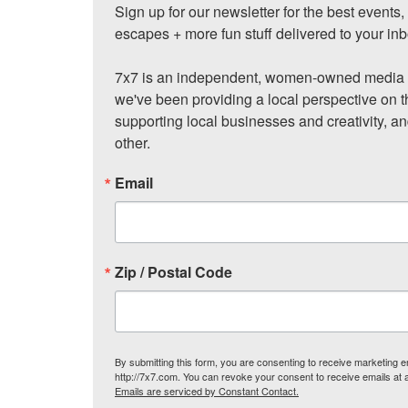
Sign up for our newsletter for the best events
escapes + more fun stuff delivered to your inb
7x7 is an independent, women-owned media c
we've been providing a local perspective on t
supporting local businesses and creativity, a
other.
Email
Zip / Postal Code
By submitting this form, you are consenting to receive marketing
http://7x7.com. You can revoke your consent to receive emails at 
Emails are serviced by Constant Contact.