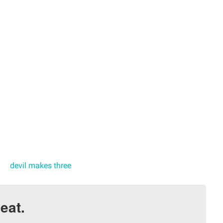
devil makes three
eat.