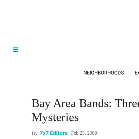
NEIGHBORHOODS
E
Bay Area Bands: Thre
Mysteries
7x7 Editors
Feb 23, 2009
By