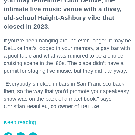
you may remember Club Deluxe, the
intimate live music venue with a divey,
old-school Haight-Ashbury vibe that
closed in 2023.
If you’ve been hanging around even longer, it may be
DeLuxe that’s lodged in your memory, a gay bar with
a pool table and what was rumored to be a choice
cruising scene in the ‘80s. The place didn’t have a
permit for staging live music, but they did it anyway.
“Everybody smoked in bars in San Francisco back
then, so the way that you’d promote your speakeasy
show was on the back of a matchbook,” says
Christian Beaulieu, co-owner of DeLuxe.
Keep reading...