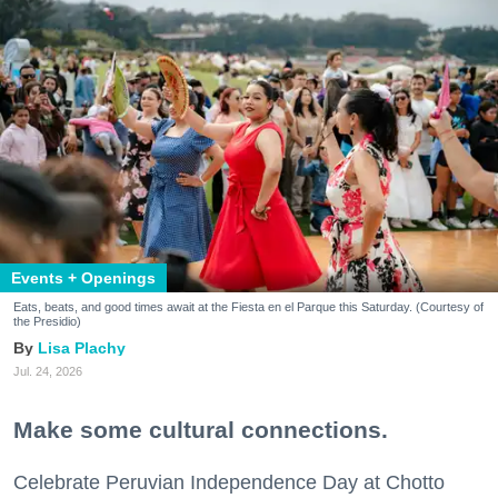
Events + Openings
Eats, beats, and good times await at the Fiesta en el Parque this Saturday. (Courtesy of
the Presidio)
Lisa Plachy
Jul. 24, 2026
Make some cultural connections.
Celebrate Peruvian Independence Day at Chotto