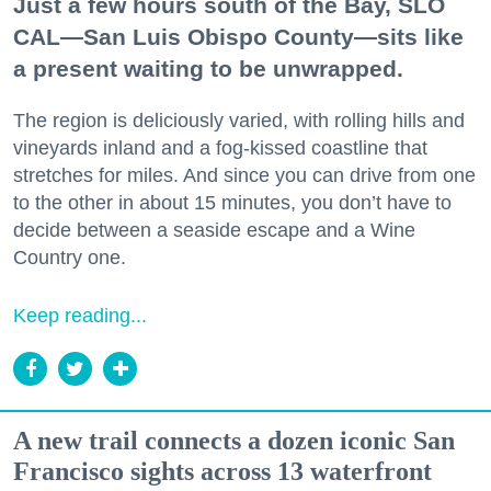
Just a few hours south of the Bay, SLO
CAL—San Luis Obispo County—sits like
a present waiting to be unwrapped.
The region is deliciously varied, with rolling hills and
vineyards inland and a fog-kissed coastline that
stretches for miles. And since you can drive from one
to the other in about 15 minutes, you don’t have to
decide between a seaside escape and a Wine
Country one.
Keep reading...
A new trail connects a dozen iconic San
Francisco sights across 13 waterfront