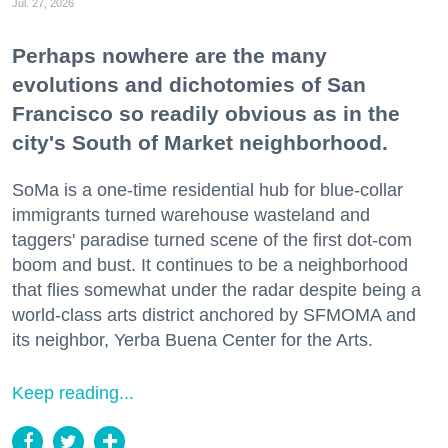
Jul. 27, 2026
Perhaps nowhere are the many
evolutions and dichotomies of San
Francisco so readily obvious as in the
city's South of Market neighborhood.
SoMa is a one-time residential hub for blue-collar
immigrants turned warehouse wasteland and
taggers' paradise turned scene of the first dot-com
boom and bust. It continues to be a neighborhood
that flies somewhat under the radar despite being a
world-class arts district anchored by SFMOMA and
its neighbor, Yerba Buena Center for the Arts.
Keep reading...