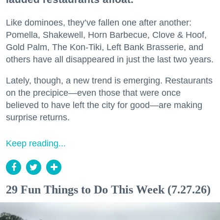
Like dominoes, they’ve fallen one after another:
Pomella, Shakewell, Horn Barbecue, Clove & Hoof,
Gold Palm, The Kon-Tiki, Left Bank Brasserie, and
others have all disappeared in just the last two years.
Lately, though, a new trend is emerging. Restaurants
on the precipice—even those that were once
believed to have left the city for good—are making
surprise returns.
Keep reading...
29 Fun Things to Do This Week (7.27.26)