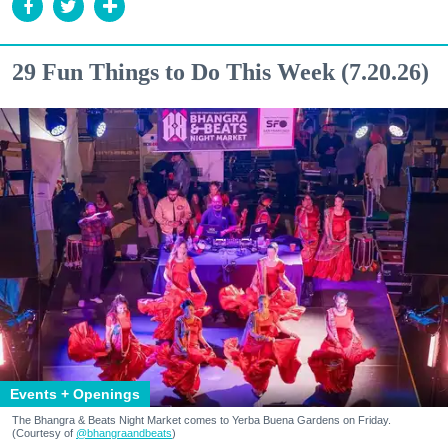
29 Fun Things to Do This Week (7.20.26)
Events + Openings
The Bhangra & Beats Night Market comes to Yerba Buena Gardens on Friday.
(Courtesy of
@bhangraandbeats
)