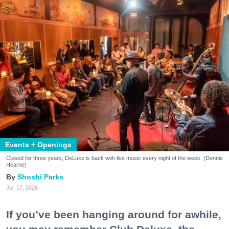
Events + Openings
Closed for three years, DeLuxe is back with live music every night of the week. (Dennis
Hearne)
Shoshi Parks
Jul. 17, 2026
If you’ve been hanging around for awhile,