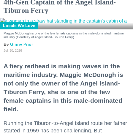
4th-Gen Captain of the Angel Island-
Tiburon Ferry
Locals We Love
Maggie McDonogh is one of the few female captains in the male-dominated maritime
industry.(Courtesy of Angel Island-Tiburon Ferry)
Ginny Prior
Jul. 30, 2026
A fiery redhead is making waves in the
maritime industry. Maggie McDonogh is
not only the owner of the Angel Island-
Tiburon Ferry, she is one of the few
female captains in this male-dominated
field.
Running the Tiburon-to-Angel Island route her father
started in 1959 has been challenging. But