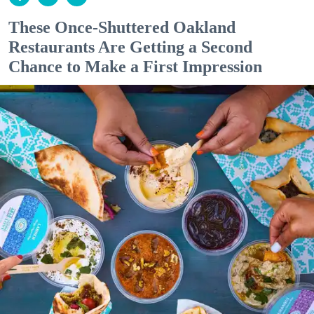
These Once-Shuttered Oakland
Restaurants Are Getting a Second
Chance to Make a First Impression