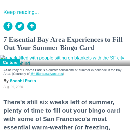
Keep reading...
7 Essential Bay Area Experiences to Fill
Out Your Summer Bingo Card
Culture
A Saturday at Dolores Park is a quintessential end-of-summer experience in the Bay
Area. (Courtesy of
@415urbanadventures
)
Shoshi Parks
Aug. 04, 2026
There's still six weeks left of summer,
plenty of time to fill out your bingo card
with some of San Francisco's most
essential warm-weather (or freezing,