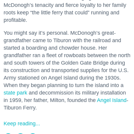
McDonogh’s tenacity and fierce loyalty to her family
roots keep “the little ferry that could” running and
profitable.
You might say it’s personal. McDonogh’s great-
grandfather came to Tiburon with the railroad and
started a boarding and chowder house. Her
grandfather ran a fleet of rowboats between the north
and south towers of the Golden Gate Bridge during
its construction and transported supplies for the U.S.
Army stationed on Angel Island during the 1930s.
When they began planning to turn the island into a
state park
and decommission its military installation
in 1959, her father, Milton, founded the
Angel Island
-
Tiburon Ferry.
Keep reading...