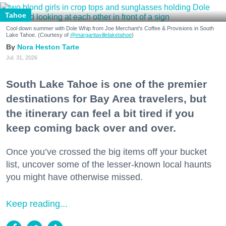
Tahoe
Cool down summer with Dole Whip from Joe Merchant's Coffee & Provisions in South
Lake Tahoe. (Courtesy of
@margaritavillelaketahoe
)
Nora Heston Tarte
Jul. 31, 2026
South Lake Tahoe is one of the premier
destinations for Bay Area travelers, but
the itinerary can feel a bit tired if you
keep coming back over and over.
Once you’ve crossed the big items off your bucket
list, uncover some of the lesser-known local haunts
you might have otherwise missed.
Keep reading...