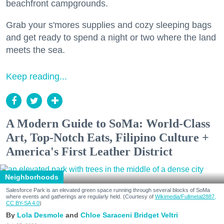
beachfront campgrounds.
Grab your s'mores supplies and cozy sleeping bags
and get ready to spend a night or two where the land
meets the sea.
Keep reading...
A Modern Guide to SoMa: World-Class
Art, Top-Notch Eats, Filipino Culture +
America's First Leather District
Neighborhoods
Salesforce Park is an elevated green space running through several blocks of SoMa
where events and gatherings are regularly held. (Courtesy of
Wikimedia/Fullmetal2887,
CC BY-SA 4.0
)
Lola Desmole
Chloe Saraceni
Bridget Veltri