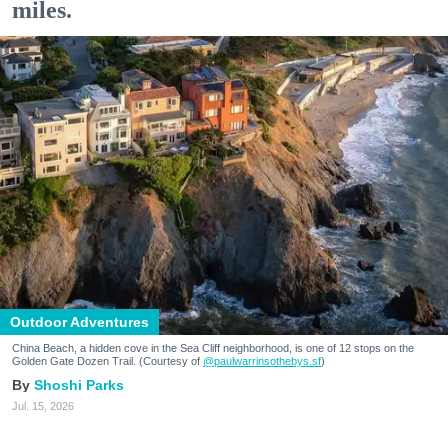
miles.
Outdoor Adventures
China Beach, a hidden cove in the Sea Cliff neighborhood, is one of 12 stops on the
Golden Gate Dozen Trail. (Courtesy of
@paulwarrinsothebys.sf
)
Shoshi Parks
Jul. 15, 2026