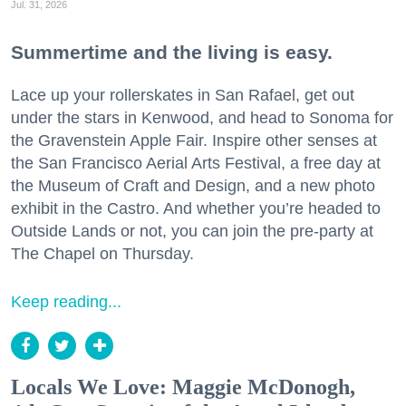
Jul. 31, 2026
Summertime and the living is easy.
Lace up your rollerskates in San Rafael, get out
under the stars in Kenwood, and head to Sonoma for
the Gravenstein Apple Fair. Inspire other senses at
the San Francisco Aerial Arts Festival, a free day at
the Museum of Craft and Design, and a new photo
exhibit in the Castro. And whether you’re headed to
Outside Lands or not, you can join the pre-party at
The Chapel on Thursday.
Keep reading...
Locals We Love: Maggie McDonogh,