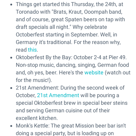
Things get started this Thursday, the 24th, at
Toronado with "Brats, Kraut, Ooompah band,
and of course, great Spaten beers on tap with
draft specials all night." Why celebrate
Octoberfest starting in September. Well, in
Germany it's traditional. For the reason why,
read
this
.
Oktoberfest By the Bay: October 2-4 at Pier 49.
Non-stop music, dancing, singing, German food
and, oh yes, beer. Here's the
website
(watch out
for the music!).
21st Amendment: During the second week of
October,
21st Amendment
will be pouring a
special Oktoberfest brew in special beer steins
and serving German cuisine out of their
excellent kitchen.
Monk's Kettle: The great Mission beer bar isn't
doing a special party, but is loading up on