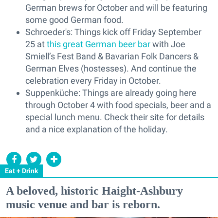
German brews for October and will be featuring
some good German food.
Schroeder's: Things kick off Friday September
25 at
this great German beer bar
with Joe
Smiell’s Fest Band & Bavarian Folk Dancers &
German Elves (hostesses). And continue the
celebration every Friday in October.
Suppenküche: Things are already going here
through October 4 with food specials, beer and a
special lunch menu. Check their site for details
and a nice explanation of the holiday.
Eat + Drink
A beloved, historic Haight-Ashbury
music venue and bar is reborn.