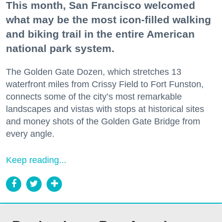
This month, San Francisco welcomed
what may be the most icon-filled walking
and biking trail in the entire American
national park system.
The Golden Gate Dozen, which stretches 13
waterfront miles from Crissy Field to Fort Funston,
connects some of the city’s most remarkable
landscapes and vistas with stops at historical sites
and money shots of the Golden Gate Bridge from
every angle.
Keep reading...