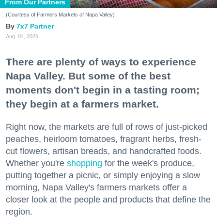
From Our Partners
(Courtesy of Farmers Markets of Napa Valley)
7x7 Partner
Aug. 04, 2026
There are plenty of ways to experience
Napa Valley. But some of the best
moments don't begin in a tasting room;
they begin at a farmers market.
Right now, the markets are full of rows of just-picked
peaches, heirloom tomatoes, fragrant herbs, fresh-
cut flowers, artisan breads, and handcrafted foods.
Whether you're
shopping
for the week's produce,
putting together a picnic, or simply enjoying a slow
morning, Napa Valley's farmers markets offer a
closer look at the people and products that define the
region.