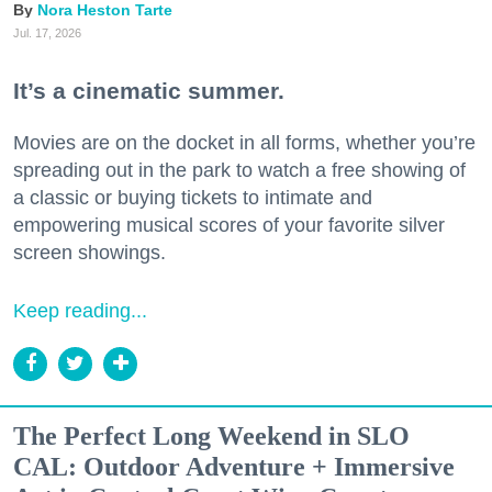
Nora Heston Tarte
Jul. 17, 2026
It’s a cinematic summer.
Movies are on the docket in all forms, whether you’re
spreading out in the park to watch a free showing of
a classic or buying tickets to intimate and
empowering musical scores of your favorite silver
screen showings.
Keep reading...
The Perfect Long Weekend in SLO
CAL: Outdoor Adventure + Immersive