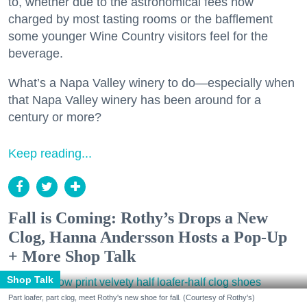
to, whether due to the astronomical fees now
charged by most tasting rooms or the bafflement
some younger Wine Country visitors feel for the
beverage.
What’s a Napa Valley winery to do—especially when
that Napa Valley winery has been around for a
century or more?
Keep reading...
Fall is Coming: Rothy’s Drops a New
Clog, Hanna Andersson Hosts a Pop-Up
+ More Shop Talk
Shop Talk
Part loafer, part clog, meet Rothy's new shoe for fall. (Courtesy of Rothy's)