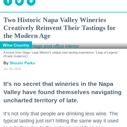
Two Historic Napa Valley Wineries
Creatively Reinvent Their Tastings for
the Modern Age
Wine Country
A scene from Stags' Leap Winery's unique new tasting experience, 'Leap of Legend.'
(Frank Gutierrez)
Shoshi Parks
Jul. 29, 2026
It’s no secret that wineries in the Napa
Valley have found themselves navigating
uncharted territory of late.
It’s not only that people are drinking less wine. The
typical tasting just isn’t hitting the same way it used