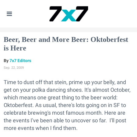
Beer, Beer and More Beer: Oktoberfest
is Here
7x7 Editors
Sep. 22, 2009
Time to dust off that stein, prime up your belly, and
get on your polka dancing shoes. It's almost October,
which means one great thing to the beer world:
Oktoberfest. As usual, there's lots going on in SF to
celebrate brewing's most famous month. Here are
the events I've been able to uncover so far. I'll post
more events when I find them.