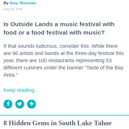
Amy Sherman
Aug. 03, 2026
Is Outside Lands a music festival with
food or a food festival with music?
If that sounds ludicrous, consider this: While there
are 90 artists and bands at the three-day festival this
year, there are 100 restaurants representing 53
different cuisines under the banner "Taste of the Bay
Area."
Keep reading...
8 Hidden Gems in South Lake Tahoe