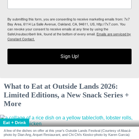
By submitting this form, you are consenting to receive marketing emails from: 7x7
Bay Area, 6114 La Salle Avenue, Oakland, CA, 94611, US, http://7x7.com. You
can revoke your consent to receive emails at any time by using the
SafeUnsubscribe® link, found at the bottom of every email.
Emails are serviced by
Constant Contact.
Sign Up!
What to Eat at Outside Lands 2026:
Limited Editions, a New Snack Series +
More
Eat + Drink
A few of the dishes on offer at this year's Outside Lands Festival (Courtesy of Abacá-
photo by Dian Ang, Arquet Restaurant, and Chi Chi's Kiosko-photo by Karen Garcia)