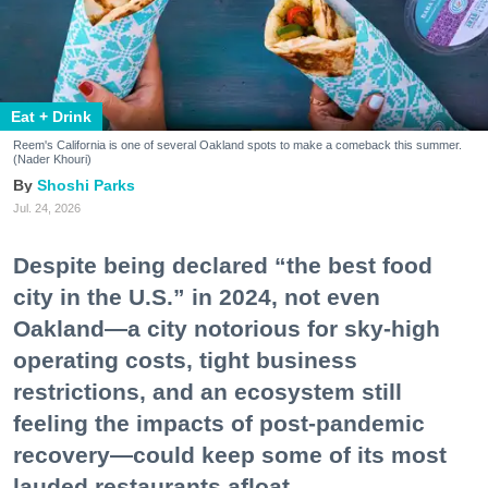
Eat + Drink
Reem's California is one of several Oakland spots to make a comeback this summer.
(Nader Khouri)
Shoshi Parks
Jul. 24, 2026
Despite being declared “the best food
city in the U.S.” in 2024, not even
Oakland—a city notorious for sky-high
operating costs, tight business
restrictions, and an ecosystem still
feeling the impacts of post-pandemic
recovery—could keep some of its most
lauded restaurants afloat.