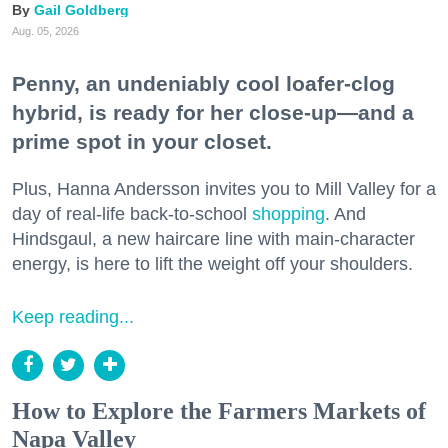
Gail Goldberg
Aug. 05, 2026
Penny, an undeniably cool loafer-clog
hybrid, is ready for her close-up—and a
prime spot in your closet.
Plus, Hanna Andersson invites you to Mill Valley for a
day of real-life back-to-school
shopping
. And
Hindsgaul, a new haircare line with main-character
energy, is here to lift the weight off your shoulders.
Keep reading...
How to Explore the Farmers Markets of
Napa Valley