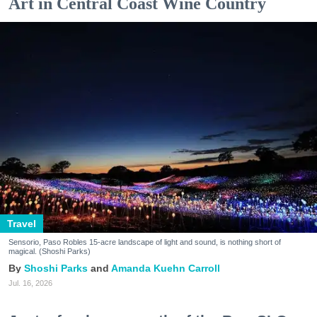
Art in Central Coast Wine Country
Travel
Sensorio, Paso Robles 15-acre landscape of light and sound, is nothing short of
magical. (Shoshi Parks)
Shoshi Parks
Amanda Kuehn Carroll
Jul. 16, 2026