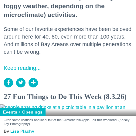
foggy weather, depending on the
microclimate) activities.
Some of our favorite experiences have been beloved
around here for 40, 80, even more than 100 years.
And millions of Bay Areans over multiple generations
can’t be wrong.
Keep reading...
27 Fun Things to Do This Week (8.3.26)
Events + Openings
Grab some libations and local fair at the Gravenstein Apple Fair this weekend. (Kelsey
Joy Photography)
Lisa Plachy