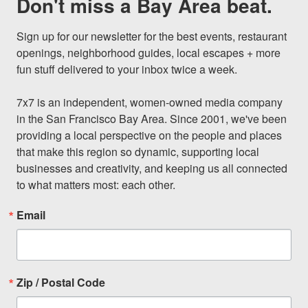
Don't miss a Bay Area beat.
Sign up for our newsletter for the best events, restaurant 
openings, neighborhood guides, local escapes + more 
fun stuff delivered to your inbox twice a week.

7x7 is an independent, women-owned media company 
in the San Francisco Bay Area. Since 2001, we've been 
providing a local perspective on the people and places 
that make this region so dynamic, supporting local 
businesses and creativity, and keeping us all connected 
to what matters most: each other.
Email
Zip / Postal Code