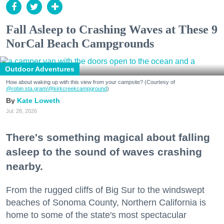
Fall Asleep to Crashing Waves at These 9
NorCal Beach Campgrounds
Outdoor Adventures
How about waking up with this view from your campsite? (Courtesy of
@robin.sta.gram
/@kirkcreekcampground
)
Kate Loweth
Jul. 28, 2026
There's something magical about falling
asleep to the sound of waves crashing
nearby.
From the rugged cliffs of Big Sur to the windswept
beaches of Sonoma County, Northern California is
home to some of the state's most spectacular