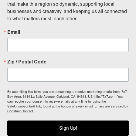
that make this region so dynamic, supporting local 
businesses and creativity, and keeping us all connected 
to what matters most: each other.
Email
Zip / Postal Code
By submitting this form, you are consenting to receive marketing emails from: 7x7
Bay Area, 6114 La Salle Avenue, Oakland, CA, 94611, US, http://7x7.com. You
can revoke your consent to receive emails at any time by using the
SafeUnsubscribe® link, found at the bottom of every email.
Emails are serviced by
Constant Contact.
Sign Up!