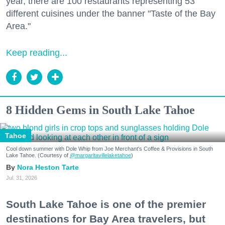
year, there are 100 restaurants representing 53
different cuisines under the banner "Taste of the Bay
Area."
Keep reading...
8 Hidden Gems in South Lake Tahoe
Tahoe
Cool down summer with Dole Whip from Joe Merchant's Coffee & Provisions in South
Lake Tahoe. (Courtesy of
@margaritavillelaketahoe
)
Nora Heston Tarte
Jul. 31, 2026
South Lake Tahoe is one of the premier
destinations for Bay Area travelers, but