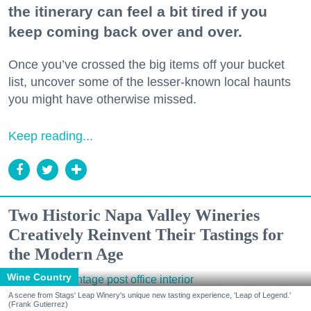
the itinerary can feel a bit tired if you
keep coming back over and over.
Once you’ve crossed the big items off your bucket
list, uncover some of the lesser-known local haunts
you might have otherwise missed.
Keep reading...
Two Historic Napa Valley Wineries
Creatively Reinvent Their Tastings for
the Modern Age
Wine Country
A scene from Stags' Leap Winery's unique new tasting experience, 'Leap of Legend.'
(Frank Gutierrez)