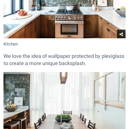
Kitchen
We love the idea of wallpaper protected by plexiglass
to create a more unique backsplash.