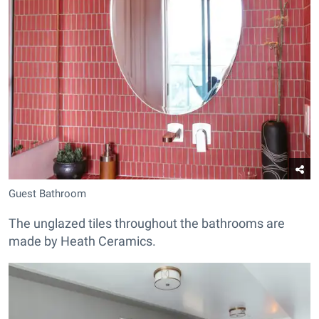
Guest Bathroom
The unglazed tiles throughout the bathrooms are
made by Heath Ceramics.