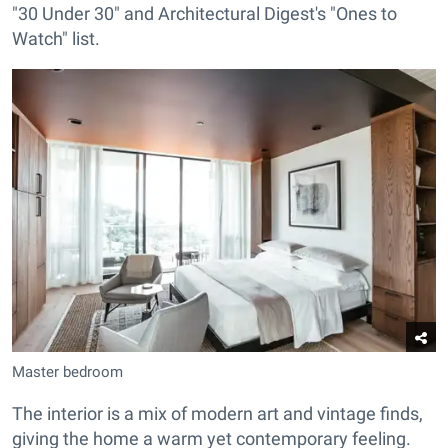
"30 Under 30" and Architectural Digest's "Ones to
Watch" list.
Master bedroom
The interior is a mix of modern art and vintage finds,
giving the home a warm yet contemporary feeling.