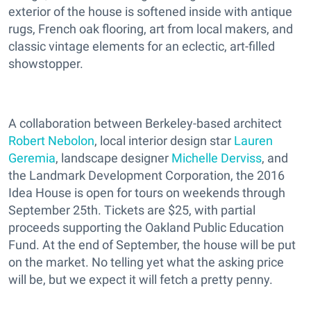
exterior of the house is softened inside with antique
rugs, French oak flooring, art from local makers, and
classic vintage elements for an eclectic, art-filled
showstopper.
A collaboration between Berkeley­-based architect
Robert Nebolon
, local interior design star
Lauren
Geremia
, landscape designer
Michelle Derviss
, and
the Landmark Development Corporation, the 2016
Idea House is open for tours on weekends through
September 25th. Tickets are $25, with partial
proceeds supporting the Oakland Public Education
Fund. At the end of September, the house will be put
on the market. No telling yet what the asking price
will be, but we expect it will fetch a pretty penny.