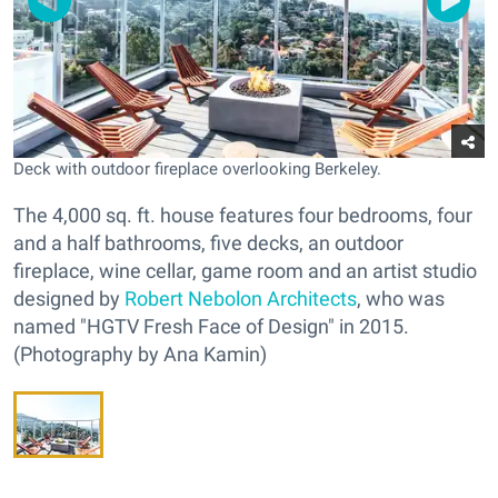
Deck with outdoor fireplace overlooking Berkeley.
The 4,000 sq. ft. house features four bedrooms, four
and a half bathrooms, five decks, an outdoor
fireplace, wine cellar, game room and an artist studio
designed by
Robert Nebolon Architects
, who was
named "HGTV Fresh Face of Design" in 2015.
(Photography by Ana Kamin)