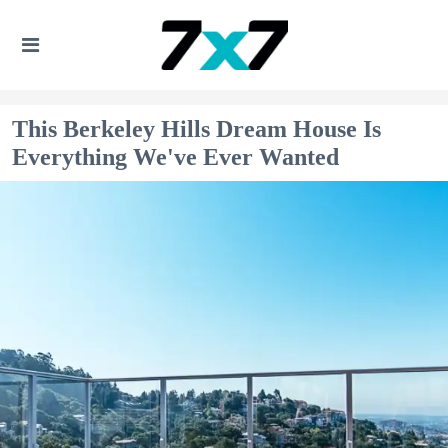
This Berkeley Hills Dream House Is
Everything We've Ever Wanted