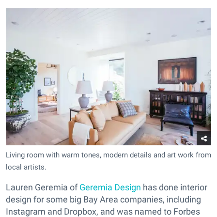
Living room with warm tones, modern details and art work from
local artists.
Lauren Geremia of
Geremia Design
has done interior
design for some big Bay Area companies, including
Instagram and Dropbox, and was named to Forbes