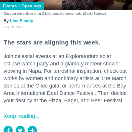
Events + Openings
Get your silent disco on at Glide's annual summer gala. (David Schmitz)
Lisa Plachy
Aug. 07, 2026
The stars are aligning this week.
Join celestial events at an Exploratorium solar
eclipse watch party and a glamp-y meteor shower
viewing in Napa. For terrestrial inspiration, check out
works by women and nonbinary artists at The March,
stories at the Glide gala, or performances at the Bay
Area International Deaf Dance Festival. Then decide
your destiny at the Pizza, Bagel, and Beer Festival.
Keep reading...