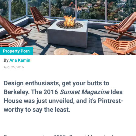
Property Porn
Ana Kamin
Aug. 25, 2016
Design enthusiasts, get your butts to
Berkeley. The 2016
Sunset Magazine
Idea
House was just unveiled, and it's Pintrest-
worthy to say the least.