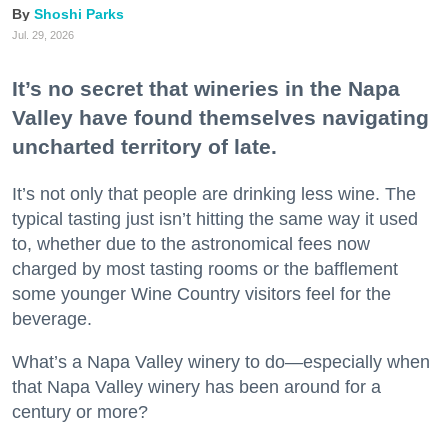
Shoshi Parks
Jul. 29, 2026
It’s no secret that wineries in the Napa
Valley have found themselves navigating
uncharted territory of late.
It’s not only that people are drinking less wine. The
typical tasting just isn’t hitting the same way it used
to, whether due to the astronomical fees now
charged by most tasting rooms or the bafflement
some younger Wine Country visitors feel for the
beverage.
What’s a Napa Valley winery to do—especially when
that Napa Valley winery has been around for a
century or more?