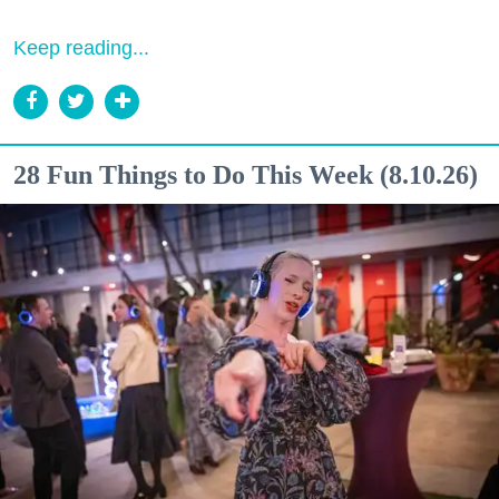
Keep reading...
28 Fun Things to Do This Week (8.10.26)