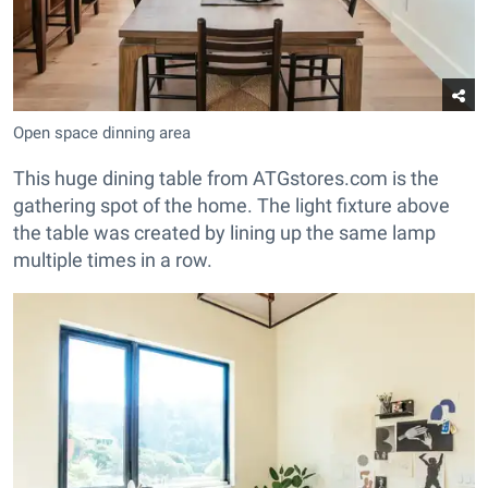
Open space dinning area
This huge dining table from ATGstores.com is the
gathering spot of the home. The light fixture above
the table was created by lining up the same lamp
multiple times in a row.