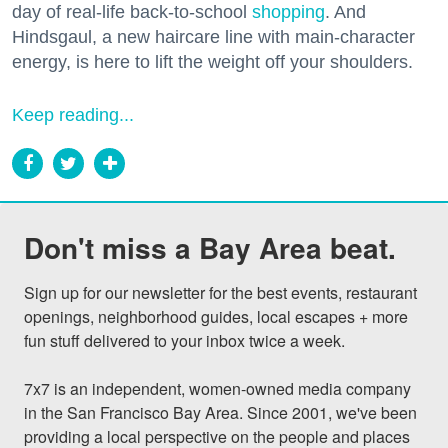
day of real-life back-to-school
shopping
. And
Hindsgaul, a new haircare line with main-character
energy, is here to lift the weight off your shoulders.
Keep reading...
Don't miss a Bay Area beat.
Sign up for our newsletter for the best events, restaurant 
openings, neighborhood guides, local escapes + more 
fun stuff delivered to your inbox twice a week.

7x7 is an independent, women-owned media company 
in the San Francisco Bay Area. Since 2001, we've been 
providing a local perspective on the people and places 