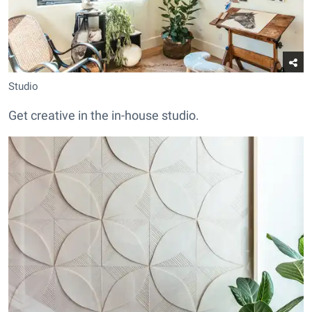
Studio
Get creative in the in-house studio.