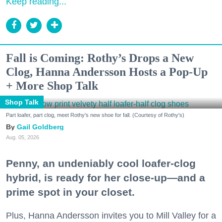
Keep reading...
Fall is Coming: Rothy’s Drops a New
Clog, Hanna Andersson Hosts a Pop-Up
+ More Shop Talk
Shop Talk
Part loafer, part clog, meet Rothy's new shoe for fall. (Courtesy of Rothy's)
Gail Goldberg
Aug. 05, 2026
Penny, an undeniably cool loafer-clog
hybrid, is ready for her close-up—and a
prime spot in your closet.
Plus, Hanna Andersson invites you to Mill Valley for a