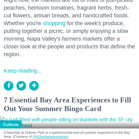
peaches, heirloom tomatoes, fragrant herbs, fresh-
cut flowers, artisan breads, and handcrafted foods.
Whether you're
shopping
for the week's produce,
putting together a picnic, or simply enjoying a slow
morning, Napa Valley's farmers markets offer a
closer look at the people and products that define the
region.
Keep reading...
7 Essential Bay Area Experiences to Fill
Out Your Summer Bingo Card
Culture
A Saturday at Dolores Park is a quintessential end-of-summer experience in the Bay
Area. (Courtesy of
@415urbanadventures
)