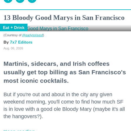
13 Bloody Good Marys in San Francisco
Eat + Drink
(Courtesy of
@earlytorisesf
)
7x7 Editors
Aug. 06, 2026
Martinis, sidecars, and Irish coffees
usually get top billing as San Francisco's
most iconic cocktails.
But if you're out and about in the city any given
weekend morning, you'll come to find how much SF
is in love with a good ole Bloody Mary (maybe it's all
the hangovers?).