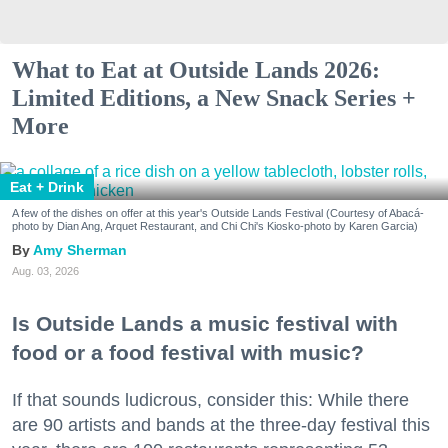
What to Eat at Outside Lands 2026:
Limited Editions, a New Snack Series +
More
Eat + Drink
A few of the dishes on offer at this year's Outside Lands Festival (Courtesy of Abacá-
photo by Dian Ang, Arquet Restaurant, and Chi Chi's Kiosko-photo by Karen Garcia)
Amy Sherman
Aug. 03, 2026
Is Outside Lands a music festival with
food or a food festival with music?
If that sounds ludicrous, consider this: While there
are 90 artists and bands at the three-day festival this