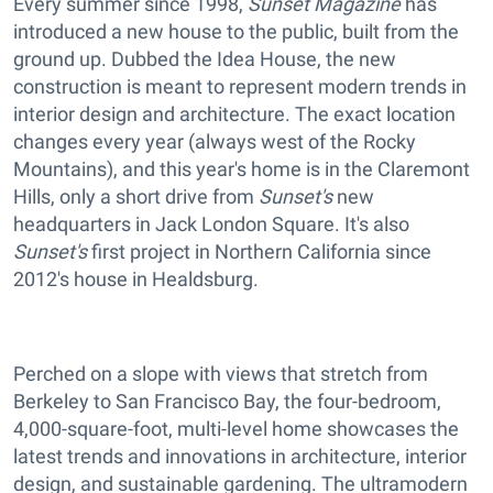
Every summer since 1998,
Sunset Magazine
has
introduced a new house to the public, built from the
ground up. Dubbed the Idea House, the new
construction is meant to represent modern trends in
interior design and architecture. The exact location
changes every year (always west of the Rocky
Mountains), and this year's home is in the Claremont
Hills, only a short drive from
Sunset's
new
headquarters in Jack London Square. It's also
Sunset's
first project in Northern California since
2012's house in Healdsburg.
Perched on a slope with views that stretch from
Berkeley to San Francisco Bay, the four-bedroom,
4,000-square-foot,
multi-level home showcases the
latest trends and innovations in architecture, interior
design, and sustainable gardening. The ultramodern