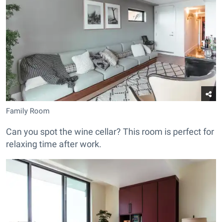
Family Room
Can you spot the wine cellar? This room is perfect for
relaxing time after work.