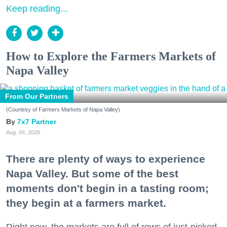
Keep reading...
How to Explore the Farmers Markets of
Napa Valley
From Our Partners
(Courtesy of Farmers Markets of Napa Valley)
7x7 Partner
Aug. 04, 2026
There are plenty of ways to experience
Napa Valley. But some of the best
moments don't begin in a tasting room;
they begin at a farmers market.
Right now, the markets are full of rows of just-picked