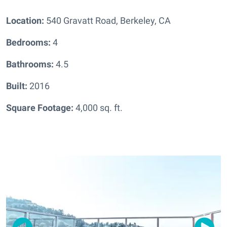
Location:
540 Gravatt Road, Berkeley, CA
Bedrooms:
4
Bathrooms:
4.5
Built:
2016
Square Footage:
4,000 sq. ft.