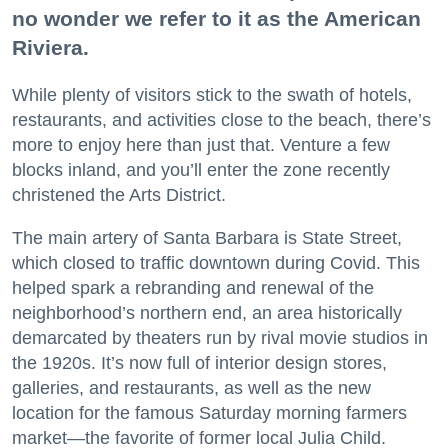
no wonder we refer to it as the American
Riviera.
While plenty of visitors stick to the swath of hotels,
restaurants, and activities close to the beach, there’s
more to enjoy here than just that. Venture a few
blocks inland, and you’ll enter the zone recently
christened the Arts District.
The main artery of Santa Barbara is State Street,
which closed to traffic downtown during Covid. This
helped spark a rebranding and renewal of the
neighborhood’s northern end, an area historically
demarcated by theaters run by rival movie studios in
the 1920s. It’s now full of interior design stores,
galleries, and restaurants, as well as the new
location for the famous Saturday morning farmers
market—the favorite of former local Julia Child.