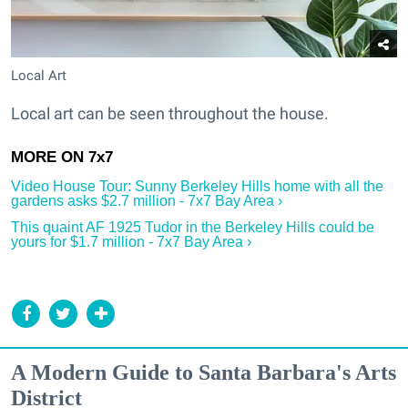
Local Art
Local art can be seen throughout the house.
Video House Tour: Sunny Berkeley Hills home with all the
gardens asks $2.7 million - 7x7 Bay Area ›
This quaint AF 1925 Tudor in the Berkeley Hills could be
yours for $1.7 million - 7x7 Bay Area ›
A Modern Guide to Santa Barbara's Arts
District