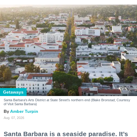
Getaways
Santa Barbara's Arts District at State Street's northern end (Blake Bronstad; Courtesy
of Visit Santa Barbara)
Amber Turpin
Aug. 07, 2026
Santa Barbara is a seaside paradise. It’s