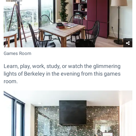
Games Room
Learn, play, work, study, or watch the glimmering
lights of Berkeley in the evening from this games
room.