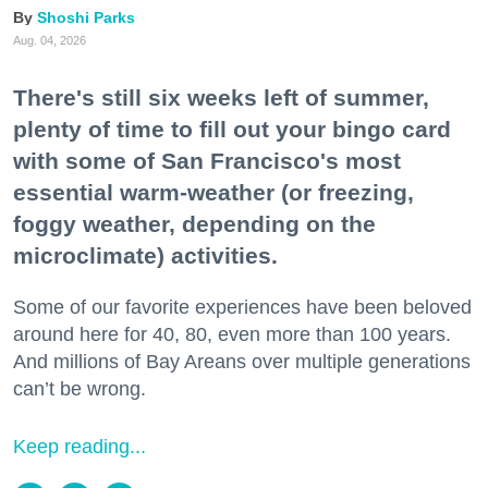
Shoshi Parks
Aug. 04, 2026
There's still six weeks left of summer,
plenty of time to fill out your bingo card
with some of San Francisco's most
essential warm-weather (or freezing,
foggy weather, depending on the
microclimate) activities.
Some of our favorite experiences have been beloved
around here for 40, 80, even more than 100 years.
And millions of Bay Areans over multiple generations
can’t be wrong.
Keep reading...