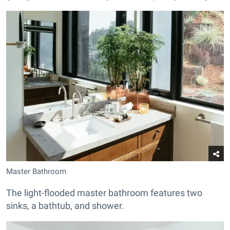
Master Bathroom
The light-flooded master bathroom features two
sinks, a bathtub, and shower.