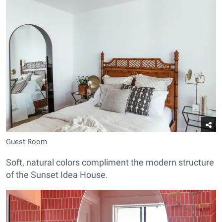
Guest Room
Soft, natural colors compliment the modern structure
of the Sunset Idea House.