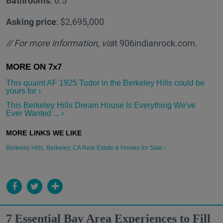
Bathrooms
: 6.5
Asking price
: $2,695,000
// For more information, vis
it 906indianrock.com.
This quaint AF 1925 Tudor in the Berkeley Hills could be
yours for ›
This Berkeley Hills Dream House Is Everything We've
Ever Wanted ... ›
Berkeley Hills, Berkeley, CA Real Estate & Homes for Sale ›
7 Essential Bay Area Experiences to Fill