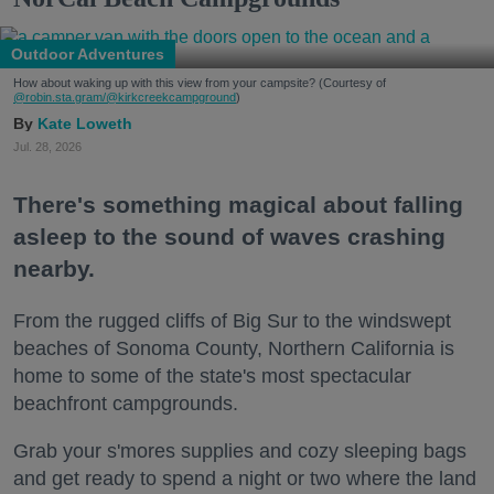
Outdoor Adventures
How about waking up with this view from your campsite? (Courtesy of
@robin.sta.gram
/@kirkcreekcampground
)
Kate Loweth
Jul. 28, 2026
There's something magical about falling
asleep to the sound of waves crashing
nearby.
From the rugged cliffs of Big Sur to the windswept
beaches of Sonoma County, Northern California is
home to some of the state's most spectacular
beachfront campgrounds.
Grab your s'mores supplies and cozy sleeping bags
and get ready to spend a night or two where the land