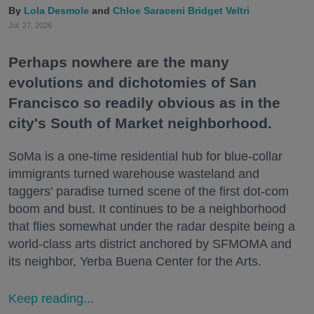
Lola Desmole
Chloe Saraceni
Bridget Veltri
Jul. 27, 2026
Perhaps nowhere are the many
evolutions and dichotomies of San
Francisco so readily obvious as in the
city's South of Market neighborhood.
SoMa is a one-time residential hub for blue-collar
immigrants turned warehouse wasteland and
taggers' paradise turned scene of the first dot-com
boom and bust. It continues to be a neighborhood
that flies somewhat under the radar despite being a
world-class arts district anchored by SFMOMA and
its neighbor, Yerba Buena Center for the Arts.
Keep reading...