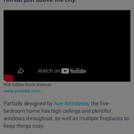
906 Indian Rock Avenue
www.youtube.com
Partially designed by
Ace Architects
, the five-
bedroom home has high ceilings and plentiful
windows throughout, as well as multiple fireplaces to
keep things cozy.