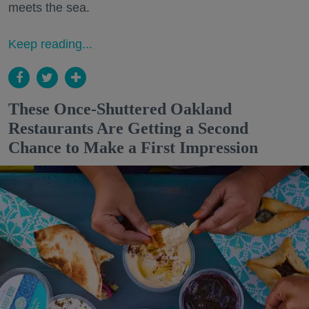
meets the sea.
Keep reading...
These Once-Shuttered Oakland
Restaurants Are Getting a Second
Chance to Make a First Impression