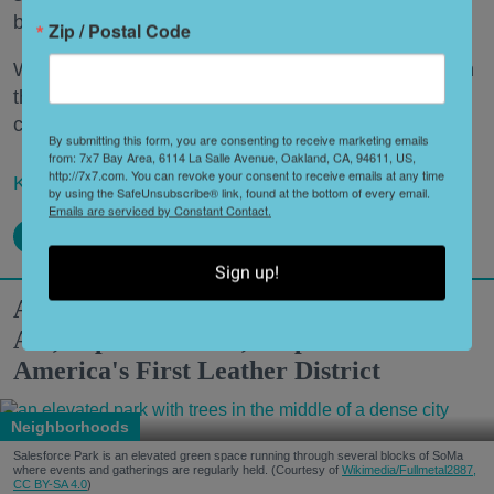
beverage.
Zip / Postal Code
What’s a Napa Valley winery to do—especially when
that Napa Valley winery has been around for a
century or more?
By submitting this form, you are consenting to receive marketing emails
from: 7x7 Bay Area, 6114 La Salle Avenue, Oakland, CA, 94611, US,
http://7x7.com. You can revoke your consent to receive emails at any time
Keep reading...
by using the SafeUnsubscribe® link, found at the bottom of every email.
Emails are serviced by Constant Contact.
Sign up!
A Modern Guide to SoMa: World-Class
Art, Top-Notch Eats, Filipino Culture +
America's First Leather District
Neighborhoods
Salesforce Park is an elevated green space running through several blocks of SoMa
where events and gatherings are regularly held. (Courtesy of
Wikimedia/Fullmetal2887,
CC BY-SA 4.0
)