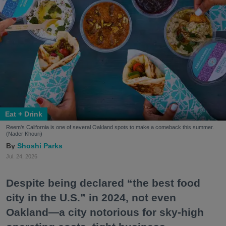
Eat + Drink
Reem's California is one of several Oakland spots to make a comeback this summer.
(Nader Khouri)
Shoshi Parks
Jul. 24, 2026
Despite being declared “the best food
city in the U.S.” in 2024, not even
Oakland—a city notorious for sky-high