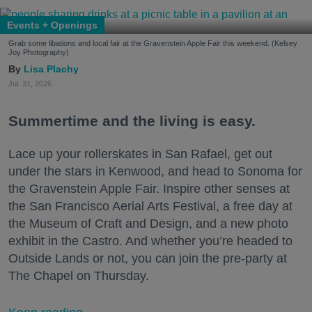
Events + Openings
Grab some libations and local fair at the Gravenstein Apple Fair this weekend. (Kelsey
Joy Photography)
Lisa Plachy
Jul. 31, 2026
Summertime and the living is easy.
Lace up your rollerskates in San Rafael, get out
under the stars in Kenwood, and head to Sonoma for
the Gravenstein Apple Fair. Inspire other senses at
the San Francisco Aerial Arts Festival, a free day at
the Museum of Craft and Design, and a new photo
exhibit in the Castro. And whether you’re headed to
Outside Lands or not, you can join the pre-party at
The Chapel on Thursday.