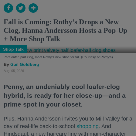
Fall is Coming: Rothy’s Drops a New
Clog, Hanna Andersson Hosts a Pop-Up
+ More Shop Talk
Shop Talk
Part loafer, part clog, meet Rothy's new shoe for fall. (Courtesy of Rothy's)
Gail Goldberg
Aug. 05, 2026
Penny, an undeniably cool loafer-clog
hybrid, is ready for her close-up—and a
prime spot in your closet.
Plus, Hanna Andersson invites you to Mill Valley for a
day of real-life back-to-school
shopping
. And
Hindsgaul, a new haircare line with main-character