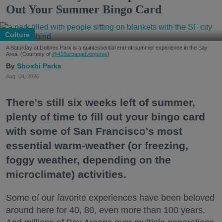
Out Your Summer Bingo Card
Culture
A Saturday at Dolores Park is a quintessential end-of-summer experience in the Bay
Area. (Courtesy of
@415urbanadventures
)
Shoshi Parks
Aug. 04, 2026
There's still six weeks left of summer,
plenty of time to fill out your bingo card
with some of San Francisco's most
essential warm-weather (or freezing,
foggy weather, depending on the
microclimate) activities.
Some of our favorite experiences have been beloved
around here for 40, 80, even more than 100 years.