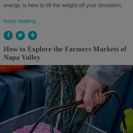
energy, is here to lift the weight off your shoulders.
Keep reading...
How to Explore the Farmers Markets of
Napa Valley