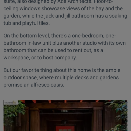
suite, also designed by Ace Architects. Floor-to-
ceiling windows showcase views of the bay and the
garden, while the jack-and-jill bathroom has a soaking
tub and playful tiles.
On the bottom level, there's a one-bedroom, one-
bathroom in-law unit plus another studio with its own
bathroom that can be used to rent out, as a
workspace, or to host company.
But our favorite thing about this home is the ample
outdoor space, where multiple decks and gardens
promise an alfresco oasis.