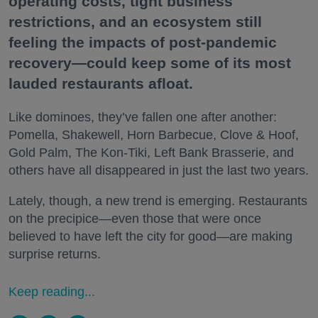
operating costs, tight business
restrictions, and an ecosystem still
feeling the impacts of post-pandemic
recovery—could keep some of its most
lauded restaurants afloat.
Like dominoes, they’ve fallen one after another:
Pomella, Shakewell, Horn Barbecue, Clove & Hoof,
Gold Palm, The Kon-Tiki, Left Bank Brasserie, and
others have all disappeared in just the last two years.
Lately, though, a new trend is emerging. Restaurants
on the precipice—even those that were once
believed to have left the city for good—are making
surprise returns.
Keep reading...