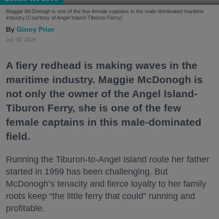
Maggie McDonogh is one of the few female captains in the male-dominated maritime
industry.(Courtesy of Angel Island-Tiburon Ferry)
Ginny Prior
Jul. 30, 2026
A fiery redhead is making waves in the
maritime industry. Maggie McDonogh is
not only the owner of the Angel Island-
Tiburon Ferry, she is one of the few
female captains in this male-dominated
field.
Running the Tiburon-to-Angel Island route her father
started in 1959 has been challenging. But
McDonogh’s tenacity and fierce loyalty to her family
roots keep “the little ferry that could” running and
profitable.