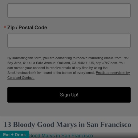
Zip / Postal Code
By submitting this form, you are consenting to receive marketing emails from: 7x7
Bay Area, 6114 La Salle Avenue, Oakland, CA, 94611, US, http://7x7.com. You
can revoke your consent to receive emails at any time by using the
SafeUnsubscribe® link, found at the bottom of every email.
Emails are serviced by
Constant Contact.
Sign Up!
13 Bloody Good Marys in San Francisco
Eat + Drink