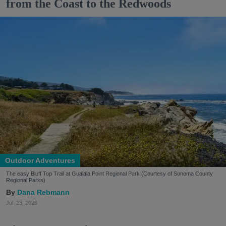
from the Coast to the Redwoods
Outdoor Adventures
The easy Bluff Top Trail at Gualala Point Regional Park (Courtesy of Sonoma County
Regional Parks)
Dana Rebmann
Jul. 23, 2026