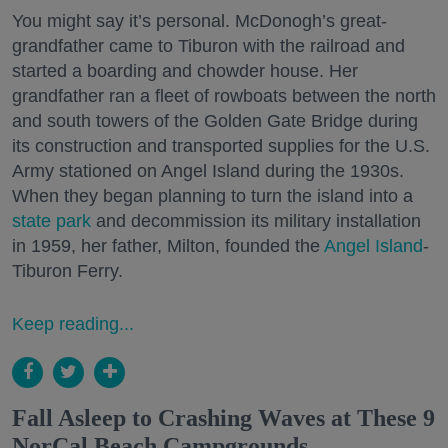
You might say it’s personal. McDonogh’s great-
grandfather came to Tiburon with the railroad and
started a boarding and chowder house. Her
grandfather ran a fleet of rowboats between the north
and south towers of the Golden Gate Bridge during
its construction and transported supplies for the U.S.
Army stationed on Angel Island during the 1930s.
When they began planning to turn the island into a
state park
and decommission its military installation
in 1959, her father, Milton, founded the
Angel Island
-
Tiburon Ferry.
Keep reading...
Fall Asleep to Crashing Waves at These 9
NorCal Beach Campgrounds