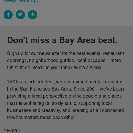
Keep reading...
Don't miss a Bay Area beat.
Sign up for our newsletter for the best events, restaurant 
openings, neighborhood guides, local escapes + more 
fun stuff delivered to your inbox twice a week.

7x7 is an independent, women-owned media company 
in the San Francisco Bay Area. Since 2001, we've been 
providing a local perspective on the people and places 
that make this region so dynamic, supporting local 
businesses and creativity, and keeping us all connected 
to what matters most: each other.
Email