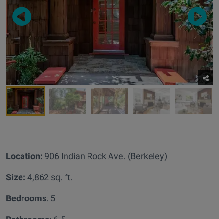
Location:
906 Indian Rock Ave. (Berkeley)
Size:
4,862 sq. ft.
Bedrooms
: 5