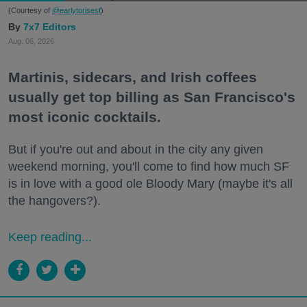
(Courtesy of
@earlytorisesf
)
7x7 Editors
Aug. 06, 2026
Martinis, sidecars, and Irish coffees
usually get top billing as San Francisco's
most iconic cocktails.
But if you're out and about in the city any given
weekend morning, you'll come to find how much SF
is in love with a good ole Bloody Mary (maybe it's all
the hangovers?).
Keep reading...