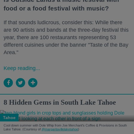
food or a food festival with music?
If that sounds ludicrous, consider this: While there
are 90 artists and bands at the three-day festival this
year, there are 100 restaurants representing 53
different cuisines under the banner "Taste of the Bay
Area."
Keep reading...
8 Hidden Gems in South Lake Tahoe
Tahoe
Cool down summer with Dole Whip from Joe Merchant's Coffee & Provisions in South
Lake Tahoe. (Courtesy of
@margaritavillelaketahoe
)