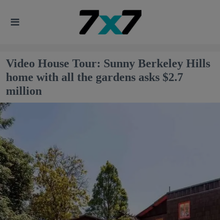
Video House Tour: Sunny Berkeley Hills
home with all the gardens asks $2.7
million