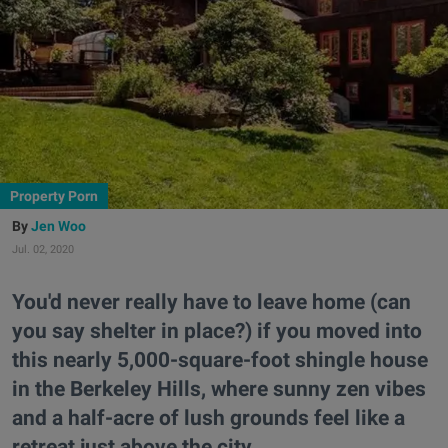
Property Porn
Jen Woo
Jul. 02, 2020
You'd never really have to leave home (can
you say shelter in place?) if you moved into
this nearly 5,000-square-foot shingle house
in the Berkeley Hills, where sunny zen vibes
and a half-acre of lush grounds feel like a
retreat just above the city.