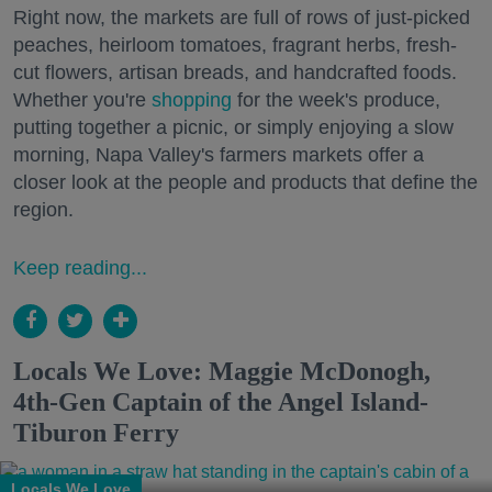
Right now, the markets are full of rows of just-picked
peaches, heirloom tomatoes, fragrant herbs, fresh-
cut flowers, artisan breads, and handcrafted foods.
Whether you're
shopping
for the week's produce,
putting together a picnic, or simply enjoying a slow
morning, Napa Valley's farmers markets offer a
closer look at the people and products that define the
region.
Keep reading...
Locals We Love: Maggie McDonogh,
4th-Gen Captain of the Angel Island-
Tiburon Ferry
Locals We Love