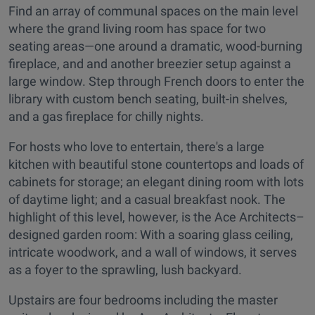
Find an array of communal spaces on the main level
where the grand living room has space for two
seating areas—one around a dramatic, wood-burning
fireplace, and and another breezier setup against a
large window. Step through French doors to enter the
library with custom bench seating, built-in shelves,
and a gas fireplace for chilly nights.
For hosts who love to entertain, there's a large
kitchen with beautiful stone countertops and loads of
cabinets for storage; an elegant dining room with lots
of daytime light; and a casual breakfast nook. The
highlight of this level, however, is the Ace Architects–
designed garden room: With a soaring glass ceiling,
intricate woodwork, and a wall of windows, it serves
as a foyer to the sprawling, lush backyard.
Upstairs are four bedrooms including the master