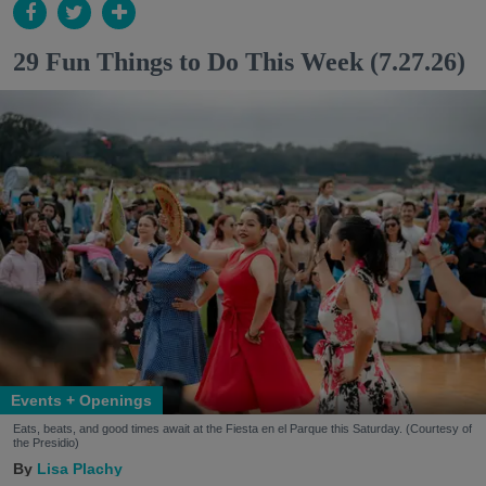
29 Fun Things to Do This Week (7.27.26)
Events + Openings
Eats, beats, and good times await at the Fiesta en el Parque this Saturday. (Courtesy of
the Presidio)
Lisa Plachy