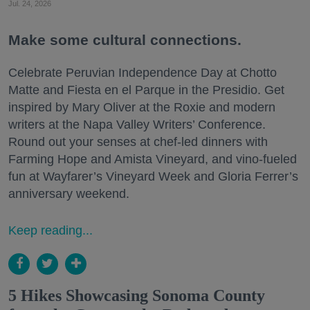
Jul. 24, 2026
Make some cultural connections.
Celebrate Peruvian Independence Day at Chotto
Matte and Fiesta en el Parque in the Presidio. Get
inspired by Mary Oliver at the Roxie and modern
writers at the Napa Valley Writers’ Conference.
Round out your senses at chef-led dinners with
Farming Hope and Amista Vineyard, and vino-fueled
fun at Wayfarer’s Vineyard Week and Gloria Ferrer’s
anniversary weekend.
Keep reading...
5 Hikes Showcasing Sonoma County