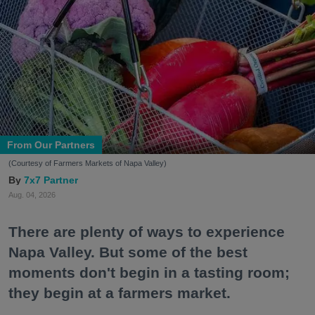
From Our Partners
(Courtesy of Farmers Markets of Napa Valley)
7x7 Partner
Aug. 04, 2026
There are plenty of ways to experience
Napa Valley. But some of the best
moments don't begin in a tasting room;
they begin at a farmers market.