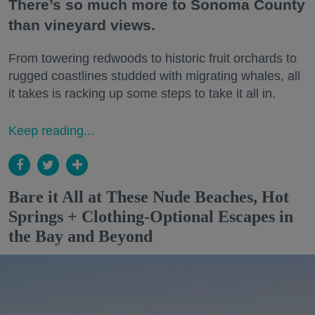
There’s so much more to Sonoma County
than vineyard views.
From towering redwoods to historic fruit orchards to
rugged coastlines studded with migrating whales, all
it takes is racking up some steps to take it all in.
Keep reading...
Bare it All at These Nude Beaches, Hot
Springs + Clothing-Optional Escapes in
the Bay and Beyond