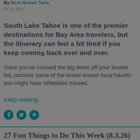
Nora Heston Tarte
Jul. 31, 2026
South Lake Tahoe is one of the premier
destinations for Bay Area travelers, but
the itinerary can feel a bit tired if you
keep coming back over and over.
Once you’ve crossed the big items off your bucket
list, uncover some of the lesser-known local haunts
you might have otherwise missed.
Keep reading...
27 Fun Things to Do This Week (8.3.26)