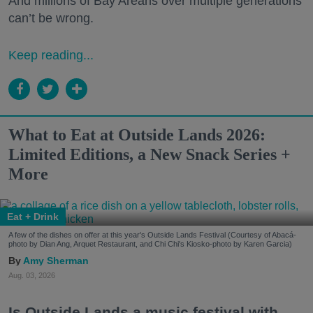
And millions of Bay Areans over multiple generations
can’t be wrong.
Keep reading...
What to Eat at Outside Lands 2026:
Limited Editions, a New Snack Series +
More
Eat + Drink
A few of the dishes on offer at this year's Outside Lands Festival (Courtesy of Abacá-
photo by Dian Ang, Arquet Restaurant, and Chi Chi's Kiosko-photo by Karen Garcia)
Amy Sherman
Aug. 03, 2026
Is Outside Lands a music festival with