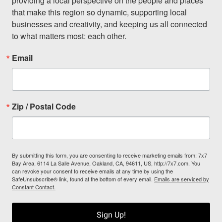
providing a local perspective on the people and places 
that make this region so dynamic, supporting local 
businesses and creativity, and keeping us all connected 
to what matters most: each other.
Email
Zip / Postal Code
By submitting this form, you are consenting to receive marketing emails from: 7x7
Bay Area, 6114 La Salle Avenue, Oakland, CA, 94611, US, http://7x7.com. You
can revoke your consent to receive emails at any time by using the
SafeUnsubscribe® link, found at the bottom of every email.
Emails are serviced by
Constant Contact.
Sign Up!