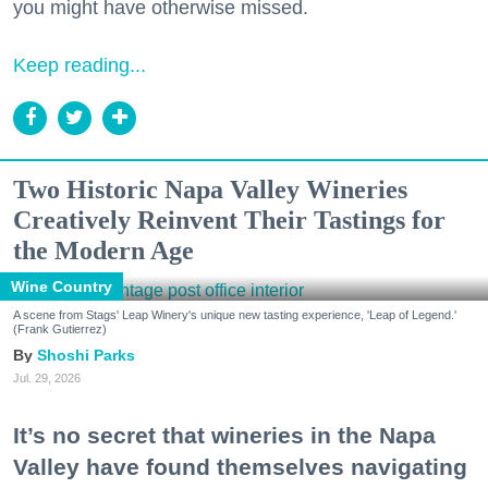
you might have otherwise missed.
Keep reading...
Two Historic Napa Valley Wineries
Creatively Reinvent Their Tastings for
the Modern Age
Wine Country
A scene from Stags' Leap Winery's unique new tasting experience, 'Leap of Legend.'
(Frank Gutierrez)
Shoshi Parks
Jul. 29, 2026
It’s no secret that wineries in the Napa
Valley have found themselves navigating