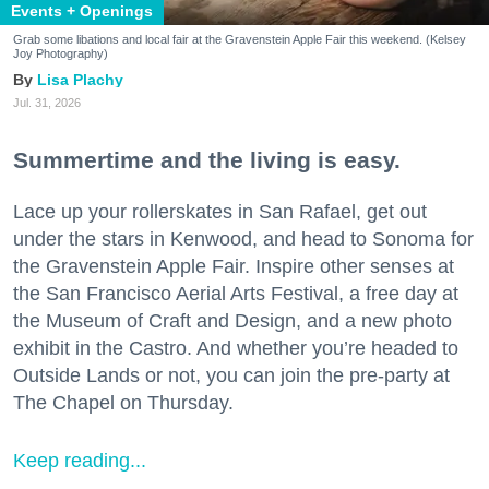
Events + Openings
Grab some libations and local fair at the Gravenstein Apple Fair this weekend. (Kelsey
Joy Photography)
Lisa Plachy
Jul. 31, 2026
Summertime and the living is easy.
Lace up your rollerskates in San Rafael, get out
under the stars in Kenwood, and head to Sonoma for
the Gravenstein Apple Fair. Inspire other senses at
the San Francisco Aerial Arts Festival, a free day at
the Museum of Craft and Design, and a new photo
exhibit in the Castro. And whether you’re headed to
Outside Lands or not, you can join the pre-party at
The Chapel on Thursday.
Keep reading...