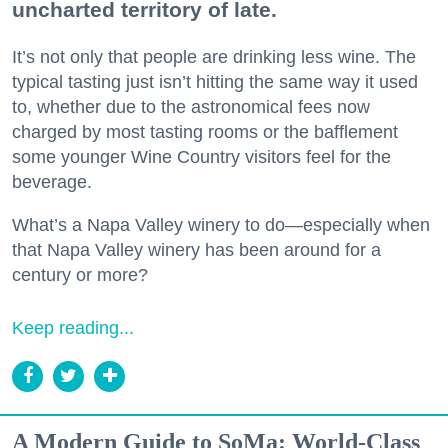
uncharted territory of late.
It’s not only that people are drinking less wine. The
typical tasting just isn’t hitting the same way it used
to, whether due to the astronomical fees now
charged by most tasting rooms or the bafflement
some younger Wine Country visitors feel for the
beverage.
What’s a Napa Valley winery to do—especially when
that Napa Valley winery has been around for a
century or more?
Keep reading...
A Modern Guide to SoMa: World-Class