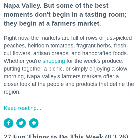
Napa Valley. But some of the best
moments don't begin in a tasting room;
they begin at a farmers market.
Right now, the markets are full of rows of just-picked
peaches, heirloom tomatoes, fragrant herbs, fresh-
cut flowers, artisan breads, and handcrafted foods.
Whether you're
shopping
for the week's produce,
putting together a picnic, or simply enjoying a slow
morning, Napa Valley's farmers markets offer a
closer look at the people and products that define the
region.
Keep reading...
27 Fun Things to Do This Week (8.3.26)