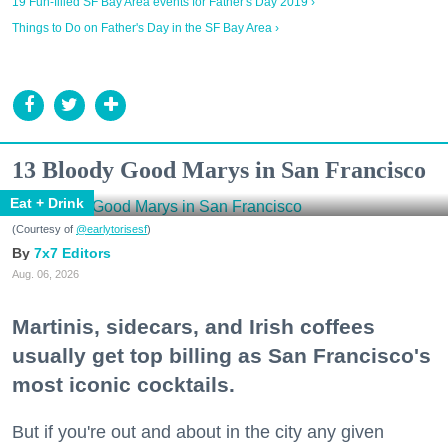
19 Fun-filled SF Bay Area events for Father's Day 2019 ›
Things to Do on Father's Day in the SF Bay Area ›
13 Bloody Good Marys in San Francisco
Eat + Drink
(Courtesy of
@earlytorisesf
)
7x7 Editors
Aug. 06, 2026
Martinis, sidecars, and Irish coffees
usually get top billing as San Francisco's
most iconic cocktails.
But if you're out and about in the city any given