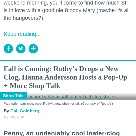
weekend morning, you'll come to find how much SF
is in love with a good ole Bloody Mary (maybe it's all
the hangovers?).
Keep reading...
Fall is Coming: Rothy’s Drops a New
Clog, Hanna Andersson Hosts a Pop-Up
+ More Shop Talk
Shop Talk
Part loafer, part clog, meet Rothy's new shoe for fall. (Courtesy of Rothy's)
Gail Goldberg
Aug. 05, 2026
Penny, an undeniably cool loafer-clog