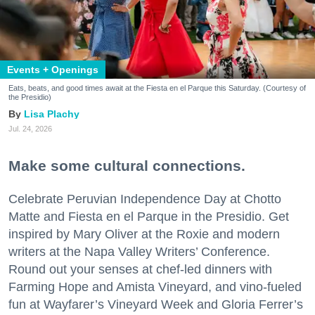
Events + Openings
Eats, beats, and good times await at the Fiesta en el Parque this Saturday. (Courtesy of
the Presidio)
Lisa Plachy
Jul. 24, 2026
Make some cultural connections.
Celebrate Peruvian Independence Day at Chotto
Matte and Fiesta en el Parque in the Presidio. Get
inspired by Mary Oliver at the Roxie and modern
writers at the Napa Valley Writers’ Conference.
Round out your senses at chef-led dinners with
Farming Hope and Amista Vineyard, and vino-fueled
fun at Wayfarer’s Vineyard Week and Gloria Ferrer’s