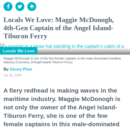
Locals We Love: Maggie McDonogh,
4th-Gen Captain of the Angel Island-
Tiburon Ferry
Locals We Love
Maggie McDonogh is one of the few female captains in the male-dominated maritime
industry.(Courtesy of Angel Island-Tiburon Ferry)
Ginny Prior
Jul. 30, 2026
A fiery redhead is making waves in the
maritime industry. Maggie McDonogh is
not only the owner of the Angel Island-
Tiburon Ferry, she is one of the few
female captains in this male-dominated