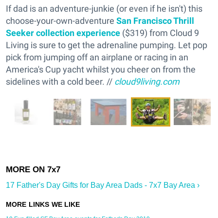
If dad is an adventure-junkie (or even if he isn't) this
choose-your-own-adventure
San Francisco Thrill
Seeker collection experience
($319) from Cloud 9
Living is sure to get the adrenaline pumping. Let pop
pick from jumping off an airplane or racing in an
America's Cup yacht whilst you cheer on from the
sidelines with a cold beer. //
cloud9living.com
17 Father's Day Gifts for Bay Area Dads - 7x7 Bay Area ›