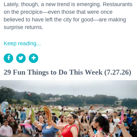
Lately, though, a new trend is emerging. Restaurants
on the precipice—even those that were once
believed to have left the city for good—are making
surprise returns.
Keep reading...
29 Fun Things to Do This Week (7.27.26)