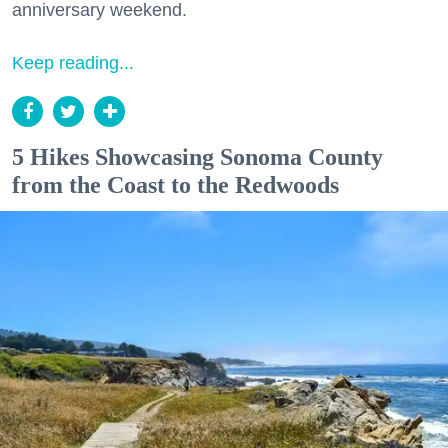
anniversary weekend.
Keep reading...
5 Hikes Showcasing Sonoma County
from the Coast to the Redwoods