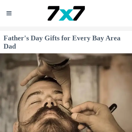
Father's Day Gifts for Every Bay Area
Dad