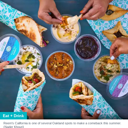
Eat + Drink
Reem's California is one of several Oakland spots to make a comeback this summer.
(Nader Khouri)