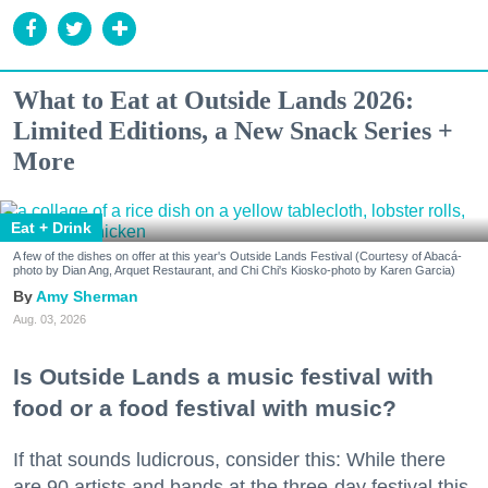
What to Eat at Outside Lands 2026:
Limited Editions, a New Snack Series +
More
Eat + Drink
A few of the dishes on offer at this year's Outside Lands Festival (Courtesy of Abacá-
photo by Dian Ang, Arquet Restaurant, and Chi Chi's Kiosko-photo by Karen Garcia)
Amy Sherman
Aug. 03, 2026
Is Outside Lands a music festival with
food or a food festival with music?
If that sounds ludicrous, consider this: While there
are 90 artists and bands at the three-day festival this