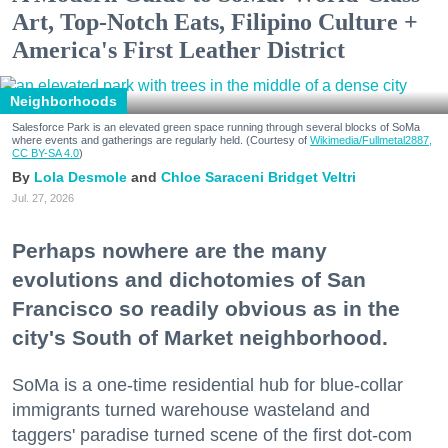
Art, Top-Notch Eats, Filipino Culture +
America's First Leather District
Neighborhoods
Salesforce Park is an elevated green space running through several blocks of SoMa
where events and gatherings are regularly held. (Courtesy of
Wikimedia/Fullmetal2887,
CC BY-SA 4.0
)
Lola Desmole
Chloe Saraceni
Bridget Veltri
Jul. 27, 2026
Perhaps nowhere are the many
evolutions and dichotomies of San
Francisco so readily obvious as in the
city's South of Market neighborhood.
SoMa is a one-time residential hub for blue-collar
immigrants turned warehouse wasteland and
taggers' paradise turned scene of the first dot-com