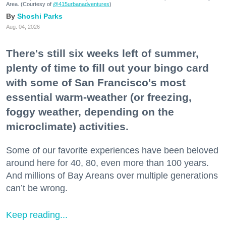
Area. (Courtesy of
@415urbanadventures
)
Shoshi Parks
Aug. 04, 2026
There's still six weeks left of summer,
plenty of time to fill out your bingo card
with some of San Francisco's most
essential warm-weather (or freezing,
foggy weather, depending on the
microclimate) activities.
Some of our favorite experiences have been beloved
around here for 40, 80, even more than 100 years.
And millions of Bay Areans over multiple generations
can’t be wrong.
Keep reading...