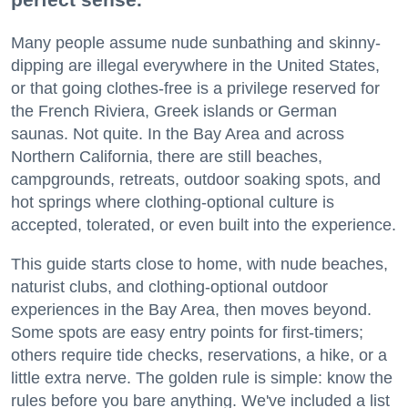
Many people assume nude sunbathing and skinny-
dipping are illegal everywhere in the United States,
or that going clothes-free is a privilege reserved for
the French Riviera, Greek islands or German
saunas. Not quite. In the Bay Area and across
Northern California, there are still beaches,
campgrounds, retreats, outdoor soaking spots, and
hot springs where clothing-optional culture is
accepted, tolerated, or even built into the experience.
This guide starts close to home, with nude beaches,
naturist clubs, and clothing-optional outdoor
experiences in the Bay Area, then moves beyond.
Some spots are easy entry points for first-timers;
others require tide checks, reservations, a hike, or a
little extra nerve. The golden rule is simple: know the
rules before you bare anything. We've included a list