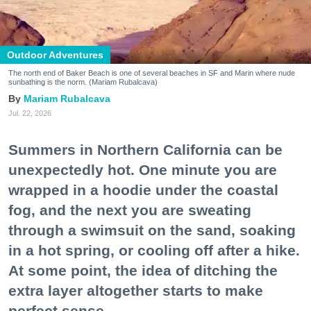
Outdoor Adventures
The north end of Baker Beach is one of several beaches in SF and Marin where nude
sunbathing is the norm. (Mariam Rubalcava)
Mariam Rubalcava
Jul. 22, 2026
Summers in Northern California can be
unexpectedly hot. One minute you are
wrapped in a hoodie under the coastal
fog, and the next you are sweating
through a swimsuit on the sand, soaking
in a hot spring, or cooling off after a hike.
At some point, the idea of ditching the
extra layer altogether starts to make
perfect sense.