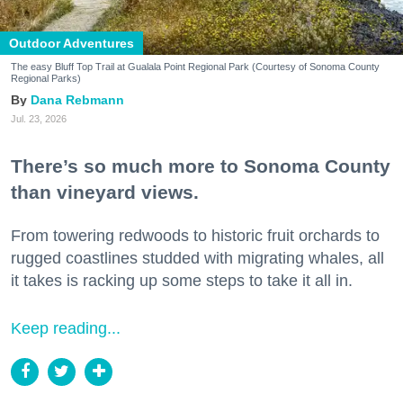
Outdoor Adventures
The easy Bluff Top Trail at Gualala Point Regional Park (Courtesy of Sonoma County
Regional Parks)
Dana Rebmann
Jul. 23, 2026
There’s so much more to Sonoma County
than vineyard views.
From towering redwoods to historic fruit orchards to
rugged coastlines studded with migrating whales, all
it takes is racking up some steps to take it all in.
Keep reading...