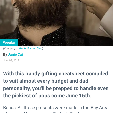
Popular
(Courtesy of
Gents Barber Club
)
Janie Cai
Jun. 03, 2019
With this handy gifting cheatsheet compiled
to suit almost every budget and dad-
personality, you'll be prepped to handle even
the pickiest of pops come June 16th.
Bonus: All these presents were made in the Bay Area,