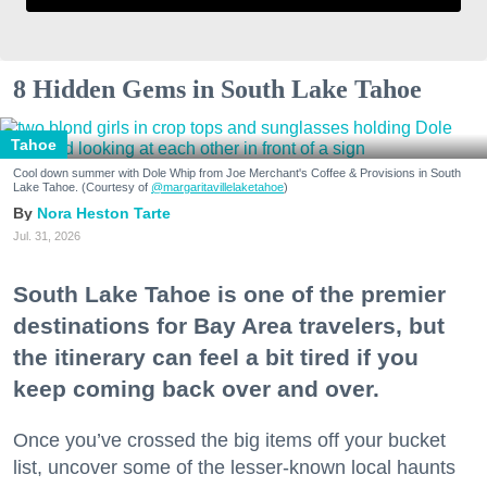
8 Hidden Gems in South Lake Tahoe
Tahoe
Cool down summer with Dole Whip from Joe Merchant's Coffee & Provisions in South
Lake Tahoe. (Courtesy of
@margaritavillelaketahoe
)
Nora Heston Tarte
Jul. 31, 2026
South Lake Tahoe is one of the premier
destinations for Bay Area travelers, but
the itinerary can feel a bit tired if you
keep coming back over and over.
Once you’ve crossed the big items off your bucket
list, uncover some of the lesser-known local haunts