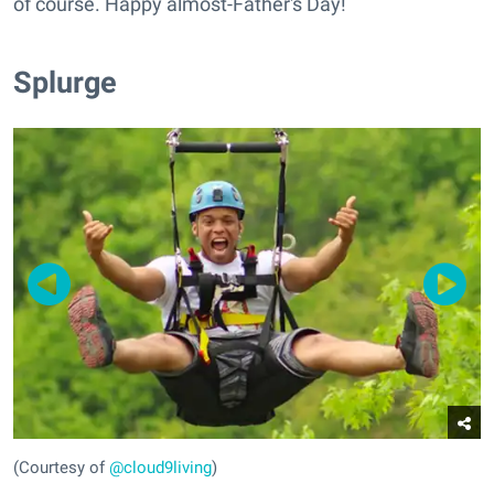
of course. Happy almost-Father's Day!
Splurge
(Courtesy of
@cloud9living
)