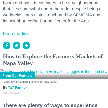
boom and bust. It continues to be a neighborhood
that flies somewhat under the radar despite being a
world-class arts district anchored by SFMOMA and
its neighbor, Yerba Buena Center for the Arts.
Keep reading...
How to Explore the Farmers Markets of
Napa Valley
From Our Partners
(Courtesy of Farmers Markets of Napa Valley)
7x7 Partner
Aug. 04, 2026
There are plenty of ways to experience