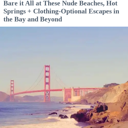
Bare it All at These Nude Beaches, Hot
Springs + Clothing-Optional Escapes in
the Bay and Beyond