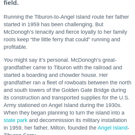
field.
Running the Tiburon-to-Angel Island route her father
started in 1959 has been challenging. But
McDonogh’s tenacity and fierce loyalty to her family
roots keep “the little ferry that could” running and
profitable.
You might say it’s personal. McDonogh’s great-
grandfather came to Tiburon with the railroad and
started a boarding and chowder house. Her
grandfather ran a fleet of rowboats between the north
and south towers of the Golden Gate Bridge during
its construction and transported supplies for the U.S.
Army stationed on Angel Island during the 1930s.
When they began planning to turn the island into a
state park
and decommission its military installation
in 1959, her father, Milton, founded the
Angel Island
-