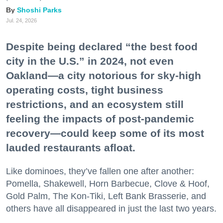
Shoshi Parks
Jul. 24, 2026
Despite being declared “the best food
city in the U.S.” in 2024, not even
Oakland—a city notorious for sky-high
operating costs, tight business
restrictions, and an ecosystem still
feeling the impacts of post-pandemic
recovery—could keep some of its most
lauded restaurants afloat.
Like dominoes, they’ve fallen one after another:
Pomella, Shakewell, Horn Barbecue, Clove & Hoof,
Gold Palm, The Kon-Tiki, Left Bank Brasserie, and
others have all disappeared in just the last two years.