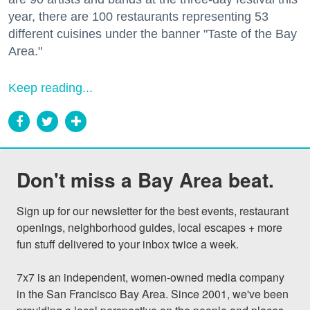
year, there are 100 restaurants representing 53
different cuisines under the banner "Taste of the Bay
Area."
Keep reading...
Don't miss a Bay Area beat.
Sign up for our newsletter for the best events, restaurant 
openings, neighborhood guides, local escapes + more 
fun stuff delivered to your inbox twice a week.

7x7 is an independent, women-owned media company 
in the San Francisco Bay Area. Since 2001, we've been 