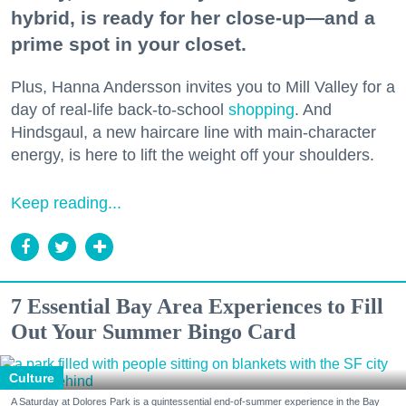
hybrid, is ready for her close-up—and a
prime spot in your closet.
Plus, Hanna Andersson invites you to Mill Valley for a
day of real-life back-to-school
shopping
. And
Hindsgaul, a new haircare line with main-character
energy, is here to lift the weight off your shoulders.
Keep reading...
7 Essential Bay Area Experiences to Fill
Out Your Summer Bingo Card
Culture
A Saturday at Dolores Park is a quintessential end-of-summer experience in the Bay