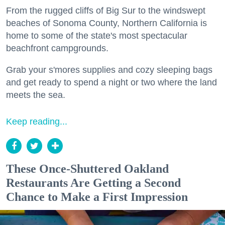
From the rugged cliffs of Big Sur to the windswept
beaches of Sonoma County, Northern California is
home to some of the state's most spectacular
beachfront campgrounds.
Grab your s'mores supplies and cozy sleeping bags
and get ready to spend a night or two where the land
meets the sea.
Keep reading...
These Once-Shuttered Oakland
Restaurants Are Getting a Second
Chance to Make a First Impression