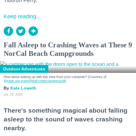
Tiburon Ferry.
Keep reading...
Fall Asleep to Crashing Waves at These 9
NorCal Beach Campgrounds
Outdoor Adventures
How about waking up with this view from your campsite? (Courtesy of
@robin.sta.gram
/@kirkcreekcampground
)
Kate Loweth
Jul. 28, 2026
There's something magical about falling
asleep to the sound of waves crashing
nearby.