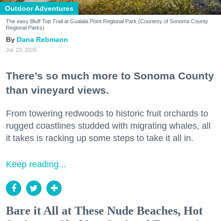
Outdoor Adventures
The easy Bluff Top Trail at Gualala Point Regional Park (Courtesy of Sonoma County
Regional Parks)
Dana Rebmann
Jul. 23, 2026
There’s so much more to Sonoma County
than vineyard views.
From towering redwoods to historic fruit orchards to
rugged coastlines studded with migrating whales, all
it takes is racking up some steps to take it all in.
Keep reading...
Bare it All at These Nude Beaches, Hot