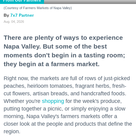
From Our Partners
(Courtesy of Farmers Markets of Napa Valley)
7x7 Partner
Aug. 04, 2026
There are plenty of ways to experience
Napa Valley. But some of the best
moments don't begin in a tasting room;
they begin at a farmers market.
Right now, the markets are full of rows of just-picked
peaches, heirloom tomatoes, fragrant herbs, fresh-
cut flowers, artisan breads, and handcrafted foods.
Whether you're
shopping
for the week's produce,
putting together a picnic, or simply enjoying a slow
morning, Napa Valley's farmers markets offer a
closer look at the people and products that define the
region.