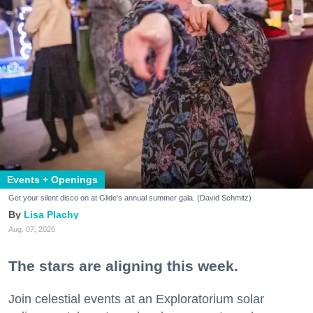
Events + Openings
Get your silent disco on at Glide's annual summer gala. (David Schmitz)
Lisa Plachy
Aug. 07, 2026
The stars are aligning this week.
Join celestial events at an Exploratorium solar