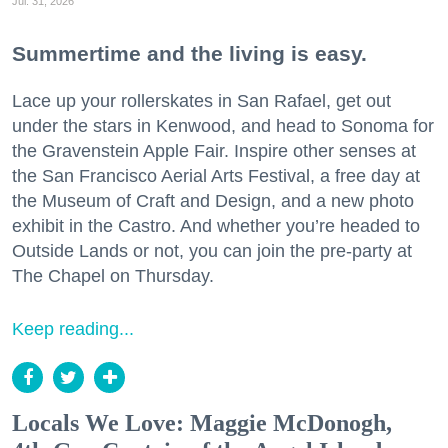
Jul. 31, 2026
Summertime and the living is easy.
Lace up your rollerskates in San Rafael, get out
under the stars in Kenwood, and head to Sonoma for
the Gravenstein Apple Fair. Inspire other senses at
the San Francisco Aerial Arts Festival, a free day at
the Museum of Craft and Design, and a new photo
exhibit in the Castro. And whether you’re headed to
Outside Lands or not, you can join the pre-party at
The Chapel on Thursday.
Keep reading...
Locals We Love: Maggie McDonogh,