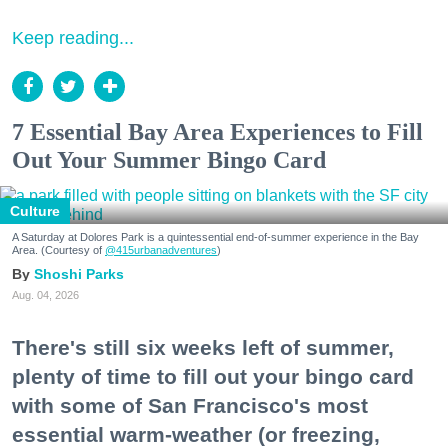
Keep reading...
7 Essential Bay Area Experiences to Fill
Out Your Summer Bingo Card
Culture
A Saturday at Dolores Park is a quintessential end-of-summer experience in the Bay
Area. (Courtesy of
@415urbanadventures
)
Shoshi Parks
Aug. 04, 2026
There's still six weeks left of summer,
plenty of time to fill out your bingo card
with some of San Francisco's most
essential warm-weather (or freezing,