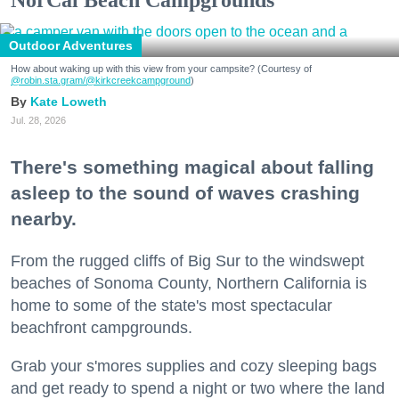
NorCal Beach Campgrounds
Outdoor Adventures
How about waking up with this view from your campsite? (Courtesy of
@robin.sta.gram
/@kirkcreekcampground
)
Kate Loweth
Jul. 28, 2026
There's something magical about falling
asleep to the sound of waves crashing
nearby.
From the rugged cliffs of Big Sur to the windswept
beaches of Sonoma County, Northern California is
home to some of the state's most spectacular
beachfront campgrounds.
Grab your s'mores supplies and cozy sleeping bags
and get ready to spend a night or two where the land