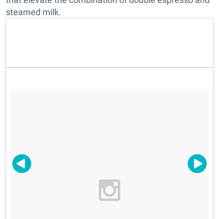
steamed milk.
B2 Coffee