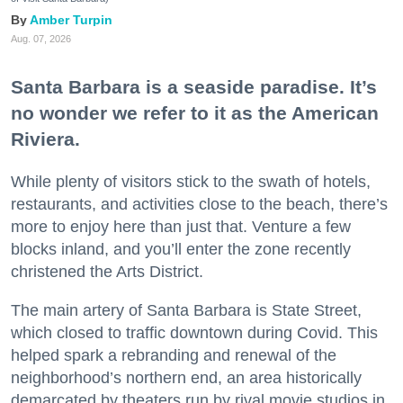
Amber Turpin
Aug. 07, 2026
Santa Barbara is a seaside paradise. It’s
no wonder we refer to it as the American
Riviera.
While plenty of visitors stick to the swath of hotels,
restaurants, and activities close to the beach, there’s
more to enjoy here than just that. Venture a few
blocks inland, and you’ll enter the zone recently
christened the Arts District.
The main artery of Santa Barbara is State Street,
which closed to traffic downtown during Covid. This
helped spark a rebranding and renewal of the
neighborhood’s northern end, an area historically
demarcated by theaters run by rival movie studios in