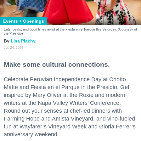
Events + Openings
Eats, beats, and good times await at the Fiesta en el Parque this Saturday. (Courtesy of
the Presidio)
Lisa Plachy
Jul. 24, 2026
Make some cultural connections.
Celebrate Peruvian Independence Day at Chotto
Matte and Fiesta en el Parque in the Presidio. Get
inspired by Mary Oliver at the Roxie and modern
writers at the Napa Valley Writers’ Conference.
Round out your senses at chef-led dinners with
Farming Hope and Amista Vineyard, and vino-fueled
fun at Wayfarer’s Vineyard Week and Gloria Ferrer’s
anniversary weekend.