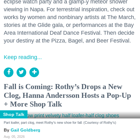
eclipse watch party and a glamp-y meteor shower
viewing in Napa. For terrestrial inspiration, check out
works by women and nonbinary artists at The March,
stories at the Glide gala, or performances at the Bay
Area International Deaf Dance Festival. Then decide
your destiny at the Pizza, Bagel, and Beer Festival.
Keep reading...
Fall is Coming: Rothy’s Drops a New
Clog, Hanna Andersson Hosts a Pop-Up
+ More Shop Talk
Shop Talk
Part loafer, part clog, meet Rothy's new shoe for fall. (Courtesy of Rothy's)
Gail Goldberg
Aug. 05, 2026