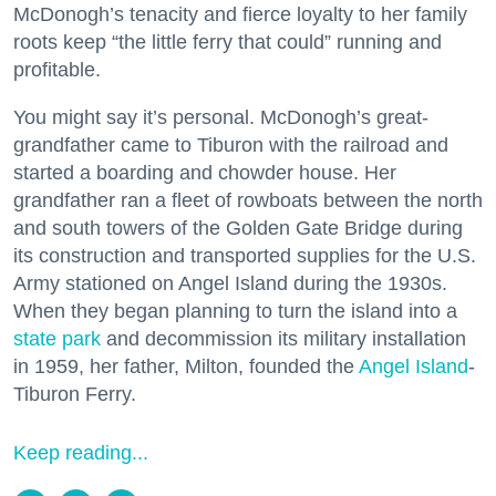
McDonogh’s tenacity and fierce loyalty to her family
roots keep “the little ferry that could” running and
profitable.
You might say it’s personal. McDonogh’s great-
grandfather came to Tiburon with the railroad and
started a boarding and chowder house. Her
grandfather ran a fleet of rowboats between the north
and south towers of the Golden Gate Bridge during
its construction and transported supplies for the U.S.
Army stationed on Angel Island during the 1930s.
When they began planning to turn the island into a
state park
and decommission its military installation
in 1959, her father, Milton, founded the
Angel Island
-
Tiburon Ferry.
Keep reading...