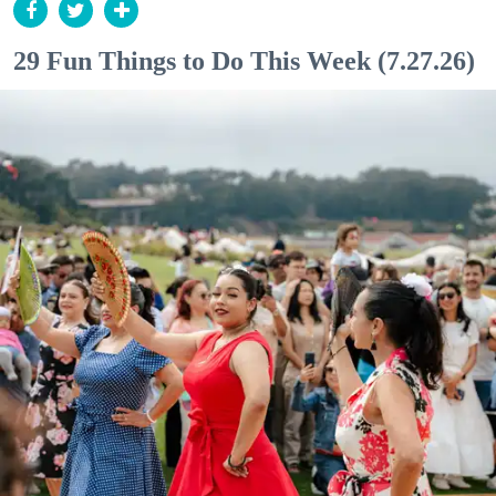
29 Fun Things to Do This Week (7.27.26)