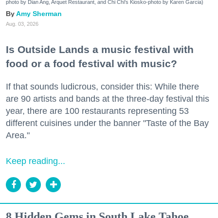
photo by Dian Ang, Arquet Restaurant, and Chi Chi's Kiosko-photo by Karen Garcia)
Amy Sherman
Aug. 03, 2026
Is Outside Lands a music festival with
food or a food festival with music?
If that sounds ludicrous, consider this: While there
are 90 artists and bands at the three-day festival this
year, there are 100 restaurants representing 53
different cuisines under the banner "Taste of the Bay
Area."
Keep reading...
8 Hidden Gems in South Lake Tahoe