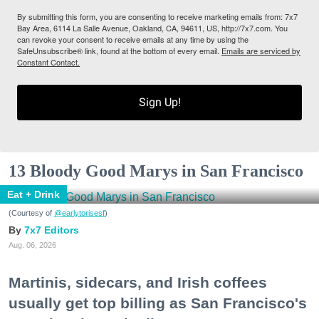
By submitting this form, you are consenting to receive marketing emails from: 7x7
Bay Area, 6114 La Salle Avenue, Oakland, CA, 94611, US, http://7x7.com. You
can revoke your consent to receive emails at any time by using the
SafeUnsubscribe® link, found at the bottom of every email.
Emails are serviced by
Constant Contact.
Sign Up!
13 Bloody Good Marys in San Francisco
Eat + Drink
(Courtesy of
@earlytorisesf
)
7x7 Editors
Aug. 06, 2026
Martinis, sidecars, and Irish coffees
usually get top billing as San Francisco's