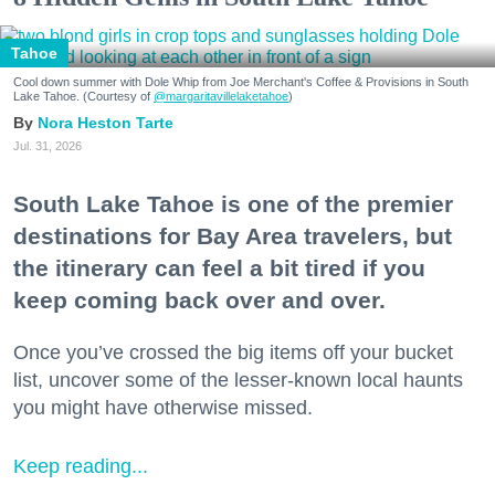
Tahoe
Cool down summer with Dole Whip from Joe Merchant's Coffee & Provisions in South
Lake Tahoe. (Courtesy of
@margaritavillelaketahoe
)
Nora Heston Tarte
Jul. 31, 2026
South Lake Tahoe is one of the premier
destinations for Bay Area travelers, but
the itinerary can feel a bit tired if you
keep coming back over and over.
Once you’ve crossed the big items off your bucket
list, uncover some of the lesser-known local haunts
you might have otherwise missed.
Keep reading...