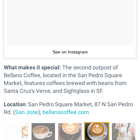
See on Instagram
What makes it special:
The second outpost of
Bellano Coffee, located in the San Pedro Square
Market, features coffees brewed with beans from
Santa Cruz's Verve, and Sightglass in SF.
Location
: San Pedro Square Market, 87 N San Pedro
Rd. (
San Jose
),
bellanocoffee.com