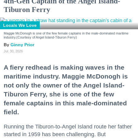
4th-Gen Captain of the Angel Island-
Tiburon Ferry
Locals We Love
Maggie McDonogh is one of the few female captains in the male-dominated maritime
industry.(Courtesy of Angel Island-Tiburon Ferry)
Ginny Prior
Jul. 30, 2026
A fiery redhead is making waves in the
maritime industry. Maggie McDonogh is
not only the owner of the Angel Island-
Tiburon Ferry, she is one of the few
female captains in this male-dominated
field.
Running the Tiburon-to-Angel Island route her father
started in 1959 has been challenging. But