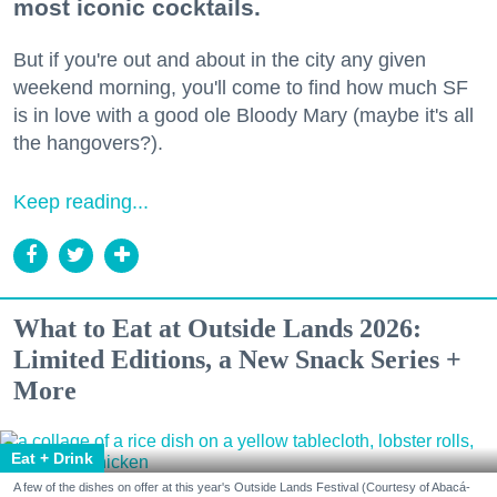
most iconic cocktails.
But if you're out and about in the city any given
weekend morning, you'll come to find how much SF
is in love with a good ole Bloody Mary (maybe it's all
the hangovers?).
Keep reading...
What to Eat at Outside Lands 2026:
Limited Editions, a New Snack Series +
More
Eat + Drink
A few of the dishes on offer at this year's Outside Lands Festival (Courtesy of Abacá-