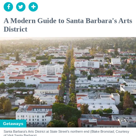
A Modern Guide to Santa Barbara's Arts
District
Getaways
Santa Barbara's Arts District at State Street's northern end (Blake Bronstad; Courtesy
of Visit Santa Barbara)