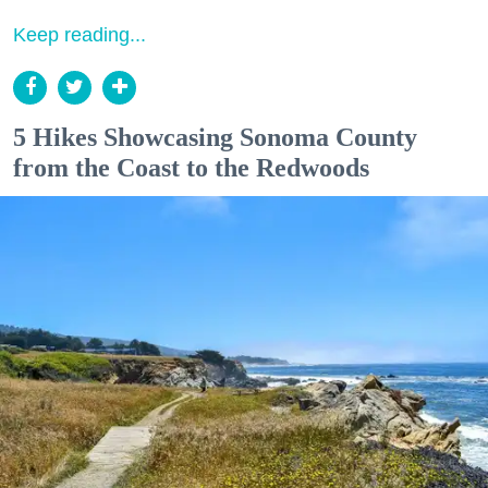
Keep reading...
5 Hikes Showcasing Sonoma County
from the Coast to the Redwoods