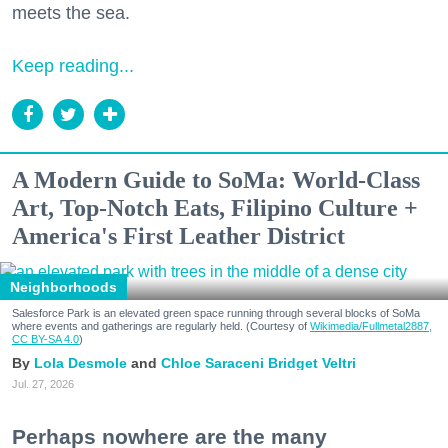
meets the sea.
Keep reading...
A Modern Guide to SoMa: World-Class
Art, Top-Notch Eats, Filipino Culture +
America's First Leather District
Neighborhoods
Salesforce Park is an elevated green space running through several blocks of SoMa
where events and gatherings are regularly held. (Courtesy of
Wikimedia/Fullmetal2887,
CC BY-SA 4.0
)
Lola Desmole
Chloe Saraceni
Bridget Veltri
Jul. 27, 2026
Perhaps nowhere are the many