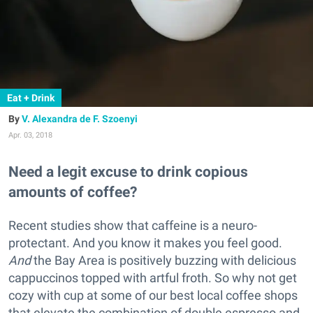
Eat + Drink
V. Alexandra de F. Szoenyi
Apr. 03, 2018
Need a legit excuse to drink copious
amounts of coffee?
Recent studies show that caffeine is a neuro-
protectant. And you know it makes you feel good.
And
the Bay Area is positively buzzing with delicious
cappuccinos topped with artful froth. So why not get
cozy with cup at some of our best local coffee shops
that elevate the combination of double espresso and