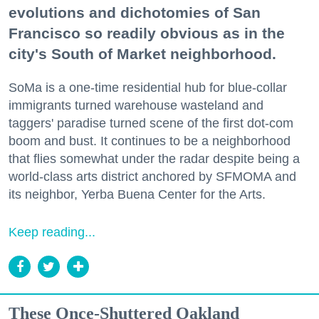
evolutions and dichotomies of San
Francisco so readily obvious as in the
city's South of Market neighborhood.
SoMa is a one-time residential hub for blue-collar
immigrants turned warehouse wasteland and
taggers' paradise turned scene of the first dot-com
boom and bust. It continues to be a neighborhood
that flies somewhat under the radar despite being a
world-class arts district anchored by SFMOMA and
its neighbor, Yerba Buena Center for the Arts.
Keep reading...
These Once-Shuttered Oakland