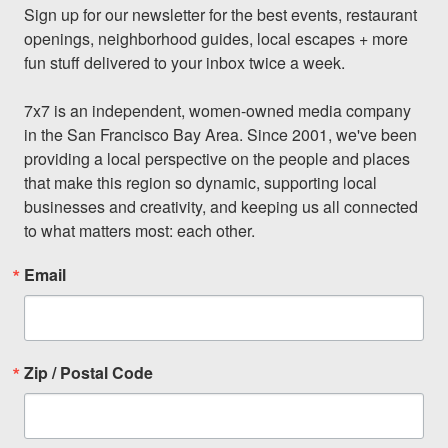
Sign up for our newsletter for the best events, restaurant 
openings, neighborhood guides, local escapes + more 
fun stuff delivered to your inbox twice a week.

7x7 is an independent, women-owned media company 
in the San Francisco Bay Area. Since 2001, we've been 
providing a local perspective on the people and places 
that make this region so dynamic, supporting local 
businesses and creativity, and keeping us all connected 
to what matters most: each other.
Email
Zip / Postal Code