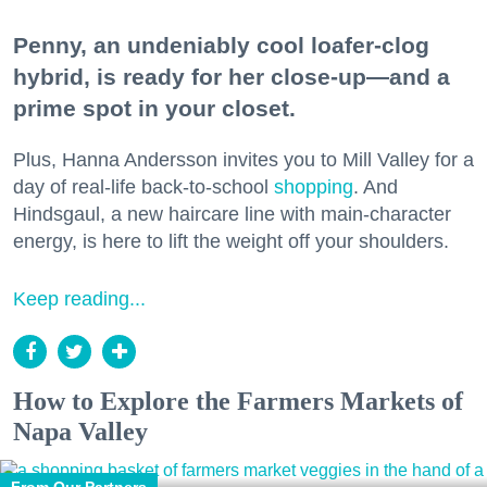
Penny, an undeniably cool loafer-clog
hybrid, is ready for her close-up—and a
prime spot in your closet.
Plus, Hanna Andersson invites you to Mill Valley for a
day of real-life back-to-school
shopping
. And
Hindsgaul, a new haircare line with main-character
energy, is here to lift the weight off your shoulders.
Keep reading...
How to Explore the Farmers Markets of
Napa Valley