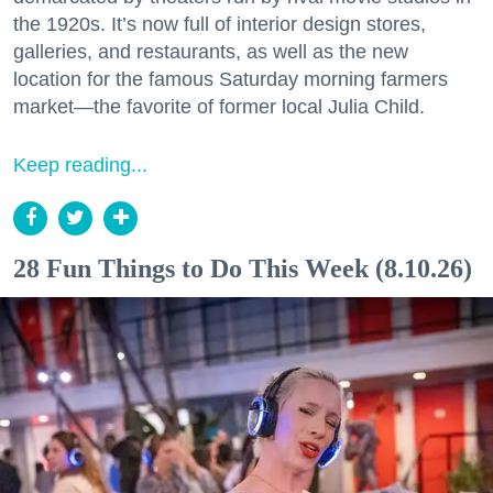
the 1920s. It’s now full of interior design stores,
galleries, and restaurants, as well as the new
location for the famous Saturday morning farmers
market—the favorite of former local Julia Child.
Keep reading...
28 Fun Things to Do This Week (8.10.26)