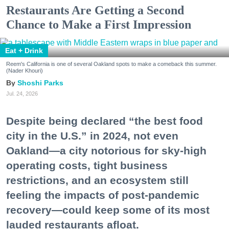
Restaurants Are Getting a Second
Chance to Make a First Impression
Eat + Drink
Reem's California is one of several Oakland spots to make a comeback this summer.
(Nader Khouri)
Shoshi Parks
Jul. 24, 2026
Despite being declared “the best food
city in the U.S.” in 2024, not even
Oakland—a city notorious for sky-high
operating costs, tight business
restrictions, and an ecosystem still
feeling the impacts of post-pandemic
recovery—could keep some of its most
lauded restaurants afloat.