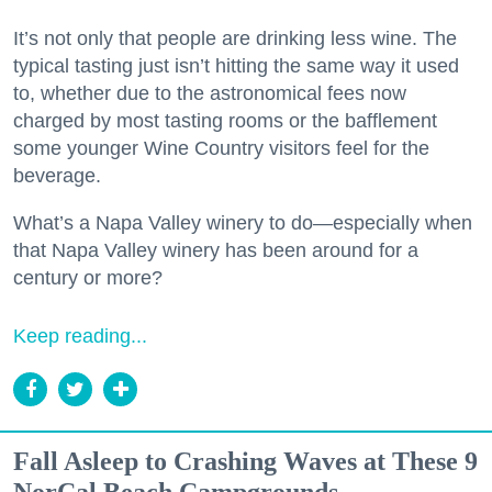
It’s not only that people are drinking less wine. The
typical tasting just isn’t hitting the same way it used
to, whether due to the astronomical fees now
charged by most tasting rooms or the bafflement
some younger Wine Country visitors feel for the
beverage.
What’s a Napa Valley winery to do—especially when
that Napa Valley winery has been around for a
century or more?
Keep reading...
Fall Asleep to Crashing Waves at These 9