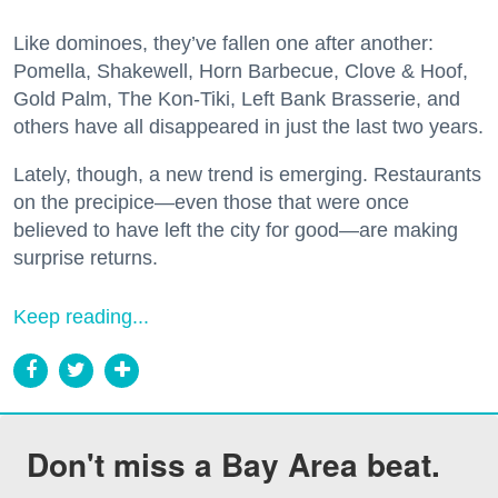
Like dominoes, they’ve fallen one after another:
Pomella, Shakewell, Horn Barbecue, Clove & Hoof,
Gold Palm, The Kon-Tiki, Left Bank Brasserie, and
others have all disappeared in just the last two years.
Lately, though, a new trend is emerging. Restaurants
on the precipice—even those that were once
believed to have left the city for good—are making
surprise returns.
Keep reading...
Don't miss a Bay Area beat.