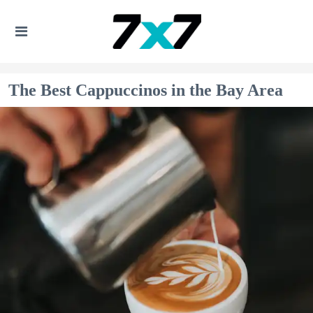
The Best Cappuccinos in the Bay Area