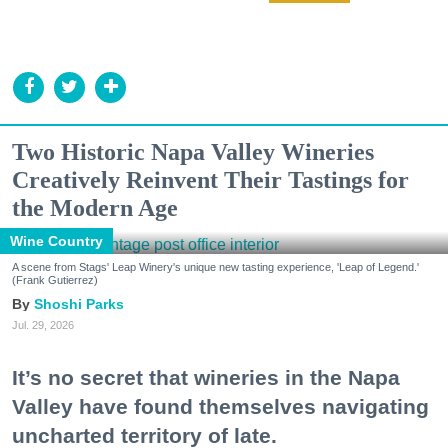
Two Historic Napa Valley Wineries
Creatively Reinvent Their Tastings for
the Modern Age
Wine Country
A scene from Stags' Leap Winery's unique new tasting experience, 'Leap of Legend.'
(Frank Gutierrez)
Shoshi Parks
Jul. 29, 2026
It’s no secret that wineries in the Napa
Valley have found themselves navigating
uncharted territory of late.