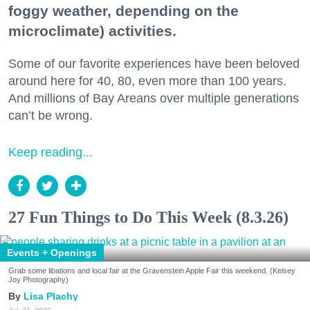
foggy weather, depending on the
microclimate) activities.
Some of our favorite experiences have been beloved
around here for 40, 80, even more than 100 years.
And millions of Bay Areans over multiple generations
can’t be wrong.
Keep reading...
27 Fun Things to Do This Week (8.3.26)
Events + Openings
Grab some libations and local fair at the Gravenstein Apple Fair this weekend. (Kelsey
Joy Photography)
Lisa Plachy