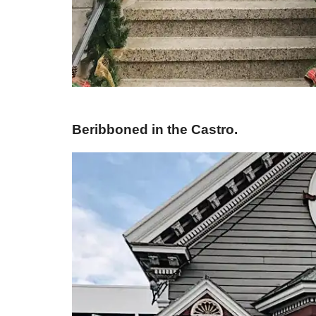
Beribboned in the Castro.​