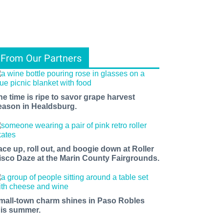
From Our Partners
he time is ripe to savor grape harvest
eason in Healdsburg.
ace up, roll out, and boogie down at Roller
isco Daze at the Marin County Fairgrounds.
mall-town charm shines in Paso Robles
his summer.