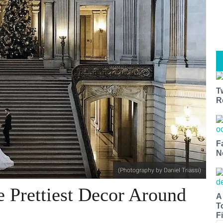
T
R
F
N
(Photography by Daniel Triassi)
e Prettiest Decor Around
A
T
Fi