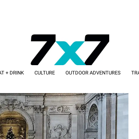
AT + DRINK
CULTURE
OUTDOOR ADVENTURES
TR
ADVERTISE WITH 7X7