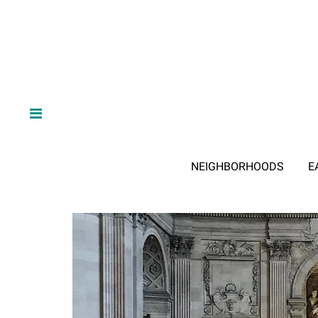
NEIGHBORHOODS
E