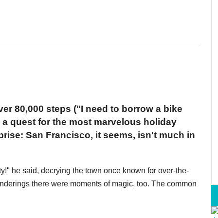
er 80,000 steps ("I need to borrow a bike
in a quest for the most marvelous holiday
rise: San Francisco, it seems, isn't much in
ity!" he said, decrying the town once known for over-the-
wanderings there were moments of magic, too. The common