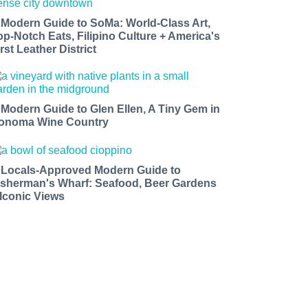
 Modern Guide to SoMa: World-Class Art,
op-Notch Eats, Filipino Culture + America's
rst Leather District
 Modern Guide to Glen Ellen, A Tiny Gem in
onoma Wine Country
 Locals-Approved Modern Guide to
isherman's Wharf: Seafood, Beer Gardens
 Iconic Views