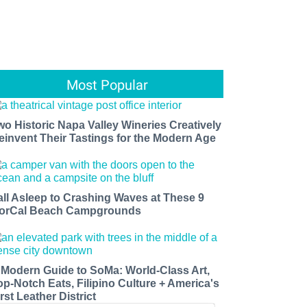
Most Popular
wo Historic Napa Valley Wineries Creatively
einvent Their Tastings for the Modern Age
all Asleep to Crashing Waves at These 9
orCal Beach Campgrounds
 Modern Guide to SoMa: World-Class Art,
op-Notch Eats, Filipino Culture + America's
rst Leather District