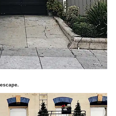
 escape.