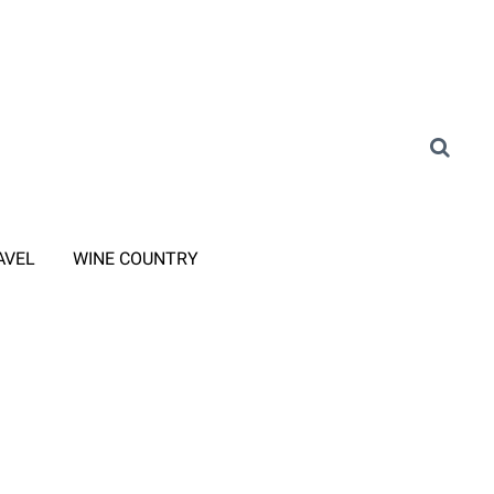
AVEL
WINE COUNTRY