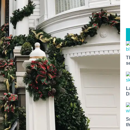
T
s
L
D
S
t