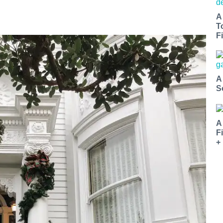
A
T
Fi
A
S
A
F
+