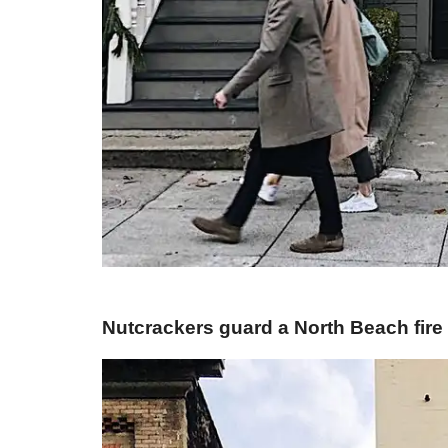
​Nutcrackers guard a North Beach fire