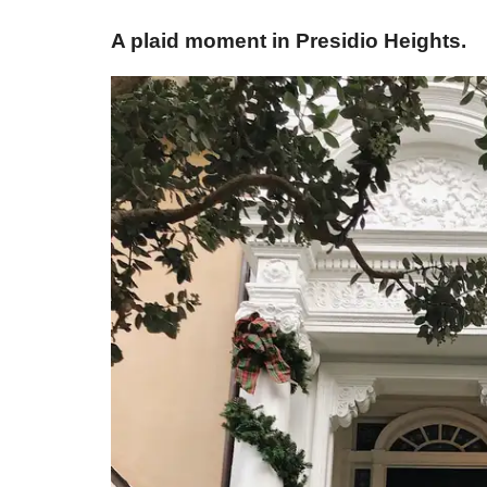
​A plaid moment in Presidio Heights.