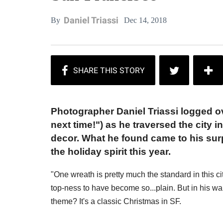
Daniel Triassi
Dec 14, 2018
By
Photographer Daniel Triassi logged ov
next time!") as he traversed the city 
decor. What he found came to his surp
the holiday spirit this year.
"One wreath is pretty much the standard in this c
top-ness to have become so...plain. But in his 
theme? It's a classic Christmas in SF.