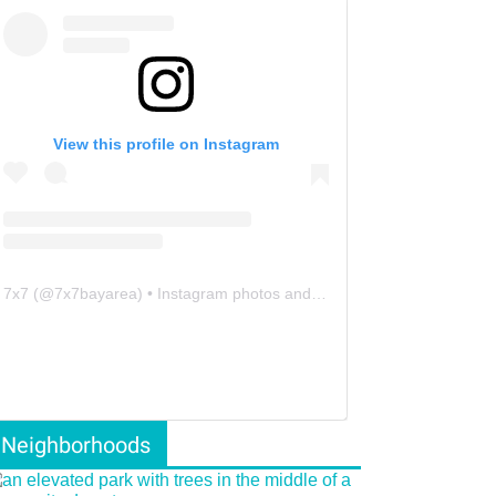
View this profile on Instagram
7x7
(@
7x7bayarea
) • Instagram photos and videos
Neighborhoods