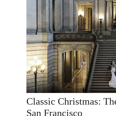
Classic Christmas: Th
San Francisco