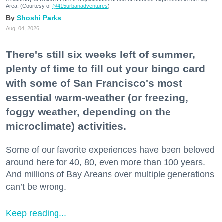
Area. (Courtesy of
@415urbanadventures
)
Shoshi Parks
Aug. 04, 2026
There's still six weeks left of summer,
plenty of time to fill out your bingo card
with some of San Francisco's most
essential warm-weather (or freezing,
foggy weather, depending on the
microclimate) activities.
Some of our favorite experiences have been beloved
around here for 40, 80, even more than 100 years.
And millions of Bay Areans over multiple generations
can’t be wrong.
Keep reading...