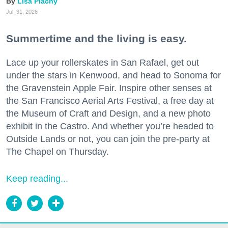
Lisa Plachy
Jul. 31, 2026
Summertime and the living is easy.
Lace up your rollerskates in San Rafael, get out
under the stars in Kenwood, and head to Sonoma for
the Gravenstein Apple Fair. Inspire other senses at
the San Francisco Aerial Arts Festival, a free day at
the Museum of Craft and Design, and a new photo
exhibit in the Castro. And whether you’re headed to
Outside Lands or not, you can join the pre-party at
The Chapel on Thursday.
Keep reading...