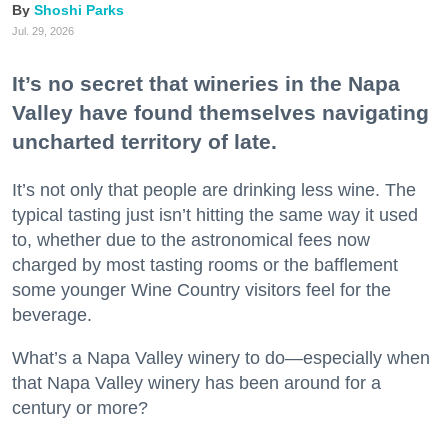
Shoshi Parks
Jul. 29, 2026
It’s no secret that wineries in the Napa
Valley have found themselves navigating
uncharted territory of late.
It’s not only that people are drinking less wine. The
typical tasting just isn’t hitting the same way it used
to, whether due to the astronomical fees now
charged by most tasting rooms or the bafflement
some younger Wine Country visitors feel for the
beverage.
What’s a Napa Valley winery to do—especially when
that Napa Valley winery has been around for a
century or more?