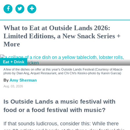
What to Eat at Outside Lands 2026:
Limited Editions, a New Snack Series +
More
Eat + Drink
A few of the dishes on offer at this year's Outside Lands Festival (Courtesy of Abacá-
photo by Dian Ang, Arquet Restaurant, and Chi Chi's Kiosko-photo by Karen Garcia)
Amy Sherman
Aug. 03, 2026
Is Outside Lands a music festival with
food or a food festival with music?
If that sounds ludicrous, consider this: While there