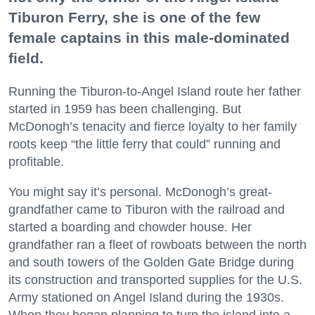
Tiburon Ferry, she is one of the few
female captains in this male-dominated
field.
Running the Tiburon-to-Angel Island route her father
started in 1959 has been challenging. But
McDonogh’s tenacity and fierce loyalty to her family
roots keep “the little ferry that could” running and
profitable.
You might say it’s personal. McDonogh’s great-
grandfather came to Tiburon with the railroad and
started a boarding and chowder house. Her
grandfather ran a fleet of rowboats between the north
and south towers of the Golden Gate Bridge during
its construction and transported supplies for the U.S.
Army stationed on Angel Island during the 1930s.