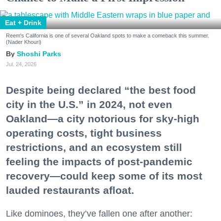
Eat + Drink
Reem's California is one of several Oakland spots to make a comeback this summer.
(Nader Khouri)
Shoshi Parks
Jul. 24, 2026
Despite being declared “the best food
city in the U.S.” in 2024, not even
Oakland—a city notorious for sky-high
operating costs, tight business
restrictions, and an ecosystem still
feeling the impacts of post-pandemic
recovery—could keep some of its most
lauded restaurants afloat.
Like dominoes, they’ve fallen one after another: