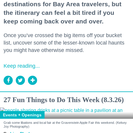
destinations for Bay Area travelers, but
the itinerary can feel a bit tired if you
keep coming back over and over.
Once you’ve crossed the big items off your bucket
list, uncover some of the lesser-known local haunts
you might have otherwise missed.
Keep reading...
27 Fun Things to Do This Week (8.3.26)
Events + Openings
Grab some libations and local fair at the Gravenstein Apple Fair this weekend. (Kelsey
Joy Photography)