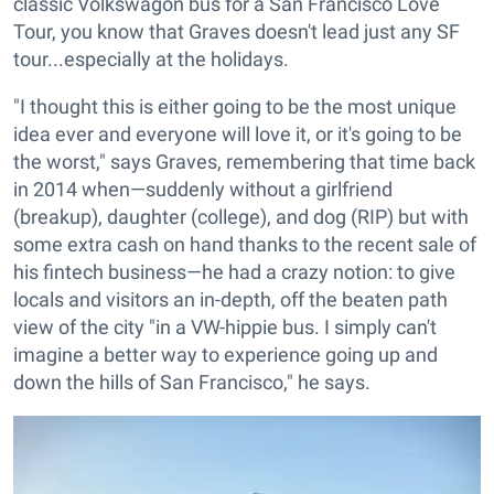
classic Volkswagon bus for a San Francisco Love
Tour, you know that Graves doesn't lead just any SF
tour...especially at the holidays.
"I thought this is either going to be the most unique
idea ever and everyone will love it, or it's going to be
the worst," says Graves, remembering that time back
in 2014 when—suddenly without a girlfriend
(breakup), daughter (college), and dog (RIP) but with
some extra cash on hand thanks to the recent sale of
his fintech business—he had a crazy notion: to give
locals and visitors an in-depth, off the beaten path
view of the city "in a VW-hippie bus. I simply can't
imagine a better way to experience going up and
down the hills of San Francisco," he says.