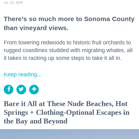
Jul. 23, 2026
There’s so much more to Sonoma County
than vineyard views.
From towering redwoods to historic fruit orchards to
rugged coastlines studded with migrating whales, all
it takes is racking up some steps to take it all in.
Keep reading...
Bare it All at These Nude Beaches, Hot
Springs + Clothing-Optional Escapes in
the Bay and Beyond