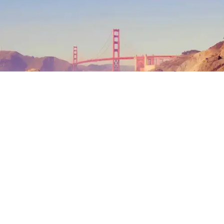
Outdoor Adventures
The north end of Baker Beach is one of several beaches in SF and Marin where nude
sunbathing is the norm. (Mariam Rubalcava)
Mariam Rubalcava
Jul. 22, 2026
Summers in Northern California can be
unexpectedly hot. One minute you are
wrapped in a hoodie under the coastal