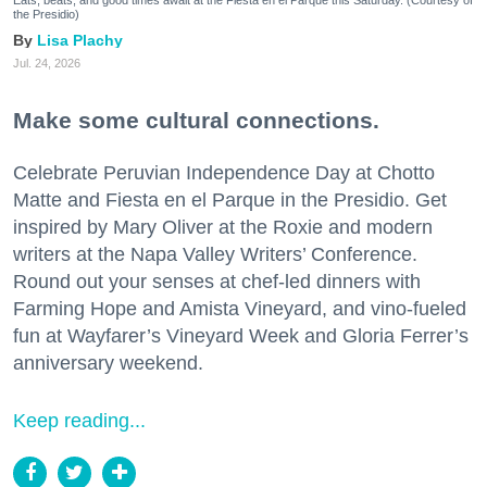
Eats, beats, and good times await at the Fiesta en el Parque this Saturday. (Courtesy of
the Presidio)
Lisa Plachy
Jul. 24, 2026
Make some cultural connections.
Celebrate Peruvian Independence Day at Chotto
Matte and Fiesta en el Parque in the Presidio. Get
inspired by Mary Oliver at the Roxie and modern
writers at the Napa Valley Writers’ Conference.
Round out your senses at chef-led dinners with
Farming Hope and Amista Vineyard, and vino-fueled
fun at Wayfarer’s Vineyard Week and Gloria Ferrer’s
anniversary weekend.
Keep reading...