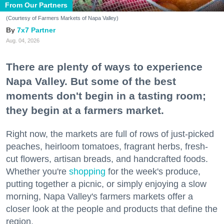
From Our Partners
(Courtesy of Farmers Markets of Napa Valley)
7x7 Partner
Aug. 04, 2026
There are plenty of ways to experience
Napa Valley. But some of the best
moments don't begin in a tasting room;
they begin at a farmers market.
Right now, the markets are full of rows of just-picked
peaches, heirloom tomatoes, fragrant herbs, fresh-
cut flowers, artisan breads, and handcrafted foods.
Whether you're
shopping
for the week's produce,
putting together a picnic, or simply enjoying a slow
morning, Napa Valley's farmers markets offer a
closer look at the people and products that define the
region.