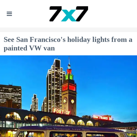
See San Francisco's holiday lights from a
painted VW van