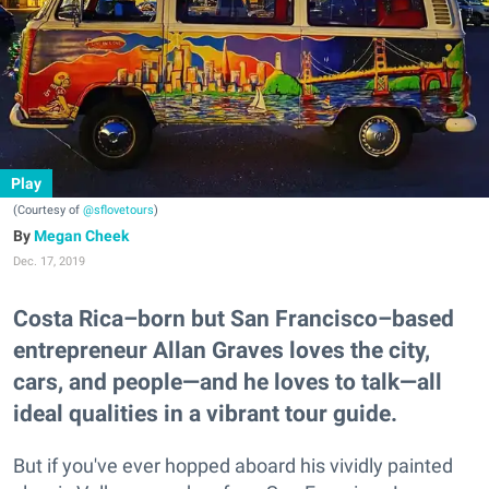
Play
(Courtesy of
@sflovetours
)
Megan Cheek
Dec. 17, 2019
Costa Rica–born but San Francisco–based
entrepreneur Allan Graves loves the city,
cars, and people—and he loves to talk—all
ideal qualities in a vibrant tour guide.
But if you've ever hopped aboard his vividly painted