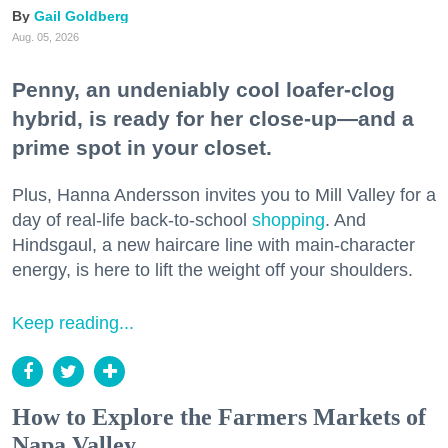
Gail Goldberg
Aug. 05, 2026
Penny, an undeniably cool loafer-clog
hybrid, is ready for her close-up—and a
prime spot in your closet.
Plus, Hanna Andersson invites you to Mill Valley for a
day of real-life back-to-school
shopping
. And
Hindsgaul, a new haircare line with main-character
energy, is here to lift the weight off your shoulders.
Keep reading...
How to Explore the Farmers Markets of
Napa Valley