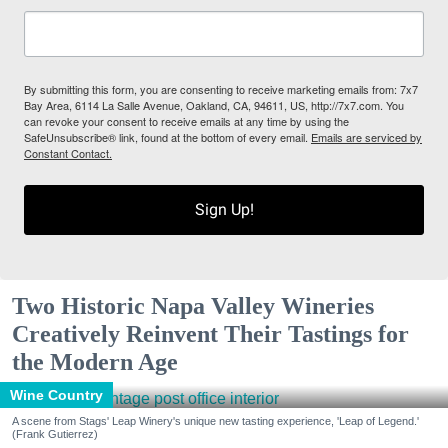
By submitting this form, you are consenting to receive marketing emails from: 7x7
Bay Area, 6114 La Salle Avenue, Oakland, CA, 94611, US, http://7x7.com. You
can revoke your consent to receive emails at any time by using the
SafeUnsubscribe® link, found at the bottom of every email.
Emails are serviced by
Constant Contact.
Sign Up!
Two Historic Napa Valley Wineries
Creatively Reinvent Their Tastings for
the Modern Age
Wine Country
A scene from Stags' Leap Winery's unique new tasting experience, 'Leap of Legend.'
(Frank Gutierrez)