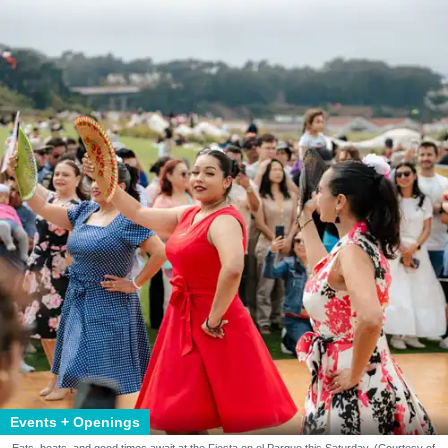
Events + Openings