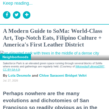
Keep reading...
A Modern Guide to SoMa: World-Class
Art, Top-Notch Eats, Filipino Culture +
America's First Leather District
Neighborhoods
Salesforce Park is an elevated green space running through several blocks of SoMa
where events and gatherings are regularly held. (Courtesy of
Wikimedia/Fullmetal2887,
CC BY-SA 4.0
)
Lola Desmole
Chloe Saraceni
Bridget Veltri
Jul. 27, 2026
Perhaps nowhere are the many
evolutions and dichotomies of San
Francisco so readily obvious as in the