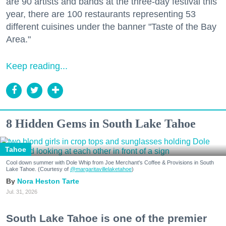
are 90 artists and bands at the three-day festival this
year, there are 100 restaurants representing 53
different cuisines under the banner "Taste of the Bay
Area."
Keep reading...
8 Hidden Gems in South Lake Tahoe
Tahoe
Cool down summer with Dole Whip from Joe Merchant's Coffee & Provisions in South
Lake Tahoe. (Courtesy of
@margaritavillelaketahoe
)
Nora Heston Tarte
Jul. 31, 2026
South Lake Tahoe is one of the premier