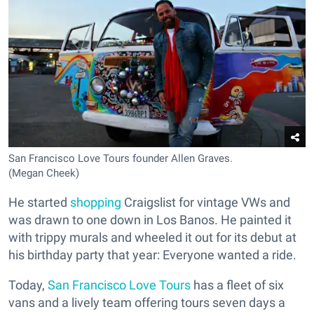
San Francisco Love Tours founder Allen Graves.
(Megan Cheek)
He started
shopping
Craigslist for vintage VWs and
was drawn to one down in Los Banos. He painted it
with trippy murals and wheeled it out for its debut at
his birthday party that year: Everyone wanted a ride.
Today,
San Francisco Love Tours
has a fleet of six
vans and a lively team offering tours seven days a