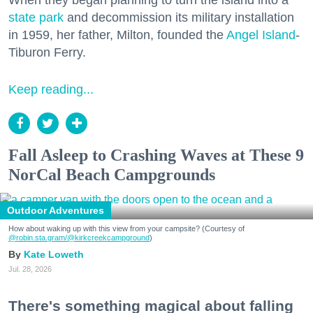
When they began planning to turn the island into a
state park
and decommission its military installation
in 1959, her father, Milton, founded the
Angel Island
-
Tiburon Ferry.
Keep reading...
Fall Asleep to Crashing Waves at These 9
NorCal Beach Campgrounds
Outdoor Adventures
How about waking up with this view from your campsite? (Courtesy of
@robin.sta.gram
/@kirkcreekcampground
)
Kate Loweth
Jul. 28, 2026
There's something magical about falling