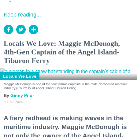
Keep reading...
Locals We Love: Maggie McDonogh,
4th-Gen Captain of the Angel Island-
Tiburon Ferry
Locals We Love
Maggie McDonogh is one of the few female captains in the male-dominated maritime
industry.(Courtesy of Angel Island-Tiburon Ferry)
Ginny Prior
Jul. 30, 2026
A fiery redhead is making waves in the
maritime industry. Maggie McDonogh is
not only the owner of the Angel Island-