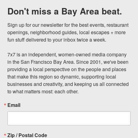
Don't miss a Bay Area beat.
Sign up for our newsletter for the best events, restaurant 
openings, neighborhood guides, local escapes + more 
fun stuff delivered to your inbox twice a week.

7x7 is an independent, women-owned media company 
in the San Francisco Bay Area. Since 2001, we've been 
providing a local perspective on the people and places 
that make this region so dynamic, supporting local 
businesses and creativity, and keeping us all connected 
to what matters most: each other.
Email
Zip / Postal Code