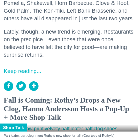
Pomella, Shakewell, Horn Barbecue, Clove & Hoof,
Gold Palm, The Kon-Tiki, Left Bank Brasserie, and
others have all disappeared in just the last two years.
Lately, though, a new trend is emerging. Restaurants
on the precipice—even those that were once
believed to have left the city for good—are making
surprise returns.
Keep reading...
Fall is Coming: Rothy’s Drops a New
Clog, Hanna Andersson Hosts a Pop-Up
+ More Shop Talk
Shop Talk
Part loafer, part clog, meet Rothy's new shoe for fall. (Courtesy of Rothy's)