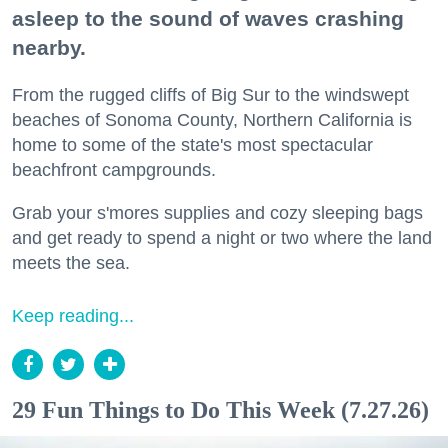
asleep to the sound of waves crashing
nearby.
From the rugged cliffs of Big Sur to the windswept
beaches of Sonoma County, Northern California is
home to some of the state's most spectacular
beachfront campgrounds.
Grab your s'mores supplies and cozy sleeping bags
and get ready to spend a night or two where the land
meets the sea.
Keep reading...
29 Fun Things to Do This Week (7.27.26)