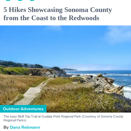
5 Hikes Showcasing Sonoma County
from the Coast to the Redwoods
Outdoor Adventures
The easy Bluff Top Trail at Gualala Point Regional Park (Courtesy of Sonoma County
Regional Parks)
Dana Rebmann