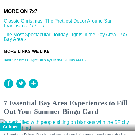
Classic Christmas: The Prettiest Decor Around San
Francisco - 7x7 ... ›
The Most Spectacular Holiday Lights in the Bay Area - 7x7
Bay Area ›
Best Christmas Light Displays in the SF Bay Area ›
7 Essential Bay Area Experiences to Fill
Out Your Summer Bingo Card
Culture
A Saturday at Dolores Park is a quintessential end-of-summer experience in the Bay