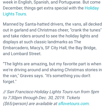
week in English, Spanish, and Portuguese. But come
December, things get extra special with the
Holiday
Lights Tours
.
Manned by Santa-hatted drivers, the vans, all decked
out in garland and Christmas cheer, “crank the tunes"
and take riders around to see the holiday lights and
displays at such classic landmarks as The
Embarcadero, Macy's, SF City Hall, the Bay Bridge,
and Lombard Street.
“The lights are amazing, but my favorite part is when
we're driving around and sharing Christmas stories in
the van," Graves says. "It's something you don't
forget."
//
San Francisco Holiday Lights Tours run from 5pm
to 7:30pm through Dec. 30, 2019. Tickets
($65/person) are available at
sflovetours.com
.