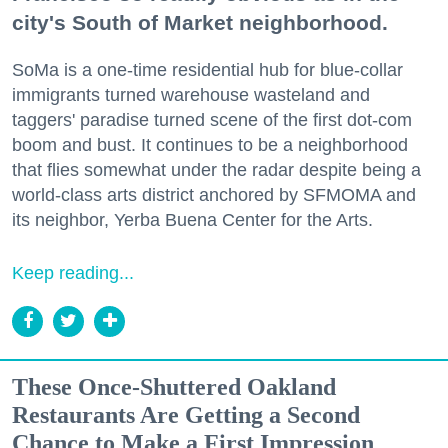
city's South of Market neighborhood.
SoMa is a one-time residential hub for blue-collar
immigrants turned warehouse wasteland and
taggers' paradise turned scene of the first dot-com
boom and bust. It continues to be a neighborhood
that flies somewhat under the radar despite being a
world-class arts district anchored by SFMOMA and
its neighbor, Yerba Buena Center for the Arts.
Keep reading...
These Once-Shuttered Oakland
Restaurants Are Getting a Second
Chance to Make a First Impression