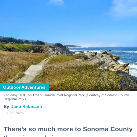
Outdoor Adventures
The easy Bluff Top Trail at Gualala Point Regional Park (Courtesy of Sonoma County
Regional Parks)
Dana Rebmann
Jul. 23, 2026
There’s so much more to Sonoma County