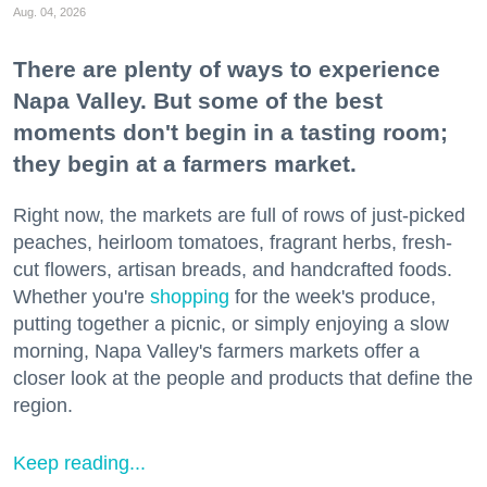
Aug. 04, 2026
There are plenty of ways to experience
Napa Valley. But some of the best
moments don't begin in a tasting room;
they begin at a farmers market.
Right now, the markets are full of rows of just-picked
peaches, heirloom tomatoes, fragrant herbs, fresh-
cut flowers, artisan breads, and handcrafted foods.
Whether you're
shopping
for the week's produce,
putting together a picnic, or simply enjoying a slow
morning, Napa Valley's farmers markets offer a
closer look at the people and products that define the
region.
Keep reading...