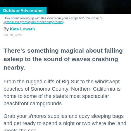
Outdoor Adventures
How about waking up with this view from your campsite? (Courtesy of
@robin.sta.gram
/@kirkcreekcampground
)
Kate Loweth
Jul. 28, 2026
There's something magical about falling
asleep to the sound of waves crashing
nearby.
From the rugged cliffs of Big Sur to the windswept
beaches of Sonoma County, Northern California is
home to some of the state's most spectacular
beachfront campgrounds.
Grab your s'mores supplies and cozy sleeping bags
and get ready to spend a night or two where the land
meets the sea.