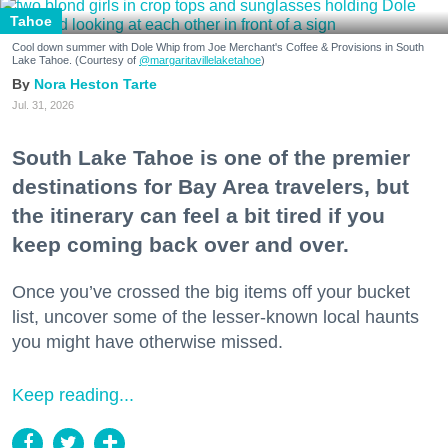
Tahoe
Cool down summer with Dole Whip from Joe Merchant's Coffee & Provisions in South
Lake Tahoe. (Courtesy of
@margaritavillelaketahoe
)
Nora Heston Tarte
Jul. 31, 2026
South Lake Tahoe is one of the premier
destinations for Bay Area travelers, but
the itinerary can feel a bit tired if you
keep coming back over and over.
Once you’ve crossed the big items off your bucket
list, uncover some of the lesser-known local haunts
you might have otherwise missed.
Keep reading...