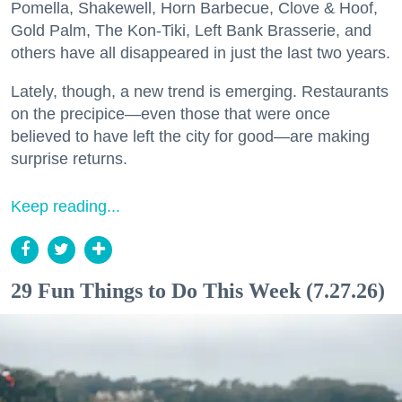
Pomella, Shakewell, Horn Barbecue, Clove & Hoof,
Gold Palm, The Kon-Tiki, Left Bank Brasserie, and
others have all disappeared in just the last two years.
Lately, though, a new trend is emerging. Restaurants
on the precipice—even those that were once
believed to have left the city for good—are making
surprise returns.
Keep reading...
29 Fun Things to Do This Week (7.27.26)