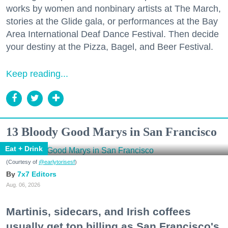
works by women and nonbinary artists at The March,
stories at the Glide gala, or performances at the Bay
Area International Deaf Dance Festival. Then decide
your destiny at the Pizza, Bagel, and Beer Festival.
Keep reading...
13 Bloody Good Marys in San Francisco
Eat + Drink
(Courtesy of
@earlytorisesf
)
7x7 Editors
Aug. 06, 2026
Martinis, sidecars, and Irish coffees
usually get top billing as San Francisco's