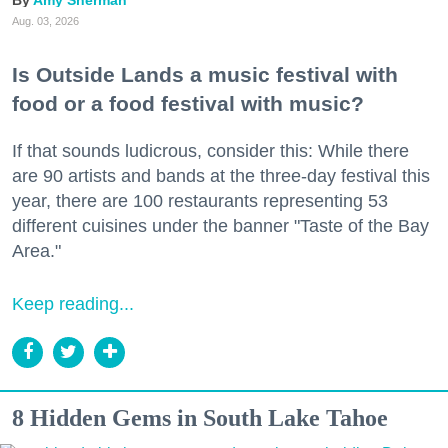
Amy Sherman
Aug. 03, 2026
Is Outside Lands a music festival with
food or a food festival with music?
If that sounds ludicrous, consider this: While there
are 90 artists and bands at the three-day festival this
year, there are 100 restaurants representing 53
different cuisines under the banner "Taste of the Bay
Area."
Keep reading...
8 Hidden Gems in South Lake Tahoe