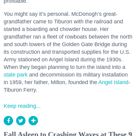
profitable.
You might say it’s personal. McDonogh’s great-
grandfather came to Tiburon with the railroad and
started a boarding and chowder house. Her
grandfather ran a fleet of rowboats between the north
and south towers of the Golden Gate Bridge during
its construction and transported supplies for the U.S.
Army stationed on Angel Island during the 1930s.
When they began planning to turn the island into a
state park
and decommission its military installation
in 1959, her father, Milton, founded the
Angel Island
-
Tiburon Ferry.
Keep reading...
Fall Asleep to Crashing Waves at These 9