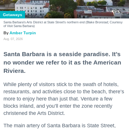
Getaways
Santa Barbara's Arts District at State Street's northern end (Blake Bronstad; Courtesy
of Visit Santa Barbara)
Amber Turpin
Aug. 07, 2026
Santa Barbara is a seaside paradise. It’s
no wonder we refer to it as the American
Riviera.
While plenty of visitors stick to the swath of hotels,
restaurants, and activities close to the beach, there’s
more to enjoy here than just that. Venture a few
blocks inland, and you’ll enter the zone recently
christened the Arts District.
The main artery of Santa Barbara is State Street,