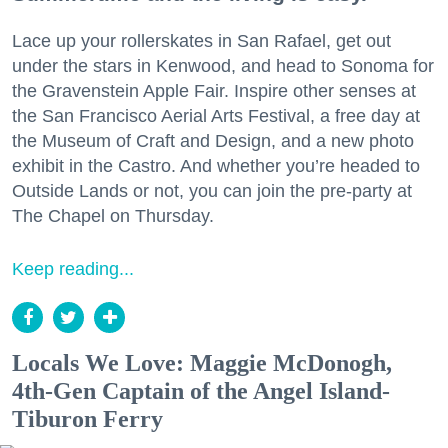
Lace up your rollerskates in San Rafael, get out
under the stars in Kenwood, and head to Sonoma for
the Gravenstein Apple Fair. Inspire other senses at
the San Francisco Aerial Arts Festival, a free day at
the Museum of Craft and Design, and a new photo
exhibit in the Castro. And whether you’re headed to
Outside Lands or not, you can join the pre-party at
The Chapel on Thursday.
Keep reading...
Locals We Love: Maggie McDonogh,
4th-Gen Captain of the Angel Island-
Tiburon Ferry