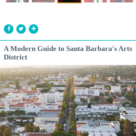
A Modern Guide to Santa Barbara's Arts
District