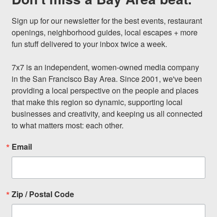
Sign up for our newsletter for the best events, restaurant 
openings, neighborhood guides, local escapes + more 
fun stuff delivered to your inbox twice a week.

7x7 is an independent, women-owned media company 
in the San Francisco Bay Area. Since 2001, we've been 
providing a local perspective on the people and places 
that make this region so dynamic, supporting local 
businesses and creativity, and keeping us all connected 
to what matters most: each other.
Email
Zip / Postal Code