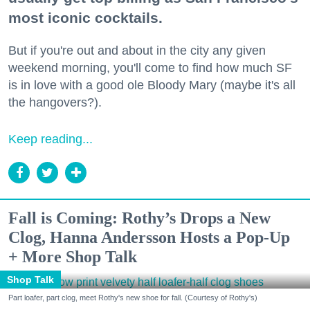
most iconic cocktails.
But if you're out and about in the city any given
weekend morning, you'll come to find how much SF
is in love with a good ole Bloody Mary (maybe it's all
the hangovers?).
Keep reading...
Fall is Coming: Rothy’s Drops a New
Clog, Hanna Andersson Hosts a Pop-Up
+ More Shop Talk
Shop Talk
Part loafer, part clog, meet Rothy's new shoe for fall. (Courtesy of Rothy's)