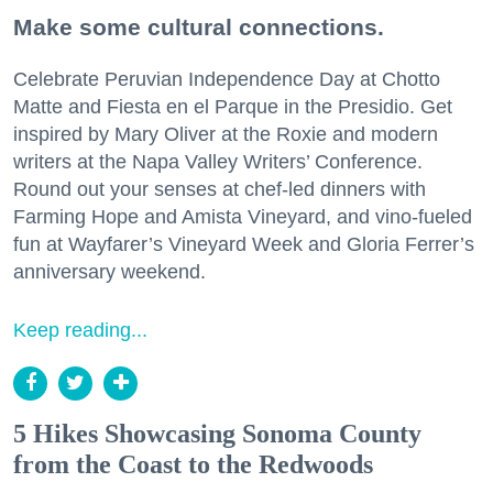
Make some cultural connections.
Celebrate Peruvian Independence Day at Chotto
Matte and Fiesta en el Parque in the Presidio. Get
inspired by Mary Oliver at the Roxie and modern
writers at the Napa Valley Writers’ Conference.
Round out your senses at chef-led dinners with
Farming Hope and Amista Vineyard, and vino-fueled
fun at Wayfarer’s Vineyard Week and Gloria Ferrer’s
anniversary weekend.
Keep reading...
5 Hikes Showcasing Sonoma County
from the Coast to the Redwoods