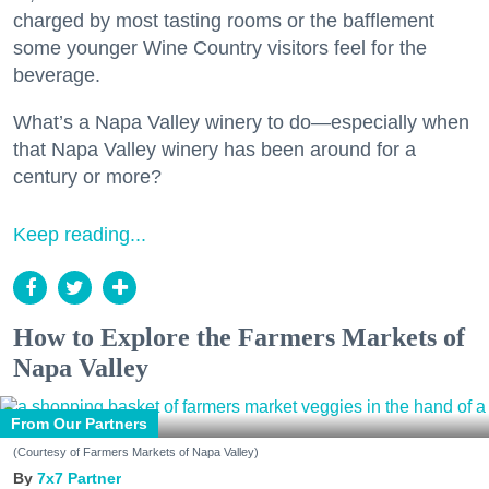
charged by most tasting rooms or the bafflement
some younger Wine Country visitors feel for the
beverage.
What’s a Napa Valley winery to do—especially when
that Napa Valley winery has been around for a
century or more?
Keep reading...
How to Explore the Farmers Markets of
Napa Valley
From Our Partners
(Courtesy of Farmers Markets of Napa Valley)
7x7 Partner