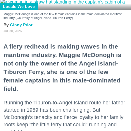
Locals We Love
Maggie McDonogh is one of the few female captains in the male-dominated maritime
industry.(Courtesy of Angel Island-Tiburon Ferry)
Ginny Prior
Jul. 30, 2026
A fiery redhead is making waves in the
maritime industry. Maggie McDonogh is
not only the owner of the Angel Island-
Tiburon Ferry, she is one of the few
female captains in this male-dominated
field.
Running the Tiburon-to-Angel Island route her father
started in 1959 has been challenging. But
McDonogh’s tenacity and fierce loyalty to her family
roots keep “the little ferry that could” running and