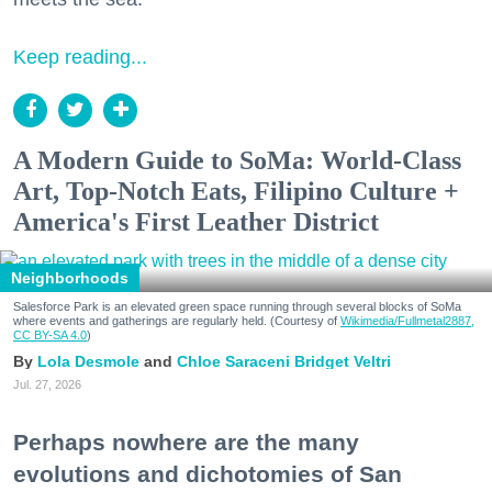
Keep reading...
A Modern Guide to SoMa: World-Class
Art, Top-Notch Eats, Filipino Culture +
America's First Leather District
Neighborhoods
Salesforce Park is an elevated green space running through several blocks of SoMa
where events and gatherings are regularly held. (Courtesy of
Wikimedia/Fullmetal2887,
CC BY-SA 4.0
)
Lola Desmole
Chloe Saraceni
Bridget Veltri
Jul. 27, 2026
Perhaps nowhere are the many
evolutions and dichotomies of San