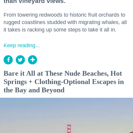
than vineyard views.
From towering redwoods to historic fruit orchards to
rugged coastlines studded with migrating whales, all
it takes is racking up some steps to take it all in.
Keep reading...
Bare it All at These Nude Beaches, Hot
Springs + Clothing-Optional Escapes in
the Bay and Beyond