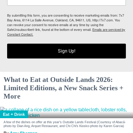
By submitting this form, you are consenting to receive marketing emails from: 7x7
Bay Area, 6114 La Salle Avenue, Oakland, CA, 94611, US, http://7x7.com. You
can revoke your consent to receive emails at any time by using the
SafeUnsubscribe® link, found at the bottom of every email.
Emails are serviced by
Constant Contact.
Sign Up!
What to Eat at Outside Lands 2026:
Limited Editions, a New Snack Series +
More
Eat + Drink
A few of the dishes on offer at this year's Outside Lands Festival (Courtesy of Abacá-
photo by Dian Ang, Arquet Restaurant, and Chi Chi's Kiosko-photo by Karen Garcia)