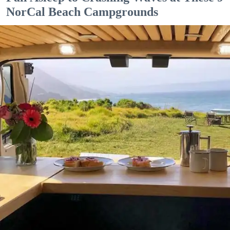
NorCal Beach Campgrounds