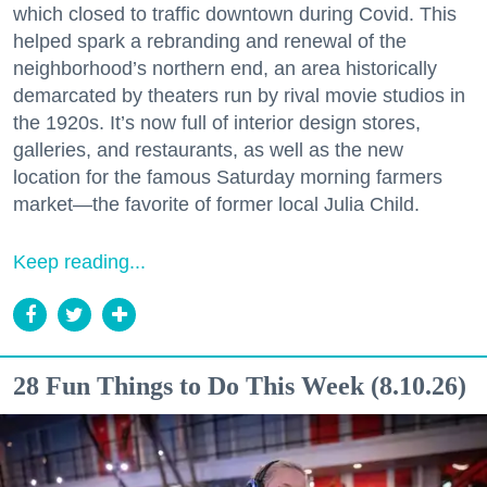
which closed to traffic downtown during Covid. This
helped spark a rebranding and renewal of the
neighborhood’s northern end, an area historically
demarcated by theaters run by rival movie studios in
the 1920s. It’s now full of interior design stores,
galleries, and restaurants, as well as the new
location for the famous Saturday morning farmers
market—the favorite of former local Julia Child.
Keep reading...
28 Fun Things to Do This Week (8.10.26)