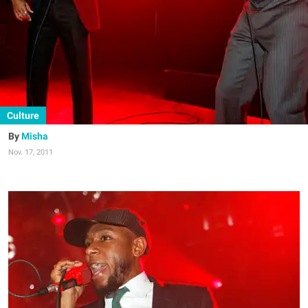
Culture
Misha
Nov. 17, 2011