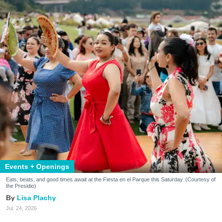
Events + Openings
Eats, beats, and good times await at the Fiesta en el Parque this Saturday. (Courtesy of
the Presidio)
Lisa Plachy
Jul. 24, 2026