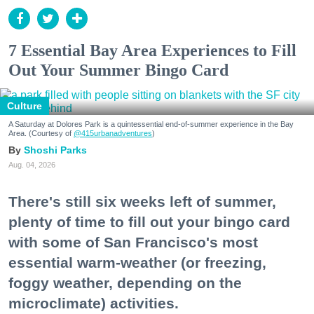
7 Essential Bay Area Experiences to Fill
Out Your Summer Bingo Card
Culture
A Saturday at Dolores Park is a quintessential end-of-summer experience in the Bay
Area. (Courtesy of
@415urbanadventures
)
Shoshi Parks
Aug. 04, 2026
There's still six weeks left of summer,
plenty of time to fill out your bingo card
with some of San Francisco's most
essential warm-weather (or freezing,
foggy weather, depending on the
microclimate) activities.