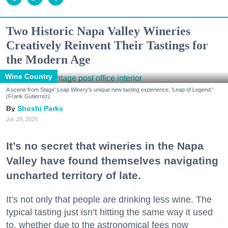
Two Historic Napa Valley Wineries
Creatively Reinvent Their Tastings for
the Modern Age
Wine Country
A scene from Stags' Leap Winery's unique new tasting experience, 'Leap of Legend.'
(Frank Gutierrez)
Shoshi Parks
Jul. 29, 2026
It’s no secret that wineries in the Napa
Valley have found themselves navigating
uncharted territory of late.
It’s not only that people are drinking less wine. The
typical tasting just isn’t hitting the same way it used
to, whether due to the astronomical fees now