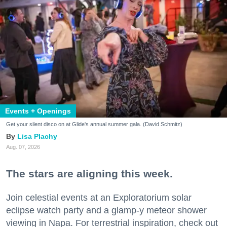
Events + Openings
Get your silent disco on at Glide's annual summer gala. (David Schmitz)
Lisa Plachy
Aug. 07, 2026
The stars are aligning this week.
Join celestial events at an Exploratorium solar
eclipse watch party and a glamp-y meteor shower
viewing in Napa. For terrestrial inspiration, check out