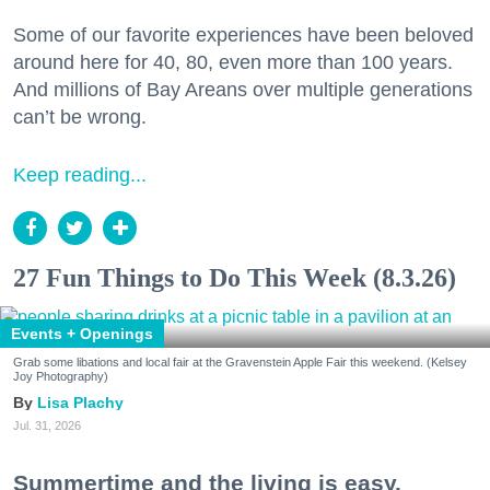
Some of our favorite experiences have been beloved
around here for 40, 80, even more than 100 years.
And millions of Bay Areans over multiple generations
can’t be wrong.
Keep reading...
27 Fun Things to Do This Week (8.3.26)
Events + Openings
Grab some libations and local fair at the Gravenstein Apple Fair this weekend. (Kelsey
Joy Photography)
Lisa Plachy
Jul. 31, 2026
Summertime and the living is easy.