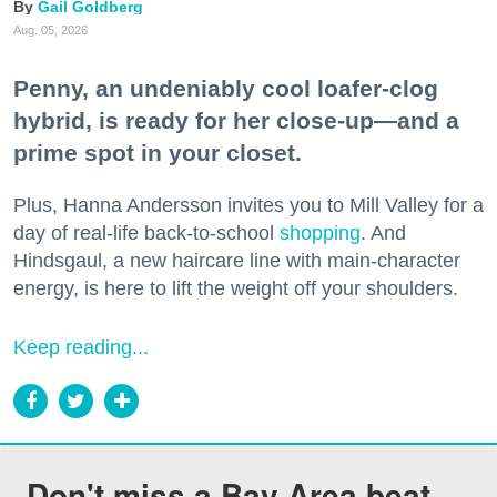
Gail Goldberg
Aug. 05, 2026
Penny, an undeniably cool loafer-clog
hybrid, is ready for her close-up—and a
prime spot in your closet.
Plus, Hanna Andersson invites you to Mill Valley for a
day of real-life back-to-school
shopping
. And
Hindsgaul, a new haircare line with main-character
energy, is here to lift the weight off your shoulders.
Keep reading...
Don't miss a Bay Area beat.