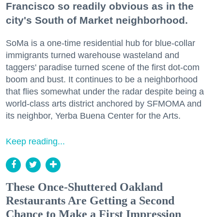
Francisco so readily obvious as in the
city's South of Market neighborhood.
SoMa is a one-time residential hub for blue-collar
immigrants turned warehouse wasteland and
taggers' paradise turned scene of the first dot-com
boom and bust. It continues to be a neighborhood
that flies somewhat under the radar despite being a
world-class arts district anchored by SFMOMA and
its neighbor, Yerba Buena Center for the Arts.
Keep reading...
These Once-Shuttered Oakland
Restaurants Are Getting a Second
Chance to Make a First Impression