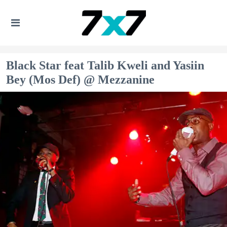
Black Star feat Talib Kweli and Yasiin
Bey (Mos Def) @ Mezzanine