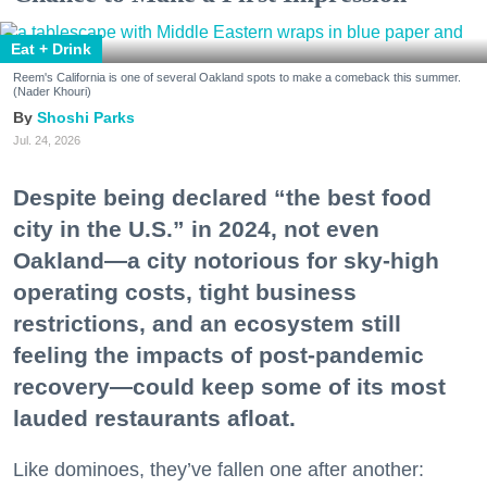
Eat + Drink
Reem's California is one of several Oakland spots to make a comeback this summer.
(Nader Khouri)
Shoshi Parks
Jul. 24, 2026
Despite being declared “the best food
city in the U.S.” in 2024, not even
Oakland—a city notorious for sky-high
operating costs, tight business
restrictions, and an ecosystem still
feeling the impacts of post-pandemic
recovery—could keep some of its most
lauded restaurants afloat.
Like dominoes, they’ve fallen one after another: