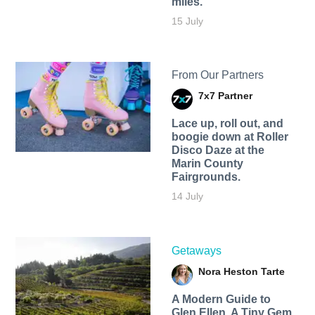
miles.
15 July
From Our Partners
7x7 Partner
Lace up, roll out, and
boogie down at Roller
Disco Daze at the
Marin County
Fairgrounds.
14 July
Getaways
Nora Heston Tarte
A Modern Guide to
Glen Ellen, A Tiny Gem