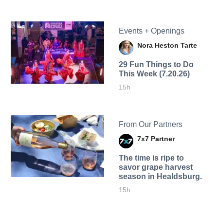
Events + Openings
Nora Heston Tarte
29 Fun Things to Do
This Week (7.20.26)
15h
From Our Partners
7x7 Partner
The time is ripe to
savor grape harvest
season in Healdsburg.
15h