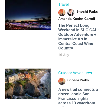
Travel
Shoshi Parks
Amanda Kuehn Carroll
The Perfect Long
Weekend in SLO CAL:
Outdoor Adventure +
Immersive Art in
Central Coast Wine
Country
16 July
Outdoor Adventures
Shoshi Parks
A new trail connects a
dozen iconic San
Francisco sights
across 13 waterfront