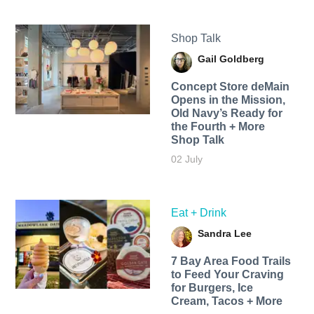
Shop Talk
Gail Goldberg
Concept Store deMain
Opens in the Mission,
Old Navy’s Ready for
the Fourth + More
Shop Talk
02 July
Eat + Drink
Sandra Lee
7 Bay Area Food Trails
to Feed Your Craving
for Burgers, Ice
Cream, Tacos + More