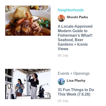
Neighborhoods
Shoshi Parks
A Locals-Approved
Modern Guide to
Fisherman's Wharf:
Seafood, Beer
Gardens + Iconic
Views
06 July
Events + Openings
Lisa Plachy
31 Fun Things to Do
This Week (7.6.26)
03 July