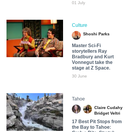
01 July
Culture
Shoshi Parks
Master Sci-Fi
storytellers Ray
Bradbury and Kurt
Vonnegut take the
stage at Z Space.
30 June
Tahoe
Claire Cudahy
Bridget Veltri
17 Best Pit Stops from
the Bay to Tahoe: