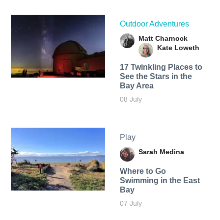
Outdoor Adventures
Matt Charnock
Kate Loweth
17 Twinkling Places to
See the Stars in the
Bay Area
08 July
Play
Sarah Medina
Where to Go
Swimming in the East
Bay
07 July