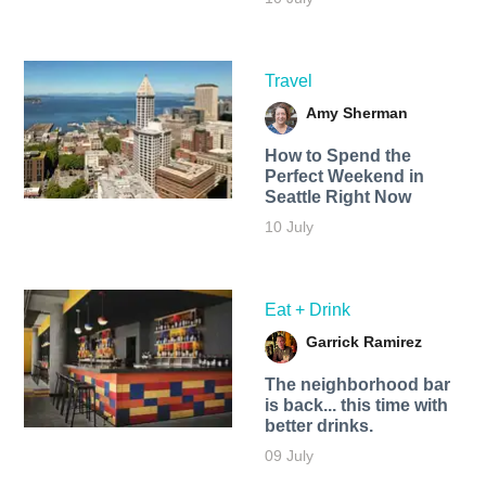
Travel
Amy Sherman
How to Spend the
Perfect Weekend in
Seattle Right Now
10 July
Eat + Drink
Garrick Ramirez
The neighborhood bar
is back... this time with
better drinks.
09 July