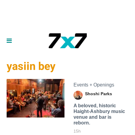
yasiin bey
Events + Openings
Shoshi Parks
A beloved, historic
Haight-Ashbury music
venue and bar is
reborn.
15h