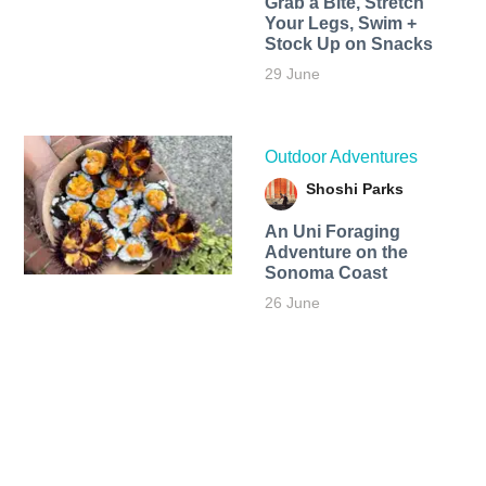
Grab a Bite, Stretch
Your Legs, Swim +
Stock Up on Snacks
29 June
Outdoor Adventures
Shoshi Parks
An Uni Foraging
Adventure on the
Sonoma Coast
26 June