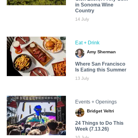
in Sonoma Wine
Country
14 July
Eat + Drink
Amy Sherman
Where San Francisco
Is Eating this Summer
13 July
Events + Openings
Bridget Veltri
24 Things to Do This
Week (7.13.26)
10 July