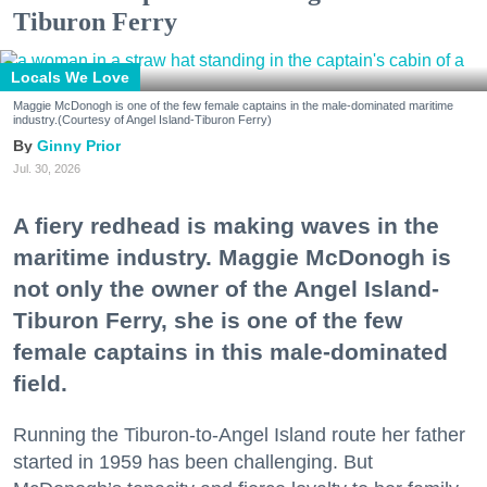
Tiburon Ferry
Locals We Love
Maggie McDonogh is one of the few female captains in the male-dominated maritime
industry.(Courtesy of Angel Island-Tiburon Ferry)
Ginny Prior
Jul. 30, 2026
A fiery redhead is making waves in the
maritime industry. Maggie McDonogh is
not only the owner of the Angel Island-
Tiburon Ferry, she is one of the few
female captains in this male-dominated
field.
Running the Tiburon-to-Angel Island route her father
started in 1959 has been challenging. But