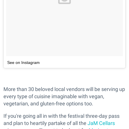
See on Instagram
More than 30 beloved local vendors will be serving up
every type of cuisine imaginable with vegan,
vegetarian, and gluten-free options too.
If you're going all in with the festival three-day pass
and plan to heartily partake of all the
JaM Cellars