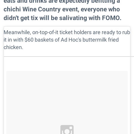
eats and drinks are expectedly befitting a
chichi Wine Country event, everyone who
didn't get tix will be salivating with FOMO.
Meanwhile, on-top-of-it ticket holders are ready to rub
it in with $60 baskets of Ad Hoc's buttermilk fried
chicken.