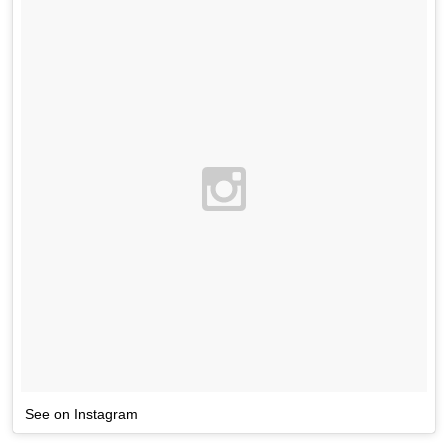
See on Instagram