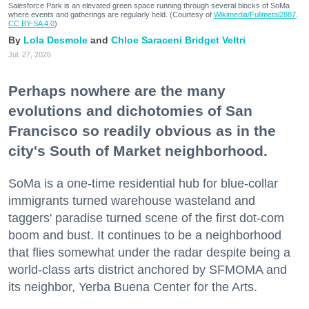
Salesforce Park is an elevated green space running through several blocks of SoMa
where events and gatherings are regularly held. (Courtesy of
Wikimedia/Fullmetal2887,
CC BY-SA 4.0
)
Lola Desmole
Chloe Saraceni
Bridget Veltri
Jul. 27, 2026
Perhaps nowhere are the many
evolutions and dichotomies of San
Francisco so readily obvious as in the
city's South of Market neighborhood.
SoMa is a one-time residential hub for blue-collar
immigrants turned warehouse wasteland and
taggers' paradise turned scene of the first dot-com
boom and bust. It continues to be a neighborhood
that flies somewhat under the radar despite being a
world-class arts district anchored by SFMOMA and
its neighbor, Yerba Buena Center for the Arts.