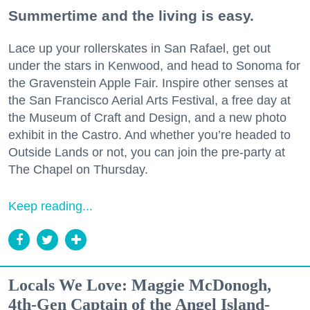
Summertime and the living is easy.
Lace up your rollerskates in San Rafael, get out
under the stars in Kenwood, and head to Sonoma for
the Gravenstein Apple Fair. Inspire other senses at
the San Francisco Aerial Arts Festival, a free day at
the Museum of Craft and Design, and a new photo
exhibit in the Castro. And whether you’re headed to
Outside Lands or not, you can join the pre-party at
The Chapel on Thursday.
Keep reading...
Locals We Love: Maggie McDonogh,
4th-Gen Captain of the Angel Island-