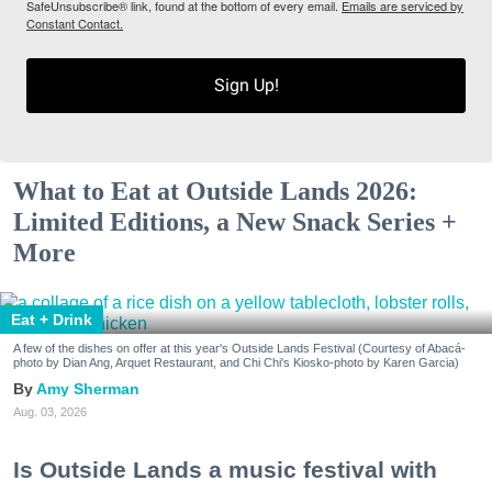
SafeUnsubscribe® link, found at the bottom of every email.
Emails are serviced by
Constant Contact.
Sign Up!
What to Eat at Outside Lands 2026:
Limited Editions, a New Snack Series +
More
Eat + Drink
A few of the dishes on offer at this year's Outside Lands Festival (Courtesy of Abacá-
photo by Dian Ang, Arquet Restaurant, and Chi Chi's Kiosko-photo by Karen Garcia)
Amy Sherman
Aug. 03, 2026
Is Outside Lands a music festival with