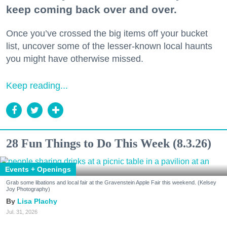
keep coming back over and over.
Once you’ve crossed the big items off your bucket
list, uncover some of the lesser-known local haunts
you might have otherwise missed.
Keep reading...
28 Fun Things to Do This Week (8.3.26)
Events + Openings
Grab some libations and local fair at the Gravenstein Apple Fair this weekend. (Kelsey
Joy Photography)
Lisa Plachy
Jul. 31, 2026