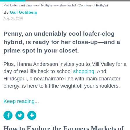
Part loafer, part clog, meet Rothy's new shoe for fall. (Courtesy of Rothy's)
Gail Goldberg
Aug. 05, 2026
Penny, an undeniably cool loafer-clog
hybrid, is ready for her close-up—and a
prime spot in your closet.
Plus, Hanna Andersson invites you to Mill Valley for a
day of real-life back-to-school
shopping
. And
Hindsgaul, a new haircare line with main-character
energy, is here to lift the weight off your shoulders.
Keep reading...
How to Explore the Farmers Markets of