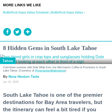
BottleRock Napa Valley Schedule | BottleRock Napa Valley ›
8 Hidden Gems in South Lake Tahoe
Tahoe
Cool down summer with Dole Whip from Joe Merchant's Coffee & Provisions in South
Lake Tahoe. (Courtesy of
@margaritavillelaketahoe
)
Nora Heston Tarte
Jul. 31, 2026
South Lake Tahoe is one of the premier
destinations for Bay Area travelers, but
the itinerary can feel a bit tired if you