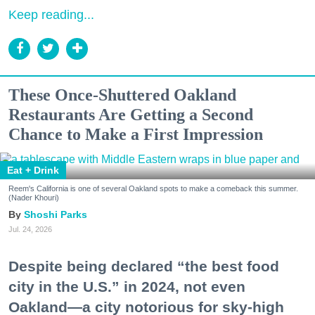
Keep reading...
These Once-Shuttered Oakland
Restaurants Are Getting a Second
Chance to Make a First Impression
Eat + Drink
Reem's California is one of several Oakland spots to make a comeback this summer.
(Nader Khouri)
Shoshi Parks
Jul. 24, 2026
Despite being declared “the best food
city in the U.S.” in 2024, not even
Oakland—a city notorious for sky-high