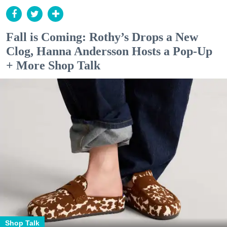
Fall is Coming: Rothy’s Drops a New
Clog, Hanna Andersson Hosts a Pop-Up
+ More Shop Talk
Shop Talk