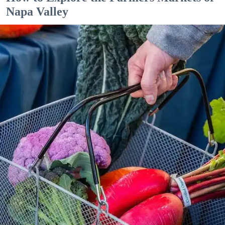
Napa Valley