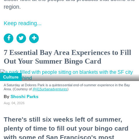
region.
Keep reading...
7 Essential Bay Area Experiences to Fill
Out Your Summer Bingo Card
Culture
A Saturday at Dolores Park is a quintessential end-of-summer experience in the Bay
Area. (Courtesy of
@415urbanadventures
)
Shoshi Parks
Aug. 04, 2026
There's still six weeks left of summer,
plenty of time to fill out your bingo card
with some of San Francisco's most