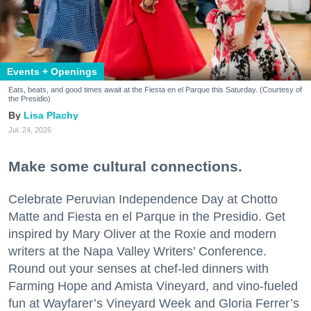
Events + Openings
Eats, beats, and good times await at the Fiesta en el Parque this Saturday. (Courtesy of
the Presidio)
Lisa Plachy
Jul. 24, 2026
Make some cultural connections.
Celebrate Peruvian Independence Day at Chotto
Matte and Fiesta en el Parque in the Presidio. Get
inspired by Mary Oliver at the Roxie and modern
writers at the Napa Valley Writers’ Conference.
Round out your senses at chef-led dinners with
Farming Hope and Amista Vineyard, and vino-fueled
fun at Wayfarer’s Vineyard Week and Gloria Ferrer’s