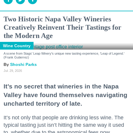
Two Historic Napa Valley Wineries
Creatively Reinvent Their Tastings for
the Modern Age
Wine Country
A scene from Stags' Leap Winery's unique new tasting experience, 'Leap of Legend.'
(Frank Gutierrez)
Shoshi Parks
Jul. 29, 2026
It’s no secret that wineries in the Napa
Valley have found themselves navigating
uncharted territory of late.
It’s not only that people are drinking less wine. The
typical tasting just isn’t hitting the same way it used
to, whether due to the astronomical fees now