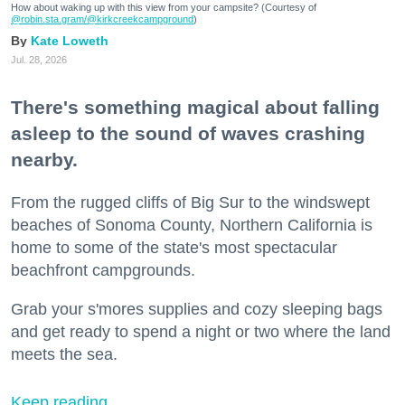
How about waking up with this view from your campsite? (Courtesy of
@robin.sta.gram
/@kirkcreekcampground
)
Kate Loweth
Jul. 28, 2026
There's something magical about falling
asleep to the sound of waves crashing
nearby.
From the rugged cliffs of Big Sur to the windswept
beaches of Sonoma County, Northern California is
home to some of the state's most spectacular
beachfront campgrounds.
Grab your s'mores supplies and cozy sleeping bags
and get ready to spend a night or two where the land
meets the sea.
Keep reading...