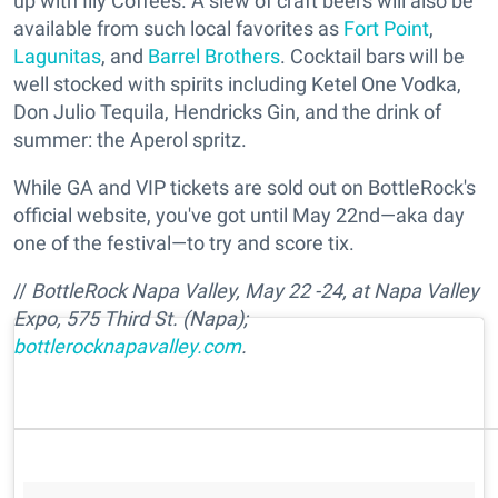
up with Illy Coffees. A slew of craft beers will also be
available from such local favorites as
Fort Point
,
Lagunitas
, and
Barrel Brothers
. Cocktail bars will be
well stocked with spirits including Ketel One Vodka,
Don Julio Tequila, Hendricks Gin, and the drink of
summer: the Aperol spritz.
While GA and VIP tickets are sold out on BottleRock's
official website, you've got until May 22nd—aka day
one of the festival—to try and score tix.
//
BottleRock Napa Valley, May 22 -24, at Napa Valley
Expo, 575 Third St. (Napa);
bottlerocknapavalley.com
.