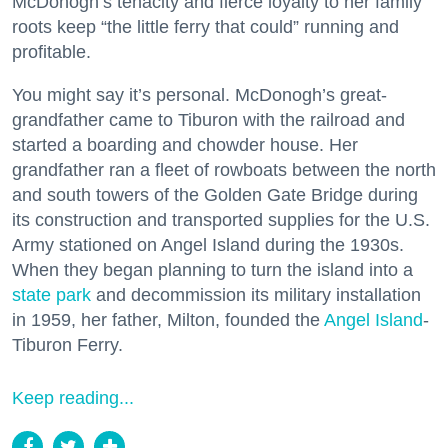
McDonogh’s tenacity and fierce loyalty to her family
roots keep “the little ferry that could” running and
profitable.
You might say it’s personal. McDonogh’s great-
grandfather came to Tiburon with the railroad and
started a boarding and chowder house. Her
grandfather ran a fleet of rowboats between the north
and south towers of the Golden Gate Bridge during
its construction and transported supplies for the U.S.
Army stationed on Angel Island during the 1930s.
When they began planning to turn the island into a
state park
and decommission its military installation
in 1959, her father, Milton, founded the
Angel Island
-
Tiburon Ferry.
Keep reading...