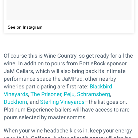
See on Instagram
Of course this is Wine Country, so get ready for all the
wine. In addition to pours from BottleRock sponsor
JaM Cellars, which will also bring back its intimate
performance space the JaMPad, other nearby
wineries participating are first rate:
Blackbird
Vineyards
,
The Prisoner
,
Peju
,
Schramsberg
,
Duckhorn
, and
Sterling Vineyards
—the list goes on.
Platinum Experience ballers will have access to rare
pours selected by master somms.
When your wine headache kicks in, keep your energy