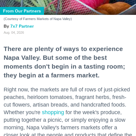
From Our Partners
(Courtesy of Farmers Markets of Napa Valley)
7x7 Partner
Aug. 04, 2026
There are plenty of ways to experience
Napa Valley. But some of the best
moments don't begin in a tasting room;
they begin at a farmers market.
Right now, the markets are full of rows of just-picked
peaches, heirloom tomatoes, fragrant herbs, fresh-
cut flowers, artisan breads, and handcrafted foods.
Whether you're
shopping
for the week's produce,
putting together a picnic, or simply enjoying a slow
morning, Napa Valley's farmers markets offer a
closer look at the people and products that define the