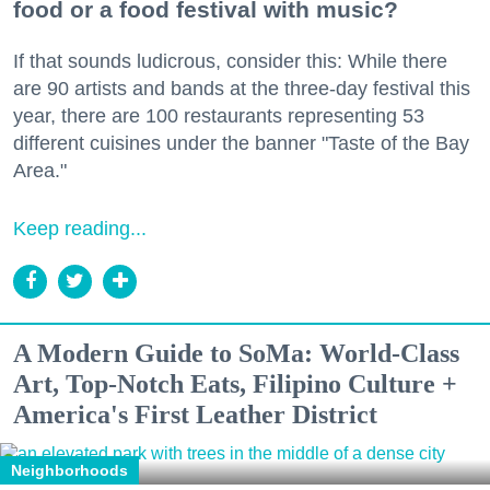
food or a food festival with music?
If that sounds ludicrous, consider this: While there
are 90 artists and bands at the three-day festival this
year, there are 100 restaurants representing 53
different cuisines under the banner "Taste of the Bay
Area."
Keep reading...
A Modern Guide to SoMa: World-Class
Art, Top-Notch Eats, Filipino Culture +
America's First Leather District
Neighborhoods