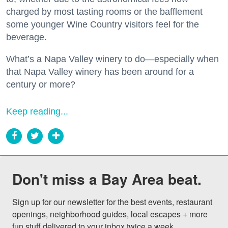
charged by most tasting rooms or the bafflement
some younger Wine Country visitors feel for the
beverage.
What’s a Napa Valley winery to do—especially when
that Napa Valley winery has been around for a
century or more?
Keep reading...
Don't miss a Bay Area beat.
Sign up for our newsletter for the best events, restaurant 
openings, neighborhood guides, local escapes + more 
fun stuff delivered to your inbox twice a week.
