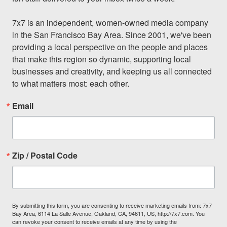
7x7 is an independent, women-owned media company 
in the San Francisco Bay Area. Since 2001, we've been 
providing a local perspective on the people and places 
that make this region so dynamic, supporting local 
businesses and creativity, and keeping us all connected 
to what matters most: each other.
Email
Zip / Postal Code
By submitting this form, you are consenting to receive marketing emails from: 7x7
Bay Area, 6114 La Salle Avenue, Oakland, CA, 94611, US, http://7x7.com. You
can revoke your consent to receive emails at any time by using the