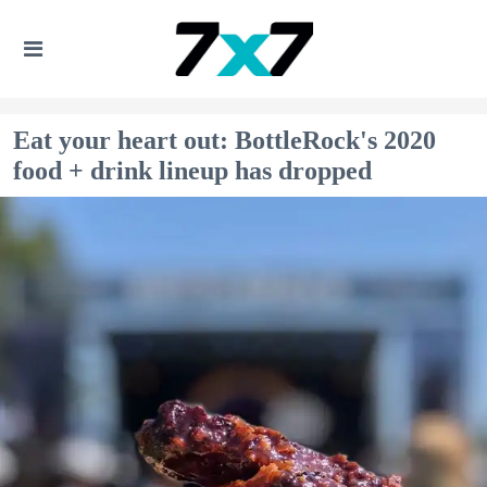
Eat your heart out: BottleRock's 2020
food + drink lineup has dropped