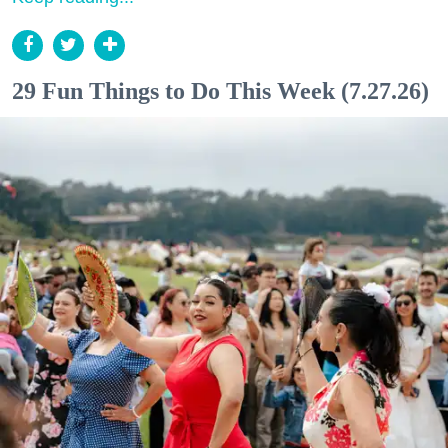
29 Fun Things to Do This Week (7.27.26)