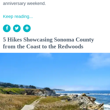
anniversary weekend.
Keep reading...
5 Hikes Showcasing Sonoma County
from the Coast to the Redwoods