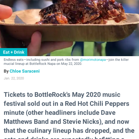
Eat + Drink
Endless eats—including sushi and pork ribs from
@morimotonapa
—join the killer
mucial lineup at BottleRock Napa on May 22, 2020.
Chloe Saraceni
Jan. 22, 2020
Tickets to BottleRock's May 2020 music
festival sold out in a Red Hot Chili Peppers
minute (other headliners include Dave
Matthews Band and Stevie Nicks), and now
that the culinary lineup has dropped, and the