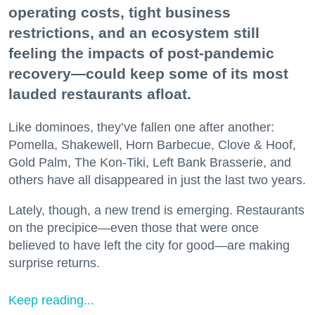
operating costs, tight business
restrictions, and an ecosystem still
feeling the impacts of post-pandemic
recovery—could keep some of its most
lauded restaurants afloat.
Like dominoes, they’ve fallen one after another:
Pomella, Shakewell, Horn Barbecue, Clove & Hoof,
Gold Palm, The Kon-Tiki, Left Bank Brasserie, and
others have all disappeared in just the last two years.
Lately, though, a new trend is emerging. Restaurants
on the precipice—even those that were once
believed to have left the city for good—are making
surprise returns.
Keep reading...