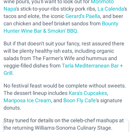
wine pours, you'll want to look out for
Morimoto
Napa
's stick-to-your-ribs sticky pork ribs,
La Calenda
's
tacos and elote, the iconic
Gerard's Paella
, and beer
can chicken and beef brisket sandos from
Bounty
Hunter Wine Bar & Smokin' BBQ
.
But if that doesn't suit your fancy, rest assured there
will be plenty healthy-ish eats, including organic
salads from The Farmer's Wife and hummus and
veggie-filled dishes from
Tarla Mediterranean Bar +
Grill
.
No festival feast would be complete without sweets.
The dessert lineup includes
Kara's Cupcakes
,
Mariposa Ice Cream
, and
Boon Fly Cafe
's signature
donuts.
Stay tuned for details on the celeb-chef mashups at
the returning Williams-Sonoma Culinary Stage.