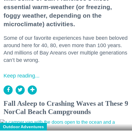
essential warm-weather (or freezing,
foggy weather, depending on the
microclimate) activities.
Some of our favorite experiences have been beloved
around here for 40, 80, even more than 100 years.
And millions of Bay Areans over multiple generations
can’t be wrong.
Keep reading...
Fall Asleep to Crashing Waves at These 9
NorCal Beach Campgrounds
Outdoor Adventures