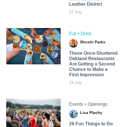
Leather District
27 July
Eat + Drink
Shoshi Parks
These Once-Shuttered
Oakland Restaurants
Are Getting a Second
Chance to Make a
First Impression
24 July
Events + Openings
Lisa Plachy
29 Fun Things to Do