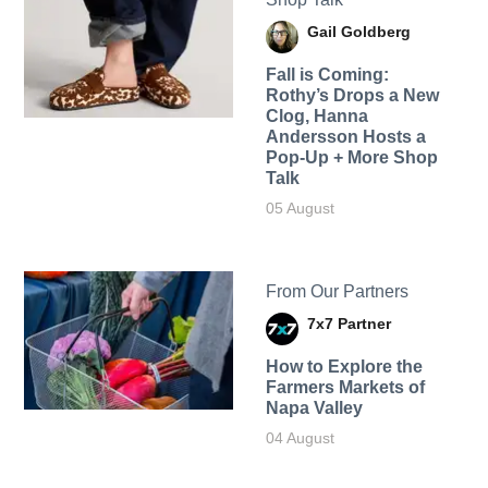
Gail Goldberg
Fall is Coming:
Rothy’s Drops a New
Clog, Hanna
Andersson Hosts a
Pop-Up + More Shop
Talk
05 August
From Our Partners
7x7 Partner
How to Explore the
Farmers Markets of
Napa Valley
04 August