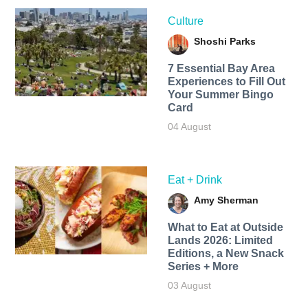
Culture
Shoshi Parks
7 Essential Bay Area
Experiences to Fill Out
Your Summer Bingo
Card
04 August
Eat + Drink
Amy Sherman
What to Eat at Outside
Lands 2026: Limited
Editions, a New Snack
Series + More
03 August