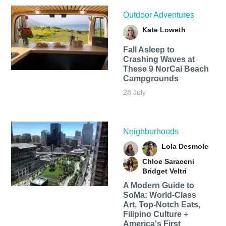
Outdoor Adventures
Kate Loweth
Fall Asleep to
Crashing Waves at
These 9 NorCal Beach
Campgrounds
28 July
Neighborhoods
Lola Desmole
Chloe Saraceni
Bridget Veltri
A Modern Guide to
SoMa: World-Class
Art, Top-Notch Eats,
Filipino Culture +
America's First