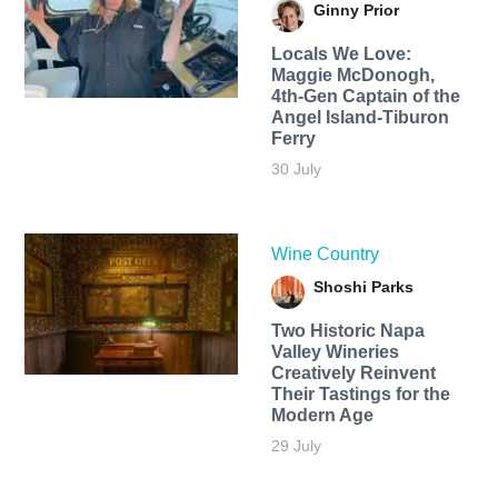
Ginny Prior
Locals We Love:
Maggie McDonogh,
4th-Gen Captain of the
Angel Island-Tiburon
Ferry
30 July
Wine Country
Shoshi Parks
Two Historic Napa
Valley Wineries
Creatively Reinvent
Their Tastings for the
Modern Age
29 July