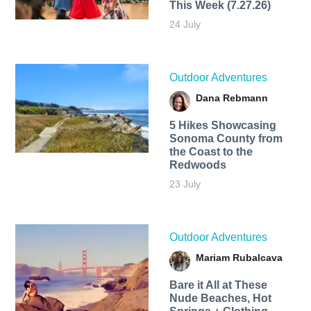
This Week (7.27.26)
24 July
Outdoor Adventures
Dana Rebmann
5 Hikes Showcasing
Sonoma County from
the Coast to the
Redwoods
23 July
Outdoor Adventures
Mariam Rubalcava
Bare it All at These
Nude Beaches, Hot