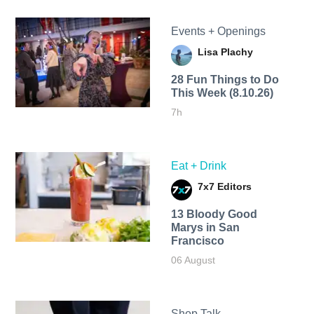
Events + Openings
Lisa Plachy
28 Fun Things to Do
This Week (8.10.26)
7h
Eat + Drink
7x7 Editors
13 Bloody Good
Marys in San
Francisco
06 August
Shop Talk