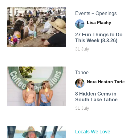
Events + Openings
Lisa Plachy
27 Fun Things to Do
This Week (8.3.26)
31 July
Tahoe
Nora Heston Tarte
8 Hidden Gems in
South Lake Tahoe
31 July
Locals We Love