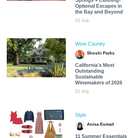
Springs + Clothing-
Optional Escapes in
the Bay and Beyond
22 July
Wine Country
Shoshi Parks
California's Most
Outstanding
Sustainable
Winemakers of 2026
21 July
Style
Anisa Esmail
11 Summer Essentials