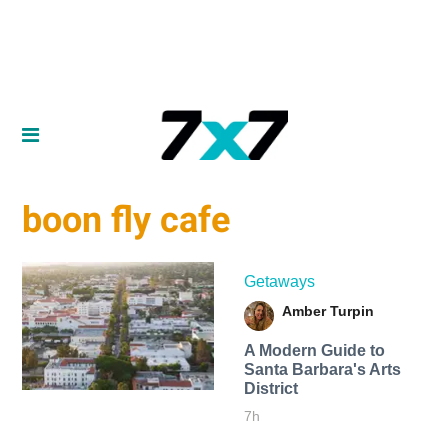
boon fly cafe
Getaways
Amber Turpin
A Modern Guide to
Santa Barbara's Arts
District
7h