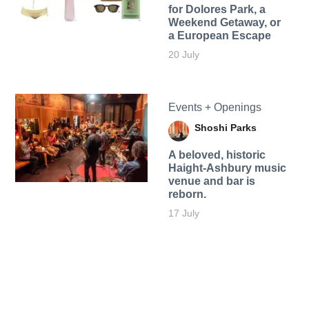
for Dolores Park, a
Weekend Getaway, or
a European Escape
20 July
Events + Openings
Shoshi Parks
A beloved, historic
Haight-Ashbury music
venue and bar is
reborn.
17 July