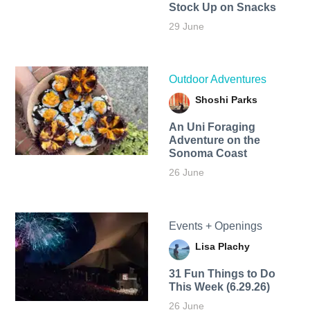
Stock Up on Snacks
29 June
Outdoor Adventures
Shoshi Parks
An Uni Foraging
Adventure on the
Sonoma Coast
26 June
Events + Openings
Lisa Plachy
31 Fun Things to Do
This Week (6.29.26)
26 June