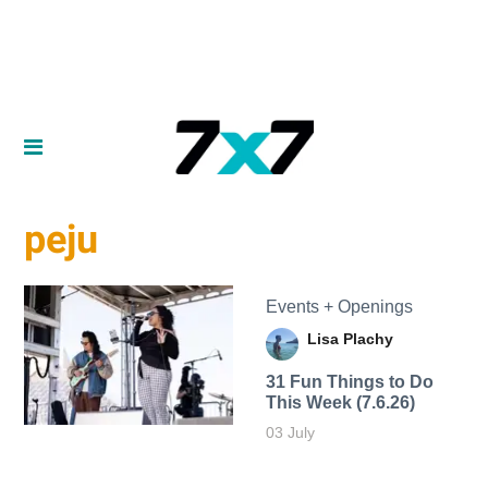
peju
Events + Openings
Lisa Plachy
31 Fun Things to Do
This Week (7.6.26)
03 July