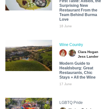
First Taste: Alisios, the
Surprising New
Restaurant From the
Team Behind Burma
Love
18 June
Wine Country
Clara Hogan
Jess Lander
Modern Guide to
Healdsburg: Great
Restaurants, Chic
Stays + All the Wine
17 June
LGBTQ Pride