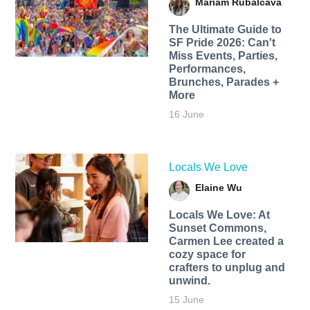
Mariam Rubalcava
The Ultimate Guide to
SF Pride 2026: Can't
Miss Events, Parties,
Performances,
Brunches, Parades +
More
16 June
Locals We Love
Elaine Wu
Locals We Love: At
Sunset Commons,
Carmen Lee created a
cozy space for
crafters to unplug and
unwind.
15 June