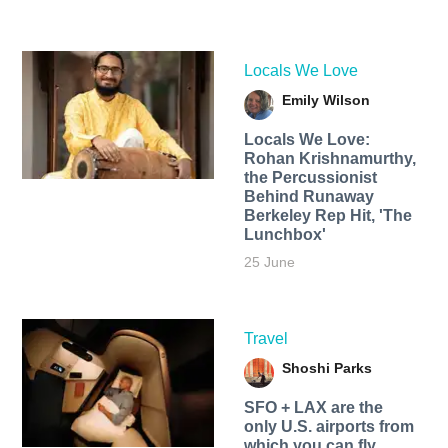
Locals We Love
Emily Wilson
Locals We Love:
Rohan Krishnamurthy,
the Percussionist
Behind Runaway
Berkeley Rep Hit, 'The
Lunchbox'
25 June
Travel
Shoshi Parks
SFO + LAX are the
only U.S. airports from
which you can fly