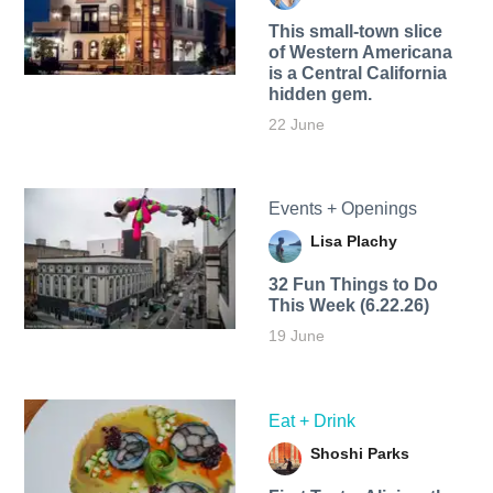
This small-town slice
of Western Americana
is a Central California
hidden gem.
22 June
Events + Openings
Lisa Plachy
32 Fun Things to Do
This Week (6.22.26)
19 June
Eat + Drink
Shoshi Parks