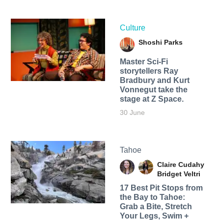
Culture
Shoshi Parks
Master Sci-Fi
storytellers Ray
Bradbury and Kurt
Vonnegut take the
stage at Z Space.
30 June
Tahoe
Claire Cudahy
Bridget Veltri
17 Best Pit Stops from
the Bay to Tahoe:
Grab a Bite, Stretch
Your Legs, Swim +