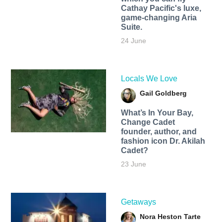
Cathay Pacific's luxe,
game-changing Aria
Suite.
24 June
Locals We Love
Gail Goldberg
What’s In Your Bay,
Change Cadet
founder, author, and
fashion icon Dr. Akilah
Cadet?
23 June
Getaways
Nora Heston Tarte