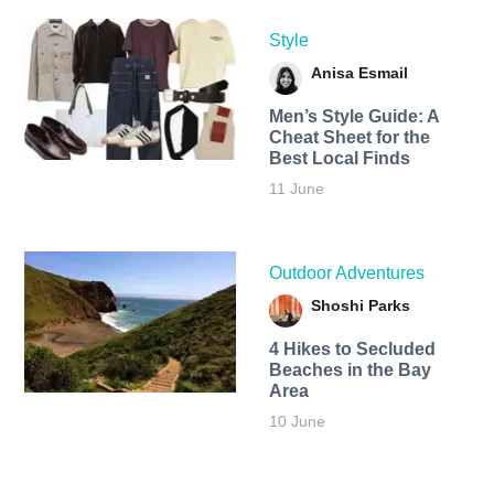
Style
Anisa Esmail
Men’s Style Guide: A
Cheat Sheet for the
Best Local Finds
11 June
Outdoor Adventures
Shoshi Parks
4 Hikes to Secluded
Beaches in the Bay
Area
10 June