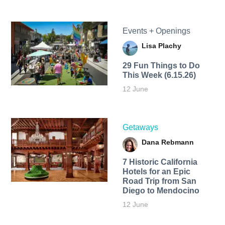
Events + Openings
Lisa Plachy
29 Fun Things to Do
This Week (6.15.26)
12 June
Getaways
Dana Rebmann
7 Historic California
Hotels for an​ Epic
Road Trip from San
Diego to Mendocino
12 June