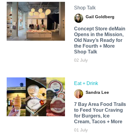
Shop Talk
Gail Goldberg
Concept Store deMain
Opens in the Mission,
Old Navy’s Ready for
the Fourth + More
Shop Talk
02 July
Eat + Drink
Sandra Lee
7 Bay Area Food Trails
to Feed Your Craving
for Burgers, Ice
Cream, Tacos + More
01 July