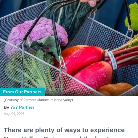
From Our Partners
(Courtesy of Farmers Markets of Napa Valley)
7x7 Partner
Aug. 04, 2026
There are plenty of ways to experience