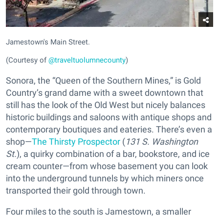
Jamestown's Main Street.
(Courtesy of
@traveltuolumnecounty
)
Sonora, the “Queen of the Southern Mines,” is Gold
Country’s grand dame with a sweet downtown that
still has the look of the Old West but nicely balances
historic buildings and saloons with antique shops and
contemporary boutiques and eateries. There’s even a
shop—
The Thirsty Prospector
(
131 S. Washington
St.
), a quirky combination of a bar, bookstore, and ice
cream counter—from whose basement you can look
into the underground tunnels by which miners once
transported their gold through town.
Four miles to the south is Jamestown, a smaller