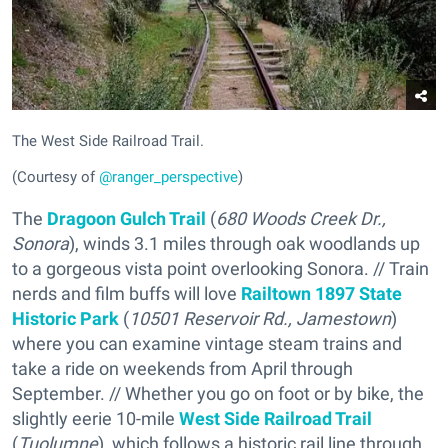
The West Side Railroad Trail.
(Courtesy of
@ranger_perspective
)
The
Dragoon Gulch Trail
(
680 Woods Creek Dr.,
Sonora
), winds 3.1 miles through oak woodlands up
to a gorgeous vista point overlooking Sonora. // Train
nerds and film buffs will love
Railtown 1897 State
Historic Park
(
10501 Reservoir Rd., Jamestown
)
where you can examine vintage steam trains and
take a ride on weekends from April through
September. // Whether you go on foot or by bike, the
slightly eerie 10-mile
West Side Railroad Trail
(
Tuolumne
), which follows a historic rail line through