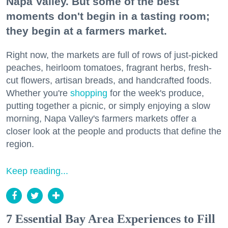
Napa Valley. But some of the best
moments don't begin in a tasting room;
they begin at a farmers market.
Right now, the markets are full of rows of just-picked
peaches, heirloom tomatoes, fragrant herbs, fresh-
cut flowers, artisan breads, and handcrafted foods.
Whether you're
shopping
for the week's produce,
putting together a picnic, or simply enjoying a slow
morning, Napa Valley's farmers markets offer a
closer look at the people and products that define the
region.
Keep reading...
7 Essential Bay Area Experiences to Fill