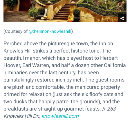
(Courtesy of
@theinnonknowleshill
)
Perched above the picturesque town, the Inn on
Knowles Hill strikes a perfect historic tone. The
beautiful manor, which has played host to Herbert
Hoover, Earl Warren, and half a dozen other California
luminaries over the last century, has been
painstakingly restored inch by inch. The guest rooms
are plush and comfortable, the manicured property
primed for relaxation (just ask the six floofy cats and
two ducks that happily patrol the grounds), and the
breakfasts are straight-up gourmet feasts. //
253
Knowles Hill Dr.,
knowleshill.com