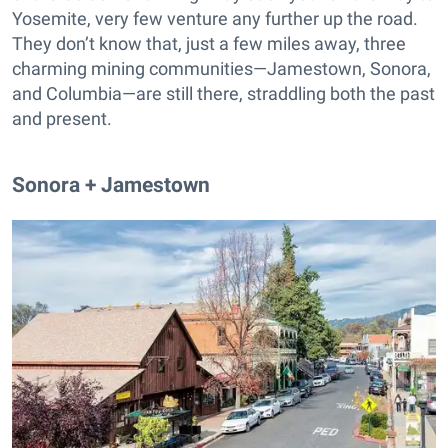
Yosemite, very few venture any further up the road.
They don’t know that, just a few miles away, three
charming mining communities—Jamestown, Sonora,
and Columbia—are still there, straddling both the past
and present.
Sonora + Jamestown