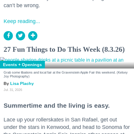
can’t be wrong.
Keep reading...
27 Fun Things to Do This Week (8.3.26)
Events + Openings
Grab some libations and local fair at the Gravenstein Apple Fair this weekend. (Kelsey
Joy Photography)
Lisa Plachy
Jul. 31, 2026
Summertime and the living is easy.
Lace up your rollerskates in San Rafael, get out
under the stars in Kenwood, and head to Sonoma for