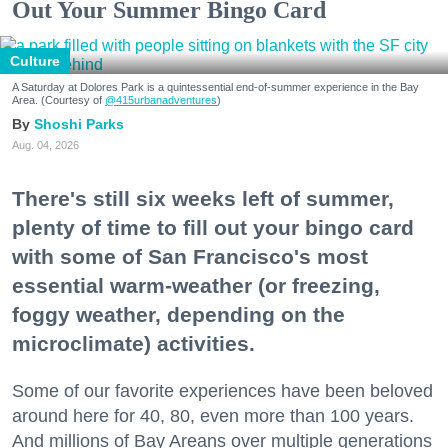
Out Your Summer Bingo Card
Culture
A Saturday at Dolores Park is a quintessential end-of-summer experience in the Bay
Area. (Courtesy of
@415urbanadventures
)
Shoshi Parks
Aug. 04, 2026
There's still six weeks left of summer,
plenty of time to fill out your bingo card
with some of San Francisco's most
essential warm-weather (or freezing,
foggy weather, depending on the
microclimate) activities.
Some of our favorite experiences have been beloved
around here for 40, 80, even more than 100 years.
And millions of Bay Areans over multiple generations