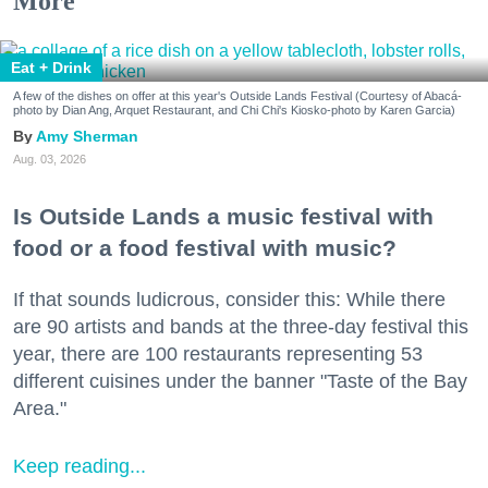
More
Eat + Drink
A few of the dishes on offer at this year's Outside Lands Festival (Courtesy of Abacá-
photo by Dian Ang, Arquet Restaurant, and Chi Chi's Kiosko-photo by Karen Garcia)
Amy Sherman
Aug. 03, 2026
Is Outside Lands a music festival with
food or a food festival with music?
If that sounds ludicrous, consider this: While there
are 90 artists and bands at the three-day festival this
year, there are 100 restaurants representing 53
different cuisines under the banner "Taste of the Bay
Area."
Keep reading...