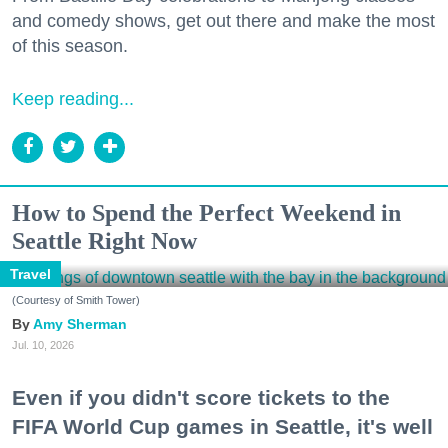
and comedy shows, get out there and make the most
of this season.
Keep reading...
How to Spend the Perfect Weekend in
Seattle Right Now
Travel
(Courtesy of Smith Tower)
Amy Sherman
Jul. 10, 2026
Even if you didn't score tickets to the
FIFA World Cup games in Seattle, it's well