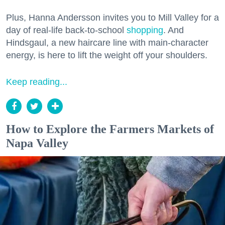
Plus, Hanna Andersson invites you to Mill Valley for a
day of real-life back-to-school
shopping
. And
Hindsgaul, a new haircare line with main-character
energy, is here to lift the weight off your shoulders.
Keep reading...
How to Explore the Farmers Markets of
Napa Valley