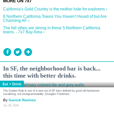
California's Gold Country is the mother lode for explorers ›
6 Northern California Towns You Haven't Heard of but Are
Charming AF ›
The fall vibes are strong in these 5 Northern California
towns. - 7x7 Bay Area ›
In SF, the neighborhood bar is back...
this time with better drinks.
Eat + Drink
The Golden Rule is one of a new set of SF bars defined by good old-fashioned
socializing, not Instagrammability. (Douglas Friedman)
Garrick Ramirez
Jul. 09, 2026