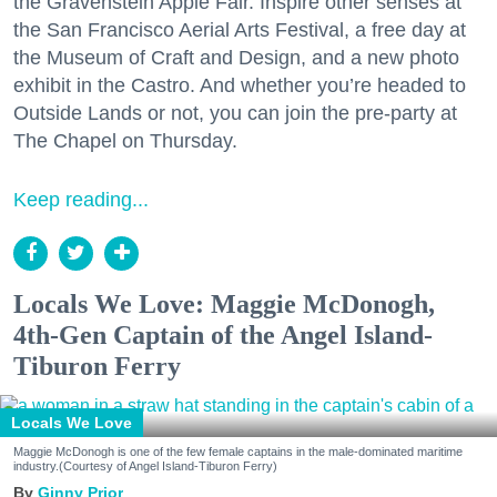
the Gravenstein Apple Fair. Inspire other senses at
the San Francisco Aerial Arts Festival, a free day at
the Museum of Craft and Design, and a new photo
exhibit in the Castro. And whether you’re headed to
Outside Lands or not, you can join the pre-party at
The Chapel on Thursday.
Keep reading...
Locals We Love: Maggie McDonogh,
4th-Gen Captain of the Angel Island-
Tiburon Ferry
Locals We Love
Maggie McDonogh is one of the few female captains in the male-dominated maritime
industry.(Courtesy of Angel Island-Tiburon Ferry)
Ginny Prior