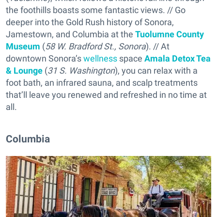
the foothills boasts some fantastic views. // Go
deeper into the Gold Rush history of Sonora,
Jamestown, and Columbia at the
Tuolumne County
Museum
(
58 W. Bradford St., Sonora
). // At
downtown Sonora’s
wellness
space
Amala Detox Tea
& Lounge
(
31 S. Washington
), you can relax with a
foot bath, an infrared sauna, and scalp treatments
that’ll leave you renewed and refreshed in no time at
all.
Columbia