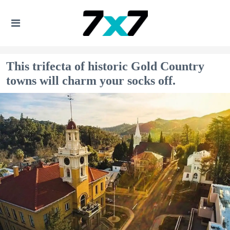
This trifecta of historic Gold Country
towns will charm your socks off.