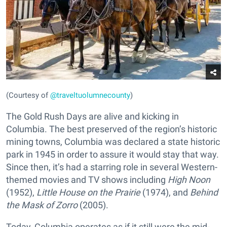
(Courtesy of
@traveltuolumnecounty
)
The Gold Rush Days are alive and kicking in
Columbia. The best preserved of the region’s historic
mining towns, Columbia was declared a state historic
park in 1945 in order to assure it would stay that way.
Since then, it’s had a starring role in several Western-
themed movies and TV shows including
High Noon
(1952),
Little House on the Prairie
(1974), and
Behind
the Mask of Zorro
(2005).
Today, Columbia operates as if it still were the mid-