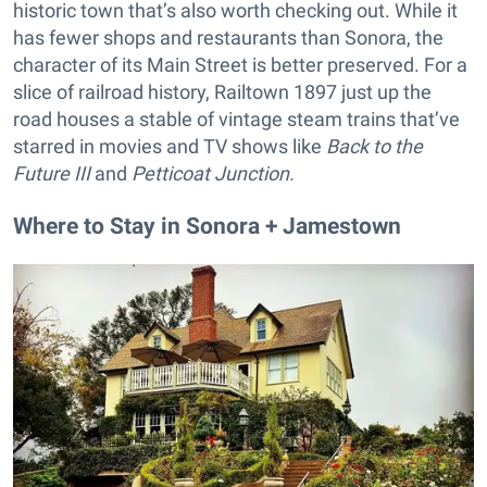
historic town that’s also worth checking out. While it
has fewer shops and restaurants than Sonora, the
character of its Main Street is better preserved. For a
slice of railroad history, Railtown 1897 just up the
road houses a stable of vintage steam trains that’ve
starred in movies and TV shows like
Back to the
Future III
and
Petticoat Junction.
Where to Stay in Sonora + Jamestown