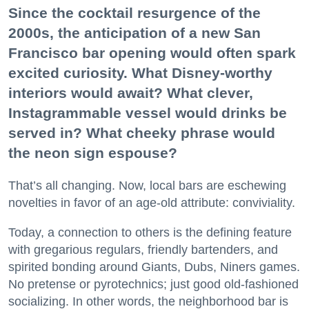
Since the cocktail resurgence of the
2000s, the anticipation of a new San
Francisco bar opening would often spark
excited curiosity. What Disney-worthy
interiors would await? What clever,
Instagrammable vessel would drinks be
served in? What cheeky phrase would
the neon sign espouse?
That’s all changing. Now, local bars are eschewing
novelties in favor of an age-old attribute: conviviality.
Today, a connection to others is the defining feature
with gregarious regulars, friendly bartenders, and
spirited bonding around Giants, Dubs, Niners games.
No pretense or pyrotechnics; just good old-fashioned
socializing. In other words, the neighborhood bar is