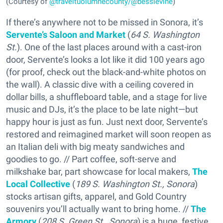
(Courtesy of
@traveltuolumnecounty/@besslevine
)
If there’s anywhere not to be missed in Sonora, it’s
Servente’s Saloon and Market
(
64 S. Washington
St.
). One of the last places around with a cast-iron
door, Servente’s looks a lot like it did 100 years ago
(for proof, check out the black-and-white photos on
the wall). A classic dive with a ceiling covered in
dollar bills, a shuffleboard table, and a stage for live
music and DJs, it’s the place to be late night—but
happy hour is just as fun. Just next door, Servente’s
restored and reimagined market will soon reopen as
an Italian deli with big meaty sandwiches and
goodies to go. // Part coffee, soft-serve and
milkshake bar, part showcase for local makers,
The
Local Collective
(
189 S. Washington St., Sonora
)
stocks artisan gifts, apparel, and Gold Country
souvenirs you’ll actually want to bring home. //
The
Armory
(
208 S. Green St., Sonora
) is a huge, festive