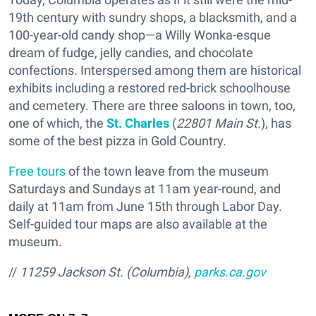
19th century with sundry shops, a blacksmith, and a
100-year-old candy shop—a Willy Wonka-esque
dream of fudge, jelly candies, and chocolate
confections. Interspersed among them are historical
exhibits including a restored red-brick schoolhouse
and cemetery. There are three saloons in town, too,
one of which, the
St. Charles
(
22801 Main St.
), has
some of the best pizza in Gold Country.
Free tours
of the town leave from the museum
Saturdays and Sundays at 11am year-round, and
daily at 11am from June 15th through Labor Day.
Self-guided tour maps are also available at the
museum.
//
11259 Jackson St. (Columbia),
parks.ca.gov