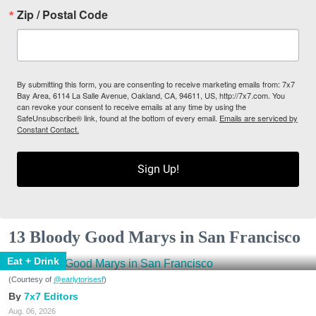
Zip / Postal Code
By submitting this form, you are consenting to receive marketing emails from: 7x7
Bay Area, 6114 La Salle Avenue, Oakland, CA, 94611, US, http://7x7.com. You
can revoke your consent to receive emails at any time by using the
SafeUnsubscribe® link, found at the bottom of every email.
Emails are serviced by
Constant Contact.
Sign Up!
13 Bloody Good Marys in San Francisco
Eat + Drink
(Courtesy of
@earlytorisesf
)
7x7 Editors
Aug. 06, 2026