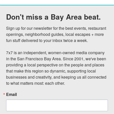
Don't miss a Bay Area beat.
Sign up for our newsletter for the best events, restaurant 
openings, neighborhood guides, local escapes + more 
fun stuff delivered to your inbox twice a week.

7x7 is an independent, women-owned media company 
in the San Francisco Bay Area. Since 2001, we've been 
providing a local perspective on the people and places 
that make this region so dynamic, supporting local 
businesses and creativity, and keeping us all connected 
to what matters most: each other.
Email