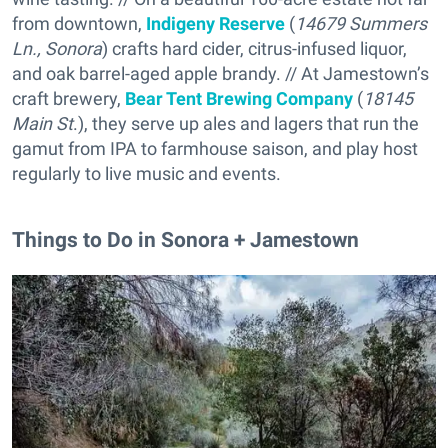
from downtown,
Indigeny Reserve
(
14679 Summers
Ln., Sonora
) crafts hard cider, citrus-infused liquor,
and oak barrel-aged apple brandy. // At Jamestown’s
craft brewery,
Bear Tent Brewing Company
(
18145
Main St
.), they serve up ales and lagers that run the
gamut from IPA to farmhouse saison, and play host
regularly to live music and events.
Things to Do in Sonora + Jamestown