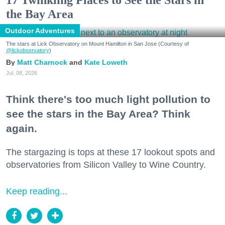
17 Twinkling Places to See the Stars in
the Bay Area
Outdoor Adventures
The stars at Lick Observatory on Mount Hamilton in San Jose (Courtesy of
@lickobservatory
)
Matt Charnock
Kate Loweth
Jul. 08, 2026
Think there's too much light pollution to
see the stars in the Bay Area? Think
again.
The stargazing is tops at these 17 lookout spots and
observatories from Silicon Valley to Wine Country.
Keep reading...