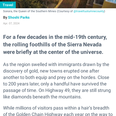
Travel
Sonora, the Queen of the Southern Mines (Courtesy of
@traveltuolumnecounty
)
Shoshi Parks
Apr. 07, 2024
For a few decades in the mid-19th century,
the rolling foothills of the Sierra Nevada
were briefly at the center of the universe.
As the region swelled with immigrants drawn by the
discovery of gold, new towns erupted one after
another to both equip and prey on the hordes. Close
to 200 years later, only a handful have survived the
passage of time. On Highway 49, they are still strung
like diamonds beneath the mountains.
While millions of visitors pass within a hair’s breadth
of the Golden Chain Highway each year on the way to