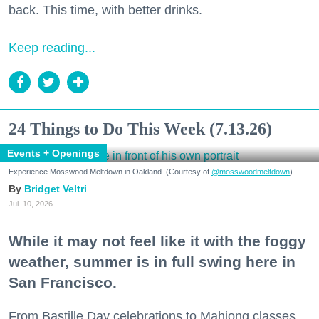
back. This time, with better drinks.
Keep reading...
24 Things to Do This Week (7.13.26)
Events + Openings
Experience Mosswood Meltdown in Oakland. (Courtesy of
@mosswoodmeltdown
)
Bridget Veltri
Jul. 10, 2026
While it may not feel like it with the foggy
weather, summer is in full swing here in
San Francisco.
From Bastille Day celebrations to Mahjong classes