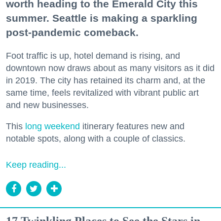
worth heading to the Emerald City this
summer. Seattle is making a sparkling
post-pandemic comeback.
Foot traffic is up, hotel demand is rising, and
downtown now draws about as many visitors as it did
in 2019. The city has retained its charm and, at the
same time, feels revitalized with vibrant public art
and new businesses.
This
long weekend
itinerary features new and
notable spots, along with a couple of classics.
Keep reading...