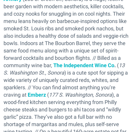
beer garden with modern aesthetics, killer cocktails,
and cozy nooks for snuggling in on cool nights. Their
menu leans heavily on barbecue-inspired options like
smoked St. Louis ribs and smoked pork nachos, but
also includes a healthy dose of salads and veggie-rich
bowls. Indoors at The Bourbon Barrel, they serve the
same food menu along with a unique set of spirit-
forward cocktails and bourbon flights. // Billed as a
community wine bar,
The Independent Wine Co
.
(
13
S. Washington St., Sonora
) is a cute spot for sipping a
wide variety of uniquely curated reds, whites, and
sparklers. // You can find almost anything you’re
craving at
Emberz
(
177 S. Washington, Sonora
), a
wood-fired kitchen serving everything from Philly
cheese steaks and burgers to ahi tacos and “wildly
garlic” pizza. They’ve also got a full bar with no
shortage of margaritas and mules, plus self-serve
wine tasting. // On a beautiful 160-acre estate not far