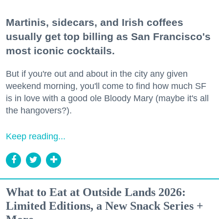
Martinis, sidecars, and Irish coffees
usually get top billing as San Francisco's
most iconic cocktails.
But if you're out and about in the city any given
weekend morning, you'll come to find how much SF
is in love with a good ole Bloody Mary (maybe it's all
the hangovers?).
Keep reading...
What to Eat at Outside Lands 2026:
Limited Editions, a New Snack Series +