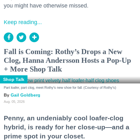
you might have otherwise missed.
Keep reading...
Fall is Coming: Rothy’s Drops a New
Clog, Hanna Andersson Hosts a Pop-Up
+ More Shop Talk
Shop Talk
Part loafer, part clog, meet Rothy's new shoe for fall. (Courtesy of Rothy's)
Gail Goldberg
Aug. 05, 2026
Penny, an undeniably cool loafer-clog
hybrid, is ready for her close-up—and a
prime spot in your closet.