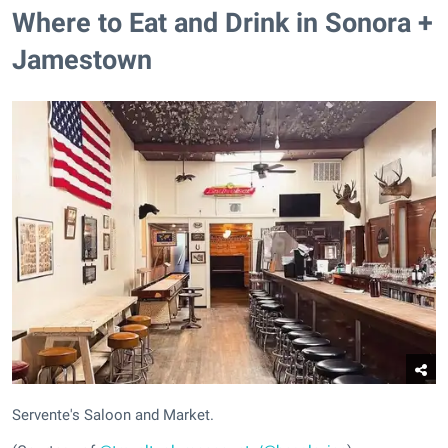
Where to Eat and Drink in Sonora +
Jamestown
Servente's Saloon and Market.