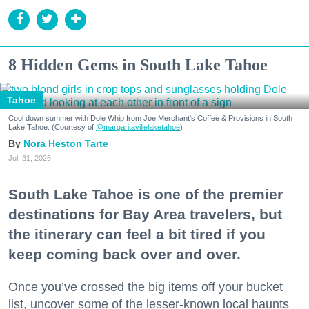
8 Hidden Gems in South Lake Tahoe
Tahoe
Cool down summer with Dole Whip from Joe Merchant's Coffee & Provisions in South
Lake Tahoe. (Courtesy of
@margaritavillelaketahoe
)
Nora Heston Tarte
Jul. 31, 2026
South Lake Tahoe is one of the premier
destinations for Bay Area travelers, but
the itinerary can feel a bit tired if you
keep coming back over and over.
Once you’ve crossed the big items off your bucket
list, uncover some of the lesser-known local haunts