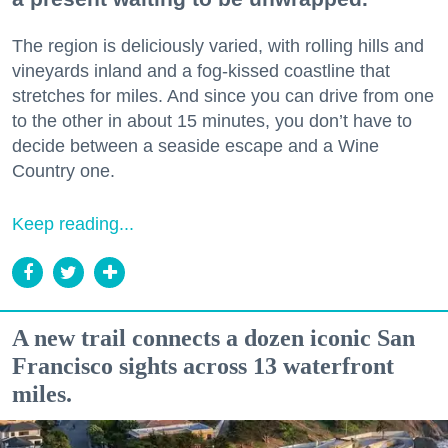
The region is deliciously varied, with rolling hills and
vineyards inland and a fog-kissed coastline that
stretches for miles. And since you can drive from one
to the other in about 15 minutes, you don’t have to
decide between a seaside escape and a Wine
Country one.
Keep reading...
A new trail connects a dozen iconic San
Francisco sights across 13 waterfront
miles.