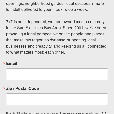
openings, neighborhood guides, local escapes + more 
fun stuff delivered to your inbox twice a week.

7x7 is an independent, women-owned media company 
in the San Francisco Bay Area. Since 2001, we've been 
providing a local perspective on the people and places 
that make this region so dynamic, supporting local 
businesses and creativity, and keeping us all connected 
to what matters most: each other.
Email
Zip / Postal Code
By submitting this form, you are consenting to receive marketing emails from: 7x7