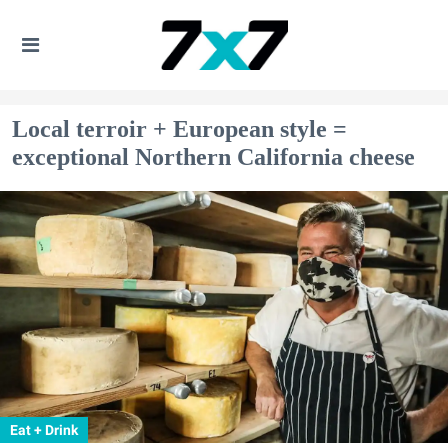
Local​ terroir + European style =
exceptional Northern California cheese
Eat + Drink