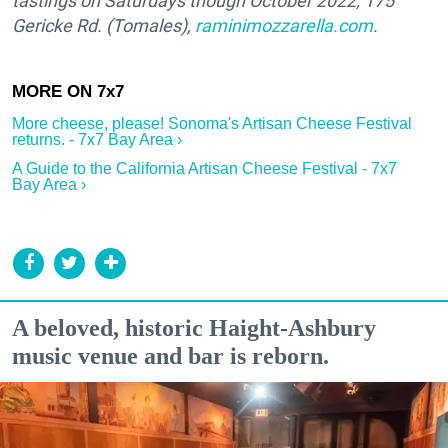
tastings on Saturdays though October 2022; 175
Gericke Rd. (Tomales),
raminimozzarella.com
.
More cheese, please! Sonoma's Artisan Cheese Festival
returns. - 7x7 Bay Area ›
A Guide to the California Artisan Cheese Festival - 7x7
Bay Area ›
A beloved, historic Haight-Ashbury
music venue and bar is reborn.