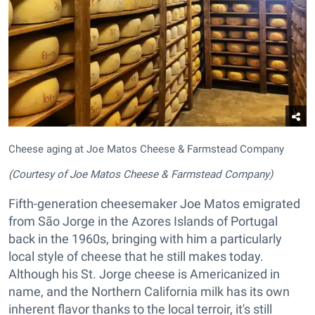
Cheese aging at Joe Matos Cheese & Farmstead Company
(Courtesy of Joe Matos Cheese & Farmstead Company)
Fifth-generation cheesemaker Joe Matos emigrated
from São Jorge in the Azores Islands of Portugal
back in the 1960s, bringing with him a particularly
local style of cheese that he still makes today.
Although his St. Jorge cheese is Americanized in
name, and the Northern California milk has its own
inherent flavor thanks to the local terroir, it's still