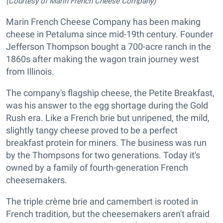
(Courtesy of Marin French Cheese Company)
Marin French Cheese Company has been making
cheese in Petaluma since mid-19th century. Founder
Jefferson Thompson bought a 700-acre ranch in the
1860s after making the wagon train journey west
from Illinois.
The company's flagship cheese, the Petite Breakfast,
was his answer to the egg shortage during the Gold
Rush era. Like a French brie but unripened, the mild,
slightly tangy cheese proved to be a perfect
breakfast protein for miners. The business was run
by the Thompsons for two generations. Today it's
owned by a family of fourth-generation French
cheesemakers.
The triple crème brie and camembert is rooted in
French tradition, but the cheesemakers aren't afraid