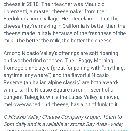
cheese in 2010. Their teacher was Maurizio
Lorenzetti, a master cheesemaker from their
Fredolino's home village. He later claimed that the
cheese they’re making in California is better than the
cheese made in Italy because of the freshness of the
milk. The better the milk, the better the cheese.
Among Nicasio Valley's offerings are soft ripening
and washed rind cheeses. Their Foggy Morning
fromage blanc-style (great for pairing with “anything,
anytime, anywhere”) and the flavorful Nicasio
Reserve (an Italian alpine classic) are both award-
winners. The Nicasio Square is reminiscent of a
pungent Taleggio, while the Lucas Valley, a newer,
mellow-washed rind cheese, has a bit of funk to it.
//
Nicasio Valley Cheese Company is open 10am to
5pm daily and is available at stores Bay Area–wide;