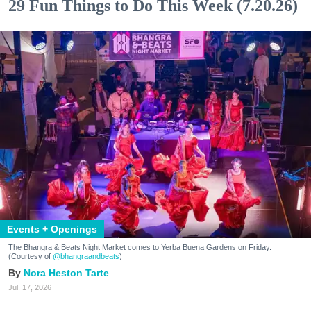
29 Fun Things to Do This Week (7.20.26)
Events + Openings
The Bhangra & Beats Night Market comes to Yerba Buena Gardens on Friday.
(Courtesy of
@bhangraandbeats
)
Nora Heston Tarte
Jul. 17, 2026