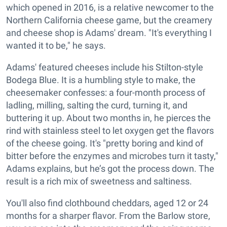
which opened in 2016, is a relative newcomer to the
Northern California cheese game, but the creamery
and cheese shop is Adams' dream. "It's everything I
wanted it to be," he says.
Adams' featured cheeses include his Stilton-style
Bodega Blue. It is a humbling style to make, the
cheesemaker confesses: a four-month process of
ladling, milling, salting the curd, turning it, and
buttering it up. About two months in, he pierces the
rind with stainless steel to let oxygen get the flavors
of the cheese going. It's "pretty boring and kind of
bitter before the enzymes and microbes turn it tasty,"
Adams explains, but he’s got the process down. The
result is a rich mix of sweetness and saltiness.
You'll also find clothbound cheddars, aged 12 or 24
months for a sharper flavor. From the Barlow store,