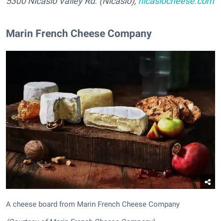
5300 Nicasio Valley Rd. (Nicasio),
nicasiocheese.com
Marin French Cheese Company
A cheese board from Marin French Cheese Company