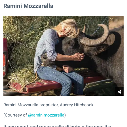
Ramini Mozzarella
Ramini Mozzarella proprietor, Audrey Hitchcock
(Courtesy of
@raminimozzarella
)
If you want real mozzarella di bufala the way it’s