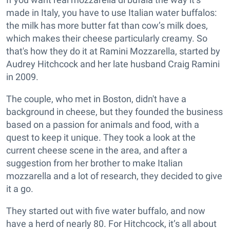
made in Italy, you have to use Italian water buffalos:
the milk has more butter fat than cow’s milk does,
which makes their cheese particularly creamy. So
that's how they do it at Ramini Mozzarella, started by
Audrey Hitchcock and her late husband Craig Ramini
in 2009.
The couple, who met in Boston, didn't have a
background in cheese, but they founded the business
based on a passion for animals and food, with a
quest to keep it unique. They took a look at the
current cheese scene in the area, and after a
suggestion from her brother to make Italian
mozzarella and a lot of research, they decided to give
it a go.
They started out with five water buffalo, and now
have a herd of nearly 80. For Hitchcock, it’s all about