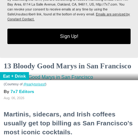
Bay Area, 6114 La Salle Avenue, Oakland, CA, 94611, US, http://7x7.com. You
can revoke your consent to receive emails at any time by using the
SafeUnsubscribe® link, found at the bottom of every email.
Emails are serviced by
Constant Contact.
Sign Up!
13 Bloody Good Marys in San Francisco
Eat + Drink
(Courtesy of
@earlytorisesf
)
7x7 Editors
Aug. 06, 2026
Martinis, sidecars, and Irish coffees
usually get top billing as San Francisco's
most iconic cocktails.