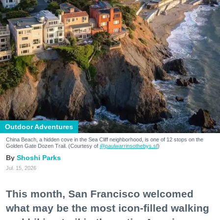
Outdoor Adventures
China Beach, a hidden cove in the Sea Cliff neighborhood, is one of 12 stops on the
Golden Gate Dozen Trail. (Courtesy of
@paulwarrinsothebys.sf
)
Shoshi Parks
Jul. 15, 2026
This month, San Francisco welcomed
what may be the most icon-filled walking