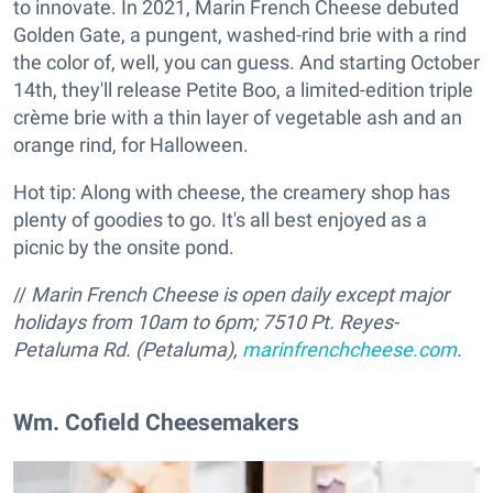
to innovate. In 2021, Marin French Cheese debuted
Golden Gate, a pungent, washed-rind brie with a rind
the color of, well, you can guess. And starting October
14th, they'll release Petite Boo, a limited-edition triple
crème brie with a thin layer of vegetable ash and an
orange rind, for Halloween.
Hot tip: Along with cheese, the creamery shop has
plenty of goodies to go. It's all best enjoyed as a
picnic by the onsite pond.
//
Marin French Cheese is open daily except major
holidays from 10am to 6pm;
7510 Pt. Reyes-
Petaluma Rd. (Petaluma),
marinfrenchcheese.com
.
Wm. Cofield Cheesemakers