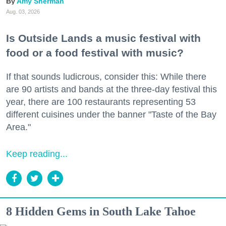
Amy Sherman
Aug. 03, 2026
Is Outside Lands a music festival with
food or a food festival with music?
If that sounds ludicrous, consider this: While there
are 90 artists and bands at the three-day festival this
year, there are 100 restaurants representing 53
different cuisines under the banner "Taste of the Bay
Area."
Keep reading...
8 Hidden Gems in South Lake Tahoe