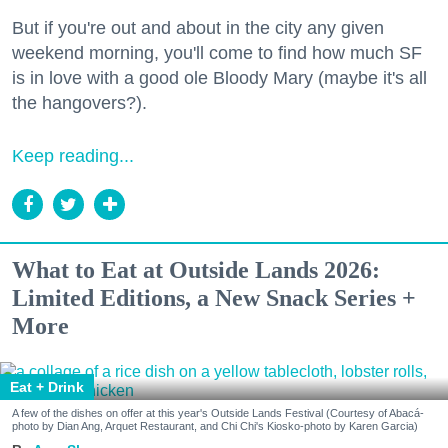
But if you're out and about in the city any given
weekend morning, you'll come to find how much SF
is in love with a good ole Bloody Mary (maybe it's all
the hangovers?).
Keep reading...
What to Eat at Outside Lands 2026:
Limited Editions, a New Snack Series +
More
Eat + Drink
A few of the dishes on offer at this year's Outside Lands Festival (Courtesy of Abacá-
photo by Dian Ang, Arquet Restaurant, and Chi Chi's Kiosko-photo by Karen Garcia)