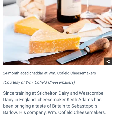
24-month aged cheddar at Wm. Cofield Cheesemakers
(Courtesy of Wm. Cofield Cheesemakers)
Since training at Stichelton Dairy and Westcombe
Dairy in England, cheesemaker Keith Adams has
been bringing a taste of Britain to Sebastopol's
Barlow. His company, Wm. Cofield Cheesemakers,