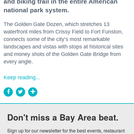
and biking trail in the entire American
national park system.
The Golden Gate Dozen, which stretches 13
waterfront miles from Crissy Field to Fort Funston,
connects some of the city’s most remarkable
landscapes and vistas with stops at historical sites
and money shots of the Golden Gate Bridge from
every angle.
Keep reading...
Don't miss a Bay Area beat.
Sign up for our newsletter for the best events, restaurant 