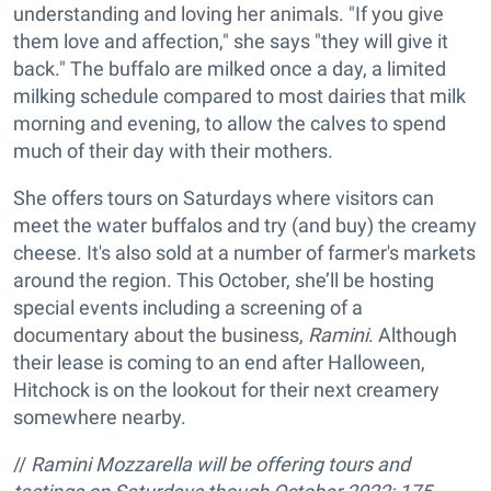
understanding and loving her animals. "If you give
them love and affection," she says "they will give it
back." The buffalo are milked once a day, a limited
milking schedule compared to most dairies that milk
morning and evening, to allow the calves to spend
much of their day with their mothers.
She offers tours on Saturdays where visitors can
meet the water buffalos and try (and buy) the creamy
cheese. It's also sold at a number of farmer's markets
around the region. This October, she’ll be hosting
special events including a screening of a
documentary about the business,
Ramini
. Although
their lease is coming to an end after Halloween,
Hitchock is on the lookout for their next creamery
somewhere nearby.
//
Ramini Mozzarella will be offering tours and