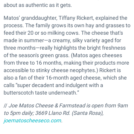
about as authentic as it gets.
Matos’ granddaughter, Tiffany Rickert, explained the
process. The family grows its own hay and grasses to
feed their 20 or so milking cows. The cheese that's
made in summer—a creamy, silky variety aged for
three months—really highlights the bright freshness
of the season's green grass. (Matos ages cheeses
from three to 16 months,
making their products more
accessible to stinky cheese neophytes.) Rickert is
also a fan of their 16-month aged cheese, which she
calls “super decadent and indulgent with a
butterscotch taste underneath.”
//
Joe Matos Cheese & Farmstead is open from 9am
to 5pm daily; 3669 Llano Rd. (Santa Rosa),
joematoscheeseco.com
.