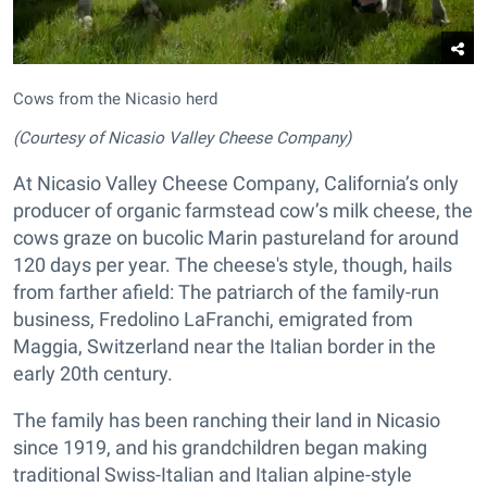
Cows from the Nicasio herd
(Courtesy of Nicasio Valley Cheese Company)
At Nicasio Valley Cheese Company, California’s only
producer of organic farmstead cow’s milk cheese, the
cows graze on bucolic Marin pastureland for around
120 days per year. The cheese's style, though, hails
from farther afield: The patriarch of the family-run
business, Fredolino LaFranchi, emigrated from
Maggia, Switzerland near the Italian border in the
early 20th century.
The family has been ranching their land in Nicasio
since 1919, and his grandchildren began making
traditional Swiss-Italian and Italian alpine-style