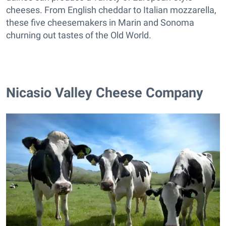
cheeses. From English cheddar to Italian mozzarella,
these five cheesemakers in Marin and Sonoma
churning out tastes of the Old World.
Nicasio Valley Cheese Company