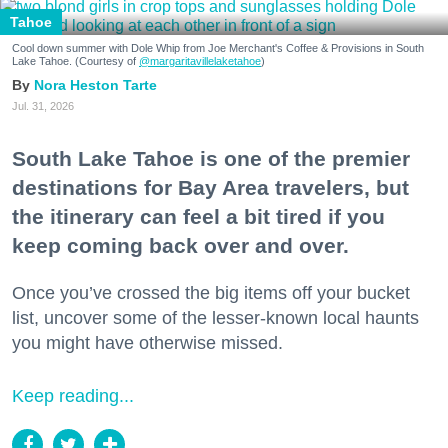
Tahoe
Cool down summer with Dole Whip from Joe Merchant's Coffee & Provisions in South
Lake Tahoe. (Courtesy of
@margaritavillelaketahoe
)
Nora Heston Tarte
Jul. 31, 2026
South Lake Tahoe is one of the premier
destinations for Bay Area travelers, but
the itinerary can feel a bit tired if you
keep coming back over and over.
Once you’ve crossed the big items off your bucket
list, uncover some of the lesser-known local haunts
you might have otherwise missed.
Keep reading...