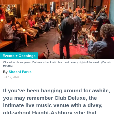
Events + Openings
Closed for three years, DeLuxe is back with live music every night of the week. (Dennis
Hearne)
Shoshi Parks
Jul. 17, 2026
If you’ve been hanging around for awhile,
you may remember Club Deluxe, the
intimate live music venue with a divey,
old-school Haight-Ashbury vibe that