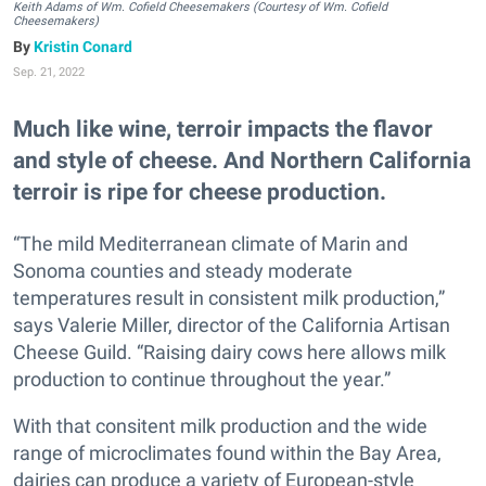
Keith Adams of Wm. Cofield Cheesemakers (Courtesy of Wm. Cofield
Cheesemakers)
Kristin Conard
Sep. 21, 2022
Much like wine, terroir impacts the flavor
and style of cheese. And Northern California
terroir is ripe for cheese production.
“The mild Mediterranean climate of Marin and
Sonoma counties and steady moderate
temperatures result in consistent milk production,”
says Valerie Miller, director of the California Artisan
Cheese Guild. “Raising dairy cows here allows milk
production to continue throughout the year.”
With that consitent milk production and the wide
range of microclimates found within the Bay Area,
dairies can produce a variety of European-style