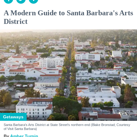
A Modern Guide to Santa Barbara's Arts
District
Getaways
Santa Barbara's Arts District at State Street's northern end (Blake Bronstad; Courtesy
of Visit Santa Barbara)
Amber Turpin