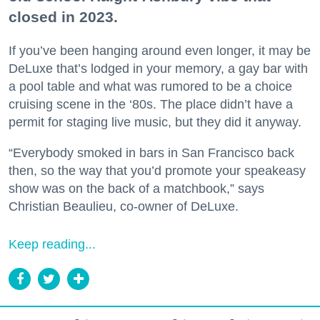
closed in 2023.
If you’ve been hanging around even longer, it may be
DeLuxe that’s lodged in your memory, a gay bar with
a pool table and what was rumored to be a choice
cruising scene in the ‘80s. The place didn’t have a
permit for staging live music, but they did it anyway.
“Everybody smoked in bars in San Francisco back
then, so the way that you’d promote your speakeasy
show was on the back of a matchbook,” says
Christian Beaulieu, co-owner of DeLuxe.
Keep reading...