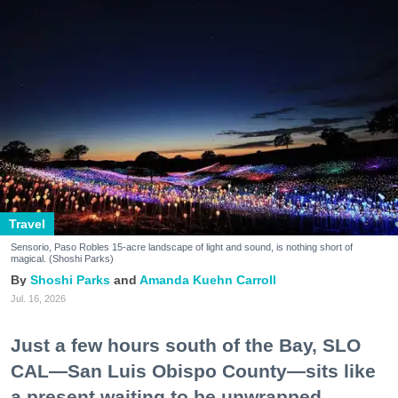
Travel
Sensorio, Paso Robles 15-acre landscape of light and sound, is nothing short of
magical. (Shoshi Parks)
Shoshi Parks
Amanda Kuehn Carroll
Jul. 16, 2026
Just a few hours south of the Bay, SLO
CAL—San Luis Obispo County—sits like
a present waiting to be unwrapped.