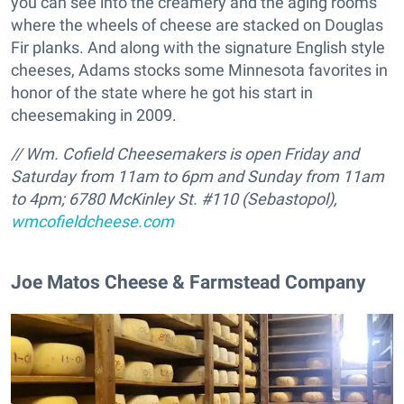
you can see into the creamery and the aging rooms
where the wheels of cheese are stacked on Douglas
Fir planks. And along with the signature English style
cheeses, Adams stocks some Minnesota favorites in
honor of the state where he got his start in
cheesemaking in 2009.
// Wm. Cofield Cheesemakers is open Friday and
Saturday from 11am to 6pm and Sunday from 11am
to 4pm;
6780 McKinley St. #110 (Sebastopol),
wmcofieldcheese.com
Joe Matos Cheese & Farmstead Company