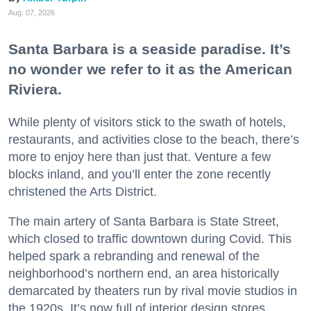
Aug. 07, 2026
Santa Barbara is a seaside paradise. It’s
no wonder we refer to it as the American
Riviera.
While plenty of visitors stick to the swath of hotels,
restaurants, and activities close to the beach, there’s
more to enjoy here than just that. Venture a few
blocks inland, and you’ll enter the zone recently
christened the Arts District.
The main artery of Santa Barbara is State Street,
which closed to traffic downtown during Covid. This
helped spark a rebranding and renewal of the
neighborhood’s northern end, an area historically
demarcated by theaters run by rival movie studios in
the 1920s. It’s now full of interior design stores,