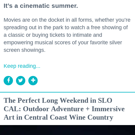
It’s a cinematic summer.
Movies are on the docket in all forms, whether you’re
spreading out in the park to watch a free showing of
a classic or buying tickets to intimate and
empowering musical scores of your favorite silver
screen showings.
Keep reading...
The Perfect Long Weekend in SLO
CAL: Outdoor Adventure + Immersive
Art in Central Coast Wine Country