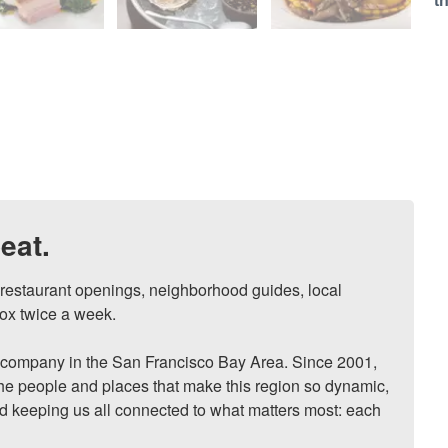
t
eat.
, restaurant openings, neighborhood guides, local 
ox twice a week.

ompany in the San Francisco Bay Area. Since 2001, 
he people and places that make this region so dynamic, 
nd keeping us all connected to what matters most: each 