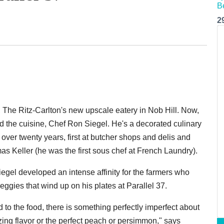
2
, The Ritz-Carlton's new upscale eatery in Nob Hill. Now,
ind the cuisine, Chef Ron Siegel. He's a decorated culinary
ver twenty years, first at butcher shops and delis and
s Keller (he was the first sous chef at French Laundry).
Siegel developed an intense affinity for the farmers who
veggies that wind up on his plates at Parallel 37.
to the food, there is something perfectly imperfect about
ing flavor or the perfect peach or persimmon," says