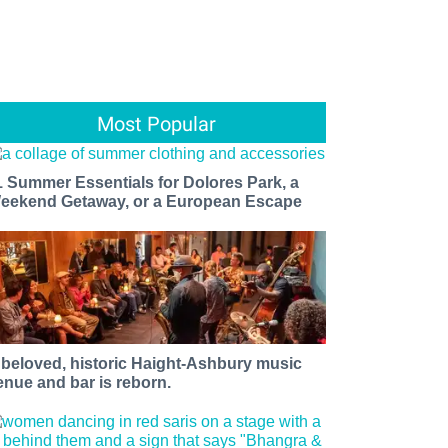
Most Popular
1 Summer Essentials for Dolores Park, a
eekend Getaway, or a European Escape
 beloved, historic Haight-Ashbury music
enue and bar is reborn.