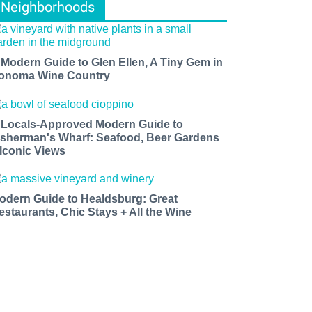
Neighborhoods
 Modern Guide to Glen Ellen, A Tiny Gem in
onoma Wine Country
 Locals-Approved Modern Guide to
isherman's Wharf: Seafood, Beer Gardens
 Iconic Views
odern Guide to Healdsburg: Great
estaurants, Chic Stays + All the Wine