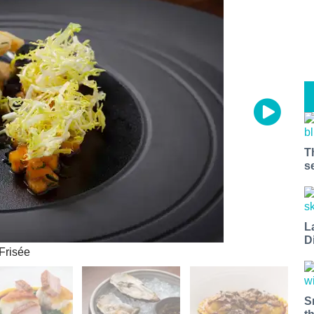
T
s
L
D
Frisée
S