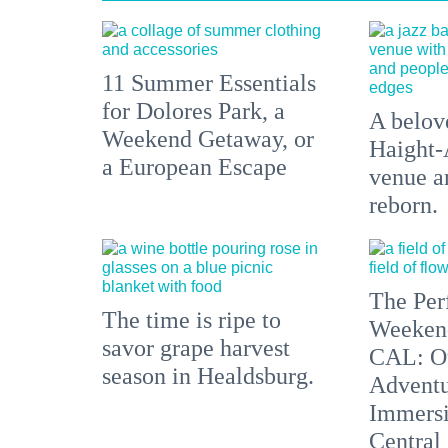
11 Summer Essentials
for Dolores Park, a
A belove
Weekend Getaway, or
Haight-
a European Escape
venue an
reborn.
The Per
The time is ripe to
Weeken
savor grape harvest
CAL: O
season in Healdsburg.
Adventu
Immersi
Central