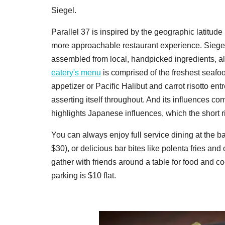
Siegel.
Parallel 37 is inspired by the geographic latitude
more approachable restaurant experience. Siegel
assembled from local, handpicked ingredients, al
eatery's menu
is comprised of the freshest seafo
appetizer or Pacific Halibut and carrot risotto ent
asserting itself throughout. And its influences 
highlights Japanese influences, which the short rib 
You can always enjoy full service dining at the b
$30), or delicious bar bites like polenta fries and
gather with friends around a table for food and 
parking is $10 flat.