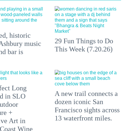
d, historic
29 Fun Things to Do
Ashbury music
This Week (7.20.26)
d bar is
fect Long
A new trail connects a
d in SLO
dozen iconic San
utdoor
Francisco sights across
re +
13 waterfront miles.
ve Art in
 Coast Wine