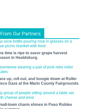
From Our Partners
he time is ripe to savor grape harvest
eason in Healdsburg.
ace up, roll out, and boogie down at Roller
isco Daze at the Marin County Fairgrounds.
mall-town charm shines in Paso Robles