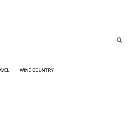
AVEL
WINE COUNTRY