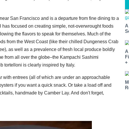
 near San Francisco and is a departure from fine dining to a
A
 has focused on creating simple, not-overwrought foods
S
lowing the flavors to speak for themselves. Much of the
ods from the West Coast (like their chilled Dungeness Crab
ree), as well as a prevalence of fresh local produce boldly
A
F
come from all over the globe–the Kampachi Sashimi
+
tortelloni is clearly inspired by Italy.
ar with entrees (all of which are under an approachable
M
 oysters if you want a quick snack. Or take a load off and
R
cocktails, handmade by Camber Lay. And don't forget,