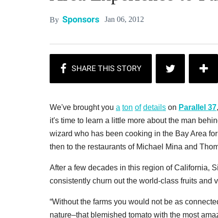
Sponsors
Jan 06, 2012
By
We've brought you
a
ton
of
details
on
Parallel 37
it's time to learn a little more about the man beh
wizard who has been cooking in the Bay Area for o
then to the restaurants of Michael Mina and Thoma
After a few decades in this region of California, 
consistently churn out the world-class fruits and 
“Without the farms you would not be as connected 
nature–that blemished tomato with the most amaz