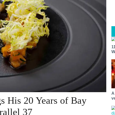
1
W
A
s His 20 Years of Bay
v
rallel 37