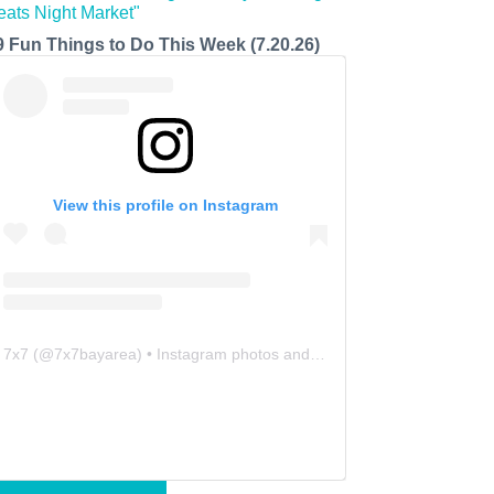
9 Fun Things to Do This Week (7.20.26)
View this profile on Instagram
7x7
(@
7x7bayarea
) • Instagram photos and videos