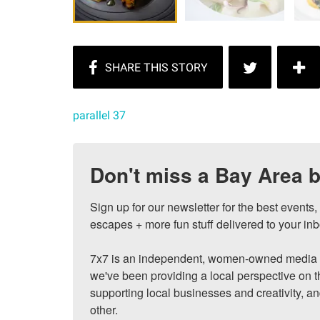
parallel 37
Don't miss a Bay Area b
Sign up for our newsletter for the best events
escapes + more fun stuff delivered to your inb
7x7 is an independent, women-owned media c
we've been providing a local perspective on t
supporting local businesses and creativity, a
other.