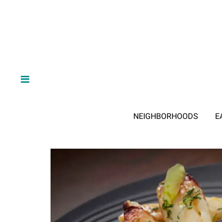
NEIGHBORHOODS
E