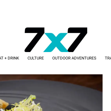
AT + DRINK
CULTURE
OUTDOOR ADVENTURES
TR
ADVERTISE WITH 7X7