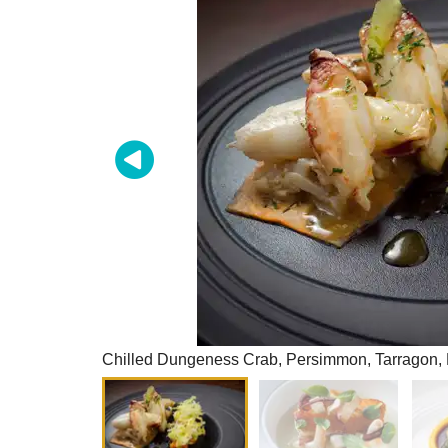
Chilled Dungeness Crab, Persimmon, Tarragon, 