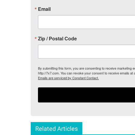
Email
Zip / Postal Code
By submitting this form, you are consenting to receive marketing
http://7x7.com. You can revoke your consent to receive emails at 
Emails are serviced by Constant Contact.
Related Articles