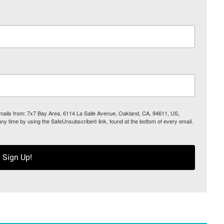
 emails from: 7x7 Bay Area, 6114 La Salle Avenue, Oakland, CA, 94611, US,
any time by using the SafeUnsubscribe® link, found at the bottom of every email.
Sign Up!