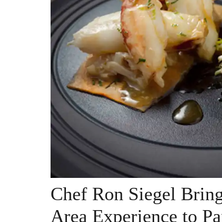
Chef Ron Siegel Bring
Area Experience to Pa