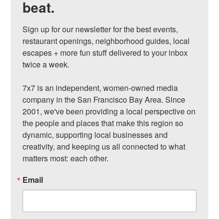
beat.
Sign up for our newsletter for the best events, 
restaurant openings, neighborhood guides, local 
escapes + more fun stuff delivered to your inbox 
twice a week.

7x7 is an independent, women-owned media 
company in the San Francisco Bay Area. Since 
2001, we've been providing a local perspective on 
the people and places that make this region so 
dynamic, supporting local businesses and 
creativity, and keeping us all connected to what 
matters most: each other.
Email