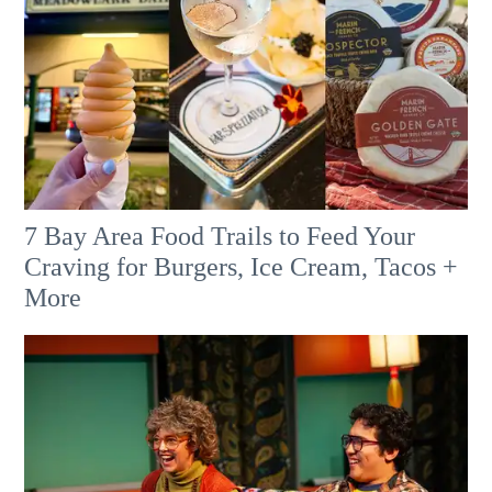
7 Bay Area Food Trails to Feed Your
Craving for Burgers, Ice Cream, Tacos +
More