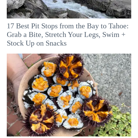
17 Best Pit Stops from the Bay to Tahoe:
Grab a Bite, Stretch Your Legs, Swim +
Stock Up on Snacks