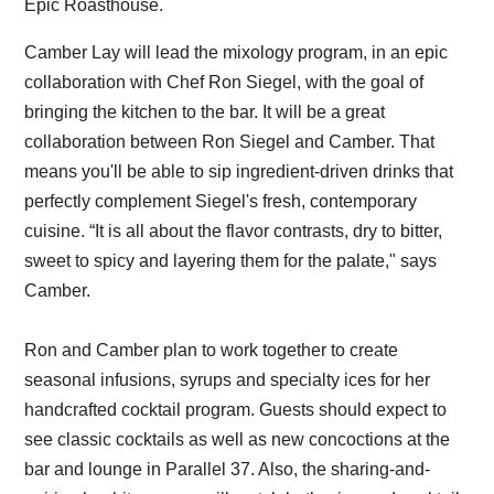
Epic Roasthouse.
Camber Lay will lead the mixology program, in an epic
collaboration with Chef Ron Siegel, with the goal of
bringing the kitchen to the bar. It will be a great
collaboration between Ron Siegel and Camber. That
means you'll be able to sip ingredient-driven drinks that
perfectly complement Siegel's fresh, contemporary
cuisine. “It is all about the flavor contrasts, dry to bitter,
sweet to spicy and layering them for the palate," says
Camber.
Ron and Camber plan to work together to create
seasonal infusions, syrups and specialty ices for her
handcrafted cocktail program. Guests should expect to
see classic cocktails as well as new concoctions at the
bar and lounge in Parallel 37. Also, the sharing-and-