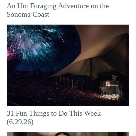
An Uni Foraging Adventure on the
Sonoma Coast
31 Fun Things to Do This Week
(6.29.26)