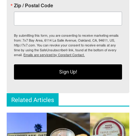
Zip / Postal Code
By submitting this form, you are consenting to receive marketing emails
from: 7x7 Bay Area, 6114 La Salle Avenue, Oakland, CA, 94611, US,
http://7x7.com. You can revoke your consent to receive emails at any
time by using the SafeUnsubscribe® link, found at the bottom of every
email.
Emails are serviced by Constant Contact.
Sign Up!
Related Articles