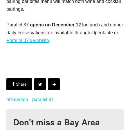
pairing bar bites menu will match both wine and cocktail
pairings.
Parallel 37
opens on December 12
for lunch and dinner
daily. Reservations are available through Opentable or
Parallel 37's website
.
ritz-carlton
parallel 37
Don't miss a Bay Area