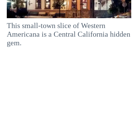
This small-town slice of Western
Americana is a Central California hidden
gem.