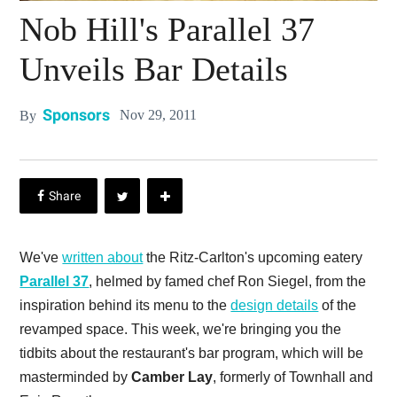
Nob Hill's Parallel 37
Unveils Bar Details
Sponsors
Nov 29, 2011
By
We've
written about
the Ritz-Carlton's upcoming eatery
Parallel 37
, helmed by famed chef Ron Siegel, from the
inspiration behind its menu to the
design details
of the
revamped space. This week, we're bringing you the
tidbits about the restaurant's bar program, which will be
masterminded by
Camber Lay
, formerly of Townhall and