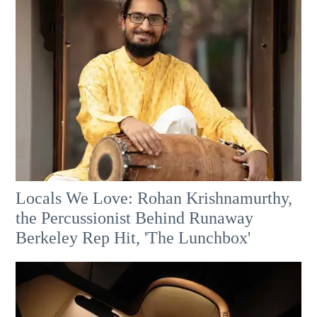
Locals We Love: Rohan Krishnamurthy,
the Percussionist Behind Runaway
Berkeley Rep Hit, 'The Lunchbox'