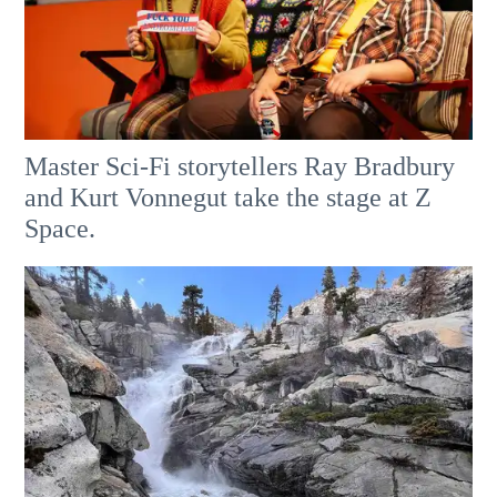
Master Sci-Fi storytellers Ray Bradbury
and Kurt Vonnegut take the stage at Z
Space.