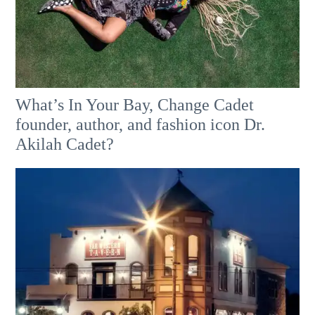
What’s In Your Bay, Change Cadet
founder, author, and fashion icon Dr.
Akilah Cadet?