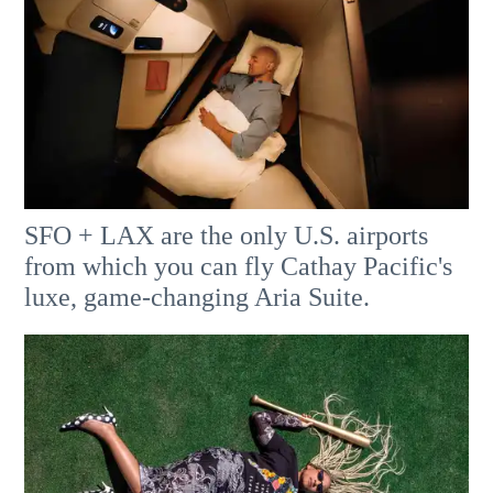
SFO + LAX are the only U.S. airports
from which you can fly Cathay Pacific's
luxe, game-changing Aria Suite.