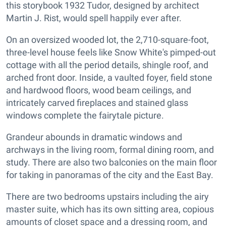
this storybook 1932 Tudor, designed by architect
Martin J. Rist, would spell happily ever after.
On an oversized wooded lot, the 2,710-square-foot,
three-level house feels like Snow White's pimped-out
cottage with all the
period details, shingle roof, and
arched front door. Inside, a vaulted foyer, field stone
and hardwood floors, wood beam ceilings, and
intricately carved fireplaces and stained glass
windows complete the fairytale picture.
Grandeur abounds in dramatic windows and
archways in the living room, formal dining room, and
study. There are also two balconies on the main floor
for taking in panoramas of the city and the East Bay.
There are two bedrooms upstairs including the airy
master suite, which has its own sitting area, copious
amounts of closet space and a dressing room, and