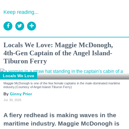
Keep reading...
Locals We Love: Maggie McDonogh,
4th-Gen Captain of the Angel Island-
Tiburon Ferry
Locals We Love
Maggie McDonogh is one of the few female captains in the male-dominated maritime
industry.(Courtesy of Angel Island-Tiburon Ferry)
Ginny Prior
Jul. 30, 2026
A fiery redhead is making waves in the
maritime industry. Maggie McDonogh is