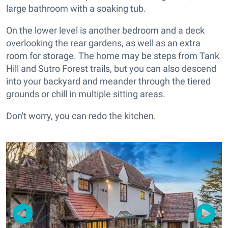
large bathroom with a soaking tub.
On the lower level is another bedroom and a deck
overlooking the rear gardens, as well as an extra
room for storage. The home may be steps from Tank
Hill and Sutro Forest trails, but you can also descend
into your backyard and meander through the tiered
grounds or chill in multiple sitting areas.
Don't worry, you can redo the kitchen.