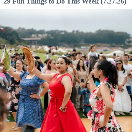
29 Fun Things to Do This Week (7.27.26)