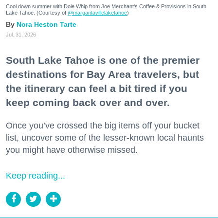
Cool down summer with Dole Whip from Joe Merchant's Coffee & Provisions in South
Lake Tahoe. (Courtesy of
@margaritavillelaketahoe
)
Nora Heston Tarte
Jul. 31, 2026
South Lake Tahoe is one of the premier
destinations for Bay Area travelers, but
the itinerary can feel a bit tired if you
keep coming back over and over.
Once you’ve crossed the big items off your bucket
list, uncover some of the lesser-known local haunts
you might have otherwise missed.
Keep reading...