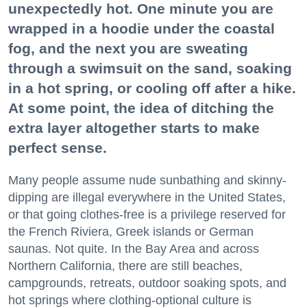
unexpectedly hot. One minute you are
wrapped in a hoodie under the coastal
fog, and the next you are sweating
through a swimsuit on the sand, soaking
in a hot spring, or cooling off after a hike.
At some point, the idea of ditching the
extra layer altogether starts to make
perfect sense.
Many people assume nude sunbathing and skinny-
dipping are illegal everywhere in the United States,
or that going clothes-free is a privilege reserved for
the French Riviera, Greek islands or German
saunas. Not quite. In the Bay Area and across
Northern California, there are still beaches,
campgrounds, retreats, outdoor soaking spots, and
hot springs where clothing-optional culture is