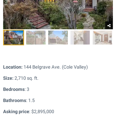
Location:
144 Belgrave Ave. (Cole Valley)
Size:
2,710 sq. ft.
Bedrooms
: 3
Bathrooms
: 1.5
Asking price
: $2,895,000