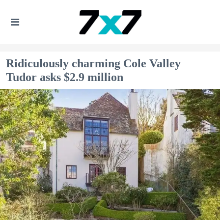
Ridiculously charming Cole Valley
Tudor asks $2.9 million