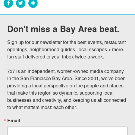
Don't miss a Bay Area beat.
Sign up for our newsletter for the best events, restaurant 
openings, neighborhood guides, local escapes + more 
fun stuff delivered to your inbox twice a week.

7x7 is an independent, women-owned media company 
in the San Francisco Bay Area. Since 2001, we've been 
providing a local perspective on the people and places 
that make this region so dynamic, supporting local 
businesses and creativity, and keeping us all connected 
to what matters most: each other.
Email