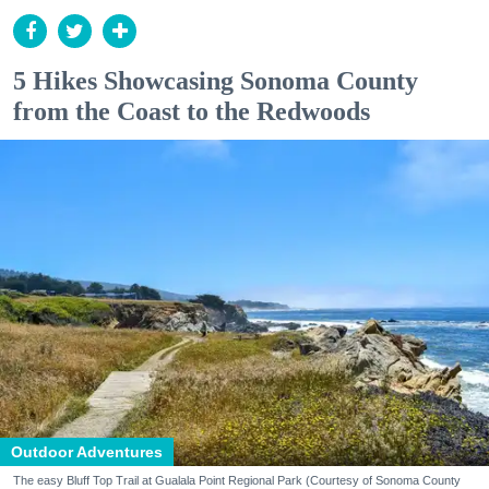
5 Hikes Showcasing Sonoma County
from the Coast to the Redwoods
Outdoor Adventures
The easy Bluff Top Trail at Gualala Point Regional Park (Courtesy of Sonoma County