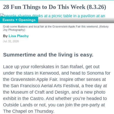
28 Fun Things to Do This Week (8.3.26)
Events + Openings
Grab some libations and local fair at the Gravenstein Apple Fair this weekend. (Kelsey
Joy Photography)
Lisa Plachy
Jul. 31, 2026
Summertime and the living is easy.
Lace up your rollerskates in San Rafael, get out
under the stars in Kenwood, and head to Sonoma for
the Gravenstein Apple Fair. Inspire other senses at
the San Francisco Aerial Arts Festival, a free day at
the Museum of Craft and Design, and a new photo
exhibit in the Castro. And whether you’re headed to
Outside Lands or not, you can join the pre-party at
The Chapel on Thursday.