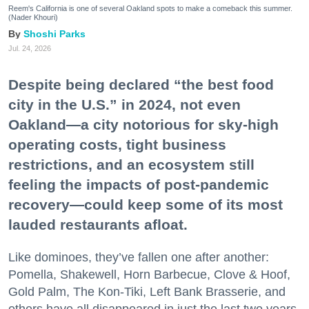
Reem's California is one of several Oakland spots to make a comeback this summer.
(Nader Khouri)
Shoshi Parks
Jul. 24, 2026
Despite being declared “the best food
city in the U.S.” in 2024, not even
Oakland—a city notorious for sky-high
operating costs, tight business
restrictions, and an ecosystem still
feeling the impacts of post-pandemic
recovery—could keep some of its most
lauded restaurants afloat.
Like dominoes, they’ve fallen one after another:
Pomella, Shakewell, Horn Barbecue, Clove & Hoof,
Gold Palm, The Kon-Tiki, Left Bank Brasserie, and
others have all disappeared in just the last two years.