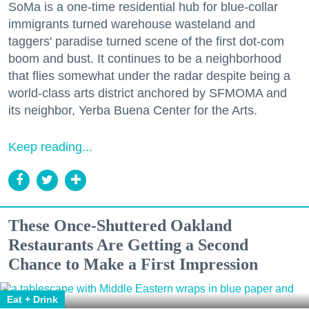
SoMa is a one-time residential hub for blue-collar
immigrants turned warehouse wasteland and
taggers' paradise turned scene of the first dot-com
boom and bust. It continues to be a neighborhood
that flies somewhat under the radar despite being a
world-class arts district anchored by SFMOMA and
its neighbor, Yerba Buena Center for the Arts.
Keep reading...
These Once-Shuttered Oakland
Restaurants Are Getting a Second
Chance to Make a First Impression
Eat + Drink