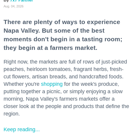
Aug. 04, 2026
There are plenty of ways to experience
Napa Valley. But some of the best
moments don't begin in a tasting room;
they begin at a farmers market.
Right now, the markets are full of rows of just-picked
peaches, heirloom tomatoes, fragrant herbs, fresh-
cut flowers, artisan breads, and handcrafted foods.
Whether you're
shopping
for the week's produce,
putting together a picnic, or simply enjoying a slow
morning, Napa Valley's farmers markets offer a
closer look at the people and products that define the
region.
Keep reading...