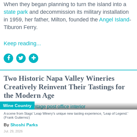
When they began planning to turn the island into a
state park
and decommission its military installation
in 1959, her father, Milton, founded the
Angel Island
-
Tiburon Ferry.
Keep reading...
Two Historic Napa Valley Wineries
Creatively Reinvent Their Tastings for
the Modern Age
Wine Country
A scene from Stags' Leap Winery's unique new tasting experience, 'Leap of Legend.'
(Frank Gutierrez)
Shoshi Parks
Jul. 29, 2026