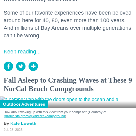
Some of our favorite experiences have been beloved
around here for 40, 80, even more than 100 years.
And millions of Bay Areans over multiple generations
can’t be wrong.
Keep reading...
Fall Asleep to Crashing Waves at These 9
NorCal Beach Campgrounds
Outdoor Adventures
How about waking up with this view from your campsite? (Courtesy of
@robin.sta.gram
/@kirkcreekcampground
)
Kate Loweth
Jul. 28, 2026