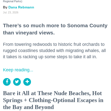
Regional Parks)
Dana Rebmann
Jul. 23, 2026
There’s so much more to Sonoma County
than vineyard views.
From towering redwoods to historic fruit orchards to
rugged coastlines studded with migrating whales, all
it takes is racking up some steps to take it all in.
Keep reading...
Bare it All at These Nude Beaches, Hot
Springs + Clothing-Optional Escapes in
the Bay and Beyond