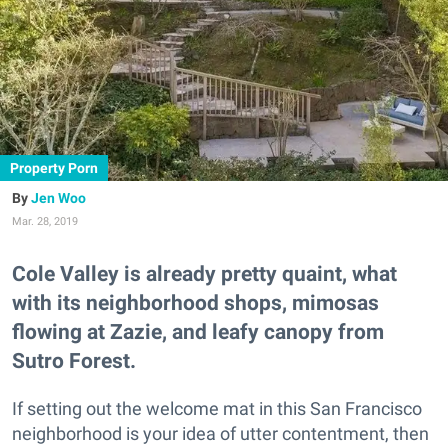
Property Porn
Jen Woo
Mar. 28, 2019
Cole Valley is already pretty quaint, what
with its neighborhood shops, mimosas
flowing at Zazie, and leafy canopy from
Sutro Forest.
If setting out the welcome mat in this San Francisco
neighborhood is your idea of utter contentment, then