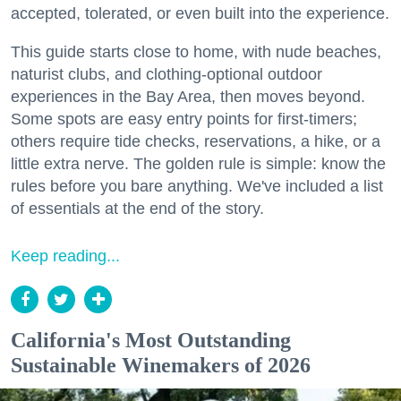
accepted, tolerated, or even built into the experience.
This guide starts close to home, with nude beaches,
naturist clubs, and clothing-optional outdoor
experiences in the Bay Area, then moves beyond.
Some spots are easy entry points for first-timers;
others require tide checks, reservations, a hike, or a
little extra nerve. The golden rule is simple: know the
rules before you bare anything. We've included a list
of essentials at the end of the story.
Keep reading...
California's Most Outstanding
Sustainable Winemakers of 2026