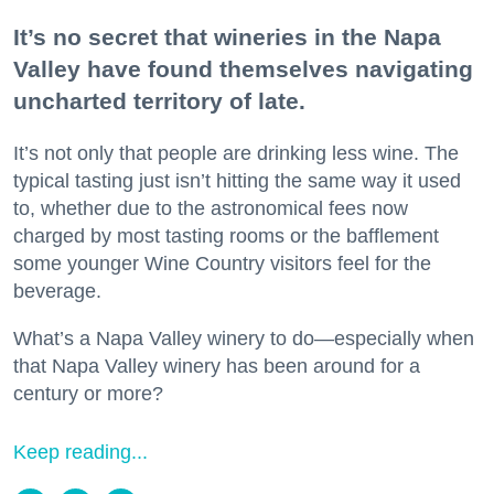
It’s no secret that wineries in the Napa
Valley have found themselves navigating
uncharted territory of late.
It’s not only that people are drinking less wine. The
typical tasting just isn’t hitting the same way it used
to, whether due to the astronomical fees now
charged by most tasting rooms or the bafflement
some younger Wine Country visitors feel for the
beverage.
What’s a Napa Valley winery to do—especially when
that Napa Valley winery has been around for a
century or more?
Keep reading...