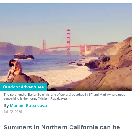
Outdoor Adventures
The north end of Baker Beach is one of several beaches in SF and Marin where nude
sunbathing is the norm. (Mariam Rubalcava)
Mariam Rubalcava
Jul. 22, 2026
Summers in Northern California can be