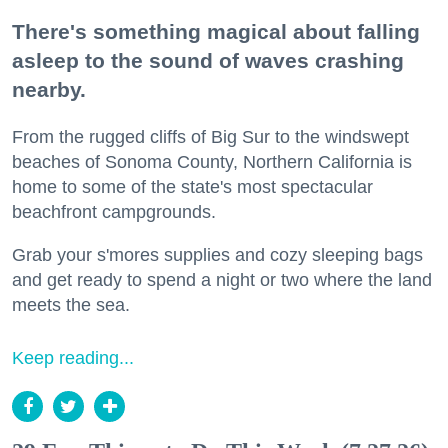
There's something magical about falling
asleep to the sound of waves crashing
nearby.
From the rugged cliffs of Big Sur to the windswept
beaches of Sonoma County, Northern California is
home to some of the state's most spectacular
beachfront campgrounds.
Grab your s'mores supplies and cozy sleeping bags
and get ready to spend a night or two where the land
meets the sea.
Keep reading...