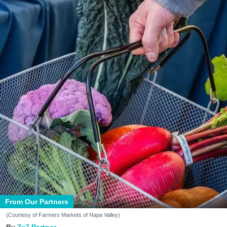
From Our Partners
(Courtesy of Farmers Markets of Napa Valley)
7x7 Partner