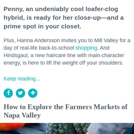
Penny, an undeniably cool loafer-clog
hybrid, is ready for her close-up—and a
prime spot in your closet.
Plus, Hanna Andersson invites you to Mill Valley for a
day of real-life back-to-school
shopping
. And
Hindsgaul, a new haircare line with main-character
energy, is here to lift the weight off your shoulders.
Keep reading...
How to Explore the Farmers Markets of
Napa Valley