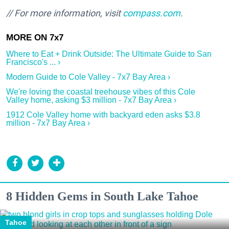
// For more information, visit
compass.com
.
Where to Eat + Drink Outside: The Ultimate Guide to San
Francisco's ... ›
Modern Guide to Cole Valley - 7x7 Bay Area ›
We're loving the coastal treehouse vibes of this Cole
Valley home, asking $3 million - 7x7 Bay Area ›
1912 Cole Valley home with backyard eden asks $3.8
million - 7x7 Bay Area ›
8 Hidden Gems in South Lake Tahoe
Tahoe