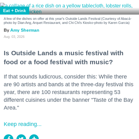
Eat + Drink
A few of the dishes on offer at this year's Outside Lands Festival (Courtesy of Abacá-
photo by Dian Ang, Arquet Restaurant, and Chi Chi's Kiosko-photo by Karen Garcia)
Amy Sherman
Aug. 03, 2026
Is Outside Lands a music festival with
food or a food festival with music?
If that sounds ludicrous, consider this: While there
are 90 artists and bands at the three-day festival this
year, there are 100 restaurants representing 53
different cuisines under the banner "Taste of the Bay
Area."
Keep reading...