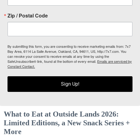
Zip / Postal Code
By submitting this form, you are consenting to receive marketing emails from: 7x7
Bay Area, 6114 La Salle Avenue, Oakland, CA, 94611, US, http://7x7.com. You
can revoke your consent to receive emails at any time by using the
SafeUnsubscribe® link, found at the bottom of every email.
Emails are serviced by
Constant Contact.
Sign Up!
What to Eat at Outside Lands 2026:
Limited Editions, a New Snack Series +
More