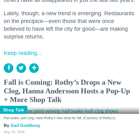
Lately, though, a new trend is emerging. Restaurants
on the precipice—even those that were once
believed to have left the city for good—are making
surprise returns.
Keep reading...
Fall is Coming: Rothy’s Drops a New
Clog, Hanna Andersson Hosts a Pop-Up
+ More Shop Talk
Shop Talk
Part loafer, part clog, meet Rothy's new shoe for fall. (Courtesy of Rothy's)
Gail Goldberg
Aug. 05, 2026