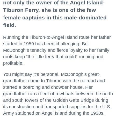
not only the owner of the Angel Island-
Tiburon Ferry, she is one of the few
female captains in this male-dominated
field.
Running the Tiburon-to-Angel Island route her father
started in 1959 has been challenging. But
McDonogh’s tenacity and fierce loyalty to her family
roots keep “the little ferry that could” running and
profitable.
You might say it’s personal. McDonogh’s great-
grandfather came to Tiburon with the railroad and
started a boarding and chowder house. Her
grandfather ran a fleet of rowboats between the north
and south towers of the Golden Gate Bridge during
its construction and transported supplies for the U.S.
Army stationed on Angel Island during the 1930s.