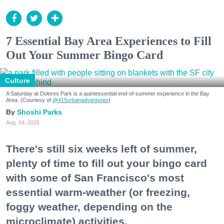
7 Essential Bay Area Experiences to Fill
Out Your Summer Bingo Card
Culture
A Saturday at Dolores Park is a quintessential end-of-summer experience in the Bay
Area. (Courtesy of
@415urbanadventures
)
Shoshi Parks
Aug. 04, 2026
There's still six weeks left of summer,
plenty of time to fill out your bingo card
with some of San Francisco's most
essential warm-weather (or freezing,
foggy weather, depending on the
microclimate) activities.