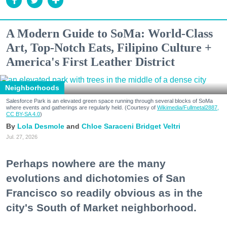
A Modern Guide to SoMa: World-Class
Art, Top-Notch Eats, Filipino Culture +
America's First Leather District
Neighborhoods
Salesforce Park is an elevated green space running through several blocks of SoMa
where events and gatherings are regularly held. (Courtesy of
Wikimedia/Fullmetal2887,
CC BY-SA 4.0
)
Lola Desmole
Chloe Saraceni
Bridget Veltri
Jul. 27, 2026
Perhaps nowhere are the many
evolutions and dichotomies of San
Francisco so readily obvious as in the
city's South of Market neighborhood.