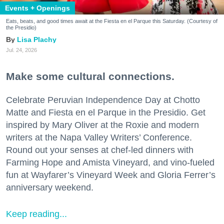
Events + Openings
Eats, beats, and good times await at the Fiesta en el Parque this Saturday. (Courtesy of
the Presidio)
Lisa Plachy
Jul. 24, 2026
Make some cultural connections.
Celebrate Peruvian Independence Day at Chotto
Matte and Fiesta en el Parque in the Presidio. Get
inspired by Mary Oliver at the Roxie and modern
writers at the Napa Valley Writers’ Conference.
Round out your senses at chef-led dinners with
Farming Hope and Amista Vineyard, and vino-fueled
fun at Wayfarer’s Vineyard Week and Gloria Ferrer’s
anniversary weekend.
Keep reading...