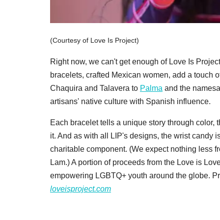
(Courtesy of Love Is Project)
Right now, we can't get enough of Love Is Projec
bracelets, crafted Mexican women, add a touch 
Chaquira and Talavera to
Palma
and the names
artisans' native culture with Spanish influence.
Each bracelet tells a unique story through color,
it. And as with all LIP's designs, the wrist candy
charitable component. (We expect nothing less
Lam.) A portion of proceeds from the Love is Lov
empowering LGBTQ+ youth around the globe. Pri
loveisproject.com