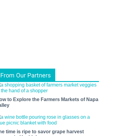
From Our Partners
ow to Explore the Farmers Markets of Napa
alley
he time is ripe to savor grape harvest