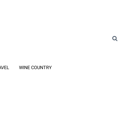
AVEL
WINE COUNTRY