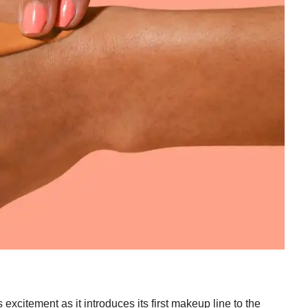
excitement as it introduces its first makeup line to the