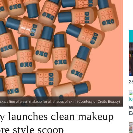
2
 a line of clean makeup for all shades of skin. (Courtesy of Credo Beauty)
W
y launches clean makeup
E
ore style scoop