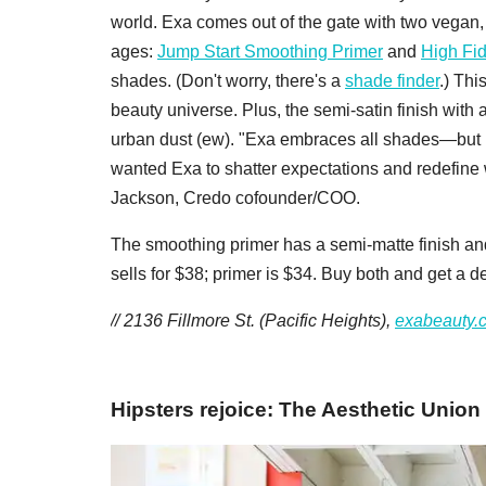
world. Exa comes out of the gate with two vegan, c
ages:
Jump Start Smoothing Primer
and
High Fid
shades. (Don't worry, there's a
shade finder
.) Thi
beauty universe. Plus, the semi-satin finish with a
urban dust (ew). "Exa embraces all shades—but b
wanted Exa to shatter expectations and redefine 
Jackson, Credo cofounder/COO.
The smoothing primer has a semi-matte finish and
sells for $38; primer is $34. Buy both and get a d
// 2136 Fillmore St. (Pacific Heights),
exabeauty.
Hipsters rejoice: The Aesthetic Union