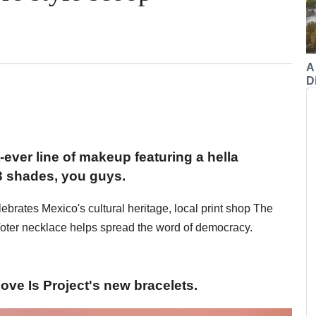
A
Di
t-ever line of makeup featuring a hella
3 shades, you guys.
lebrates Mexico's cultural heritage, local print shop The
Voter necklace helps spread the word of democracy.
ve Is Project's new bracelets.