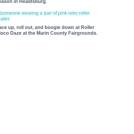
eason in Healdsburg.
ace up, roll out, and boogie down at Roller
isco Daze at the Marin County Fairgrounds.