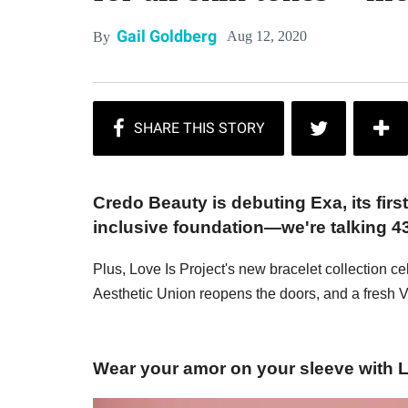
Gail Goldberg
Aug 12, 2020
By
Credo Beauty is debuting Exa, its firs
inclusive foundation—we're talking 4
Plus, Love Is Project's new bracelet collection ce
Aesthetic Union reopens the doors, and a fresh 
Wear your amor on your sleeve with Lo