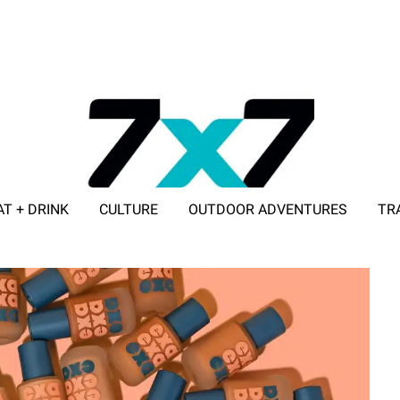
AT + DRINK
CULTURE
OUTDOOR ADVENTURES
TR
ADVERTISE WITH 7X7