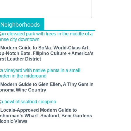
Neighborhoods
 Modern Guide to SoMa: World-Class Art,
op-Notch Eats, Filipino Culture + America's
rst Leather District
 Modern Guide to Glen Ellen, A Tiny Gem in
onoma Wine Country
 Locals-Approved Modern Guide to
isherman's Wharf: Seafood, Beer Gardens
 Iconic Views