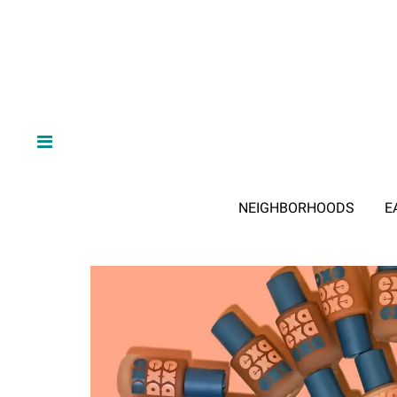
NEIGHBORHOODS
E