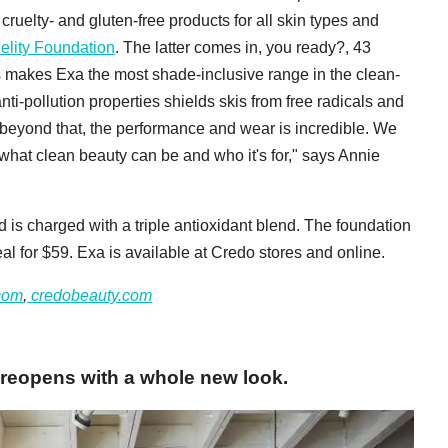
ruelty- and gluten-free products for all skin types and
elity Foundation
. The latter comes in, you ready?, 43
s makes Exa the most shade-inclusive range in the clean-
nti-pollution properties shields skis from free radicals and
eyond that, the performance and wear is incredible. We
what clean beauty can be and who it's for," says Annie
 is charged with a triple antioxidant blend. The foundation
eal for $59. Exa is available at Credo stores and online.
com
,
credobeauty.com
 reopens with a whole new look.