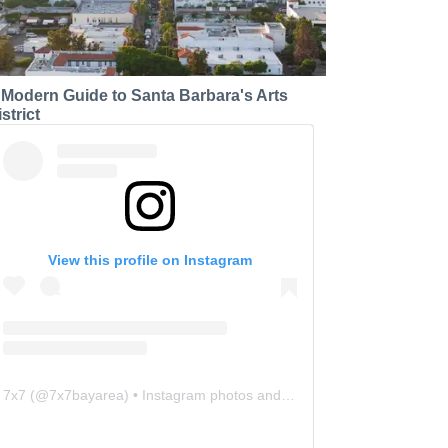
 Modern Guide to Santa Barbara's Arts
strict
View this profile on Instagram
7x7
(@
7x7bayarea
) • Instagram photos and videos