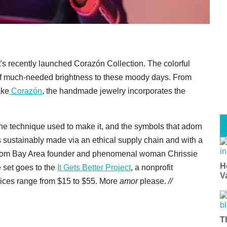
t's recently launched Corazón Collection. The colorful
of much-needed brightness to these moody days. From
ake
Corazón
, the handmade jewelry incorporates the
 the technique used to make it, and the symbols that adorn
 is sustainably made via an ethical supply chain and with a
 from Bay Area founder and phenomenal woman Chrissie
H
e set goes to the
It Gets Better Project
, a nonprofit
V
ces range from $15 to $55. More
amor
please.
//
T