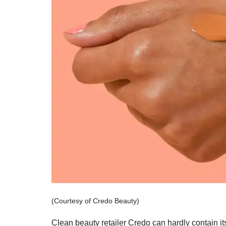
(Courtesy of Credo Beauty)
Clean beauty retailer Credo can hardly contain its 