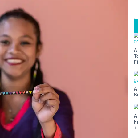
A
T
Fi
A
S
A
F
+