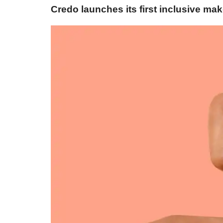
Credo launches its first inclusive mak