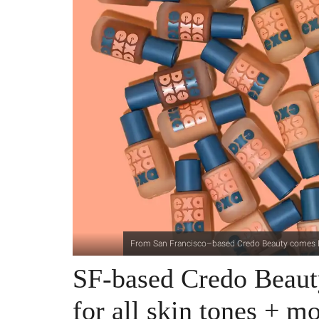
From San Francisco–based Credo Beauty comes Exa,
SF-based Credo Beaut
for all skin tones + m