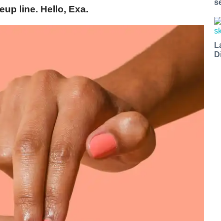
s
eup line. Hello, Exa.
L
D