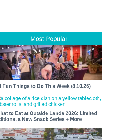
Most Popular
8 Fun Things to Do This Week (8.10.26)
hat to Eat at Outside Lands 2026: Limited
ditions, a New Snack Series + More