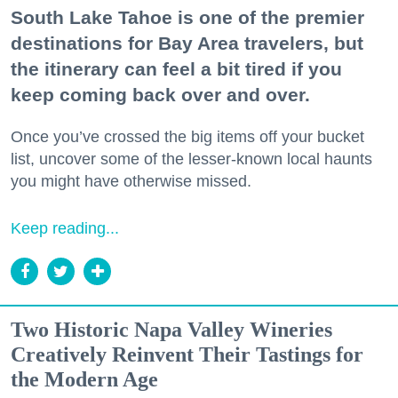
South Lake Tahoe is one of the premier
destinations for Bay Area travelers, but
the itinerary can feel a bit tired if you
keep coming back over and over.
Once you’ve crossed the big items off your bucket
list, uncover some of the lesser-known local haunts
you might have otherwise missed.
Keep reading...
Two Historic Napa Valley Wineries
Creatively Reinvent Their Tastings for
the Modern Age