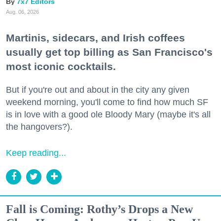
7x7 Editors
Aug. 06, 2026
Martinis, sidecars, and Irish coffees
usually get top billing as San Francisco's
most iconic cocktails.
But if you're out and about in the city any given
weekend morning, you'll come to find how much SF
is in love with a good ole Bloody Mary (maybe it's all
the hangovers?).
Keep reading...
Fall is Coming: Rothy’s Drops a New