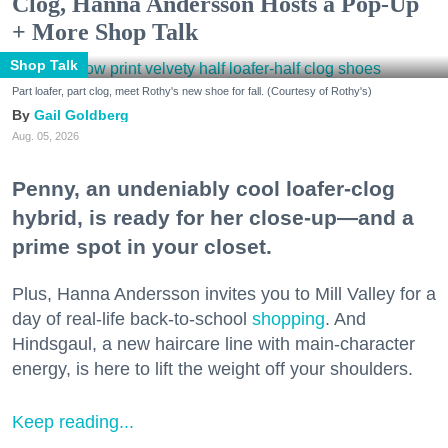
Clog, Hanna Andersson Hosts a Pop-Up
+ More Shop Talk
Shop Talk
Part loafer, part clog, meet Rothy's new shoe for fall. (Courtesy of Rothy's)
Gail Goldberg
Aug. 05, 2026
Penny, an undeniably cool loafer-clog
hybrid, is ready for her close-up—and a
prime spot in your closet.
Plus, Hanna Andersson invites you to Mill Valley for a
day of real-life back-to-school
shopping
. And
Hindsgaul, a new haircare line with main-character
energy, is here to lift the weight off your shoulders.
Keep reading...