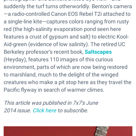
suddenly the turf turns otherworldly. Benton’s camera
—
a radio-controlled Canon EOS Rebel T2i attached to
a single-line kite—captures colors ranging from rusty
red (the high-salinity evaporation pond seen here
features a crust of gypsum and salt) to electric Kool-
Aid-green (evidence of low salinity). The retired UC
Berkeley professor’s recent book,
Saltscapes
(Heyday), features 110 images of this curious
environment, parts of which are now being restored
to marshland, much to the delight of the winged
creatures who make a pit stop here as they travel the
Pacific flyway in search of warmer climes.
This article was published in 7x7's June
2014 issue.
Click here
to subscribe.