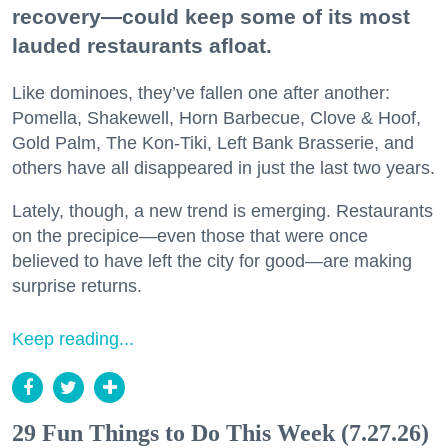
recovery—could keep some of its most
lauded restaurants afloat.
Like dominoes, they’ve fallen one after another:
Pomella, Shakewell, Horn Barbecue, Clove & Hoof,
Gold Palm, The Kon-Tiki, Left Bank Brasserie, and
others have all disappeared in just the last two years.
Lately, though, a new trend is emerging. Restaurants
on the precipice—even those that were once
believed to have left the city for good—are making
surprise returns.
Keep reading...
29 Fun Things to Do This Week (7.27.26)