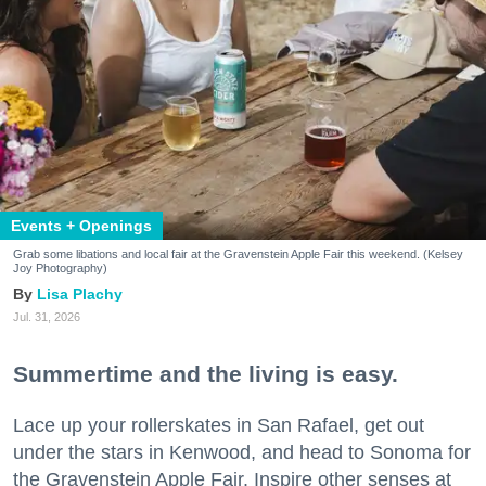
Events + Openings
Grab some libations and local fair at the Gravenstein Apple Fair this weekend. (Kelsey
Joy Photography)
Lisa Plachy
Jul. 31, 2026
Summertime and the living is easy.
Lace up your rollerskates in San Rafael, get out
under the stars in Kenwood, and head to Sonoma for
the Gravenstein Apple Fair. Inspire other senses at