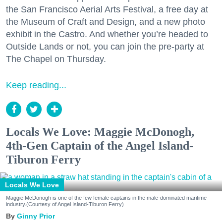
the San Francisco Aerial Arts Festival, a free day at
the Museum of Craft and Design, and a new photo
exhibit in the Castro. And whether you’re headed to
Outside Lands or not, you can join the pre-party at
The Chapel on Thursday.
Keep reading...
Locals We Love: Maggie McDonogh,
4th-Gen Captain of the Angel Island-
Tiburon Ferry
Locals We Love
Maggie McDonogh is one of the few female captains in the male-dominated maritime
industry.(Courtesy of Angel Island-Tiburon Ferry)
Ginny Prior