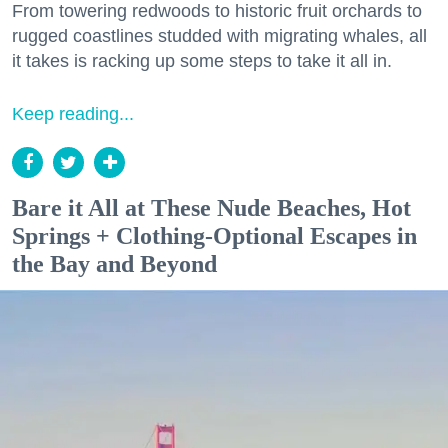
From towering redwoods to historic fruit orchards to
rugged coastlines studded with migrating whales, all
it takes is racking up some steps to take it all in.
Keep reading...
Bare it All at These Nude Beaches, Hot
Springs + Clothing-Optional Escapes in
the Bay and Beyond