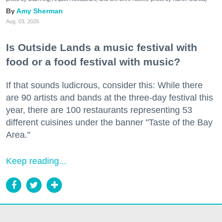
Amy Sherman
Aug. 03, 2026
Is Outside Lands a music festival with
food or a food festival with music?
If that sounds ludicrous, consider this: While there
are 90 artists and bands at the three-day festival this
year, there are 100 restaurants representing 53
different cuisines under the banner "Taste of the Bay
Area."
Keep reading...