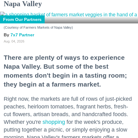
Napa Valley
From Our Partners
(Courtesy of Farmers Markets of Napa Valley)
7x7 Partner
Aug. 04, 2026
There are plenty of ways to experience
Napa Valley. But some of the best
moments don't begin in a tasting room;
they begin at a farmers market.
Right now, the markets are full of rows of just-picked
peaches, heirloom tomatoes, fragrant herbs, fresh-
cut flowers, artisan breads, and handcrafted foods.
Whether you're
shopping
for the week's produce,
putting together a picnic, or simply enjoying a slow
morning, Napa Valley's farmers markets offer a