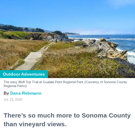
Outdoor Adventures
The easy Bluff Top Trail at Gualala Point Regional Park (Courtesy of Sonoma County
Regional Parks)
Dana Rebmann
Jul. 23, 2026
There’s so much more to Sonoma County
than vineyard views.