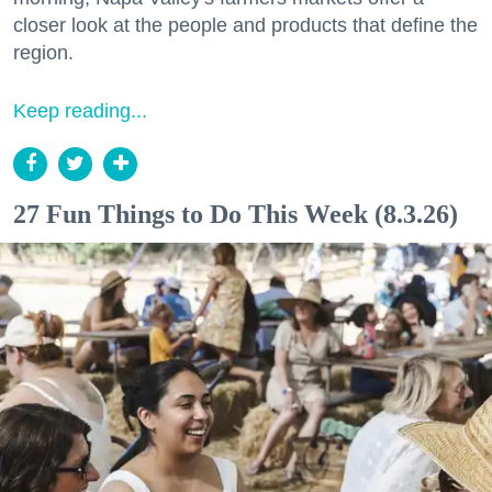
closer look at the people and products that define the
region.
Keep reading...
27 Fun Things to Do This Week (8.3.26)