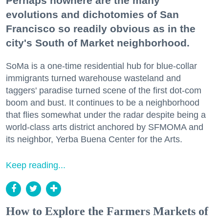
Perhaps nowhere are the many
evolutions and dichotomies of San
Francisco so readily obvious as in the
city's South of Market neighborhood.
SoMa is a one-time residential hub for blue-collar
immigrants turned warehouse wasteland and
taggers' paradise turned scene of the first dot-com
boom and bust. It continues to be a neighborhood
that flies somewhat under the radar despite being a
world-class arts district anchored by SFMOMA and
its neighbor, Yerba Buena Center for the Arts.
Keep reading...
How to Explore the Farmers Markets of