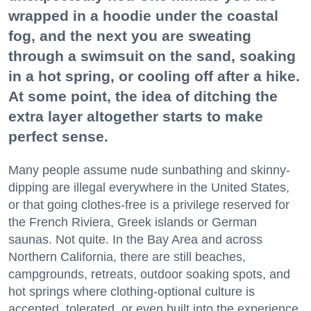
wrapped in a hoodie under the coastal
fog, and the next you are sweating
through a swimsuit on the sand, soaking
in a hot spring, or cooling off after a hike.
At some point, the idea of ditching the
extra layer altogether starts to make
perfect sense.
Many people assume nude sunbathing and skinny-
dipping are illegal everywhere in the United States,
or that going clothes-free is a privilege reserved for
the French Riviera, Greek islands or German
saunas. Not quite. In the Bay Area and across
Northern California, there are still beaches,
campgrounds, retreats, outdoor soaking spots, and
hot springs where clothing-optional culture is
accepted, tolerated, or even built into the experience.