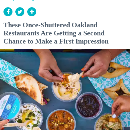
These Once-Shuttered Oakland
Restaurants Are Getting a Second
Chance to Make a First Impression