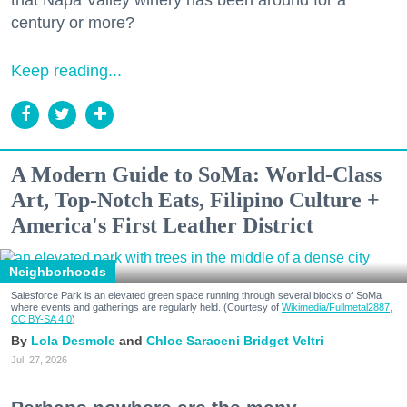
century or more?
Keep reading...
A Modern Guide to SoMa: World-Class
Art, Top-Notch Eats, Filipino Culture +
America's First Leather District
Neighborhoods
Salesforce Park is an elevated green space running through several blocks of SoMa
where events and gatherings are regularly held. (Courtesy of
Wikimedia/Fullmetal2887,
CC BY-SA 4.0
)
Lola Desmole
Chloe Saraceni
Bridget Veltri
Jul. 27, 2026