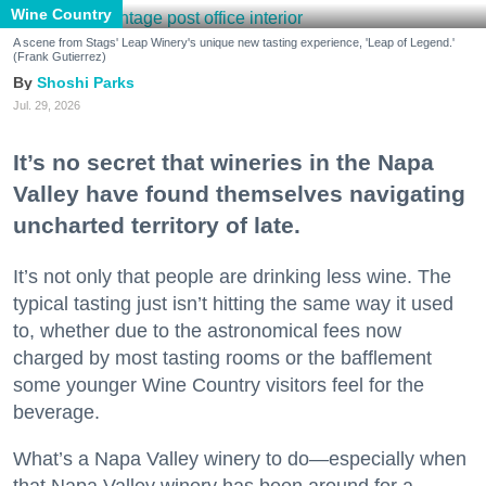
Wine Country
A scene from Stags' Leap Winery's unique new tasting experience, 'Leap of Legend.'
(Frank Gutierrez)
Shoshi Parks
Jul. 29, 2026
It’s no secret that wineries in the Napa
Valley have found themselves navigating
uncharted territory of late.
It’s not only that people are drinking less wine. The
typical tasting just isn’t hitting the same way it used
to, whether due to the astronomical fees now
charged by most tasting rooms or the bafflement
some younger Wine Country visitors feel for the
beverage.
What’s a Napa Valley winery to do—especially when
that Napa Valley winery has been around for a