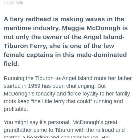
Jul. 30, 2026
A fiery redhead is making waves in the
maritime industry. Maggie McDonogh is
not only the owner of the Angel Island-
Tiburon Ferry, she is one of the few
female captains in this male-dominated
field.
Running the Tiburon-to-Angel Island route her father
started in 1959 has been challenging. But
McDonogh’s tenacity and fierce loyalty to her family
roots keep “the little ferry that could” running and
profitable.
You might say it’s personal. McDonogh’s great-
grandfather came to Tiburon with the railroad and
started a boarding and chowder house. Her