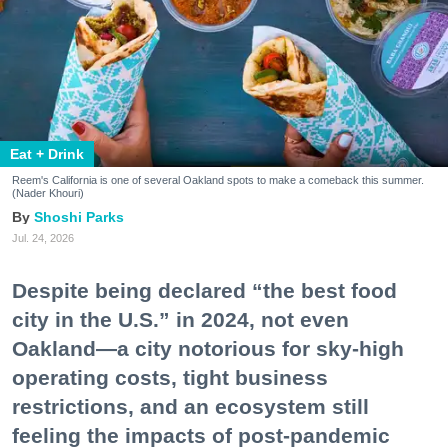
Eat + Drink
Reem's California is one of several Oakland spots to make a comeback this summer.
(Nader Khouri)
Shoshi Parks
Jul. 24, 2026
Despite being declared “the best food
city in the U.S.” in 2024, not even
Oakland—a city notorious for sky-high
operating costs, tight business
restrictions, and an ecosystem still
feeling the impacts of post-pandemic