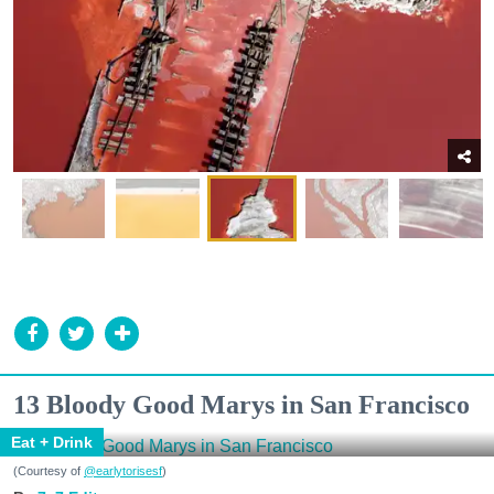
13 Bloody Good Marys in San Francisco
Eat + Drink
(Courtesy of
@earlytorisesf
)