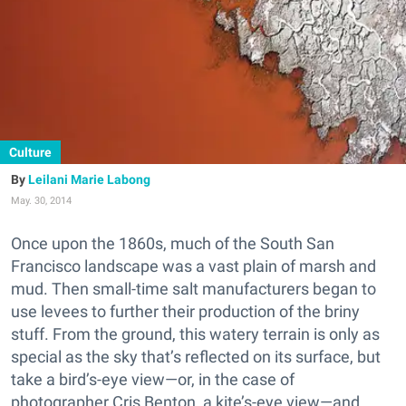
Culture
Leilani Marie Labong
May. 30, 2014
Once upon the 1860s, much of the South San
Francisco landscape was a vast plain of marsh and
mud. Then small-time salt manufacturers began to
use levees to further their production of the briny
stuff. From the ground, this watery terrain is only as
special as the sky that’s reflected on its surface, but
take a bird’s-eye view—or, in the case of
photographer Cris Benton, a kite’s-eye view—and