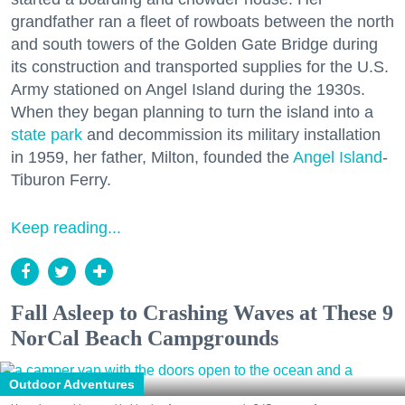
grandfather ran a fleet of rowboats between the north
and south towers of the Golden Gate Bridge during
its construction and transported supplies for the U.S.
Army stationed on Angel Island during the 1930s.
When they began planning to turn the island into a
state park
and decommission its military installation
in 1959, her father, Milton, founded the
Angel Island
-
Tiburon Ferry.
Keep reading...
Fall Asleep to Crashing Waves at These 9
NorCal Beach Campgrounds
Outdoor Adventures