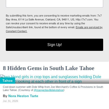
By submitting this form, you are consenting to receive marketing emails from: 7x7
Bay Area, 6114 La Salle Avenue, Oakland, CA, 94611, US, http://7x7.com. You
can revoke your consent to receive emails at any time by using the
SafeUnsubscribe® link, found at the bottom of every email.
Emails are serviced by
Constant Contact.
Sign Up!
8 Hidden Gems in South Lake Tahoe
Tahoe
Cool down summer with Dole Whip from Joe Merchant's Coffee & Provisions in South
Lake Tahoe. (Courtesy of
@margaritavillelaketahoe
)
Nora Heston Tarte
Jul. 31, 2026