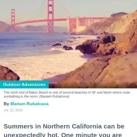
Outdoor Adventures
The north end of Baker Beach is one of several beaches in SF and Marin where nude
sunbathing is the norm. (Mariam Rubalcava)
Mariam Rubalcava
Jul. 22, 2026
Summers in Northern California can be
unexpectedly hot. One minute you are