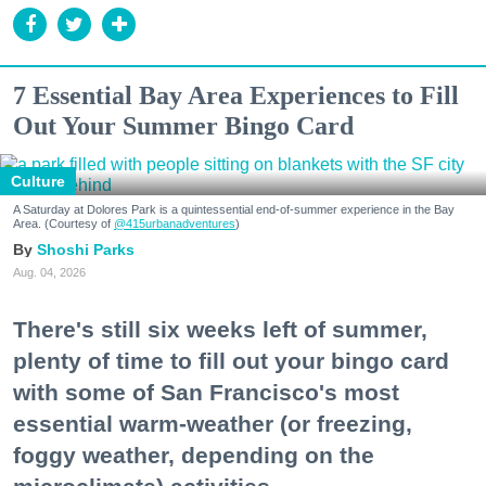
7 Essential Bay Area Experiences to Fill
Out Your Summer Bingo Card
Culture
A Saturday at Dolores Park is a quintessential end-of-summer experience in the Bay
Area. (Courtesy of
@415urbanadventures
)
Shoshi Parks
Aug. 04, 2026
There's still six weeks left of summer,
plenty of time to fill out your bingo card
with some of San Francisco's most
essential warm-weather (or freezing,
foggy weather, depending on the