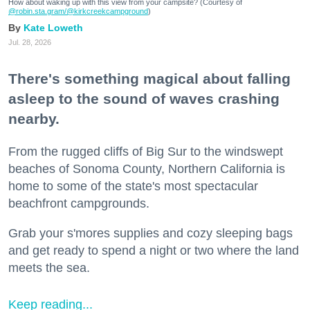
How about waking up with this view from your campsite? (Courtesy of
@robin.sta.gram
/@kirkcreekcampground
)
Kate Loweth
Jul. 28, 2026
There's something magical about falling
asleep to the sound of waves crashing
nearby.
From the rugged cliffs of Big Sur to the windswept
beaches of Sonoma County, Northern California is
home to some of the state's most spectacular
beachfront campgrounds.
Grab your s'mores supplies and cozy sleeping bags
and get ready to spend a night or two where the land
meets the sea.
Keep reading...