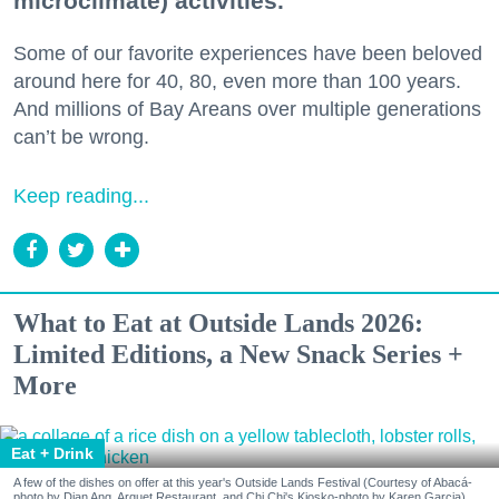
microclimate) activities.
Some of our favorite experiences have been beloved
around here for 40, 80, even more than 100 years.
And millions of Bay Areans over multiple generations
can’t be wrong.
Keep reading...
What to Eat at Outside Lands 2026:
Limited Editions, a New Snack Series +
More
Eat + Drink
A few of the dishes on offer at this year's Outside Lands Festival (Courtesy of Abacá-
photo by Dian Ang, Arquet Restaurant, and Chi Chi's Kiosko-photo by Karen Garcia)