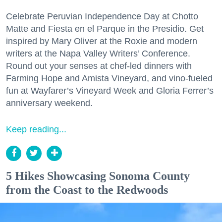
Celebrate Peruvian Independence Day at Chotto
Matte and Fiesta en el Parque in the Presidio. Get
inspired by Mary Oliver at the Roxie and modern
writers at the Napa Valley Writers’ Conference.
Round out your senses at chef-led dinners with
Farming Hope and Amista Vineyard, and vino-fueled
fun at Wayfarer’s Vineyard Week and Gloria Ferrer’s
anniversary weekend.
Keep reading...
5 Hikes Showcasing Sonoma County
from the Coast to the Redwoods