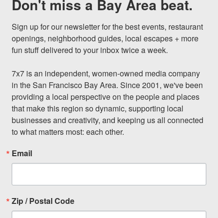
Don't miss a Bay Area beat.
Sign up for our newsletter for the best events, restaurant 
openings, neighborhood guides, local escapes + more 
fun stuff delivered to your inbox twice a week.

7x7 is an independent, women-owned media company 
in the San Francisco Bay Area. Since 2001, we've been 
providing a local perspective on the people and places 
that make this region so dynamic, supporting local 
businesses and creativity, and keeping us all connected 
to what matters most: each other.
Email
Zip / Postal Code