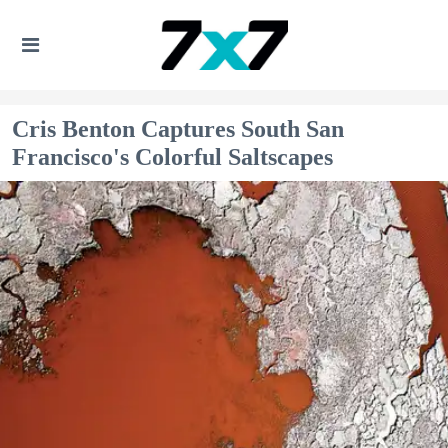
Cris Benton Captures South San
Francisco's Colorful Saltscapes