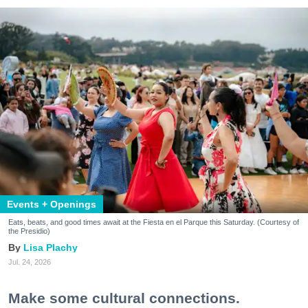
Events + Openings
Eats, beats, and good times await at the Fiesta en el Parque this Saturday. (Courtesy of
the Presidio)
Lisa Plachy
Jul. 24, 2026
Make some cultural connections.