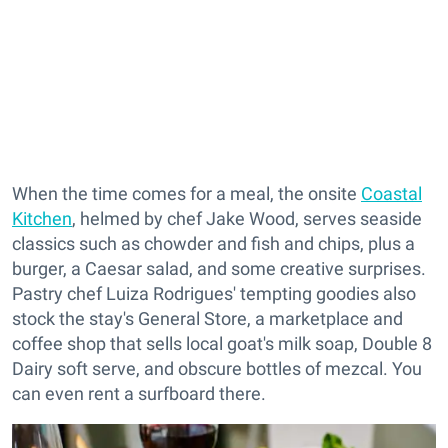
When the time comes for a meal, the onsite
Coastal
Kitchen
, helmed by chef Jake Wood, serves seaside
classics such as chowder and fish and chips, plus a
burger, a Caesar salad, and some creative surprises.
Pastry chef Luiza Rodrigues' tempting goodies also
stock the stay's General Store, a marketplace and
coffee shop that sells local goat's milk soap, Double 8
Dairy soft serve, and obscure bottles of mezcal. You
can even rent a surfboard there.