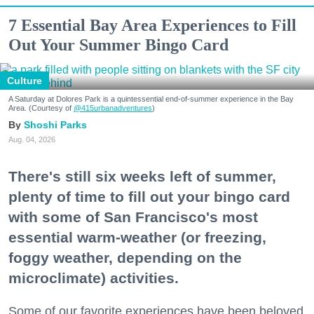
7 Essential Bay Area Experiences to Fill
Out Your Summer Bingo Card
Culture
A Saturday at Dolores Park is a quintessential end-of-summer experience in the Bay
Area. (Courtesy of
@415urbanadventures
)
Shoshi Parks
Aug. 04, 2026
There's still six weeks left of summer,
plenty of time to fill out your bingo card
with some of San Francisco's most
essential warm-weather (or freezing,
foggy weather, depending on the
microclimate) activities.
Some of our favorite experiences have been beloved