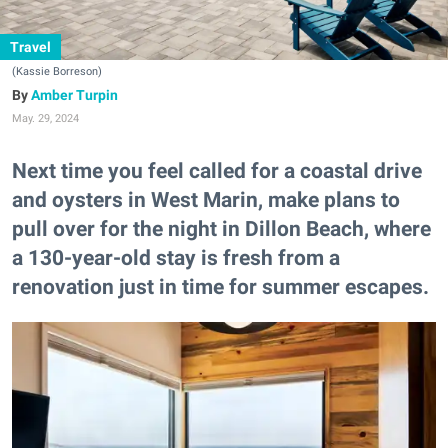
Travel
(Kassie Borreson)
Amber Turpin
May. 29, 2024
Next time you feel called for a coastal drive
and oysters in West Marin, make plans to
pull over for the night in Dillon Beach, where
a 130-year-old stay is fresh from a
renovation just in time for summer escapes.