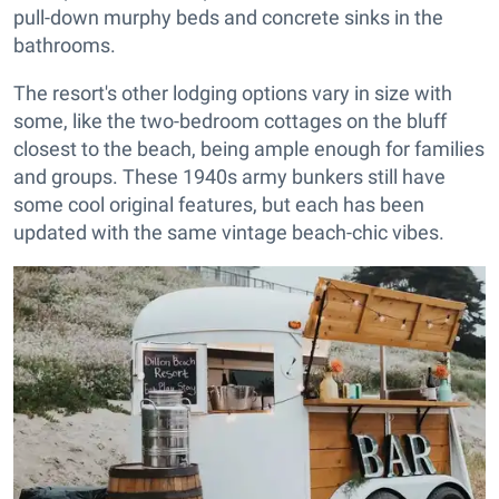
pull-down murphy beds and concrete sinks in the
bathrooms.
The resort's other lodging options vary in size with
some, like the two-bedroom cottages on the bluff
closest to the beach, being ample enough for families
and groups. These 1940s army bunkers still have
some cool original features, but each has been
updated with the same vintage beach-chic vibes.