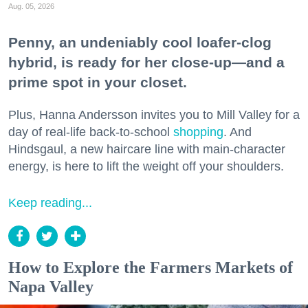
Aug. 05, 2026
Penny, an undeniably cool loafer-clog
hybrid, is ready for her close-up—and a
prime spot in your closet.
Plus, Hanna Andersson invites you to Mill Valley for a
day of real-life back-to-school
shopping
. And
Hindsgaul, a new haircare line with main-character
energy, is here to lift the weight off your shoulders.
Keep reading...
How to Explore the Farmers Markets of
Napa Valley