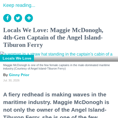
Keep reading...
Locals We Love: Maggie McDonogh,
4th-Gen Captain of the Angel Island-
Tiburon Ferry
Locals We Love
Maggie McDonogh is one of the few female captains in the male-dominated maritime
industry.(Courtesy of Angel Island-Tiburon Ferry)
Ginny Prior
Jul. 30, 2026
A fiery redhead is making waves in the
maritime industry. Maggie McDonogh is
not only the owner of the Angel Island-
Tiburon Ferry, she is one of the few