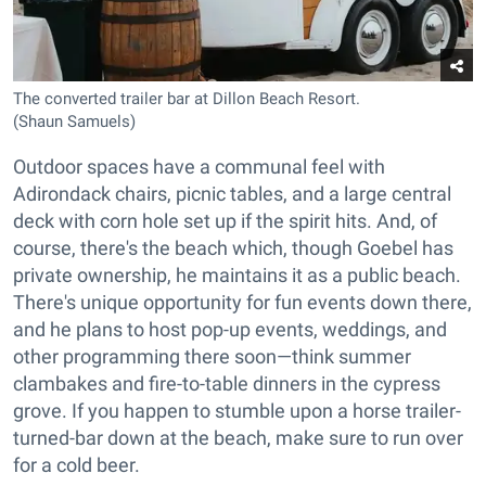
The converted trailer bar at Dillon Beach Resort.
(Shaun Samuels)
Outdoor spaces have a communal feel with
Adirondack chairs, picnic tables, and a large central
deck with corn hole set up if the spirit hits. And, of
course, there's the beach which, though Goebel has
private ownership, he maintains it as a public beach.
There's unique opportunity for fun events down there,
and he plans to host pop-up events, weddings, and
other programming there soon—think summer
clambakes and fire-to-table dinners in the cypress
grove. If you happen to stumble upon a horse trailer-
turned-bar down at the beach, make sure to run over
for a cold beer.