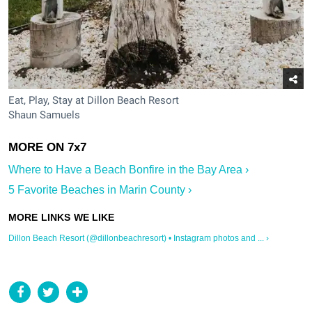
Eat, Play, Stay at Dillon Beach Resort
Shaun Samuels
Where to Have a Beach Bonfire in the Bay Area ›
5 Favorite Beaches in Marin County ›
Dillon Beach Resort (@dillonbeachresort) • Instagram photos and ... ›