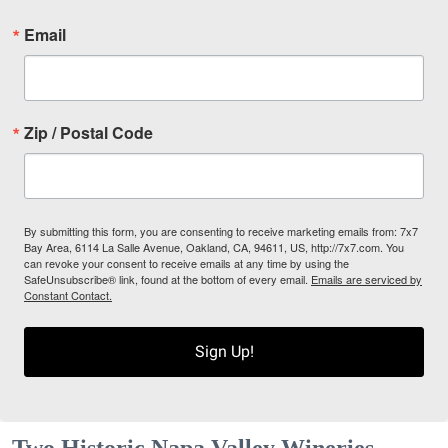
Email
Zip / Postal Code
By submitting this form, you are consenting to receive marketing emails from: 7x7
Bay Area, 6114 La Salle Avenue, Oakland, CA, 94611, US, http://7x7.com. You
can revoke your consent to receive emails at any time by using the
SafeUnsubscribe® link, found at the bottom of every email.
Emails are serviced by
Constant Contact.
Sign Up!