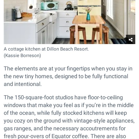
A cottage kitchen at Dillon Beach Resort.
(Kassie Borreson)
The elements are at your fingertips when you stay in
the new tiny homes, designed to be fully functional
and intentional.
The 150-square-foot studios have floor-to-ceiling
windows that make you feel as if you’re in the middle
of the ocean, while fully stocked kitchens will keep
you cozy on the ground with vintage-style appliances,
gas ranges, and the necessary accoutrements for
fresh pour-overs of Equator coffee. There are also