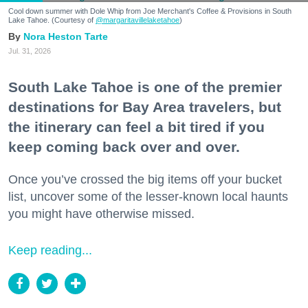
Cool down summer with Dole Whip from Joe Merchant's Coffee & Provisions in South
Lake Tahoe. (Courtesy of
@margaritavillelaketahoe
)
Nora Heston Tarte
Jul. 31, 2026
South Lake Tahoe is one of the premier
destinations for Bay Area travelers, but
the itinerary can feel a bit tired if you
keep coming back over and over.
Once you’ve crossed the big items off your bucket
list, uncover some of the lesser-known local haunts
you might have otherwise missed.
Keep reading...