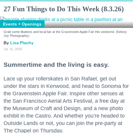
27 Fun Things to Do This Week (8.3.26)
Events + Openings
Grab some libations and local fair at the Gravenstein Apple Fair this weekend. (Kelsey
Joy Photography)
Lisa Plachy
Jul. 31, 2026
Summertime and the living is easy.
Lace up your rollerskates in San Rafael, get out
under the stars in Kenwood, and head to Sonoma for
the Gravenstein Apple Fair. Inspire other senses at
the San Francisco Aerial Arts Festival, a free day at
the Museum of Craft and Design, and a new photo
exhibit in the Castro. And whether you’re headed to
Outside Lands or not, you can join the pre-party at
The Chapel on Thursday.