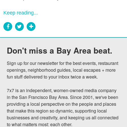
Keep reading...
Don't miss a Bay Area beat.
Sign up for our newsletter for the best events, restaurant 
openings, neighborhood guides, local escapes + more 
fun stuff delivered to your inbox twice a week.

7x7 is an independent, women-owned media company 
in the San Francisco Bay Area. Since 2001, we've been 
providing a local perspective on the people and places 
that make this region so dynamic, supporting local 
businesses and creativity, and keeping us all connected 
to what matters most: each other.