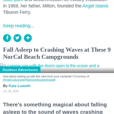
in 1959, her father, Milton, founded the
Angel Island
-
Tiburon Ferry.
Keep reading...
Fall Asleep to Crashing Waves at These 9
NorCal Beach Campgrounds
Outdoor Adventures
How about waking up with this view from your campsite? (Courtesy of
@robin.sta.gram
/@kirkcreekcampground
)
Kate Loweth
Jul. 28, 2026
There's something magical about falling
asleep to the sound of waves crashing