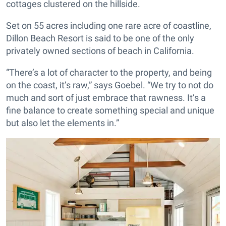
cottages clustered on the hillside.
Set on 55 acres including one rare acre of coastline,
Dillon Beach Resort is said to be one of the only
privately owned sections of beach in California.
“There’s a lot of character to the property, and being
on the coast, it’s raw,” says Goebel. “We try to not do
much and sort of just embrace that rawness. It’s a
fine balance to create something special and unique
but also let the elements in.”