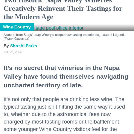
Two Historic Napa Valley Wineries
Creatively Reinvent Their Tastings for
the Modern Age
Wine Country
A scene from Stags' Leap Winery's unique new tasting experience, 'Leap of Legend.'
(Frank Gutierrez)
Shoshi Parks
Jul. 29, 2026
It’s no secret that wineries in the Napa
Valley have found themselves navigating
uncharted territory of late.
It’s not only that people are drinking less wine. The
typical tasting just isn’t hitting the same way it used
to, whether due to the astronomical fees now
charged by most tasting rooms or the bafflement
some younger Wine Country visitors feel for the