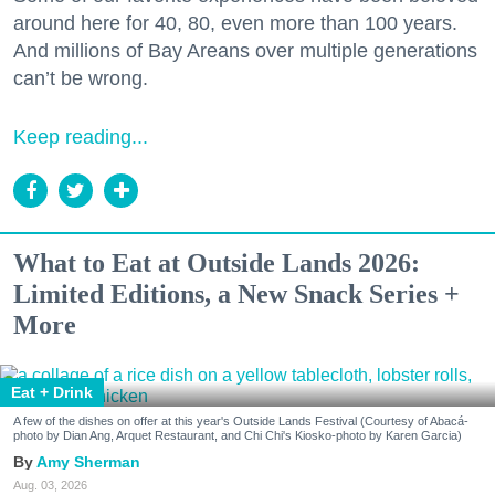
around here for 40, 80, even more than 100 years.
And millions of Bay Areans over multiple generations
can’t be wrong.
Keep reading...
What to Eat at Outside Lands 2026:
Limited Editions, a New Snack Series +
More
Eat + Drink
A few of the dishes on offer at this year's Outside Lands Festival (Courtesy of Abacá-
photo by Dian Ang, Arquet Restaurant, and Chi Chi's Kiosko-photo by Karen Garcia)
Amy Sherman
Aug. 03, 2026