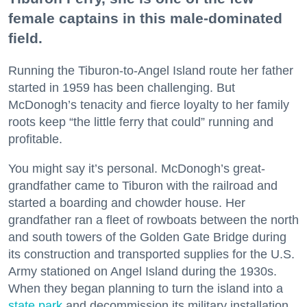
female captains in this male-dominated
field.
Running the Tiburon-to-Angel Island route her father
started in 1959 has been challenging. But
McDonogh’s tenacity and fierce loyalty to her family
roots keep “the little ferry that could” running and
profitable.
You might say it’s personal. McDonogh’s great-
grandfather came to Tiburon with the railroad and
started a boarding and chowder house. Her
grandfather ran a fleet of rowboats between the north
and south towers of the Golden Gate Bridge during
its construction and transported supplies for the U.S.
Army stationed on Angel Island during the 1930s.
When they began planning to turn the island into a
state park
and decommission its military installation