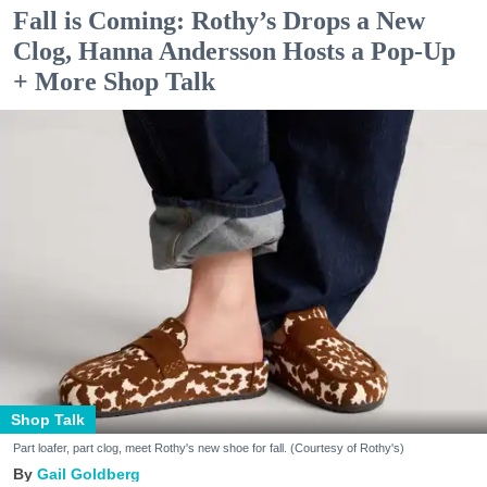
Fall is Coming: Rothy’s Drops a New
Clog, Hanna Andersson Hosts a Pop-Up
+ More Shop Talk
Shop Talk
Part loafer, part clog, meet Rothy's new shoe for fall. (Courtesy of Rothy's)
Gail Goldberg