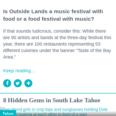
Is Outside Lands a music festival with
food or a food festival with music?
If that sounds ludicrous, consider this: While there
are 90 artists and bands at the three-day festival this
year, there are 100 restaurants representing 53
different cuisines under the banner "Taste of the Bay
Area."
Keep reading...
8 Hidden Gems in South Lake Tahoe
Tahoe