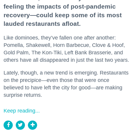
feeling the impacts of post-pandemic
recovery—could keep some of its most
lauded restaurants afloat.
Like dominoes, they’ve fallen one after another:
Pomella, Shakewell, Horn Barbecue, Clove & Hoof,
Gold Palm, The Kon-Tiki, Left Bank Brasserie, and
others have all disappeared in just the last two years.
Lately, though, a new trend is emerging. Restaurants
on the precipice—even those that were once
believed to have left the city for good—are making
surprise returns.
Keep reading...