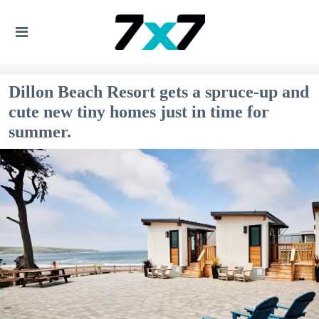
Dillon Beach Resort gets a spruce-up and
cute new tiny homes just in time for
summer.