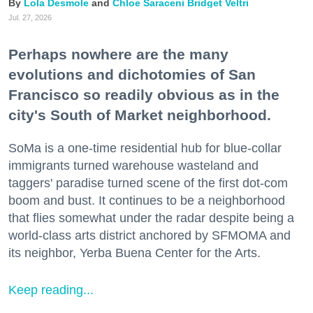
Lola Desmole
Chloe Saraceni
Bridget Veltri
Jul. 27, 2026
Perhaps nowhere are the many
evolutions and dichotomies of San
Francisco so readily obvious as in the
city's South of Market neighborhood.
SoMa is a one-time residential hub for blue-collar
immigrants turned warehouse wasteland and
taggers' paradise turned scene of the first dot-com
boom and bust. It continues to be a neighborhood
that flies somewhat under the radar despite being a
world-class arts district anchored by SFMOMA and
its neighbor, Yerba Buena Center for the Arts.
Keep reading...