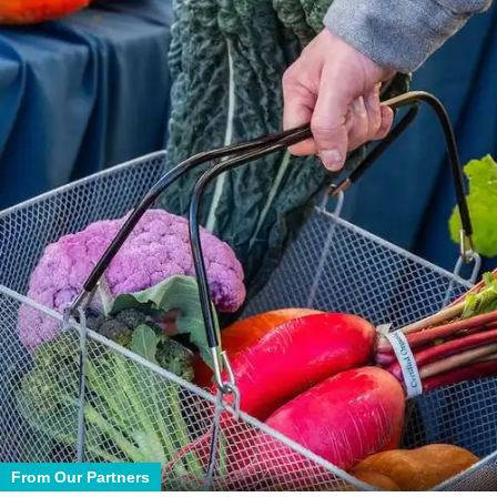
From Our Partners