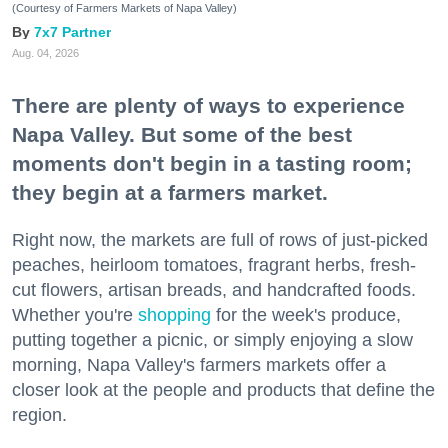
(Courtesy of Farmers Markets of Napa Valley)
7x7 Partner
Aug. 04, 2026
There are plenty of ways to experience
Napa Valley. But some of the best
moments don't begin in a tasting room;
they begin at a farmers market.
Right now, the markets are full of rows of just-picked
peaches, heirloom tomatoes, fragrant herbs, fresh-
cut flowers, artisan breads, and handcrafted foods.
Whether you're
shopping
for the week's produce,
putting together a picnic, or simply enjoying a slow
morning, Napa Valley's farmers markets offer a
closer look at the people and products that define the
region.