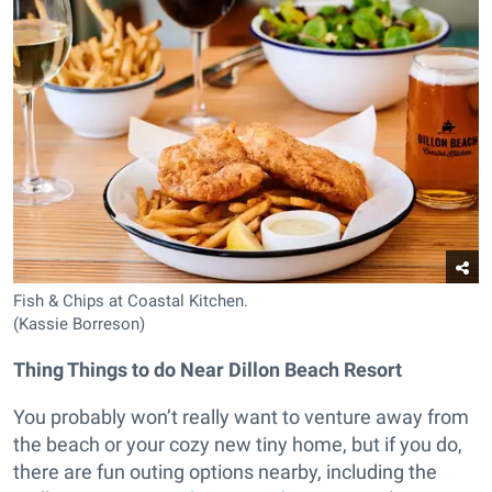
Fish & Chips at Coastal Kitchen.
(Kassie Borreson)
Thing Things to do Near Dillon Beach Resort
You probably won’t really want to venture away from
the beach or your cozy new tiny home, but if you do,
there are fun outing options nearby, including the