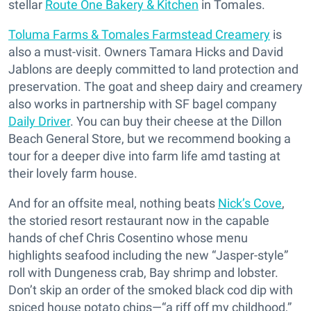
stellar
Route One Bakery & Kitchen
in Tomales.
Toluma Farms & Tomales Farmstead Creamery
is
also a must-visit. Owners Tamara Hicks and David
Jablons are deeply committed to land protection and
preservation. The goat and sheep dairy and creamery
also works in partnership with SF bagel company
Daily Driver
. You can buy their cheese at the Dillon
Beach General Store, but we recommend booking a
tour for a deeper dive into farm life amd tasting at
their lovely farm house.
And for an offsite meal, nothing beats
Nick’s Cove
,
the storied resort restaurant now in the capable
hands of chef Chris Cosentino whose menu
highlights seafood including the new “Jasper-style”
roll with Dungeness crab, Bay shrimp and lobster.
Don’t skip an order of the smoked black cod dip with
spiced house potato chips—“a riff off my childhood,”