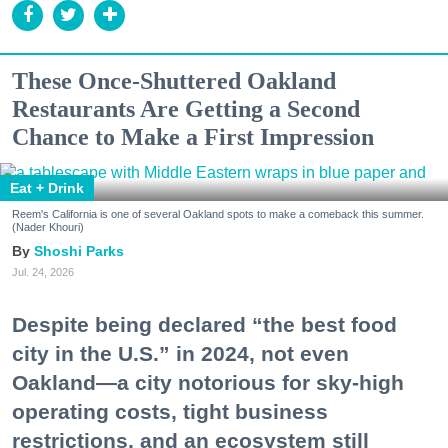
These Once-Shuttered Oakland
Restaurants Are Getting a Second
Chance to Make a First Impression
Eat + Drink
Reem's California is one of several Oakland spots to make a comeback this summer.
(Nader Khouri)
Shoshi Parks
Jul. 24, 2026
Despite being declared “the best food
city in the U.S.” in 2024, not even
Oakland—a city notorious for sky-high
operating costs, tight business
restrictions, and an ecosystem still