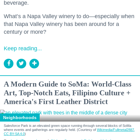
beverage.
What’s a Napa Valley winery to do—especially when
that Napa Valley winery has been around for a
century or more?
Keep reading...
A Modern Guide to SoMa: World-Class
Art, Top-Notch Eats, Filipino Culture +
America's First Leather District
Neighborhoods
Salesforce Park is an elevated green space running through several blocks of SoMa
where events and gatherings are regularly held. (Courtesy of
Wikimedia/Fullmetal2887,
CC BY-SA 4.0
)