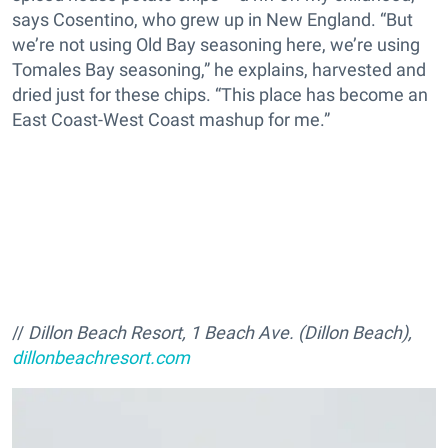
says Cosentino, who grew up in New England. “But
we’re not using Old Bay seasoning here, we’re using
Tomales Bay seasoning,” he explains, harvested and
dried just for these chips. “This place has become an
East Coast-West Coast mashup for me.”
//
Dillon Beach Resort, 1 Beach Ave. (Dillon Beach),
dillonbeachresort.com