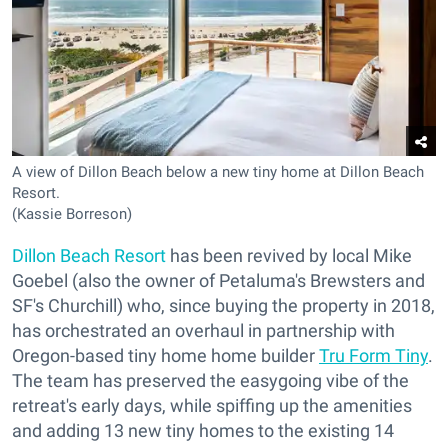
A view of Dillon Beach below a new tiny home at Dillon Beach
Resort.
(Kassie Borreson)
Dillon Beach Resort
has been revived by local Mike
Goebel (also the owner of Petaluma's Brewsters and
SF's Churchill) who, since buying the property in 2018,
has orchestrated an overhaul in partnership with
Oregon-based tiny home home builder
Tru Form Tiny
.
The team has preserved the easygoing vibe of the
retreat's early days, while spiffing up the amenities
and adding 13 new tiny homes to the existing 14