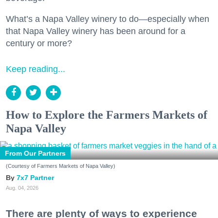
What’s a Napa Valley winery to do—especially when
that Napa Valley winery has been around for a
century or more?
Keep reading...
How to Explore the Farmers Markets of
Napa Valley
From Our Partners
(Courtesy of Farmers Markets of Napa Valley)
7x7 Partner
Aug. 04, 2026
There are plenty of ways to experience