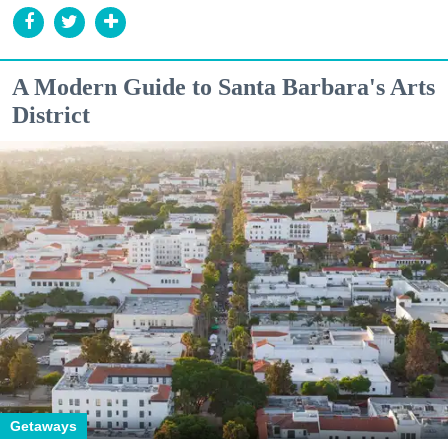
A Modern Guide to Santa Barbara's Arts
District
Getaways