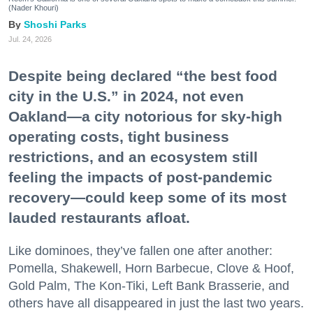
(Nader Khouri)
Shoshi Parks
Jul. 24, 2026
Despite being declared “the best food
city in the U.S.” in 2024, not even
Oakland—a city notorious for sky-high
operating costs, tight business
restrictions, and an ecosystem still
feeling the impacts of post-pandemic
recovery—could keep some of its most
lauded restaurants afloat.
Like dominoes, they’ve fallen one after another:
Pomella, Shakewell, Horn Barbecue, Clove & Hoof,
Gold Palm, The Kon-Tiki, Left Bank Brasserie, and
others have all disappeared in just the last two years.