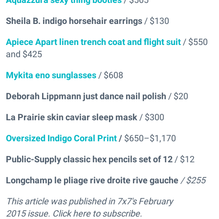
Sheila B. indigo horsehair earrings
/ $130
Apiece Apart linen trench coat and flight suit
/ $550
and $425
Mykita eno sunglasses
/ $608
Deborah Lippmann just dance nail polish
/ $20
La Prairie skin caviar sleep mask
/ $300
Oversized Indigo Coral Print
/
$650–$1,170
Public-Supply classic hex pencils set of 12
/ $12
Longchamp le pliage rive droite rive gauche
/ $255
This article was published in 7x7's February
2015 issue. Click here to subscribe.