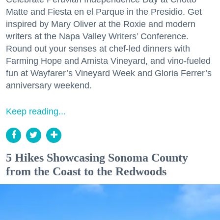
Matte and Fiesta en el Parque in the Presidio. Get
inspired by Mary Oliver at the Roxie and modern
writers at the Napa Valley Writers’ Conference.
Round out your senses at chef-led dinners with
Farming Hope and Amista Vineyard, and vino-fueled
fun at Wayfarer’s Vineyard Week and Gloria Ferrer’s
anniversary weekend.
Keep reading...
5 Hikes Showcasing Sonoma County
from the Coast to the Redwoods