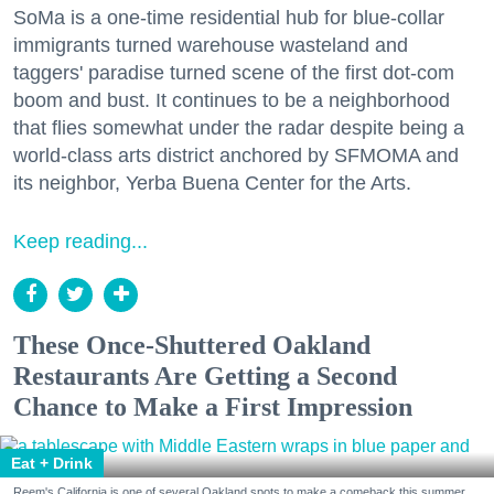
SoMa is a one-time residential hub for blue-collar
immigrants turned warehouse wasteland and
taggers' paradise turned scene of the first dot-com
boom and bust. It continues to be a neighborhood
that flies somewhat under the radar despite being a
world-class arts district anchored by SFMOMA and
its neighbor, Yerba Buena Center for the Arts.
Keep reading...
These Once-Shuttered Oakland
Restaurants Are Getting a Second
Chance to Make a First Impression
Eat + Drink
Reem's California is one of several Oakland spots to make a comeback this summer.