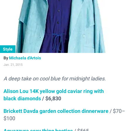
Style
Michaela d'Artois
Jan. 21, 2015
A deep take on cool blue for midnight ladies.
Alison Lou 14K yellow gold caviar ring with
black diamonds
/ $6,830
Brickett Davda garden collection dinnerware
/ $70–
$100
Aquazzura sexy thing booties
/ $565