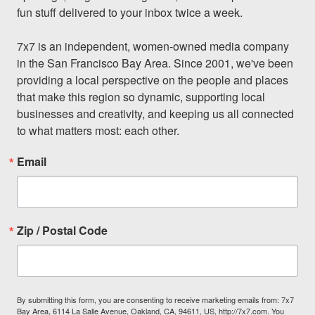
fun stuff delivered to your inbox twice a week.

7x7 is an independent, women-owned media company 
in the San Francisco Bay Area. Since 2001, we've been 
providing a local perspective on the people and places 
that make this region so dynamic, supporting local 
businesses and creativity, and keeping us all connected 
to what matters most: each other.
Email
Zip / Postal Code
By submitting this form, you are consenting to receive marketing emails from: 7x7
Bay Area, 6114 La Salle Avenue, Oakland, CA, 94611, US, http://7x7.com. You