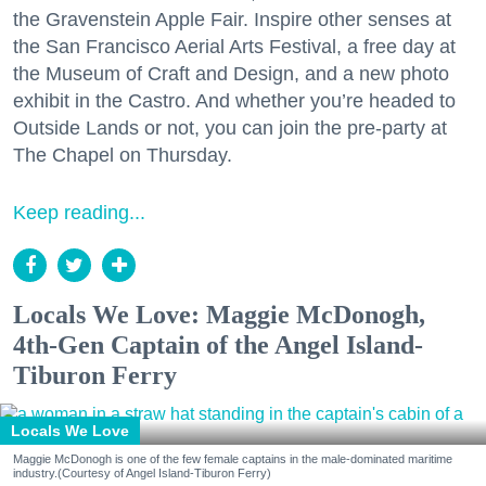
the Gravenstein Apple Fair. Inspire other senses at
the San Francisco Aerial Arts Festival, a free day at
the Museum of Craft and Design, and a new photo
exhibit in the Castro. And whether you’re headed to
Outside Lands or not, you can join the pre-party at
The Chapel on Thursday.
Keep reading...
Locals We Love: Maggie McDonogh,
4th-Gen Captain of the Angel Island-
Tiburon Ferry
Locals We Love
Maggie McDonogh is one of the few female captains in the male-dominated maritime
industry.(Courtesy of Angel Island-Tiburon Ferry)