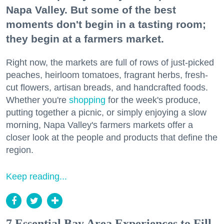
Napa Valley. But some of the best
moments don't begin in a tasting room;
they begin at a farmers market.
Right now, the markets are full of rows of just-picked
peaches, heirloom tomatoes, fragrant herbs, fresh-
cut flowers, artisan breads, and handcrafted foods.
Whether you're
shopping
for the week's produce,
putting together a picnic, or simply enjoying a slow
morning, Napa Valley's farmers markets offer a
closer look at the people and products that define the
region.
Keep reading...
7 Essential Bay Area Experiences to Fill