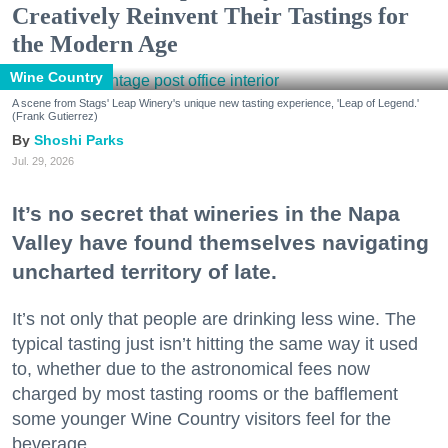
Creatively Reinvent Their Tastings for
the Modern Age
Wine Country
A scene from Stags' Leap Winery's unique new tasting experience, 'Leap of Legend.'
(Frank Gutierrez)
Shoshi Parks
Jul. 29, 2026
It’s no secret that wineries in the Napa
Valley have found themselves navigating
uncharted territory of late.
It’s not only that people are drinking less wine. The
typical tasting just isn’t hitting the same way it used
to, whether due to the astronomical fees now
charged by most tasting rooms or the bafflement
some younger Wine Country visitors feel for the
beverage.