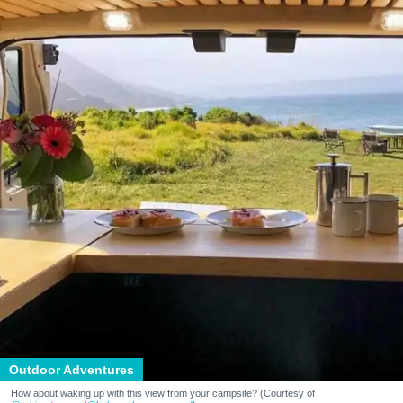
Outdoor Adventures
How about waking up with this view from your campsite? (Courtesy of