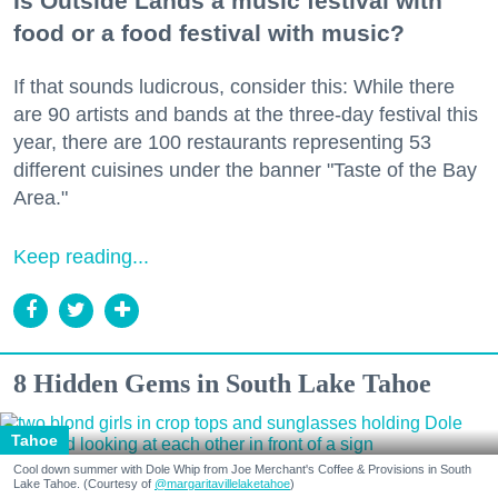
Is Outside Lands a music festival with
food or a food festival with music?
If that sounds ludicrous, consider this: While there
are 90 artists and bands at the three-day festival this
year, there are 100 restaurants representing 53
different cuisines under the banner "Taste of the Bay
Area."
Keep reading...
8 Hidden Gems in South Lake Tahoe
Tahoe
Cool down summer with Dole Whip from Joe Merchant's Coffee & Provisions in South
Lake Tahoe. (Courtesy of
@margaritavillelaketahoe
)