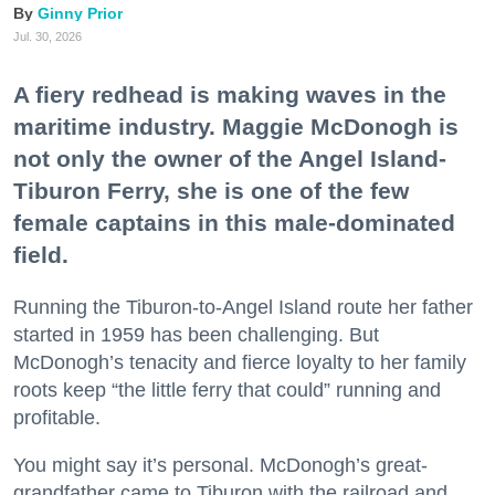
Ginny Prior
Jul. 30, 2026
A fiery redhead is making waves in the
maritime industry. Maggie McDonogh is
not only the owner of the Angel Island-
Tiburon Ferry, she is one of the few
female captains in this male-dominated
field.
Running the Tiburon-to-Angel Island route her father
started in 1959 has been challenging. But
McDonogh’s tenacity and fierce loyalty to her family
roots keep “the little ferry that could” running and
profitable.
You might say it’s personal. McDonogh’s great-
grandfather came to Tiburon with the railroad and