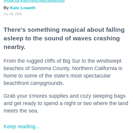
@robin.sta.gram
/@kirkcreekcampground
)
Kate Loweth
Jul. 28, 2026
There's something magical about falling
asleep to the sound of waves crashing
nearby.
From the rugged cliffs of Big Sur to the windswept
beaches of Sonoma County, Northern California is
home to some of the state's most spectacular
beachfront campgrounds.
Grab your s'mores supplies and cozy sleeping bags
and get ready to spend a night or two where the land
meets the sea.
Keep reading...