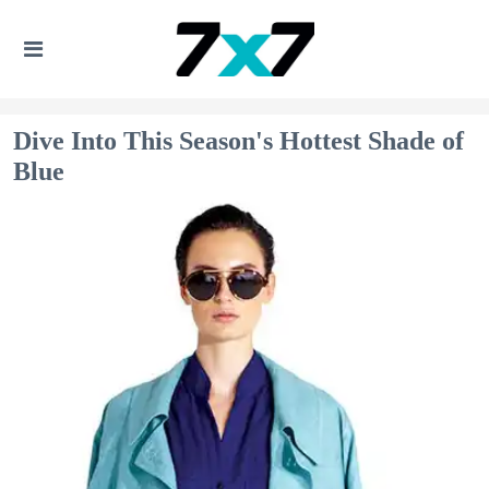
Dive Into This Season's Hottest Shade of
Blue