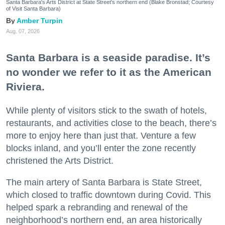
Santa Barbara's Arts District at State Street's northern end (Blake Bronstad; Courtesy
of Visit Santa Barbara)
Amber Turpin
Aug. 07, 2026
Santa Barbara is a seaside paradise. It’s
no wonder we refer to it as the American
Riviera.
While plenty of visitors stick to the swath of hotels,
restaurants, and activities close to the beach, there’s
more to enjoy here than just that. Venture a few
blocks inland, and you’ll enter the zone recently
christened the Arts District.
The main artery of Santa Barbara is State Street,
which closed to traffic downtown during Covid. This
helped spark a rebranding and renewal of the
neighborhood’s northern end, an area historically