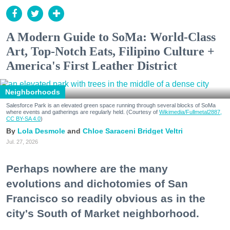
A Modern Guide to SoMa: World-Class
Art, Top-Notch Eats, Filipino Culture +
America's First Leather District
Neighborhoods
Salesforce Park is an elevated green space running through several blocks of SoMa
where events and gatherings are regularly held. (Courtesy of
Wikimedia/Fullmetal2887,
CC BY-SA 4.0
)
Lola Desmole
Chloe Saraceni
Bridget Veltri
Jul. 27, 2026
Perhaps nowhere are the many
evolutions and dichotomies of San
Francisco so readily obvious as in the
city's South of Market neighborhood.