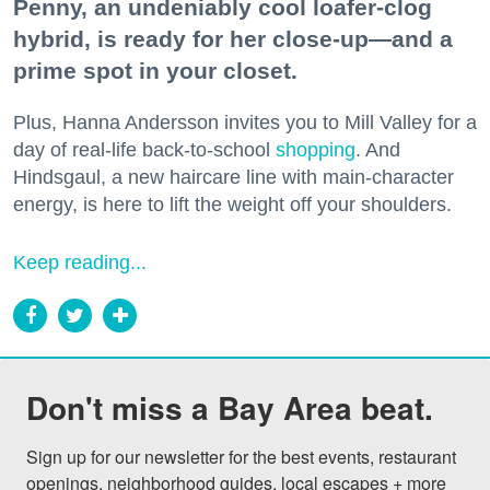
Penny, an undeniably cool loafer-clog
hybrid, is ready for her close-up—and a
prime spot in your closet.
Plus, Hanna Andersson invites you to Mill Valley for a
day of real-life back-to-school
shopping
. And
Hindsgaul, a new haircare line with main-character
energy, is here to lift the weight off your shoulders.
Keep reading...
Don't miss a Bay Area beat.
Sign up for our newsletter for the best events, restaurant 
openings, neighborhood guides, local escapes + more 