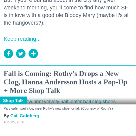
But if you're out and about in the city any given
weekend morning, you'll come to find how much SF
is in love with a good ole Bloody Mary (maybe it's all
the hangovers?).
Keep reading...
Fall is Coming: Rothy’s Drops a New
Clog, Hanna Andersson Hosts a Pop-Up
+ More Shop Talk
Shop Talk
Part loafer, part clog, meet Rothy's new shoe for fall. (Courtesy of Rothy's)
Gail Goldberg
Aug. 05, 2026