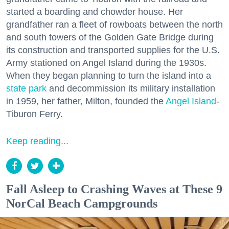
started a boarding and chowder house. Her
grandfather ran a fleet of rowboats between the north
and south towers of the Golden Gate Bridge during
its construction and transported supplies for the U.S.
Army stationed on Angel Island during the 1930s.
When they began planning to turn the island into a
state park
and decommission its military installation
in 1959, her father, Milton, founded the
Angel Island
-
Tiburon Ferry.
Keep reading...
Fall Asleep to Crashing Waves at These 9
NorCal Beach Campgrounds