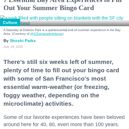
Out Your Summer Bingo Card
Culture
A Saturday at Dolores Park is a quintessential end-of-summer experience in the Bay
Area. (Courtesy of
@415urbanadventures
)
Shoshi Parks
Aug. 04, 2026
There's still six weeks left of summer,
plenty of time to fill out your bingo card
with some of San Francisco's most
essential warm-weather (or freezing,
foggy weather, depending on the
microclimate) activities.
Some of our favorite experiences have been beloved
around here for 40, 80, even more than 100 years.