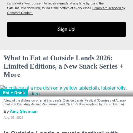
can revoke your consent to receive emails at any time by using the
SafeUnsubscribe® link, found at the bottom of every email.
Emails are serviced by
Constant Contact.
Sign Up!
What to Eat at Outside Lands 2026:
Limited Editions, a New Snack Series +
More
Eat + Drink
A few of the dishes on offer at this year's Outside Lands Festival (Courtesy of Abacá-
photo by Dian Ang, Arquet Restaurant, and Chi Chi's Kiosko-photo by Karen Garcia)
Amy Sherman
Aug. 03, 2026