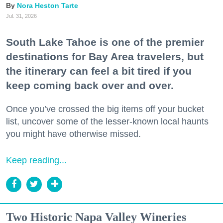
Nora Heston Tarte
Jul. 31, 2026
South Lake Tahoe is one of the premier
destinations for Bay Area travelers, but
the itinerary can feel a bit tired if you
keep coming back over and over.
Once you’ve crossed the big items off your bucket
list, uncover some of the lesser-known local haunts
you might have otherwise missed.
Keep reading...
Two Historic Napa Valley Wineries