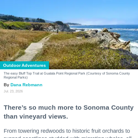
Outdoor Adventures
The easy Bluff Top Trail at Gualala Point Regional Park (Courtesy of Sonoma County
Regional Parks)
Dana Rebmann
Jul. 23, 2026
There’s so much more to Sonoma County
than vineyard views.
From towering redwoods to historic fruit orchards to