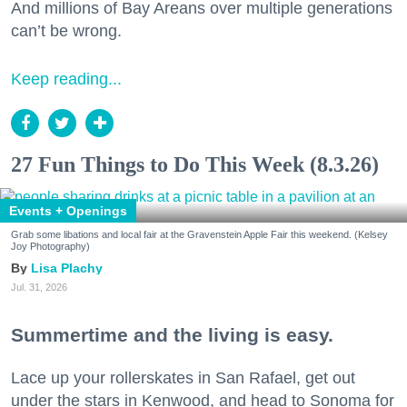
And millions of Bay Areans over multiple generations
can’t be wrong.
Keep reading...
27 Fun Things to Do This Week (8.3.26)
Events + Openings
Grab some libations and local fair at the Gravenstein Apple Fair this weekend. (Kelsey
Joy Photography)
Lisa Plachy
Jul. 31, 2026
Summertime and the living is easy.
Lace up your rollerskates in San Rafael, get out
under the stars in Kenwood, and head to Sonoma for