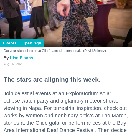
Events + Openings
Get your silent disco on at Glide's annual summer gala. (David Schmitz)
Lisa Plachy
Aug. 07, 2026
The stars are aligning this week.
Join celestial events at an Exploratorium solar
eclipse watch party and a glamp-y meteor shower
viewing in Napa. For terrestrial inspiration, check out
works by women and nonbinary artists at The March,
stories at the Glide gala, or performances at the Bay
Area International Deaf Dance Festival. Then decide