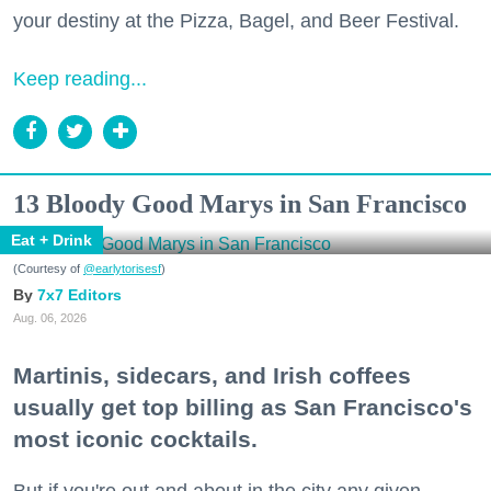
your destiny at the Pizza, Bagel, and Beer Festival.
Keep reading...
13 Bloody Good Marys in San Francisco
Eat + Drink
(Courtesy of
@earlytorisesf
)
7x7 Editors
Aug. 06, 2026
Martinis, sidecars, and Irish coffees
usually get top billing as San Francisco's
most iconic cocktails.