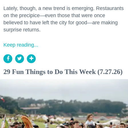
Lately, though, a new trend is emerging. Restaurants
on the precipice—even those that were once
believed to have left the city for good—are making
surprise returns.
Keep reading...
29 Fun Things to Do This Week (7.27.26)