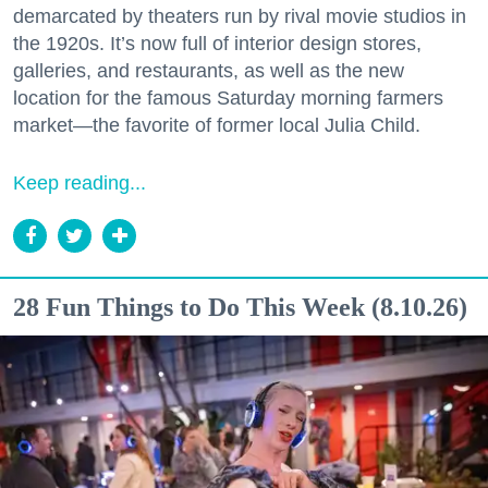
demarcated by theaters run by rival movie studios in
the 1920s. It’s now full of interior design stores,
galleries, and restaurants, as well as the new
location for the famous Saturday morning farmers
market—the favorite of former local Julia Child.
Keep reading...
28 Fun Things to Do This Week (8.10.26)