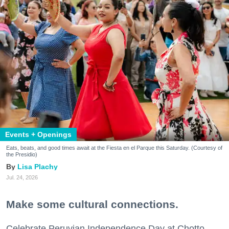
Events + Openings
Eats, beats, and good times await at the Fiesta en el Parque this Saturday. (Courtesy of
the Presidio)
Lisa Plachy
Jul. 24, 2026
Make some cultural connections.
Celebrate Peruvian Independence Day at Chotto