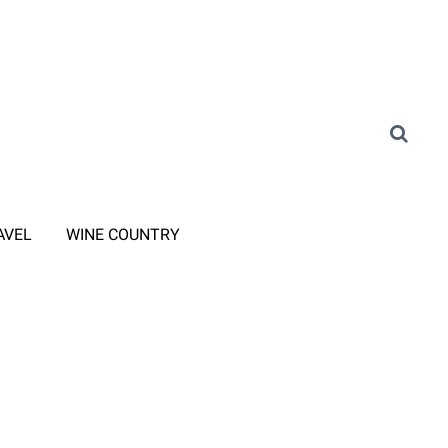
AVEL
WINE COUNTRY