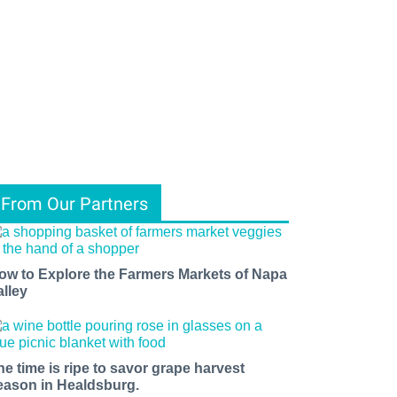
From Our Partners
ow to Explore the Farmers Markets of Napa
alley
he time is ripe to savor grape harvest
eason in Healdsburg.