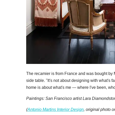
The recamier is from France and was bought by M
side table. "It's not about designing with what's 
home is about what's me — where I've been, who
Paintings: San Francisco artist Lara Diamondsto
(
Antonio Martins Interior Design
, original photo 