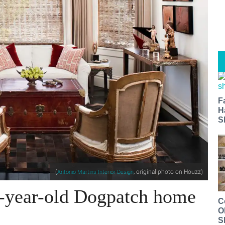
F
H
S
(
, original photo on Houzz)
Antonio Martins Interior Design
7-year-old Dogpatch home
C
O
S