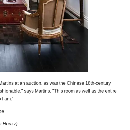
artins at an auction, as was the Chinese 18th-century
fashionable," says Martins. "This room as well as the entire
 I am."
ne
on Houzz)