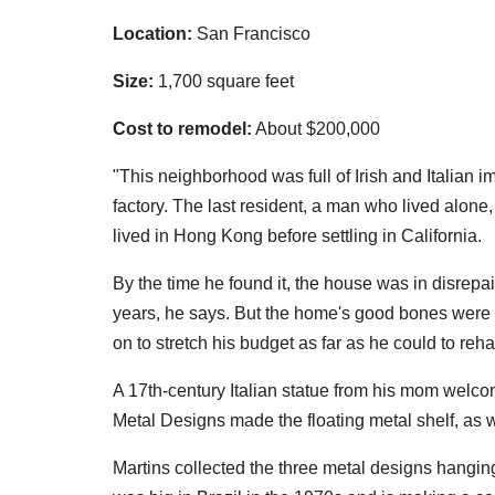
Location:
San Francisco
Size:
1,700 square feet
Cost to remodel:
About $200,000
"This neighborhood was full of Irish and Italia
factory. The last resident, a man who lived alone
lived in Hong Kong before settling in California.
By the time he found it, the house was in disrepa
years, he says. But the home's good bones were st
on to stretch his budget as far as he could to reha
A 17th-century Italian statue from his mom welco
Metal Designs made the floating metal shelf, as 
Martins collected the three metal designs hangin