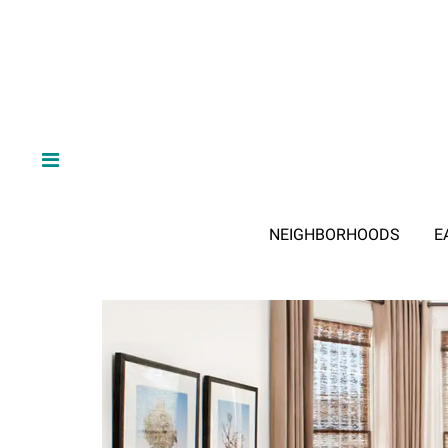
NEIGHBORHOODS
E