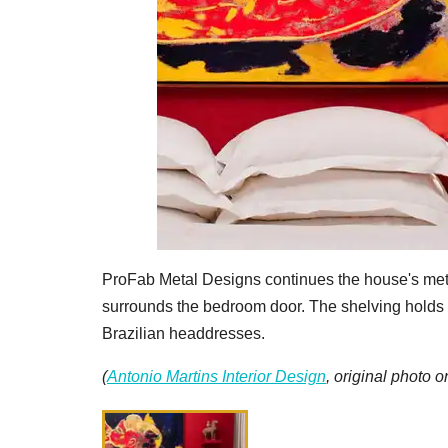
ProFab Metal Designs continues the house's metal
surrounds the bedroom door. The shelving holds a
Brazilian headdresses.
(
Antonio Martins Interior Design
, original photo 