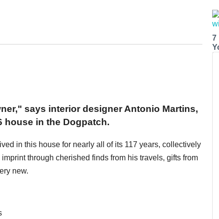
7
Y
wner," says interior designer Antonio Martins,
6 house in the Dogpatch.
d in this house for nearly all of its 117 years, collectively
imprint through cherished finds from his travels, gifts from
very new.
s