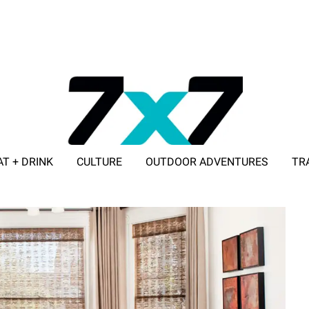
AT + DRINK
CULTURE
OUTDOOR ADVENTURES
TR
ADVERTISE WITH 7X7