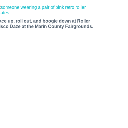
ace up, roll out, and boogie down at Roller
isco Daze at the Marin County Fairgrounds.