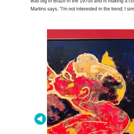
was big in Brazil in the 1970s and is making a co
Martins says. "I'm not interested in the trend; I si