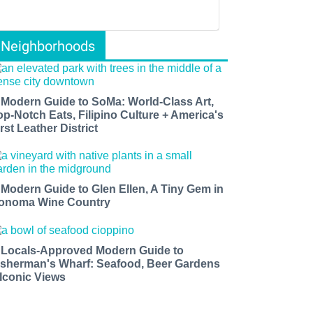
Neighborhoods
 Modern Guide to SoMa: World-Class Art,
op-Notch Eats, Filipino Culture + America's
rst Leather District
 Modern Guide to Glen Ellen, A Tiny Gem in
onoma Wine Country
 Locals-Approved Modern Guide to
isherman's Wharf: Seafood, Beer Gardens
 Iconic Views