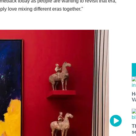
meback today as people are wanting to revisit that era,"
mply love mixing different eras together."
H
V
T
s