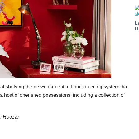
L
D
 shelving theme with an entire floor-to-ceiling system that
 host of cherished possessions, including a collection of
on Houzz)