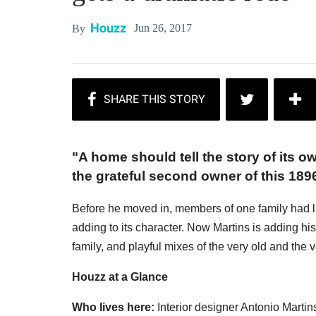
Houzz
Jun 26, 2017
By
"A home should tell the story of its o
the grateful second owner of this 189
Before he moved in, members of one family had live
adding to its character. Now Martins is adding his 
family, and playful mixes of the very old and the 
Houzz at a Glance
Who lives here:
Interior designer Antonio Martin