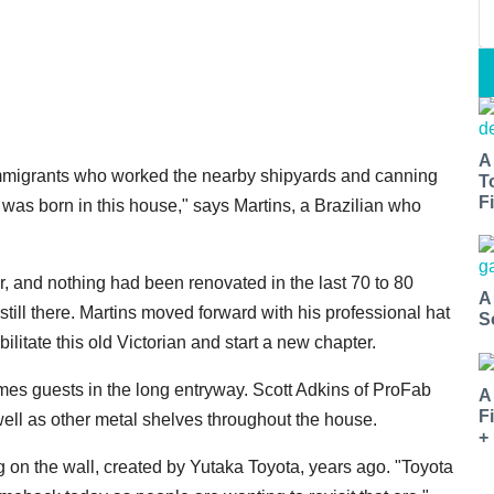
A
n immigrants who worked the nearby shipyards and canning
T
Fi
, was born in this house," says Martins, a Brazilian who
ir, and nothing had been renovated in the last 70 to 80
A
ill there. Martins moved forward with his professional hat
S
bilitate this old Victorian and start a new chapter.
mes guests in the long entryway. Scott Adkins of ProFab
A
F
well as other metal shelves throughout the house.
+
g on the wall, created by Yutaka Toyota, years ago. "Toyota