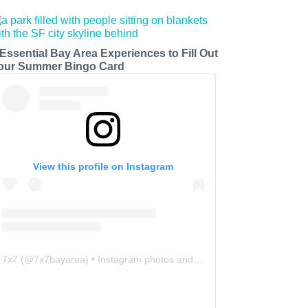
 Essential Bay Area Experiences to Fill Out
our Summer Bingo Card
View this profile on Instagram
7x7
(@
7x7bayarea
) • Instagram photos and videos