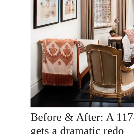
Before & After: A 11
gets a dramatic redo