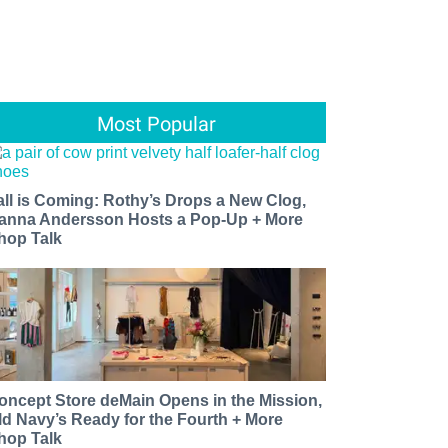
Most Popular
all is Coming: Rothy’s Drops a New Clog,
anna Andersson Hosts a Pop-Up + More
hop Talk
oncept Store deMain Opens in the Mission,
ld Navy’s Ready for the Fourth + More
hop Talk