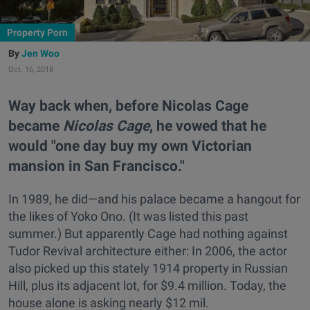
Property Porn
Jen Woo
Oct. 16, 2018
Way back when, before Nicolas Cage
became
Nicolas Cage
, he vowed that he
would "one day buy my own Victorian
mansion in San Francisco."
In 1989, he did—and his palace became a hangout for
the likes of Yoko Ono. (It was listed this past
summer.) But apparently Cage had nothing against
Tudor Revival architecture either: In 2006, the actor
also picked up this stately 1914 property in Russian
Hill, plus its adjacent lot, for $9.4 million. Today, the
house alone is asking nearly $12 mil.