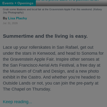
Events + Openings
Grab some libations and local fair at the Gravenstein Apple Fair this weekend. (Kelsey
Joy Photography)
Lisa Plachy
Jul. 31, 2026
Summertime and the living is easy.
Lace up your rollerskates in San Rafael, get out
under the stars in Kenwood, and head to Sonoma for
the Gravenstein Apple Fair. Inspire other senses at
the San Francisco Aerial Arts Festival, a free day at
the Museum of Craft and Design, and a new photo
exhibit in the Castro. And whether you’re headed to
Outside Lands or not, you can join the pre-party at
The Chapel on Thursday.
Keep reading...