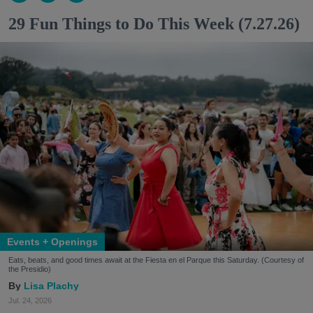
29 Fun Things to Do This Week (7.27.26)
Events + Openings
Eats, beats, and good times await at the Fiesta en el Parque this Saturday. (Courtesy of
the Presidio)
Lisa Plachy
Jul. 24, 2026