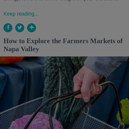
Keep reading...
How to Explore the Farmers Markets of
Napa Valley