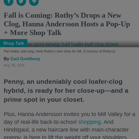
Fall is Coming: Rothy’s Drops a New
Clog, Hanna Andersson Hosts a Pop-Up
+ More Shop Talk
Shop Talk
Part loafer, part clog, meet Rothy's new shoe for fall. (Courtesy of Rothy's)
Gail Goldberg
Aug. 05, 2026
Penny, an undeniably cool loafer-clog
hybrid, is ready for her close-up—and a
prime spot in your closet.
Plus, Hanna Andersson invites you to Mill Valley for a
day of real-life back-to-school
shopping
. And
Hindsgaul, a new haircare line with main-character
energy, is here to lift the weight off your shoulders.