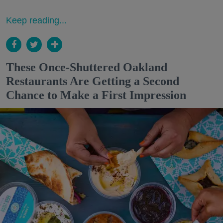
Keep reading...
These Once-Shuttered Oakland
Restaurants Are Getting a Second
Chance to Make a First Impression