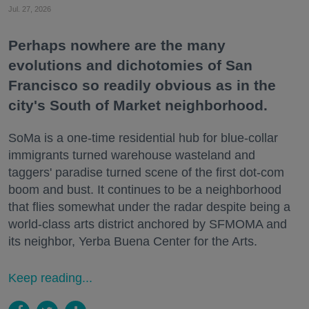
Jul. 27, 2026
Perhaps nowhere are the many
evolutions and dichotomies of San
Francisco so readily obvious as in the
city's South of Market neighborhood.
SoMa is a one-time residential hub for blue-collar
immigrants turned warehouse wasteland and
taggers' paradise turned scene of the first dot-com
boom and bust. It continues to be a neighborhood
that flies somewhat under the radar despite being a
world-class arts district anchored by SFMOMA and
its neighbor, Yerba Buena Center for the Arts.
Keep reading...