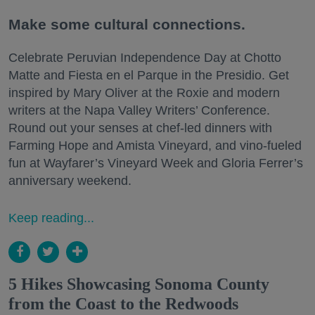
Make some cultural connections.
Celebrate Peruvian Independence Day at Chotto
Matte and Fiesta en el Parque in the Presidio. Get
inspired by Mary Oliver at the Roxie and modern
writers at the Napa Valley Writers’ Conference.
Round out your senses at chef-led dinners with
Farming Hope and Amista Vineyard, and vino-fueled
fun at Wayfarer’s Vineyard Week and Gloria Ferrer’s
anniversary weekend.
Keep reading...
5 Hikes Showcasing Sonoma County
from the Coast to the Redwoods