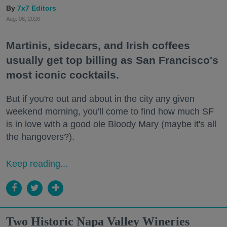
7x7 Editors
Aug. 06, 2026
Martinis, sidecars, and Irish coffees
usually get top billing as San Francisco's
most iconic cocktails.
But if you're out and about in the city any given
weekend morning, you'll come to find how much SF
is in love with a good ole Bloody Mary (maybe it's all
the hangovers?).
Keep reading...
Two Historic Napa Valley Wineries