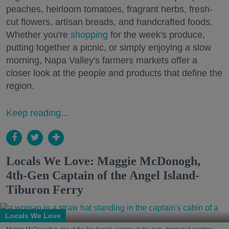
peaches, heirloom tomatoes, fragrant herbs, fresh-
cut flowers, artisan breads, and handcrafted foods.
Whether you're
shopping
for the week's produce,
putting together a picnic, or simply enjoying a slow
morning, Napa Valley's farmers markets offer a
closer look at the people and products that define the
region.
Keep reading...
Locals We Love: Maggie McDonogh,
4th-Gen Captain of the Angel Island-
Tiburon Ferry
Locals We Love
Maggie McDonogh is one of the few female captains in the male-dominated maritime