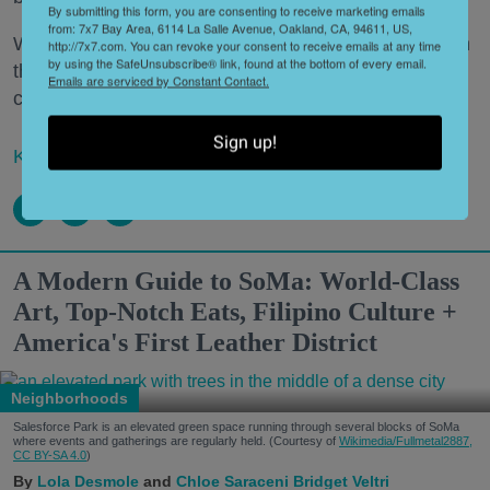
By submitting this form, you are consenting to receive marketing emails
from: 7x7 Bay Area, 6114 La Salle Avenue, Oakland, CA, 94611, US,
What’s a Napa Valley winery to do—especially when
http://7x7.com. You can revoke your consent to receive emails at any time
by using the SafeUnsubscribe® link, found at the bottom of every email.
that Napa Valley winery has been around for a
Emails are serviced by Constant Contact.
century or more?
Sign up!
Keep reading...
A Modern Guide to SoMa: World-Class
Art, Top-Notch Eats, Filipino Culture +
America's First Leather District
Neighborhoods
Salesforce Park is an elevated green space running through several blocks of SoMa
where events and gatherings are regularly held. (Courtesy of
Wikimedia/Fullmetal2887,
CC BY-SA 4.0
)
Lola Desmole
Chloe Saraceni
Bridget Veltri