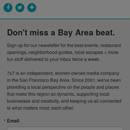
Don't miss a Bay Area beat.
Sign up for our newsletter for the best events, restaurant 
openings, neighborhood guides, local escapes + more 
fun stuff delivered to your inbox twice a week.

7x7 is an independent, women-owned media company 
in the San Francisco Bay Area. Since 2001, we've been 
providing a local perspective on the people and places 
that make this region so dynamic, supporting local 
businesses and creativity, and keeping us all connected 
to what matters most: each other.
Email