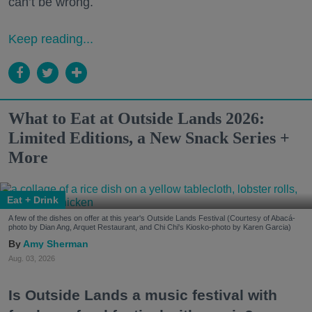
can’t be wrong.
Keep reading...
What to Eat at Outside Lands 2026:
Limited Editions, a New Snack Series +
More
Eat + Drink
A few of the dishes on offer at this year's Outside Lands Festival (Courtesy of Abacá-
photo by Dian Ang, Arquet Restaurant, and Chi Chi's Kiosko-photo by Karen Garcia)
Amy Sherman
Aug. 03, 2026
Is Outside Lands a music festival with