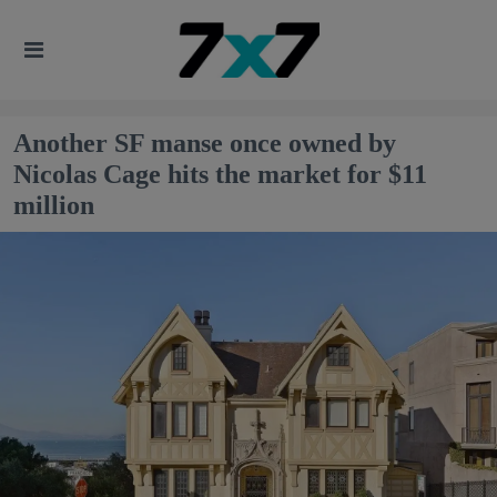
Another SF manse once owned by
Nicolas Cage hits the market for $11
million