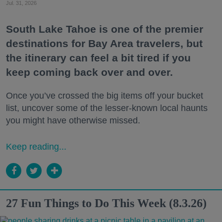
Jul. 31, 2026
South Lake Tahoe is one of the premier
destinations for Bay Area travelers, but
the itinerary can feel a bit tired if you
keep coming back over and over.
Once you’ve crossed the big items off your bucket
list, uncover some of the lesser-known local haunts
you might have otherwise missed.
Keep reading...
27 Fun Things to Do This Week (8.3.26)