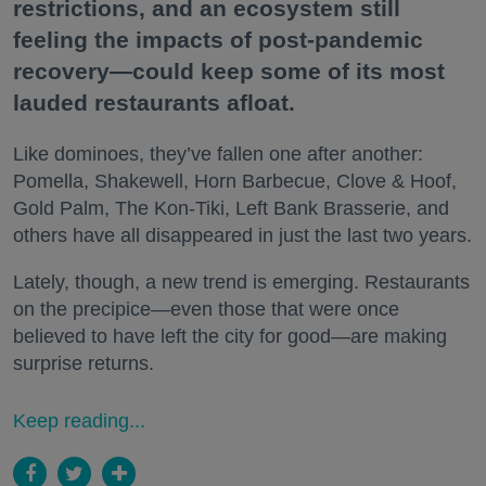
restrictions, and an ecosystem still
feeling the impacts of post-pandemic
recovery—could keep some of its most
lauded restaurants afloat.
Like dominoes, they’ve fallen one after another:
Pomella, Shakewell, Horn Barbecue, Clove & Hoof,
Gold Palm, The Kon-Tiki, Left Bank Brasserie, and
others have all disappeared in just the last two years.
Lately, though, a new trend is emerging. Restaurants
on the precipice—even those that were once
believed to have left the city for good—are making
surprise returns.
Keep reading...