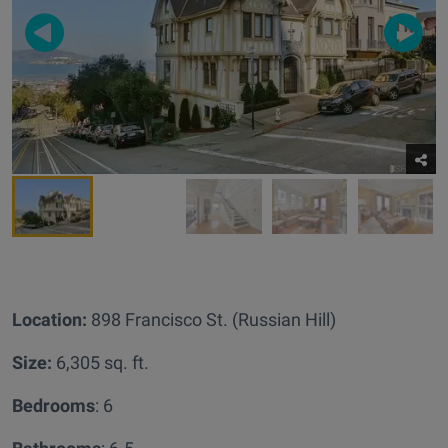
Location:
898 Francisco St. (Russian Hill)
Size:
6,305 sq. ft.
Bedrooms
: 6