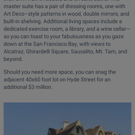
master suite has a pair of dressing rooms, one with
Art Deco–style patterns in wood, double mirrors, and
built-in shelving. Additional living spaces include a
dedicated exercise room, a library, and a wine cellar—
so you can toast to your fabulousness as you gaze
down at the San Francisco Bay, with views to
Alcatraz, Ghirardelli Square, Sausalito, Mt. Tam, and
beyond.
Should you need more space, you can snag the
adjacent 40x60 foot lot on Hyde Street for an
additional $3 million.