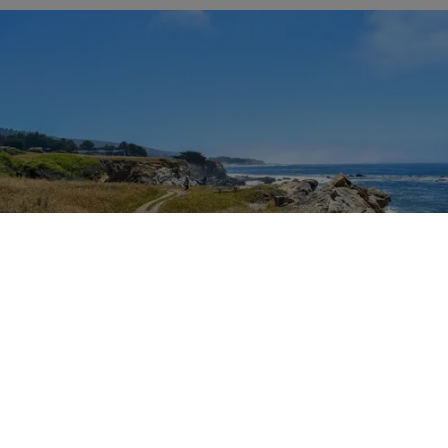
Outdoor Adventures
The easy Bluff Top Trail at Gualala Point Regional Park (Courtesy of Sonoma County
Regional Parks)
Dana Rebmann
Jul. 23, 2026
There’s so much more to Sonoma County