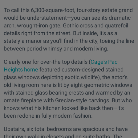
To call this 6,300-square-foot, four-story estate grand
would be understatement—you can see its dramatic
arch, wrought-iron gate, Gothic cross and quatrefoil
details right from the street. But inside, it's as a
stately a manor as you'll find in the city, toeing the line
between period whimsy and modern living.
Clearly one for over-the top details (
Cage's Pac
Heights home
featured custom-designed stained
glass windows depicting exotic wildlife), the actor's
old living room here is lit by eight geometric windows
with stained glass bearing crests and warmed by an
ornate fireplace with Grecian-style carvings. But who
knows what his kitchen looked like back then—it's
been redone in fully modern fashion.
Upstairs, six total bedrooms are spacious and have
their own walk-in closets and en suite baths. The