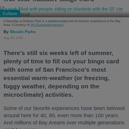
Culture
A Saturday at Dolores Park is a quintessential end-of-summer experience in the Bay
Area. (Courtesy of
@415urbanadventures
)
Shoshi Parks
Aug. 04, 2026
There's still six weeks left of summer,
plenty of time to fill out your bingo card
with some of San Francisco's most
essential warm-weather (or freezing,
foggy weather, depending on the
microclimate) activities.
Some of our favorite experiences have been beloved
around here for 40, 80, even more than 100 years.
And millions of Bay Areans over multiple generations