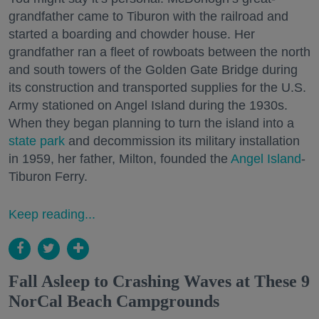
grandfather came to Tiburon with the railroad and
started a boarding and chowder house. Her
grandfather ran a fleet of rowboats between the north
and south towers of the Golden Gate Bridge during
its construction and transported supplies for the U.S.
Army stationed on Angel Island during the 1930s.
When they began planning to turn the island into a
state park
and decommission its military installation
in 1959, her father, Milton, founded the
Angel Island
-
Tiburon Ferry.
Keep reading...
Fall Asleep to Crashing Waves at These 9
NorCal Beach Campgrounds