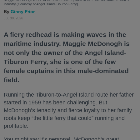
industry.(Courtesy of Angel Island-Tiburon Ferry)
Ginny Prior
Jul. 30, 2026
A fiery redhead is making waves in the
maritime industry. Maggie McDonogh is
not only the owner of the Angel Island-
Tiburon Ferry, she is one of the few
female captains in this male-dominated
field.
Running the Tiburon-to-Angel Island route her father
started in 1959 has been challenging. But
McDonogh’s tenacity and fierce loyalty to her family
roots keep “the little ferry that could” running and
profitable.
You might say it’s personal. McDonogh’s great-