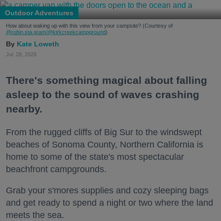
Outdoor Adventures
How about waking up with this view from your campsite? (Courtesy of
@robin.sta.gram
/@kirkcreekcampground
)
Kate Loweth
Jul. 28, 2026
There's something magical about falling
asleep to the sound of waves crashing
nearby.
From the rugged cliffs of Big Sur to the windswept
beaches of Sonoma County, Northern California is
home to some of the state's most spectacular
beachfront campgrounds.
Grab your s'mores supplies and cozy sleeping bags
and get ready to spend a night or two where the land
meets the sea.