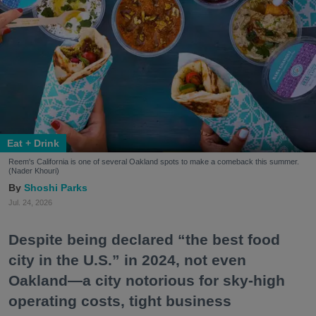
Eat + Drink
Reem's California is one of several Oakland spots to make a comeback this summer.
(Nader Khouri)
Shoshi Parks
Jul. 24, 2026
Despite being declared “the best food
city in the U.S.” in 2024, not even
Oakland—a city notorious for sky-high
operating costs, tight business