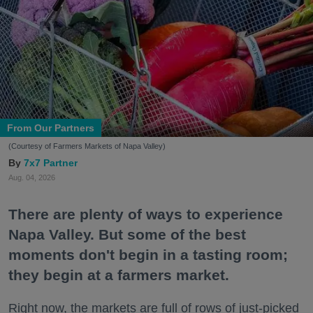
From Our Partners
(Courtesy of Farmers Markets of Napa Valley)
7x7 Partner
Aug. 04, 2026
There are plenty of ways to experience
Napa Valley. But some of the best
moments don't begin in a tasting room;
they begin at a farmers market.
Right now, the markets are full of rows of just-picked