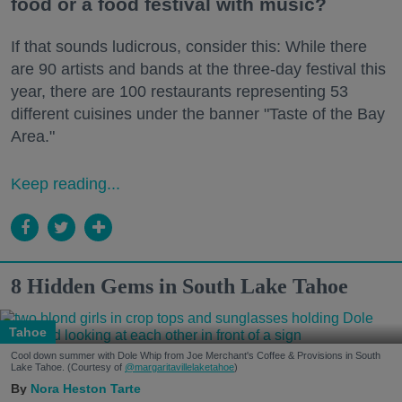
food or a food festival with music?
If that sounds ludicrous, consider this: While there
are 90 artists and bands at the three-day festival this
year, there are 100 restaurants representing 53
different cuisines under the banner "Taste of the Bay
Area."
Keep reading...
8 Hidden Gems in South Lake Tahoe
Tahoe
Cool down summer with Dole Whip from Joe Merchant's Coffee & Provisions in South
Lake Tahoe. (Courtesy of
@margaritavillelaketahoe
)
Nora Heston Tarte