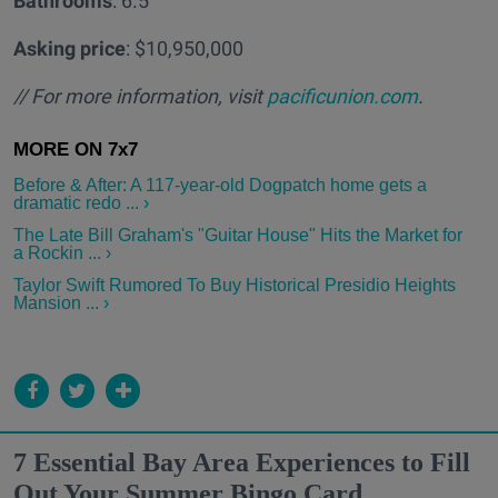
Bathrooms
: 6.5
Asking price
: $10,950,000
// For more information, visit
pacificunion.com
.
Before & After: A 117-year-old Dogpatch home gets a
dramatic redo ... ›
The Late Bill Graham's "Guitar House" Hits the Market for
a Rockin ... ›
Taylor Swift Rumored To Buy Historical Presidio Heights
Mansion ... ›
7 Essential Bay Area Experiences to Fill
Out Your Summer Bingo Card