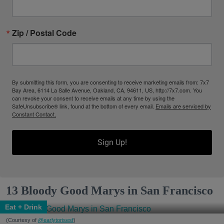
Zip / Postal Code
By submitting this form, you are consenting to receive marketing emails from: 7x7
Bay Area, 6114 La Salle Avenue, Oakland, CA, 94611, US, http://7x7.com. You
can revoke your consent to receive emails at any time by using the
SafeUnsubscribe® link, found at the bottom of every email.
Emails are serviced by
Constant Contact.
Sign Up!
13 Bloody Good Marys in San Francisco
Eat + Drink
(Courtesy of
@earlytorisesf
)