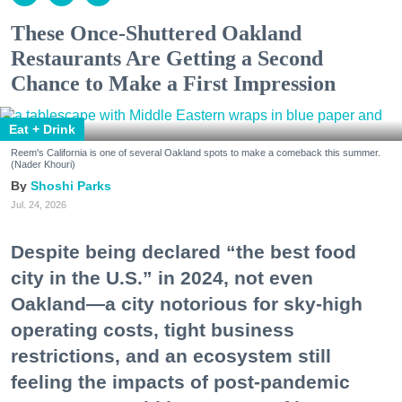
These Once-Shuttered Oakland
Restaurants Are Getting a Second
Chance to Make a First Impression
Eat + Drink
Reem's California is one of several Oakland spots to make a comeback this summer.
(Nader Khouri)
Shoshi Parks
Jul. 24, 2026
Despite being declared “the best food
city in the U.S.” in 2024, not even
Oakland—a city notorious for sky-high
operating costs, tight business
restrictions, and an ecosystem still
feeling the impacts of post-pandemic