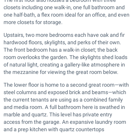
closets including one walk-in, one full bathroom and
one half-bath, a flex room ideal for an office, and even
more closets for storage.
Upstairs, two more bedrooms each have oak and fir
hardwood floors, skylights, and perks of their own.
The front bedroom has a walk-in closet; the back
room overlooks the garden. The skylights shed loads
of natural light, creating a gallery-like atmosphere in
the mezzanine for viewing the great room below.
The lower floor is home to a second great room—with
steel columns and exposed brick and beams—which
the current tenants are using as a combined family
and media room. A full bathroom here is swathed in
marble and quartz. This level has private entry
access from the garage. An expansive laundry room
and a prep kitchen with quartz countertops