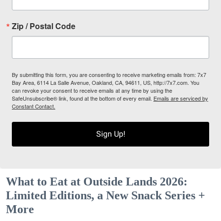
Zip / Postal Code
By submitting this form, you are consenting to receive marketing emails from: 7x7
Bay Area, 6114 La Salle Avenue, Oakland, CA, 94611, US, http://7x7.com. You
can revoke your consent to receive emails at any time by using the
SafeUnsubscribe® link, found at the bottom of every email.
Emails are serviced by
Constant Contact.
Sign Up!
What to Eat at Outside Lands 2026:
Limited Editions, a New Snack Series +
More