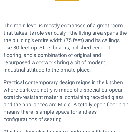
The main level is mostly comprised of a great room
that takes its role seriously—the living area spans the
the building's entire width (75 feet) and its ceilings
rise 30 feet up. Steel beams, polished cement
flooring, and a combination of original and
repurposed woodwork bring a bit of modern,
industrial attitude to the ornate place.
Practical contemporary design reigns in the kitchen
where dark cabinetry is made of a special European
scratch-resistant material containing recycled glass
and the appliances are Miele. A totally open floor plan
means there is ample space for endless
configurations of seating.
The first floor also houses a bedroom with three