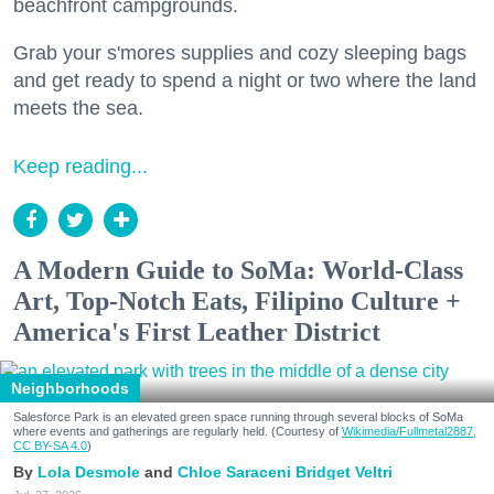
beachfront campgrounds.
Grab your s'mores supplies and cozy sleeping bags
and get ready to spend a night or two where the land
meets the sea.
Keep reading...
A Modern Guide to SoMa: World-Class
Art, Top-Notch Eats, Filipino Culture +
America's First Leather District
Neighborhoods
Salesforce Park is an elevated green space running through several blocks of SoMa
where events and gatherings are regularly held. (Courtesy of
Wikimedia/Fullmetal2887,
CC BY-SA 4.0
)
Lola Desmole
Chloe Saraceni
Bridget Veltri