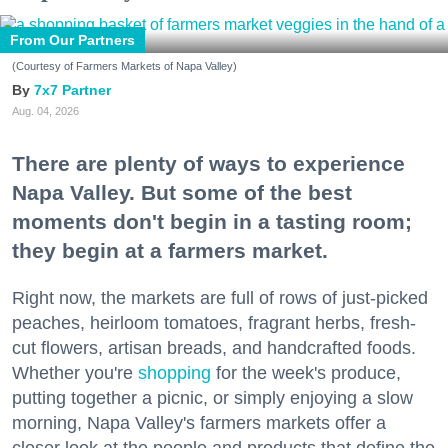
From Our Partners
(Courtesy of Farmers Markets of Napa Valley)
7x7 Partner
Aug. 04, 2026
There are plenty of ways to experience
Napa Valley. But some of the best
moments don't begin in a tasting room;
they begin at a farmers market.
Right now, the markets are full of rows of just-picked
peaches, heirloom tomatoes, fragrant herbs, fresh-
cut flowers, artisan breads, and handcrafted foods.
Whether you're
shopping
for the week's produce,
putting together a picnic, or simply enjoying a slow
morning, Napa Valley's farmers markets offer a
closer look at the people and products that define the