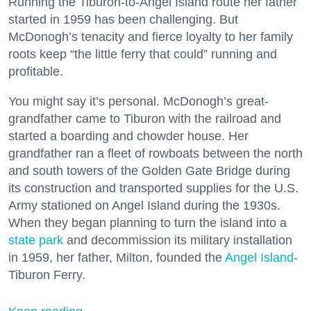
Running the Tiburon-to-Angel Island route her father
started in 1959 has been challenging. But
McDonogh’s tenacity and fierce loyalty to her family
roots keep “the little ferry that could” running and
profitable.
You might say it’s personal. McDonogh’s great-
grandfather came to Tiburon with the railroad and
started a boarding and chowder house. Her
grandfather ran a fleet of rowboats between the north
and south towers of the Golden Gate Bridge during
its construction and transported supplies for the U.S.
Army stationed on Angel Island during the 1930s.
When they began planning to turn the island into a
state park
and decommission its military installation
in 1959, her father, Milton, founded the
Angel Island
-
Tiburon Ferry.