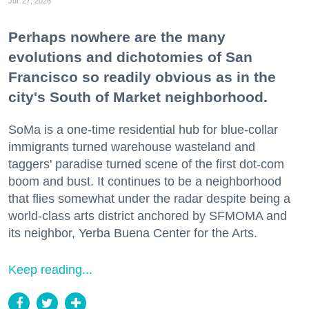
Jul. 27, 2026
Perhaps nowhere are the many
evolutions and dichotomies of San
Francisco so readily obvious as in the
city's South of Market neighborhood.
SoMa is a one-time residential hub for blue-collar
immigrants turned warehouse wasteland and
taggers' paradise turned scene of the first dot-com
boom and bust. It continues to be a neighborhood
that flies somewhat under the radar despite being a
world-class arts district anchored by SFMOMA and
its neighbor, Yerba Buena Center for the Arts.
Keep reading...