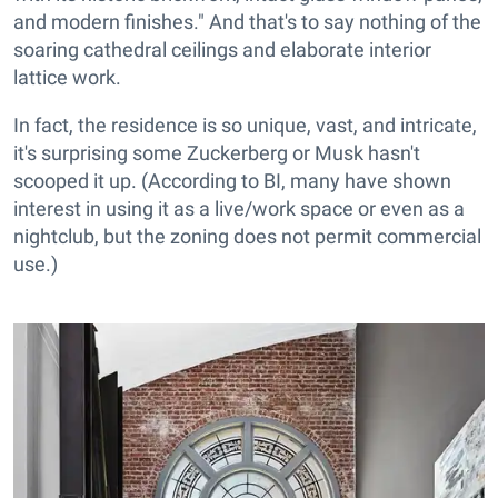
and modern finishes." And that's to say nothing of the
soaring cathedral ceilings and elaborate interior
lattice work.
In fact, the residence is so unique, vast, and intricate,
it's surprising some Zuckerberg or Musk hasn't
scooped it up. (According to BI, many have shown
interest in using it as a live/work space or even as a
nightclub, but the zoning does not permit commercial
use.)