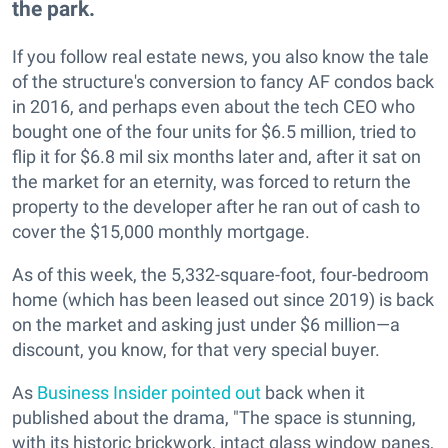
the park.
If you follow real estate news, you also know the tale
of the structure's conversion to fancy AF condos back
in 2016, and perhaps even about the tech CEO who
bought one of the four units for $6.5 million, tried to
flip it for $6.8 mil six months later and, after it sat on
the market for an eternity, was forced to return the
property to the developer after he ran out of cash to
cover the $15,000 monthly mortgage.
As of this week, the 5,332-square-foot, four-bedroom
home (which has been leased out since 2019) is back
on the market and asking just under $6 million—a
discount, you know, for that very special buyer.
As
Business Insider pointed out
back when it
published about the drama, "The space is stunning,
with its historic brickwork, intact glass window panes,