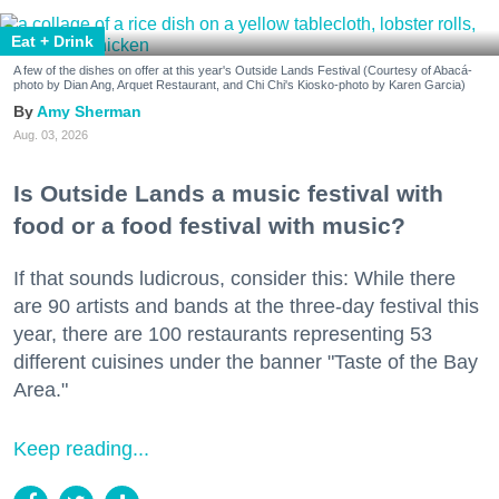
Eat + Drink
A few of the dishes on offer at this year's Outside Lands Festival (Courtesy of Abacá-
photo by Dian Ang, Arquet Restaurant, and Chi Chi's Kiosko-photo by Karen Garcia)
Amy Sherman
Aug. 03, 2026
Is Outside Lands a music festival with
food or a food festival with music?
If that sounds ludicrous, consider this: While there
are 90 artists and bands at the three-day festival this
year, there are 100 restaurants representing 53
different cuisines under the banner "Taste of the Bay
Area."
Keep reading...