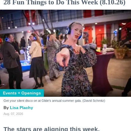
28 Fun Things to Do This Week (8.10.26)
Events + Openings
Get your silent disco on at Glide's annual summer gala. (David Schmitz)
Lisa Plachy
Aug. 07, 2026
The stars are aligning this week.