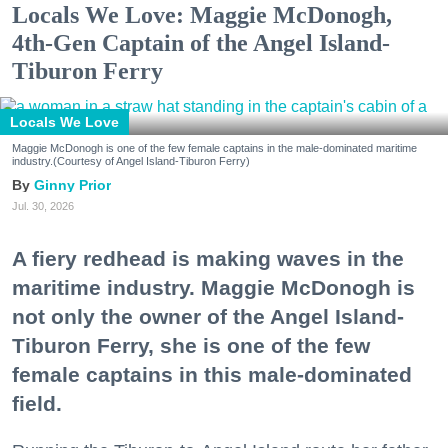
Locals We Love: Maggie McDonogh,
4th-Gen Captain of the Angel Island-
Tiburon Ferry
Locals We Love
Maggie McDonogh is one of the few female captains in the male-dominated maritime
industry.(Courtesy of Angel Island-Tiburon Ferry)
Ginny Prior
Jul. 30, 2026
A fiery redhead is making waves in the
maritime industry. Maggie McDonogh is
not only the owner of the Angel Island-
Tiburon Ferry, she is one of the few
female captains in this male-dominated
field.