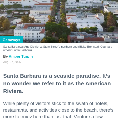
Getaways
Santa Barbara's Arts District at State Street's northern end (Blake Bronstad; Courtesy
of Visit Santa Barbara)
Amber Turpin
Aug. 07, 2026
Santa Barbara is a seaside paradise. It’s
no wonder we refer to it as the American
Riviera.
While plenty of visitors stick to the swath of hotels,
restaurants, and activities close to the beach, there’s
more to enjoy here than just that. Venture a few