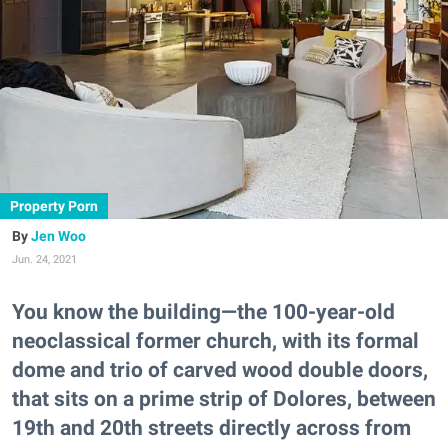
Property Porn
Jen Woo
Jun. 24, 2021
You know the building—the 100-year-old
neoclassical former church, with its formal
dome and trio of carved wood double doors,
that sits on a prime strip of Dolores, between
19th and 20th streets directly across from