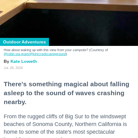
Outdoor Adventures
How about waking up with this view from your campsite? (Courtesy of
@robin.sta.gram
/@kirkcreekcampground
)
Kate Loweth
Jul. 28, 2026
There's something magical about falling
asleep to the sound of waves crashing
nearby.
From the rugged cliffs of Big Sur to the windswept
beaches of Sonoma County, Northern California is
home to some of the state's most spectacular