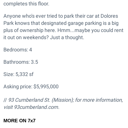
completes this floor.
Anyone who's ever tried to park their car at Dolores
Park knows that designated garage parking is a big
plus of ownership here. Hmm...maybe you could rent
it out on weekends? Just a thought.
Bedrooms: 4
Bathrooms: 3.5
Size: 5,332 sf
Asking price: $5,995,000
//
93 Cumberland St.
(Mission); for more information,
visit
93cumberland.com.