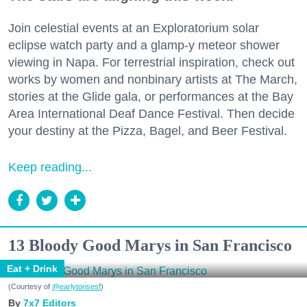
Join celestial events at an Exploratorium solar
eclipse watch party and a glamp-y meteor shower
viewing in Napa. For terrestrial inspiration, check out
works by women and nonbinary artists at The March,
stories at the Glide gala, or performances at the Bay
Area International Deaf Dance Festival. Then decide
your destiny at the Pizza, Bagel, and Beer Festival.
Keep reading...
13 Bloody Good Marys in San Francisco
Eat + Drink
(Courtesy of
@earlytorisesf
)
7x7 Editors