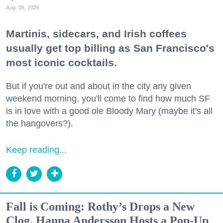
Aug. 06, 2026
Martinis, sidecars, and Irish coffees
usually get top billing as San Francisco's
most iconic cocktails.
But if you're out and about in the city any given
weekend morning, you'll come to find how much SF
is in love with a good ole Bloody Mary (maybe it's all
the hangovers?).
Keep reading...
Fall is Coming: Rothy’s Drops a New
Clog, Hanna Andersson Hosts a Pop-Up