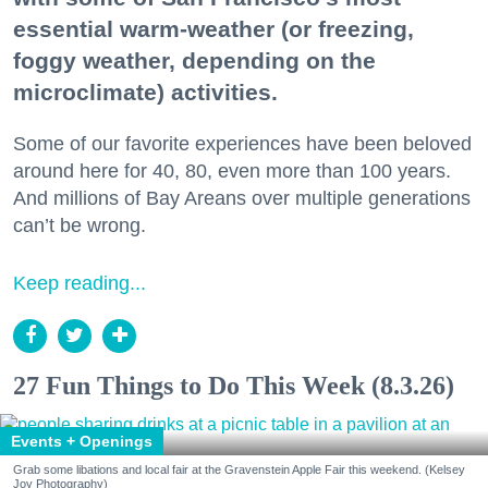
essential warm-weather (or freezing,
foggy weather, depending on the
microclimate) activities.
Some of our favorite experiences have been beloved
around here for 40, 80, even more than 100 years.
And millions of Bay Areans over multiple generations
can’t be wrong.
Keep reading...
27 Fun Things to Do This Week (8.3.26)
Events + Openings
Grab some libations and local fair at the Gravenstein Apple Fair this weekend. (Kelsey
Joy Photography)