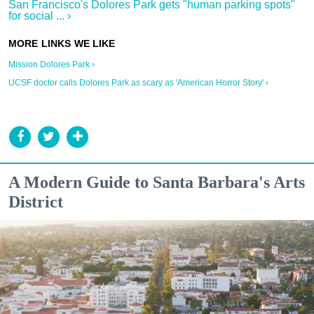
San Francisco's Dolores Park gets "human parking spots"
for social ... ›
Mission Dolores Park ›
UCSF doctor calls Dolores Park as scary as 'American Horror Story' ›
A Modern Guide to Santa Barbara's Arts
District