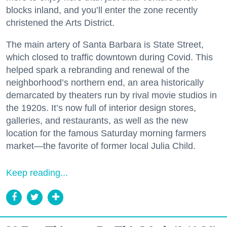
blocks inland, and you’ll enter the zone recently
christened the Arts District.
The main artery of Santa Barbara is State Street,
which closed to traffic downtown during Covid. This
helped spark a rebranding and renewal of the
neighborhood’s northern end, an area historically
demarcated by theaters run by rival movie studios in
the 1920s. It’s now full of interior design stores,
galleries, and restaurants, as well as the new
location for the famous Saturday morning farmers
market—the favorite of former local Julia Child.
Keep reading...