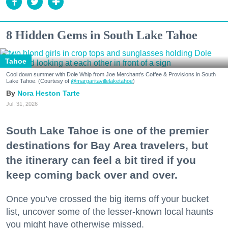
8 Hidden Gems in South Lake Tahoe
Tahoe
Cool down summer with Dole Whip from Joe Merchant's Coffee & Provisions in South
Lake Tahoe. (Courtesy of
@margaritavillelaketahoe
)
Nora Heston Tarte
Jul. 31, 2026
South Lake Tahoe is one of the premier
destinations for Bay Area travelers, but
the itinerary can feel a bit tired if you
keep coming back over and over.
Once you’ve crossed the big items off your bucket
list, uncover some of the lesser-known local haunts
you might have otherwise missed.