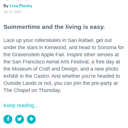
Lisa Plachy
Jul. 31, 2026
Summertime and the living is easy.
Lace up your rollerskates in San Rafael, get out
under the stars in Kenwood, and head to Sonoma for
the Gravenstein Apple Fair. Inspire other senses at
the San Francisco Aerial Arts Festival, a free day at
the Museum of Craft and Design, and a new photo
exhibit in the Castro. And whether you’re headed to
Outside Lands or not, you can join the pre-party at
The Chapel on Thursday.
Keep reading...