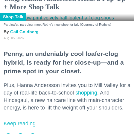
+ More Shop Talk
Shop Talk
Part loafer, part clog, meet Rothy's new shoe for fall. (Courtesy of Rothy's)
Gail Goldberg
Aug. 05, 2026
Penny, an undeniably cool loafer-clog
hybrid, is ready for her close-up—and a
prime spot in your closet.
Plus, Hanna Andersson invites you to Mill Valley for a
day of real-life back-to-school
shopping
. And
Hindsgaul, a new haircare line with main-character
energy, is here to lift the weight off your shoulders.
Keep reading...