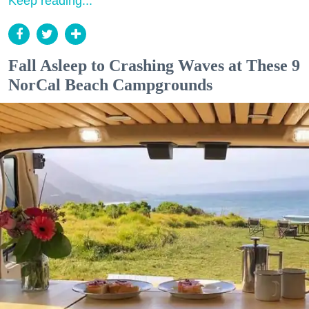
Keep reading...
Fall Asleep to Crashing Waves at These 9
NorCal Beach Campgrounds