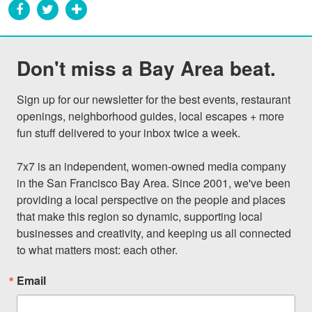
Don't miss a Bay Area beat.
Sign up for our newsletter for the best events, restaurant 
openings, neighborhood guides, local escapes + more 
fun stuff delivered to your inbox twice a week.

7x7 is an independent, women-owned media company 
in the San Francisco Bay Area. Since 2001, we've been 
providing a local perspective on the people and places 
that make this region so dynamic, supporting local 
businesses and creativity, and keeping us all connected 
to what matters most: each other.
Email