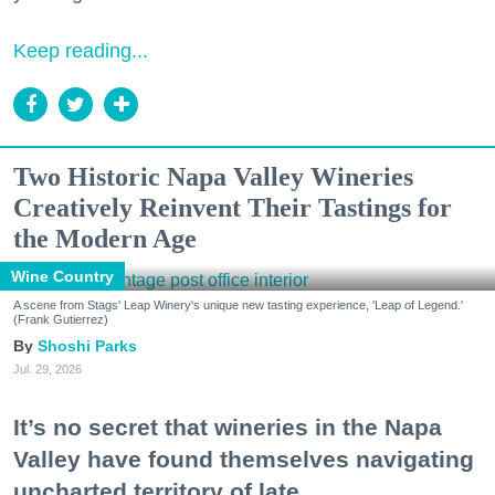
Keep reading...
Two Historic Napa Valley Wineries
Creatively Reinvent Their Tastings for
the Modern Age
Wine Country
A scene from Stags' Leap Winery's unique new tasting experience, 'Leap of Legend.'
(Frank Gutierrez)
Shoshi Parks
Jul. 29, 2026
It’s no secret that wineries in the Napa
Valley have found themselves navigating
uncharted territory of late.