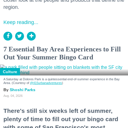
region.
Keep reading...
7 Essential Bay Area Experiences to Fill
Out Your Summer Bingo Card
Culture
A Saturday at Dolores Park is a quintessential end-of-summer experience in the Bay
Area. (Courtesy of
@415urbanadventures
)
Shoshi Parks
Aug. 04, 2026
There's still six weeks left of summer,
plenty of time to fill out your bingo card
with some of San Francisco's most