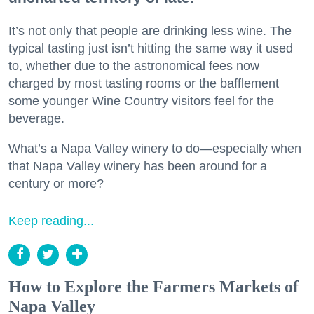
It’s not only that people are drinking less wine. The
typical tasting just isn’t hitting the same way it used
to, whether due to the astronomical fees now
charged by most tasting rooms or the bafflement
some younger Wine Country visitors feel for the
beverage.
What’s a Napa Valley winery to do—especially when
that Napa Valley winery has been around for a
century or more?
Keep reading...
How to Explore the Farmers Markets of
Napa Valley