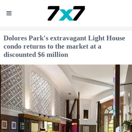
Dolores Park's extravagant Light House
condo returns to the market at a
discounted $6 million