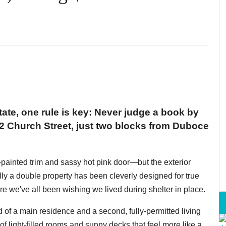
ate, one rule is key: Never judge a book by
32 Church Street, just two blocks from Duboce
painted trim and sassy hot pink door—but the exterior
lly a double property has been cleverly designed for true
ere we've all been wishing we lived during shelter in place.
d of a main residence and a second, fully-permitted living
of light-filled rooms and sunny decks that feel more like a