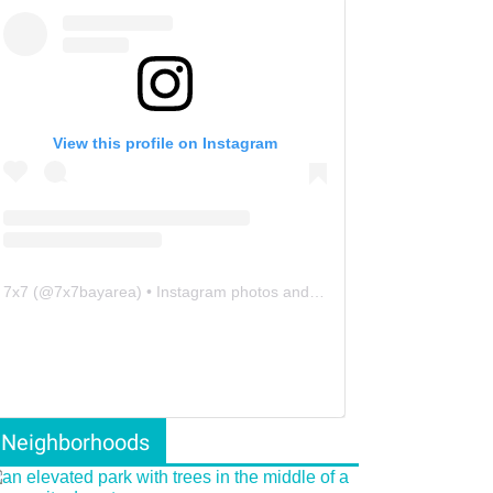
View this profile on Instagram
7x7
(@
7x7bayarea
) • Instagram photos and videos
Neighborhoods