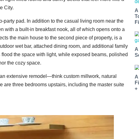
e City.
A
T
to-party pad. In addition to the casual living room near the
Fi
en with a built-in breakfast nook, all of which opens onto a
cts the main house to the second piece of property, is a
outdoor wet bar, attached dining room, and additional family
A
ts flood the space with light, while exposed beams, polished
S
hor the cozy space.
 an extensive remodel—think custom millwork, natural
A
F
e are three bedrooms upstairs, including the master suite
+