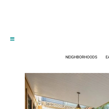
NEIGHBORHOODS
E