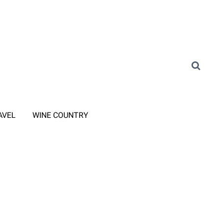
AVEL
WINE COUNTRY