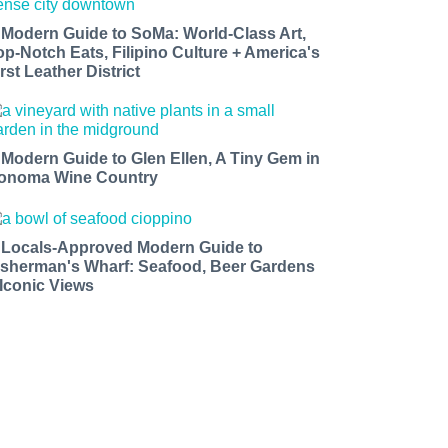
 Modern Guide to SoMa: World-Class Art,
op-Notch Eats, Filipino Culture + America's
rst Leather District
 Modern Guide to Glen Ellen, A Tiny Gem in
onoma Wine Country
 Locals-Approved Modern Guide to
isherman's Wharf: Seafood, Beer Gardens
 Iconic Views