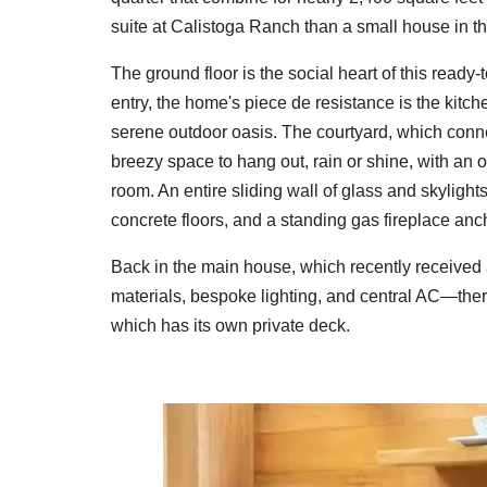
suite at Calistoga Ranch than a small house in th
The ground floor is the social heart of this ready-
entry, the home's piece de resistance is the kitch
serene outdoor oasis. The courtyard, which conne
breezy space to hang out, rain or shine, with an 
room. An entire sliding wall of glass and skyligh
concrete floors, and a standing gas fireplace anc
Back in the main house, which recently received
materials, bespoke lighting, and central AC—ther
which has its own private deck.