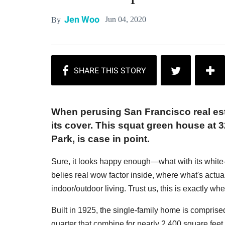
Jen Woo
Jun 04, 2020
By
When perusing San Francisco real est
its cover. This squat green house at 
Park, is case in point.
Sure, it looks happy enough—what with its white-
belies real wow factor inside, where what's actua
indoor/outdoor living. Trust us, this is exactly wh
Built in 1925, the single-family home is comprise
quarter that combine for nearly 2,400 square feet 