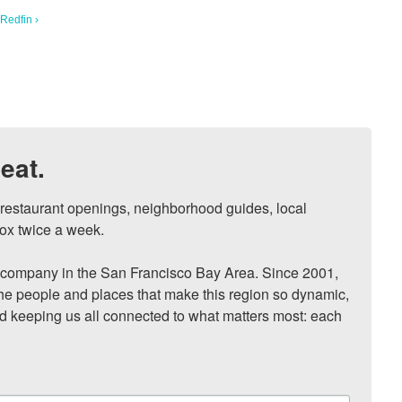
Redfin ›
eat.
, restaurant openings, neighborhood guides, local 
ox twice a week.

ompany in the San Francisco Bay Area. Since 2001, 
he people and places that make this region so dynamic, 
nd keeping us all connected to what matters most: each 