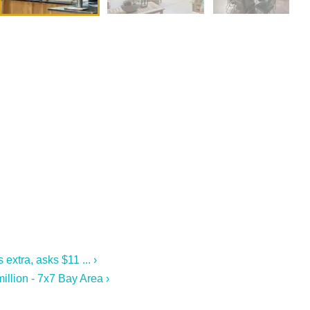
extra, asks $11 ... ›
llion - 7x7 Bay Area ›