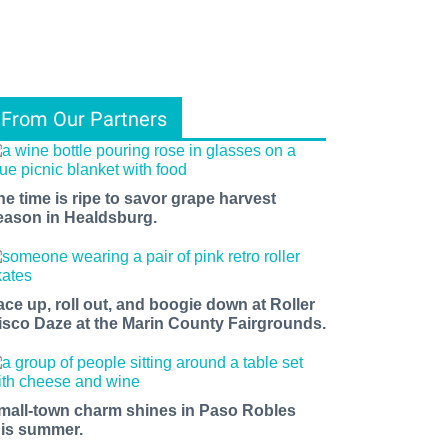
From Our Partners
he time is ripe to savor grape harvest
eason in Healdsburg.
ace up, roll out, and boogie down at Roller
isco Daze at the Marin County Fairgrounds.
mall-town charm shines in Paso Robles
his summer.