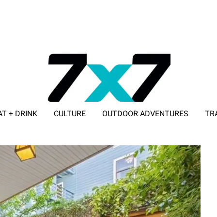
AT + DRINK
CULTURE
OUTDOOR ADVENTURES
TR
ADVERTISE WITH 7X7