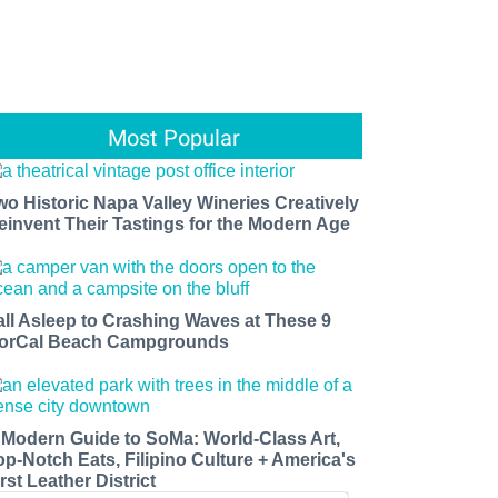
Most Popular
wo Historic Napa Valley Wineries Creatively
einvent Their Tastings for the Modern Age
all Asleep to Crashing Waves at These 9
orCal Beach Campgrounds
 Modern Guide to SoMa: World-Class Art,
op-Notch Eats, Filipino Culture + America's
rst Leather District