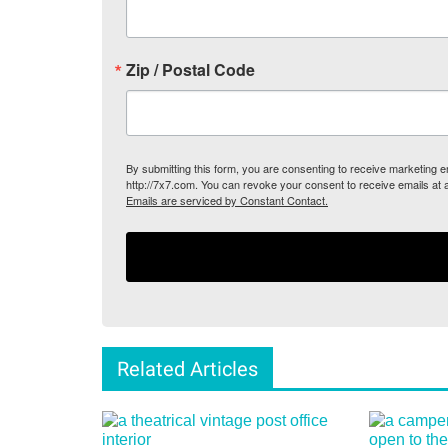
Zip / Postal Code
By submitting this form, you are consenting to receive marketing
http://7x7.com. You can revoke your consent to receive emails at 
Emails are serviced by Constant Contact.
Related Articles