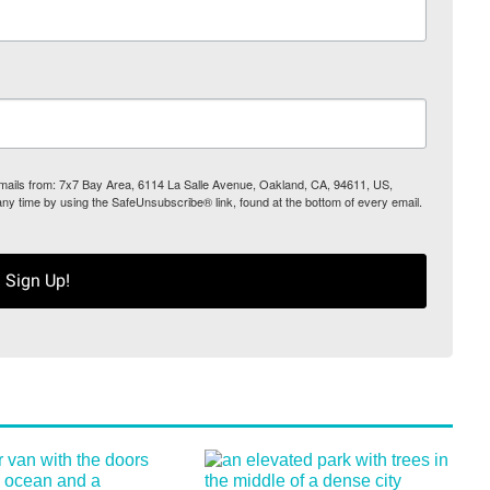
 emails from: 7x7 Bay Area, 6114 La Salle Avenue, Oakland, CA, 94611, US,
any time by using the SafeUnsubscribe® link, found at the bottom of every email.
Sign Up!