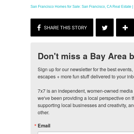
San Francisco Homes for Sale: San Francisco, CA Real Estate | 
Don't miss a Bay Area b
Sign up for our newsletter for the best events
escapes + more fun stuff delivered to your inb
7x7 is an independent, women-owned media c
we've been providing a local perspective on t
supporting local businesses and creativity, a
other.
Email