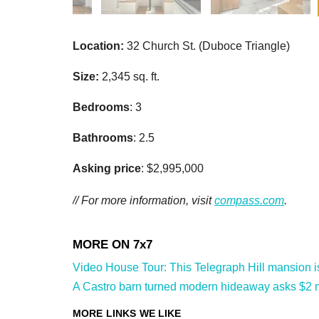
Location:
32 Church St. (Duboce Triangle)
Size:
2,345 sq. ft.
Bedrooms
: 3
Bathrooms
: 2.5
Asking price
: $2,995,000
// For more information, visit
compass.com
.
Video House Tour: This Telegraph Hill mansion is 
A Castro barn turned modern hideaway asks $2 mi