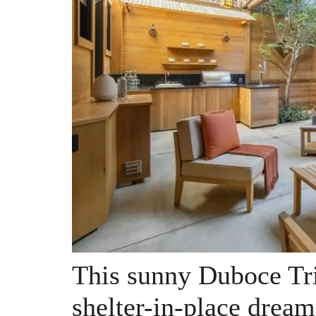
This sunny Duboce Tri
shelter-in-place dream