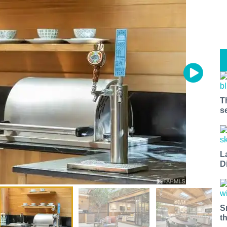
T
s
L
D
S
t