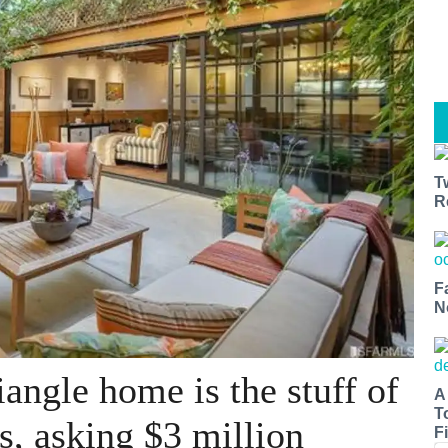
T
R
F
N
angle home is the stuff of
A
T
s, asking $3 million
Fi