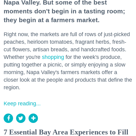
Napa Valley. But some of the best
moments don't begin in a tasting room;
they begin at a farmers market.
Right now, the markets are full of rows of just-picked
peaches, heirloom tomatoes, fragrant herbs, fresh-
cut flowers, artisan breads, and handcrafted foods.
Whether you're
shopping
for the week's produce,
putting together a picnic, or simply enjoying a slow
morning, Napa Valley's farmers markets offer a
closer look at the people and products that define the
region.
Keep reading...
7 Essential Bay Area Experiences to Fill