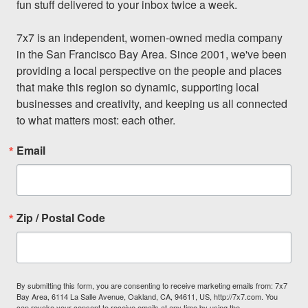
fun stuff delivered to your inbox twice a week.

7x7 is an independent, women-owned media company 
in the San Francisco Bay Area. Since 2001, we've been 
providing a local perspective on the people and places 
that make this region so dynamic, supporting local 
businesses and creativity, and keeping us all connected 
to what matters most: each other.
Email
Zip / Postal Code
By submitting this form, you are consenting to receive marketing emails from: 7x7
Bay Area, 6114 La Salle Avenue, Oakland, CA, 94611, US, http://7x7.com. You
can revoke your consent to receive emails at any time by using the