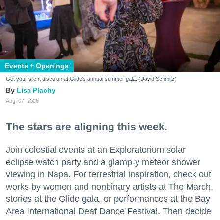
Events + Openings
Get your silent disco on at Glide's annual summer gala. (David Schmitz)
Lisa Plachy
Aug. 07, 2026
The stars are aligning this week.
Join celestial events at an Exploratorium solar
eclipse watch party and a glamp-y meteor shower
viewing in Napa. For terrestrial inspiration, check out
works by women and nonbinary artists at The March,
stories at the Glide gala, or performances at the Bay
Area International Deaf Dance Festival. Then decide