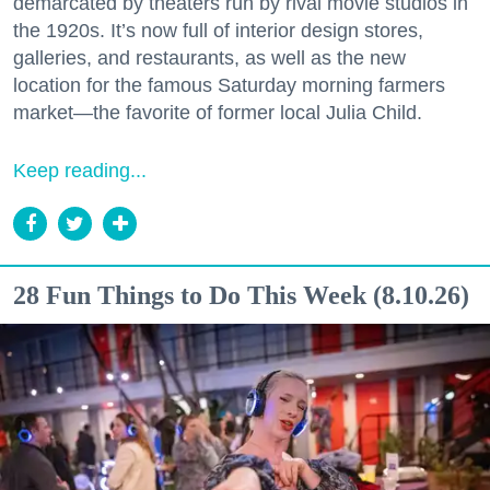
demarcated by theaters run by rival movie studios in
the 1920s. It’s now full of interior design stores,
galleries, and restaurants, as well as the new
location for the famous Saturday morning farmers
market—the favorite of former local Julia Child.
Keep reading...
28 Fun Things to Do This Week (8.10.26)