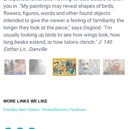
you in. "My paintings may reveal shapes of birds,
flowers, figures, words and other found objects
intended to give the viewer a feeling of familiarity the
longer they look at the piece," says Osgood. "I'm
usually looking up birds to see how wings look, how
long beaks extend, or how talons clench." //
140
Esther Ln., Danville
East Bay Open Studios - Product/Service | Facebook ›