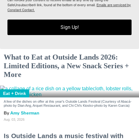
SafeUnsubscribe® link, found at the bottom of every email.
Emails are serviced by
Constant Contact.
Sign Up!
What to Eat at Outside Lands 2026:
Limited Editions, a New Snack Series +
More
Eat + Drink
A few of the dishes on offer at this year's Outside Lands Festival (Courtesy of Abacá-
photo by Dian Ang, Arquet Restaurant, and Chi Chi's Kiosko-photo by Karen Garcia)
Amy Sherman
Aug. 03, 2026
Is Outside Lands a music festival with