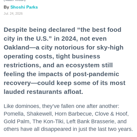
Shoshi Parks
Jul. 24, 2026
Despite being declared “the best food
city in the U.S.” in 2024, not even
Oakland—a city notorious for sky-high
operating costs, tight business
restrictions, and an ecosystem still
feeling the impacts of post-pandemic
recovery—could keep some of its most
lauded restaurants afloat.
Like dominoes, they’ve fallen one after another:
Pomella, Shakewell, Horn Barbecue, Clove & Hoof,
Gold Palm, The Kon-Tiki, Left Bank Brasserie, and
others have all disappeared in just the last two years.