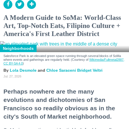
A Modern Guide to SoMa: World-Class
Art, Top-Notch Eats, Filipino Culture +
America's First Leather District
Neighborhoods
Salesforce Park is an elevated green space running through several blocks of SoMa
where events and gatherings are regularly held. (Courtesy of
Wikimedia/Fullmetal2887,
CC BY-SA 4.0
)
Lola Desmole
Chloe Saraceni
Bridget Veltri
Jul. 27, 2026
Perhaps nowhere are the many
evolutions and dichotomies of San
Francisco so readily obvious as in the
city's South of Market neighborhood.