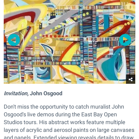
Invitation,
John Osgood
Don't miss the opportunity to catch muralist John
Osgood's live demos during the East Bay Open
Studios tours. His abstract works feature multiple
layers of acrylic and aerosol paints on large canvases
and panels. Extended viewing reveals details to draw