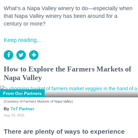
What’s a Napa Valley winery to do—especially when
that Napa Valley winery has been around for a
century or more?
Keep reading...
How to Explore the Farmers Markets of
Napa Valley
From Our Partners
(Courtesy of Farmers Markets of Napa Valley)
7x7 Partner
Aug. 04, 2026
There are plenty of ways to experience