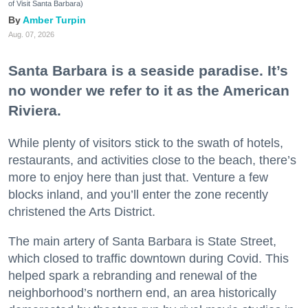
of Visit Santa Barbara)
Amber Turpin
Aug. 07, 2026
Santa Barbara is a seaside paradise. It’s
no wonder we refer to it as the American
Riviera.
While plenty of visitors stick to the swath of hotels,
restaurants, and activities close to the beach, there’s
more to enjoy here than just that. Venture a few
blocks inland, and you’ll enter the zone recently
christened the Arts District.
The main artery of Santa Barbara is State Street,
which closed to traffic downtown during Covid. This
helped spark a rebranding and renewal of the
neighborhood’s northern end, an area historically