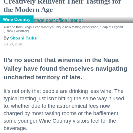
Creatively Reinvent Their Tastings for
the Modern Age
Wine Country
A scene from Stags' Leap Winery's unique new tasting experience, 'Leap of Legend.'
(Frank Gutierrez)
Shoshi Parks
Jul. 29, 2026
It’s no secret that wineries in the Napa
Valley have found themselves navigating
uncharted territory of late.
It’s not only that people are drinking less wine. The
typical tasting just isn’t hitting the same way it used
to, whether due to the astronomical fees now
charged by most tasting rooms or the bafflement
some younger Wine Country visitors feel for the
beverage.