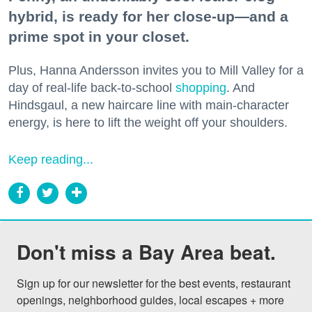
hybrid, is ready for her close-up—and a
prime spot in your closet.
Plus, Hanna Andersson invites you to Mill Valley for a
day of real-life back-to-school
shopping
. And
Hindsgaul, a new haircare line with main-character
energy, is here to lift the weight off your shoulders.
Keep reading...
Don't miss a Bay Area beat.
Sign up for our newsletter for the best events, restaurant 
openings, neighborhood guides, local escapes + more 