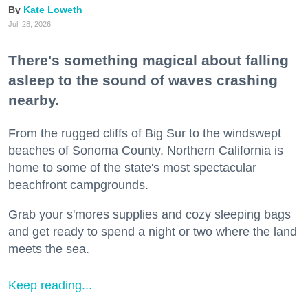
Kate Loweth
Jul. 28, 2026
There's something magical about falling
asleep to the sound of waves crashing
nearby.
From the rugged cliffs of Big Sur to the windswept
beaches of Sonoma County, Northern California is
home to some of the state's most spectacular
beachfront campgrounds.
Grab your s'mores supplies and cozy sleeping bags
and get ready to spend a night or two where the land
meets the sea.
Keep reading...