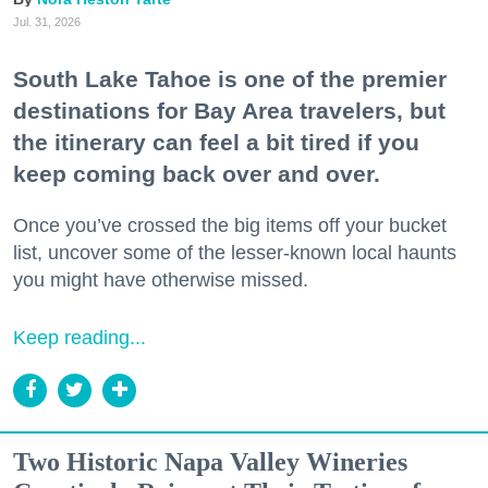
Jul. 31, 2026
South Lake Tahoe is one of the premier
destinations for Bay Area travelers, but
the itinerary can feel a bit tired if you
keep coming back over and over.
Once you’ve crossed the big items off your bucket
list, uncover some of the lesser-known local haunts
you might have otherwise missed.
Keep reading...
Two Historic Napa Valley Wineries