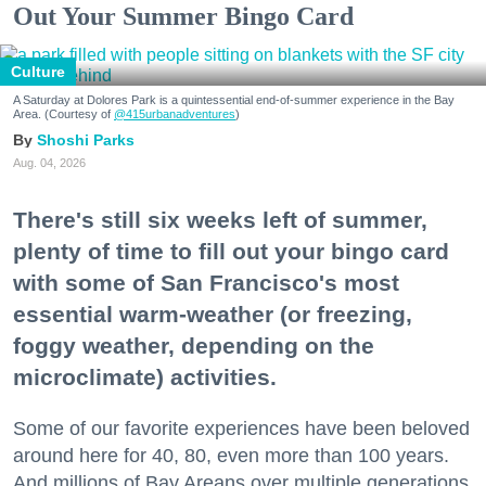
Out Your Summer Bingo Card
Culture
A Saturday at Dolores Park is a quintessential end-of-summer experience in the Bay
Area. (Courtesy of
@415urbanadventures
)
Shoshi Parks
Aug. 04, 2026
There's still six weeks left of summer,
plenty of time to fill out your bingo card
with some of San Francisco's most
essential warm-weather (or freezing,
foggy weather, depending on the
microclimate) activities.
Some of our favorite experiences have been beloved
around here for 40, 80, even more than 100 years.
And millions of Bay Areans over multiple generations