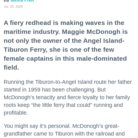
Ginny Prior
Jul. 30, 2026
A fiery redhead is making waves in the
maritime industry. Maggie McDonogh is
not only the owner of the Angel Island-
Tiburon Ferry, she is one of the few
female captains in this male-dominated
field.
Running the Tiburon-to-Angel Island route her father
started in 1959 has been challenging. But
McDonogh’s tenacity and fierce loyalty to her family
roots keep “the little ferry that could” running and
profitable.
You might say it’s personal. McDonogh’s great-
grandfather came to Tiburon with the railroad and