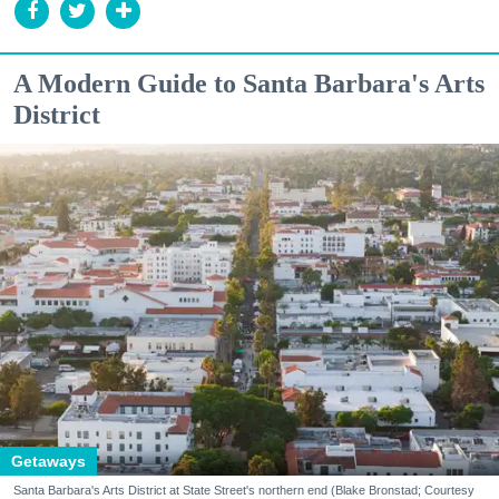
A Modern Guide to Santa Barbara's Arts
District
Getaways
Santa Barbara's Arts District at State Street's northern end (Blake Bronstad; Courtesy