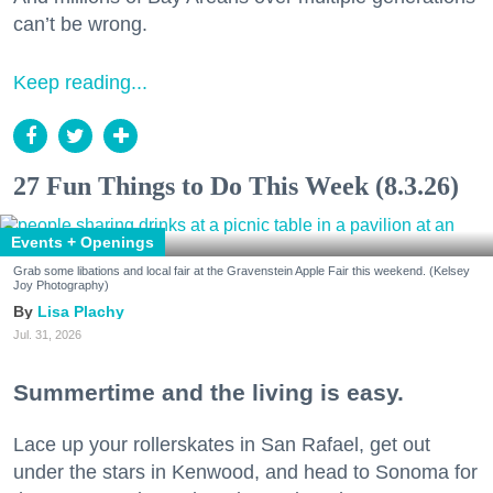
can’t be wrong.
Keep reading...
27 Fun Things to Do This Week (8.3.26)
Events + Openings
Grab some libations and local fair at the Gravenstein Apple Fair this weekend. (Kelsey
Joy Photography)
Lisa Plachy
Jul. 31, 2026
Summertime and the living is easy.
Lace up your rollerskates in San Rafael, get out
under the stars in Kenwood, and head to Sonoma for