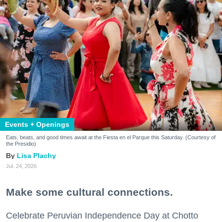
Events + Openings
Eats, beats, and good times await at the Fiesta en el Parque this Saturday. (Courtesy of
the Presidio)
Lisa Plachy
Jul. 24, 2026
Make some cultural connections.
Celebrate Peruvian Independence Day at Chotto