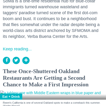
SoMa is a one-time residential hub for blue-collar
immigrants turned warehouse wasteland and
taggers' paradise turned scene of the first dot-com
boom and bust. It continues to be a neighborhood
that flies somewhat under the radar despite being a
world-class arts district anchored by SFMOMA and
its neighbor, Yerba Buena Center for the Arts.
Keep reading...
These Once-Shuttered Oakland
Restaurants Are Getting a Second
Chance to Make a First Impression
Eat + Drink
Reem's California is one of several Oakland spots to make a comeback this summer.
(Nader Khouri)