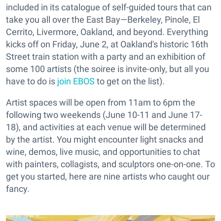
included in its catalogue of self-guided tours that can
take you all over the East Bay—Berkeley, Pinole, El
Cerrito, Livermore, Oakland, and beyond. Everything
kicks off on Friday, June 2, at Oakland's historic 16th
Street train station with a party and an exhibition of
some 100 artists (the soiree is invite-only, but all you
have to do is
join EBOS
to get on the list).
Artist spaces will be open from 11am to 6pm the
following two weekends (June 10-11 and June 17-
18), and activities at each venue will be determined
by the artist. You might encounter light snacks and
wine, demos, live music, and opportunities to chat
with painters, collagists, and sculptors one-on-one. To
get you started, here are nine artists who caught our
fancy.