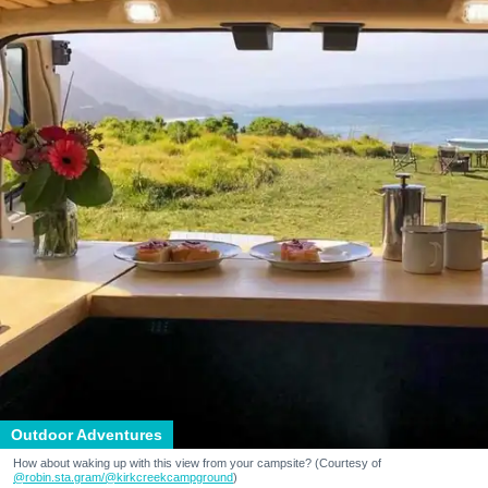
Outdoor Adventures
How about waking up with this view from your campsite? (Courtesy of
@robin.sta.gram
/@kirkcreekcampground
)