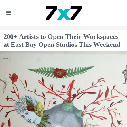
200+ Artists to Open Their Workspaces
at East Bay Open Studios This Weekend