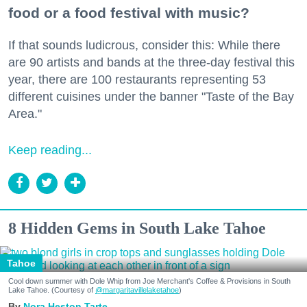
food or a food festival with music?
If that sounds ludicrous, consider this: While there
are 90 artists and bands at the three-day festival this
year, there are 100 restaurants representing 53
different cuisines under the banner "Taste of the Bay
Area."
Keep reading...
8 Hidden Gems in South Lake Tahoe
Tahoe
Cool down summer with Dole Whip from Joe Merchant's Coffee & Provisions in South
Lake Tahoe. (Courtesy of
@margaritavillelaketahoe
)
Nora Heston Tarte