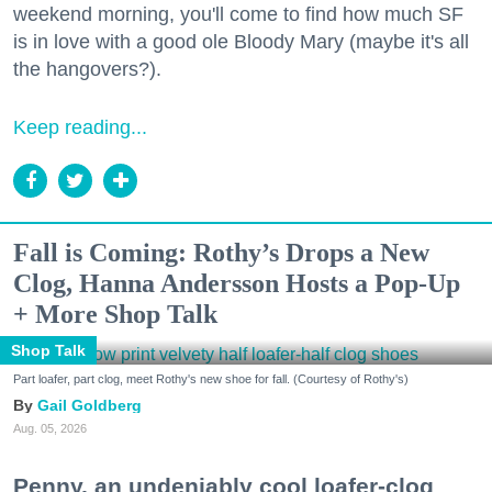
weekend morning, you'll come to find how much SF
is in love with a good ole Bloody Mary (maybe it's all
the hangovers?).
Keep reading...
Fall is Coming: Rothy’s Drops a New
Clog, Hanna Andersson Hosts a Pop-Up
+ More Shop Talk
Shop Talk
Part loafer, part clog, meet Rothy's new shoe for fall. (Courtesy of Rothy's)
Gail Goldberg
Aug. 05, 2026
Penny, an undeniably cool loafer-clog