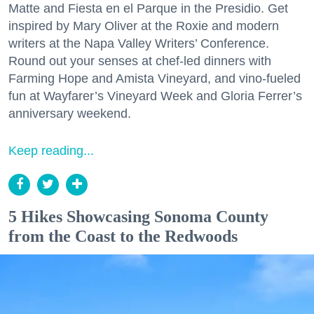
Matte and Fiesta en el Parque in the Presidio. Get
inspired by Mary Oliver at the Roxie and modern
writers at the Napa Valley Writers’ Conference.
Round out your senses at chef-led dinners with
Farming Hope and Amista Vineyard, and vino-fueled
fun at Wayfarer’s Vineyard Week and Gloria Ferrer’s
anniversary weekend.
Keep reading...
5 Hikes Showcasing Sonoma County
from the Coast to the Redwoods