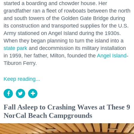
started a boarding and chowder house. Her
grandfather ran a fleet of rowboats between the north
and south towers of the Golden Gate Bridge during
its construction and transported supplies for the U.S.
Army stationed on Angel Island during the 1930s.
When they began planning to turn the island into a
state park
and decommission its military installation
in 1959, her father, Milton, founded the
Angel Island
-
Tiburon Ferry.
Keep reading...
Fall Asleep to Crashing Waves at These 9
NorCal Beach Campgrounds