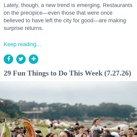
Lately, though, a new trend is emerging. Restaurants
on the precipice—even those that were once
believed to have left the city for good—are making
surprise returns.
Keep reading...
29 Fun Things to Do This Week (7.27.26)