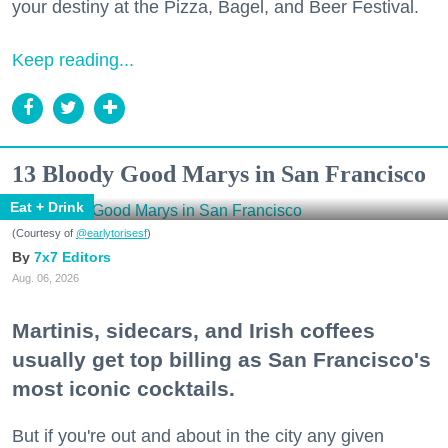
your destiny at the Pizza, Bagel, and Beer Festival.
Keep reading...
13 Bloody Good Marys in San Francisco
Eat + Drink
(Courtesy of
@earlytorisesf
)
7x7 Editors
Aug. 06, 2026
Martinis, sidecars, and Irish coffees
usually get top billing as San Francisco's
most iconic cocktails.
But if you're out and about in the city any given