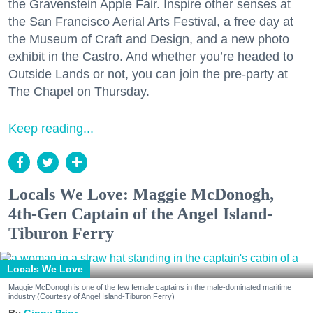
the Gravenstein Apple Fair. Inspire other senses at
the San Francisco Aerial Arts Festival, a free day at
the Museum of Craft and Design, and a new photo
exhibit in the Castro. And whether you’re headed to
Outside Lands or not, you can join the pre-party at
The Chapel on Thursday.
Keep reading...
Locals We Love: Maggie McDonogh,
4th-Gen Captain of the Angel Island-
Tiburon Ferry
Locals We Love
Maggie McDonogh is one of the few female captains in the male-dominated maritime
industry.(Courtesy of Angel Island-Tiburon Ferry)