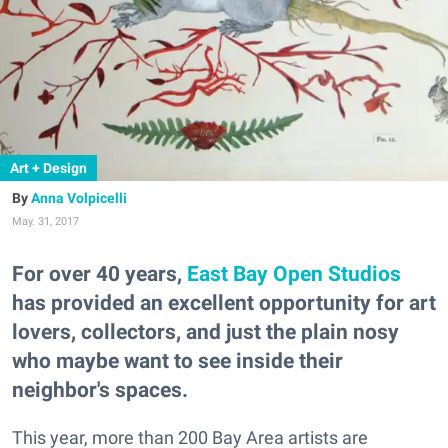
Art + Design
Anna Volpicelli
May. 31, 2017
For over 40 years,
East Bay Open Studios
has provided an excellent opportunity for art
lovers, collectors, and just the plain nosy
who maybe want to see inside their
neighbor's spaces.
This year, more than 200 Bay Area artists are