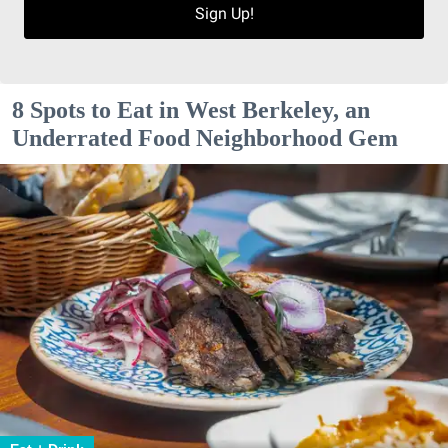
Sign Up!
8 Spots to Eat in West Berkeley, an
Underrated Food Neighborhood Gem