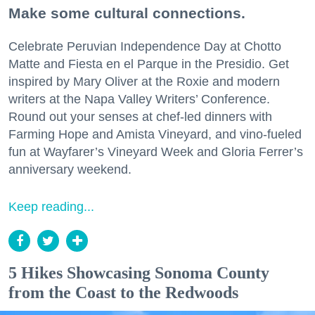
Make some cultural connections.
Celebrate Peruvian Independence Day at Chotto
Matte and Fiesta en el Parque in the Presidio. Get
inspired by Mary Oliver at the Roxie and modern
writers at the Napa Valley Writers’ Conference.
Round out your senses at chef-led dinners with
Farming Hope and Amista Vineyard, and vino-fueled
fun at Wayfarer’s Vineyard Week and Gloria Ferrer’s
anniversary weekend.
Keep reading...
5 Hikes Showcasing Sonoma County
from the Coast to the Redwoods