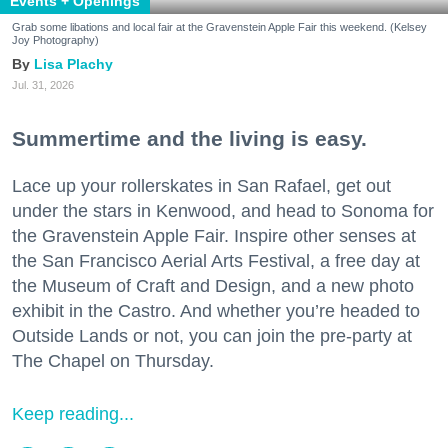
Events + Openings
Grab some libations and local fair at the Gravenstein Apple Fair this weekend. (Kelsey
Joy Photography)
Lisa Plachy
Jul. 31, 2026
Summertime and the living is easy.
Lace up your rollerskates in San Rafael, get out
under the stars in Kenwood, and head to Sonoma for
the Gravenstein Apple Fair. Inspire other senses at
the San Francisco Aerial Arts Festival, a free day at
the Museum of Craft and Design, and a new photo
exhibit in the Castro. And whether you’re headed to
Outside Lands or not, you can join the pre-party at
The Chapel on Thursday.
Keep reading...