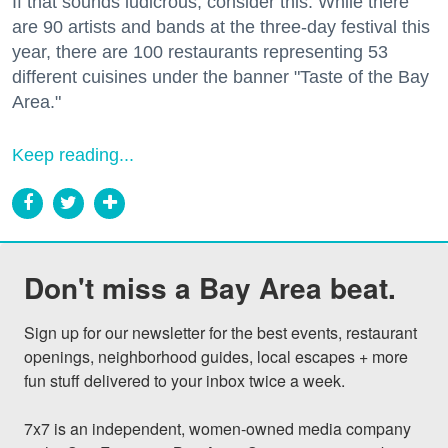
If that sounds ludicrous, consider this: While there
are 90 artists and bands at the three-day festival this
year, there are 100 restaurants representing 53
different cuisines under the banner "Taste of the Bay
Area."
Keep reading...
Don't miss a Bay Area beat.
Sign up for our newsletter for the best events, restaurant 
openings, neighborhood guides, local escapes + more 
fun stuff delivered to your inbox twice a week.

7x7 is an independent, women-owned media company 