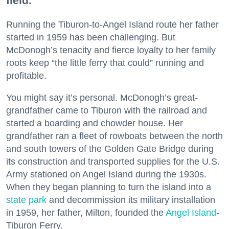
field.
Running the Tiburon-to-Angel Island route her father
started in 1959 has been challenging. But
McDonogh’s tenacity and fierce loyalty to her family
roots keep “the little ferry that could” running and
profitable.
You might say it’s personal. McDonogh’s great-
grandfather came to Tiburon with the railroad and
started a boarding and chowder house. Her
grandfather ran a fleet of rowboats between the north
and south towers of the Golden Gate Bridge during
its construction and transported supplies for the U.S.
Army stationed on Angel Island during the 1930s.
When they began planning to turn the island into a
state park
and decommission its military installation
in 1959, her father, Milton, founded the
Angel Island
-
Tiburon Ferry.