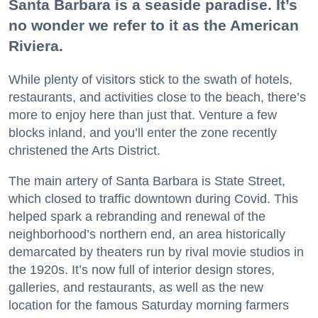
Santa Barbara is a seaside paradise. It’s
no wonder we refer to it as the American
Riviera.
While plenty of visitors stick to the swath of hotels,
restaurants, and activities close to the beach, there’s
more to enjoy here than just that. Venture a few
blocks inland, and you’ll enter the zone recently
christened the Arts District.
The main artery of Santa Barbara is State Street,
which closed to traffic downtown during Covid. This
helped spark a rebranding and renewal of the
neighborhood’s northern end, an area historically
demarcated by theaters run by rival movie studios in
the 1920s. It’s now full of interior design stores,
galleries, and restaurants, as well as the new
location for the famous Saturday morning farmers