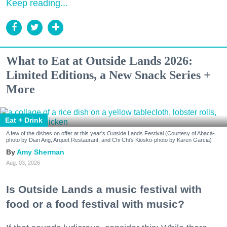
Keep reading...
What to Eat at Outside Lands 2026:
Limited Editions, a New Snack Series +
More
Eat + Drink
A few of the dishes on offer at this year's Outside Lands Festival (Courtesy of Abacá-
photo by Dian Ang, Arquet Restaurant, and Chi Chi's Kiosko-photo by Karen Garcia)
Amy Sherman
Aug. 03, 2026
Is Outside Lands a music festival with
food or a food festival with music?