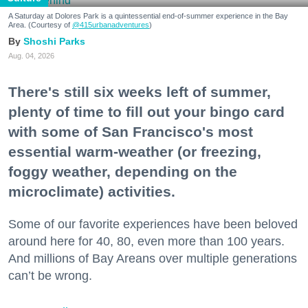
A Saturday at Dolores Park is a quintessential end-of-summer experience in the Bay
Area. (Courtesy of
@415urbanadventures
)
Shoshi Parks
Aug. 04, 2026
There's still six weeks left of summer,
plenty of time to fill out your bingo card
with some of San Francisco's most
essential warm-weather (or freezing,
foggy weather, depending on the
microclimate) activities.
Some of our favorite experiences have been beloved
around here for 40, 80, even more than 100 years.
And millions of Bay Areans over multiple generations
can’t be wrong.