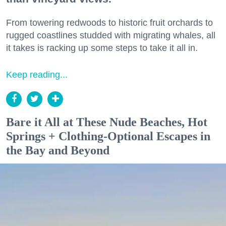
From towering redwoods to historic fruit orchards to
rugged coastlines studded with migrating whales, all
it takes is racking up some steps to take it all in.
Keep reading...
Bare it All at These Nude Beaches, Hot
Springs + Clothing-Optional Escapes in
the Bay and Beyond