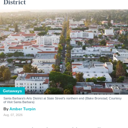
District
Getaways
Santa Barbara's Arts District at State Street's northern end (Blake Bronstad; Courtesy
of Visit Santa Barbara)
Amber Turpin
Aug. 07, 2026