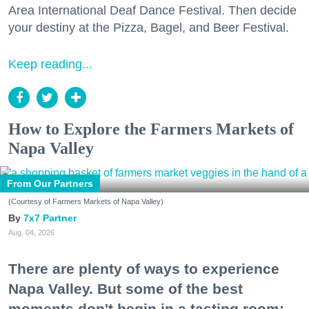
Area International Deaf Dance Festival. Then decide
your destiny at the Pizza, Bagel, and Beer Festival.
Keep reading...
How to Explore the Farmers Markets of
Napa Valley
From Our Partners
(Courtesy of Farmers Markets of Napa Valley)
7x7 Partner
Aug. 04, 2026
There are plenty of ways to experience
Napa Valley. But some of the best
moments don't begin in a tasting room;