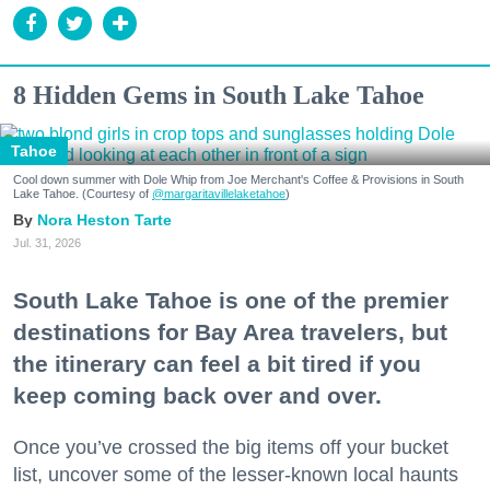
8 Hidden Gems in South Lake Tahoe
Tahoe
Cool down summer with Dole Whip from Joe Merchant's Coffee & Provisions in South
Lake Tahoe. (Courtesy of
@margaritavillelaketahoe
)
Nora Heston Tarte
Jul. 31, 2026
South Lake Tahoe is one of the premier
destinations for Bay Area travelers, but
the itinerary can feel a bit tired if you
keep coming back over and over.
Once you’ve crossed the big items off your bucket
list, uncover some of the lesser-known local haunts