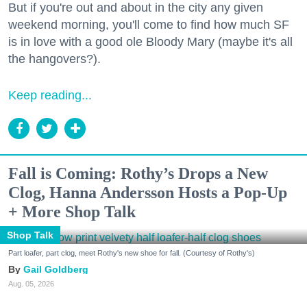
But if you're out and about in the city any given
weekend morning, you'll come to find how much SF
is in love with a good ole Bloody Mary (maybe it's all
the hangovers?).
Keep reading...
Fall is Coming: Rothy’s Drops a New
Clog, Hanna Andersson Hosts a Pop-Up
+ More Shop Talk
Shop Talk
Part loafer, part clog, meet Rothy's new shoe for fall. (Courtesy of Rothy's)
Gail Goldberg
Aug. 05, 2026