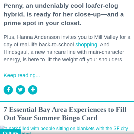
Penny, an undeniably cool loafer-clog
hybrid, is ready for her close-up—and a
prime spot in your closet.
Plus, Hanna Andersson invites you to Mill Valley for a
day of real-life back-to-school
shopping
. And
Hindsgaul, a new haircare line with main-character
energy, is here to lift the weight off your shoulders.
Keep reading...
7 Essential Bay Area Experiences to Fill
Out Your Summer Bingo Card
Culture