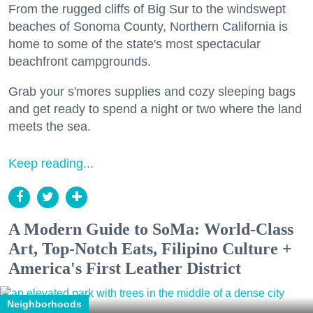
From the rugged cliffs of Big Sur to the windswept
beaches of Sonoma County, Northern California is
home to some of the state's most spectacular
beachfront campgrounds.
Grab your s'mores supplies and cozy sleeping bags
and get ready to spend a night or two where the land
meets the sea.
Keep reading...
A Modern Guide to SoMa: World-Class
Art, Top-Notch Eats, Filipino Culture +
America's First Leather District
Neighborhoods