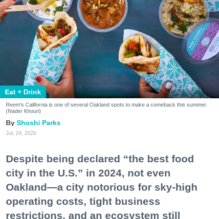
Eat + Drink
Reem's California is one of several Oakland spots to make a comeback this summer.
(Nader Khouri)
Shoshi Parks
Jul. 24, 2026
Despite being declared “the best food
city in the U.S.” in 2024, not even
Oakland—a city notorious for sky-high
operating costs, tight business
restrictions, and an ecosystem still