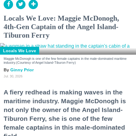
Locals We Love: Maggie McDonogh,
4th-Gen Captain of the Angel Island-
Tiburon Ferry
Locals We Love
Maggie McDonogh is one of the few female captains in the male-dominated maritime
industry.(Courtesy of Angel Island-Tiburon Ferry)
Ginny Prior
Jul. 30, 2026
A fiery redhead is making waves in the
maritime industry. Maggie McDonogh is
not only the owner of the Angel Island-
Tiburon Ferry, she is one of the few
female captains in this male-dominated