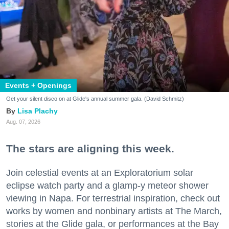
Events + Openings
Get your silent disco on at Glide's annual summer gala. (David Schmitz)
Lisa Plachy
Aug. 07, 2026
The stars are aligning this week.
Join celestial events at an Exploratorium solar
eclipse watch party and a glamp-y meteor shower
viewing in Napa. For terrestrial inspiration, check out
works by women and nonbinary artists at The March,
stories at the Glide gala, or performances at the Bay