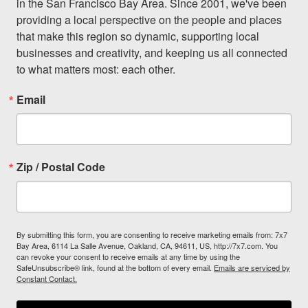
in the San Francisco Bay Area. Since 2001, we've been 
providing a local perspective on the people and places 
that make this region so dynamic, supporting local 
businesses and creativity, and keeping us all connected 
to what matters most: each other.
Email
Zip / Postal Code
By submitting this form, you are consenting to receive marketing emails from: 7x7
Bay Area, 6114 La Salle Avenue, Oakland, CA, 94611, US, http://7x7.com. You
can revoke your consent to receive emails at any time by using the
SafeUnsubscribe® link, found at the bottom of every email.
Emails are serviced by
Constant Contact.