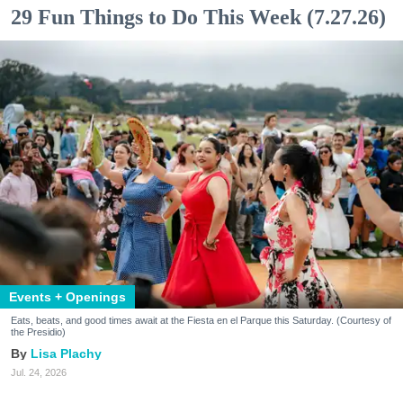
29 Fun Things to Do This Week (7.27.26)
Events + Openings
Eats, beats, and good times await at the Fiesta en el Parque this Saturday. (Courtesy of
the Presidio)
Lisa Plachy
Jul. 24, 2026