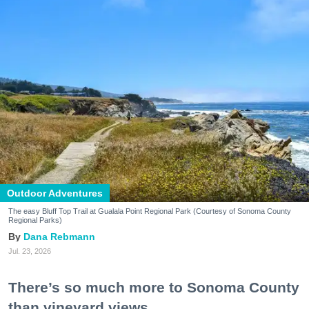
Outdoor Adventures
The easy Bluff Top Trail at Gualala Point Regional Park (Courtesy of Sonoma County
Regional Parks)
Dana Rebmann
Jul. 23, 2026
There’s so much more to Sonoma County
than vineyard views.