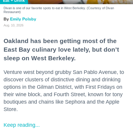
Eat + Drink
Divan is one of our favorite spots to eat in West Berkeley. (Courtesy of Divan
Restaurant)
Emily Polsby
Aug. 10, 2026
Oakland has been getting most of the
East Bay culinary love lately, but don’t
sleep on West Berkeley.
Venture west beyond grubby San Pablo Avenue, to
discover clusters of distinctive dining and drinking
options in the Gilman District, with First Fridays on
their wine block, and Fourth Street, known for tony
boutiques and chains like Sephora and the Apple
Store.
Keep reading...