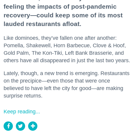
feeling the impacts of post-pandemic
recovery—could keep some of its most
lauded restaurants afloat.
Like dominoes, they’ve fallen one after another:
Pomella, Shakewell, Horn Barbecue, Clove & Hoof,
Gold Palm, The Kon-Tiki, Left Bank Brasserie, and
others have all disappeared in just the last two years.
Lately, though, a new trend is emerging. Restaurants
on the precipice—even those that were once
believed to have left the city for good—are making
surprise returns.
Keep reading...