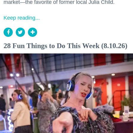
market—the favorite of former local Julia Child.
Keep reading...
28 Fun Things to Do This Week (8.10.26)