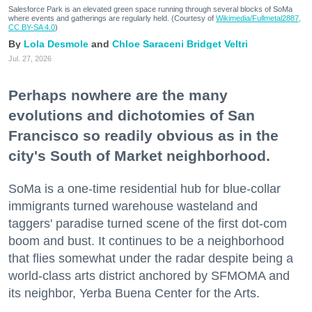
Salesforce Park is an elevated green space running through several blocks of SoMa
where events and gatherings are regularly held. (Courtesy of
Wikimedia/Fullmetal2887,
CC BY-SA 4.0
)
Lola Desmole
Chloe Saraceni
Bridget Veltri
Jul. 27, 2026
Perhaps nowhere are the many
evolutions and dichotomies of San
Francisco so readily obvious as in the
city's South of Market neighborhood.
SoMa is a one-time residential hub for blue-collar
immigrants turned warehouse wasteland and
taggers' paradise turned scene of the first dot-com
boom and bust. It continues to be a neighborhood
that flies somewhat under the radar despite being a
world-class arts district anchored by SFMOMA and
its neighbor, Yerba Buena Center for the Arts.