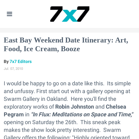
East Bay Weekend Date Itinerary: Art,
Food, Ice Cream, Booze
7x7 Editors
Jul. 07, 2010
I would be happy to go on a date like this. Its simple
and unfussy. First start out with a gallery opening at
Swarm Gallery in Oakland. Here you'll find the
exploratory works of
Robin Johnston
and
Chelsea
Pegram
in
"In Flux: Meditations on Space and Time,"
opening on Saturday the 26th. This sneak peak
makes the show look pretty interesting. Swarm
Gallery offers the following: "Highly oriented toward