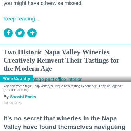
you might have otherwise missed.
Keep reading...
Two Historic Napa Valley Wineries
Creatively Reinvent Their Tastings for
the Modern Age
Wine Country
A scene from Stags' Leap Winery's unique new tasting experience, 'Leap of Legend.'
(Frank Gutierrez)
Shoshi Parks
Jul. 29, 2026
It’s no secret that wineries in the Napa
Valley have found themselves navigating