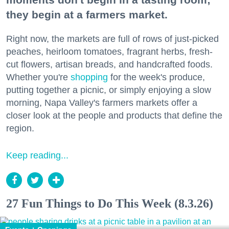
they begin at a farmers market.
Right now, the markets are full of rows of just-picked
peaches, heirloom tomatoes, fragrant herbs, fresh-
cut flowers, artisan breads, and handcrafted foods.
Whether you're
shopping
for the week's produce,
putting together a picnic, or simply enjoying a slow
morning, Napa Valley's farmers markets offer a
closer look at the people and products that define the
region.
Keep reading...
27 Fun Things to Do This Week (8.3.26)