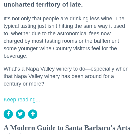
uncharted territory of late.
It’s not only that people are drinking less wine. The
typical tasting just isn’t hitting the same way it used
to, whether due to the astronomical fees now
charged by most tasting rooms or the bafflement
some younger Wine Country visitors feel for the
beverage.
What’s a Napa Valley winery to do—especially when
that Napa Valley winery has been around for a
century or more?
Keep reading...
A Modern Guide to Santa Barbara's Arts