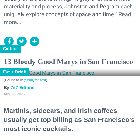
materiality and process, Johnston and Pegram each
uniquely explore concepts of space and time." Read
more...
Culture
13 Bloody Good Marys in San Francisco
Eat + Drink
(Courtesy of
@earlytorisesf
)
7x7 Editors
Aug. 06, 2026
Martinis, sidecars, and Irish coffees
usually get top billing as San Francisco's
most iconic cocktails.