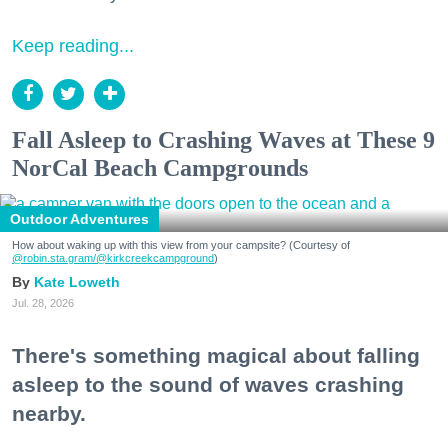
Keep reading...
Fall Asleep to Crashing Waves at These 9
NorCal Beach Campgrounds
Outdoor Adventures
How about waking up with this view from your campsite? (Courtesy of
@robin.sta.gram
/@kirkcreekcampground
)
Kate Loweth
Jul. 28, 2026
There's something magical about falling
asleep to the sound of waves crashing
nearby.