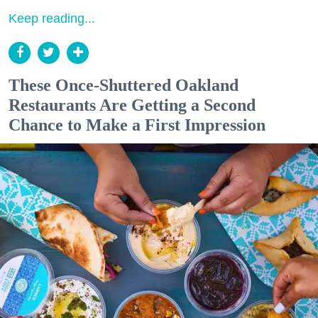
Keep reading...
These Once-Shuttered Oakland
Restaurants Are Getting a Second
Chance to Make a First Impression