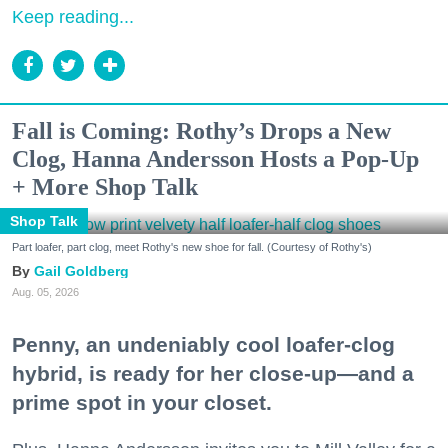
Keep reading...
Fall is Coming: Rothy’s Drops a New
Clog, Hanna Andersson Hosts a Pop-Up
+ More Shop Talk
Shop Talk
Part loafer, part clog, meet Rothy's new shoe for fall. (Courtesy of Rothy's)
Gail Goldberg
Aug. 05, 2026
Penny, an undeniably cool loafer-clog
hybrid, is ready for her close-up—and a
prime spot in your closet.