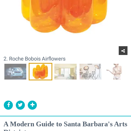
2. Roche Bobois Airflowers
A Modern Guide to Santa Barbara's Arts