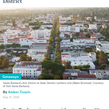
District
Getaways
Santa Barbara's Arts District at State Street's northern end (Blake Bronstad; Courtesy
of Visit Santa Barbara)
Amber Turpin
Aug. 07, 2026