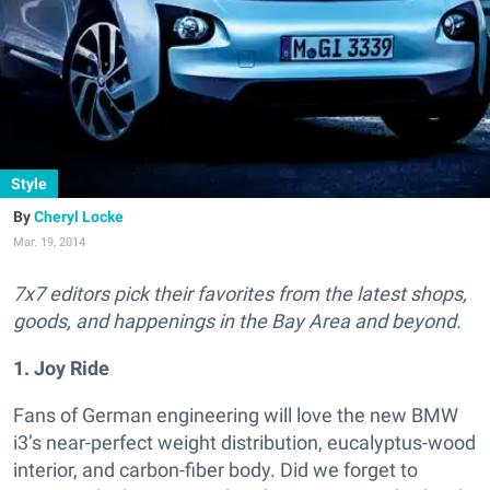
Style
Cheryl Locke
Mar. 19, 2014
7x7 editors pick their favorites from the latest shops,
goods, and happenings in the Bay Area and beyond.
1. Joy Ride
Fans of German engineering will love the new BMW
i3’s near-perfect weight distribution, eucalyptus-wood
interior, and carbon-fiber body. Did we forget to