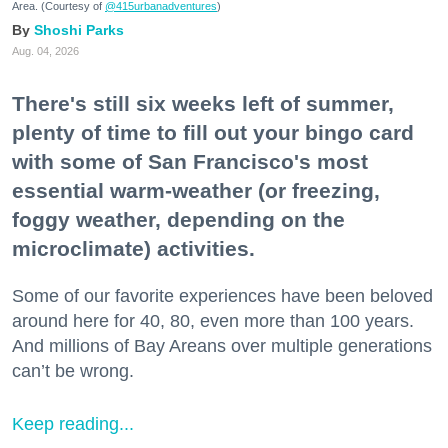
Area. (Courtesy of
@415urbanadventures
)
Shoshi Parks
Aug. 04, 2026
There's still six weeks left of summer,
plenty of time to fill out your bingo card
with some of San Francisco's most
essential warm-weather (or freezing,
foggy weather, depending on the
microclimate) activities.
Some of our favorite experiences have been beloved
around here for 40, 80, even more than 100 years.
And millions of Bay Areans over multiple generations
can’t be wrong.
Keep reading...