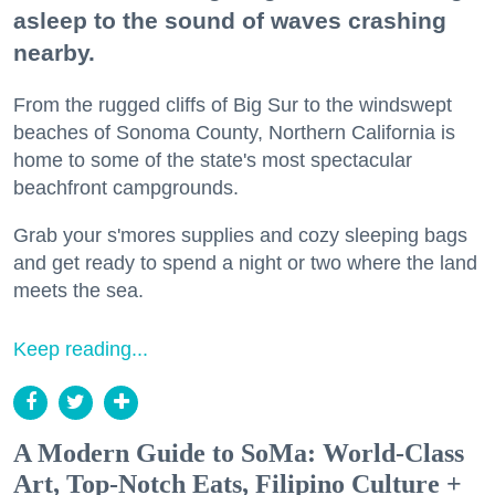
asleep to the sound of waves crashing
nearby.
From the rugged cliffs of Big Sur to the windswept
beaches of Sonoma County, Northern California is
home to some of the state's most spectacular
beachfront campgrounds.
Grab your s'mores supplies and cozy sleeping bags
and get ready to spend a night or two where the land
meets the sea.
Keep reading...
A Modern Guide to SoMa: World-Class
Art, Top-Notch Eats, Filipino Culture +