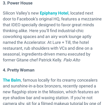
3. Power House
Silicon Valley’s new
Epiphany Hotel
, located next
door to Facebook’s original HQ, features a mezzanine
that IDEO specially designed to favor great minds
thinking alike. Here you’ll find industrial-chic
coworking spaces and an airy work lounge aptly
named the Accelerator. At Lure + Till, the hotel
restaurant, rub shoulders with VCs and dine on a
seasonal, ingredients-driven menu executed by
former Gitane chef Patrick Kelly.
Palo Alto
4. Pretty Woman
The Balm
, famous locally for its creamy concealers
and sunshine-in-a-box bronzers, recently opened a
new flagship store in the Mission, which features an
eye shadow bar and waxing station. If you’re not
camera shy, sit for a filmed makeup tutorial by one of