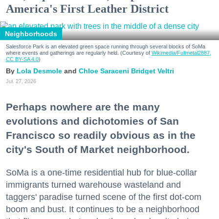
America's First Leather District
Neighborhoods
Salesforce Park is an elevated green space running through several blocks of SoMa
where events and gatherings are regularly held. (Courtesy of
Wikimedia/Fullmetal2887,
CC BY-SA 4.0
)
Lola Desmole
Chloe Saraceni
Bridget Veltri
Jul. 27, 2026
Perhaps nowhere are the many
evolutions and dichotomies of San
Francisco so readily obvious as in the
city's South of Market neighborhood.
SoMa is a one-time residential hub for blue-collar
immigrants turned warehouse wasteland and
taggers' paradise turned scene of the first dot-com
boom and bust. It continues to be a neighborhood