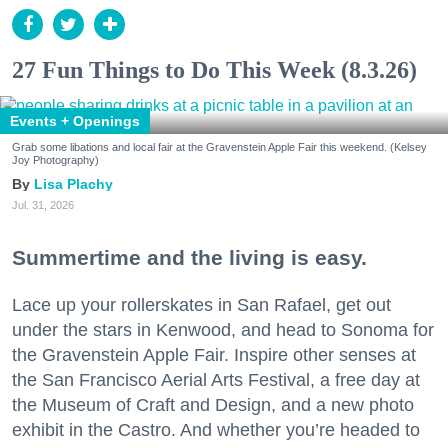
27 Fun Things to Do This Week (8.3.26)
Events + Openings
Grab some libations and local fair at the Gravenstein Apple Fair this weekend. (Kelsey
Joy Photography)
Lisa Plachy
Jul. 31, 2026
Summertime and the living is easy.
Lace up your rollerskates in San Rafael, get out
under the stars in Kenwood, and head to Sonoma for
the Gravenstein Apple Fair. Inspire other senses at
the San Francisco Aerial Arts Festival, a free day at
the Museum of Craft and Design, and a new photo
exhibit in the Castro. And whether you’re headed to