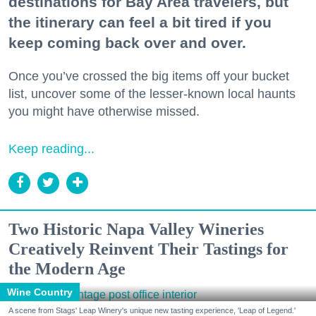
destinations for Bay Area travelers, but
the itinerary can feel a bit tired if you
keep coming back over and over.
Once you’ve crossed the big items off your bucket
list, uncover some of the lesser-known local haunts
you might have otherwise missed.
Keep reading...
Two Historic Napa Valley Wineries
Creatively Reinvent Their Tastings for
the Modern Age
Wine Country
A scene from Stags' Leap Winery's unique new tasting experience, 'Leap of Legend.'