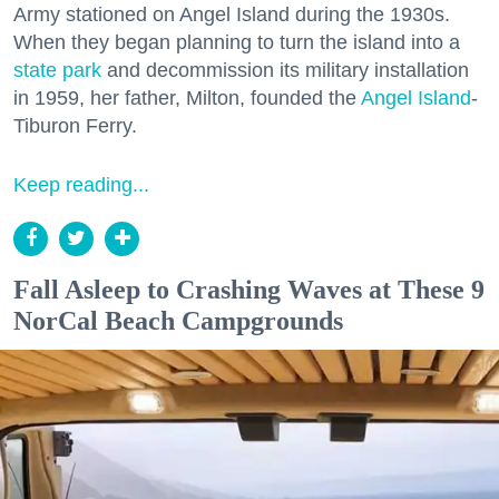
Army stationed on Angel Island during the 1930s.
When they began planning to turn the island into a
state park
and decommission its military installation
in 1959, her father, Milton, founded the
Angel Island
-
Tiburon Ferry.
Keep reading...
Fall Asleep to Crashing Waves at These 9
NorCal Beach Campgrounds