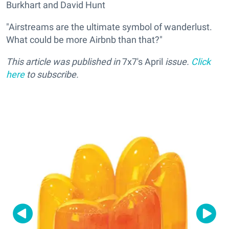
Burkhart and David Hunt
"Airstreams are the ultimate symbol of wanderlust.
What could be more Airbnb than that?"
This article was published in
7x7's April
issue.
Click
here
to subscribe.