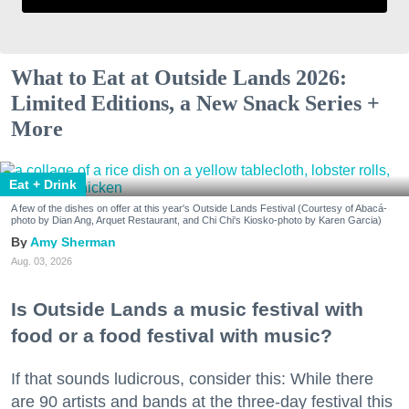
What to Eat at Outside Lands 2026:
Limited Editions, a New Snack Series +
More
Eat + Drink
A few of the dishes on offer at this year's Outside Lands Festival (Courtesy of Abacá-
photo by Dian Ang, Arquet Restaurant, and Chi Chi's Kiosko-photo by Karen Garcia)
Amy Sherman
Aug. 03, 2026
Is Outside Lands a music festival with
food or a food festival with music?
If that sounds ludicrous, consider this: While there
are 90 artists and bands at the three-day festival this