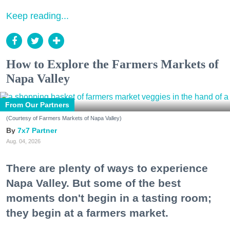
Keep reading...
How to Explore the Farmers Markets of
Napa Valley
From Our Partners
(Courtesy of Farmers Markets of Napa Valley)
7x7 Partner
Aug. 04, 2026
There are plenty of ways to experience
Napa Valley. But some of the best
moments don't begin in a tasting room;
they begin at a farmers market.