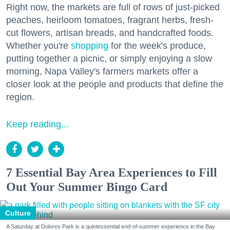
Right now, the markets are full of rows of just-picked
peaches, heirloom tomatoes, fragrant herbs, fresh-
cut flowers, artisan breads, and handcrafted foods.
Whether you're
shopping
for the week's produce,
putting together a picnic, or simply enjoying a slow
morning, Napa Valley's farmers markets offer a
closer look at the people and products that define the
region.
Keep reading...
7 Essential Bay Area Experiences to Fill
Out Your Summer Bingo Card
Culture
A Saturday at Dolores Park is a quintessential end-of-summer experience in the Bay