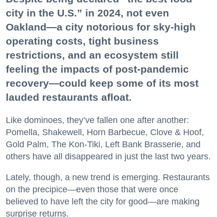
city in the U.S.” in 2024, not even
Oakland—a city notorious for sky-high
operating costs, tight business
restrictions, and an ecosystem still
feeling the impacts of post-pandemic
recovery—could keep some of its most
lauded restaurants afloat.
Like dominoes, they’ve fallen one after another:
Pomella, Shakewell, Horn Barbecue, Clove & Hoof,
Gold Palm, The Kon-Tiki, Left Bank Brasserie, and
others have all disappeared in just the last two years.
Lately, though, a new trend is emerging. Restaurants
on the precipice—even those that were once
believed to have left the city for good—are making
surprise returns.