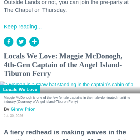
Outside Lands or not, you can join the pre-party at
The Chapel on Thursday.
Keep reading...
Locals We Love: Maggie McDonogh,
4th-Gen Captain of the Angel Island-
Tiburon Ferry
Locals We Love
Maggie McDonogh is one of the few female captains in the male-dominated maritime
industry.(Courtesy of Angel Island-Tiburon Ferry)
Ginny Prior
Jul. 30, 2026
A fiery redhead is making waves in the