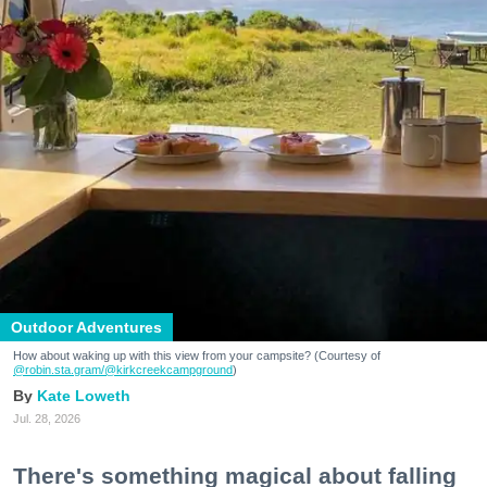
Outdoor Adventures
How about waking up with this view from your campsite? (Courtesy of
@robin.sta.gram
/@kirkcreekcampground
)
Kate Loweth
Jul. 28, 2026
There's something magical about falling