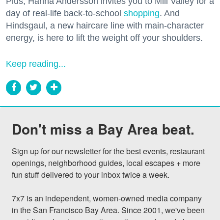
Plus, Hanna Andersson invites you to Mill Valley for a
day of real-life back-to-school
shopping
. And
Hindsgaul, a new haircare line with main-character
energy, is here to lift the weight off your shoulders.
Keep reading...
Don't miss a Bay Area beat.
Sign up for our newsletter for the best events, restaurant 
openings, neighborhood guides, local escapes + more 
fun stuff delivered to your inbox twice a week.

7x7 is an independent, women-owned media company 
in the San Francisco Bay Area. Since 2001, we've been 