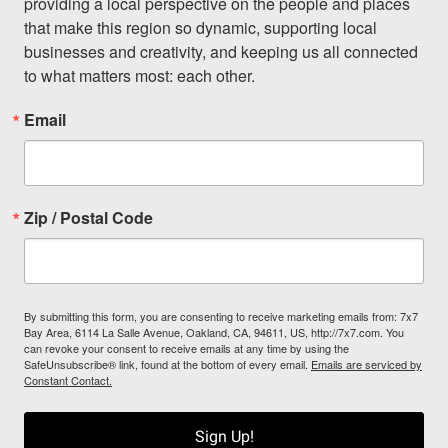
providing a local perspective on the people and places 
that make this region so dynamic, supporting local 
businesses and creativity, and keeping us all connected 
to what matters most: each other.
Email
Zip / Postal Code
By submitting this form, you are consenting to receive marketing emails from: 7x7
Bay Area, 6114 La Salle Avenue, Oakland, CA, 94611, US, http://7x7.com. You
can revoke your consent to receive emails at any time by using the
SafeUnsubscribe® link, found at the bottom of every email.
Emails are serviced by
Constant Contact.
Sign Up!