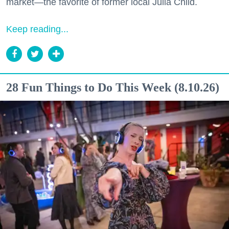
market—the favorite of former local Julia Child.
Keep reading...
28 Fun Things to Do This Week (8.10.26)