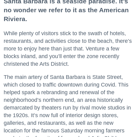
Santa Barbara is a seaside paradise. It’s
no wonder we refer to it as the American
Riviera.
While plenty of visitors stick to the swath of hotels,
restaurants, and activities close to the beach, there’s
more to enjoy here than just that. Venture a few
blocks inland, and you’ll enter the zone recently
christened the Arts District.
The main artery of Santa Barbara is State Street,
which closed to traffic downtown during Covid. This
helped spark a rebranding and renewal of the
neighborhood’s northern end, an area historically
demarcated by theaters run by rival movie studios in
the 1920s. It’s now full of interior design stores,
galleries, and restaurants, as well as the new
location for the famous Saturday morning farmers