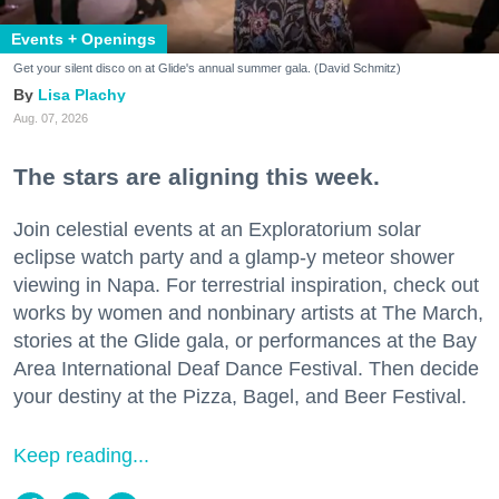
Events + Openings
Get your silent disco on at Glide's annual summer gala. (David Schmitz)
Lisa Plachy
Aug. 07, 2026
The stars are aligning this week.
Join celestial events at an Exploratorium solar
eclipse watch party and a glamp-y meteor shower
viewing in Napa. For terrestrial inspiration, check out
works by women and nonbinary artists at The March,
stories at the Glide gala, or performances at the Bay
Area International Deaf Dance Festival. Then decide
your destiny at the Pizza, Bagel, and Beer Festival.
Keep reading...