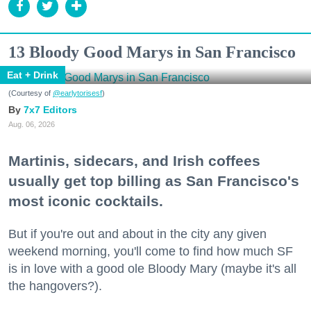
13 Bloody Good Marys in San Francisco
Eat + Drink
(Courtesy of
@earlytorisesf
)
7x7 Editors
Aug. 06, 2026
Martinis, sidecars, and Irish coffees
usually get top billing as San Francisco's
most iconic cocktails.
But if you're out and about in the city any given
weekend morning, you'll come to find how much SF
is in love with a good ole Bloody Mary (maybe it's all
the hangovers?).