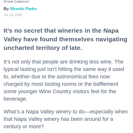
(Frank Gutierrez)
Shoshi Parks
Jul. 29, 2026
It’s no secret that wineries in the Napa
Valley have found themselves navigating
uncharted territory of late.
It’s not only that people are drinking less wine. The
typical tasting just isn’t hitting the same way it used
to, whether due to the astronomical fees now
charged by most tasting rooms or the bafflement
some younger Wine Country visitors feel for the
beverage.
What’s a Napa Valley winery to do—especially when
that Napa Valley winery has been around for a
century or more?