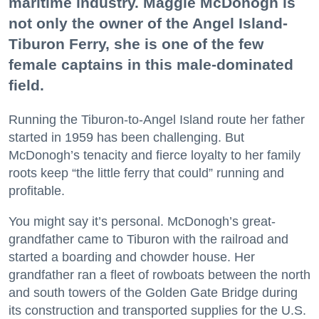
maritime industry. Maggie McDonogh is
not only the owner of the Angel Island-
Tiburon Ferry, she is one of the few
female captains in this male-dominated
field.
Running the Tiburon-to-Angel Island route her father
started in 1959 has been challenging. But
McDonogh’s tenacity and fierce loyalty to her family
roots keep “the little ferry that could” running and
profitable.
You might say it’s personal. McDonogh’s great-
grandfather came to Tiburon with the railroad and
started a boarding and chowder house. Her
grandfather ran a fleet of rowboats between the north
and south towers of the Golden Gate Bridge during
its construction and transported supplies for the U.S.