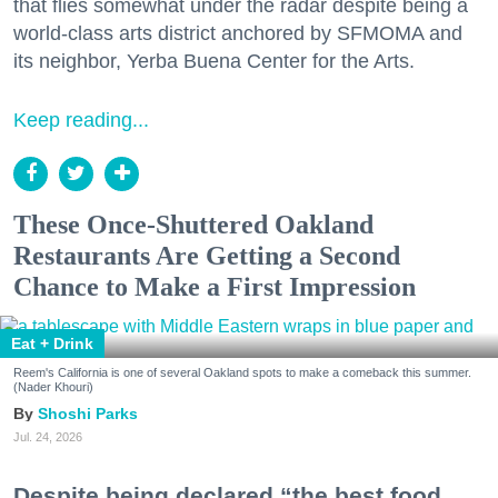
that flies somewhat under the radar despite being a
world-class arts district anchored by SFMOMA and
its neighbor, Yerba Buena Center for the Arts.
Keep reading...
These Once-Shuttered Oakland
Restaurants Are Getting a Second
Chance to Make a First Impression
Eat + Drink
Reem's California is one of several Oakland spots to make a comeback this summer.
(Nader Khouri)
Shoshi Parks
Jul. 24, 2026
Despite being declared “the best food