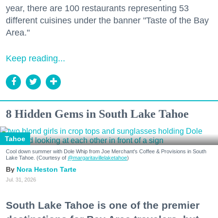
year, there are 100 restaurants representing 53
different cuisines under the banner "Taste of the Bay
Area."
Keep reading...
8 Hidden Gems in South Lake Tahoe
Tahoe
Cool down summer with Dole Whip from Joe Merchant's Coffee & Provisions in South
Lake Tahoe. (Courtesy of
@margaritavillelaketahoe
)
Nora Heston Tarte
Jul. 31, 2026
South Lake Tahoe is one of the premier