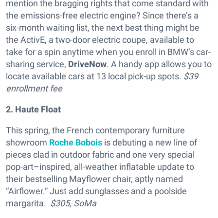
mention the bragging rights that come standard with
the emissions-free electric engine? Since there’s a
six-month waiting list, the next best thing might be
the ActivE, a two-door electric coupe, available to
take for a spin anytime when you enroll in BMW’s car-
sharing service,
DriveNow
. A handy app allows you to
locate available cars at 13 local pick-up spots.
$39
enrollment fee
2. Haute Float
This spring, the French contemporary furniture
showroom
Roche Bobois
is debuting a new line of
pieces clad in outdoor fabric and one very special
pop-art–inspired, all-weather inflatable update to
their bestselling Mayflower chair, aptly named
“Airflower.” Just add sunglasses and a poolside
margarita.
$305,
SoMa