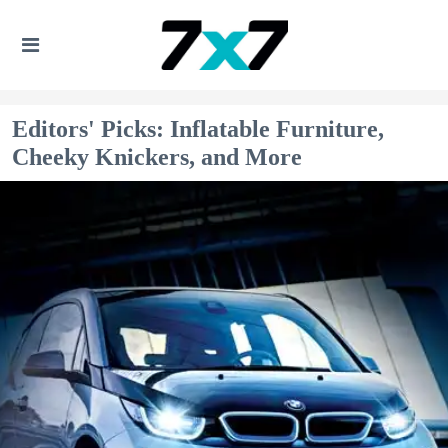
Editors' Picks: Inflatable Furniture,
Cheeky Knickers, and More