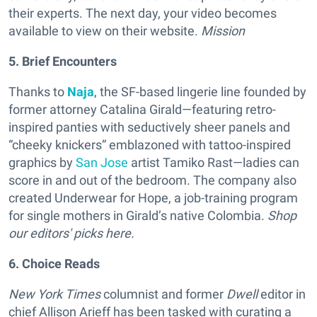
their experts. The next day, your video becomes
available to view on their website.
Mission
5. Brief Encounters
Thanks to
Naja
, the SF-based lingerie line founded by
former attorney Catalina Girald—featuring retro-
inspired panties with seductively sheer panels and
“cheeky knickers” emblazoned with tattoo-inspired
graphics by
San Jose
artist Tamiko Rast—ladies can
score in and out of the bedroom. The company also
created Underwear for Hope, a job-training program
for single mothers in Girald’s native Colombia.
Shop
our editors' picks here.
6. Choice Reads
New York Times
columnist and former
Dwell
editor in
chief Allison Arieff has been tasked with curating a