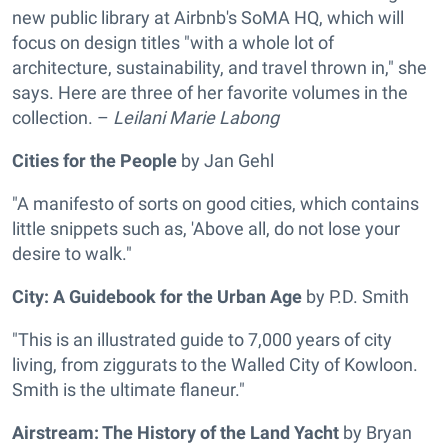
new public library at Airbnb's SoMA HQ, which will
focus on design titles "with a whole lot of
architecture, sustainability, and travel thrown in," she
says. Here are three of her favorite volumes in the
collection. –
Leilani Marie Labong
Cities for the People
by Jan Gehl
"A manifesto of sorts on good cities, which contains
little snippets such as, 'Above all, do not lose your
desire to walk."
City: A Guidebook for the Urban Age
by P.D. Smith
"This is an illustrated guide to 7,000 years of city
living, from ziggurats to the Walled City of Kowloon.
Smith is the ultimate flaneur."
Airstream: The History of the Land Yacht
by Bryan