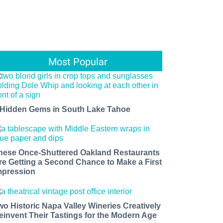
Most Popular
 Hidden Gems in South Lake Tahoe
hese Once-Shuttered Oakland Restaurants
re Getting a Second Chance to Make a First
mpression
wo Historic Napa Valley Wineries Creatively
einvent Their Tastings for the Modern Age