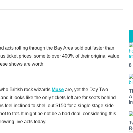
nd acts rolling through the Bay Area sold out faster than
us ticket prices, some to over 400% of their original value.
these shows are worth:
8
who British rock wizards
Muse
are, yet the Day Two
T
A
and it looks like the only tickets left are for seats behind
I
 feel inclined to shell out $150 for a single stage-side
 hot to trot. It might be not be a bad deal, considering this
lowing live acts today.
T
R