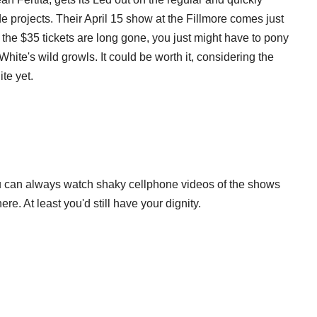
e projects. Their April 15 show at the Fillmore comes just
the $35 tickets are long gone, you just might have to pony
hite's wild growls. It could be worth it, considering the
te yet.
you can always watch shaky cellphone videos of the shows
re. At least you'd still have your dignity.