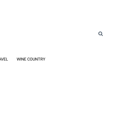
AVEL
WINE COUNTRY