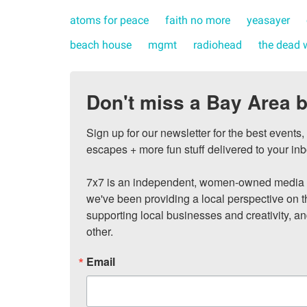
atoms for peace
faith no more
yeasayer
beach house
mgmt
radiohead
the dead 
Don't miss a Bay Area b
Sign up for our newsletter for the best events
escapes + more fun stuff delivered to your inb
7x7 is an independent, women-owned media c
we've been providing a local perspective on t
supporting local businesses and creativity, a
other.
Email