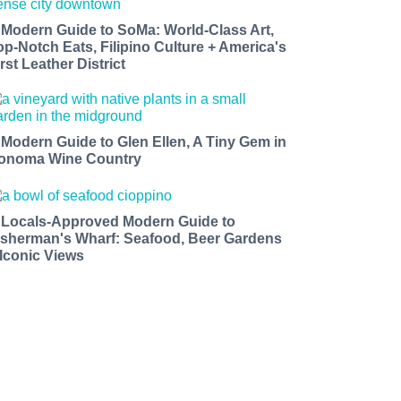
 Modern Guide to SoMa: World-Class Art,
op-Notch Eats, Filipino Culture + America's
rst Leather District
 Modern Guide to Glen Ellen, A Tiny Gem in
onoma Wine Country
 Locals-Approved Modern Guide to
isherman's Wharf: Seafood, Beer Gardens
 Iconic Views