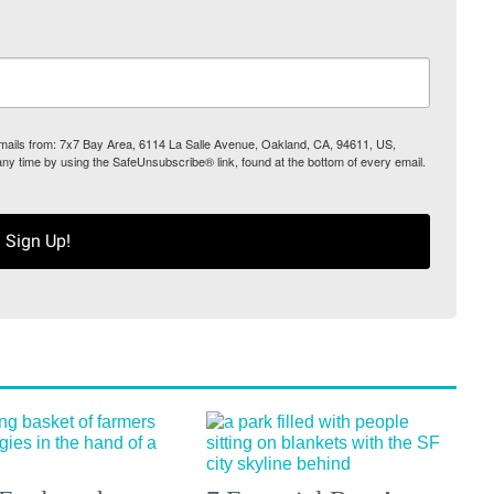
 emails from: 7x7 Bay Area, 6114 La Salle Avenue, Oakland, CA, 94611, US,
any time by using the SafeUnsubscribe® link, found at the bottom of every email.
Sign Up!