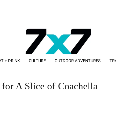
AT + DRINK
CULTURE
OUTDOOR ADVENTURES
TR
ADVERTISE WITH 7X7
for A Slice of Coachella