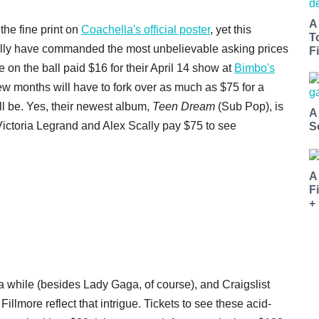
A
he fine print on
Coachella's official poster
, yet this
T
ally have commanded the most unbelievable asking prices
Fi
e on the ball paid $16 for their April 14 show at
Bimbo's
 few months will have to fork over as much as $75 for a
'll be. Yes, their newest album,
Teen Dream
(Sub Pop), is
A
 Victoria Legrand and Alex Scally pay $75 to see
S
A
F
+
 a while (besides Lady Gaga, of course), and Craigslist
 Fillmore reflect that intrigue. Tickets to see these acid-