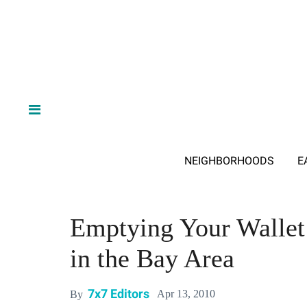
NEIGHBORHOODS
E
Emptying Your Wallet 
in the Bay Area
7x7 Editors
Apr 13, 2010
By