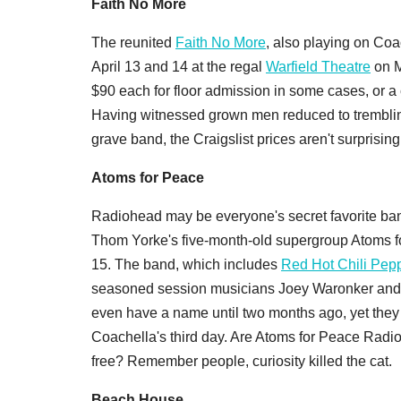
Faith No More
The reunited
Faith No More
, also playing on Coa
April 13 and 14 at the regal
Warfield Theatre
on M
$90 each for floor admission in some cases, or a c
Having witnessed grown men reduced to trembling
grave band, the Craigslist prices aren't surprising
Atoms for Peace
Radiohead may be everyone's secret favorite band,
Thom Yorke's five-month-old supergroup Atoms f
15. The band, which includes
Red Hot Chili Pep
seasoned session musicians Joey Waronker and M
even have a name until two months ago, yet they 
Coachella's third day. Are Atoms for Peace Radioh
free? Remember people, curiosity killed the cat.
Beach House