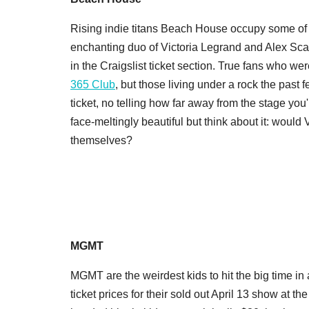
Rising indie titans Beach House occupy some of t
enchanting duo of Victoria Legrand and Alex Sc
in the Craigslist ticket section. True fans who wer
365 Club
, but those living under a rock the past
ticket, no telling how far away from the stage you
face-meltingly beautiful but think about it: would
themselves?
MGMT
MGMT are the weirdest kids to hit the big time in
ticket prices for their sold out April 13 show at the