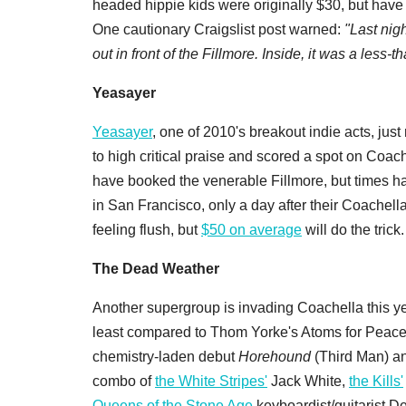
headed hippie kids were originally $30, but have 
One cautionary Craigslist post warned:
"Last nig
out in front of the Fillmore. Inside, it was a less-
Yeasayer
Yeasayer
, one of 2010's breakout indie acts, jus
to high critical praise and scored a spot on Coac
have booked the venerable Fillmore, but times ha
in San Francisco, only a day after their Coachell
feeling flush, but
$50 on average
will do the trick.
The Dead Weather
Another supergroup is invading Coachella this ye
least compared to Thom Yorke's Atoms for Peace),
chemistry-laden debut
Horehound
(Third Man) and
combo of
the White Stripes'
Jack White,
the Kills'
Queens of the Stone Age
keyboardist/guitarist De