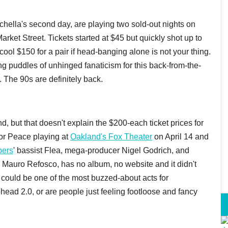
chella's second day, are playing two sold-out nights on
arket Street. Tickets started at $45 but quickly shot up to
ool $150 for a pair if head-banging alone is not your thing.
 puddles of unhinged fanaticism for this back-from-the-
. The 90s are definitely back.
 but that doesn't explain the $200-each ticket prices for
or Peace playing at
Oakland's Fox Theater
on April 14 and
pers
' bassist Flea, mega-producer Nigel Godrich, and
auro Refosco, has no album, no website and it didn't
could be one of the most buzzed-about acts for
ead 2.0, or are people just feeling footloose and fancy