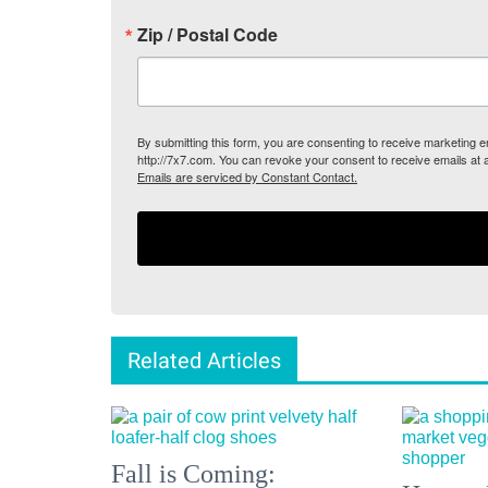
Zip / Postal Code
By submitting this form, you are consenting to receive marketing
http://7x7.com. You can revoke your consent to receive emails at 
Emails are serviced by Constant Contact.
Related Articles
Fall is Coming: