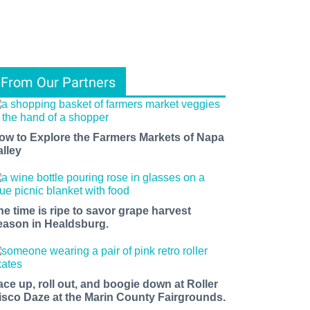
From Our Partners
ow to Explore the Farmers Markets of Napa
alley
he time is ripe to savor grape harvest
eason in Healdsburg.
ace up, roll out, and boogie down at Roller
isco Daze at the Marin County Fairgrounds.