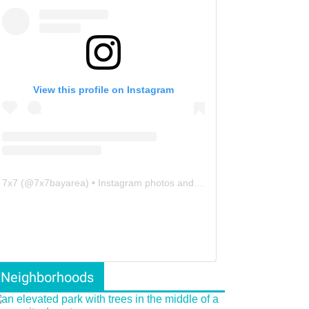
View this profile on Instagram
7x7
(@
7x7bayarea
) • Instagram photos and videos
Neighborhoods