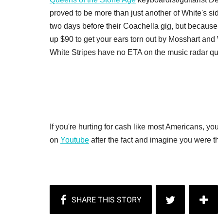
proved to be more than just another of White's sid
two days before their Coachella gig, but because 
up $90 to get your ears torn out by Mosshart and W
White Stripes have no ETA on the music radar qui
If you're hurting for cash like most Americans, 
on
Youtube
after the fact and imagine you were the