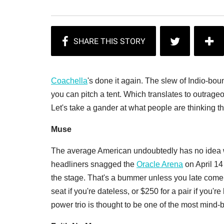
Coachella
's done it again. The slew of Indio-bou
you can pitch a tent. Which translates to outrageo
Let's take a gander at what people are thinking 
Muse
The average American undoubtedly has no idea 
headliners snagged the
Oracle Arena
on April 14 
the stage. That's a bummer unless you late comers
seat if you're dateless, or $250 for a pair if you're
power trio is thought to be one of the most mind-b