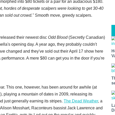
morphed into $80 tickets or a pair for an audacious $180.
ht, hordes of desperate scalpers were looking to get 30-40
than sold out crowd."
Smooth move, greedy scalpers.
t released their newest disc
Odd Blood
(Secretly Canadian)
hella's opening day. A year ago, they probably couldn't
H
ve changed and they've sold out their April 17 show here
V
a performance. A mere $80 can get you in the door if you're
T
s
ar. This one, however, has been around for awhile (at
 playing a mountain of dates in 2009, releasing its
 just generally earning its stripes.
The Dead Weather
, a
L
Alison Mosshart, Raconteurs bassist Jack Lawrence and
D
an Fertita, gets its Led out on the regular and quickly