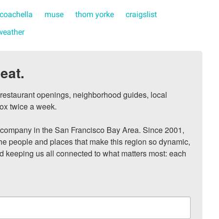
coachella
muse
thom yorke
craigslist
weather
eat.
, restaurant openings, neighborhood guides, local 
ox twice a week.

ompany in the San Francisco Bay Area. Since 2001, 
he people and places that make this region so dynamic, 
nd keeping us all connected to what matters most: each 