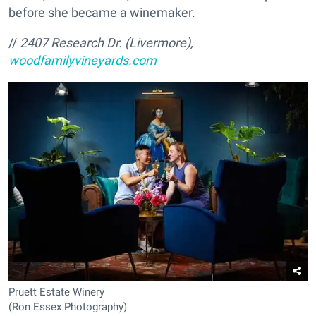
before she became a winemaker.
//
2407 Research Dr. (Livermore),
woodfamilyvineyards.com
Pruett Estate Winery
(Ron Essex Photography)