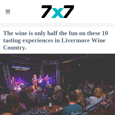
The wine is only half the fun on these 10
tasting experiences in Livermore Wine
Country.