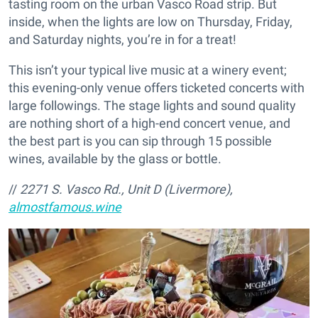
tasting room on the urban Vasco Road strip. But
inside, when the lights are low on Thursday, Friday,
and Saturday nights, you’re in for a treat!
This isn’t your typical live music at a winery event;
this evening-only venue offers ticketed concerts with
large followings. The stage lights and sound quality
are nothing short of a high-end concert venue, and
the best part is you can sip through 15 possible
wines, available by the glass or bottle.
//
2271 S. Vasco Rd., Unit D (Livermore),
almostfamous.wine