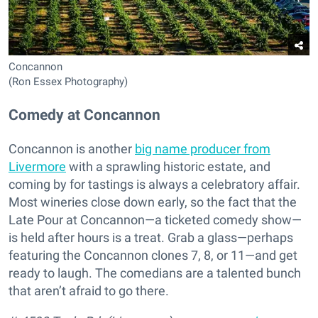
Concannon
(Ron Essex Photography)
Comedy at Concannon
Concannon is another
big name producer from
Livermore
with a sprawling historic estate, and
coming by for tastings is always a celebratory affair.
Most wineries close down early, so the fact that the
Late Pour at Concannon—a ticketed comedy show—
is held after hours is a treat. Grab a glass—perhaps
featuring the Concannon clones 7, 8, or 11—and get
ready to laugh. The comedians are a talented bunch
that aren’t afraid to go there.