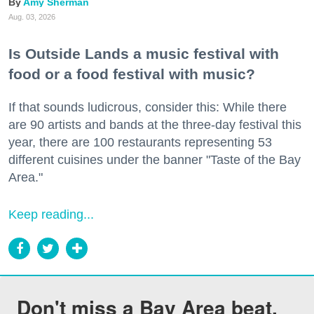
Amy Sherman
Aug. 03, 2026
Is Outside Lands a music festival with
food or a food festival with music?
If that sounds ludicrous, consider this: While there
are 90 artists and bands at the three-day festival this
year, there are 100 restaurants representing 53
different cuisines under the banner "Taste of the Bay
Area."
Keep reading...
Don't miss a Bay Area beat.