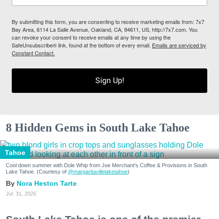
By submitting this form, you are consenting to receive marketing emails from: 7x7
Bay Area, 6114 La Salle Avenue, Oakland, CA, 94611, US, http://7x7.com. You
can revoke your consent to receive emails at any time by using the
SafeUnsubscribe® link, found at the bottom of every email.
Emails are serviced by
Constant Contact.
Sign Up!
8 Hidden Gems in South Lake Tahoe
Tahoe
Cool down summer with Dole Whip from Joe Merchant's Coffee & Provisions in South
Lake Tahoe. (Courtesy of
@margaritavillelaketahoe
)
Nora Heston Tarte
Jul. 31, 2026