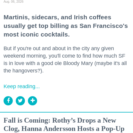
Aug. 06, 2026
Martinis, sidecars, and Irish coffees
usually get top billing as San Francisco's
most iconic cocktails.
But if you're out and about in the city any given
weekend morning, you'll come to find how much SF
is in love with a good ole Bloody Mary (maybe it's all
the hangovers?).
Keep reading...
Fall is Coming: Rothy’s Drops a New
Clog, Hanna Andersson Hosts a Pop-Up