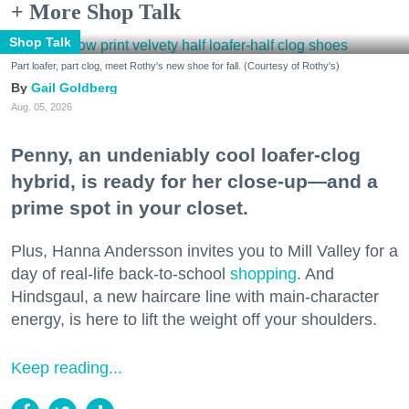
+ More Shop Talk
Shop Talk
Part loafer, part clog, meet Rothy's new shoe for fall. (Courtesy of Rothy's)
Gail Goldberg
Aug. 05, 2026
Penny, an undeniably cool loafer-clog
hybrid, is ready for her close-up—and a
prime spot in your closet.
Plus, Hanna Andersson invites you to Mill Valley for a
day of real-life back-to-school
shopping
. And
Hindsgaul, a new haircare line with main-character
energy, is here to lift the weight off your shoulders.
Keep reading...