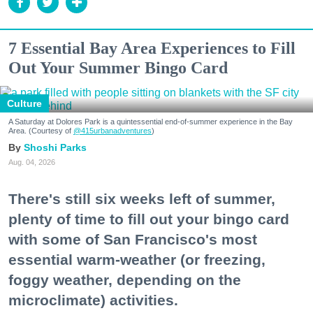
7 Essential Bay Area Experiences to Fill
Out Your Summer Bingo Card
Culture
A Saturday at Dolores Park is a quintessential end-of-summer experience in the Bay
Area. (Courtesy of
@415urbanadventures
)
Shoshi Parks
Aug. 04, 2026
There's still six weeks left of summer,
plenty of time to fill out your bingo card
with some of San Francisco's most
essential warm-weather (or freezing,
foggy weather, depending on the
microclimate) activities.