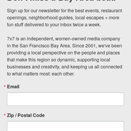
Sign up for our newsletter for the best events, restaurant 
openings, neighborhood guides, local escapes + more 
fun stuff delivered to your inbox twice a week.

7x7 is an independent, women-owned media company 
in the San Francisco Bay Area. Since 2001, we've been 
providing a local perspective on the people and places 
that make this region so dynamic, supporting local 
businesses and creativity, and keeping us all connected 
to what matters most: each other.
Email
Zip / Postal Code