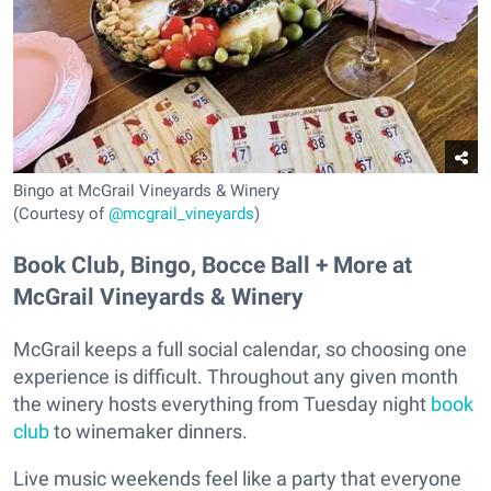
Bingo at McGrail Vineyards & Winery
(Courtesy of
@mcgrail_vineyards
)
Book Club, Bingo, Bocce Ball + More at
McGrail Vineyards & Winery
McGrail keeps a full social calendar, so choosing one
experience is difficult. Throughout any given month
the winery hosts everything from Tuesday night
book
club
to winemaker dinners.
Live music weekends feel like a party that everyone