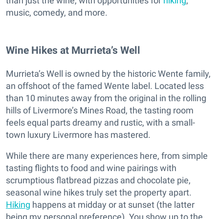
than just the wine, with opportunities for
hiking
,
music, comedy, and more.
Wine Hikes at Murrieta’s Well
Murrieta’s Well is owned by the historic Wente family,
an offshoot of the famed Wente label. Located less
than 10 minutes away from the original in the rolling
hills of Livermore’s Mines Road, the tasting room
feels equal parts dreamy and rustic, with a small-
town luxury Livermore has mastered.
While there are many experiences here, from simple
tasting flights to food and wine pairings with
scrumptious flatbread pizzas and chocolate pie,
seasonal wine hikes truly set the property apart.
Hiking
happens at midday or at sunset (the latter
being my personal preference). You show up to the