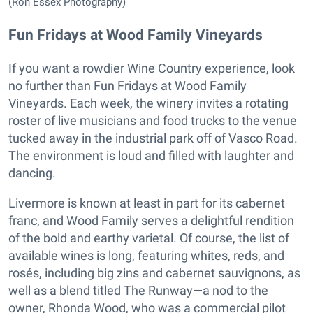
(Ron Essex Photography)
Fun Fridays at Wood Family Vineyards
If you want a rowdier Wine Country experience, look
no further than Fun Fridays at Wood Family
Vineyards. Each week, the winery invites a rotating
roster of live musicians and food trucks to the venue
tucked away in the industrial park off of Vasco Road.
The environment is loud and filled with laughter and
dancing.
Livermore is known at least in part for its cabernet
franc, and Wood Family serves a delightful rendition
of the bold and earthy varietal. Of course, the list of
available wines is long, featuring whites, reds, and
rosés, including big zins and cabernet sauvignons, as
well as a blend titled The Runway—a nod to the
owner, Rhonda Wood, who was a commercial pilot