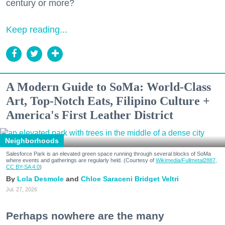
century or more?
Keep reading...
A Modern Guide to SoMa: World-Class
Art, Top-Notch Eats, Filipino Culture +
America's First Leather District
Neighborhoods
Salesforce Park is an elevated green space running through several blocks of SoMa
where events and gatherings are regularly held. (Courtesy of
Wikimedia/Fullmetal2887,
CC BY-SA 4.0
)
Lola Desmole
Chloe Saraceni
Bridget Veltri
Jul. 27, 2026
Perhaps nowhere are the many