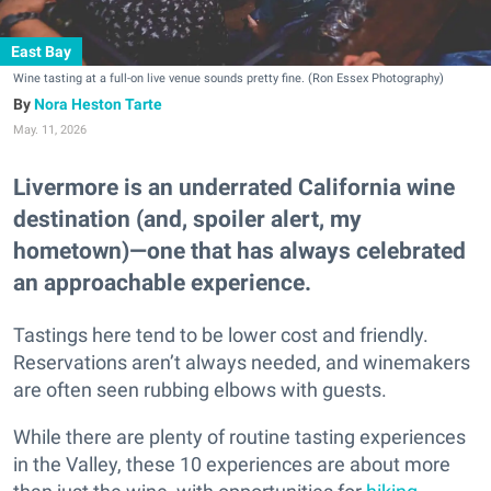
East Bay
Wine tasting at a full-on live venue sounds pretty fine. (Ron Essex Photography)
Nora Heston Tarte
May. 11, 2026
Livermore is an underrated California wine
destination (and, spoiler alert, my
hometown)—one that has always celebrated
an approachable experience.
Tastings here tend to be lower cost and friendly.
Reservations aren’t always needed, and winemakers
are often seen rubbing elbows with guests.
While there are plenty of routine tasting experiences
in the Valley, these 10 experiences are about more