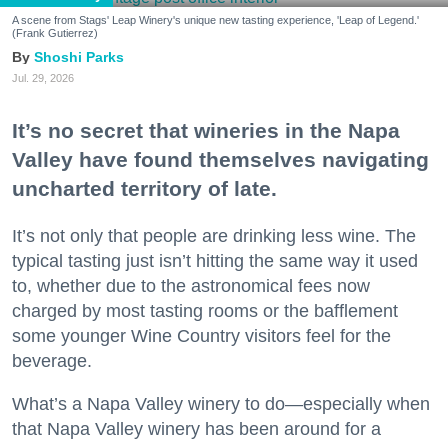
A scene from Stags' Leap Winery's unique new tasting experience, 'Leap of Legend.'
(Frank Gutierrez)
Shoshi Parks
Jul. 29, 2026
It’s no secret that wineries in the Napa
Valley have found themselves navigating
uncharted territory of late.
It’s not only that people are drinking less wine. The
typical tasting just isn’t hitting the same way it used
to, whether due to the astronomical fees now
charged by most tasting rooms or the bafflement
some younger Wine Country visitors feel for the
beverage.
What’s a Napa Valley winery to do—especially when
that Napa Valley winery has been around for a