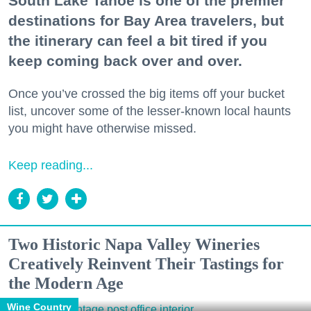
South Lake Tahoe is one of the premier
destinations for Bay Area travelers, but
the itinerary can feel a bit tired if you
keep coming back over and over.
Once you’ve crossed the big items off your bucket
list, uncover some of the lesser-known local haunts
you might have otherwise missed.
Keep reading...
Two Historic Napa Valley Wineries
Creatively Reinvent Their Tastings for
the Modern Age
Wine Country