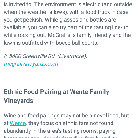
is invited to. The environment is electric (and outside
when the weather allows), with a food truck in case
you get peckish. While glasses and bottles are
available, you can also try part of the tasting line-up
while rocking out. McGrail’s is family friendly and the
lawn is outfitted with bocce ball courts.
//
5600 Greenville Rd. (Livermore),
mcgrailvineyards.com
Ethnic Food Pairing at Wente Family
Vineyards
Wine and food pairings may not be a novel idea, but
at
Wente
, they focus on ethnic fare not found
abundantly in the area’s tasting rooms, paying