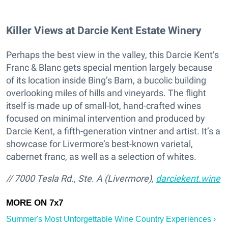
Killer Views at Darcie Kent Estate Winery
Perhaps the best view in the valley, this Darcie Kent’s
Franc & Blanc gets special mention largely because
of its location inside Bing’s Barn, a bucolic building
overlooking miles of hills and vineyards. The flight
itself is made up of small-lot, hand-crafted wines
focused on minimal intervention and produced by
Darcie Kent, a fifth-generation vintner and artist. It’s a
showcase for Livermore’s best-known varietal,
cabernet franc, as well as a selection of whites.
// 7000 Tesla Rd., Ste. A (Livermore),
darciekent.wine
Summer's Most Unforgettable Wine Country Experiences ›