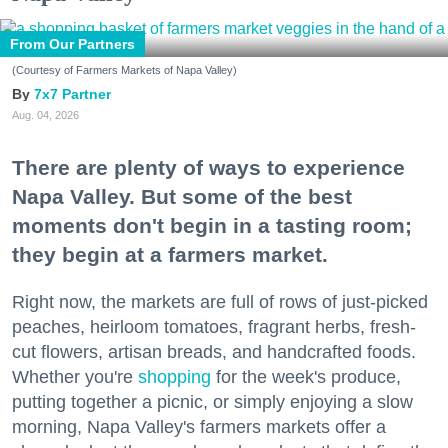
From Our Partners
(Courtesy of Farmers Markets of Napa Valley)
7x7 Partner
Aug. 04, 2026
There are plenty of ways to experience
Napa Valley. But some of the best
moments don't begin in a tasting room;
they begin at a farmers market.
Right now, the markets are full of rows of just-picked
peaches, heirloom tomatoes, fragrant herbs, fresh-
cut flowers, artisan breads, and handcrafted foods.
Whether you're
shopping
for the week's produce,
putting together a picnic, or simply enjoying a slow
morning, Napa Valley's farmers markets offer a