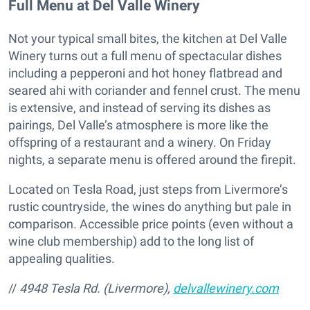
Full Menu at Del Valle Winery
Not your typical small bites, the kitchen at Del Valle
Winery turns out a full menu of spectacular dishes
including a pepperoni and hot honey flatbread and
seared ahi with coriander and fennel crust. The menu
is extensive, and instead of serving its dishes as
pairings, Del Valle’s atmosphere is more like the
offspring of a restaurant and a winery. On Friday
nights, a separate menu is offered around the firepit.
Located on Tesla Road, just steps from Livermore’s
rustic countryside, the wines do anything but pale in
comparison. Accessible price points (even without a
wine club membership) add to the long list of
appealing qualities.
//
4948 Tesla Rd. (Livermore),
delvallewinery.com