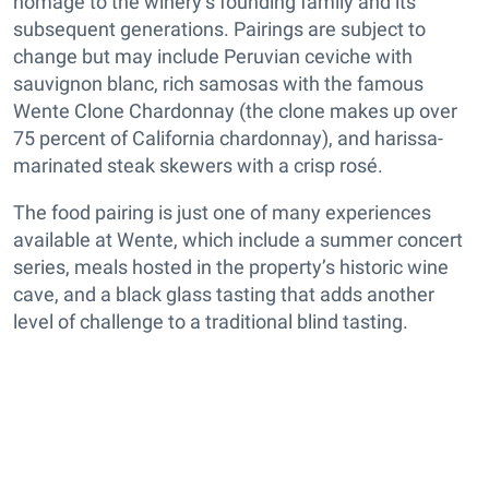
homage to the winery’s founding family and its
subsequent generations. Pairings are subject to
change but may include Peruvian ceviche with
sauvignon blanc, rich samosas with the famous
Wente Clone Chardonnay (the clone makes up over
75 percent of California chardonnay), and harissa-
marinated steak skewers with a crisp rosé.
The food pairing is just one of many experiences
available at Wente, which include a summer concert
series, meals hosted in the property’s historic wine
cave, and a black glass tasting that adds another
level of challenge to a traditional blind tasting.