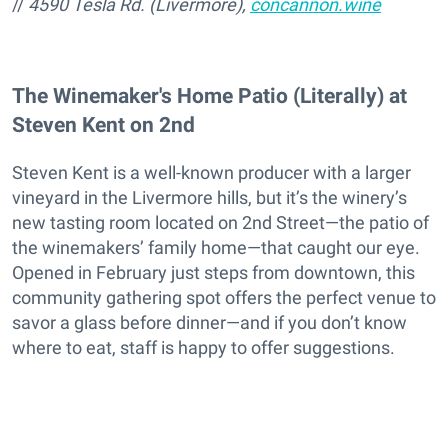
//
4590 Tesla Rd. (Livermore),
concannon.wine
The Winemaker's Home Patio (Literally) at
Steven Kent on 2nd
Steven Kent is a well-known producer with a larger
vineyard in the Livermore hills, but it’s the winery’s
new tasting room located on 2nd Street—the patio of
the winemakers’ family home—that caught our eye.
Opened in February just steps from downtown, this
community gathering spot offers the perfect venue to
savor a glass before dinner—and if you don’t know
where to eat, staff is happy to offer suggestions.