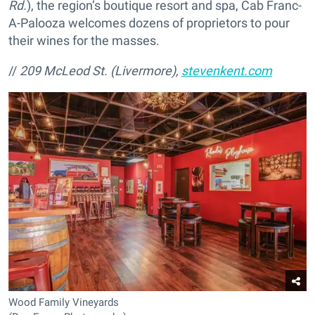
Rd.
), the region’s boutique resort and spa, Cab Franc-
A-Palooza welcomes dozens of proprietors to pour
their wines for the masses.
//
209 McLeod St. (Livermore),
stevenkent.com
Wood Family Vineyards