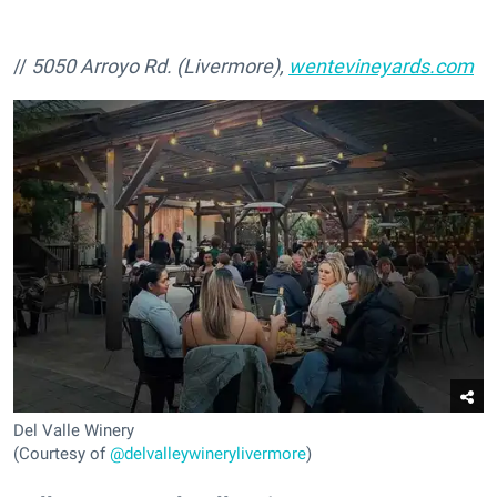
//
5050 Arroyo Rd. (Livermore),
wentevineyards.com
Del Valle Winery
(Courtesy of
@delvalleywinerylivermore
)