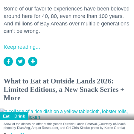
Some of our favorite experiences have been beloved
around here for 40, 80, even more than 100 years.
And millions of Bay Areans over multiple generations
can’t be wrong.
Keep reading...
What to Eat at Outside Lands 2026:
Limited Editions, a New Snack Series +
More
Eat + Drink
A few of the dishes on offer at this year's Outside Lands Festival (Courtesy of Abacá-
photo by Dian Ang, Arquet Restaurant, and Chi Chi's Kiosko-photo by Karen Garcia)