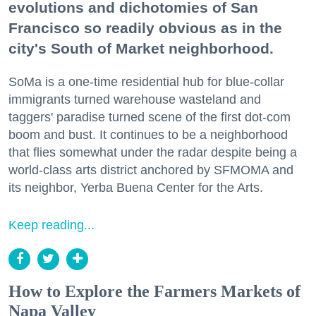
evolutions and dichotomies of San
Francisco so readily obvious as in the
city's South of Market neighborhood.
SoMa is a one-time residential hub for blue-collar
immigrants turned warehouse wasteland and
taggers' paradise turned scene of the first dot-com
boom and bust. It continues to be a neighborhood
that flies somewhat under the radar despite being a
world-class arts district anchored by SFMOMA and
its neighbor, Yerba Buena Center for the Arts.
Keep reading...
How to Explore the Farmers Markets of
Napa Valley