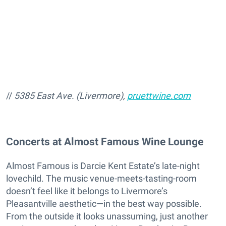
//
5385 East Ave. (Livermore),
pruettwine.com
Concerts at Almost Famous Wine Lounge
Almost Famous is Darcie Kent Estate’s late-night
lovechild. The music venue-meets-tasting-room
doesn’t feel like it belongs to Livermore’s
Pleasantville aesthetic—in the best way possible.
From the outside it looks unassuming, just another