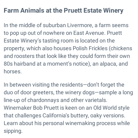
Farm Animals at the Pruett Estate Winery
In the middle of suburban Livermore, a farm seems
to pop up out of nowhere on East Avenue. Pruett
Estate Winery’s tasting room is located on the
property, which also houses Polish Frickles (chickens
and roosters that look like they could form their own
80s hairband at a moment’s notice), an alpaca, and
horses.
In between visiting the residents—don’t forget the
duo of door greeters, the winery dogs—sample a long
line-up of chardonnays and other varietals.
Winemaker Bob Pruett is keen on an Old World style
that challenges California’s buttery, oaky versions.
Learn about his personal winemaking process while
sipping.