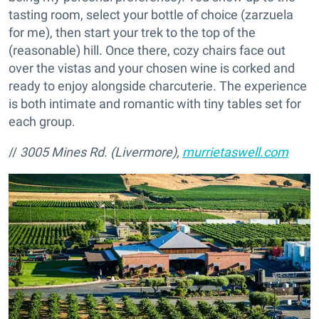
tasting room, select your bottle of choice (zarzuela
for me), then start your trek to the top of the
(reasonable) hill. Once there, cozy chairs face out
over the vistas and your chosen wine is corked and
ready to enjoy alongside charcuterie. The experience
is both intimate and romantic with tiny tables set for
each group.
//
3005 Mines Rd. (Livermore),
murrietaswell.com