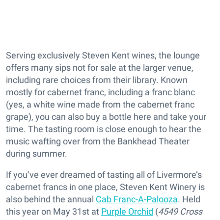
Serving exclusively Steven Kent wines, the lounge
offers many sips not for sale at the larger venue,
including rare choices from their library. Known
mostly for cabernet franc, including a franc blanc
(yes, a white wine made from the cabernet franc
grape), you can also buy a bottle here and take your
time. The tasting room is close enough to hear the
music wafting over from the Bankhead Theater
during summer.
If you’ve ever dreamed of tasting all of Livermore’s
cabernet francs in one place, Steven Kent Winery is
also behind the annual
Cab Franc-A-Palooza
. Held
this year on May 31st at
Purple Orchid
(
4549 Cross