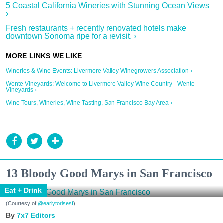
5 Coastal California Wineries with Stunning Ocean Views
›
Fresh restaurants + recently renovated hotels make
downtown Sonoma ripe for a revisit. ›
Wineries & Wine Events: Livermore Valley Winegrowers Association ›
Wente Vineyards: Welcome to Livermore Valley Wine Country - Wente
Vineyards ›
Wine Tours, Wineries, Wine Tasting, San Francisco Bay Area ›
13 Bloody Good Marys in San Francisco
Eat + Drink
(Courtesy of
@earlytorisesf
)
7x7 Editors