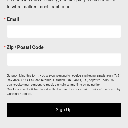
to what matters most: each other.
Email
Zip / Postal Code
By submitting this form, you are consenting to receive marketing emails from: 7x7
Bay Area, 6114 La Salle Avenue, Oakland, CA, 94611, US, http://7x7.com. You
can revoke your consent to receive emails at any time by using the
SafeUnsubscribe® link, found at the bottom of every email.
Emails are serviced by
Constant Contact.
Sign Up!