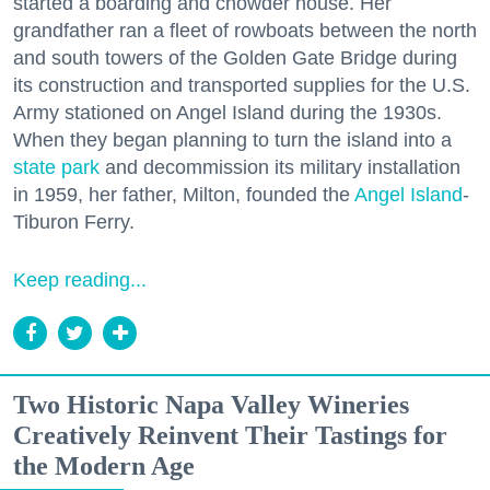
started a boarding and chowder house. Her
grandfather ran a fleet of rowboats between the north
and south towers of the Golden Gate Bridge during
its construction and transported supplies for the U.S.
Army stationed on Angel Island during the 1930s.
When they began planning to turn the island into a
state park
and decommission its military installation
in 1959, her father, Milton, founded the
Angel Island
-
Tiburon Ferry.
Keep reading...
Two Historic Napa Valley Wineries
Creatively Reinvent Their Tastings for
the Modern Age