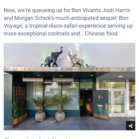
Now, we're queueing up for Bon Vivants Josh Harris
and Morgan Schick's much-anticipated sequel: Bon
Voyage, a tropical-disco-safari experience serving up
more exceptional cocktails and...Chinese food.