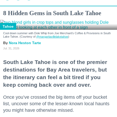
8 Hidden Gems in South Lake Tahoe
Tahoe
Cool down summer with Dole Whip from Joe Merchant's Coffee & Provisions in South
Lake Tahoe. (Courtesy of
@margaritavillelaketahoe
)
Nora Heston Tarte
Jul. 31, 2026
South Lake Tahoe is one of the premier
destinations for Bay Area travelers, but
the itinerary can feel a bit tired if you
keep coming back over and over.
Once you’ve crossed the big items off your bucket
list, uncover some of the lesser-known local haunts
you might have otherwise missed.