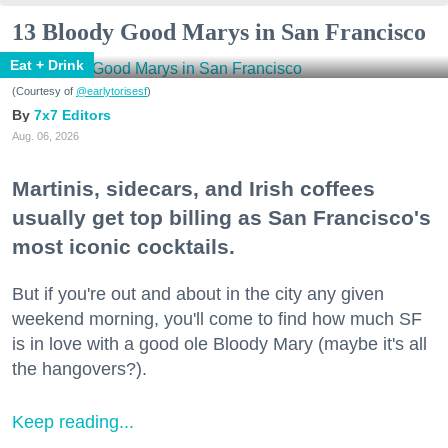
13 Bloody Good Marys in San Francisco
Eat + Drink
(Courtesy of
@earlytorisesf
)
7x7 Editors
Aug. 06, 2026
Martinis, sidecars, and Irish coffees
usually get top billing as San Francisco's
most iconic cocktails.
But if you're out and about in the city any given
weekend morning, you'll come to find how much SF
is in love with a good ole Bloody Mary (maybe it's all
the hangovers?).
Keep reading...