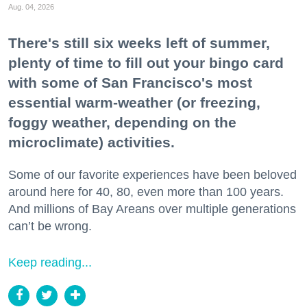
Aug. 04, 2026
There's still six weeks left of summer,
plenty of time to fill out your bingo card
with some of San Francisco's most
essential warm-weather (or freezing,
foggy weather, depending on the
microclimate) activities.
Some of our favorite experiences have been beloved
around here for 40, 80, even more than 100 years.
And millions of Bay Areans over multiple generations
can’t be wrong.
Keep reading...