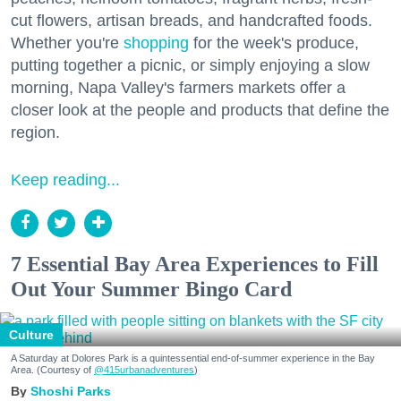
cut flowers, artisan breads, and handcrafted foods.
Whether you're
shopping
for the week's produce,
putting together a picnic, or simply enjoying a slow
morning, Napa Valley's farmers markets offer a
closer look at the people and products that define the
region.
Keep reading...
7 Essential Bay Area Experiences to Fill
Out Your Summer Bingo Card
Culture
A Saturday at Dolores Park is a quintessential end-of-summer experience in the Bay
Area. (Courtesy of
@415urbanadventures
)
Shoshi Parks