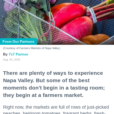
From Our Partners
(Courtesy of Farmers Markets of Napa Valley)
7x7 Partner
Aug. 04, 2026
There are plenty of ways to experience
Napa Valley. But some of the best
moments don't begin in a tasting room;
they begin at a farmers market.
Right now, the markets are full of rows of just-picked
peaches, heirloom tomatoes, fragrant herbs, fresh-