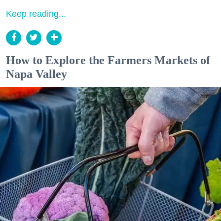
Keep reading...
How to Explore the Farmers Markets of
Napa Valley