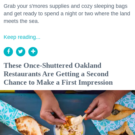
Grab your s'mores supplies and cozy sleeping bags
and get ready to spend a night or two where the land
meets the sea.
Keep reading...
These Once-Shuttered Oakland
Restaurants Are Getting a Second
Chance to Make a First Impression