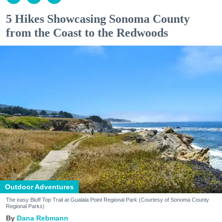
5 Hikes Showcasing Sonoma County
from the Coast to the Redwoods
Outdoor Adventures
The easy Bluff Top Trail at Gualala Point Regional Park (Courtesy of Sonoma County
Regional Parks)
Dana Rebmann