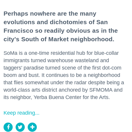
Perhaps nowhere are the many
evolutions and dichotomies of San
Francisco so readily obvious as in the
city's South of Market neighborhood.
SoMa is a one-time residential hub for blue-collar
immigrants turned warehouse wasteland and
taggers' paradise turned scene of the first dot-com
boom and bust. It continues to be a neighborhood
that flies somewhat under the radar despite being a
world-class arts district anchored by SFMOMA and
its neighbor, Yerba Buena Center for the Arts.
Keep reading...