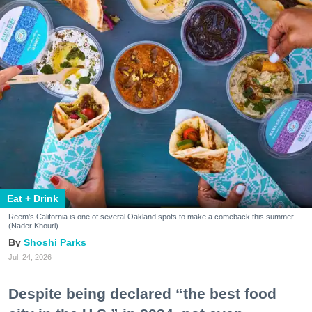
Eat + Drink
Reem's California is one of several Oakland spots to make a comeback this summer.
(Nader Khouri)
Shoshi Parks
Jul. 24, 2026
Despite being declared “the best food