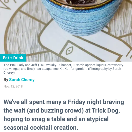
Eat + Drink
The Pink Lady and Jeff (Toki whisky, Dubonnet, Luxardo apricot liqueur, strawberry,
red vinegar, and lime) has a Japanese Kit Kat for garnish. (Photography by Sarah
Chorey)
Sarah Chorey
Nov. 12, 2018
We've all spent many a Friday night braving
the wait (and buzzing crowd) at Trick Dog,
hoping to snag a table and an atypical
seasonal cocktail creation.