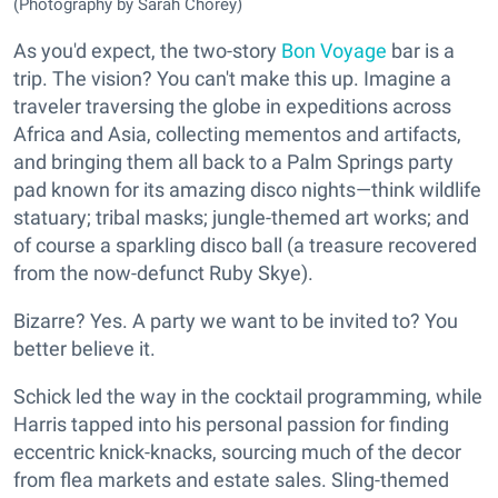
(Photography by Sarah Chorey)
As you'd expect, the two-story
Bon Voyage
bar is a
trip. The vision? You can't make this up. Imagine a
traveler traversing the globe in expeditions across
Africa and Asia, collecting mementos and artifacts,
and bringing them all back to a Palm Springs party
pad known for its amazing disco nights—think wildlife
statuary; tribal masks; jungle-themed art works; and
of course a sparkling disco ball (a treasure recovered
from the now-defunct Ruby Skye).
Bizarre? Yes. A party we want to be invited to? You
better believe it.
Schick led the way in the cocktail programming, while
Harris tapped into his personal passion for finding
eccentric knick-knacks, sourcing much of the decor
from flea markets and estate sales. Sling-themed