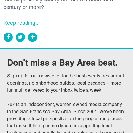
century or more?
Keep reading...
Don't miss a Bay Area beat.
Sign up for our newsletter for the best events, restaurant 
openings, neighborhood guides, local escapes + more 
fun stuff delivered to your inbox twice a week.

7x7 is an independent, women-owned media company 
in the San Francisco Bay Area. Since 2001, we've been 
providing a local perspective on the people and places 
that make this region so dynamic, supporting local 
businesses and creativity, and keeping us all connected 