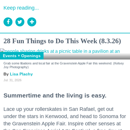
Keep reading...
28 Fun Things to Do This Week (8.3.26)
Events + Openings
Grab some libations and local fair at the Gravenstein Apple Fair this weekend. (Kelsey
Joy Photography)
Lisa Plachy
Jul. 31, 2026
Summertime and the living is easy.
Lace up your rollerskates in San Rafael, get out
under the stars in Kenwood, and head to Sonoma for
the Gravenstein Apple Fair. Inspire other senses at