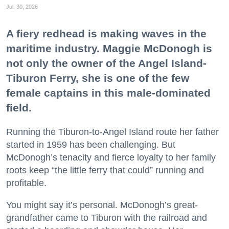
Jul. 30, 2026
A fiery redhead is making waves in the
maritime industry. Maggie McDonogh is
not only the owner of the Angel Island-
Tiburon Ferry, she is one of the few
female captains in this male-dominated
field.
Running the Tiburon-to-Angel Island route her father
started in 1959 has been challenging. But
McDonogh’s tenacity and fierce loyalty to her family
roots keep “the little ferry that could” running and
profitable.
You might say it’s personal. McDonogh’s great-
grandfather came to Tiburon with the railroad and