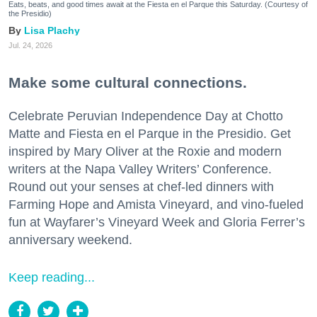
Eats, beats, and good times await at the Fiesta en el Parque this Saturday. (Courtesy of
the Presidio)
Lisa Plachy
Jul. 24, 2026
Make some cultural connections.
Celebrate Peruvian Independence Day at Chotto
Matte and Fiesta en el Parque in the Presidio. Get
inspired by Mary Oliver at the Roxie and modern
writers at the Napa Valley Writers’ Conference.
Round out your senses at chef-led dinners with
Farming Hope and Amista Vineyard, and vino-fueled
fun at Wayfarer’s Vineyard Week and Gloria Ferrer’s
anniversary weekend.
Keep reading...