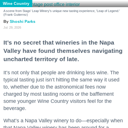
Wine Country
A scene from Stags' Leap Winery's unique new tasting experience, 'Leap of Legend.'
(Frank Gutierrez)
Shoshi Parks
Jul. 29, 2026
It’s no secret that wineries in the Napa
Valley have found themselves navigating
uncharted territory of late.
It’s not only that people are drinking less wine. The
typical tasting just isn’t hitting the same way it used
to, whether due to the astronomical fees now
charged by most tasting rooms or the bafflement
some younger Wine Country visitors feel for the
beverage.
What’s a Napa Valley winery to do—especially when
that Napa Valley winery has been around for a