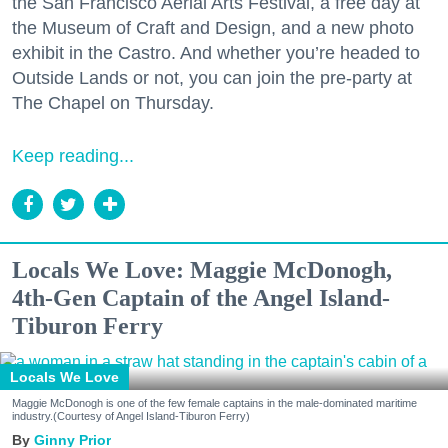
the San Francisco Aerial Arts Festival, a free day at
the Museum of Craft and Design, and a new photo
exhibit in the Castro. And whether you’re headed to
Outside Lands or not, you can join the pre-party at
The Chapel on Thursday.
Keep reading...
Locals We Love: Maggie McDonogh,
4th-Gen Captain of the Angel Island-
Tiburon Ferry
Locals We Love
Maggie McDonogh is one of the few female captains in the male-dominated maritime
industry.(Courtesy of Angel Island-Tiburon Ferry)
Ginny Prior