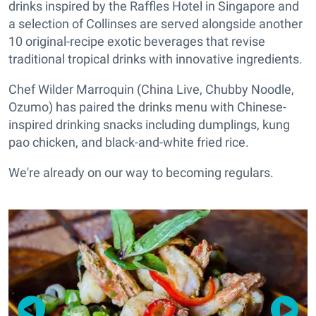
drinks inspired by the Raffles Hotel in Singapore and
a selection of Collinses are served alongside another
10 original-recipe exotic beverages that revise
traditional tropical drinks with innovative ingredients.
Chef Wilder Marroquin (China Live, Chubby Noodle,
Ozumo) has paired the drinks menu with Chinese-
inspired drinking snacks including dumplings, kung
pao chicken, and black-and-white fried rice.
We're already on our way to becoming regulars.