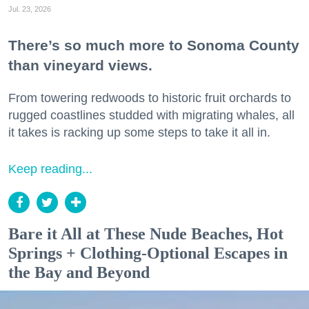
Jul. 23, 2026
There’s so much more to Sonoma County
than vineyard views.
From towering redwoods to historic fruit orchards to
rugged coastlines studded with migrating whales, all
it takes is racking up some steps to take it all in.
Keep reading...
Bare it All at These Nude Beaches, Hot
Springs + Clothing-Optional Escapes in
the Bay and Beyond