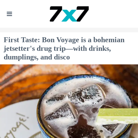
First Taste: Bon Voyage is a bohemian
jetsetter's drug trip—with drinks,
dumplings, and disco