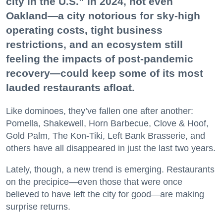
city in the U.S.” in 2024, not even
Oakland—a city notorious for sky-high
operating costs, tight business
restrictions, and an ecosystem still
feeling the impacts of post-pandemic
recovery—could keep some of its most
lauded restaurants afloat.
Like dominoes, they’ve fallen one after another:
Pomella, Shakewell, Horn Barbecue, Clove & Hoof,
Gold Palm, The Kon-Tiki, Left Bank Brasserie, and
others have all disappeared in just the last two years.
Lately, though, a new trend is emerging. Restaurants
on the precipice—even those that were once
believed to have left the city for good—are making
surprise returns.