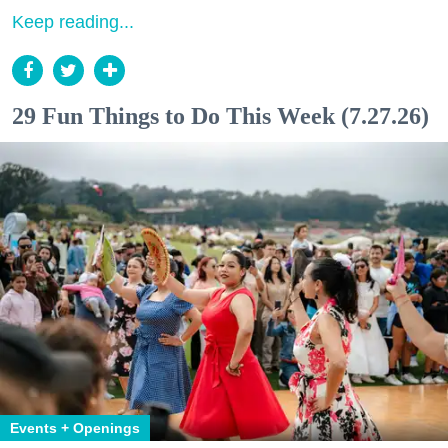
Keep reading...
29 Fun Things to Do This Week (7.27.26)
Events + Openings