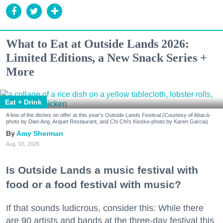
What to Eat at Outside Lands 2026:
Limited Editions, a New Snack Series +
More
Eat + Drink
A few of the dishes on offer at this year's Outside Lands Festival (Courtesy of Abacá-
photo by Dian Ang, Arquet Restaurant, and Chi Chi's Kiosko-photo by Karen Garcia)
Amy Sherman
Aug. 03, 2026
Is Outside Lands a music festival with
food or a food festival with music?
If that sounds ludicrous, consider this: While there
are 90 artists and bands at the three-day festival this