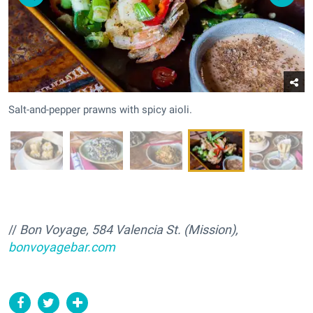
Salt-and-pepper prawns with spicy aioli.
//
Bon Voyage, 584 Valencia St. (Mission),
bonvoyagebar.com