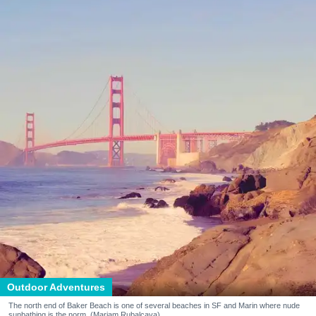
Outdoor Adventures
The north end of Baker Beach is one of several beaches in SF and Marin where nude
sunbathing is the norm. (Mariam Rubalcava)