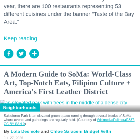
year, there are 100 restaurants representing 53
different cuisines under the banner "Taste of the Bay
Area."
Keep reading...
A Modern Guide to SoMa: World-Class
Art, Top-Notch Eats, Filipino Culture +
America's First Leather District
Neighborhoods
Salesforce Park is an elevated green space running through several blocks of SoMa
where events and gatherings are regularly held. (Courtesy of
Wikimedia/Fullmetal2887,
CC BY-SA 4.0
)
Lola Desmole
Chloe Saraceni
Bridget Veltri
Jul. 27, 2026