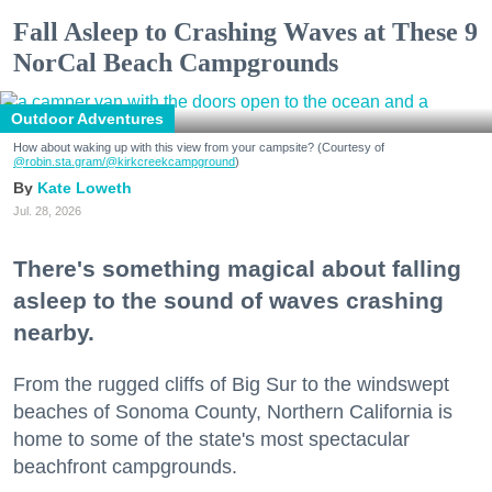
Fall Asleep to Crashing Waves at These 9
NorCal Beach Campgrounds
Outdoor Adventures
How about waking up with this view from your campsite? (Courtesy of
@robin.sta.gram
/@kirkcreekcampground
)
Kate Loweth
Jul. 28, 2026
There's something magical about falling
asleep to the sound of waves crashing
nearby.
From the rugged cliffs of Big Sur to the windswept
beaches of Sonoma County, Northern California is
home to some of the state's most spectacular
beachfront campgrounds.