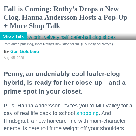
Fall is Coming: Rothy’s Drops a New
Clog, Hanna Andersson Hosts a Pop-Up
+ More Shop Talk
Shop Talk
Part loafer, part clog, meet Rothy's new shoe for fall. (Courtesy of Rothy's)
Gail Goldberg
Aug. 05, 2026
Penny, an undeniably cool loafer-clog
hybrid, is ready for her close-up—and a
prime spot in your closet.
Plus, Hanna Andersson invites you to Mill Valley for a
day of real-life back-to-school
shopping
. And
Hindsgaul, a new haircare line with main-character
energy, is here to lift the weight off your shoulders.