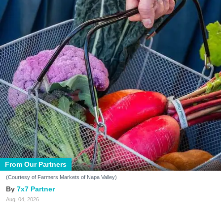
From Our Partners
(Courtesy of Farmers Markets of Napa Valley)
7x7 Partner
Aug. 04, 2026