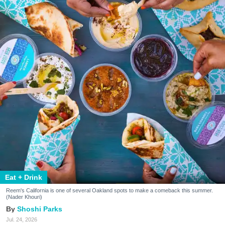
Eat + Drink
Reem's California is one of several Oakland spots to make a comeback this summer.
(Nader Khouri)
Shoshi Parks
Jul. 24, 2026