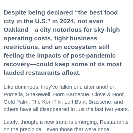
Despite being declared “the best food
city in the U.S.” in 2024, not even
Oakland—a city notorious for sky-high
operating costs, tight business
restrictions, and an ecosystem still
feeling the impacts of post-pandemic
recovery—could keep some of its most
lauded restaurants afloat.
Like dominoes, they’ve fallen one after another:
Pomella, Shakewell, Horn Barbecue, Clove & Hoof,
Gold Palm, The Kon-Tiki, Left Bank Brasserie, and
others have all disappeared in just the last two years.
Lately, though, a new trend is emerging. Restaurants
on the precipice—even those that were once