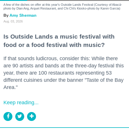
A few of the dishes on offer at this year's Outside Lands Festival (Courtesy of Abacá-
photo by Dian Ang, Arquet Restaurant, and Chi Chi's Kiosko-photo by Karen Garcia)
Amy Sherman
Aug. 03, 2026
Is Outside Lands a music festival with
food or a food festival with music?
If that sounds ludicrous, consider this: While there
are 90 artists and bands at the three-day festival this
year, there are 100 restaurants representing 53
different cuisines under the banner "Taste of the Bay
Area."
Keep reading...