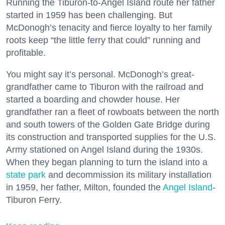
Running the Tiburon-to-Angel Island route her father
started in 1959 has been challenging. But
McDonogh’s tenacity and fierce loyalty to her family
roots keep “the little ferry that could” running and
profitable.
You might say it’s personal. McDonogh’s great-
grandfather came to Tiburon with the railroad and
started a boarding and chowder house. Her
grandfather ran a fleet of rowboats between the north
and south towers of the Golden Gate Bridge during
its construction and transported supplies for the U.S.
Army stationed on Angel Island during the 1930s.
When they began planning to turn the island into a
state park
and decommission its military installation
in 1959, her father, Milton, founded the
Angel Island
-
Tiburon Ferry.