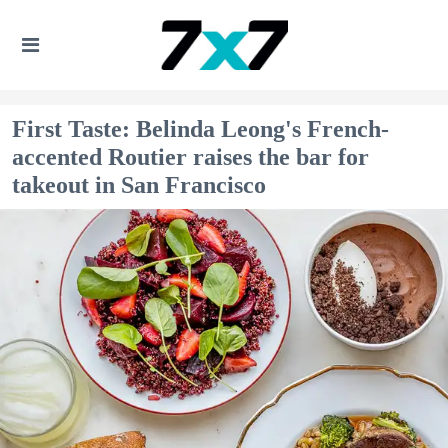
First Taste: Belinda Leong's French-
accented Routier raises the bar for
takeout in San Francisco