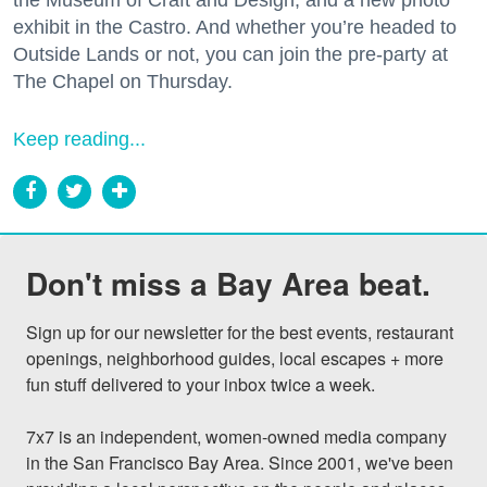
exhibit in the Castro. And whether you’re headed to
Outside Lands or not, you can join the pre-party at
The Chapel on Thursday.
Keep reading...
Don't miss a Bay Area beat.
Sign up for our newsletter for the best events, restaurant 
openings, neighborhood guides, local escapes + more 
fun stuff delivered to your inbox twice a week.

7x7 is an independent, women-owned media company 
in the San Francisco Bay Area. Since 2001, we've been 