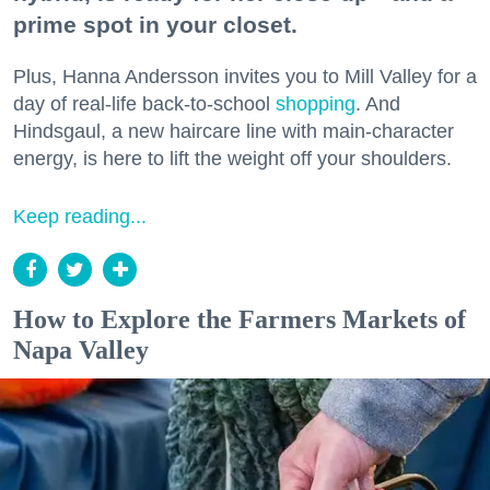
prime spot in your closet.
Plus, Hanna Andersson invites you to Mill Valley for a
day of real-life back-to-school
shopping
. And
Hindsgaul, a new haircare line with main-character
energy, is here to lift the weight off your shoulders.
Keep reading...
How to Explore the Farmers Markets of
Napa Valley