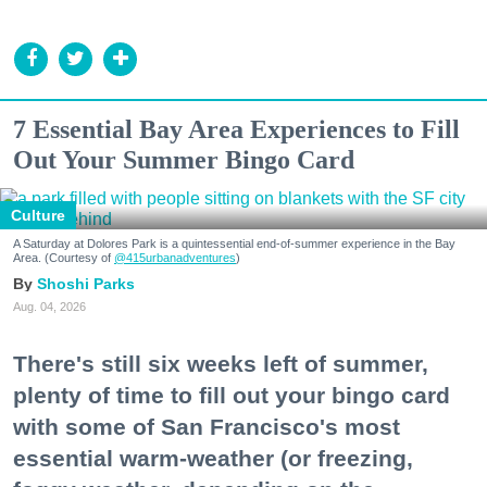
7 Essential Bay Area Experiences to Fill
Out Your Summer Bingo Card
Culture
A Saturday at Dolores Park is a quintessential end-of-summer experience in the Bay
Area. (Courtesy of
@415urbanadventures
)
Shoshi Parks
Aug. 04, 2026
There's still six weeks left of summer,
plenty of time to fill out your bingo card
with some of San Francisco's most
essential warm-weather (or freezing,