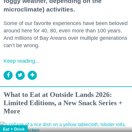
foggy weather, depending on the
microclimate) activities.
Some of our favorite experiences have been beloved
around here for 40, 80, even more than 100 years.
And millions of Bay Areans over multiple generations
can’t be wrong.
Keep reading...
What to Eat at Outside Lands 2026:
Limited Editions, a New Snack Series +
More
Eat + Drink