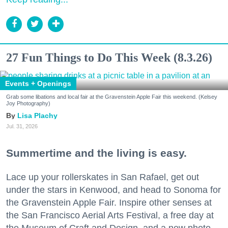
27 Fun Things to Do This Week (8.3.26)
Events + Openings
Grab some libations and local fair at the Gravenstein Apple Fair this weekend. (Kelsey
Joy Photography)
Lisa Plachy
Jul. 31, 2026
Summertime and the living is easy.
Lace up your rollerskates in San Rafael, get out
under the stars in Kenwood, and head to Sonoma for
the Gravenstein Apple Fair. Inspire other senses at
the San Francisco Aerial Arts Festival, a free day at
the Museum of Craft and Design, and a new photo