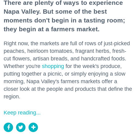
There are plenty of ways to experience
Napa Valley. But some of the best
moments don't begin in a tasting room;
they begin at a farmers market.
Right now, the markets are full of rows of just-picked
peaches, heirloom tomatoes, fragrant herbs, fresh-
cut flowers, artisan breads, and handcrafted foods.
Whether you're
shopping
for the week's produce,
putting together a picnic, or simply enjoying a slow
morning, Napa Valley's farmers markets offer a
closer look at the people and products that define the
region.
Keep reading...