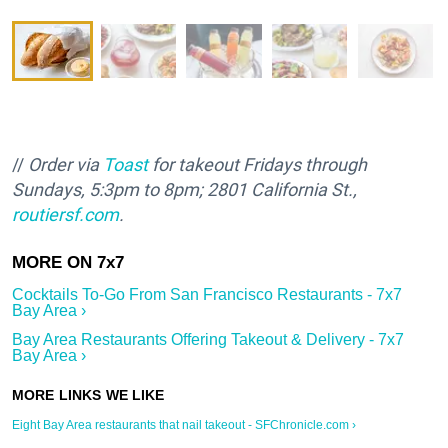
//
Order via
Toast
for takeout Fridays through
Sundays, 5:3pm to 8pm; 2801 California St.,
routiersf.com
.
Cocktails To-Go From San Francisco Restaurants - 7x7
Bay Area ›
Bay Area Restaurants Offering Takeout & Delivery - 7x7
Bay Area ›
Eight Bay Area restaurants that nail takeout - SFChronicle.com ›