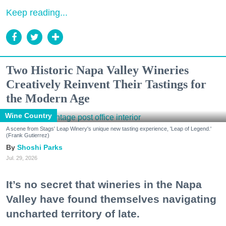
Keep reading...
Two Historic Napa Valley Wineries
Creatively Reinvent Their Tastings for
the Modern Age
Wine Country
A scene from Stags' Leap Winery's unique new tasting experience, 'Leap of Legend.'
(Frank Gutierrez)
Shoshi Parks
Jul. 29, 2026
It’s no secret that wineries in the Napa
Valley have found themselves navigating
uncharted territory of late.