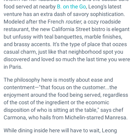
food served at nearby
B. on the Go
, Leong's latest
venture has an extra dash of savory sophistication.
Modeled after the French
routier
, a cozy roadside
restaurant, the new California Street bistro is elegant
but unfussy with teal banquettes, marble finishes,
and brassy accents. It's the type of place that oozes
casual charm, just like that neighborhood spot you
discovered and loved so much the last time you were
in Paris.
The philosophy here is mostly about ease and
contentment—"that focus on the customer...the
enjoyment around the food being served, regardless
of the cost of the ingredient or the economic
disposition of who is sitting at the table," says chef
Carmona, who hails from Michelin-starred Manresa.
While dining inside here will have to wait, Leong