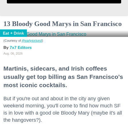
13 Bloody Good Marys in San Francisco
Eat + Drink
(Courtesy of
@earlytorisesf
)
7x7 Editors
Aug. 06, 2026
Martinis, sidecars, and Irish coffees
usually get top billing as San Francisco's
most iconic cocktails.
But if you're out and about in the city any given
weekend morning, you'll come to find how much SF
is in love with a good ole Bloody Mary (maybe it's all
the hangovers?).