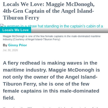
Locals We Love: Maggie McDonogh,
4th-Gen Captain of the Angel Island-
Tiburon Ferry
Locals We Love
Maggie McDonogh is one of the few female captains in the male-dominated maritime
industry.(Courtesy of Angel Island-Tiburon Ferry)
Ginny Prior
Jul. 30, 2026
A fiery redhead is making waves in the
maritime industry. Maggie McDonogh is
not only the owner of the Angel Island-
Tiburon Ferry, she is one of the few
female captains in this male-dominated
field.