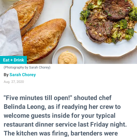
Eat + Drink
(Photography by Sarah Chorey)
Sarah Chorey
Aug. 27, 2020
"Five minutes till open!" shouted chef
Belinda Leong, as if readying her crew to
welcome guests inside for your typical
restaurant dinner service last Friday night.
The kitchen was firing, bartenders were