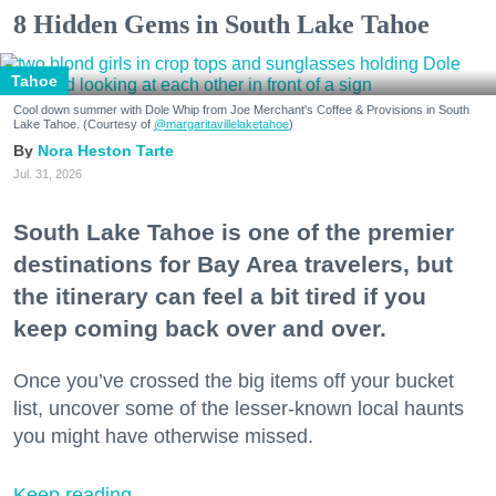
8 Hidden Gems in South Lake Tahoe
Tahoe
Cool down summer with Dole Whip from Joe Merchant's Coffee & Provisions in South
Lake Tahoe. (Courtesy of
@margaritavillelaketahoe
)
Nora Heston Tarte
Jul. 31, 2026
South Lake Tahoe is one of the premier
destinations for Bay Area travelers, but
the itinerary can feel a bit tired if you
keep coming back over and over.
Once you’ve crossed the big items off your bucket
list, uncover some of the lesser-known local haunts
you might have otherwise missed.
Keep reading...