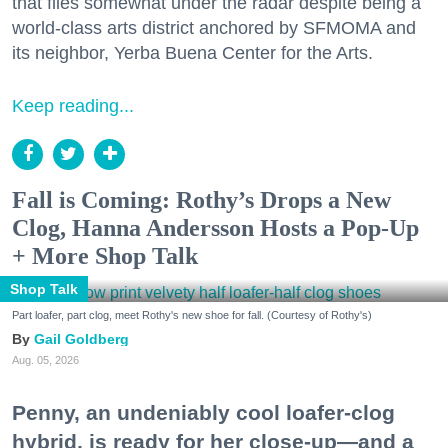
that flies somewhat under the radar despite being a
world-class arts district anchored by SFMOMA and
its neighbor, Yerba Buena Center for the Arts.
Keep reading...
Fall is Coming: Rothy’s Drops a New
Clog, Hanna Andersson Hosts a Pop-Up
+ More Shop Talk
Shop Talk
Part loafer, part clog, meet Rothy's new shoe for fall. (Courtesy of Rothy's)
Gail Goldberg
Aug. 05, 2026
Penny, an undeniably cool loafer-clog
hybrid, is ready for her close-up—and a