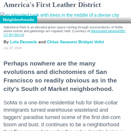
America's First Leather District
Neighborhoods
Salesforce Park is an elevated green space running through several blocks of SoMa
where events and gatherings are regularly held. (Courtesy of
Wikimedia/Fullmetal2887,
CC BY-SA 4.0
)
Lola Desmole
Chloe Saraceni
Bridget Veltri
Jul. 27, 2026
Perhaps nowhere are the many
evolutions and dichotomies of San
Francisco so readily obvious as in the
city's South of Market neighborhood.
SoMa is a one-time residential hub for blue-collar
immigrants turned warehouse wasteland and
taggers' paradise turned scene of the first dot-com
boom and bust. It continues to be a neighborhood