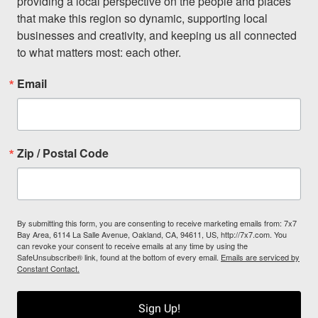
providing a local perspective on the people and places 
that make this region so dynamic, supporting local 
businesses and creativity, and keeping us all connected 
to what matters most: each other.
Email
Zip / Postal Code
By submitting this form, you are consenting to receive marketing emails from: 7x7
Bay Area, 6114 La Salle Avenue, Oakland, CA, 94611, US, http://7x7.com. You
can revoke your consent to receive emails at any time by using the
SafeUnsubscribe® link, found at the bottom of every email.
Emails are serviced by
Constant Contact.
Sign Up!