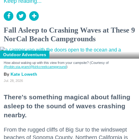
Keep reading...
Fall Asleep to Crashing Waves at These 9
NorCal Beach Campgrounds
Outdoor Adventures
How about waking up with this view from your campsite? (Courtesy of
@robin.sta.gram
/@kirkcreekcampground
)
Kate Loweth
Jul. 28, 2026
There's something magical about falling
asleep to the sound of waves crashing
nearby.
From the rugged cliffs of Big Sur to the windswept
beaches of Sonoma County, Northern California is