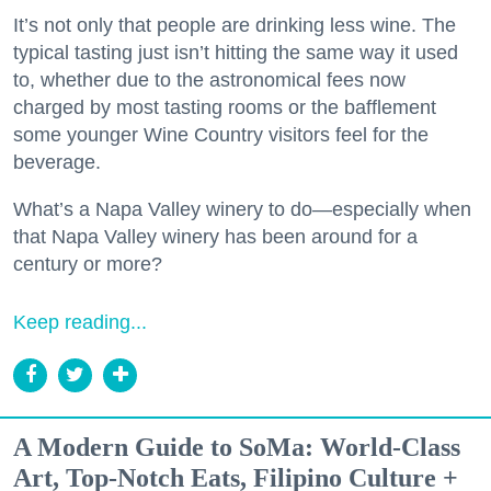
It’s not only that people are drinking less wine. The
typical tasting just isn’t hitting the same way it used
to, whether due to the astronomical fees now
charged by most tasting rooms or the bafflement
some younger Wine Country visitors feel for the
beverage.
What’s a Napa Valley winery to do—especially when
that Napa Valley winery has been around for a
century or more?
Keep reading...
A Modern Guide to SoMa: World-Class
Art, Top-Notch Eats, Filipino Culture +