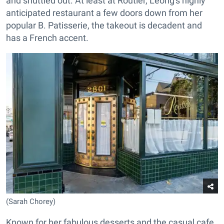
and shuttled out. At least at Routier, Leong's highly
anticipated restaurant a few doors down from her
popular B. Patisserie, the takeout is decadent and
has a French accent.
(Sarah Chorey)
Known for her fabulous desserts and the casual cafe