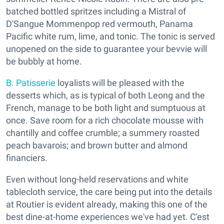
batched bottled spritzes including a Mistral of
D'Sangue Mommenpop red vermouth, Panama
Pacific white rum, lime, and tonic. The tonic is served
unopened on the side to guarantee your bevvie will
be bubbly at home.
B. Patisserie
loyalists will be pleased with the
desserts which, as is typical of both Leong and the
French, manage to be both light and sumptuous at
once. Save room for a rich chocolate mousse with
chantilly and coffee crumble; a summery roasted
peach bavarois; and brown butter and almond
financiers.
Even without long-held reservations and white
tablecloth service, the care being put into the details
at Routier is evident already, making this one of the
best dine-at-home experiences we've had yet. C'est