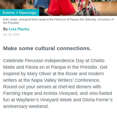
Events + Openings
Eats, beats, and good times await at the Fiesta en el Parque this Saturday. (Courtesy of
the Presidio)
Lisa Plachy
Jul. 24, 2026
Make some cultural connections.
Celebrate Peruvian Independence Day at Chotto
Matte and Fiesta en el Parque in the Presidio. Get
inspired by Mary Oliver at the Roxie and modern
writers at the Napa Valley Writers’ Conference.
Round out your senses at chef-led dinners with
Farming Hope and Amista Vineyard, and vino-fueled
fun at Wayfarer’s Vineyard Week and Gloria Ferrer’s
anniversary weekend.