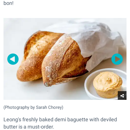
bon!
(Photography by Sarah Chorey)
Leong's freshly baked demi baguette with deviled
butter is a must-order.