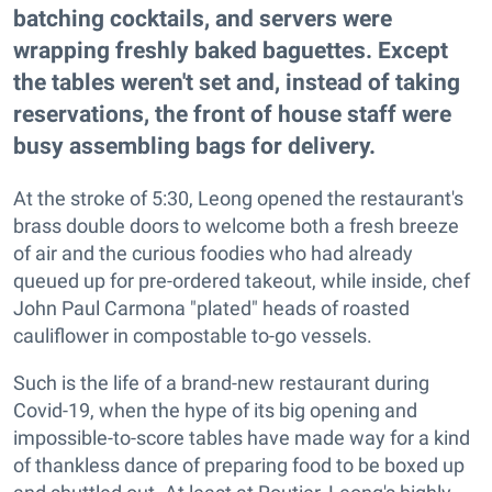
batching cocktails, and servers were
wrapping freshly baked baguettes. Except
the tables weren't set and, instead of taking
reservations, the front of house staff were
busy assembling bags for delivery.
At the stroke of 5:30, Leong opened the restaurant's
brass double doors to welcome both a fresh breeze
of air and the curious foodies who had already
queued up for pre-ordered takeout, while inside, chef
John Paul Carmona "plated" heads of roasted
cauliflower in compostable to-go vessels.
Such is the life of a brand-new restaurant during
Covid-19, when the hype of its big opening and
impossible-to-score tables have made way for a kind
of thankless dance of preparing food to be boxed up