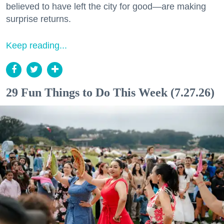
believed to have left the city for good—are making
surprise returns.
Keep reading...
29 Fun Things to Do This Week (7.27.26)