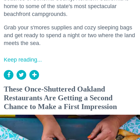
home to some of the state's most spectacular
beachfront campgrounds.
Grab your s'mores supplies and cozy sleeping bags
and get ready to spend a night or two where the land
meets the sea.
Keep reading...
These Once-Shuttered Oakland
Restaurants Are Getting a Second
Chance to Make a First Impression