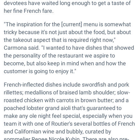
devotees have waited long enough to get a taste of
her fine French fare.
"The inspiration for the [current] menu is somewhat
tricky because it's not just about the food, but about
the takeout aspect that is required right now,"
Carmona said. "I wanted to have dishes that showed
the personality of the restaurant we aspire to
become, but also keep in mind when and how the
customer is going to enjoy it."
French-inflected dishes include swordfish and pork
rillettes; medallions of braised lamb shoulder; slow-
roasted chicken with carrots in brown butter; and a
poached lobster grand aioli that's guaranteed to
make any ole night feel special, especially when you
team it with one of Routier's several bottles of French
and Californian wine and bubbly, curated by
sommelier Renee Nicole Kubin. There are also pre-