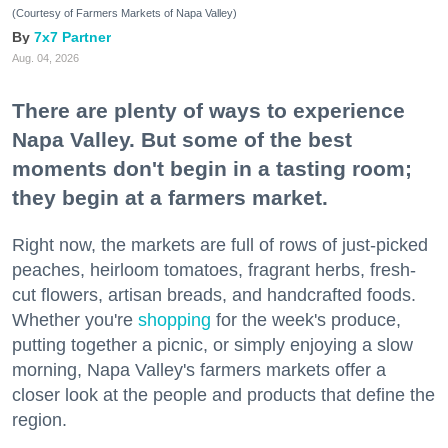
(Courtesy of Farmers Markets of Napa Valley)
7x7 Partner
Aug. 04, 2026
There are plenty of ways to experience
Napa Valley. But some of the best
moments don't begin in a tasting room;
they begin at a farmers market.
Right now, the markets are full of rows of just-picked
peaches, heirloom tomatoes, fragrant herbs, fresh-
cut flowers, artisan breads, and handcrafted foods.
Whether you're
shopping
for the week's produce,
putting together a picnic, or simply enjoying a slow
morning, Napa Valley's farmers markets offer a
closer look at the people and products that define the
region.