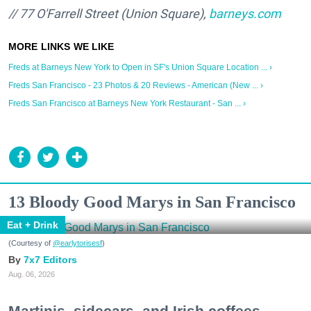
// 77 O'Farrell Street (Union Square),
barneys.com
Freds at Barneys New York to Open in SF's Union Square Location ... ›
Freds San Francisco - 23 Photos & 20 Reviews - American (New ... ›
Freds San Francisco at Barneys New York Restaurant - San ... ›
13 Bloody Good Marys in San Francisco
Eat + Drink
(Courtesy of
@earlytorisesf
)
7x7 Editors
Aug. 06, 2026
Martinis, sidecars, and Irish coffees