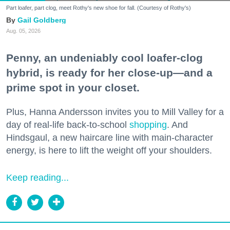
Part loafer, part clog, meet Rothy's new shoe for fall. (Courtesy of Rothy's)
Gail Goldberg
Aug. 05, 2026
Penny, an undeniably cool loafer-clog
hybrid, is ready for her close-up—and a
prime spot in your closet.
Plus, Hanna Andersson invites you to Mill Valley for a
day of real-life back-to-school
shopping
. And
Hindsgaul, a new haircare line with main-character
energy, is here to lift the weight off your shoulders.
Keep reading...