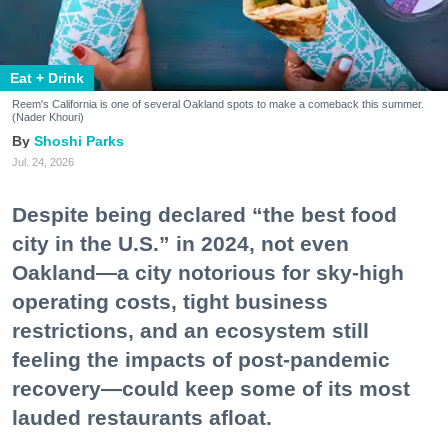
Eat + Drink
Reem's California is one of several Oakland spots to make a comeback this summer.
(Nader Khouri)
Shoshi Parks
Jul. 24, 2026
Despite being declared “the best food
city in the U.S.” in 2024, not even
Oakland—a city notorious for sky-high
operating costs, tight business
restrictions, and an ecosystem still
feeling the impacts of post-pandemic
recovery—could keep some of its most
lauded restaurants afloat.