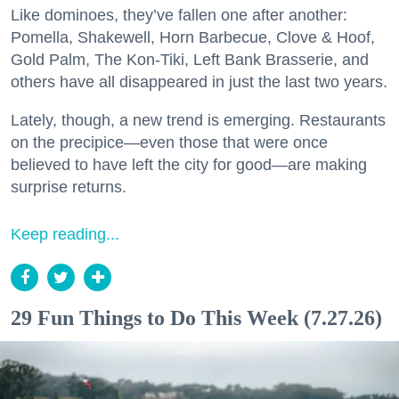
Like dominoes, they’ve fallen one after another:
Pomella, Shakewell, Horn Barbecue, Clove & Hoof,
Gold Palm, The Kon-Tiki, Left Bank Brasserie, and
others have all disappeared in just the last two years.
Lately, though, a new trend is emerging. Restaurants
on the precipice—even those that were once
believed to have left the city for good—are making
surprise returns.
Keep reading...
29 Fun Things to Do This Week (7.27.26)