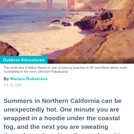
Outdoor Adventures
The north end of Baker Beach is one of several beaches in SF and Marin where nude
sunbathing is the norm. (Mariam Rubalcava)
Mariam Rubalcava
Jul. 22, 2026
Summers in Northern California can be
unexpectedly hot. One minute you are
wrapped in a hoodie under the coastal
fog, and the next you are sweating