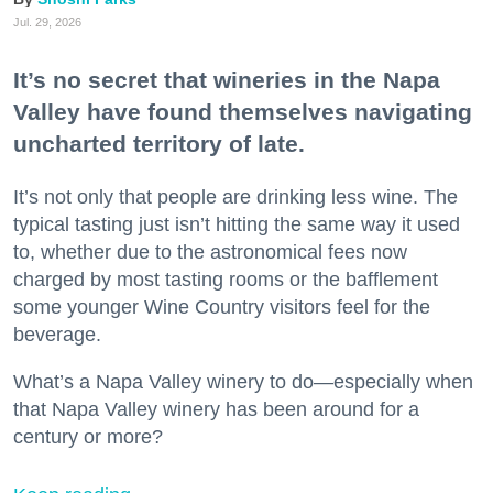
Jul. 29, 2026
It’s no secret that wineries in the Napa
Valley have found themselves navigating
uncharted territory of late.
It’s not only that people are drinking less wine. The
typical tasting just isn’t hitting the same way it used
to, whether due to the astronomical fees now
charged by most tasting rooms or the bafflement
some younger Wine Country visitors feel for the
beverage.
What’s a Napa Valley winery to do—especially when
that Napa Valley winery has been around for a
century or more?