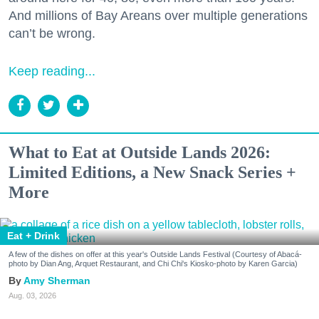
And millions of Bay Areans over multiple generations
can’t be wrong.
Keep reading...
What to Eat at Outside Lands 2026:
Limited Editions, a New Snack Series +
More
Eat + Drink
A few of the dishes on offer at this year's Outside Lands Festival (Courtesy of Abacá-
photo by Dian Ang, Arquet Restaurant, and Chi Chi's Kiosko-photo by Karen Garcia)
Amy Sherman
Aug. 03, 2026