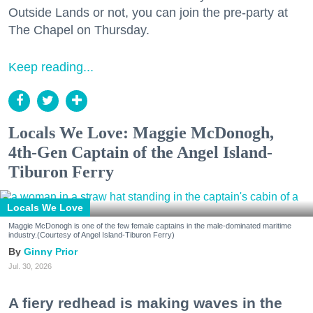
Outside Lands or not, you can join the pre-party at
The Chapel on Thursday.
Keep reading...
Locals We Love: Maggie McDonogh,
4th-Gen Captain of the Angel Island-
Tiburon Ferry
Locals We Love
Maggie McDonogh is one of the few female captains in the male-dominated maritime
industry.(Courtesy of Angel Island-Tiburon Ferry)
Ginny Prior
Jul. 30, 2026
A fiery redhead is making waves in the