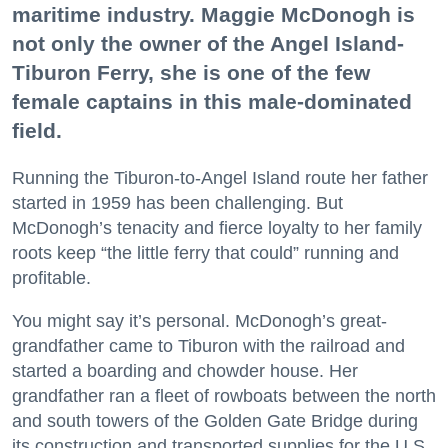
maritime industry. Maggie McDonogh is
not only the owner of the Angel Island-
Tiburon Ferry, she is one of the few
female captains in this male-dominated
field.
Running the Tiburon-to-Angel Island route her father
started in 1959 has been challenging. But
McDonogh’s tenacity and fierce loyalty to her family
roots keep “the little ferry that could” running and
profitable.
You might say it’s personal. McDonogh’s great-
grandfather came to Tiburon with the railroad and
started a boarding and chowder house. Her
grandfather ran a fleet of rowboats between the north
and south towers of the Golden Gate Bridge during
its construction and transported supplies for the U.S.