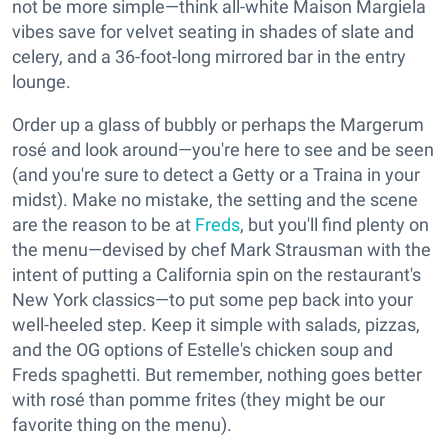
not be more simple—think all-white Maison Margiela
vibes save for velvet seating in shades of slate and
celery, and a 36-foot-long mirrored bar in the entry
lounge.
Order up a glass of bubbly or perhaps the Margerum
rosé and look around—you're here to see and be seen
(and you're sure to detect a Getty or a Traina in your
midst). Make no mistake, the setting and the scene
are the reason to be at
Freds
, but you'll find plenty on
the menu—devised by chef Mark Strausman with the
intent of putting a California spin on the restaurant's
New York classics—to put some pep back into your
well-heeled step. Keep it simple with salads, pizzas,
and the OG options of Estelle's chicken soup and
Freds spaghetti. But remember, nothing goes better
with rosé than pomme frites (they might be our
favorite thing on the menu).