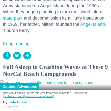
Army stationed on Angel Island during the 1930s.
When they began planning to turn the island into a
state park
and decommission its military installation
in 1959, her father, Milton, founded the
Angel Island
-
Tiburon Ferry.
Keep reading...
Fall Asleep to Crashing Waves at These 9
NorCal Beach Campgrounds
Outdoor Adventures
How about waking up with this view from your campsite? (Courtesy of
@robin.sta.gram
/@kirkcreekcampground
)
Kate Loweth
Jul. 28, 2026