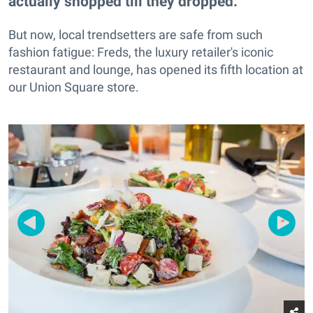
actually shopped till they dropped.
But now, local trendsetters are safe from such
fashion fatigue: Freds, the luxury retailer's iconic
restaurant and lounge, has opened its fifth location at
our Union Square store.