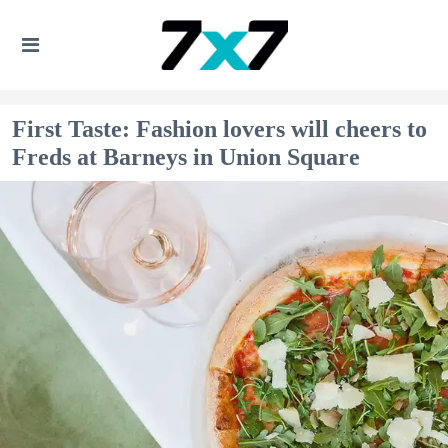
First Taste: Fashion lovers will cheers to
Freds at Barneys in Union Square