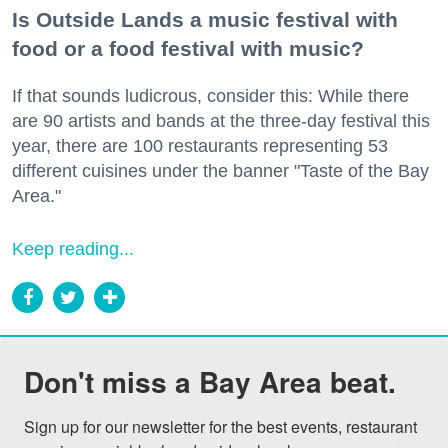
Is Outside Lands a music festival with
food or a food festival with music?
If that sounds ludicrous, consider this: While there
are 90 artists and bands at the three-day festival this
year, there are 100 restaurants representing 53
different cuisines under the banner "Taste of the Bay
Area."
Keep reading...
Don't miss a Bay Area beat.
Sign up for our newsletter for the best events, restaurant 