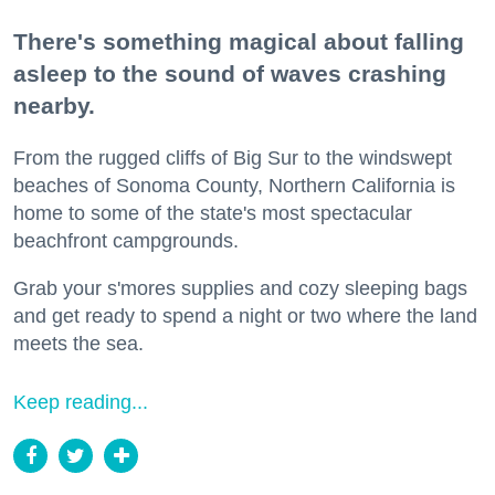
There's something magical about falling
asleep to the sound of waves crashing
nearby.
From the rugged cliffs of Big Sur to the windswept
beaches of Sonoma County, Northern California is
home to some of the state's most spectacular
beachfront campgrounds.
Grab your s'mores supplies and cozy sleeping bags
and get ready to spend a night or two where the land
meets the sea.
Keep reading...