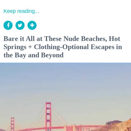
Keep reading...
Bare it All at These Nude Beaches, Hot
Springs + Clothing-Optional Escapes in
the Bay and Beyond