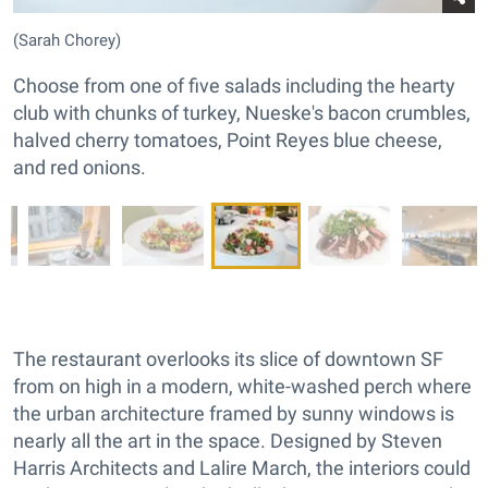
(Sarah Chorey)
Choose from one of five salads including the hearty
club with chunks of turkey, Nueske's bacon crumbles,
halved cherry tomatoes, Point Reyes blue cheese,
and red onions.
The restaurant overlooks its slice of downtown SF
from on high in a modern, white-washed perch where
the urban architecture framed by sunny windows is
nearly all the art in the space. Designed by Steven
Harris Architects and Lalire March, the interiors could