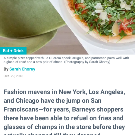
Eat + Drink
A simple pizza topped with Le Quercia speck, arugula, and parmesan pairs well with
a glass of rosé and a new pair of shoes. (Photography by Sarah Chorey)
Sarah Chorey
Oct. 29, 2018
Fashion mavens in New York, Los Angeles,
and Chicago have the jump on San
Franciscans—for years, Barneys shoppers
there have been able to refuel on fries and
glasses of champs in the store before they