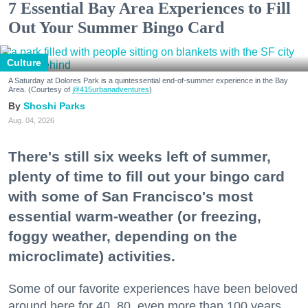
7 Essential Bay Area Experiences to Fill
Out Your Summer Bingo Card
Culture
A Saturday at Dolores Park is a quintessential end-of-summer experience in the Bay
Area. (Courtesy of
@415urbanadventures
)
Shoshi Parks
Aug. 04, 2026
There's still six weeks left of summer,
plenty of time to fill out your bingo card
with some of San Francisco's most
essential warm-weather (or freezing,
foggy weather, depending on the
microclimate) activities.
Some of our favorite experiences have been beloved
around here for 40, 80, even more than 100 years.