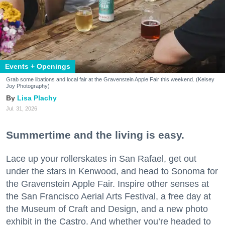
Events + Openings
Grab some libations and local fair at the Gravenstein Apple Fair this weekend. (Kelsey
Joy Photography)
Lisa Plachy
Jul. 31, 2026
Summertime and the living is easy.
Lace up your rollerskates in San Rafael, get out
under the stars in Kenwood, and head to Sonoma for
the Gravenstein Apple Fair. Inspire other senses at
the San Francisco Aerial Arts Festival, a free day at
the Museum of Craft and Design, and a new photo
exhibit in the Castro. And whether you’re headed to