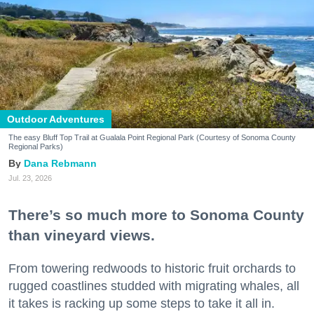
Outdoor Adventures
The easy Bluff Top Trail at Gualala Point Regional Park (Courtesy of Sonoma County
Regional Parks)
Dana Rebmann
Jul. 23, 2026
There’s so much more to Sonoma County
than vineyard views.
From towering redwoods to historic fruit orchards to
rugged coastlines studded with migrating whales, all
it takes is racking up some steps to take it all in.