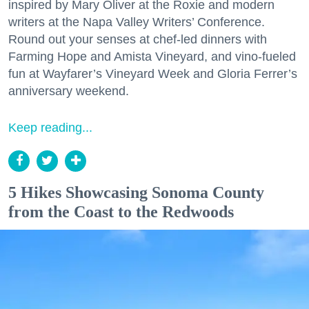
inspired by Mary Oliver at the Roxie and modern
writers at the Napa Valley Writers’ Conference.
Round out your senses at chef-led dinners with
Farming Hope and Amista Vineyard, and vino-fueled
fun at Wayfarer’s Vineyard Week and Gloria Ferrer’s
anniversary weekend.
Keep reading...
5 Hikes Showcasing Sonoma County
from the Coast to the Redwoods