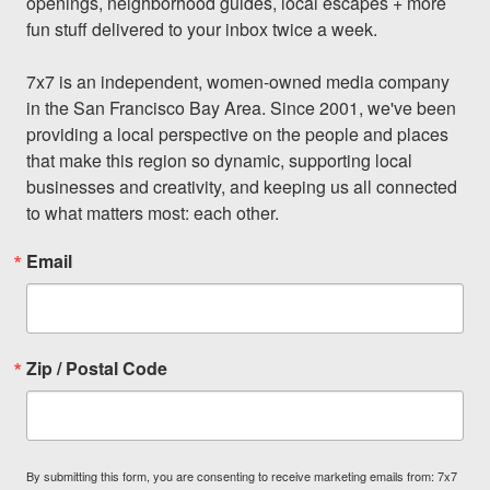
openings, neighborhood guides, local escapes + more 
fun stuff delivered to your inbox twice a week.

7x7 is an independent, women-owned media company 
in the San Francisco Bay Area. Since 2001, we've been 
providing a local perspective on the people and places 
that make this region so dynamic, supporting local 
businesses and creativity, and keeping us all connected 
to what matters most: each other.
Email
Zip / Postal Code
By submitting this form, you are consenting to receive marketing emails from: 7x7