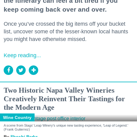
the itinerary can feel a bit tired if you
keep coming back over and over.
Once you’ve crossed the big items off your bucket
list, uncover some of the lesser-known local haunts
you might have otherwise missed.
Keep reading...
Two Historic Napa Valley Wineries
Creatively Reinvent Their Tastings for
the Modern Age
Wine Country
A scene from Stags' Leap Winery's unique new tasting experience, 'Leap of Legend.'
(Frank Gutierrez)
Shoshi Parks