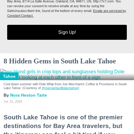
Bay Area, 6114 La Salle Avenue, Oakland, CA, 94611, US, http://7x7.com. You
can revoke your consent to receive emails at any time by using the
SafeUnsubscribe® link, found at the bottom of every email.
Emails are serviced by
Constant Contact.
Sign Up!
8 Hidden Gems in South Lake Tahoe
Tahoe
Cool down summer with Dole Whip from Joe Merchant's Coffee & Provisions in South
Lake Tahoe. (Courtesy of
@margaritavillelaketahoe
)
Nora Heston Tarte
Jul. 31, 2026
South Lake Tahoe is one of the premier
destinations for Bay Area travelers, but