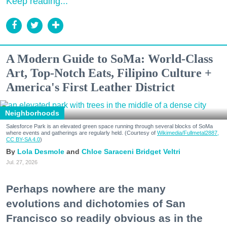
Keep reading...
A Modern Guide to SoMa: World-Class
Art, Top-Notch Eats, Filipino Culture +
America's First Leather District
Neighborhoods
Salesforce Park is an elevated green space running through several blocks of SoMa
where events and gatherings are regularly held. (Courtesy of
Wikimedia/Fullmetal2887,
CC BY-SA 4.0
)
Lola Desmole
Chloe Saraceni
Bridget Veltri
Jul. 27, 2026
Perhaps nowhere are the many
evolutions and dichotomies of San
Francisco so readily obvious as in the