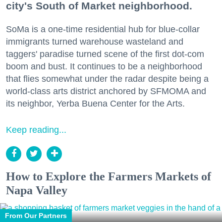
city's South of Market neighborhood.
SoMa is a one-time residential hub for blue-collar
immigrants turned warehouse wasteland and
taggers' paradise turned scene of the first dot-com
boom and bust. It continues to be a neighborhood
that flies somewhat under the radar despite being a
world-class arts district anchored by SFMOMA and
its neighbor, Yerba Buena Center for the Arts.
Keep reading...
How to Explore the Farmers Markets of
Napa Valley
From Our Partners