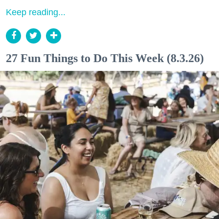
Keep reading...
27 Fun Things to Do This Week (8.3.26)