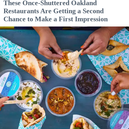
These Once-Shuttered Oakland
Restaurants Are Getting a Second
Chance to Make a First Impression