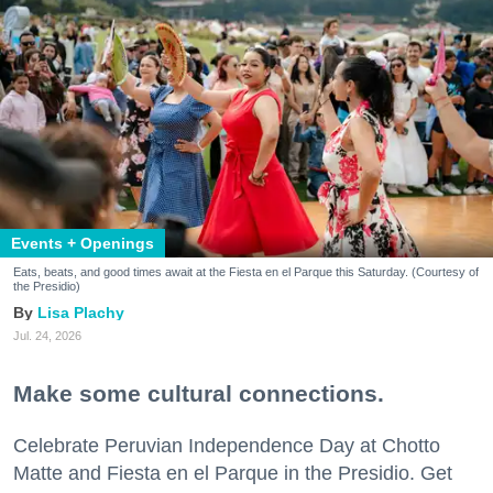
Events + Openings
Eats, beats, and good times await at the Fiesta en el Parque this Saturday. (Courtesy of
the Presidio)
Lisa Plachy
Jul. 24, 2026
Make some cultural connections.
Celebrate Peruvian Independence Day at Chotto
Matte and Fiesta en el Parque in the Presidio. Get