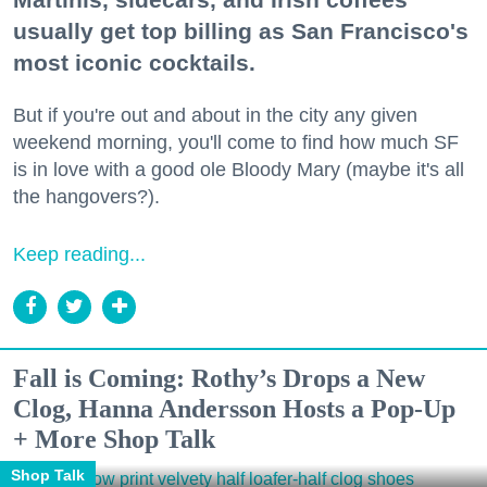
usually get top billing as San Francisco's
most iconic cocktails.
But if you're out and about in the city any given
weekend morning, you'll come to find how much SF
is in love with a good ole Bloody Mary (maybe it's all
the hangovers?).
Keep reading...
Fall is Coming: Rothy’s Drops a New
Clog, Hanna Andersson Hosts a Pop-Up
+ More Shop Talk
Shop Talk