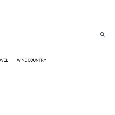
AVEL
WINE COUNTRY