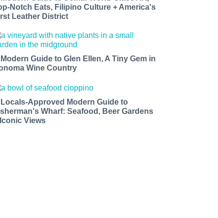
op-Notch Eats, Filipino Culture + America's
rst Leather District
 Modern Guide to Glen Ellen, A Tiny Gem in
onoma Wine Country
 Locals-Approved Modern Guide to
isherman's Wharf: Seafood, Beer Gardens
 Iconic Views