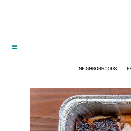
NEIGHBORHOODS
E