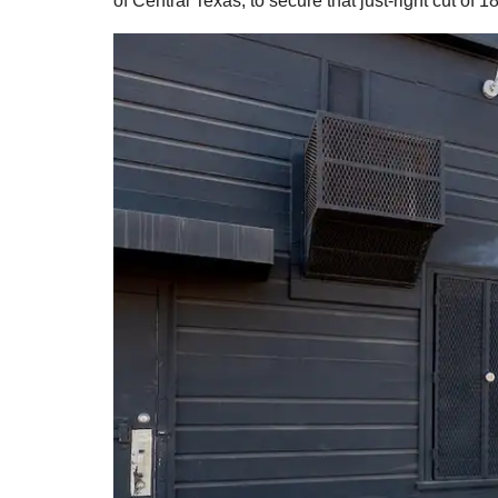
of Central Texas, to secure that just-right cut of 18