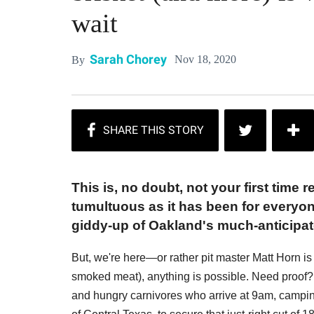
wait
Sarah Chorey
Nov 18, 2020
By
This is, no doubt, not your first time
tumultuous as it has been for everyon
giddy-up of Oakland's much-anticipat
But, we're here—or rather pit master Matt Horn 
smoked meat), anything is possible. Need proof? J
and hungry carnivores who arrive at 9am, camping c