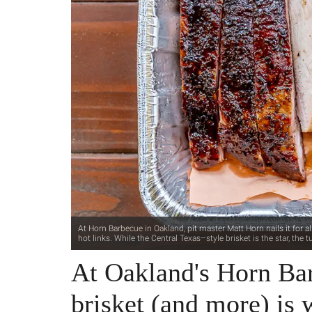
At Horn Barbecue in Oakland, pit master Matt Horn nails it for all
hot links. While the Central Texas–style brisket is the star, th
At Oakland's Horn Bar
brisket (and more) is 