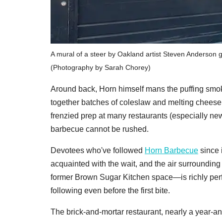
A mural of a steer by Oakland artist Steven Anderson 
(Photography by Sarah Chorey)
Around back, Horn himself mans the puffing smoke
together batches of coleslaw and melting cheese f
frenzied prep at many restaurants (especially ne
barbecue cannot be rushed.
Devotees who've followed
Horn Barbecue
since 
acquainted with the wait, and the air surroundin
former Brown Sugar Kitchen space—is richly perf
following even before the first bite.
The brick-and-mortar restaurant, nearly a year-an