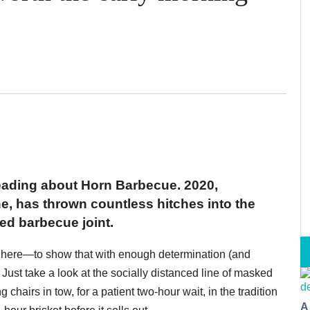
 reading about Horn Barbecue. 2020,
e, has thrown countless hitches into the
ed barbecue joint.
is here—to show that with enough determination (and
ust take a look at the socially distanced line of masked
hairs in tow, for a patient two-hour wait, in the tradition
A