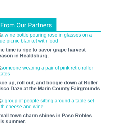
From Our Partners
he time is ripe to savor grape harvest
eason in Healdsburg.
ace up, roll out, and boogie down at Roller
isco Daze at the Marin County Fairgrounds.
mall-town charm shines in Paso Robles
his summer.