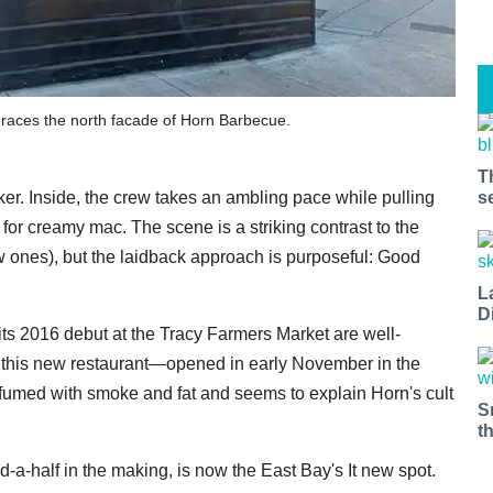
graces the north facade of Horn Barbecue.
T
s
r. Inside, the crew takes an ambling pace while pulling
or creamy mac. The scene is a striking contrast to the
w ones), but the laidback approach is purposeful: Good
L
D
its 2016 debut at the Tracy Farmers Market are well-
g this new restaurant—opened in early November in the
umed with smoke and fat and seems to explain Horn's cult
S
t
d-a-half in the making, is now the East Bay's It new spot.