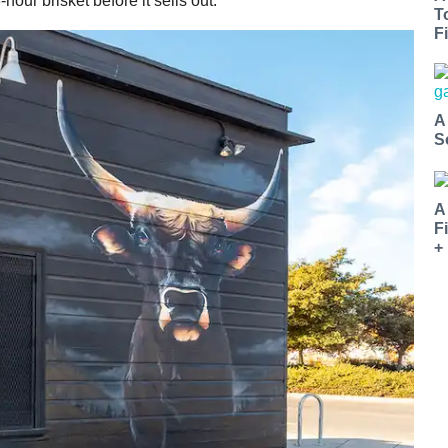
-hour brisket before it sells out.
T
Fi
A
S
A
F
+