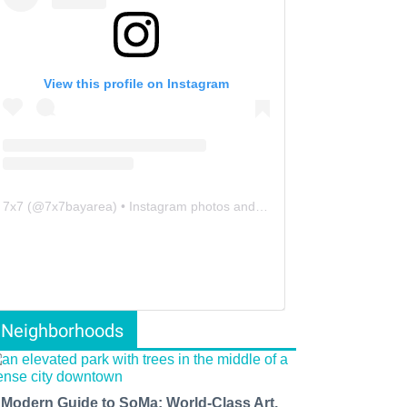
View this profile on Instagram
7x7
(@
7x7bayarea
) • Instagram photos and videos
Neighborhoods
 Modern Guide to SoMa: World-Class Art,