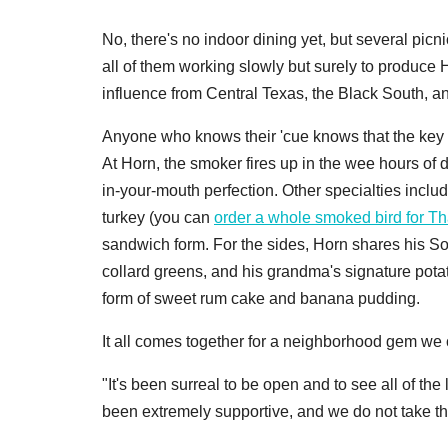
No, there's no indoor dining yet, but several pic
all of them working slowly but surely to produce 
influence from Central Texas, the Black South, an
Anyone who knows their 'cue knows that the key 
At Horn, the smoker fires up in the wee hours of d
in-your-mouth perfection. Other specialties includ
turkey (you can
order a whole smoked bird for T
sandwich form. For the sides, Horn shares his Sou
collard greens, and his grandma's signature potat
form of sweet rum cake and banana pudding.
It all comes together for a neighborhood gem we ca
"It's been surreal to be open and to see all of t
been extremely supportive, and we do not take tha