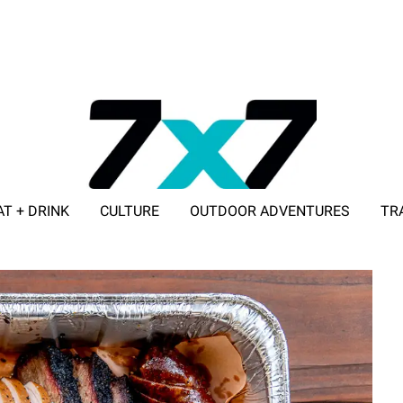
AT + DRINK
CULTURE
OUTDOOR ADVENTURES
TR
ADVERTISE WITH 7X7