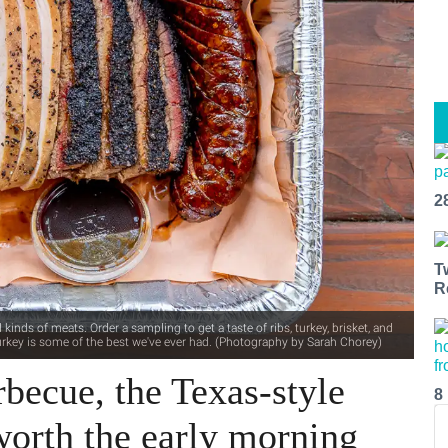
2
T
R
 kinds of meats. Order a sampling to get a taste of ribs, turkey, brisket, and
e turkey is some of the best we've ever had. (Photography by Sarah Chorey)
becue, the Texas-style
8
worth the early morning