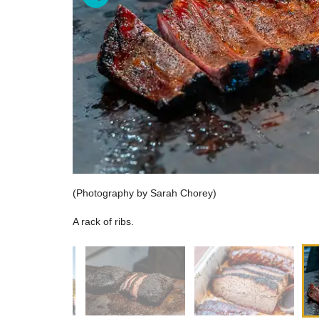
(Photography by Sarah Chorey)
A rack of ribs.