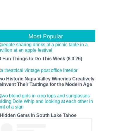
Most Popular
8 Fun Things to Do This Week (8.3.26)
wo Historic Napa Valley Wineries Creatively
einvent Their Tastings for the Modern Age
 Hidden Gems in South Lake Tahoe