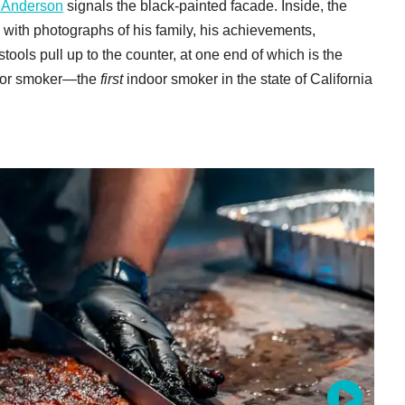
 Anderson
signals the black-painted facade. Inside, the
ng with photographs of his family, his achievements,
ools pull up to the counter, at one end of which is the
ndoor smoker—the
first
indoor smoker in the state of California