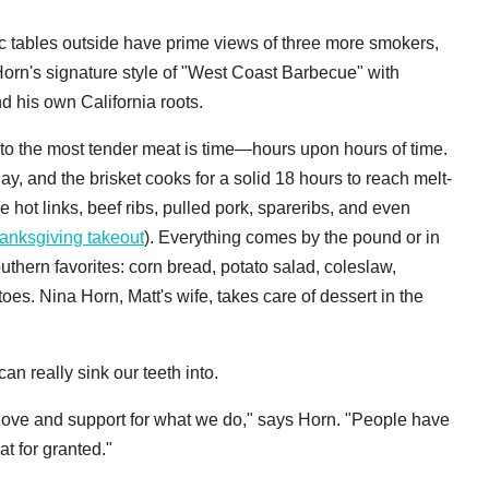
nic tables outside have prime views of three more smokers,
Horn's signature style of "West Coast Barbecue" with
d his own California roots.
to the most tender meat is time—hours upon hours of time.
ay, and the brisket cooks for a solid 18 hours to reach melt-
e hot links, beef ribs, pulled pork, spareribs, and even
hanksgiving takeout
). Everything comes by the pound or in
thern favorites: corn bread, potato salad, coleslaw,
oes. Nina Horn, Matt's wife, takes care of dessert in the
n really sink our teeth into.
he love and support for what we do," says Horn. "People have
t for granted."