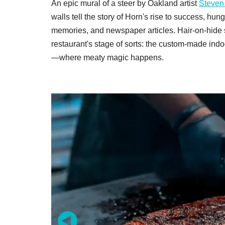
An epic mural of a steer by Oakland artist
Steven
walls tell the story of Horn's rise to success, hu
memories, and newspaper articles. Hair-on-hide st
restaurant's stage of sorts: the custom-made i
—where meaty magic happens.