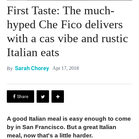
First Taste: The much-
hyped Che Fico delivers
with a cas vibe and rustic
Italian eats
Sarah Chorey
Apr 17, 2018
By
A good Italian meal is easy enough to come
by in San Francisco. But a great Italian
meal, now that's a little harder.