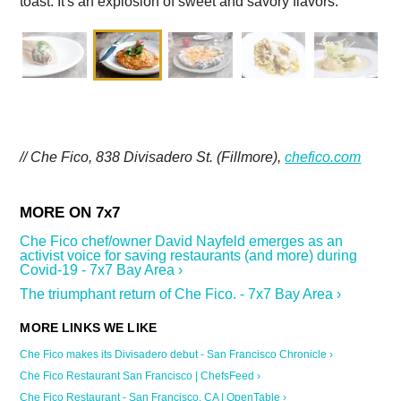
toast. It's an explosion of sweet and savory flavors.
// Che Fico, 838 Divisadero St. (Fillmore),
chefico.com
Che Fico chef/owner David Nayfeld emerges as an
activist voice for saving restaurants (and more) during
Covid-19 - 7x7 Bay Area ›
The triumphant return of Che Fico. - 7x7 Bay Area ›
Che Fico makes its Divisadero debut - San Francisco Chronicle ›
Che Fico Restaurant San Francisco | ChefsFeed ›
Che Fico Restaurant - San Francisco, CA | OpenTable ›