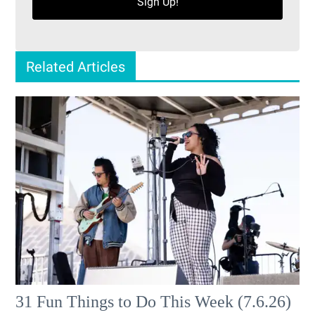
Sign Up!
Related Articles
31 Fun Things to Do This Week (7.6.26)