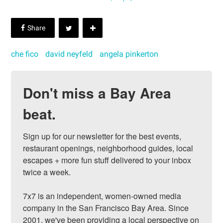
che fico
david neyfeld
angela pinkerton
Don't miss a Bay Area
beat.
Sign up for our newsletter for the best events, 
restaurant openings, neighborhood guides, local 
escapes + more fun stuff delivered to your inbox 
twice a week.

7x7 is an independent, women-owned media 
company in the San Francisco Bay Area. Since 
2001, we've been providing a local perspective on 