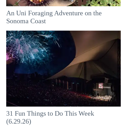
An Uni Foraging Adventure on the
Sonoma Coast
31 Fun Things to Do This Week
(6.29.26)