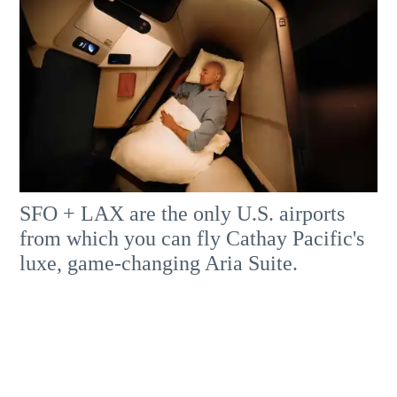
SFO + LAX are the only U.S. airports
from which you can fly Cathay Pacific's
luxe, game-changing Aria Suite.