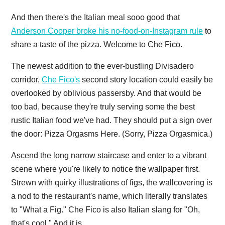
And then there's the Italian meal sooo good that
Anderson Cooper broke his no-food-on-Instagram rule
to
share a taste of the pizza. Welcome to Che Fico.
The newest addition to the ever-bustling Divisadero
corridor,
Che Fico's
second story location could easily be
overlooked by oblivious passersby. And that would be
too bad, because they're truly serving some the best
rustic Italian food we've had. They should put a sign over
the door: Pizza Orgasms Here. (Sorry, Pizza Orgasmica.)
Ascend the long narrow staircase and enter to a vibrant
scene where you're likely to notice the wallpaper first.
Strewn with quirky illustrations of figs, the wallcovering is
a nod to the restaurant's name, which literally translates
to "What a Fig." Che Fico is also Italian slang for "Oh,
that's cool." And it is.