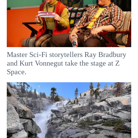
Master Sci-Fi storytellers Ray Bradbury
and Kurt Vonnegut take the stage at Z
Space.