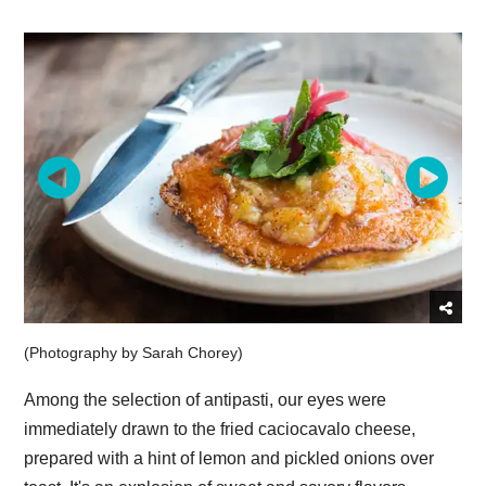
(Photography by Sarah Chorey)
Among the selection of antipasti, our eyes were
immediately drawn to the fried caciocavalo cheese,
prepared with a hint of lemon and pickled onions over