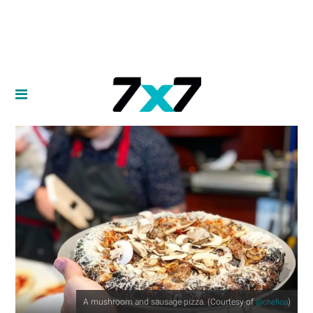
A mushroom and sausage pizza. (Courtesy of
)
@chefico