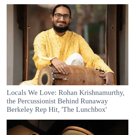
Locals We Love: Rohan Krishnamurthy,
the Percussionist Behind Runaway
Berkeley Rep Hit, 'The Lunchbox'