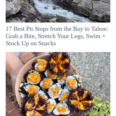
17 Best Pit Stops from the Bay to Tahoe:
Grab a Bite, Stretch Your Legs, Swim +
Stock Up on Snacks