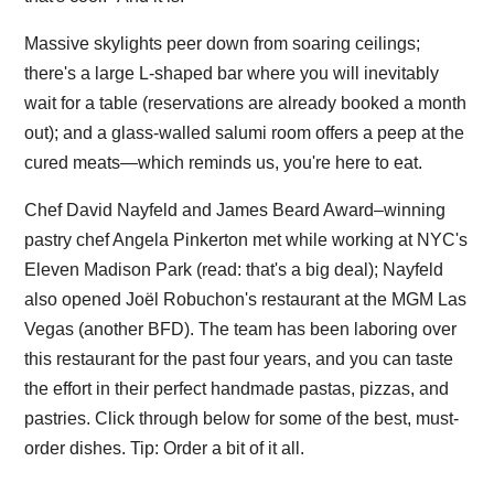
Massive skylights peer down from soaring ceilings;
there's a large L-shaped bar where you will inevitably
wait for a table (reservations are already booked a month
out); and a glass-walled salumi room offers a peep at the
cured meats—which reminds us, you're here to eat.
Chef David Nayfeld and James Beard Award–winning
pastry chef Angela Pinkerton met while working at NYC's
Eleven Madison Park (read: that's a big deal); Nayfeld
also opened Joël Robuchon's restaurant at the MGM Las
Vegas (another BFD). The team has been laboring over
this restaurant for the past four years, and you can taste
the effort in their perfect handmade pastas, pizzas, and
pastries. Click through below for some of the best, must-
order dishes. Tip: Order a bit of it all.