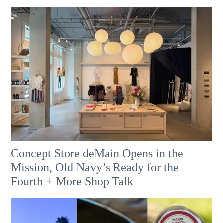
Concept Store deMain Opens in the
Mission, Old Navy’s Ready for the
Fourth + More Shop Talk