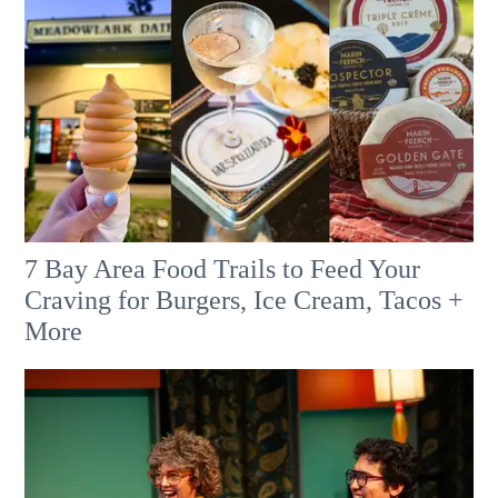
7 Bay Area Food Trails to Feed Your
Craving for Burgers, Ice Cream, Tacos +
More