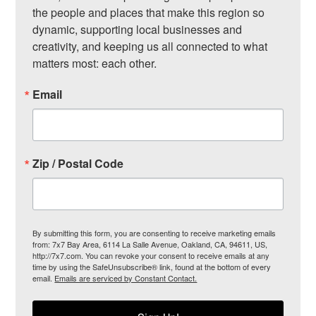
the people and places that make this region so 
dynamic, supporting local businesses and 
creativity, and keeping us all connected to what 
matters most: each other.
Email
Zip / Postal Code
By submitting this form, you are consenting to receive marketing emails
from: 7x7 Bay Area, 6114 La Salle Avenue, Oakland, CA, 94611, US,
http://7x7.com. You can revoke your consent to receive emails at any
time by using the SafeUnsubscribe® link, found at the bottom of every
email.
Emails are serviced by Constant Contact.