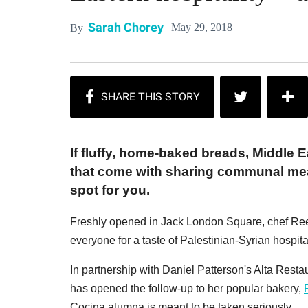
Sarah Chorey
May 29, 2018
By
If fluffy, home-baked breads, Middle 
that come with sharing communal mea
spot for you.
Freshly opened in Jack London Square, chef Ree
everyone for a taste of Palestinian-Syrian hospitalit
In partnership with Daniel Patterson's Alta Rest
has opened the follow-up to her popular bakery,
Cocina alumna is meant to be taken seriously.