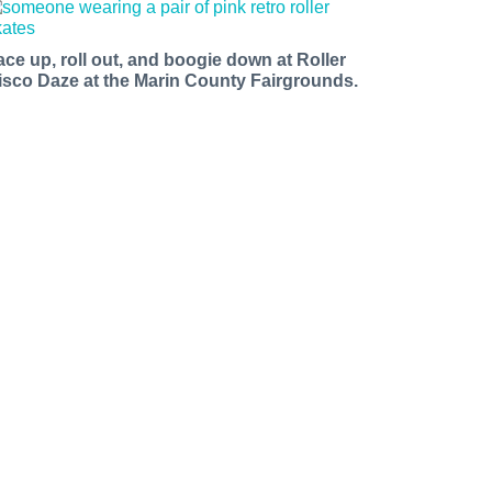
ace up, roll out, and boogie down at Roller
isco Daze at the Marin County Fairgrounds.