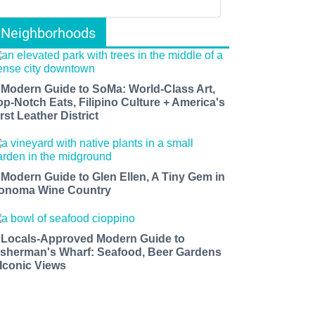
Neighborhoods
 Modern Guide to SoMa: World-Class Art,
op-Notch Eats, Filipino Culture + America's
rst Leather District
 Modern Guide to Glen Ellen, A Tiny Gem in
onoma Wine Country
 Locals-Approved Modern Guide to
isherman's Wharf: Seafood, Beer Gardens
 Iconic Views