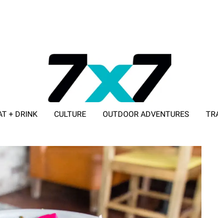
AT + DRINK
CULTURE
OUTDOOR ADVENTURES
TR
ADVERTISE WITH 7X7