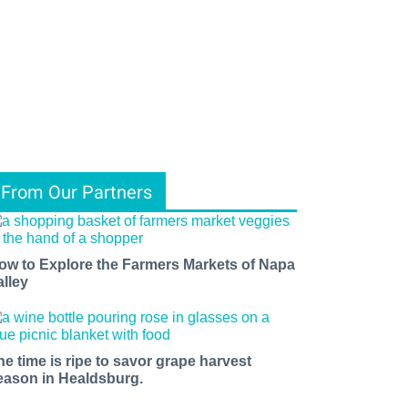
From Our Partners
ow to Explore the Farmers Markets of Napa
alley
he time is ripe to savor grape harvest
eason in Healdsburg.