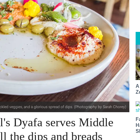
A
Z
ickled veggies, and a glorious spread of dips. (Photography by Sarah Chorey)
il's Dyafa serves Middle
F
H
S
ll the dips and breads​