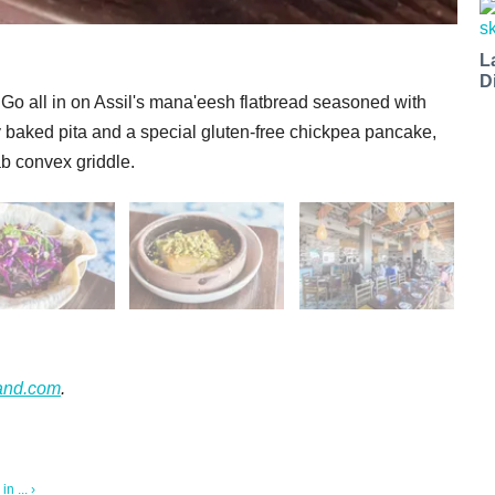
L
D
. Go all in on Assil's mana'eesh flatbread seasoned with
hly baked pita and a special gluten-free chickpea pancake,
ab convex griddle.
and.com
.
 ... ›