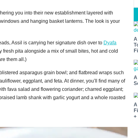
shering you into their new establishment layered with
iling windows and hanging basket lanterns. The look is your
A
eads, Assil is carrying her signature dish over to
Dyafa
T
Fi
resh pita alongside a mix of small bites, hot and cold
re them all.)
a blistered asparagus grain bowl; and flatbread wraps such
A
uliflower, eggplant, and feta. At dinner, you'll find many of
S
ith fava salad and flowering coriander; charred eggplant;
raised lamb shank with garlic yogurt and a whole roasted
A
F
+