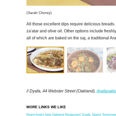
(Sarah Chorey)
All those excellent dips require delicious breads
za'atar and olive oil. Other options include fres
all of which are baked on the saj, a traditional Ar
// Dyafa, 44 Webster Street (Oakland),
dyafaoakl
Reem Assil's New Oakland Restaurant, Dyafa, Opens Tomorrow in