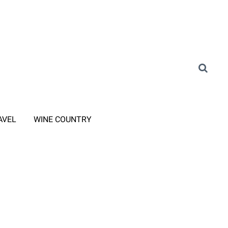
AVEL
WINE COUNTRY