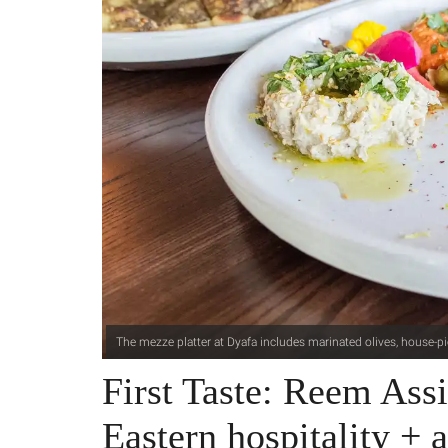
The mezze platter at Dyafa includes marinated olives, house-p
First Taste: Reem Ass
Eastern hospitality + a