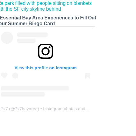
 Essential Bay Area Experiences to Fill Out
our Summer Bingo Card
View this profile on Instagram
7x7
(@
7x7bayarea
) • Instagram photos and videos