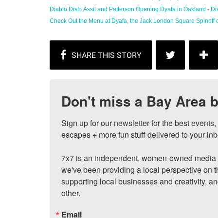
Diablo Dish: Assil and Patterson Opening Dyafa in Oakland - Diab
Check Out the Menu at Dyafa, the Jack London Square Spinoff of 
Don't miss a Bay Area b
Sign up for our newsletter for the best events
escapes + more fun stuff delivered to your inb
7x7 is an independent, women-owned media c
we've been providing a local perspective on t
supporting local businesses and creativity, a
other.
Email