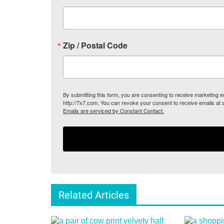
Zip / Postal Code
By submitting this form, you are consenting to receive marketing
http://7x7.com. You can revoke your consent to receive emails at 
Emails are serviced by Constant Contact.
Related Articles