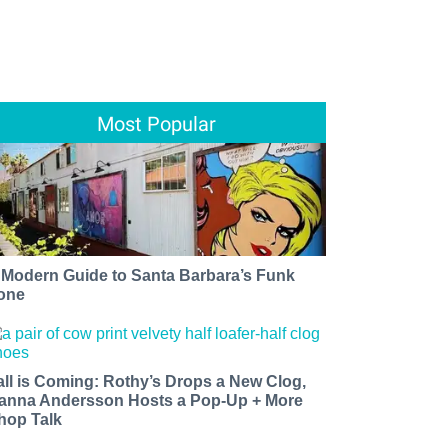
Most Popular
 Modern Guide to Santa Barbara’s Funk
one
all is Coming: Rothy’s Drops a New Clog,
anna Andersson Hosts a Pop-Up + More
hop Talk