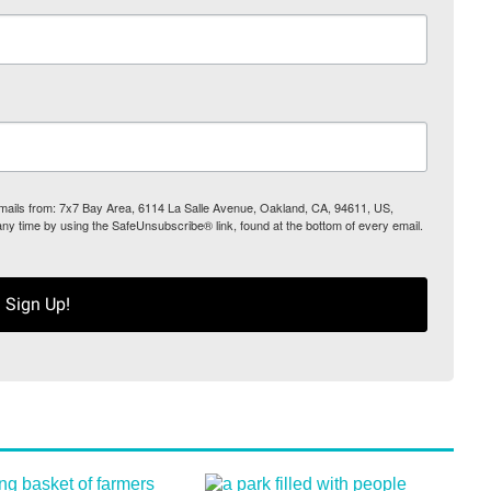
 emails from: 7x7 Bay Area, 6114 La Salle Avenue, Oakland, CA, 94611, US,
any time by using the SafeUnsubscribe® link, found at the bottom of every email.
Sign Up!