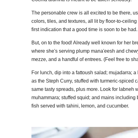
The personable crew is all excited to be there, u
colors, tiles, and textures, all lit by floor-to-ce
first indication that a good time is soon to be had.
But, on to the food! Already well known for her br
where she's serving plump mana'eesh and chewy f
mezze, and a handful of entrees. (Feel free to sha
For lunch, dip into a fattoush salad; mujadarra; 
as the Steph Curry, stuffed with turmeric-spiced ca
same tasty spreads, plus more. Look for labneh w
muhammara; stuffed squid; and mains including b
fish served with tahini, lemon, and cucumber.