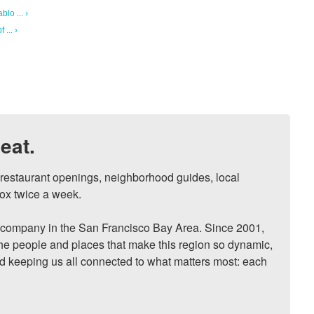
lo ... ›
... ›
eat.
, restaurant openings, neighborhood guides, local 
ox twice a week.

ompany in the San Francisco Bay Area. Since 2001, 
he people and places that make this region so dynamic, 
nd keeping us all connected to what matters most: each 