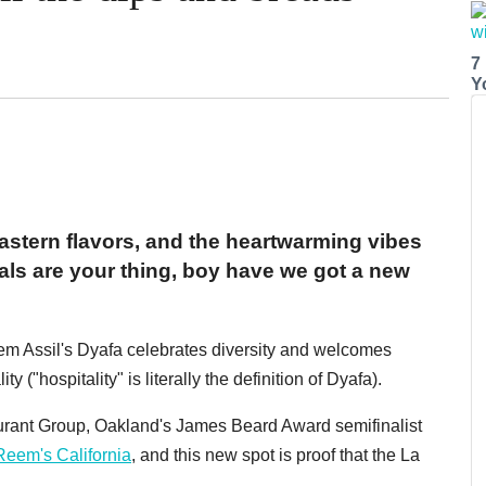
7
Y
Eastern flavors, and the heartwarming vibes
ls are your thing, boy have we got a new
m Assil's Dyafa celebrates diversity and welcomes
y ("hospitality" is literally the definition of Dyafa).
aurant Group, Oakland's James Beard Award semifinalist
Reem's California
, and this new spot is proof that the La