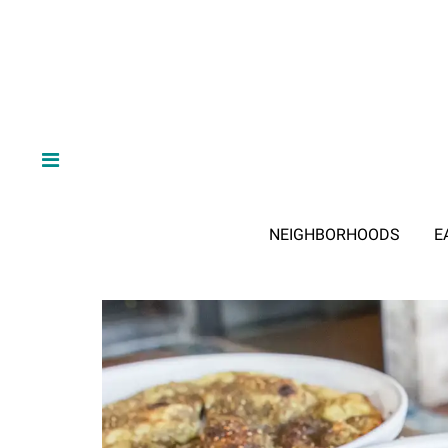
NEIGHBORHOODS
E