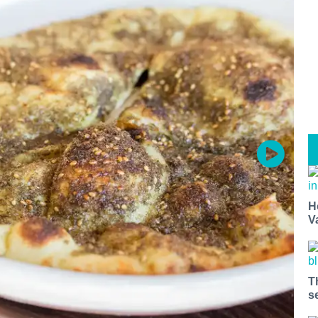
H
V
T
s