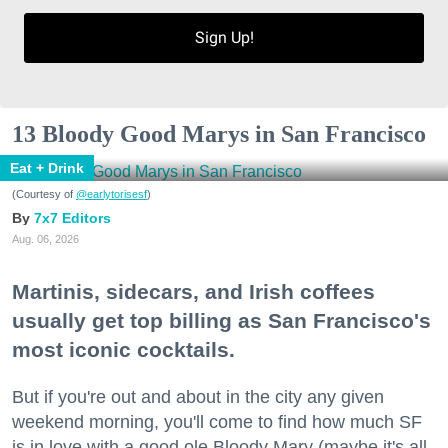
Sign Up!
13 Bloody Good Marys in San Francisco
Eat + Drink
(Courtesy of
@earlytorisesf
)
7x7 Editors
Aug. 06, 2026
Martinis, sidecars, and Irish coffees
usually get top billing as San Francisco's
most iconic cocktails.
But if you're out and about in the city any given
weekend morning, you'll come to find how much SF
is in love with a good ole Bloody Mary (maybe it's all