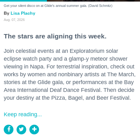
Get your silent disco on at Glide's annual summer gala. (David Schmitz)
Lisa Plachy
Aug. 07, 2026
The stars are aligning this week.
Join celestial events at an Exploratorium solar
eclipse watch party and a glamp-y meteor shower
viewing in Napa. For terrestrial inspiration, check out
works by women and nonbinary artists at The March,
stories at the Glide gala, or performances at the Bay
Area International Deaf Dance Festival. Then decide
your destiny at the Pizza, Bagel, and Beer Festival.
Keep reading...