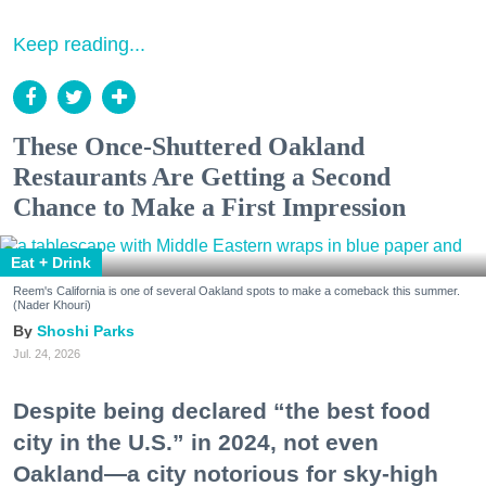
Keep reading...
These Once-Shuttered Oakland
Restaurants Are Getting a Second
Chance to Make a First Impression
Eat + Drink
Reem's California is one of several Oakland spots to make a comeback this summer.
(Nader Khouri)
Shoshi Parks
Jul. 24, 2026
Despite being declared “the best food
city in the U.S.” in 2024, not even
Oakland—a city notorious for sky-high