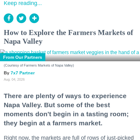
Keep reading...
How to Explore the Farmers Markets of
Napa Valley
From Our Partners
(Courtesy of Farmers Markets of Napa Valley)
7x7 Partner
Aug. 04, 2026
There are plenty of ways to experience
Napa Valley. But some of the best
moments don't begin in a tasting room;
they begin at a farmers market.
Right now, the markets are full of rows of just-picked