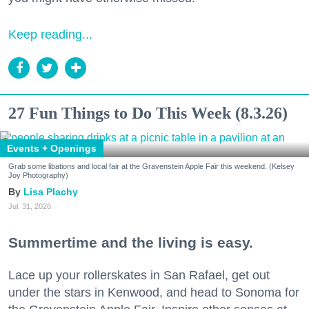
Keep reading...
27 Fun Things to Do This Week (8.3.26)
Events + Openings
Grab some libations and local fair at the Gravenstein Apple Fair this weekend. (Kelsey
Joy Photography)
Lisa Plachy
Jul. 31, 2026
Summertime and the living is easy.
Lace up your rollerskates in San Rafael, get out
under the stars in Kenwood, and head to Sonoma for