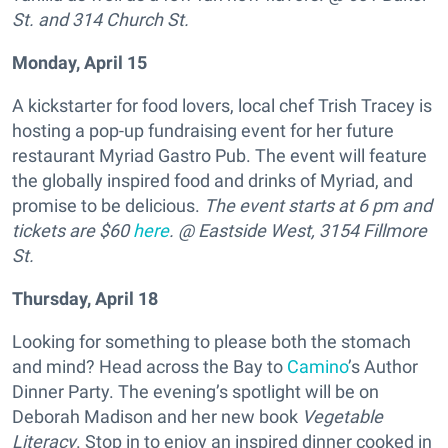
St. and 314 Church St.
Monday, April 15
A kickstarter for food lovers, local chef Trish Tracey is
hosting a pop-up fundraising event for her future
restaurant Myriad Gastro Pub. The event will feature
the globally inspired food and drinks of Myriad, and
promise to be delicious.
The event starts at 6 pm and
tickets are $60
here
. @ Eastside West, 3154 Fillmore
St.
Thursday, April 18
Looking for something to please both the stomach
and mind? Head across the Bay to
Camino
’s Author
Dinner Party. The evening’s spotlight will be on
Deborah Madison and her new book
Vegetable
Literacy
. Stop in to enjoy an inspired dinner cooked in