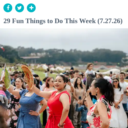
29 Fun Things to Do This Week (7.27.26)