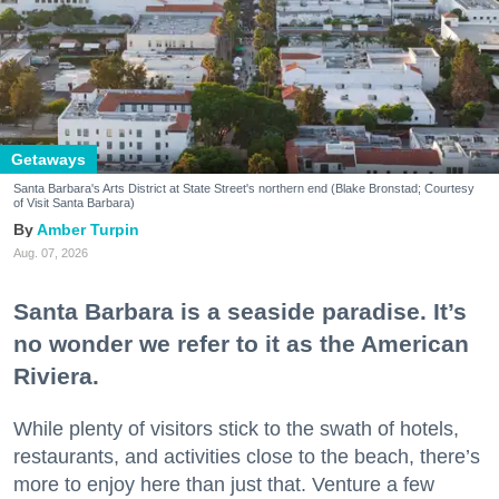
Getaways
Santa Barbara's Arts District at State Street's northern end (Blake Bronstad; Courtesy
of Visit Santa Barbara)
Amber Turpin
Aug. 07, 2026
Santa Barbara is a seaside paradise. It’s
no wonder we refer to it as the American
Riviera.
While plenty of visitors stick to the swath of hotels,
restaurants, and activities close to the beach, there’s
more to enjoy here than just that. Venture a few