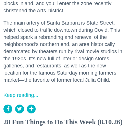
blocks inland, and you’ll enter the zone recently
christened the Arts District.
The main artery of Santa Barbara is State Street,
which closed to traffic downtown during Covid. This
helped spark a rebranding and renewal of the
neighborhood’s northern end, an area historically
demarcated by theaters run by rival movie studios in
the 1920s. It’s now full of interior design stores,
galleries, and restaurants, as well as the new
location for the famous Saturday morning farmers
market—the favorite of former local Julia Child.
Keep reading...
28 Fun Things to Do This Week (8.10.26)