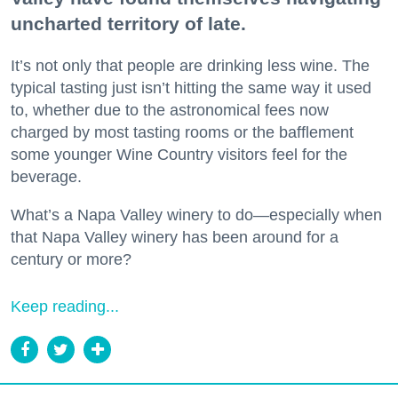
uncharted territory of late.
It’s not only that people are drinking less wine. The
typical tasting just isn’t hitting the same way it used
to, whether due to the astronomical fees now
charged by most tasting rooms or the bafflement
some younger Wine Country visitors feel for the
beverage.
What’s a Napa Valley winery to do—especially when
that Napa Valley winery has been around for a
century or more?
Keep reading...