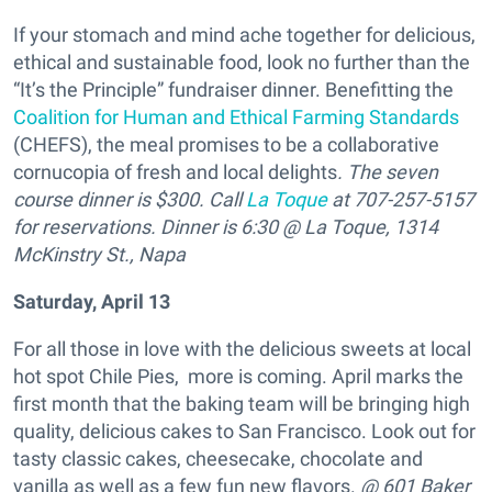
If your stomach and mind ache together for delicious,
ethical and sustainable food, look no further than the
“It’s the Principle” fundraiser dinner. Benefitting the
Coalition for Human and Ethical Farming Standards
(CHEFS), the meal promises to be a collaborative
cornucopia of fresh and local delights
. The seven
course dinner is $300. Call
La Toque
at 707-257-5157
for reservations. Dinner is 6:30 @ La Toque, 1314
McKinstry St., Napa
Saturday, April 13
For all those in love with the delicious sweets at local
hot spot Chile Pies, more is coming. April marks the
first month that the baking team will be bringing high
quality, delicious cakes to San Francisco. Look out for
tasty classic cakes, cheesecake, chocolate and
vanilla as well as a few fun new flavors.
@ 601 Baker