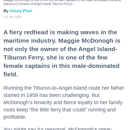
Maggie McDonogh is one of the few female captains in the male-dominated maritime
industry.(Courtesy of Angel Island-Tiburon Ferry)
Ginny Prior
Jul. 30, 2026
A fiery redhead is making waves in the
maritime industry. Maggie McDonogh is
not only the owner of the Angel Island-
Tiburon Ferry, she is one of the few
female captains in this male-dominated
field.
Running the Tiburon-to-Angel Island route her father
started in 1959 has been challenging. But
McDonogh’s tenacity and fierce loyalty to her family
roots keep “the little ferry that could” running and
profitable.
You might say it’s personal. McDonogh’s great-