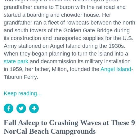
grandfather came to Tiburon with the railroad and
started a boarding and chowder house. Her
grandfather ran a fleet of rowboats between the north
and south towers of the Golden Gate Bridge during
its construction and transported supplies for the U.S.
Army stationed on Angel Island during the 1930s.
When they began planning to turn the island into a
state park
and decommission its military installation
in 1959, her father, Milton, founded the
Angel Island
-
Tiburon Ferry.
Keep reading...
Fall Asleep to Crashing Waves at These 9
NorCal Beach Campgrounds