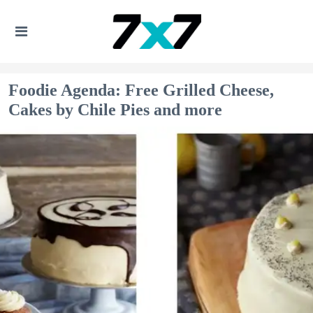
Foodie Agenda: Free Grilled Cheese,
Cakes by Chile Pies and more