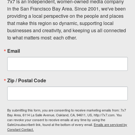
7x7 is an independent, women-owned media company 
in the San Francisco Bay Area. Since 2001, we've been 
providing a local perspective on the people and places 
that make this region so dynamic, supporting local 
businesses and creativity, and keeping us all connected 
to what matters most: each other.
Email
Zip / Postal Code
By submitting this form, you are consenting to receive marketing emails from: 7x7
Bay Area, 6114 La Salle Avenue, Oakland, CA, 94611, US, http://7x7.com. You
can revoke your consent to receive emails at any time by using the
SafeUnsubscribe® link, found at the bottom of every email.
Emails are serviced by
Constant Contact.