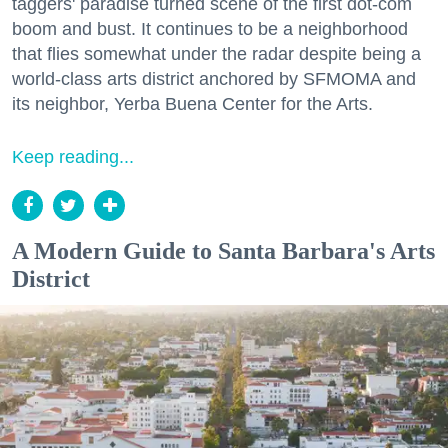
taggers' paradise turned scene of the first dot-com
boom and bust. It continues to be a neighborhood
that flies somewhat under the radar despite being a
world-class arts district anchored by SFMOMA and
its neighbor, Yerba Buena Center for the Arts.
Keep reading...
A Modern Guide to Santa Barbara's Arts
District