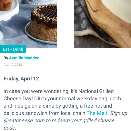
Eat + Drink
Aemilia Madden
Apr. 12, 2013
Friday, April 12
In case you were wondering, it’s National Grilled
Cheese Day! Ditch your normal weekday bag lunch
and indulge on a dime by getting a free hot and
delicious sandwich from local chain
The Melt
.
Sign up
@eatcheese.com to redeem your grilled cheese
code.