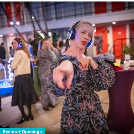
Events + Openings