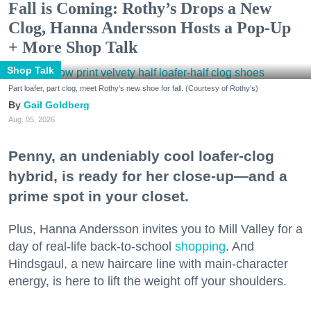
Fall is Coming: Rothy’s Drops a New
Clog, Hanna Andersson Hosts a Pop-Up
+ More Shop Talk
Shop Talk
Part loafer, part clog, meet Rothy's new shoe for fall. (Courtesy of Rothy's)
Gail Goldberg
Aug. 05, 2026
Penny, an undeniably cool loafer-clog
hybrid, is ready for her close-up—and a
prime spot in your closet.
Plus, Hanna Andersson invites you to Mill Valley for a
day of real-life back-to-school
shopping
. And
Hindsgaul, a new haircare line with main-character
energy, is here to lift the weight off your shoulders.