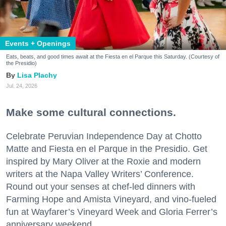
Events + Openings
Eats, beats, and good times await at the Fiesta en el Parque this Saturday. (Courtesy of
the Presidio)
Lisa Plachy
Jul. 24, 2026
Make some cultural connections.
Celebrate Peruvian Independence Day at Chotto
Matte and Fiesta en el Parque in the Presidio. Get
inspired by Mary Oliver at the Roxie and modern
writers at the Napa Valley Writers’ Conference.
Round out your senses at chef-led dinners with
Farming Hope and Amista Vineyard, and vino-fueled
fun at Wayfarer’s Vineyard Week and Gloria Ferrer’s
anniversary weekend.