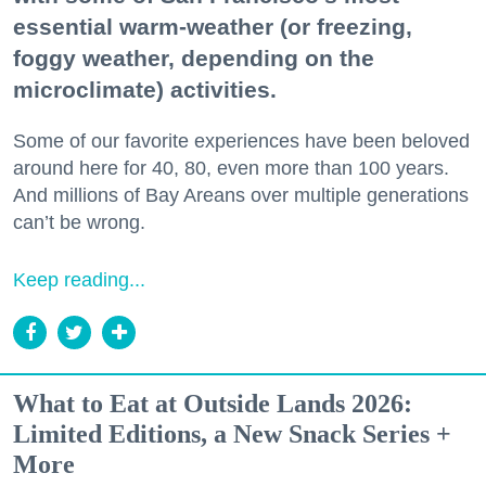
essential warm-weather (or freezing,
foggy weather, depending on the
microclimate) activities.
Some of our favorite experiences have been beloved
around here for 40, 80, even more than 100 years.
And millions of Bay Areans over multiple generations
can’t be wrong.
Keep reading...
What to Eat at Outside Lands 2026:
Limited Editions, a New Snack Series +
More