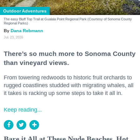
Outdoor Adventures
The easy Bluff Top Trail at Gualala Point Regional Park (Courtesy of Sonoma County
Regional Parks)
Dana Rebmann
Jul. 23, 2026
There’s so much more to Sonoma County
than vineyard views.
From towering redwoods to historic fruit orchards to
rugged coastlines studded with migrating whales, all
it takes is racking up some steps to take it all in.
Keep reading...
Bare it All at These Nude Beaches, Hot