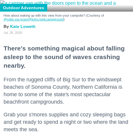
Outdoor Adventures
How about waking up with this view from your campsite? (Courtesy of
@robin.sta.gram
/@kirkcreekcampground
)
Kate Loweth
Jul. 28, 2026
There's something magical about falling
asleep to the sound of waves crashing
nearby.
From the rugged cliffs of Big Sur to the windswept
beaches of Sonoma County, Northern California is
home to some of the state's most spectacular
beachfront campgrounds.
Grab your s'mores supplies and cozy sleeping bags
and get ready to spend a night or two where the land
meets the sea.