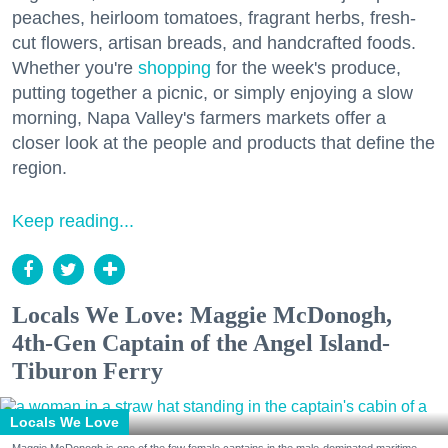
peaches, heirloom tomatoes, fragrant herbs, fresh-
cut flowers, artisan breads, and handcrafted foods.
Whether you're
shopping
for the week's produce,
putting together a picnic, or simply enjoying a slow
morning, Napa Valley's farmers markets offer a
closer look at the people and products that define the
region.
Keep reading...
Locals We Love: Maggie McDonogh,
4th-Gen Captain of the Angel Island-
Tiburon Ferry
Locals We Love