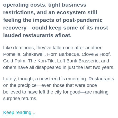
operating costs, tight business
restrictions, and an ecosystem still
feeling the impacts of post-pandemic
recovery—could keep some of its most
lauded restaurants afloat.
Like dominoes, they’ve fallen one after another:
Pomella, Shakewell, Horn Barbecue, Clove & Hoof,
Gold Palm, The Kon-Tiki, Left Bank Brasserie, and
others have all disappeared in just the last two years.
Lately, though, a new trend is emerging. Restaurants
on the precipice—even those that were once
believed to have left the city for good—are making
surprise returns.
Keep reading...