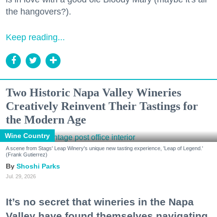
the hangovers?).
Keep reading...
Two Historic Napa Valley Wineries
Creatively Reinvent Their Tastings for
the Modern Age
Wine Country
A scene from Stags' Leap Winery's unique new tasting experience, 'Leap of Legend.'
(Frank Gutierrez)
Shoshi Parks
Jul. 29, 2026
It’s no secret that wineries in the Napa
Valley have found themselves navigating