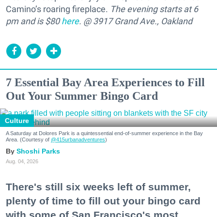
Camino’s roaring fireplace.
The evening starts at 6
pm and is $80
here
. @ 3917 Grand Ave., Oakland
7 Essential Bay Area Experiences to Fill
Out Your Summer Bingo Card
Culture
A Saturday at Dolores Park is a quintessential end-of-summer experience in the Bay
Area. (Courtesy of
@415urbanadventures
)
Shoshi Parks
Aug. 04, 2026
There's still six weeks left of summer,
plenty of time to fill out your bingo card
with some of San Francisco's most