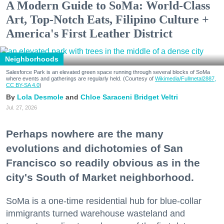
A Modern Guide to SoMa: World-Class
Art, Top-Notch Eats, Filipino Culture +
America's First Leather District
Neighborhoods
Salesforce Park is an elevated green space running through several blocks of SoMa
where events and gatherings are regularly held. (Courtesy of
Wikimedia/Fullmetal2887,
CC BY-SA 4.0
)
Lola Desmole
Chloe Saraceni
Bridget Veltri
Jul. 27, 2026
Perhaps nowhere are the many
evolutions and dichotomies of San
Francisco so readily obvious as in the
city's South of Market neighborhood.
SoMa is a one-time residential hub for blue-collar
immigrants turned warehouse wasteland and