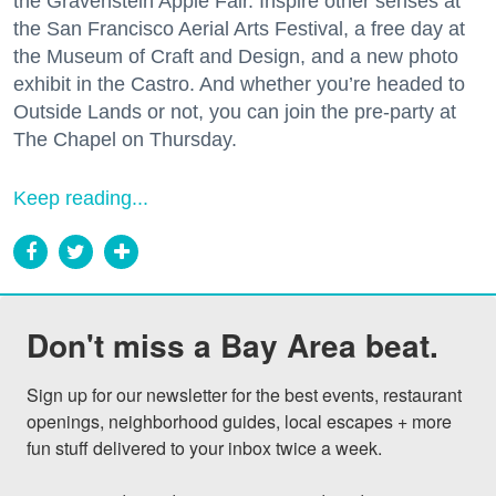
the Gravenstein Apple Fair. Inspire other senses at
the San Francisco Aerial Arts Festival, a free day at
the Museum of Craft and Design, and a new photo
exhibit in the Castro. And whether you’re headed to
Outside Lands or not, you can join the pre-party at
The Chapel on Thursday.
Keep reading...
Don't miss a Bay Area beat.
Sign up for our newsletter for the best events, restaurant 
openings, neighborhood guides, local escapes + more 
fun stuff delivered to your inbox twice a week.
