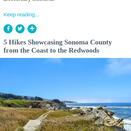
Keep reading...
5 Hikes Showcasing Sonoma County
from the Coast to the Redwoods