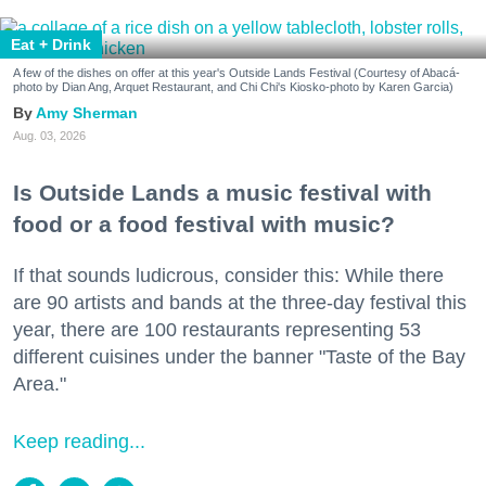
Eat + Drink
A few of the dishes on offer at this year's Outside Lands Festival (Courtesy of Abacá-
photo by Dian Ang, Arquet Restaurant, and Chi Chi's Kiosko-photo by Karen Garcia)
Amy Sherman
Aug. 03, 2026
Is Outside Lands a music festival with
food or a food festival with music?
If that sounds ludicrous, consider this: While there
are 90 artists and bands at the three-day festival this
year, there are 100 restaurants representing 53
different cuisines under the banner "Taste of the Bay
Area."
Keep reading...