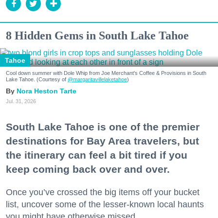
8 Hidden Gems in South Lake Tahoe
Tahoe
Cool down summer with Dole Whip from Joe Merchant's Coffee & Provisions in South
Lake Tahoe. (Courtesy of
@margaritavillelaketahoe
)
Nora Heston Tarte
Jul. 31, 2026
South Lake Tahoe is one of the premier
destinations for Bay Area travelers, but
the itinerary can feel a bit tired if you
keep coming back over and over.
Once you’ve crossed the big items off your bucket
list, uncover some of the lesser-known local haunts
you might have otherwise missed.