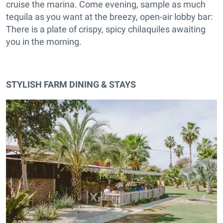
cruise the marina. Come evening, sample as much
tequila as you want at the breezy, open-air lobby bar:
There is a plate of crispy, spicy chilaquiles awaiting
you in the morning.
STYLISH FARM DINING & STAYS