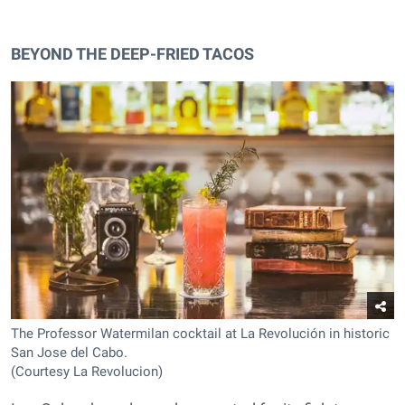
BEYOND THE DEEP-FRIED TACOS
The Professor Watermilan cocktail at La Revolución in historic
San Jose del Cabo.
(Courtesy La Revolucion)