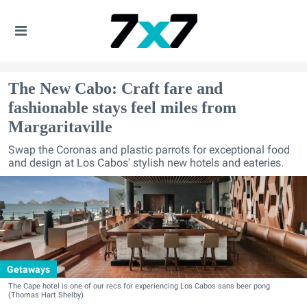
The New Cabo: Craft fare and
fashionable stays feel miles from
Margaritaville
Swap the Coronas and plastic parrots for exceptional food
and design at Los Cabos' stylish new hotels and eateries.
Getaways
The Cape hotel is one of our recs for experiencing Los Cabos sans beer pong
(Thomas Hart Shelby)