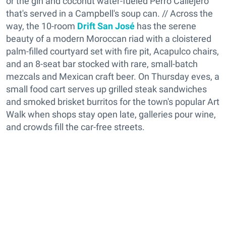
or the gin and coconut water-fueled Perro Callejero
that's served in a Campbell's soup can. // Across the
way, the 10-room
Drift San José
has the serene
beauty of a modern Moroccan riad with a cloistered
palm-filled courtyard set with fire pit, Acapulco chairs,
and an 8-seat bar stocked with rare, small-batch
mezcals and Mexican craft beer. On Thursday eves, a
small food cart serves up grilled steak sandwiches
and smoked brisket burritos for the town's popular Art
Walk when shops stay open late, galleries pour wine,
and crowds fill the car-free streets.