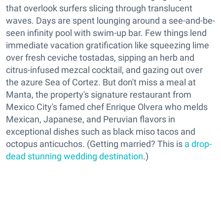
that overlook surfers slicing through translucent
waves. Days are spent lounging around a see-and-be-
seen infinity pool with swim-up bar. Few things lend
immediate vacation gratification like squeezing lime
over fresh ceviche tostadas, sipping an herb and
citrus-infused mezcal cocktail, and gazing out over
the azure Sea of Cortez. But don't miss a meal at
Manta, the property's signature restaurant from
Mexico City's famed chef Enrique Olvera who melds
Mexican, Japanese, and Peruvian flavors in
exceptional dishes such as black miso tacos and
octopus anticuchos. (Getting married? This is
a drop-
dead stunning wedding destination
.)