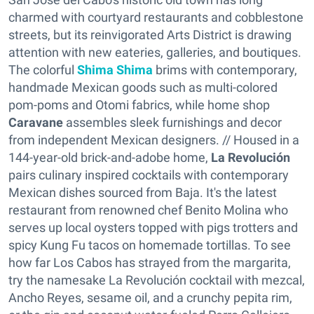
charmed with courtyard restaurants and cobblestone
streets, but its reinvigorated Arts District is drawing
attention with new eateries, galleries, and boutiques.
The colorful
Shima Shima
brims with contemporary,
handmade Mexican goods such as multi-colored
pom-poms and Otomi fabrics, while home shop
Caravane
assembles sleek furnishings and decor
from independent Mexican designers. // Housed in a
144-year-old brick-and-adobe home,
La Revolución
pairs culinary inspired cocktails with contemporary
Mexican dishes sourced from Baja. It's the latest
restaurant from renowned chef Benito Molina who
serves up local oysters topped with pigs trotters and
spicy Kung Fu tacos on homemade tortillas. To see
how far Los Cabos has strayed from the margarita,
try the namesake La Revolución cocktail with mezcal,
Ancho Reyes, sesame oil, and a crunchy pepita rim,