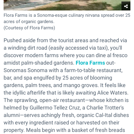
Flora Farms is a Sonoma-esque culinary nirvana spread over 25
acres of organic gardens.
(Courtesy of Flora Farms)
Pushed aside from the tourist areas and reached via
a winding dirt road (easily accessed via taxi), you'll
discover modern farms where you can dine al fresco
amidst palm-shaded gardens.
Flora Farms
out-
Sonomas Sonoma with a farm-to-table restaurant,
bar, and spa engulfed by 25 acres of blooming
gardens, palm trees, and mango groves. It feels like
the idyllic afterlife that is likely awaiting Alice Waters.
The sprawling, open-air restaurant—whose kitchen is
helmed by Guillermo Tellez Cruz, a Charlie Trotter's
alumni—serves achingly fresh, organic Cal-Ital dishes
with every ingredient raised or harvested on their
property. Meals begin with a basket of fresh breads