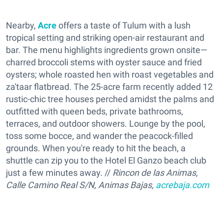
Nearby,
Acre
offers a taste of Tulum with a lush
tropical setting and striking open-air restaurant and
bar. The menu highlights ingredients grown onsite—
charred broccoli stems with oyster sauce and fried
oysters; whole roasted hen with roast vegetables and
za'taar flatbread. The 25-acre farm recently added 12
rustic-chic tree houses perched amidst the palms and
outfitted with queen beds, private bathrooms,
terraces, and outdoor showers. Lounge by the pool,
toss some bocce, and wander the peacock-filled
grounds. When you're ready to hit the beach, a
shuttle can zip you to the Hotel El Ganzo beach club
just a few minutes away. //
Rincon de las Animas,
Calle Camino Real S/N, Animas Bajas,
acrebaja.com