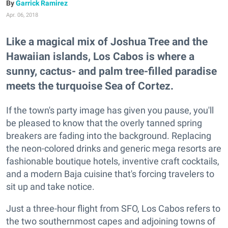
Garrick Ramirez
Apr. 06, 2018
Like a magical mix of Joshua Tree and the
Hawaiian islands, Los Cabos is where a
sunny, cactus- and palm tree-filled paradise
meets the turquoise Sea of Cortez.
If the town's party image has given you pause, you'll
be pleased to know that the overly tanned spring
breakers are fading into the background. Replacing
the neon-colored drinks and generic mega resorts are
fashionable boutique hotels, inventive craft cocktails,
and a modern Baja cuisine that's forcing travelers to
sit up and take notice.
Just a three-hour flight from SFO, Los Cabos refers to
the two southernmost capes and adjoining towns of