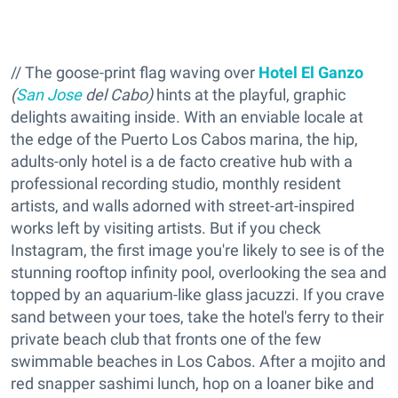
// The goose-print flag waving over
Hotel El Ganzo
(
San Jose
del Cabo)
hints at the playful, graphic
delights awaiting inside. With an enviable locale at
the edge of the Puerto Los Cabos marina, the hip,
adults-only hotel is a de facto creative hub with a
professional recording studio, monthly resident
artists, and walls adorned with street-art-inspired
works left by visiting artists. But if you check
Instagram, the first image you're likely to see is of the
stunning rooftop infinity pool, overlooking the sea and
topped by an aquarium-like glass jacuzzi. If you crave
sand between your toes, take the hotel's ferry to their
private beach club that fronts one of the few
swimmable beaches in Los Cabos. After a mojito and
red snapper sashimi lunch, hop on a loaner bike and