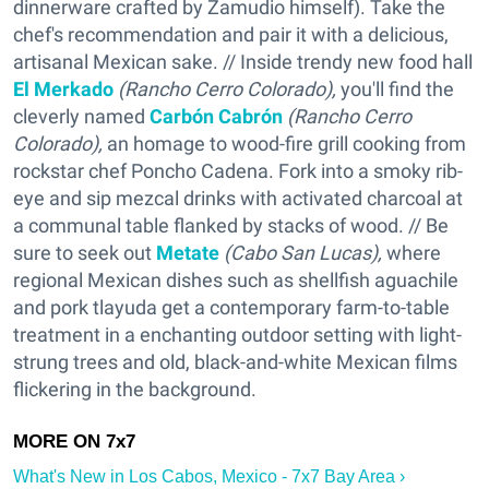
dinnerware crafted by Zamudio himself). Take the
chef's recommendation and pair it with a delicious,
artisanal Mexican sake. // Inside trendy new food hall
El Merkado
(Rancho Cerro Colorado),
you'll find the
cleverly named
Carbón Cabrón
(Rancho Cerro
Colorado),
an homage to wood-fire grill cooking from
rockstar chef Poncho Cadena. Fork into a smoky rib-
eye and sip mezcal drinks with activated charcoal at
a communal table flanked by stacks of wood. // Be
sure to seek out
Metate
(Cabo San Lucas),
where
regional Mexican dishes such as shellfish aguachile
and pork tlayuda get a contemporary farm-to-table
treatment in a enchanting outdoor setting with light-
strung trees and old, black-and-white Mexican films
flickering in the background.
What's New in Los Cabos, Mexico - 7x7 Bay Area ›