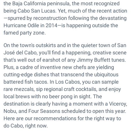
the Baja California peninsula, the most recognized
being Cabo San Lucas. Yet, much of the recent action
—spurred by reconstruction following the devastating
Hurricane Odile in 2014—is happening outside the
famed party zone.
On the town's outskirts and in the quieter town of San
José del Cabo, you'll find a happening, creative scene
that's well out of earshot of any Jimmy Buffett tunes.
Plus, a cadre of inventive new chefs are yielding
cutting-edge dishes that transcend the ubiquitous
battered fish tacos. In Los Cabos, you can sample
rare mezcals, sip regional craft cocktails, and enjoy
local brews with no beer pong in sight. The
destination is clearly having a moment with a Viceroy,
Nobu, and Four Seasons scheduled to open this year.
Here are our recommendations for the right way to
do Cabo, right now.