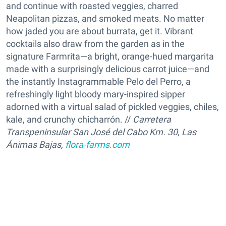
and continue with roasted veggies, charred
Neapolitan pizzas, and smoked meats. No matter
how jaded you are about burrata, get it. Vibrant
cocktails also draw from the garden as in the
signature Farmrita—a bright, orange-hued margarita
made with a surprisingly delicious carrot juice—and
the instantly Instagrammable Pelo del Perro, a
refreshingly light bloody mary-inspired sipper
adorned with a virtual salad of pickled veggies, chiles,
kale, and crunchy chicharrón. //
Carretera
Transpeninsular San José del Cabo Km. 30, Las
Ánimas Bajas,
flora-farms.com