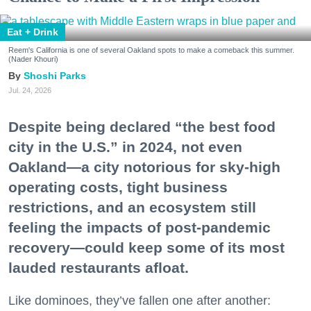
Eat + Drink
Reem's California is one of several Oakland spots to make a comeback this summer.
(Nader Khouri)
Shoshi Parks
Jul. 24, 2026
Despite being declared “the best food
city in the U.S.” in 2024, not even
Oakland—a city notorious for sky-high
operating costs, tight business
restrictions, and an ecosystem still
feeling the impacts of post-pandemic
recovery—could keep some of its most
lauded restaurants afloat.
Like dominoes, they’ve fallen one after another: