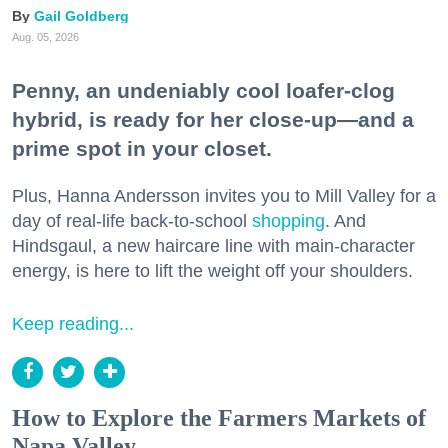
Gail Goldberg
Aug. 05, 2026
Penny, an undeniably cool loafer-clog
hybrid, is ready for her close-up—and a
prime spot in your closet.
Plus, Hanna Andersson invites you to Mill Valley for a
day of real-life back-to-school
shopping
. And
Hindsgaul, a new haircare line with main-character
energy, is here to lift the weight off your shoulders.
Keep reading...
How to Explore the Farmers Markets of
Napa Valley