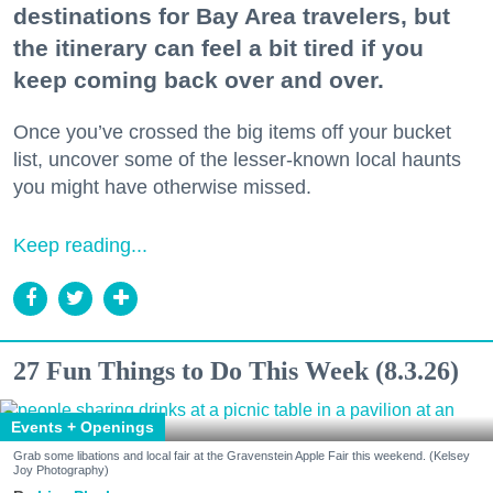
destinations for Bay Area travelers, but
the itinerary can feel a bit tired if you
keep coming back over and over.
Once you’ve crossed the big items off your bucket
list, uncover some of the lesser-known local haunts
you might have otherwise missed.
Keep reading...
27 Fun Things to Do This Week (8.3.26)
Events + Openings
Grab some libations and local fair at the Gravenstein Apple Fair this weekend. (Kelsey
Joy Photography)