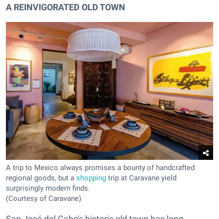
A REINVIGORATED OLD TOWN
A trip to Mexico always promises a bounty of handcrafted
regional goods, but a
shopping
trip at Caravane yield
surprisingly modern finds.
(Courtesy of Caravane)
San José del Cabo's historic old town has long