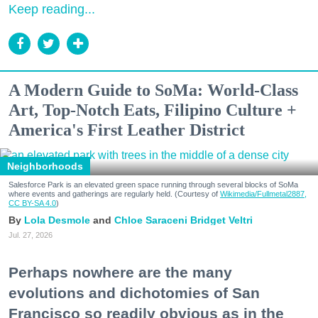
Keep reading...
A Modern Guide to SoMa: World-Class
Art, Top-Notch Eats, Filipino Culture +
America's First Leather District
Neighborhoods
Salesforce Park is an elevated green space running through several blocks of SoMa
where events and gatherings are regularly held. (Courtesy of
Wikimedia/Fullmetal2887,
CC BY-SA 4.0
)
Lola Desmole
Chloe Saraceni
Bridget Veltri
Jul. 27, 2026
Perhaps nowhere are the many
evolutions and dichotomies of San
Francisco so readily obvious as in the