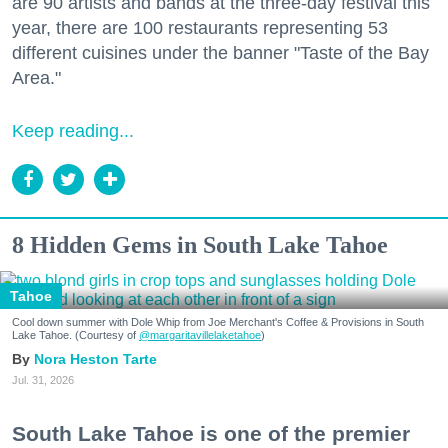
are 90 artists and bands at the three-day festival this
year, there are 100 restaurants representing 53
different cuisines under the banner "Taste of the Bay
Area."
Keep reading...
8 Hidden Gems in South Lake Tahoe
Tahoe
Cool down summer with Dole Whip from Joe Merchant's Coffee & Provisions in South
Lake Tahoe. (Courtesy of
@margaritavillelaketahoe
)
Nora Heston Tarte
Jul. 31, 2026
South Lake Tahoe is one of the premier