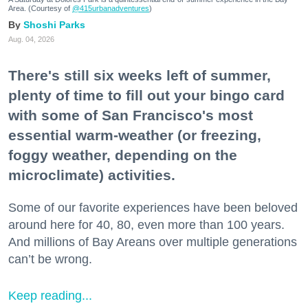
Area. (Courtesy of
@415urbanadventures
)
Shoshi Parks
Aug. 04, 2026
There's still six weeks left of summer,
plenty of time to fill out your bingo card
with some of San Francisco's most
essential warm-weather (or freezing,
foggy weather, depending on the
microclimate) activities.
Some of our favorite experiences have been beloved
around here for 40, 80, even more than 100 years.
And millions of Bay Areans over multiple generations
can’t be wrong.
Keep reading...