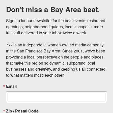
Don't miss a Bay Area beat.
Sign up for our newsletter for the best events, restaurant 
openings, neighborhood guides, local escapes + more 
fun stuff delivered to your inbox twice a week.

7x7 is an independent, women-owned media company 
in the San Francisco Bay Area. Since 2001, we've been 
providing a local perspective on the people and places 
that make this region so dynamic, supporting local 
businesses and creativity, and keeping us all connected 
to what matters most: each other.
Email
Zip / Postal Code