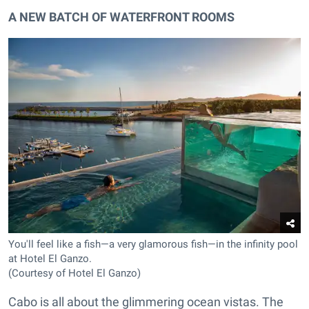
A NEW BATCH OF WATERFRONT ROOMS
You'll feel like a fish—a very glamorous fish—in the infinity pool
at Hotel El Ganzo.
(Courtesy of Hotel El Ganzo)
Cabo is all about the glimmering ocean vistas. The