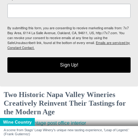
By submitting this form, you are consenting to receive marketing emails from: 7x7
Bay Area, 6114 La Salle Avenue, Oakland, CA, 94611, US, http://7x7.com. You
can revoke your consent to receive emails at any time by using the
SafeUnsubscribe® link, found at the bottom of every email.
Emails are serviced by
Constant Contact.
Sign Up!
Two Historic Napa Valley Wineries
Creatively Reinvent Their Tastings for
the Modern Age
Wine Country
A scene from Stags' Leap Winery's unique new tasting experience, 'Leap of Legend.'
(Frank Gutierrez)