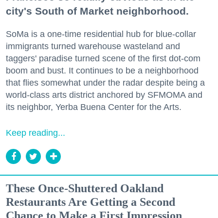
city's South of Market neighborhood.
SoMa is a one-time residential hub for blue-collar
immigrants turned warehouse wasteland and
taggers' paradise turned scene of the first dot-com
boom and bust. It continues to be a neighborhood
that flies somewhat under the radar despite being a
world-class arts district anchored by SFMOMA and
its neighbor, Yerba Buena Center for the Arts.
Keep reading...
These Once-Shuttered Oakland
Restaurants Are Getting a Second
Chance to Make a First Impression