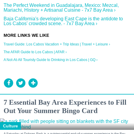
The Perfect Weekend in Guadalajara, Mexico: Mezcal,
Mariachi, History + Artisanal Cuisine - 7x7 Bay Area ›
Baja California's developing East Cape is the antidote to
Los Cabos' crowded scene. - 7x7 Bay Area ›
Travel Guide: Los Cabos Vacation + Trip Ideas | Travel + Leisure ›
The AFAR Guide to Los Cabos | AFAR ›
A Not-At-All Touristy Guide to Drinking in Los Cabos | GQ ›
7 Essential Bay Area Experiences to Fill
Out Your Summer Bingo Card
Culture
A Saturday at Dolores Park is a quintessential end-of-summer experience in the Bay