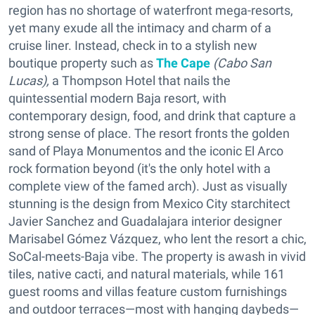
region has no shortage of waterfront mega-resorts,
yet many exude all the intimacy and charm of a
cruise liner. Instead, check in to a stylish new
boutique property such as
The Cape
(
Cabo San
Lucas),
a Thompson Hotel that nails the
quintessential modern Baja resort, with
contemporary design, food, and drink that capture a
strong sense of place. The resort fronts the golden
sand of Playa Monumentos and the iconic El Arco
rock formation beyond (it's the only hotel with a
complete view of the famed arch). Just as visually
stunning is the design from Mexico City starchitect
Javier Sanchez and Guadalajara interior designer
Marisabel Gómez Vázquez, who lent the resort a chic,
SoCal-meets-Baja vibe. The property is awash in vivid
tiles, native cacti, and natural materials, while 161
guest rooms and villas feature custom furnishings
and outdoor terraces—most with hanging daybeds—