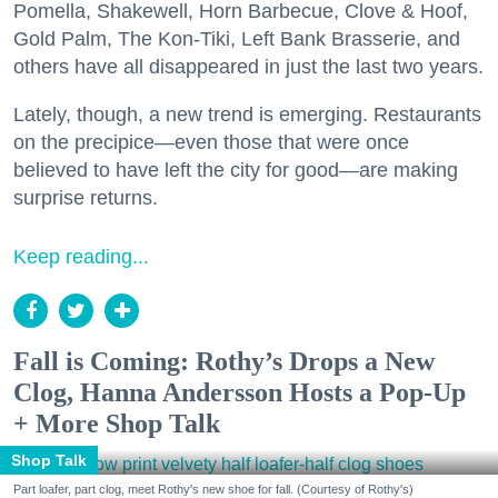
Pomella, Shakewell, Horn Barbecue, Clove & Hoof,
Gold Palm, The Kon-Tiki, Left Bank Brasserie, and
others have all disappeared in just the last two years.
Lately, though, a new trend is emerging. Restaurants
on the precipice—even those that were once
believed to have left the city for good—are making
surprise returns.
Keep reading...
Fall is Coming: Rothy’s Drops a New
Clog, Hanna Andersson Hosts a Pop-Up
+ More Shop Talk
Shop Talk
Part loafer, part clog, meet Rothy's new shoe for fall. (Courtesy of Rothy's)