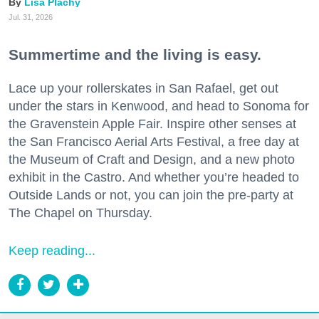
Lisa Plachy
Jul. 31, 2026
Summertime and the living is easy.
Lace up your rollerskates in San Rafael, get out
under the stars in Kenwood, and head to Sonoma for
the Gravenstein Apple Fair. Inspire other senses at
the San Francisco Aerial Arts Festival, a free day at
the Museum of Craft and Design, and a new photo
exhibit in the Castro. And whether you’re headed to
Outside Lands or not, you can join the pre-party at
The Chapel on Thursday.
Keep reading...