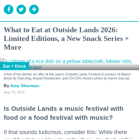
What to Eat at Outside Lands 2026:
Limited Editions, a New Snack Series +
More
Eat + Drink
A few of the dishes on offer at this year's Outside Lands Festival (Courtesy of Abacá-
photo by Dian Ang, Arquet Restaurant, and Chi Chi's Kiosko-photo by Karen Garcia)
Amy Sherman
Aug. 03, 2026
Is Outside Lands a music festival with
food or a food festival with music?
If that sounds ludicrous, consider this: While there