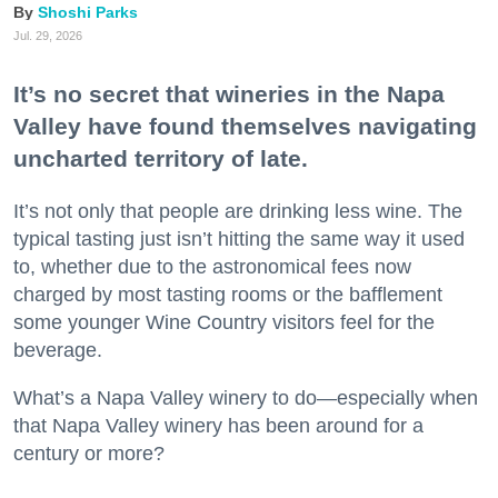
Shoshi Parks
Jul. 29, 2026
It’s no secret that wineries in the Napa
Valley have found themselves navigating
uncharted territory of late.
It’s not only that people are drinking less wine. The
typical tasting just isn’t hitting the same way it used
to, whether due to the astronomical fees now
charged by most tasting rooms or the bafflement
some younger Wine Country visitors feel for the
beverage.
What’s a Napa Valley winery to do—especially when
that Napa Valley winery has been around for a
century or more?