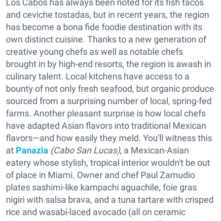
Los Cabos has always been noted for its fish tacos
and ceviche tostadas, but in recent years, the region
has become a bona fide foodie destination with its
own distinct cuisine. Thanks to a new generation of
creative young chefs as well as notable chefs
brought in by high-end resorts, the region is awash in
culinary talent. Local kitchens have access to a
bounty of not only fresh seafood, but organic produce
sourced from a surprising number of local, spring-fed
farms. Another pleasant surprise is how local chefs
have adapted Asian flavors into traditional Mexican
flavors—and how easily they meld. You'll witness this
at
Panazia
(Cabo San Lucas)
, a Mexican-Asian
eatery whose stylish, tropical interior wouldn't be out
of place in Miami. Owner and chef Paul Zamudio
plates sashimi-like kampachi aguachile, foie gras
nigiri with salsa brava, and a tuna tartare with crisped
rice and wasabi-laced avocado (all on ceramic