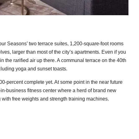
Four Seasons’ two terrace suites, 1,200-square-foot rooms
lves, larger than most of the city’s apartments. Even if you
ke in the rarified air up there. A communal terrace on the 40th
cluding yoga and sunset toasts.
100-percent complete yet. At some point in the near future
y-in-business fitness center where a herd of brand new
ng with free weights and strength training machines.