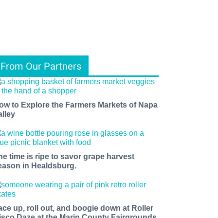
From Our Partners
ow to Explore the Farmers Markets of Napa
alley
he time is ripe to savor grape harvest
eason in Healdsburg.
ace up, roll out, and boogie down at Roller
isco Daze at the Marin County Fairgrounds.