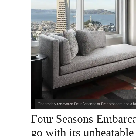
The freshly renovated Four Seasons at Embarcadero has a b
Four Seasons Embarcad
go with its unbeatable