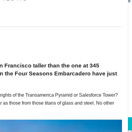
8
n Francisco taller than the one at 345
 on the Four Seasons Embarcadero have just
 heights of the Transamerica Pyramid or Salesforce Tower?
r as those from those titans of glass and steel. No other