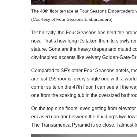
The 40th floor terrace at Four Seasons Embarcadero wi
(Courtesy of Four Seasons Embarcadero)
Technically, the Four Seasons has held the prope
now. That’s how long it’s taken them to slowly re
stature. Gone are the heavy drapes and muted colo
city-inspired accents like velvety Golden-Gate-B
Compared to SF's other Four Seasons hotels, th
are just 155 rooms, every single one with a worl
corner suite on the 47th floor, I can see all the w
one from the soaking tub in the oversized bathroo
On the top nine floors, even getting from elevato
encased corridor between the building’s two tower
The Transamerica Pyramid is so close, I almost fee