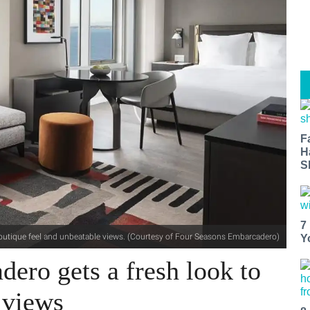
F
H
S
7
outique feel and unbeatable views. (Courtesy of Four Seasons Embarcadero)
Y
ero gets a fresh look to
 views