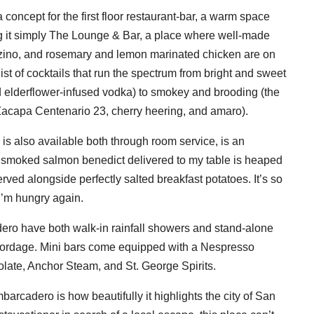
 concept for the first floor restaurant-bar, a warm space
ing it simply The Lounge & Bar, a place where well-made
anzino, and rosemary and lemon marinated chicken are on
 list of cocktails that run the spectrum from bright and sweet
d elderflower-infused vodka) to smokey and brooding (the
apa Centenario 23, cherry heering, and amaro).
 is also available both through room service, is an
The smoked salmon benedict delivered to my table is heaped
rved alongside perfectly salted breakfast potatoes. It’s so
e I’m hungry again.
ro have both walk-in rainfall showers and stand-alone
d Cordage. Mini bars come equipped with a Nespresso
late, Anchor Steam, and St. George Spirits.
rcadero is how beautifully it highlights the city of San