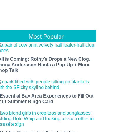
Most Popular
all is Coming: Rothy’s Drops a New Clog,
anna Andersson Hosts a Pop-Up + More
hop Talk
 Essential Bay Area Experiences to Fill Out
our Summer Bingo Card