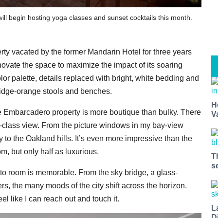
ll begin hosting yoga classes and sunset cocktails this month.
rty vacated by the former Mandarin Hotel for three years
novate the space to maximize the impact of its soaring
r palette, details replaced with bright, white bedding and
ridge-orange stools and benches.
H
e Embarcadero property is more boutique than bulky. There
V
d-class view. From the picture windows in my bay-view
ay to the Oakland hills. It’s even more impressive than the
m, but only half as luxurious.
T
s
r to room is memorable. From the sky bridge, a glass-
s, the many moods of the city shift across the horizon.
l like I can reach out and touch it.
L
D