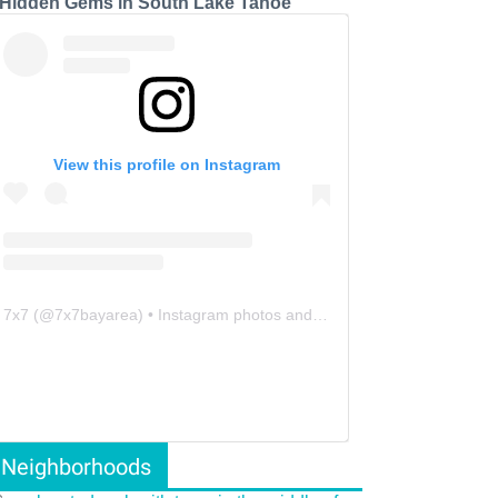
 Hidden Gems in South Lake Tahoe
View this profile on Instagram
7x7
(@
7x7bayarea
) • Instagram photos and videos
Neighborhoods