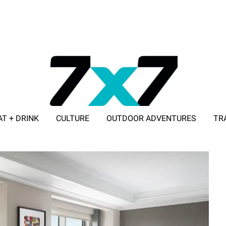
AT + DRINK
CULTURE
OUTDOOR ADVENTURES
TR
ADVERTISE WITH 7X7