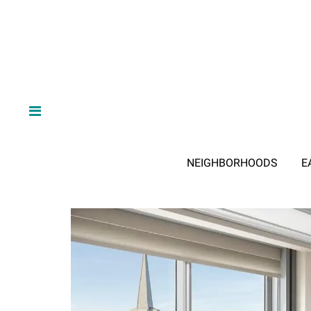
NEIGHBORHOODS
E