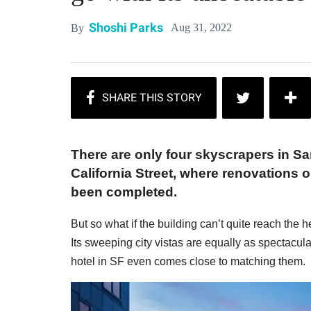
Shoshi Parks
Aug 31, 2022
By
There are only four skyscrapers in Sa
California Street, where renovations
been completed.
But so what if the building can’t quite reach the
Its sweeping city vistas are equally as spectacula
hotel in SF even comes close to matching them.