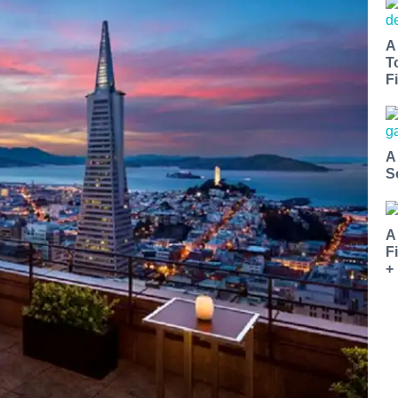
A
T
Fi
A
S
A
F
+