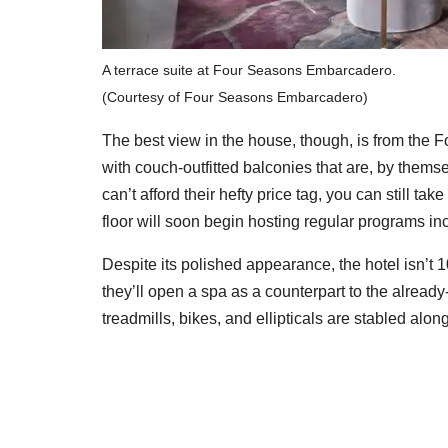
A terrace suite at Four Seasons Embarcadero.
(Courtesy of Four Seasons Embarcadero)
The best view in the house, though, is from the 
with couch-outfitted balconies that are, by themse
can’t afford their hefty price tag, you can still ta
floor will soon begin hosting regular programs in
Despite its polished appearance, the hotel isn’t 
they’ll open a spa as a counterpart to the alread
treadmills, bikes, and ellipticals are stabled alo