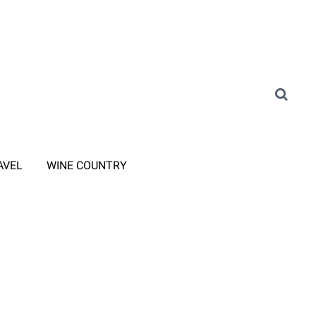
AVEL
WINE COUNTRY