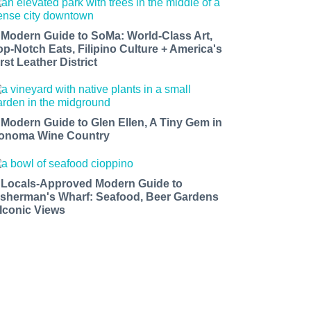
 Modern Guide to SoMa: World-Class Art,
op-Notch Eats, Filipino Culture + America's
rst Leather District
 Modern Guide to Glen Ellen, A Tiny Gem in
onoma Wine Country
 Locals-Approved Modern Guide to
isherman's Wharf: Seafood, Beer Gardens
 Iconic Views