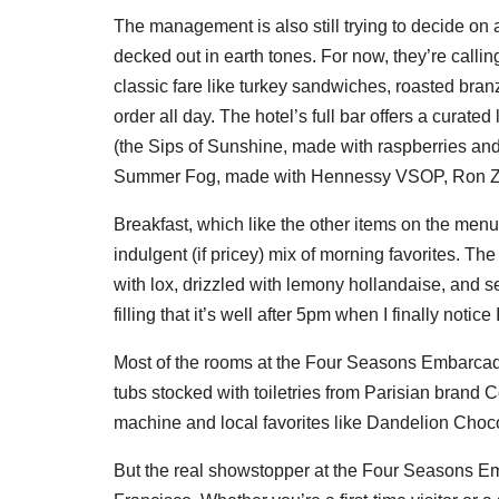
The management is also still trying to decide on a
decked out in earth tones. For now, they’re call
classic fare like turkey sandwiches, roasted br
order all day. The hotel’s full bar offers a curated
(the Sips of Sunshine, made with raspberries an
Summer Fog, made with Hennessy VSOP, Ron Zac
Breakfast, which like the other items on the menu
indulgent (if pricey) mix of morning favorites. 
with lox, drizzled with lemony hollandaise, and se
filling that it’s well after 5pm when I finally notic
Most of the rooms at the Four Seasons Embarcade
tubs stocked with toiletries from Parisian bran
machine and local favorites like Dandelion Choco
But the real showstopper at the Four Seasons Emba