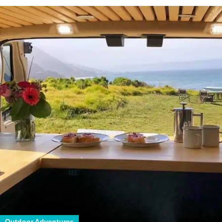
Outdoor Adventures