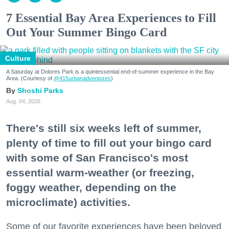
7 Essential Bay Area Experiences to Fill
Out Your Summer Bingo Card
Culture
A Saturday at Dolores Park is a quintessential end-of-summer experience in the Bay
Area. (Courtesy of
@415urbanadventures
)
Shoshi Parks
Aug. 04, 2026
There's still six weeks left of summer,
plenty of time to fill out your bingo card
with some of San Francisco's most
essential warm-weather (or freezing,
foggy weather, depending on the
microclimate) activities.
Some of our favorite experiences have been beloved