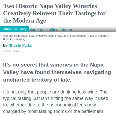
Two Historic Napa Valley Wineries
Creatively Reinvent Their Tastings for
the Modern Age
Wine Country
A scene from Stags' Leap Winery's unique new tasting experience, 'Leap of Legend.'
(Frank Gutierrez)
Shoshi Parks
Jul. 29, 2026
It’s no secret that wineries in the Napa
Valley have found themselves navigating
uncharted territory of late.
It’s not only that people are drinking less wine. The
typical tasting just isn’t hitting the same way it used
to, whether due to the astronomical fees now
charged by most tasting rooms or the bafflement