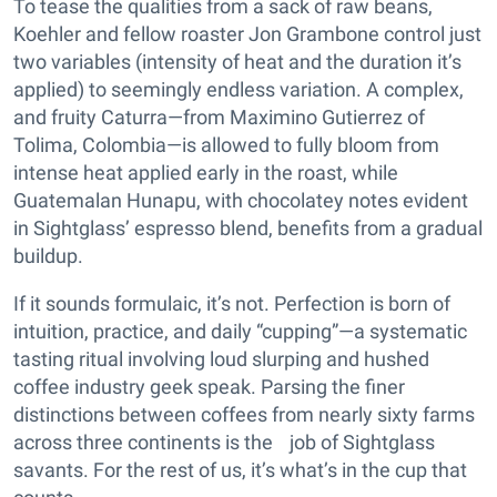
To tease the qualities from a sack of raw beans,
Koehler and fellow roaster Jon Grambone control just
two variables (intensity of heat and the duration it’s
applied) to seemingly endless variation. A complex,
and fruity Caturra—from Maximino Gutierrez of
Tolima, Colombia—is allowed to fully bloom from
intense heat applied early in the roast, while
Guatemalan Hunapu, with chocolatey notes evident
in Sightglass’ espresso blend, benefits from a gradual
buildup.
If it sounds formulaic, it’s not. Perfection is born of
intuition, practice, and daily “cupping”—a systematic
tasting ritual involving loud slurping and hushed
coffee industry geek speak. Parsing the finer
distinctions between coffees from nearly sixty farms
across three continents is the job of Sightglass
savants. For the rest of us, it’s what’s in the cup that