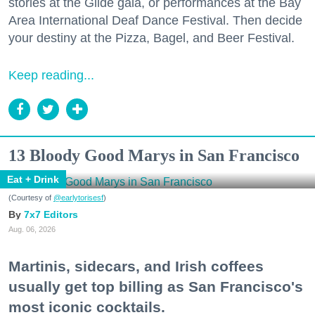
stories at the Glide gala, or performances at the Bay
Area International Deaf Dance Festival. Then decide
your destiny at the Pizza, Bagel, and Beer Festival.
Keep reading...
13 Bloody Good Marys in San Francisco
Eat + Drink
(Courtesy of
@earlytorisesf
)
7x7 Editors
Aug. 06, 2026
Martinis, sidecars, and Irish coffees
usually get top billing as San Francisco's
most iconic cocktails.