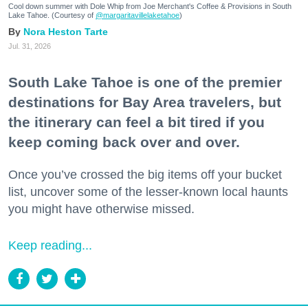
Cool down summer with Dole Whip from Joe Merchant's Coffee & Provisions in South
Lake Tahoe. (Courtesy of
@margaritavillelaketahoe
)
Nora Heston Tarte
Jul. 31, 2026
South Lake Tahoe is one of the premier
destinations for Bay Area travelers, but
the itinerary can feel a bit tired if you
keep coming back over and over.
Once you’ve crossed the big items off your bucket
list, uncover some of the lesser-known local haunts
you might have otherwise missed.
Keep reading...