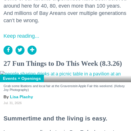
around here for 40, 80, even more than 100 years.
And millions of Bay Areans over multiple generations
can’t be wrong.
Keep reading...
27 Fun Things to Do This Week (8.3.26)
Events + Openings
Grab some libations and local fair at the Gravenstein Apple Fair this weekend. (Kelsey
Joy Photography)
Lisa Plachy
Jul. 31, 2026
Summertime and the living is easy.