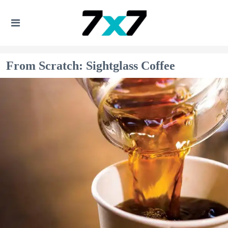
From Scratch: Sightglass Coffee