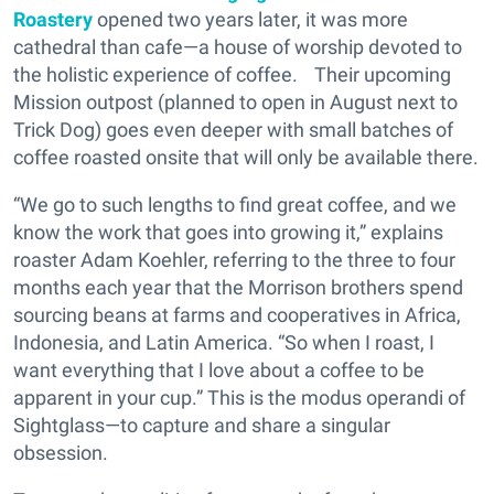
Roastery
opened two years later, it was more
cathedral than cafe—a house of worship devoted to
the holistic experience of coffee. Their upcoming
Mission outpost (planned to open in August next to
Trick Dog) goes even deeper with small batches of
coffee roasted onsite that will only be available there.
“We go to such lengths to find great coffee, and we
know the work that goes into growing it,” explains
roaster Adam Koehler, referring to the three to four
months each year that the Morrison brothers spend
sourcing beans at farms and cooperatives in Africa,
Indonesia, and Latin America. “So when I roast, I
want everything that I love about a coffee to be
apparent in your cup.” This is the modus operandi of
Sightglass—to capture and share a singular
obsession.