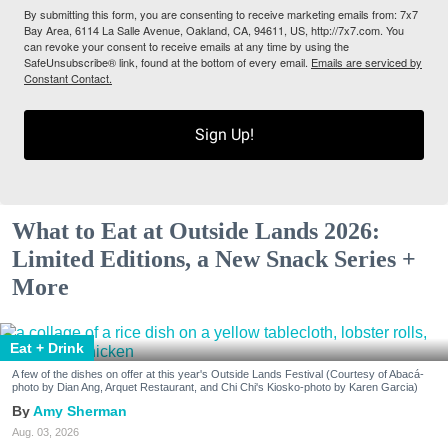
By submitting this form, you are consenting to receive marketing emails from: 7x7
Bay Area, 6114 La Salle Avenue, Oakland, CA, 94611, US, http://7x7.com. You
can revoke your consent to receive emails at any time by using the
SafeUnsubscribe® link, found at the bottom of every email.
Emails are serviced by
Constant Contact.
Sign Up!
What to Eat at Outside Lands 2026:
Limited Editions, a New Snack Series +
More
Eat + Drink
A few of the dishes on offer at this year's Outside Lands Festival (Courtesy of Abacá-
photo by Dian Ang, Arquet Restaurant, and Chi Chi's Kiosko-photo by Karen Garcia)
Amy Sherman
Aug. 03, 2026