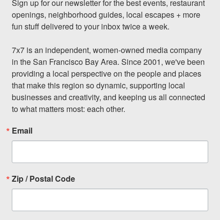
Sign up for our newsletter for the best events, restaurant 
openings, neighborhood guides, local escapes + more 
fun stuff delivered to your inbox twice a week.

7x7 is an independent, women-owned media company 
in the San Francisco Bay Area. Since 2001, we've been 
providing a local perspective on the people and places 
that make this region so dynamic, supporting local 
businesses and creativity, and keeping us all connected 
to what matters most: each other.
Email
Zip / Postal Code