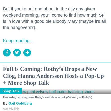
But if you're out and about in the city any given
weekend morning, you'll come to find how much SF
is in love with a good ole Bloody Mary (maybe it's all
the hangovers?).
Keep reading...
Fall is Coming: Rothy’s Drops a New
Clog, Hanna Andersson Hosts a Pop-Up
+ More Shop Talk
Shop Talk
Part loafer, part clog, meet Rothy's new shoe for fall. (Courtesy of Rothy's)
Gail Goldberg
Aug. 05, 2026