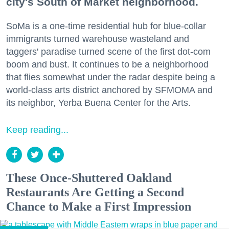
city's South of Market neighborhood.
SoMa is a one-time residential hub for blue-collar
immigrants turned warehouse wasteland and
taggers' paradise turned scene of the first dot-com
boom and bust. It continues to be a neighborhood
that flies somewhat under the radar despite being a
world-class arts district anchored by SFMOMA and
its neighbor, Yerba Buena Center for the Arts.
Keep reading...
These Once-Shuttered Oakland
Restaurants Are Getting a Second
Chance to Make a First Impression