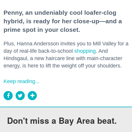
Penny, an undeniably cool loafer-clog
hybrid, is ready for her close-up—and a
prime spot in your closet.
Plus, Hanna Andersson invites you to Mill Valley for a
day of real-life back-to-school
shopping
. And
Hindsgaul, a new haircare line with main-character
energy, is here to lift the weight off your shoulders.
Keep reading...
Don't miss a Bay Area beat.