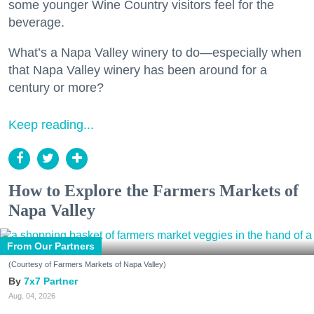
some younger Wine Country visitors feel for the
beverage.
What’s a Napa Valley winery to do—especially when
that Napa Valley winery has been around for a
century or more?
Keep reading...
How to Explore the Farmers Markets of
Napa Valley
From Our Partners
(Courtesy of Farmers Markets of Napa Valley)
7x7 Partner
Aug. 04, 2026