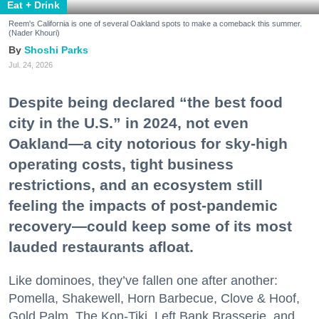
Eat + Drink
Reem's California is one of several Oakland spots to make a comeback this summer.
(Nader Khouri)
Shoshi Parks
Jul. 24, 2026
Despite being declared “the best food
city in the U.S.” in 2024, not even
Oakland—a city notorious for sky-high
operating costs, tight business
restrictions, and an ecosystem still
feeling the impacts of post-pandemic
recovery—could keep some of its most
lauded restaurants afloat.
Like dominoes, they’ve fallen one after another:
Pomella, Shakewell, Horn Barbecue, Clove & Hoof,
Gold Palm, The Kon-Tiki, Left Bank Brasserie, and