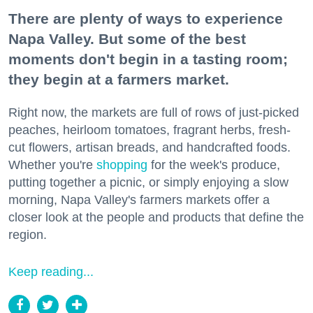
There are plenty of ways to experience
Napa Valley. But some of the best
moments don't begin in a tasting room;
they begin at a farmers market.
Right now, the markets are full of rows of just-picked
peaches, heirloom tomatoes, fragrant herbs, fresh-
cut flowers, artisan breads, and handcrafted foods.
Whether you're
shopping
for the week's produce,
putting together a picnic, or simply enjoying a slow
morning, Napa Valley's farmers markets offer a
closer look at the people and products that define the
region.
Keep reading...