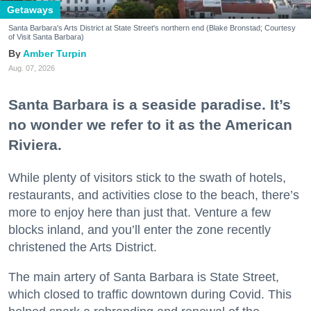
Getaways
Santa Barbara's Arts District at State Street's northern end (Blake Bronstad; Courtesy
of Visit Santa Barbara)
Amber Turpin
Aug. 07, 2026
Santa Barbara is a seaside paradise. It’s
no wonder we refer to it as the American
Riviera.
While plenty of visitors stick to the swath of hotels,
restaurants, and activities close to the beach, there’s
more to enjoy here than just that. Venture a few
blocks inland, and you’ll enter the zone recently
christened the Arts District.
The main artery of Santa Barbara is State Street,
which closed to traffic downtown during Covid. This