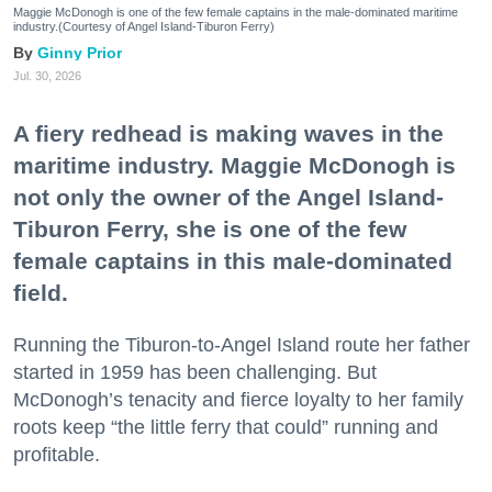
Maggie McDonogh is one of the few female captains in the male-dominated maritime
industry.(Courtesy of Angel Island-Tiburon Ferry)
Ginny Prior
Jul. 30, 2026
A fiery redhead is making waves in the
maritime industry. Maggie McDonogh is
not only the owner of the Angel Island-
Tiburon Ferry, she is one of the few
female captains in this male-dominated
field.
Running the Tiburon-to-Angel Island route her father
started in 1959 has been challenging. But
McDonogh’s tenacity and fierce loyalty to her family
roots keep “the little ferry that could” running and
profitable.