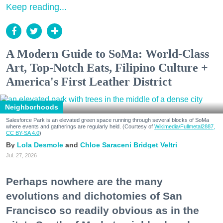
Keep reading...
A Modern Guide to SoMa: World-Class
Art, Top-Notch Eats, Filipino Culture +
America's First Leather District
Neighborhoods
Salesforce Park is an elevated green space running through several blocks of SoMa
where events and gatherings are regularly held. (Courtesy of
Wikimedia/Fullmetal2887,
CC BY-SA 4.0
)
Lola Desmole
Chloe Saraceni
Bridget Veltri
Jul. 27, 2026
Perhaps nowhere are the many
evolutions and dichotomies of San
Francisco so readily obvious as in the