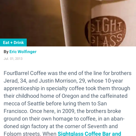
Eat + Drink
Eric Wolfinger
Jul. 01, 2013
FourBarrel Coffee was the end of the line for brothers
Jerad, 34, and Justin Morrison, 29, whose 10-year
apprenticeship in specialty coffee took them through
their childhood home of Oregon and the caffeinated
mecca of Seattle before luring them to San
Francisco. Once here, in 2009, the brothers broke
ground on their own homage to coffee, in an aban-
doned sign factory at the corner of Seventh and
Folsom streets. When
Sightglass Coffee Bar and