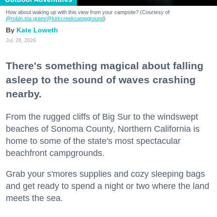
How about waking up with this view from your campsite? (Courtesy of
@robin.sta.gram
/@kirkcreekcampground
)
Kate Loweth
Jul. 28, 2026
There's something magical about falling
asleep to the sound of waves crashing
nearby.
From the rugged cliffs of Big Sur to the windswept
beaches of Sonoma County, Northern California is
home to some of the state's most spectacular
beachfront campgrounds.
Grab your s'mores supplies and cozy sleeping bags
and get ready to spend a night or two where the land
meets the sea.