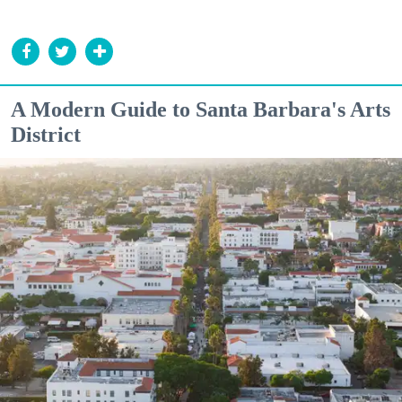
A Modern Guide to Santa Barbara's Arts
District