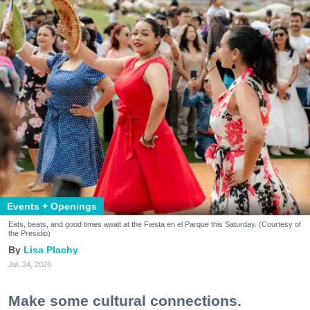
Events + Openings
Eats, beats, and good times await at the Fiesta en el Parque this Saturday. (Courtesy of
the Presidio)
Lisa Plachy
Jul. 24, 2026
Make some cultural connections.