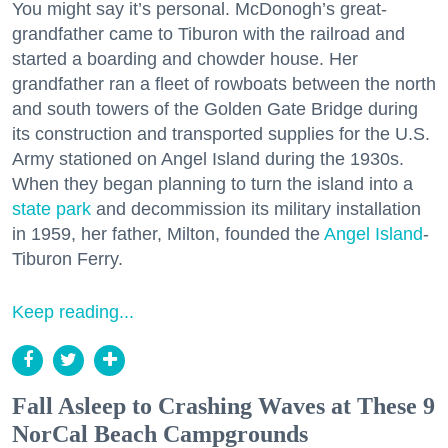
You might say it’s personal. McDonogh’s great-
grandfather came to Tiburon with the railroad and
started a boarding and chowder house. Her
grandfather ran a fleet of rowboats between the north
and south towers of the Golden Gate Bridge during
its construction and transported supplies for the U.S.
Army stationed on Angel Island during the 1930s.
When they began planning to turn the island into a
state park
and decommission its military installation
in 1959, her father, Milton, founded the
Angel Island
-
Tiburon Ferry.
Keep reading...
Fall Asleep to Crashing Waves at These 9
NorCal Beach Campgrounds