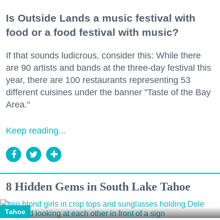
Is Outside Lands a music festival with
food or a food festival with music?
If that sounds ludicrous, consider this: While there
are 90 artists and bands at the three-day festival this
year, there are 100 restaurants representing 53
different cuisines under the banner "Taste of the Bay
Area."
Keep reading...
8 Hidden Gems in South Lake Tahoe
Tahoe