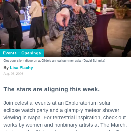
Events + Openings
Get your silent disco on at Glide's annual summer gala. (David Schmitz)
Lisa Plachy
Aug. 07, 2026
The stars are aligning this week.
Join celestial events at an Exploratorium solar
eclipse watch party and a glamp-y meteor shower
viewing in Napa. For terrestrial inspiration, check out
works by women and nonbinary artists at The March,