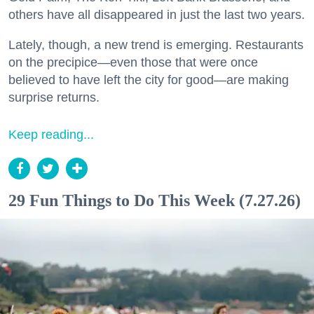
others have all disappeared in just the last two years.
Lately, though, a new trend is emerging. Restaurants
on the precipice—even those that were once
believed to have left the city for good—are making
surprise returns.
Keep reading...
29 Fun Things to Do This Week (7.27.26)