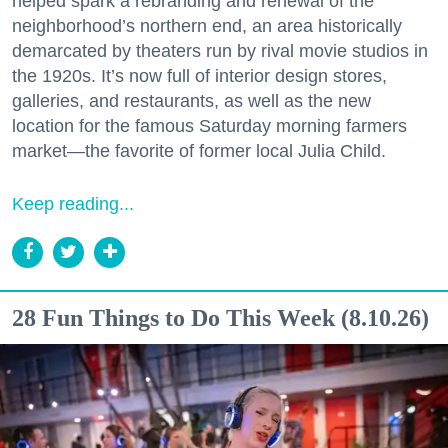
helped spark a rebranding and renewal of the
neighborhood’s northern end, an area historically
demarcated by theaters run by rival movie studios in
the 1920s. It’s now full of interior design stores,
galleries, and restaurants, as well as the new
location for the famous Saturday morning farmers
market—the favorite of former local Julia Child.
Keep reading...
28 Fun Things to Do This Week (8.10.26)