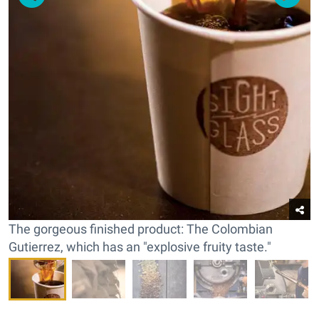
The gorgeous finished product: The Colombian
Gutierrez, which has an "explosive fruity taste."