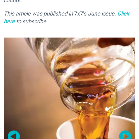
counts.
This article was published in
7x7's
June issue.
Click
here
to subscribe.