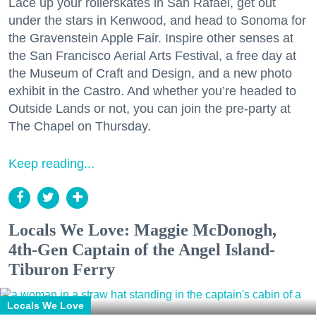
Lace up your rollerskates in San Rafael, get out
under the stars in Kenwood, and head to Sonoma for
the Gravenstein Apple Fair. Inspire other senses at
the San Francisco Aerial Arts Festival, a free day at
the Museum of Craft and Design, and a new photo
exhibit in the Castro. And whether you’re headed to
Outside Lands or not, you can join the pre-party at
The Chapel on Thursday.
Keep reading...
Locals We Love: Maggie McDonogh,
4th-Gen Captain of the Angel Island-
Tiburon Ferry
Locals We Love