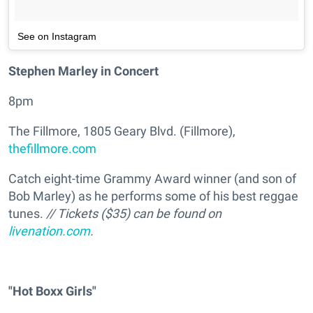
See on Instagram
Stephen Marley in Concert
8pm
The Fillmore, 1805 Geary Blvd. (Fillmore),
thefillmore.com
Catch eight-time Grammy Award winner (and son of
Bob Marley) as he performs some of his best reggae
tunes.
// Tickets ($35) can be found on
livenation.com
.
"Hot Boxx Girls"