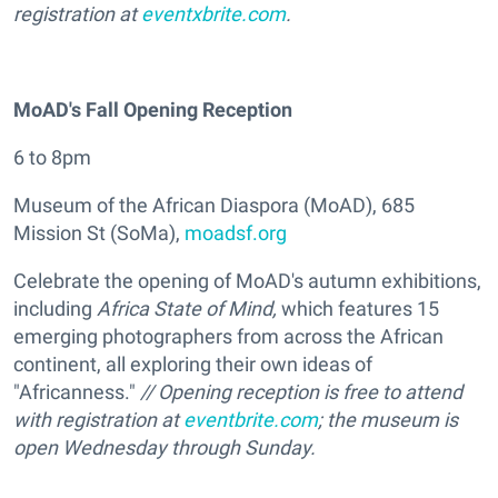
registration at
eventxbrite.com
.
MoAD's Fall Opening Reception
6 to 8pm
Museum of the African Diaspora (MoAD), 685
Mission St (SoMa),
moadsf.org
Celebrate the opening of MoAD's autumn exhibitions,
including
Africa State of Mind,
which features 15
emerging photographers from across the African
continent, all exploring their own ideas of
"Africanness."
// Opening reception is free to attend
with registration at
eventbrite.com
; the museum is
open Wednesday through Sunday.