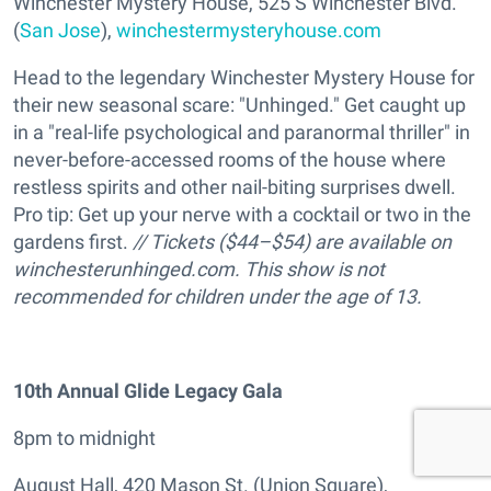
Winchester Mystery House, 525 S Winchester Blvd.
(
San Jose
),
winchestermysteryhouse.com
Head to the legendary Winchester Mystery House for
their new seasonal scare: "Unhinged." Get caught up
in a "real-life psychological and paranormal thriller" in
never-before-accessed rooms of the house where
restless spirits and other nail-biting surprises dwell.
Pro tip: Get up your nerve with a cocktail or two in the
gardens first.
// Tickets ($44–$54) are available on
winchesterunhinged.com. This show is not
recommended for children under the age of 13.
10th Annual Glide Legacy Gala
8pm to midnight
August Hall, 420 Mason St. (Union Square),