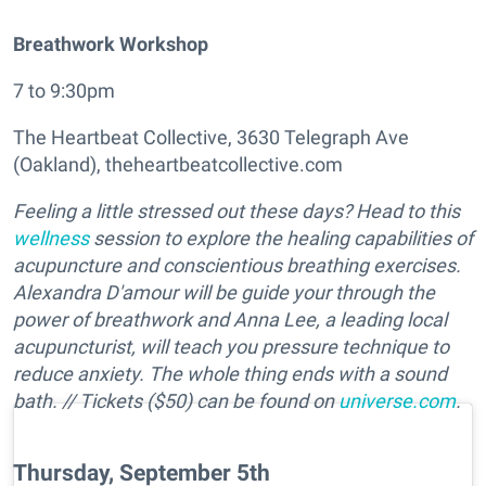
Breathwork Workshop
7 to 9:30pm
The Heartbeat Collective, 3630 Telegraph Ave
(Oakland), theheartbeatcollective.com
Feeling a little stressed out these days? Head to this
wellness
session to explore the healing capabilities of
acupuncture and conscientious breathing exercises.
Alexandra D'amour will be guide your through the
power of breathwork and Anna Lee, a leading local
acupuncturist, will teach you pressure technique to
reduce anxiety. The whole thing ends with a sound
bath.
// Tickets ($50) can be found on
universe.com
.
Thursday, September 5th