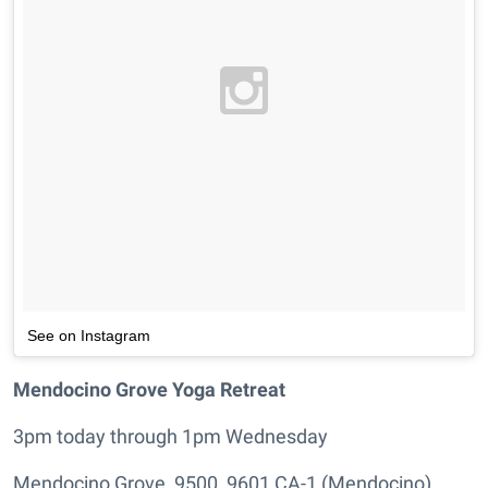
See on Instagram
Mendocino Grove Yoga Retreat
3pm today through 1pm Wednesday
Mendocino Grove, 9500, 9601 CA-1 (Mendocino),