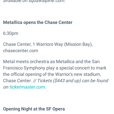
available on squawalpine.com.
Metallica opens the Chase Center
6:30pm
Chase Center, 1 Warriors Way (Mission Bay),
chasecenter.com
Metal meets orchestra as Metallica and the San
Francisco Symphony play a special concert to mark
the official opening of the Warrior's new stadium,
Chase Center.
// Tickets ($443 and up) can be found
on
ticketmaster.com
.
Opening Night at the SF Opera