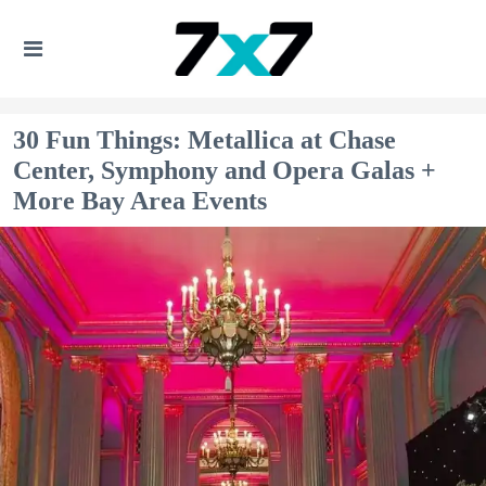
30 Fun Things: Metallica at Chase
Center, Symphony and Opera Galas +
More Bay Area Events