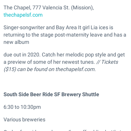
The Chapel, 777 Valencia St. (Mission),
thechapelsf.com
Singer-songwriter and Bay Area It girl Lia ices is
returning to the stage post-maternity leave and has a
new album
due out in 2020. Catch her melodic pop style and get
a preview of some of her newest tunes.
// Tickets
($15) can be found on thechapelsf.com.
South Side Beer Ride SF Brewery Shuttle
6:30 to 10:30pm
Various breweries