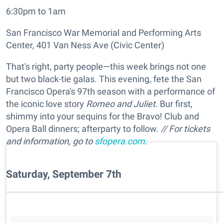
6:30pm to 1am
San Francisco War Memorial and Performing Arts
Center, 401 Van Ness Ave (Civic Center)
That's right, party people—this week brings not one
but two black-tie galas. This evening, fete the San
Francisco Opera's 97th season with a performance of
the iconic love story
Romeo and Juliet
. Bur first,
shimmy into your sequins for the Bravo! Club and
Opera Ball dinners; afterparty to follow.
// For tickets
and information, go to
sfopera.com
.
Saturday, September 7th