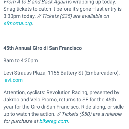
From A to B and Back Again
is wrapping up today.
Snag tickets to catch it before it's gone—last entry is
3:30pm today.
// Tickets ($25) are available on
sfmoma.org
.
45th Annual Giro di San Francisco
8am to 4:30pm
Levi Strauss Plaza, 1155 Battery St (Embarcadero),
levi.com
Attention, cyclists: Revolution Racing, presented by
Jakroo and Velo Promo, returns to SF for the 45th
year for the Giro di San Francisco. Ride along, or sidle
up to watch the action.
// Tickets ($50) are available
for purchase at
bikereg.com
.