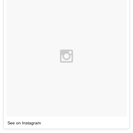
See on Instagram