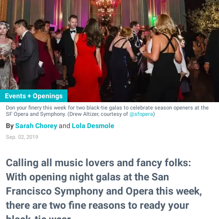
Events + Openings
Don your finery this week for two black-tie galas to celebrate season openers at the
SF Opera and Symphony. (Drew Altizer, courtesy of
@sfopera
)
Sarah Chorey
and
Lola Desmole
Sep. 02, 2019
Calling all music lovers and fancy folks:
With opening night galas at the San
Francisco Symphony and Opera this week,
there are two fine reasons to ready your