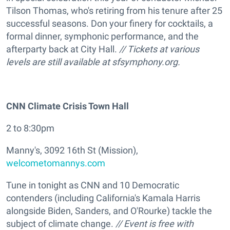
Tilson Thomas, who's retiring from his tenure after 25
successful seasons. Don your finery for cocktails, a
formal dinner, symphonic performance, and the
afterparty back at City Hall.
// Tickets at various
levels are still available at
sfsymphony.org.
CNN Climate Crisis Town Hall
2 to 8:30pm
Manny's, 3092 16th St (Mission),
welcometomannys.com
Tune in tonight as CNN and 10 Democratic
contenders (including California's Kamala Harris
alongside Biden, Sanders, and O'Rourke) tackle the
subject of climate change.
// Event is free with