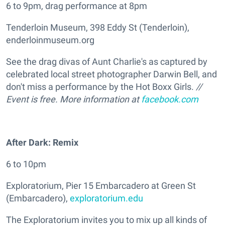
6 to 9pm, drag performance at 8pm
Tenderloin Museum, 398 Eddy St (Tenderloin),
enderloinmuseum.org
See the drag divas of Aunt Charlie's as captured by
celebrated local street photographer Darwin Bell, and
don't miss a performance by the Hot Boxx Girls.
//
Event is free. More information at
facebook.com
After Dark: Remix
6 to 10pm
Exploratorium, Pier 15 Embarcadero at Green St
(Embarcadero),
exploratorium.edu
The Exploratorium invites you to mix up all kinds of