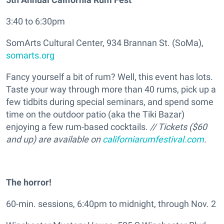
3:40 to 6:30pm
SomArts Cultural Center, 934 Brannan St. (SoMa),
somarts.org
Fancy yourself a bit of rum? Well, this event has lots.
Taste your way through more than 40 rums, pick up a
few tidbits during special seminars, and spend some
time on the outdoor patio (aka the Tiki Bazar)
enjoying a few rum-based cocktails.
// Tickets ($60
and up) are available on
californiarumfestival.com
.
The horror!
60-min. sessions, 6:40pm to midnight, through Nov. 2