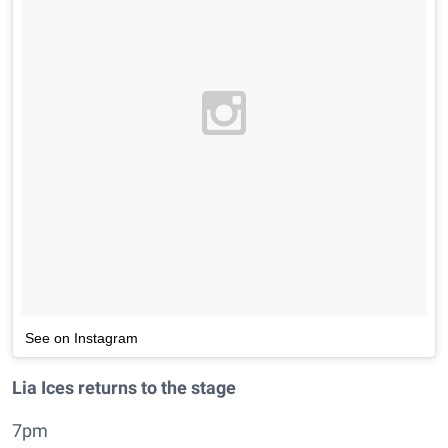
See on Instagram
Lia Ices returns to the stage
7pm