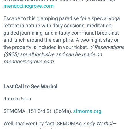
mendocinogrove.com
Escape to this glamping paradise for a special yoga
retreat in nature with daily sessions, meditation,
guided journaling, and a tasty communal breakfast
and lunch around the campfire. A two-night stay on
the property is included in your ticket.
// Reservations
($825) are all inclusive and can be made on
mendocinogrove.com.
Last Call to See Warhol
9am to 5pm
SFMOMA, 151 3rd St. (SoMa),
sfmoma.org
Well, that went by fast. SFMOMA's
Andy Warhol—