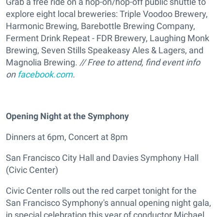
Grab a free ride on a hop-on/hop-off public shuttle to
explore eight local breweries: Triple Voodoo Brewery,
Harmonic Brewing, Barebottle Brewing Company,
Ferment Drink Repeat - FDR Brewery, Laughing Monk
Brewing, Seven Stills Speakeasy Ales & Lagers, and
Magnolia Brewing.
// Free to attend, find event info
on
facebook.com
.
Opening Night at the Symphony
Dinners at 6pm, Concert at 8pm
San Francisco City Hall and Davies Symphony Hall
(Civic Center)
Civic Center rolls out the red carpet tonight for the
San Francisco Symphony's annual opening night gala,
in special celebration this year of conductor Michael