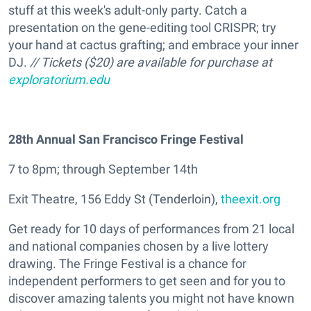
stuff at this week's adult-only party. Catch a
presentation on the gene-editing tool CRISPR; try
your hand at cactus grafting; and embrace your inner
DJ.
// Tickets ($20) are available for purchase at
exploratorium.edu
28th Annual San Francisco Fringe Festival
7 to 8pm; through September 14th
Exit Theatre, 156 Eddy St (Tenderloin),
theexit.org
Get ready for 10 days of performances from 21 local
and national companies chosen by a live lottery
drawing. The Fringe Festival is a chance for
independent performers to get seen and for you to
discover amazing talents you might not have known