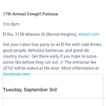
17th Annual Cowgirl Palooza
3 to 8pm
El Rio, 3158 Mission St (Bernal Heights),
elriosf.com
Get your Labor Day party on at El Rio with cold drinks,
good people, delicious barbecue, and good ole
country music. Get there early if you hope to score
some ribs before they run out.
// The entrance fee
($10) will be asked at the door. More information at
facebook.com
Tuesday, September 3rd