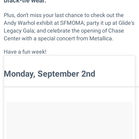
black-tie wear.
Plus, don't miss your last chance to check out the
Andy Warhol exhibit at SFMOMA; party it up at Glide's
Legacy Gala; and celebrate the opening of Chase
Center with a special concert from Metallica.
Have a fun week!
Monday, September 2nd