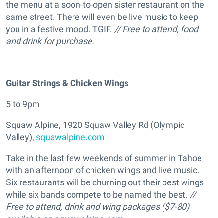
the menu at a soon-to-open sister restaurant on the
same street. There will even be live music to keep
you in a festive mood. TGIF.
// Free to attend, food
and drink for purchase.
Guitar Strings & Chicken Wings
5 to 9pm
Squaw Alpine, 1920 Squaw Valley Rd (Olympic
Valley),
squawalpine.com
Take in the last few weekends of summer in Tahoe
with an afternoon of chicken wings and live music.
Six restaurants will be churning out their best wings
while six bands compete to be named the best.
//
Free to attend, drink and wing packages ($7-80)