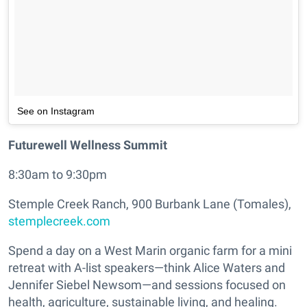
See on Instagram
Futurewell Wellness Summit
8:30am to 9:30pm
Stemple Creek Ranch, 900 Burbank Lane (Tomales),
stemplecreek.com
Spend a day on a West Marin organic farm for a mini
retreat with A-list speakers—think Alice Waters and
Jennifer Siebel Newsom—and sessions focused on
health, agriculture, sustainable living, and healing.