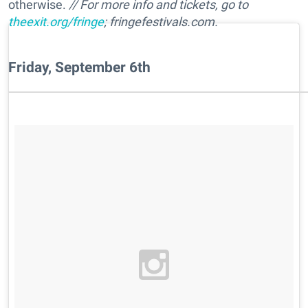
otherwise.
// For more info and tickets, go to
theexit.org/fringe
; fringefestivals.com.
Friday, September 6th