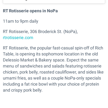
RT Rotisserie opens in NoPa
11am to 9pm daily
RT Rotisserie, 306 Broderick St. (NoPa),
rtrotisserie.com
RT Rotisserie, the popular fast-casual spin-off of Rich
Table, is opening its sophomore location in the old
Delessio Market & Bakery space. Expect the same
menu of sandwiches and salads featuring rotisserie
chicken, pork belly, roasted cauliflower, and sides like
umami fries, as well as a couple NoPa-only specials
including a fat rice bowl with your choice of protein
and crispy pork belly.