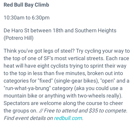
Red Bull Bay Climb
10:30am to 6:30pm
De Haro St between 18th and Southern Heights
(Potrero Hill)
Think you've got legs of steel? Try cycling your way to
the top of one of SF's most vertical streets. Each race
heat will have eight cyclists trying to sprint their way
to the top in less than five minutes, broken out into
categories for "fixed" (single-gear bikes), "open" and a
"run-what-ya-brung" category (aka you could use a
mountain bike or anything with two-wheels really).
Spectators are welcome along the course to cheer
the groups on.
// Free to attend and $35 to compete.
Find event details on
redbull.com
.