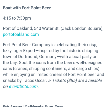
Boat with Fort Point Beer
4:15 to 7:30pm
Port of Oakland, 540 Water St. (Jack London Square),
portofoakland.com
Fort Point Beer Company is celebrating their crisp,
fizzy lager Export—inspired by the historic shipping
town of Dortmund, Germany—with a boat party on
the bay. Spot the icons from the beer's well-designed
cans (cranes, shipping containers, and cargo ships)
while enjoying unlimited cheers of Fort Point beer and
snacks by Tacos Oscar.
// Tickets ($85) are available
on
eventbrite.com
.
5th Annual California Rum Fest