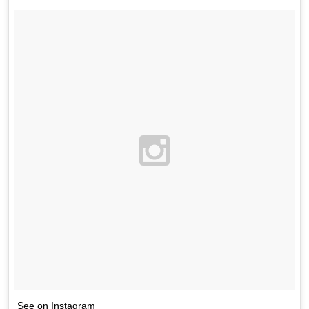
See on Instagram