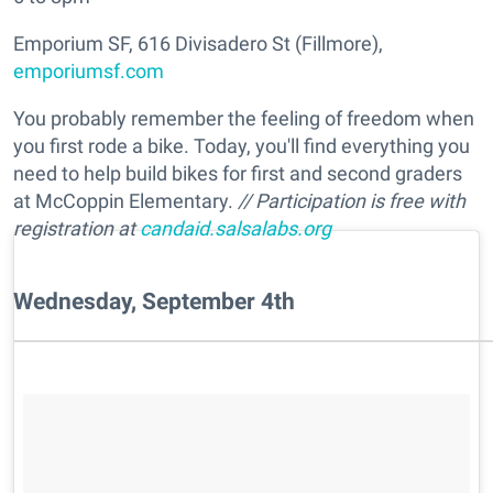
Emporium SF, 616 Divisadero St (Fillmore),
emporiumsf.com
You probably remember the feeling of freedom when
you first rode a bike. Today, you'll find everything you
need to help build bikes for first and second graders
at McCoppin Elementary.
// Participation is free with
registration at
candaid.salsalabs.org
Wednesday, September 4th