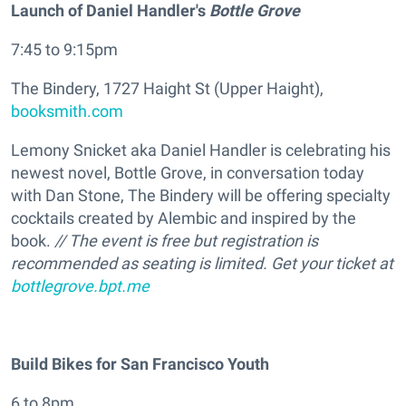
Launch of Daniel Handler's
Bottle Grove
7:45 to 9:15pm
The Bindery, 1727 Haight St (Upper Haight),
booksmith.com
Lemony Snicket aka Daniel Handler is celebrating his
newest novel, Bottle Grove, in conversation today
with Dan Stone, The Bindery will be offering specialty
cocktails created by Alembic and inspired by the
book.
// The event is free but registration is
recommended as seating is limited. Get your ticket at
bottlegrove.bpt.me
Build Bikes for San Francisco Youth
6 to 8pm