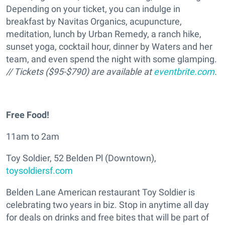
Depending on your ticket, you can indulge in
breakfast by Navitas Organics, acupuncture,
meditation, lunch by Urban Remedy, a ranch hike,
sunset yoga, cocktail hour, dinner by Waters and her
team, and even spend the night with some glamping.
// Tickets ($95-$790) are available at
eventbrite.com
.
Free Food!
11am to 2am
Toy Soldier, 52 Belden Pl (Downtown),
toysoldiersf.com
Belden Lane American restaurant Toy Soldier is
celebrating two years in biz. Stop in anytime all day
for deals on drinks and free bites that will be part of