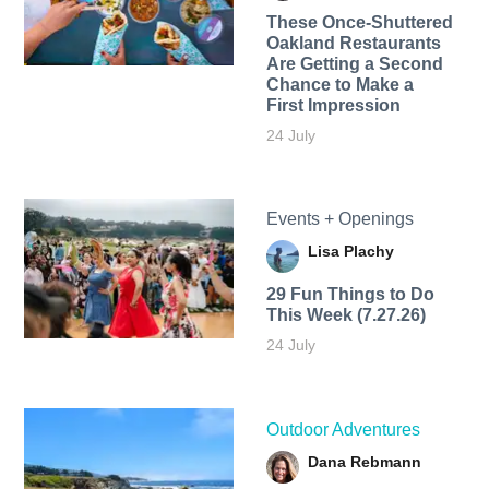
These Once-Shuttered
Oakland Restaurants
Are Getting a Second
Chance to Make a
First Impression
24 July
Events + Openings
Lisa Plachy
29 Fun Things to Do
This Week (7.27.26)
24 July
Outdoor Adventures
Dana Rebmann