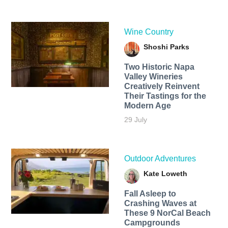
Wine Country
Shoshi Parks
Two Historic Napa
Valley Wineries
Creatively Reinvent
Their Tastings for the
Modern Age
29 July
Outdoor Adventures
Kate Loweth
Fall Asleep to
Crashing Waves at
These 9 NorCal Beach
Campgrounds