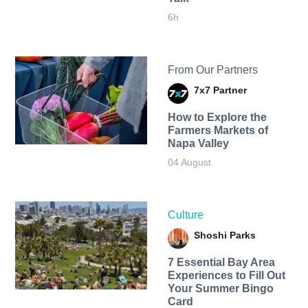
6h
From Our Partners
7x7 Partner
How to Explore the
Farmers Markets of
Napa Valley
04 August
Culture
Shoshi Parks
7 Essential Bay Area
Experiences to Fill Out
Your Summer Bingo
Card