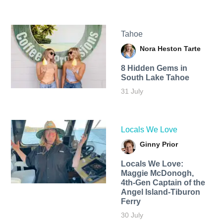
Tahoe
Nora Heston Tarte
8 Hidden Gems in
South Lake Tahoe
31 July
Locals We Love
Ginny Prior
Locals We Love:
Maggie McDonogh,
4th-Gen Captain of the
Angel Island-Tiburon
Ferry
30 July