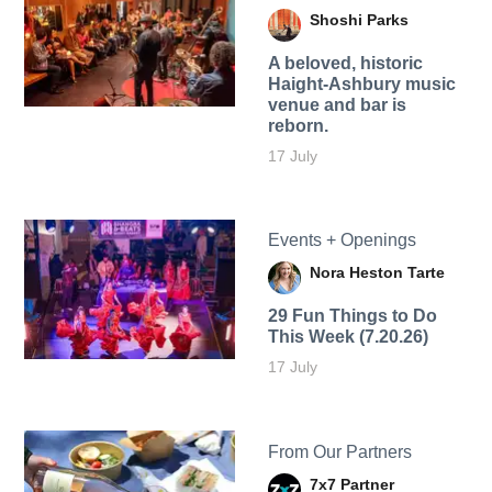
Shoshi Parks
A beloved, historic
Haight-Ashbury music
venue and bar is
reborn.
17 July
Events + Openings
Nora Heston Tarte
29 Fun Things to Do
This Week (7.20.26)
17 July
From Our Partners
7x7 Partner