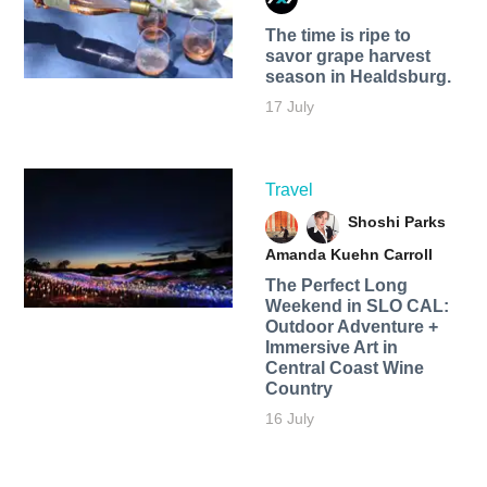
The time is ripe to
savor grape harvest
season in Healdsburg.
17 July
Travel
Shoshi Parks
Amanda Kuehn Carroll
The Perfect Long
Weekend in SLO CAL:
Outdoor Adventure +
Immersive Art in
Central Coast Wine
Country
16 July