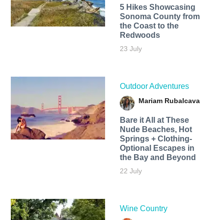
5 Hikes Showcasing
Sonoma County from
the Coast to the
Redwoods
23 July
Outdoor Adventures
Mariam Rubalcava
Bare it All at These
Nude Beaches, Hot
Springs + Clothing-
Optional Escapes in
the Bay and Beyond
22 July
Wine Country