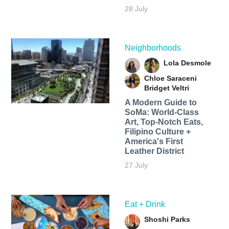
28 July
Neighborhoods
Lola Desmole
Chloe Saraceni
Bridget Veltri
A Modern Guide to
SoMa: World-Class
Art, Top-Notch Eats,
Filipino Culture +
America's First
Leather District
27 July
Eat + Drink
Shoshi Parks