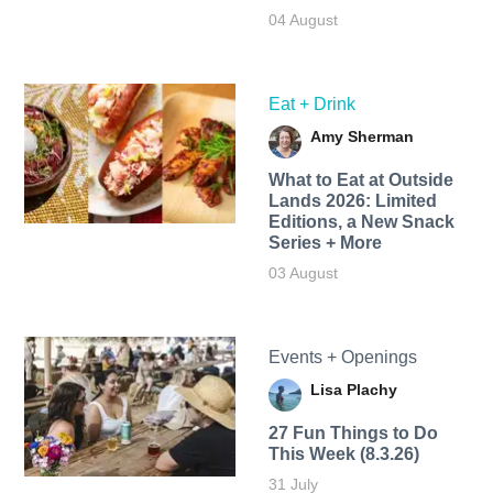
04 August
Eat + Drink
Amy Sherman
What to Eat at Outside
Lands 2026: Limited
Editions, a New Snack
Series + More
03 August
Events + Openings
Lisa Plachy
27 Fun Things to Do
This Week (8.3.26)
31 July