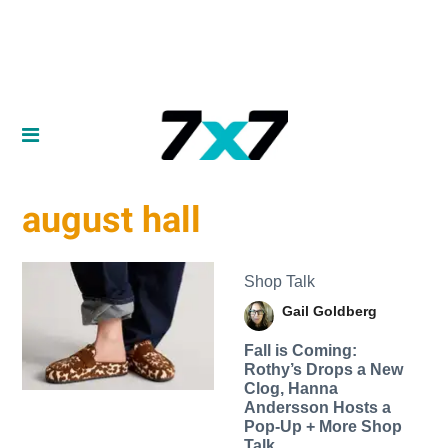
august hall
Shop Talk
Gail Goldberg
Fall is Coming:
Rothy’s Drops a New
Clog, Hanna
Andersson Hosts a
Pop-Up + More Shop
Talk