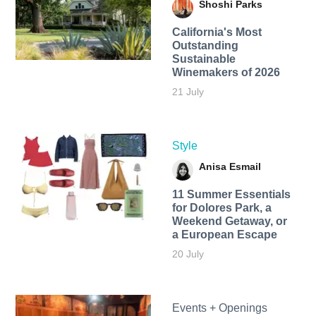
Shoshi Parks
California's Most
Outstanding
Sustainable
Winemakers of 2026
21 July
Style
Anisa Esmail
11 Summer Essentials
for Dolores Park, a
Weekend Getaway, or
a European Escape
20 July
Events + Openings