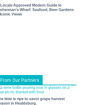
 Locals-Approved Modern Guide to
isherman's Wharf: Seafood, Beer Gardens
 Iconic Views
From Our Partners
he time is ripe to savor grape harvest
eason in Healdsburg.