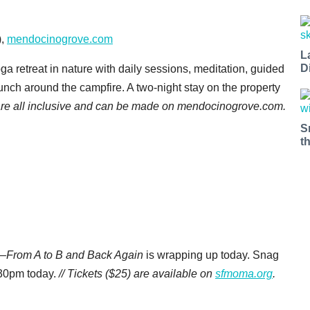
),
mendocinogrove.com
L
D
ga retreat in nature with daily sessions, meditation, guided
unch around the campfire. A two-night stay on the property
 are all inclusive and can be made on mendocinogrove.com.
S
t
From A to B and Back Again
is wrapping up today. Snag
3:30pm today.
// Tickets ($25) are available on
sfmoma.org
.