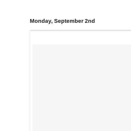
Monday, September 2nd