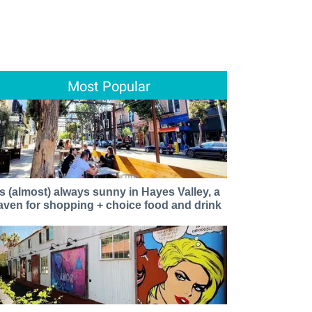
Most Popular
t's (almost) always sunny in Hayes Valley, a
aven for shopping + choice food and drink