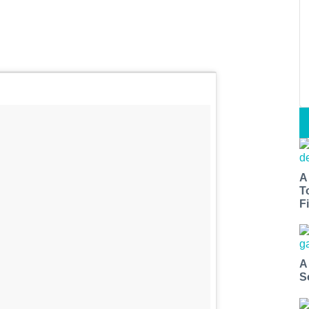
A
T
Fi
A
S