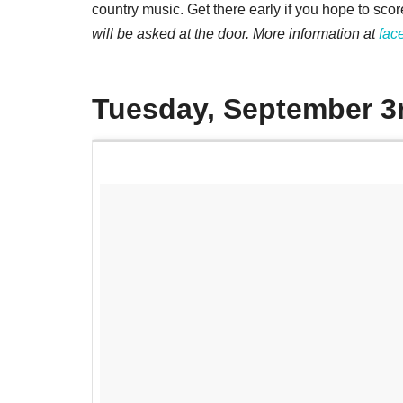
country music. Get there early if you hope to scor
will be asked at the door. More information at
fac
Tuesday, September 3