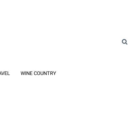
AVEL
WINE COUNTRY