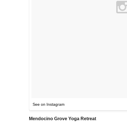
See on Instagram
Mendocino Grove Yoga Retreat