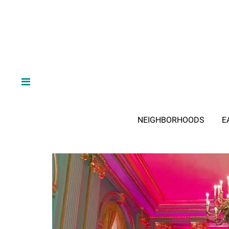
NEIGHBORHOODS
E