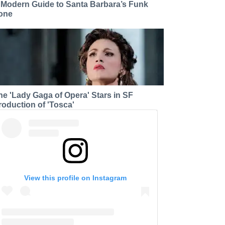
 Modern Guide to Santa Barbara’s Funk
one
he 'Lady Gaga of Opera' Stars in SF
roduction of 'Tosca'
View this profile on Instagram