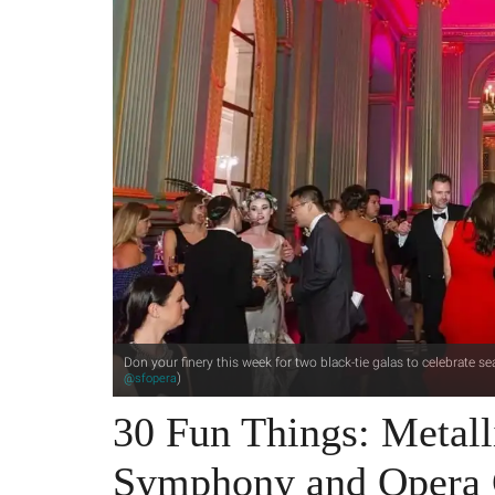
Don your finery this week for two black-tie galas to celebrate 
)
@sfopera
30 Fun Things: Metall
Symphony and Opera 