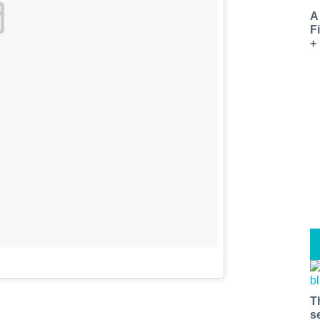
A
F
+
T
s