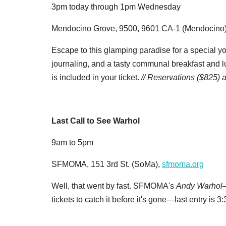
3pm today through 1pm Wednesday
Mendocino Grove, 9500, 9601 CA-1 (Mendocino
Escape to this glamping paradise for a special yo
journaling, and a tasty communal breakfast and l
is included in your ticket.
// Reservations ($825)
Last Call to See Warhol
9am to 5pm
SFMOMA, 151 3rd St. (SoMa),
sfmoma.org
Well, that went by fast. SFMOMA's
Andy Warhol—
tickets to catch it before it's gone—last entry is 