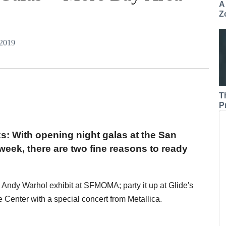
A
Z
 2019
T
P
ks: With opening night galas at the San
ek, there are two fine reasons to ready
e Andy Warhol exhibit at SFMOMA; party it up at Glide's
Center with a special concert from Metallica.