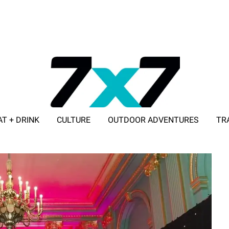
AT + DRINK
CULTURE
OUTDOOR ADVENTURES
TR
ADVERTISE WITH 7X7