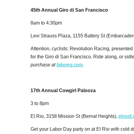
45th Annual Giro di San Francisco
8am to 4:30pm
Levi Strauss Plaza, 1155 Battery St (Embarcader
Attention, cyclists: Revolution Racing, presented
for the Giro di San Francisco. Ride along, or sidl
purchase at
bikereg.com
.
17th Annual Cowgirl Palooza
3 to 8pm
El Rio, 3158 Mission St (Bernal Heights),
elriosf
Get your Labor Day party on at El Rio with cold 