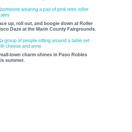
ace up, roll out, and boogie down at Roller
isco Daze at the Marin County Fairgrounds.
mall-town charm shines in Paso Robles
his summer.