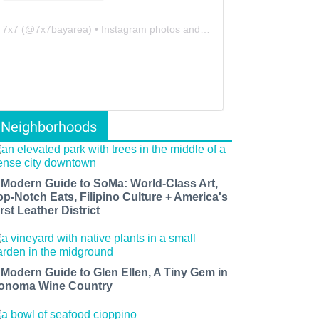
7x7
(@
7x7bayarea
) • Instagram photos and videos
Neighborhoods
 Modern Guide to SoMa: World-Class Art,
op-Notch Eats, Filipino Culture + America's
rst Leather District
 Modern Guide to Glen Ellen, A Tiny Gem in
onoma Wine Country