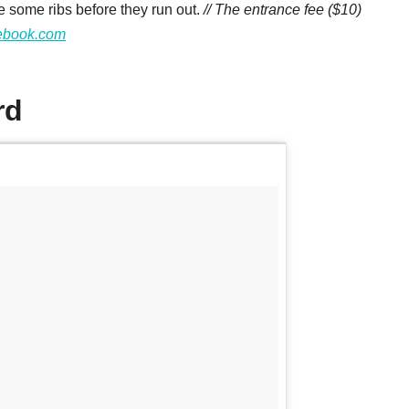
e some ribs before they run out.
// The entrance fee ($10)
ebook.com
rd