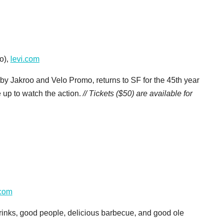
o),
levi.com
 by Jakroo and Velo Promo, returns to SF for the 45th year
e up to watch the action.
// Tickets ($50) are available for
.com
drinks, good people, delicious barbecue, and good ole