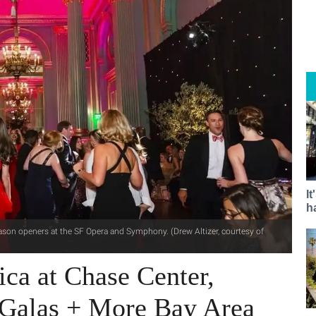
I
h
season openers at the SF Opera and Symphony. (Drew Altizer, courtesy of
ica at Chase Center,
Galas + More Bay Area