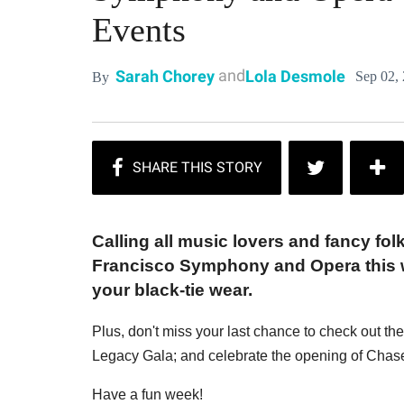
Events
and
Sarah Chorey
Lola Desmole
Sep 02,
By
Calling all music lovers and fancy fol
Francisco Symphony and Opera this we
your black-tie wear.
Plus, don't miss your last chance to check out th
Legacy Gala; and celebrate the opening of Chase 
Have a fun week!