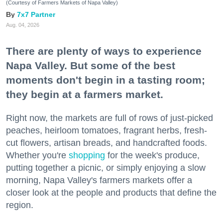
(Courtesy of Farmers Markets of Napa Valley)
7x7 Partner
Aug. 04, 2026
There are plenty of ways to experience
Napa Valley. But some of the best
moments don't begin in a tasting room;
they begin at a farmers market.
Right now, the markets are full of rows of just-picked
peaches, heirloom tomatoes, fragrant herbs, fresh-
cut flowers, artisan breads, and handcrafted foods.
Whether you're
shopping
for the week's produce,
putting together a picnic, or simply enjoying a slow
morning, Napa Valley's farmers markets offer a
closer look at the people and products that define the
region.