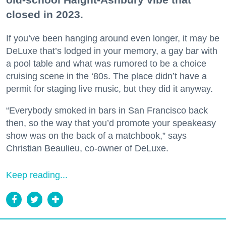
closed in 2023.
If you’ve been hanging around even longer, it may be
DeLuxe that’s lodged in your memory, a gay bar with
a pool table and what was rumored to be a choice
cruising scene in the ‘80s. The place didn’t have a
permit for staging live music, but they did it anyway.
“Everybody smoked in bars in San Francisco back
then, so the way that you’d promote your speakeasy
show was on the back of a matchbook,” says
Christian Beaulieu, co-owner of DeLuxe.
Keep reading...