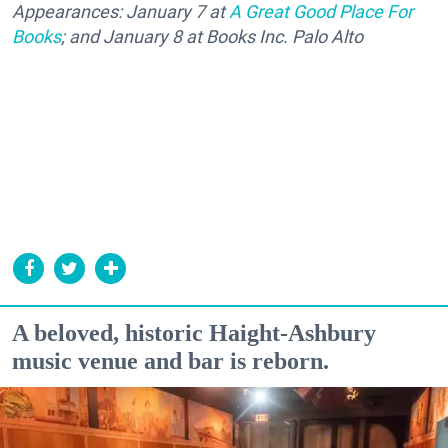
Appearances: January 7 at
A Great Good Place For
Books
; and January 8 at Books Inc. Palo Alto
A beloved, historic Haight-Ashbury
music venue and bar is reborn.