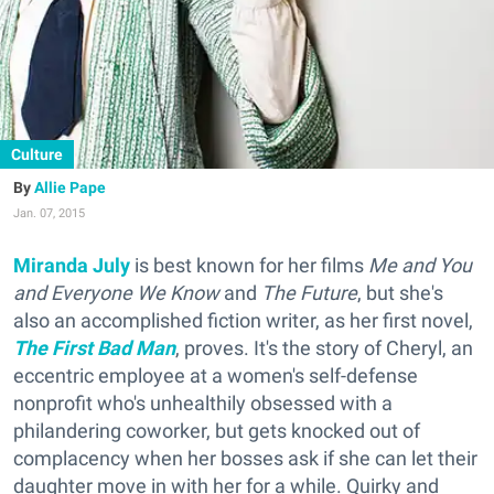
Culture
Allie Pape
Jan. 07, 2015
Miranda July
is best known for her films
Me and You
and Everyone We Know
and
The Future
, but she's
also an accomplished fiction writer, as her first novel,
The First Bad Man
, proves. It's the story of Cheryl, an
eccentric employee at a women's self-defense
nonprofit who's unhealthily obsessed with a
philandering coworker, but gets knocked out of
complacency when her bosses ask if she can let their
daughter move in with her for a while. Quirky and