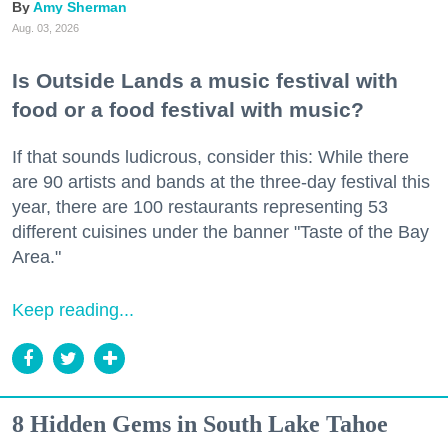
Amy Sherman
Aug. 03, 2026
Is Outside Lands a music festival with
food or a food festival with music?
If that sounds ludicrous, consider this: While there
are 90 artists and bands at the three-day festival this
year, there are 100 restaurants representing 53
different cuisines under the banner "Taste of the Bay
Area."
Keep reading...
8 Hidden Gems in South Lake Tahoe