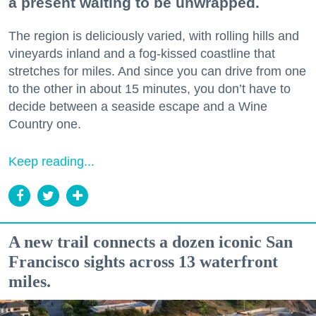
a present waiting to be unwrapped.
The region is deliciously varied, with rolling hills and
vineyards inland and a fog-kissed coastline that
stretches for miles. And since you can drive from one
to the other in about 15 minutes, you don’t have to
decide between a seaside escape and a Wine
Country one.
Keep reading...
A new trail connects a dozen iconic San
Francisco sights across 13 waterfront
miles.