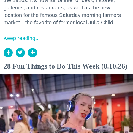
the 1920s. It’s now full of interior design stores,
galleries, and restaurants, as well as the new
location for the famous Saturday morning farmers
market—the favorite of former local Julia Child.
Keep reading...
28 Fun Things to Do This Week (8.10.26)