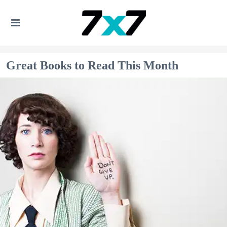
Great Books to Read This Month