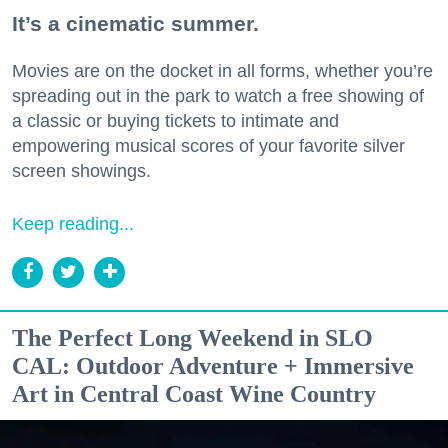
It’s a cinematic summer.
Movies are on the docket in all forms, whether you’re
spreading out in the park to watch a free showing of
a classic or buying tickets to intimate and
empowering musical scores of your favorite silver
screen showings.
Keep reading...
The Perfect Long Weekend in SLO
CAL: Outdoor Adventure + Immersive
Art in Central Coast Wine Country