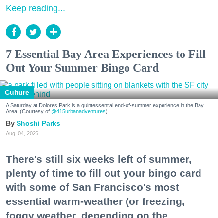
Keep reading...
7 Essential Bay Area Experiences to Fill
Out Your Summer Bingo Card
Culture
A Saturday at Dolores Park is a quintessential end-of-summer experience in the Bay
Area. (Courtesy of
@415urbanadventures
)
Shoshi Parks
Aug. 04, 2026
There's still six weeks left of summer,
plenty of time to fill out your bingo card
with some of San Francisco's most
essential warm-weather (or freezing,
foggy weather, depending on the