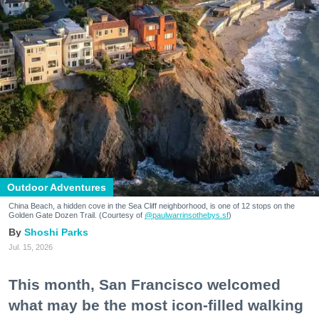
Outdoor Adventures
China Beach, a hidden cove in the Sea Cliff neighborhood, is one of 12 stops on the
Golden Gate Dozen Trail. (Courtesy of
@paulwarrinsothebys.sf
)
Shoshi Parks
Jul. 15, 2026
This month, San Francisco welcomed
what may be the most icon-filled walking