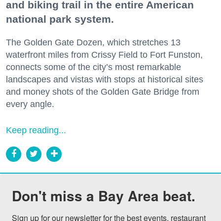
and biking trail in the entire American
national park system.
The Golden Gate Dozen, which stretches 13
waterfront miles from Crissy Field to Fort Funston,
connects some of the city’s most remarkable
landscapes and vistas with stops at historical sites
and money shots of the Golden Gate Bridge from
every angle.
Keep reading...
Don't miss a Bay Area beat.
Sign up for our newsletter for the best events, restaurant 