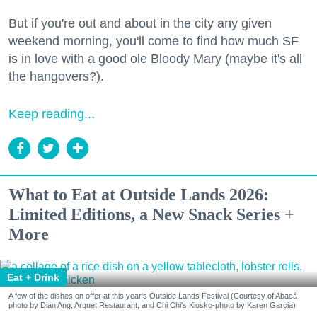
But if you're out and about in the city any given
weekend morning, you'll come to find how much SF
is in love with a good ole Bloody Mary (maybe it's all
the hangovers?).
Keep reading...
What to Eat at Outside Lands 2026:
Limited Editions, a New Snack Series +
More
Eat + Drink
A few of the dishes on offer at this year's Outside Lands Festival (Courtesy of Abacá-
photo by Dian Ang, Arquet Restaurant, and Chi Chi's Kiosko-photo by Karen Garcia)