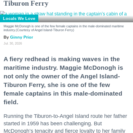
Tiburon Ferry
Locals We Love
Maggie McDonogh is one of the few female captains in the male-dominated maritime
industry.(Courtesy of Angel Island-Tiburon Ferry)
Ginny Prior
Jul. 30, 2026
A fiery redhead is making waves in the
maritime industry. Maggie McDonogh is
not only the owner of the Angel Island-
Tiburon Ferry, she is one of the few
female captains in this male-dominated
field.
Running the Tiburon-to-Angel Island route her father
started in 1959 has been challenging. But
McDonogh’s tenacity and fierce loyalty to her family