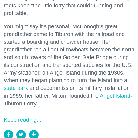
roots keep “the little ferry that could” running and
profitable.
You might say it’s personal. McDonogh’s great-
grandfather came to Tiburon with the railroad and
started a boarding and chowder house. Her
grandfather ran a fleet of rowboats between the north
and south towers of the Golden Gate Bridge during
its construction and transported supplies for the U.S.
Army stationed on Angel Island during the 1930s.
When they began planning to turn the island into a
state park
and decommission its military installation
in 1959, her father, Milton, founded the
Angel Island
-
Tiburon Ferry.
Keep reading...