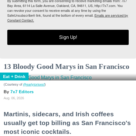
By submitting this form, you are consenting to receive marketing emails from: 7x7
Bay Area, 6114 La Salle Avenue, Oakland, CA, 94611, US, http://7x7.com. You
can revoke your consent to receive emails at any time by using the
SafeUnsubscribe® link, found at the bottom of every email.
Emails are serviced by
Constant Contact.
Sign Up!
13 Bloody Good Marys in San Francisco
Eat + Drink
(Courtesy of
@earlytorisesf
)
7x7 Editors
Aug. 06, 2026
Martinis, sidecars, and Irish coffees
usually get top billing as San Francisco's
most iconic cocktails.