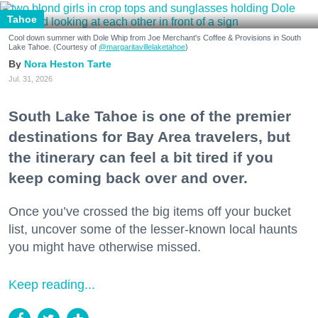
Tahoe
Cool down summer with Dole Whip from Joe Merchant's Coffee & Provisions in South
Lake Tahoe. (Courtesy of
@margaritavillelaketahoe
)
Nora Heston Tarte
Jul. 31, 2026
South Lake Tahoe is one of the premier
destinations for Bay Area travelers, but
the itinerary can feel a bit tired if you
keep coming back over and over.
Once you’ve crossed the big items off your bucket
list, uncover some of the lesser-known local haunts
you might have otherwise missed.
Keep reading...