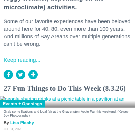
microclimate) activities.
Some of our favorite experiences have been beloved
around here for 40, 80, even more than 100 years.
And millions of Bay Areans over multiple generations
can’t be wrong.
Keep reading...
27 Fun Things to Do This Week (8.3.26)
Events + Openings
Grab some libations and local fair at the Gravenstein Apple Fair this weekend. (Kelsey
Joy Photography)
Lisa Plachy
Jul. 31, 2026