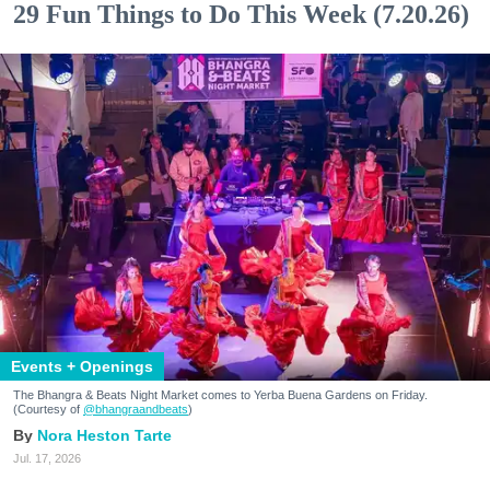
29 Fun Things to Do This Week (7.20.26)
Events + Openings
The Bhangra & Beats Night Market comes to Yerba Buena Gardens on Friday.
(Courtesy of
@bhangraandbeats
)
Nora Heston Tarte
Jul. 17, 2026