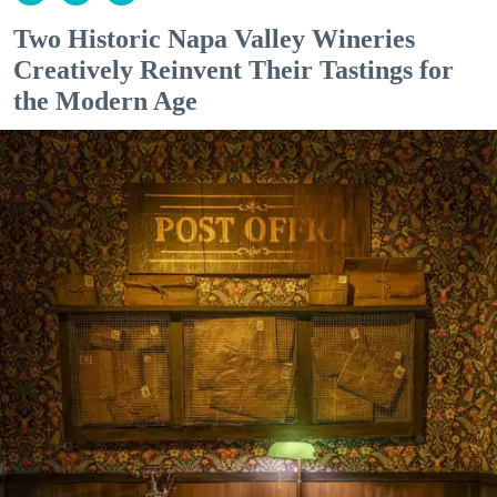
Two Historic Napa Valley Wineries
Creatively Reinvent Their Tastings for
the Modern Age