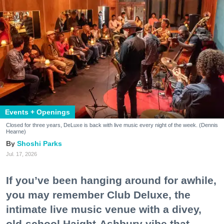
Events + Openings
Closed for three years, DeLuxe is back with live music every night of the week. (Dennis
Hearne)
Shoshi Parks
Jul. 17, 2026
If you’ve been hanging around for awhile,
you may remember Club Deluxe, the
intimate live music venue with a divey,
old-school Haight-Ashbury vibe that