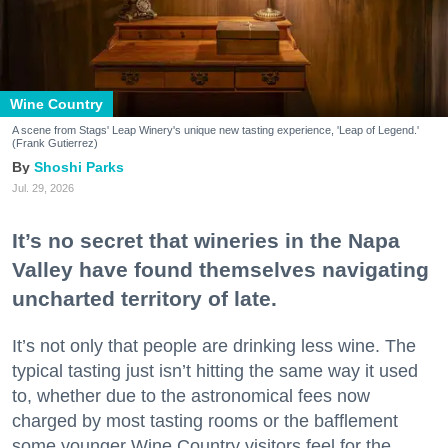
Wine Country
A scene from Stags' Leap Winery's unique new tasting experience, 'Leap of Legend.'
(Frank Gutierrez)
Shoshi Parks
Jul. 29, 2026
It’s no secret that wineries in the Napa
Valley have found themselves navigating
uncharted territory of late.
It’s not only that people are drinking less wine. The
typical tasting just isn’t hitting the same way it used
to, whether due to the astronomical fees now
charged by most tasting rooms or the bafflement
some younger Wine Country visitors feel for the