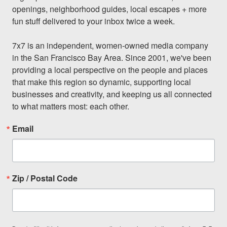
openings, neighborhood guides, local escapes + more 
fun stuff delivered to your inbox twice a week.

7x7 is an independent, women-owned media company 
in the San Francisco Bay Area. Since 2001, we've been 
providing a local perspective on the people and places 
that make this region so dynamic, supporting local 
businesses and creativity, and keeping us all connected 
to what matters most: each other.
Email
Zip / Postal Code