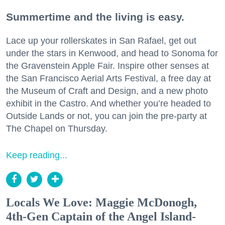
Summertime and the living is easy.
Lace up your rollerskates in San Rafael, get out
under the stars in Kenwood, and head to Sonoma for
the Gravenstein Apple Fair. Inspire other senses at
the San Francisco Aerial Arts Festival, a free day at
the Museum of Craft and Design, and a new photo
exhibit in the Castro. And whether you’re headed to
Outside Lands or not, you can join the pre-party at
The Chapel on Thursday.
Keep reading...
Locals We Love: Maggie McDonogh,
4th-Gen Captain of the Angel Island-