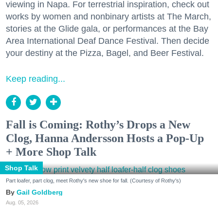
viewing in Napa. For terrestrial inspiration, check out
works by women and nonbinary artists at The March,
stories at the Glide gala, or performances at the Bay
Area International Deaf Dance Festival. Then decide
your destiny at the Pizza, Bagel, and Beer Festival.
Keep reading...
Fall is Coming: Rothy’s Drops a New
Clog, Hanna Andersson Hosts a Pop-Up
+ More Shop Talk
Shop Talk
Part loafer, part clog, meet Rothy's new shoe for fall. (Courtesy of Rothy's)
Gail Goldberg
Aug. 05, 2026