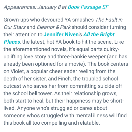
Appearances: January 8 at
Book Passage SF
Grown-ups who devoured YA smashes
The Fault in
Our Stars
and
Eleanor & Park
should consider turning
their attention to
Jennifer Niven
's
All the Bright
Places
, the latest, hot YA book to hit the scene. Like
the aforementioned novels, it's equal parts quirky-
uplifting love story and three-hankie weeper (and has
already been optioned for a movie). The book centers
on Violet, a popular cheerleader reeling from the
death of her sister, and Finch, the troubled school
outcast who saves her from committing suicide off
the school bell tower. As their relationship grows,
both start to heal, but their happiness may be short-
lived. Anyone who's struggled or cares about
someone who's struggled with mental illness will find
this book all too compelling and relatable.