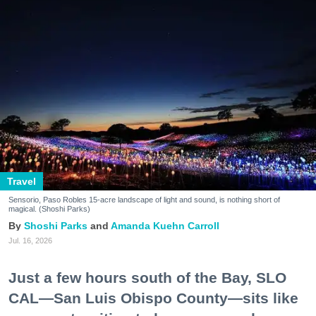
Travel
Sensorio, Paso Robles 15-acre landscape of light and sound, is nothing short of
magical. (Shoshi Parks)
Shoshi Parks
Amanda Kuehn Carroll
Jul. 16, 2026
Just a few hours south of the Bay, SLO
CAL—San Luis Obispo County—sits like