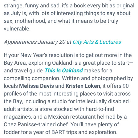
strange, funny and sad, it's a book every bit as original
as July is, with lots of interesting things to say about
sex, motherhood, and what it means to be truly
vulnerable.
Appearances:January 20 at
City Arts & Lectures
If your New Year's resolution is to get out more in the
Bay Area, exploring Oakland is a great place to start—
and travel guide
This Is Oakland
makes for a
compelling companion. Written and photographed by
locals
Melissa Davis
and
Kristen Loken
, it offers 90
profiles of the most interesting places to visit across
the Bay, including a studio for intellectually disabled
adult artists, a store stocked with hard-to-find
magazines, and a Mexican restaurant helmed by a
Chez Panisse-trained chef. You'll have plenty of
fodder for a year of BART trips and exploration.