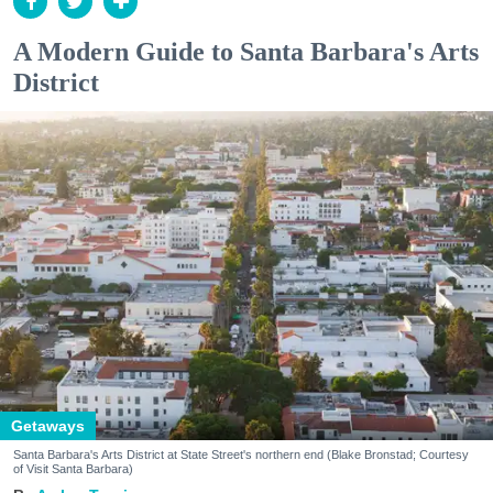
A Modern Guide to Santa Barbara's Arts
District
Getaways
Santa Barbara's Arts District at State Street's northern end (Blake Bronstad; Courtesy
of Visit Santa Barbara)