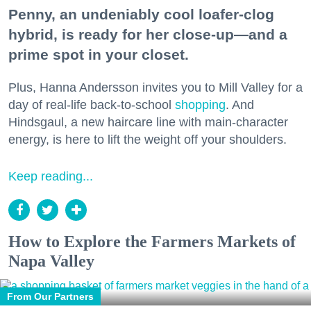
Penny, an undeniably cool loafer-clog
hybrid, is ready for her close-up—and a
prime spot in your closet.
Plus, Hanna Andersson invites you to Mill Valley for a
day of real-life back-to-school
shopping
. And
Hindsgaul, a new haircare line with main-character
energy, is here to lift the weight off your shoulders.
Keep reading...
How to Explore the Farmers Markets of
Napa Valley
From Our Partners