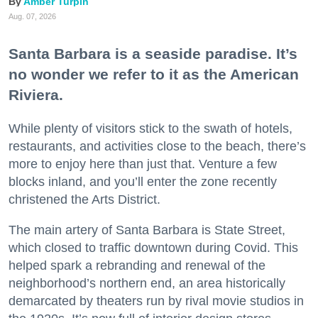
Amber Turpin
Aug. 07, 2026
Santa Barbara is a seaside paradise. It’s
no wonder we refer to it as the American
Riviera.
While plenty of visitors stick to the swath of hotels,
restaurants, and activities close to the beach, there’s
more to enjoy here than just that. Venture a few
blocks inland, and you’ll enter the zone recently
christened the Arts District.
The main artery of Santa Barbara is State Street,
which closed to traffic downtown during Covid. This
helped spark a rebranding and renewal of the
neighborhood’s northern end, an area historically
demarcated by theaters run by rival movie studios in