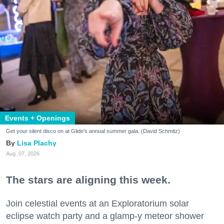
Events + Openings
Get your silent disco on at Glide's annual summer gala. (David Schmitz)
Lisa Plachy
Aug. 07, 2026
The stars are aligning this week.
Join celestial events at an Exploratorium solar
eclipse watch party and a glamp-y meteor shower