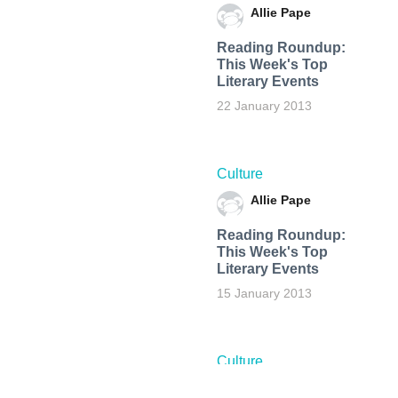
Allie Pape
Reading Roundup:
This Week's Top
Literary Events
22 January 2013
Culture
Allie Pape
Reading Roundup:
This Week's Top
Literary Events
15 January 2013
Culture
Allie Pape