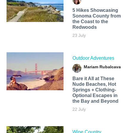
5 Hikes Showcasing
Sonoma County from
the Coast to the
Redwoods
23 July
Outdoor Adventures
Mariam Rubalcava
Bare it All at These
Nude Beaches, Hot
Springs + Clothing-
Optional Escapes in
the Bay and Beyond
22 July
Wine Country