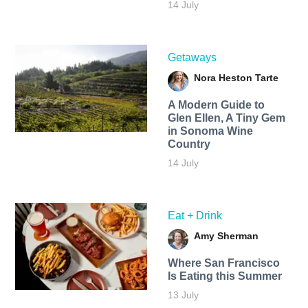
14 July
Getaways
Nora Heston Tarte
A Modern Guide to
Glen Ellen, A Tiny Gem
in Sonoma Wine
Country
14 July
Eat + Drink
Amy Sherman
Where San Francisco
Is Eating this Summer
13 July