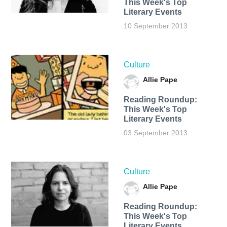
This Week's Top
Literary Events
10 September 2013
Culture
Allie Pape
Reading Roundup:
This Week's Top
Literary Events
03 September 2013
Culture
Allie Pape
Reading Roundup:
This Week's Top
Literary Events