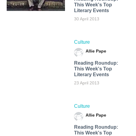
This Week's Top
Literary Events
30 April 2013
Culture
Allie Pape
Reading Roundup:
This Week's Top
Literary Events
23 April 2013
Culture
Allie Pape
Reading Roundup:
This Week's Top