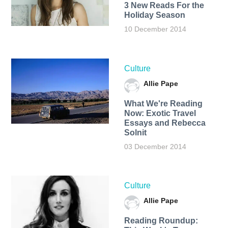
3 New Reads For the
Holiday Season
10 December 2014
Culture
Allie Pape
What We're Reading
Now: Exotic Travel
Essays and Rebecca
Solnit
03 December 2014
Culture
Allie Pape
Reading Roundup: