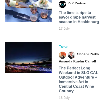
7x7 Partner
The time is ripe to
savor grape harvest
season in Healdsburg.
17 July
Travel
Shoshi Parks
Amanda Kuehn Carroll
The Perfect Long
Weekend in SLO CAL:
Outdoor Adventure +
Immersive Art in
Central Coast Wine
Country
16 July