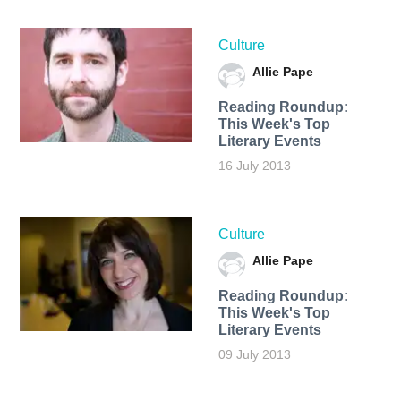
Culture
Allie Pape
Reading Roundup:
This Week's Top
Literary Events
16 July 2013
Culture
Allie Pape
Reading Roundup:
This Week's Top
Literary Events
09 July 2013