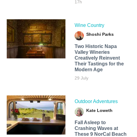
17h
Wine Country
Shoshi Parks
Two Historic Napa
Valley Wineries
Creatively Reinvent
Their Tastings for the
Modern Age
29 July
Outdoor Adventures
Kate Loweth
Fall Asleep to
Crashing Waves at
These 9 NorCal Beach