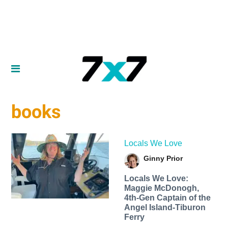
books
Locals We Love
Ginny Prior
Locals We Love:
Maggie McDonogh,
4th-Gen Captain of the
Angel Island-Tiburon
Ferry