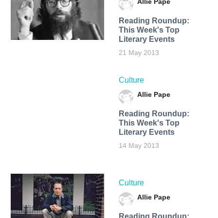
Allie Pape
Reading Roundup:
This Week's Top
Literary Events
21 May 2013
Culture
Allie Pape
Reading Roundup:
This Week's Top
Literary Events
14 May 2013
Culture
Allie Pape
Reading Roundup: