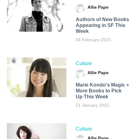
Allie Pape
Authors of New Books
Appearing in SF This
Week
04 February 2015
Culture
Allie Pape
Marie Kondo's Magic +
More Books to Pick
Up This Week
21 January 2015
Culture
Allie Pape