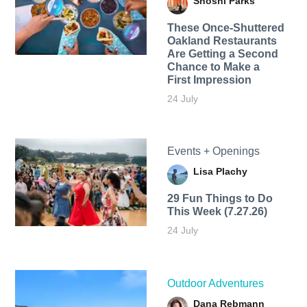
Shoshi Parks
These Once-Shuttered
Oakland Restaurants
Are Getting a Second
Chance to Make a
First Impression
24 July
Events + Openings
Lisa Plachy
29 Fun Things to Do
This Week (7.27.26)
24 July
Outdoor Adventures
Dana Rebmann