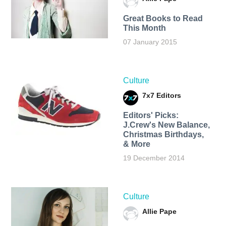
Great Books to Read
This Month
07 January 2015
Culture
7x7 Editors
Editors' Picks:
J.Crew's New Balance,
Christmas Birthdays,
& More
19 December 2014
Culture
Allie Pape