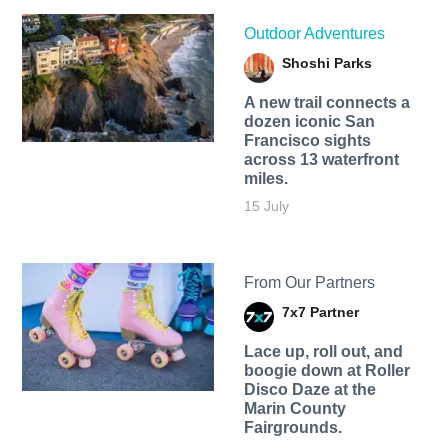
Outdoor Adventures
Shoshi Parks
A new trail connects a
dozen iconic San
Francisco sights
across 13 waterfront
miles.
15 July
From Our Partners
7x7 Partner
Lace up, roll out, and
boogie down at Roller
Disco Daze at the
Marin County
Fairgrounds.