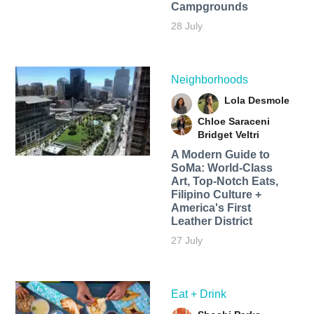
Campgrounds
28 July
Neighborhoods
Lola Desmole
Chloe Saraceni
Bridget Veltri
A Modern Guide to
SoMa: World-Class
Art, Top-Notch Eats,
Filipino Culture +
America's First
Leather District
27 July
Eat + Drink