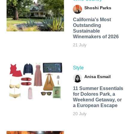
Shoshi Parks
California's Most
Outstanding
Sustainable
Winemakers of 2026
21 July
Style
Anisa Esmail
11 Summer Essentials
for Dolores Park, a
Weekend Getaway, or
a European Escape
20 July