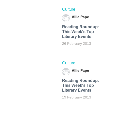
Culture
Allie Pape
Reading Roundup:
This Week's Top
Literary Events
26 February 2013
Culture
Allie Pape
Reading Roundup:
This Week's Top
Literary Events
19 February 2013