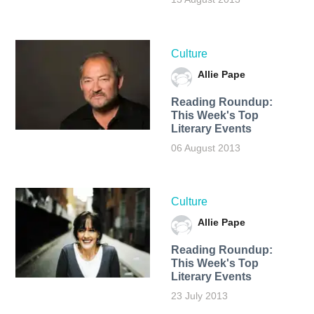
Culture
Allie Pape
Reading Roundup:
This Week's Top
Literary Events
06 August 2013
Culture
Allie Pape
Reading Roundup:
This Week's Top
Literary Events
23 July 2013