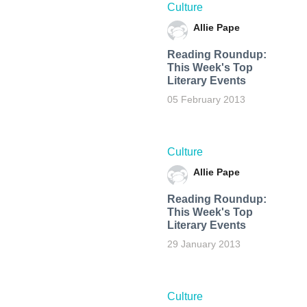
Culture
Allie Pape
Reading Roundup:
This Week's Top
Literary Events
05 February 2013
Culture
Allie Pape
Reading Roundup:
This Week's Top
Literary Events
29 January 2013
Culture