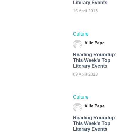
Literary Events
16 April 2013
Culture
Allie Pape
Reading Roundup:
This Week's Top
Literary Events
09 April 2013
Culture
Allie Pape
Reading Roundup:
This Week's Top
Literary Events