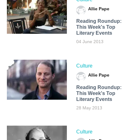
Allie Pape
Reading Roundup:
This Week's Top
Literary Events
04 June 2013
Culture
Allie Pape
Reading Roundup:
This Week's Top
Literary Events
28 May 2013
Culture