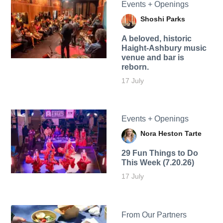
Events + Openings
Shoshi Parks
A beloved, historic
Haight-Ashbury music
venue and bar is
reborn.
17 July
Events + Openings
Nora Heston Tarte
29 Fun Things to Do
This Week (7.20.26)
17 July
From Our Partners