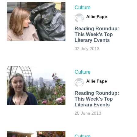
Culture
Allie Pape
Reading Roundup:
This Week's Top
Literary Events
02 July 2013
Culture
Allie Pape
Reading Roundup:
This Week's Top
Literary Events
25 June 2013
Culture