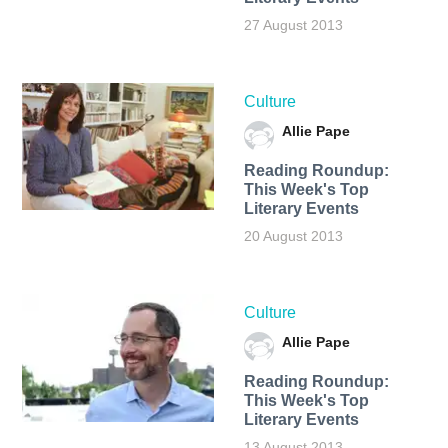
27 August 2013
Culture
Allie Pape
Reading Roundup:
This Week's Top
Literary Events
20 August 2013
Culture
Allie Pape
Reading Roundup:
This Week's Top
Literary Events
13 August 2013