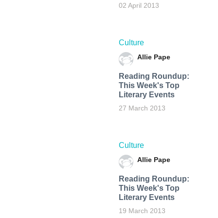
02 April 2013
Culture
Allie Pape
Reading Roundup:
This Week's Top
Literary Events
27 March 2013
Culture
Allie Pape
Reading Roundup:
This Week's Top
Literary Events
19 March 2013