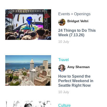
Events + Openings
Bridget Veltri
24 Things to Do This
Week (7.13.26)
10 July
Travel
Amy Sherman
How to Spend the
Perfect Weekend in
Seattle Right Now
10 July
Culture