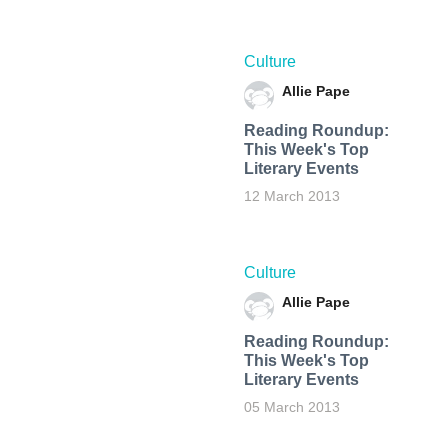
Culture
Allie Pape
Reading Roundup:
This Week's Top
Literary Events
12 March 2013
Culture
Allie Pape
Reading Roundup:
This Week's Top
Literary Events
05 March 2013